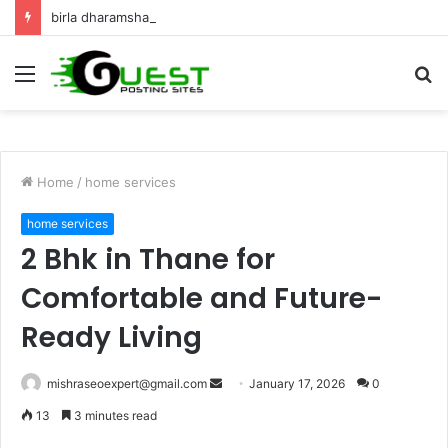
birla dharamshala ayodhya rooms Complete Accommodation Stay Guide
Menu
S
fo
Home
/
home services
home services
2 Bhk in Thane for
Comfortable and Future-
Ready Living
Send
mishraseoexpert@gmail.com
January 17, 2026
0
an
13
3 minutes read
email