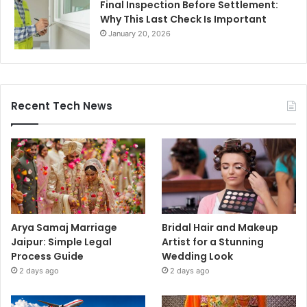
Final Inspection Before Settlement:
Why This Last Check Is Important
January 20, 2026
Recent Tech News
Arya Samaj Marriage
Bridal Hair and Makeup
Jaipur: Simple Legal
Artist for a Stunning
Process Guide
Wedding Look
2 days ago
2 days ago