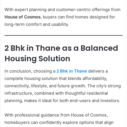
With expert planning and customer-centric offerings from
House of Cosmos
, buyers can find homes designed for
long-term comfort and usability.
2 Bhk in Thane as a Balanced
Housing Solution
In conclusion, choosing a
2 Bhk in Thane
delivers a
complete housing solution that blends affordability,
connectivity, lifestyle, and future growth. The city’s strong
infrastructure, combined with thoughtful residential
planning, makes it ideal for both end-users and investors.
With professional guidance from House of Cosmos,
homebuyers can confidently explore options that align