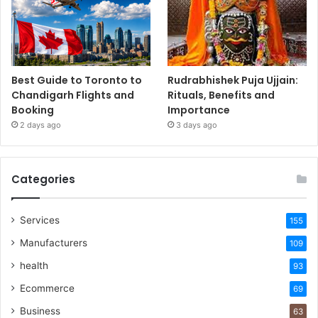
Best Guide to Toronto to
Rudrabhishek Puja Ujjain:
Chandigarh Flights and
Rituals, Benefits and
Booking
Importance
2 days ago
3 days ago
Categories
Services
155
Manufacturers
109
health
93
Ecommerce
69
Business
63