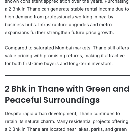
shown consistent appreciation over the years. Purchasing
a 2 Bhk in Thane can generate stable rental income due to
high demand from professionals working in nearby
business hubs. Infrastructure upgrades and metro
expansions further strengthen future price growth.
Compared to saturated Mumbai markets, Thane still offers
value pricing with promising returns, making it attractive
for both first-time buyers and long-term investors.
2 Bhk in Thane with Green and
Peaceful Surroundings
Despite rapid urban development, Thane continues to
retain its natural charm. Many residential projects offering
a 2 Bhk in Thane are located near lakes, parks, and green