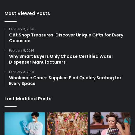
Most Viewed Posts
February 3, 2026
Gift Shop Treasures: Discover Unique Gifts for Every
Occasion
February 9, 2026
Why Smart Buyers Only Choose Certified Water
Dispenser Manufacturers
February 3, 2026
Wholesale Chairs Supplier: Find Quality Seating for
Every Space
Last Modified Posts