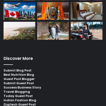
Discover More
Submit Blog Post
Best Nutrition Blog
Guest Post Blogger
Submit Guest Post
Success Business Story
Travel Blogging
Today Guest Post
Indian Fashion Blog
Digitech Guest Post