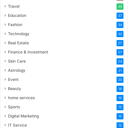
Travel
49
Education
37
Fashion
34
Technology
32
Real Estate
27
Finance & Investment
27
Skin Care
24
Astrology
21
Event
20
Beauty
18
home services
16
Sports
15
Digital Marketing
15
IT Service
12