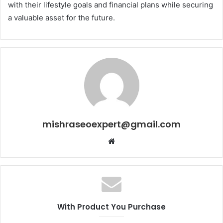
with their lifestyle goals and financial plans while securing
a valuable asset for the future.
mishraseoexpert@gmail.com
Website
With Product You Purchase