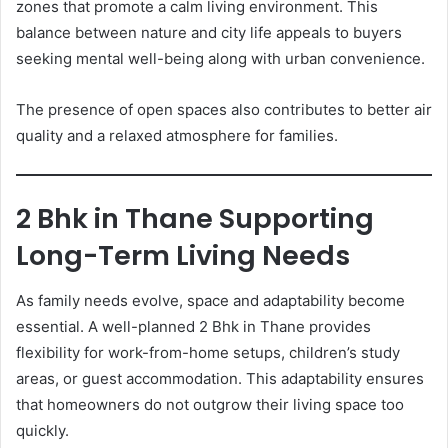
zones that promote a calm living environment. This
balance between nature and city life appeals to buyers
seeking mental well-being along with urban convenience.
The presence of open spaces also contributes to better air
quality and a relaxed atmosphere for families.
2 Bhk in Thane Supporting
Long-Term Living Needs
As family needs evolve, space and adaptability become
essential. A well-planned 2 Bhk in Thane provides
flexibility for work-from-home setups, children’s study
areas, or guest accommodation. This adaptability ensures
that homeowners do not outgrow their living space too
quickly.