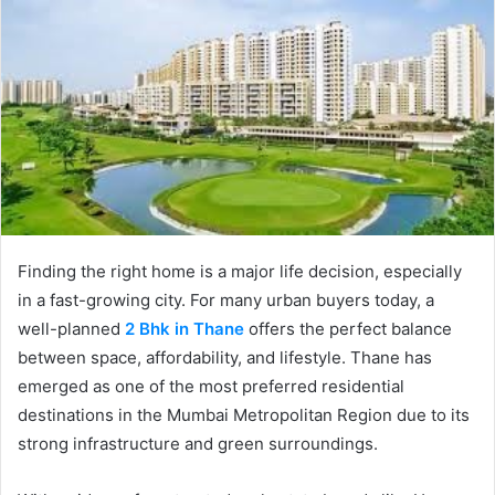
Finding the right home is a major life decision, especially
in a fast-growing city. For many urban buyers today, a
well-planned
2 Bhk in Thane
offers the perfect balance
between space, affordability, and lifestyle. Thane has
emerged as one of the most preferred residential
destinations in the Mumbai Metropolitan Region due to its
strong infrastructure and green surroundings.