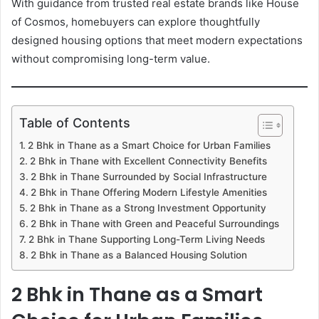
With guidance from trusted real estate brands like House
of Cosmos, homebuyers can explore thoughtfully
designed housing options that meet modern expectations
without compromising long-term value.
Table of Contents
2 Bhk in Thane as a Smart Choice for Urban Families
2 Bhk in Thane with Excellent Connectivity Benefits
2 Bhk in Thane Surrounded by Social Infrastructure
2 Bhk in Thane Offering Modern Lifestyle Amenities
2 Bhk in Thane as a Strong Investment Opportunity
2 Bhk in Thane with Green and Peaceful Surroundings
2 Bhk in Thane Supporting Long-Term Living Needs
2 Bhk in Thane as a Balanced Housing Solution
2 Bhk in Thane as a Smart