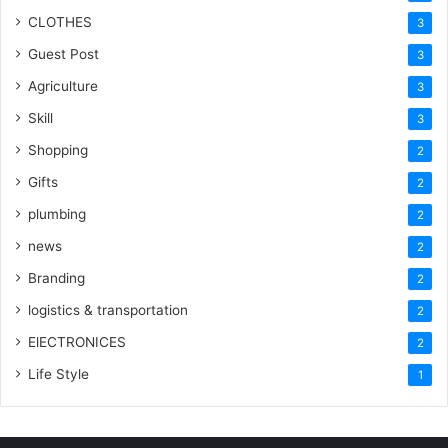
CLOTHES
3
Guest Post
3
Agriculture
3
Skill
3
Shopping
2
Gifts
2
plumbing
2
news
2
Branding
2
logistics & transportation
2
ElECTRONICES
2
Life Style
1