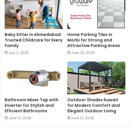
Baby Sitter in Ahmedabad:
Home Parking Tiles in
Trusted Childcare for Every
Morbi for Strong and
Family
Attractive Parking Areas
July 2, 2026
June 22, 2026
Bathroom Mixer Tap with
Outdoor Shades Kuwait
Diverter for Stylish and
for Modern Comfort and
Efficient Bathrooms
Elegant Outdoor Living
June 21, 2026
June 21, 2026