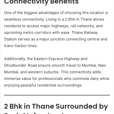
Connectivity Benefits
One of the biggest advantages of choosing this location is
seamless connectivity. Living in a 2 Bhk in Thane allows
residents to access major highways, rail networks, and
upcoming metro corridors with ease. Thane Railway
Station serves as a major junction connecting central and
trans-harbor lines.
Additionally, the Eastern Express Highway and
Ghodbunder Road ensure smooth travel to Mumbai, Navi
Mumbai, and western suburbs. This connectivity adds
immense value for professionals who commute daily while
enjoying peaceful residential surroundings.
2 Bhk in Thane Surrounded by