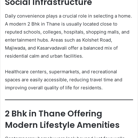
Social Infrastructure
Daily convenience plays a crucial role in selecting a home.
A modern 2 Bhk in Thane is usually located close to
reputed schools, colleges, hospitals, shopping malls, and
entertainment hubs. Areas such as Kolshet Road,
Majiwada, and Kasarvadavali offer a balanced mix of
residential calm and urban facilities.
Healthcare centers, supermarkets, and recreational
spaces are easily accessible, reducing travel time and
improving overall quality of life for residents.
2 Bhk in Thane Offering
Modern Lifestyle Amenities