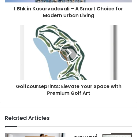
1 Bhk in Kasarvadavali – A Smart Choice for
Modern Urban Living
Golfcourseprints: Elevate Your Space with
Premium Golf Art
Related Articles