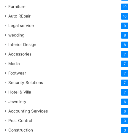
Furniture
10
Auto REpair
10
Legal service
9
wedding
8
Interior Design
8
Accessories
7
Media
7
Footwear
7
Security Solutions
7
Hotel & Villa
7
Jewellery
6
Accounting Services
6
Pest Control
3
Construction
3