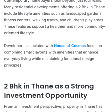
Contemporary homebuyers look beyond just four walls.
Many residential developments offering a 2 Bhk in Thane
include lifestyle amenities such as landscaped gardens,
fitness centers, walking tracks, and children’s play areas.
These features support a healthier and more community-
oriented lifestyle.
Developers associated with
House of Cosmos
focus on
combining smart layouts with amenities that enhance
everyday living while maintaining functional design
principles.
2 Bhk in Thane as a Strong
Investment Opportunity
From an investment perspective, property in Thane has