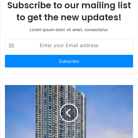
Subscribe to our mailing list
to get the new updates!
Lorem ipsum dolor sit amet, consectetur.
Enter
your
Email
address