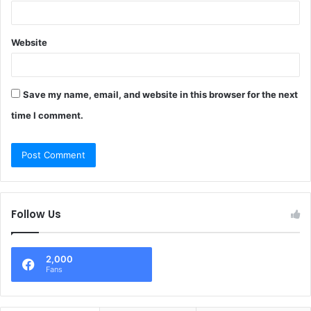
Website
Save my name, email, and website in this browser for the next
time I comment.
Follow Us
2,000
Fans