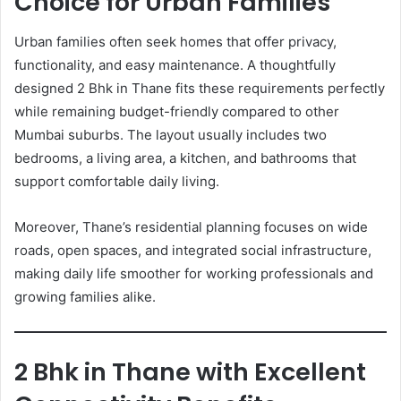
Choice for Urban Families
Urban families often seek homes that offer privacy,
functionality, and easy maintenance. A thoughtfully
designed 2 Bhk in Thane fits these requirements perfectly
while remaining budget-friendly compared to other
Mumbai suburbs. The layout usually includes two
bedrooms, a living area, a kitchen, and bathrooms that
support comfortable daily living.
Moreover, Thane’s residential planning focuses on wide
roads, open spaces, and integrated social infrastructure,
making daily life smoother for working professionals and
growing families alike.
2 Bhk in Thane with Excellent