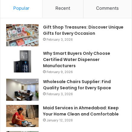
Popular
Recent
Comments
Gift Shop Treasures: Discover Unique
Gifts for Every Occasion
February 3, 2026
Why Smart Buyers Only Choose
Certified Water Dispenser
Manufacturers
February 9, 2026
Wholesale Chairs Supplier: Find
Quality Seating for Every Space
February 3, 2026
Maid Services in Ahmedabad: Keep
Your Home Clean and Comfortable
January 12, 2026