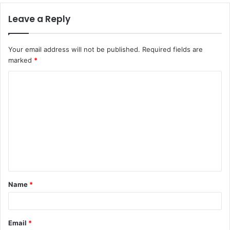
Leave a Reply
Your email address will not be published.
Required fields are
marked
*
C
o
m
m
e
n
t
Name
*
*
Email
*