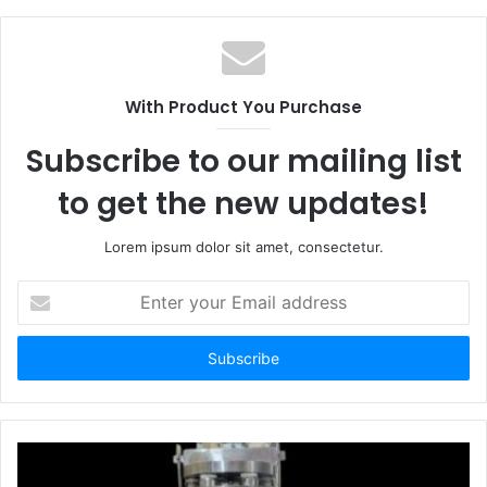
With Product You Purchase
Subscribe to our mailing list
to get the new updates!
Lorem ipsum dolor sit amet, consectetur.
Enter
your
Email
address