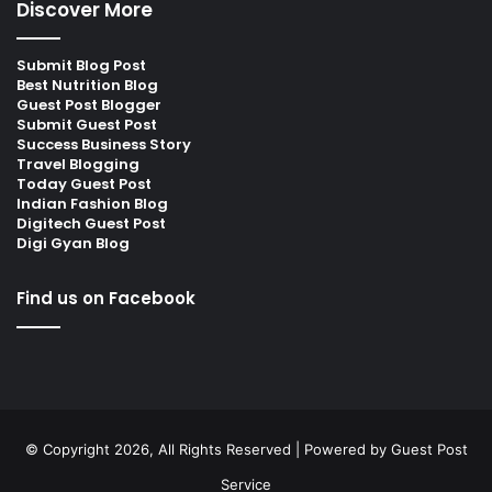
Discover More
Submit Blog Post
Best Nutrition Blog
Guest Post Blogger
Submit Guest Post
Success Business Story
Travel Blogging
Today Guest Post
Indian Fashion Blog
Digitech Guest Post
Digi Gyan Blog
Find us on Facebook
© Copyright 2026, All Rights Reserved | Powered by
Guest Post
Service