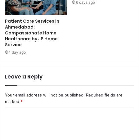
6 days ago
Patient Care Services in
Ahmedabad:
Compassionate Home
Healthcare by JP Home
Service
1 day ago
Leave a Reply
Your email address will not be published.
Required fields are
marked
*
C
o
m