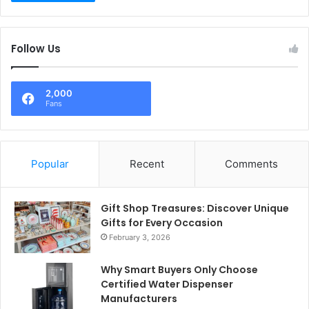
Follow Us
2,000
Fans
Popular
Recent
Comments
Gift Shop Treasures: Discover Unique
Gifts for Every Occasion
February 3, 2026
Why Smart Buyers Only Choose
Certified Water Dispenser
Manufacturers