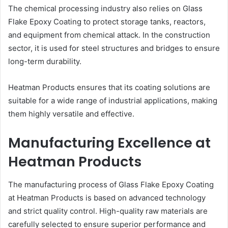
The chemical processing industry also relies on Glass
Flake Epoxy Coating to protect storage tanks, reactors,
and equipment from chemical attack. In the construction
sector, it is used for steel structures and bridges to ensure
long-term durability.
Heatman Products ensures that its coating solutions are
suitable for a wide range of industrial applications, making
them highly versatile and effective.
Manufacturing Excellence at
Heatman Products
The manufacturing process of Glass Flake Epoxy Coating
at Heatman Products is based on advanced technology
and strict quality control. High-quality raw materials are
carefully selected to ensure superior performance and