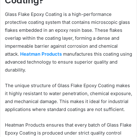
Coating?
Glass Flake Epoxy Coating is a high-performance
protective coating system that contains microscopic glass
flakes embedded in an epoxy resin base. These flakes
overlap within the coating layer, forming a dense and
impermeable barrier against corrosion and chemical
attack.
Heatman Products
manufactures this coating using
advanced technology to ensure superior quality and
durability.
The unique structure of Glass Flake Epoxy Coating makes
it highly resistant to water penetration, chemical exposure,
and mechanical damage. This makes it ideal for industrial
applications where standard coatings are not sufficient.
Heatman Products ensures that every batch of Glass Flake
Epoxy Coating is produced under strict quality control