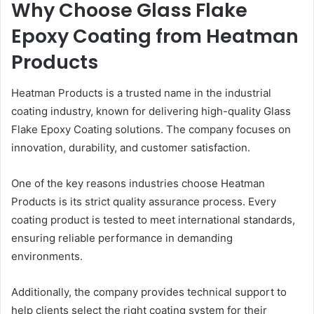
Why Choose Glass Flake
Epoxy Coating from Heatman
Products
Heatman Products is a trusted name in the industrial
coating industry, known for delivering high-quality Glass
Flake Epoxy Coating solutions. The company focuses on
innovation, durability, and customer satisfaction.
One of the key reasons industries choose Heatman
Products is its strict quality assurance process. Every
coating product is tested to meet international standards,
ensuring reliable performance in demanding
environments.
Additionally, the company provides technical support to
help clients select the right coating system for their