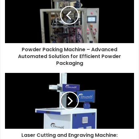
Powder Packing Machine – Advanced
Automated Solution for Efficient Powder
Packaging
Laser Cutting and Engraving Machine: