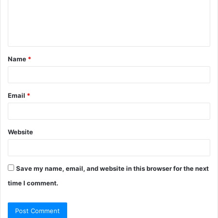
m
e
n
t
Name
*
*
Email
*
Website
Save my name, email, and website in this browser for the next
time I comment.