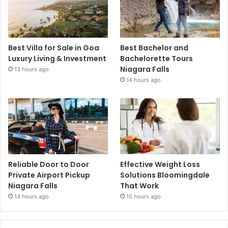
Best Villa for Sale in Goa
Best Bachelor and
Luxury Living & Investment
Bachelorette Tours
Niagara Falls
13 hours ago
14 hours ago
Reliable Door to Door
Effective Weight Loss
Private Airport Pickup
Solutions Bloomingdale
Niagara Falls
That Work
14 hours ago
15 hours ago