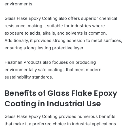
environments.
Glass Flake Epoxy Coating also offers superior chemical
resistance, making it suitable for industries where
exposure to acids, alkalis, and solvents is common.
Additionally, it provides strong adhesion to metal surfaces,
ensuring a long-lasting protective layer.
Heatman Products also focuses on producing
environmentally safe coatings that meet modern
sustainability standards.
Benefits of Glass Flake Epoxy
Coating in Industrial Use
Glass Flake Epoxy Coating provides numerous benefits
that make it a preferred choice in industrial applications.