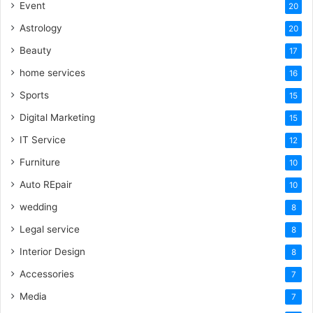
Event
20
Astrology
20
Beauty
17
home services
16
Sports
15
Digital Marketing
15
IT Service
12
Furniture
10
Auto REpair
10
wedding
8
Legal service
8
Interior Design
8
Accessories
7
Media
7