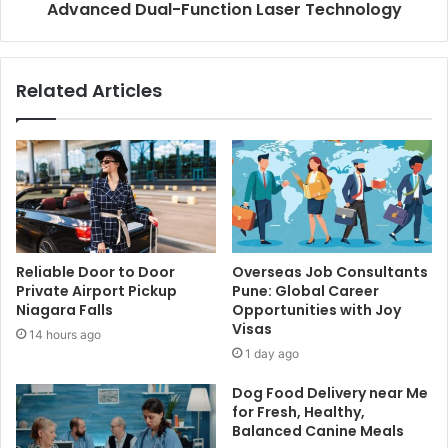
Advanced Dual-Function Laser Technology
Related Articles
Reliable Door to Door
Overseas Job Consultants
Private Airport Pickup
Pune: Global Career
Niagara Falls
Opportunities with Joy
Visas
14 hours ago
1 day ago
Dog Food Delivery near Me
for Fresh, Healthy,
Balanced Canine Meals