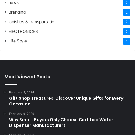
news
2
Branding
2
logistics & transportation
2
ElECTRONICES
2
Life Style
1
Most Viewed Posts
February 3, 2026
Gift Shop Treasures: Discover Unique Gifts for Every
Occasion
February 9, 2026
Why Smart Buyers Only Choose Certified Water
Dispenser Manufacturers