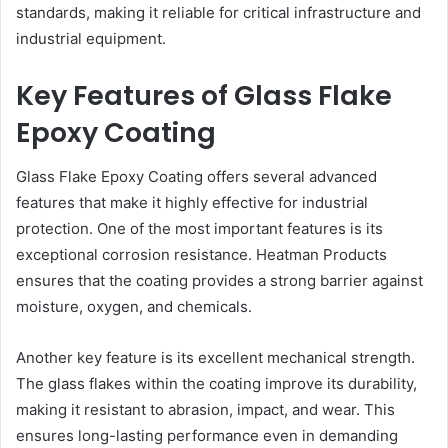
standards, making it reliable for critical infrastructure and
industrial equipment.
Key Features of Glass Flake
Epoxy Coating
Glass Flake Epoxy Coating offers several advanced
features that make it highly effective for industrial
protection. One of the most important features is its
exceptional corrosion resistance. Heatman Products
ensures that the coating provides a strong barrier against
moisture, oxygen, and chemicals.
Another key feature is its excellent mechanical strength.
The glass flakes within the coating improve its durability,
making it resistant to abrasion, impact, and wear. This
ensures long-lasting performance even in demanding