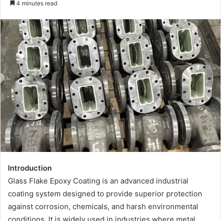
4 minutes read
email
Introduction
Glass Flake Epoxy Coating is an advanced industrial
coating system designed to provide superior protection
against corrosion, chemicals, and harsh environmental
conditions. It is widely used in industries where metal