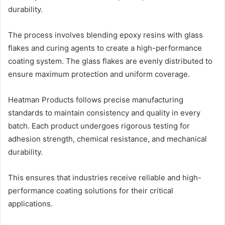
durability.
The process involves blending epoxy resins with glass
flakes and curing agents to create a high-performance
coating system. The glass flakes are evenly distributed to
ensure maximum protection and uniform coverage.
Heatman Products follows precise manufacturing
standards to maintain consistency and quality in every
batch. Each product undergoes rigorous testing for
adhesion strength, chemical resistance, and mechanical
durability.
This ensures that industries receive reliable and high-
performance coating solutions for their critical
applications.