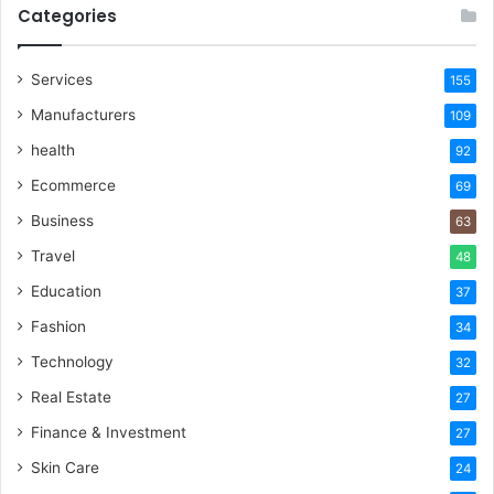
Categories
Services
155
Manufacturers
109
health
92
Ecommerce
69
Business
63
Travel
48
Education
37
Fashion
34
Technology
32
Real Estate
27
Finance & Investment
27
Skin Care
24