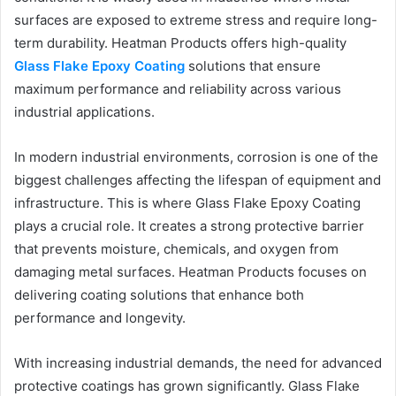
surfaces are exposed to extreme stress and require long-
term durability. Heatman Products offers high-quality
Glass Flake Epoxy Coating
solutions that ensure
maximum performance and reliability across various
industrial applications.
In modern industrial environments, corrosion is one of the
biggest challenges affecting the lifespan of equipment and
infrastructure. This is where Glass Flake Epoxy Coating
plays a crucial role. It creates a strong protective barrier
that prevents moisture, chemicals, and oxygen from
damaging metal surfaces. Heatman Products focuses on
delivering coating solutions that enhance both
performance and longevity.
With increasing industrial demands, the need for advanced
protective coatings has grown significantly. Glass Flake