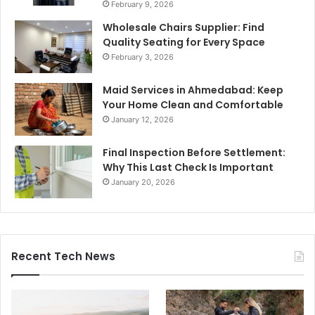
February 9, 2026
Wholesale Chairs Supplier: Find
Quality Seating for Every Space
February 3, 2026
Maid Services in Ahmedabad: Keep
Your Home Clean and Comfortable
January 12, 2026
Final Inspection Before Settlement:
Why This Last Check Is Important
January 20, 2026
Recent Tech News