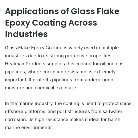
Applications of Glass Flake
Epoxy Coating Across
Industries
Glass Flake Epoxy Coating is widely used in multiple
industries due to its strong protective properties.
Heatman Products supplies this coating for oil and gas
pipelines, where corrosion resistance is extremely
important. It protects pipelines from underground
moisture and chemical exposure.
In the marine industry, the coating is used to protect ships,
offshore platforms, and port structures from saltwater
corrosion. Its high resistance makes it ideal for harsh
marine environments.