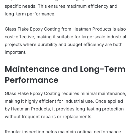
specific needs. This ensures maximum efficiency and
long-term performance.
Glass Flake Epoxy Coating from Heatman Products is also
cost-effective, making it suitable for large-scale industrial
projects where durability and budget efficiency are both
important.
Maintenance and Long-Term
Performance
Glass Flake Epoxy Coating requires minimal maintenance,
making it highly efficient for industrial use. Once applied
by Heatman Products, it provides long-lasting protection
without frequent repairs or replacements.
Regular inspection helps maintain optimal performance