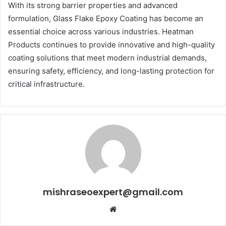
With its strong barrier properties and advanced
formulation, Glass Flake Epoxy Coating has become an
essential choice across various industries. Heatman
Products continues to provide innovative and high-quality
coating solutions that meet modern industrial demands,
ensuring safety, efficiency, and long-lasting protection for
critical infrastructure.
mishraseoexpert@gmail.com
Website