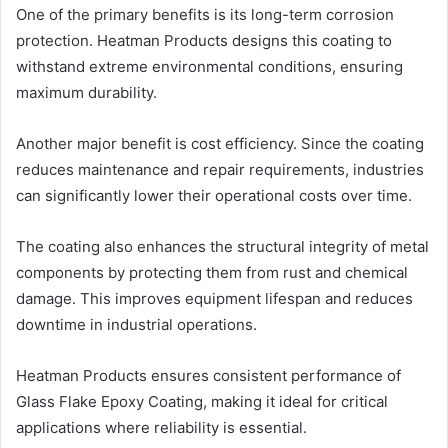
One of the primary benefits is its long-term corrosion
protection. Heatman Products designs this coating to
withstand extreme environmental conditions, ensuring
maximum durability.
Another major benefit is cost efficiency. Since the coating
reduces maintenance and repair requirements, industries
can significantly lower their operational costs over time.
The coating also enhances the structural integrity of metal
components by protecting them from rust and chemical
damage. This improves equipment lifespan and reduces
downtime in industrial operations.
Heatman Products ensures consistent performance of
Glass Flake Epoxy Coating, making it ideal for critical
applications where reliability is essential.