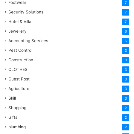
Footwear
7
Security Solutions
7
Hotel & Villa
7
Jewellery
6
Accounting Services
6
Pest Control
3
Construction
3
CLOTHES
3
Guest Post
3
Agriculture
3
Skill
3
Shopping
2
Gifts
2
plumbing
2