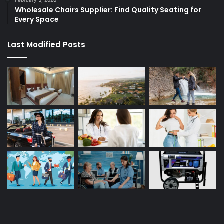
February 3, 2026
Wholesale Chairs Supplier: Find Quality Seating for
Every Space
Last Modified Posts