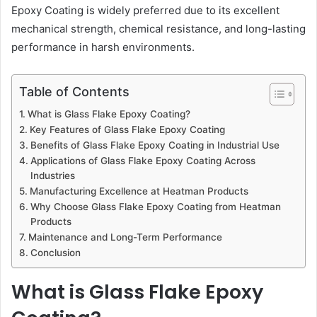
Epoxy Coating is widely preferred due to its excellent
mechanical strength, chemical resistance, and long-lasting
performance in harsh environments.
Table of Contents
What is Glass Flake Epoxy Coating?
Key Features of Glass Flake Epoxy Coating
Benefits of Glass Flake Epoxy Coating in Industrial Use
Applications of Glass Flake Epoxy Coating Across
Industries
Manufacturing Excellence at Heatman Products
Why Choose Glass Flake Epoxy Coating from Heatman
Products
Maintenance and Long-Term Performance
Conclusion
What is Glass Flake Epoxy