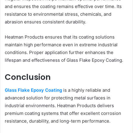
and ensures the coating remains effective over time. Its
resistance to environmental stress, chemicals, and
abrasion ensures consistent durability.
Heatman Products ensures that its coating solutions
maintain high performance even in extreme industrial
conditions. Proper application further enhances the
lifespan and effectiveness of Glass Flake Epoxy Coating.
Conclusion
Glass Flake Epoxy Coating
is a highly reliable and
advanced solution for protecting metal surfaces in
industrial environments. Heatman Products delivers
premium coating systems that offer excellent corrosion
resistance, durability, and long-term performance.