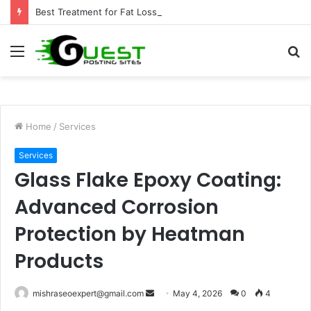
Best Treatment for Fat Loss: Advanced Body Contouring by Opulence Chicago LLC
Menu
S
fo
Home
/
Services
Services
Glass Flake Epoxy Coating:
Advanced Corrosion
Protection by Heatman
Products
Send
mishraseoexpert@gmail.com
May 4, 2026
0
4
an