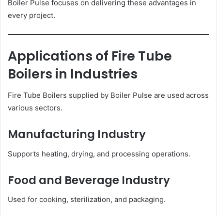
Boiler Pulse focuses on delivering these advantages in
every project.
Applications of Fire Tube
Boilers in Industries
Fire Tube Boilers supplied by Boiler Pulse are used across
various sectors.
Manufacturing Industry
Supports heating, drying, and processing operations.
Food and Beverage Industry
Used for cooking, sterilization, and packaging.