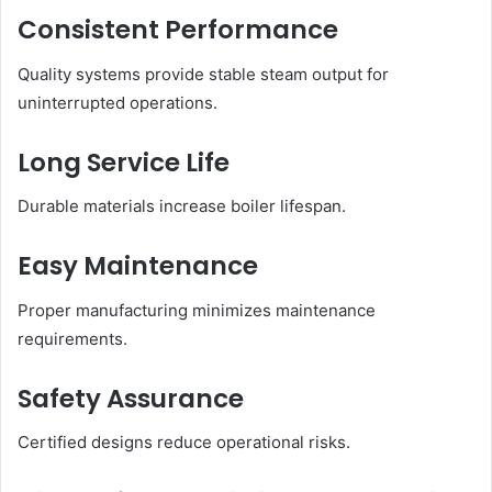
Consistent Performance
Quality systems provide stable steam output for
uninterrupted operations.
Long Service Life
Durable materials increase boiler lifespan.
Easy Maintenance
Proper manufacturing minimizes maintenance
requirements.
Safety Assurance
Certified designs reduce operational risks.