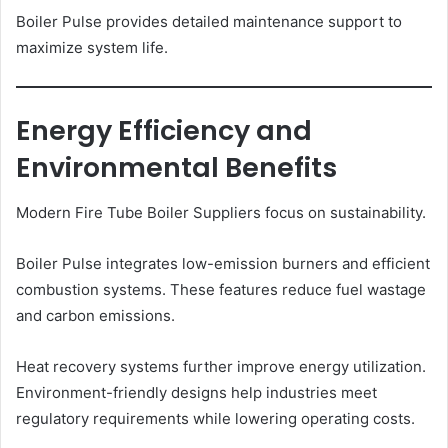
Boiler Pulse provides detailed maintenance support to
maximize system life.
Energy Efficiency and
Environmental Benefits
Modern Fire Tube Boiler Suppliers focus on sustainability.
Boiler Pulse integrates low-emission burners and efficient
combustion systems. These features reduce fuel wastage
and carbon emissions.
Heat recovery systems further improve energy utilization.
Environment-friendly designs help industries meet
regulatory requirements while lowering operating costs.