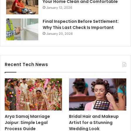
Your Home Clean and Comfortable
January 12, 2026
Final Inspection Before Settlement:
Why This Last Check Is Important
January 20, 2026
Recent Tech News
Arya Samaj Marriage
Bridal Hair and Makeup
Jaipur: Simple Legal
Artist for a Stunning
Process Guide
Wedding Look