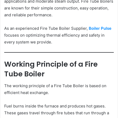
applications and moderate steam output. Fire Tube Boilers
are known for their simple construction, easy operation,
and reliable performance.
As an experienced Fire Tube Boiler Supplier,
Boiler Pulse
focuses on optimizing thermal efficiency and safety in
every system we provide.
Working Principle of a Fire
Tube Boiler
The working principle of a Fire Tube Boiler is based on
efficient heat exchange.
Fuel burns inside the furnace and produces hot gases.
These gases travel through fire tubes that run through a