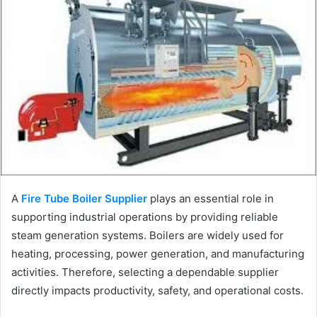
A
Fire Tube Boiler Supplier
plays an essential role in
supporting industrial operations by providing reliable
steam generation systems. Boilers are widely used for
heating, processing, power generation, and manufacturing
activities. Therefore, selecting a dependable supplier
directly impacts productivity, safety, and operational costs.