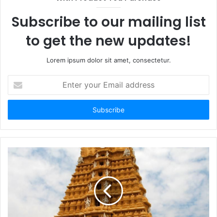
Subscribe to our mailing list
to get the new updates!
Lorem ipsum dolor sit amet, consectetur.
Enter
your
Email
address