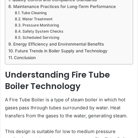
Maintenance Practices for Long-Term Performance
Tube Cleaning
Water Treatment
Pressure Monitoring
Safety System Checks
Scheduled Servicing
Energy Efficiency and Environmental Benefits
Future Trends in Boiler Supply and Technology
Conclusion
Understanding Fire Tube
Boiler Technology
A Fire Tube Boiler is a type of steam boiler in which hot
gases pass through tubes surrounded by water. Heat
transfers from the gases to the water, generating steam.
This design is suitable for low to medium pressure