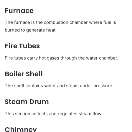
Furnace
The furnace is the combustion chamber where fuel is
burned to generate heat.
Fire Tubes
Fire tubes carry hot gases through the water chamber.
Boiler Shell
The shell contains water and steam under pressure.
Steam Drum
This section collects and regulates steam flow.
Chimney