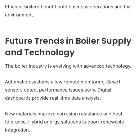
Efficient boilers benefit both business operations and the
environment.
Future Trends in Boiler Supply
and Technology
The boiler industry is evolving with advanced technology.
Automation systems allow remote monitoring. Smart
sensors detect performance issues early. Digital
dashboards provide real-time data analysis.
New materials improve corrosion resistance and heat
tolerance. Hybrid energy solutions support renewable
integration.