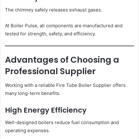
The chimney safely releases exhaust gases.
At Boiler Pulse, all components are manufactured and
tested for strength, safety, and efficiency.
Advantages of Choosing a
Professional Supplier
Working with a reliable Fire Tube Boiler Supplier offers
many long-term benefits.
High Energy Efficiency
Well-designed boilers reduce fuel consumption and
operating expenses.