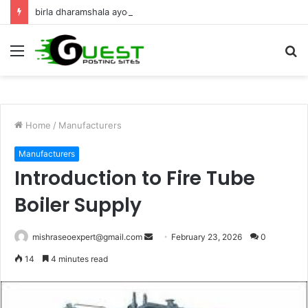
birla dharamshala ayodhya rooms Complete Accommodation Stay Guide
Menu
S
fo
Home
/
Manufacturers
Manufacturers
Introduction to Fire Tube
Boiler Supply
Send
mishraseoexpert@gmail.com
February 23, 2026
0
an
14
4 minutes read
email