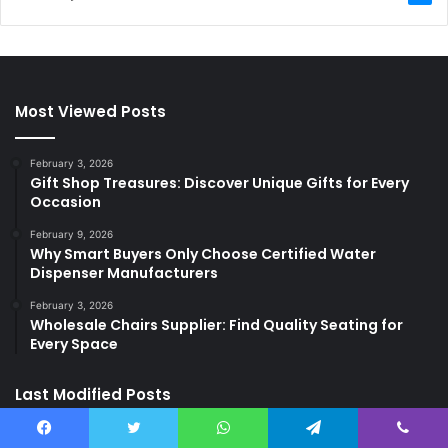
Most Viewed Posts
February 3, 2026
Gift Shop Treasures: Discover Unique Gifts for Every
Occasion
February 9, 2026
Why Smart Buyers Only Choose Certified Water
Dispenser Manufacturers
February 3, 2026
Wholesale Chairs Supplier: Find Quality Seating for
Every Space
Last Modified Posts
Facebook
Twitter
WhatsApp
Telegram
Viber