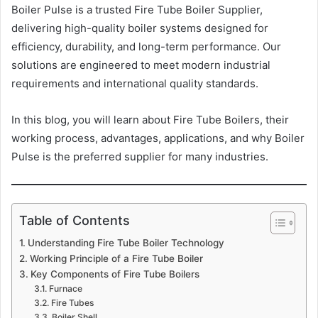
Boiler Pulse is a trusted Fire Tube Boiler Supplier,
delivering high-quality boiler systems designed for
efficiency, durability, and long-term performance. Our
solutions are engineered to meet modern industrial
requirements and international quality standards.
In this blog, you will learn about Fire Tube Boilers, their
working process, advantages, applications, and why Boiler
Pulse is the preferred supplier for many industries.
Table of Contents
Understanding Fire Tube Boiler Technology
Working Principle of a Fire Tube Boiler
Key Components of Fire Tube Boilers
Furnace
Fire Tubes
Boiler Shell