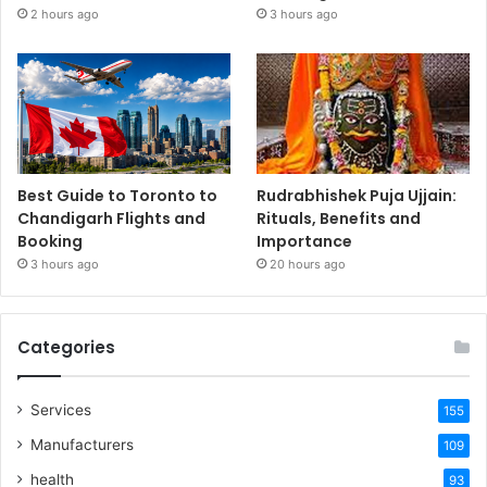
2 hours ago
3 hours ago
Best Guide to Toronto to
Rudrabhishek Puja Ujjain:
Chandigarh Flights and
Rituals, Benefits and
Booking
Importance
3 hours ago
20 hours ago
Categories
Services
155
Manufacturers
109
health
93