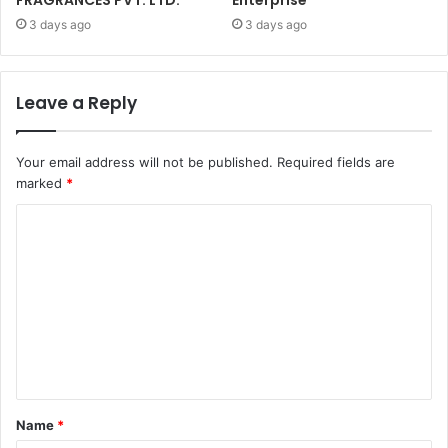
3 days ago
3 days ago
Leave a Reply
Your email address will not be published.
Required fields are
marked
*
C
o
m
m
e
n
t
Name
*
*