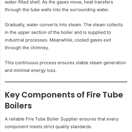
water-filled shell. As the gases move, heat transfers
through the tube walls into the surrounding water.
Gradually, water converts into steam. The steam collects
in the upper section of the boiler and is supplied to
industrial processes. Meanwhile, cooled gases exit
through the chimney.
This continuous process ensures stable steam generation
and minimal energy loss.
Key Components of Fire Tube
Boilers
A reliable Fire Tube Boiler Supplier ensures that every
component meets strict quality standards.