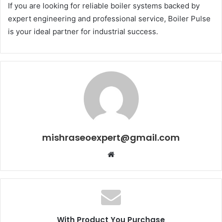
If you are looking for reliable boiler systems backed by
expert engineering and professional service, Boiler Pulse
is your ideal partner for industrial success.
mishraseoexpert@gmail.com
Website
With Product You Purchase