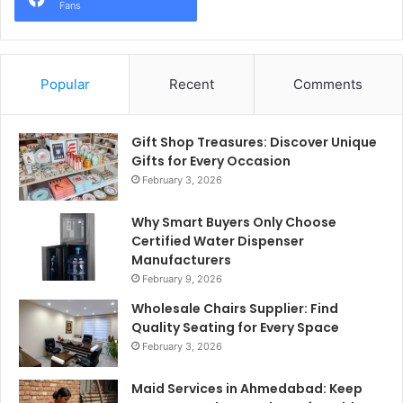
Fans
Popular
Recent
Comments
Gift Shop Treasures: Discover Unique
Gifts for Every Occasion
February 3, 2026
Why Smart Buyers Only Choose
Certified Water Dispenser
Manufacturers
February 9, 2026
Wholesale Chairs Supplier: Find
Quality Seating for Every Space
February 3, 2026
Maid Services in Ahmedabad: Keep