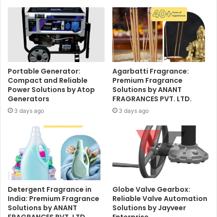
Portable Generator:
Agarbatti Fragrance:
Compact and Reliable
Premium Fragrance
Power Solutions by Atop
Solutions by ANANT
Generators
FRAGRANCES PVT. LTD.
3 days ago
3 days ago
Detergent Fragrance in
Globe Valve Gearbox:
India: Premium Fragrance
Reliable Valve Automation
Solutions by ANANT
Solutions by Jayveer
FRAGRANCES PVT. LTD.
Enterprise