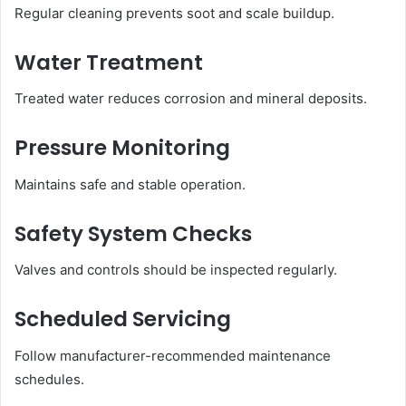
Regular cleaning prevents soot and scale buildup.
Water Treatment
Treated water reduces corrosion and mineral deposits.
Pressure Monitoring
Maintains safe and stable operation.
Safety System Checks
Valves and controls should be inspected regularly.
Scheduled Servicing
Follow manufacturer-recommended maintenance
schedules.