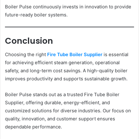
Boiler Pulse continuously invests in innovation to provide
future-ready boiler systems.
Conclusion
Choosing the right
Fire Tube Boiler Supplier
is essential
for achieving efficient steam generation, operational
safety, and long-term cost savings. A high-quality boiler
improves productivity and supports sustainable growth.
Boiler Pulse stands out as a trusted Fire Tube Boiler
Supplier, offering durable, energy-efficient, and
customized solutions for diverse industries. Our focus on
quality, innovation, and customer support ensures
dependable performance.