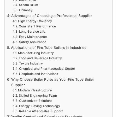
Steam Drum
Chimney
Advantages of Choosing a Professional Supplier
High Energy Efficiency
Consistent Performance
Long Service Life
Easy Maintenance
Safety Assurance
Applications of Fire Tube Boilers in Industries
Manufacturing Industry
Food and Beverage Industry
Textile Industry
Chemical and Pharmaceutical Sector
Hospitals and Institutions
Why Choose Boiler Pulse as Your Fire Tube Boiler
Supplier
Modern Infrastructure
Skilled Engineering Team
Customized Solutions
Energy-Saving Technology
Reliable After-Sales Support
Quality Control and Compliance Standards