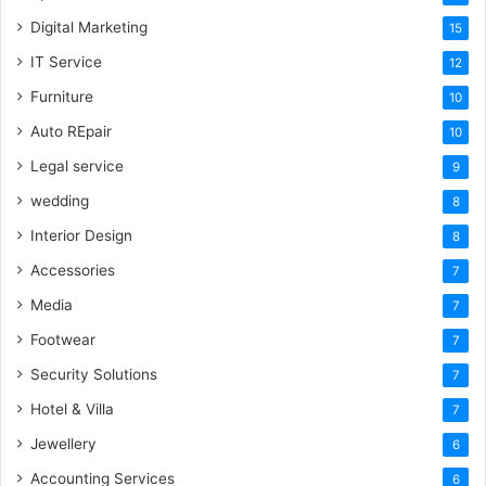
Digital Marketing
15
IT Service
12
Furniture
10
Auto REpair
10
Legal service
9
wedding
8
Interior Design
8
Accessories
7
Media
7
Footwear
7
Security Solutions
7
Hotel & Villa
7
Jewellery
6
Accounting Services
6