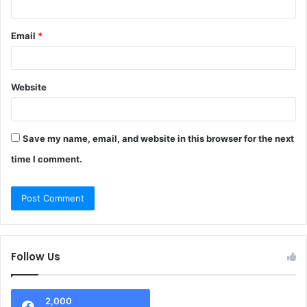
Email
*
Website
Save my name, email, and website in this browser for the next
time I comment.
Follow Us
2,000