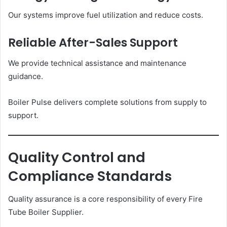
Our systems improve fuel utilization and reduce costs.
Reliable After-Sales Support
We provide technical assistance and maintenance
guidance.
Boiler Pulse delivers complete solutions from supply to
support.
Quality Control and
Compliance Standards
Quality assurance is a core responsibility of every Fire
Tube Boiler Supplier.