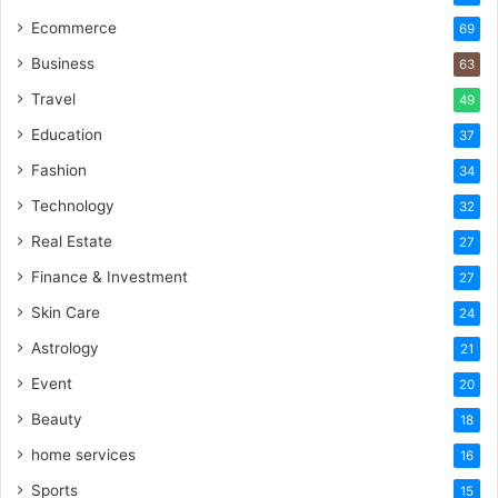
Ecommerce
69
Business
63
Travel
49
Education
37
Fashion
34
Technology
32
Real Estate
27
Finance & Investment
27
Skin Care
24
Astrology
21
Event
20
Beauty
18
home services
16
Sports
15