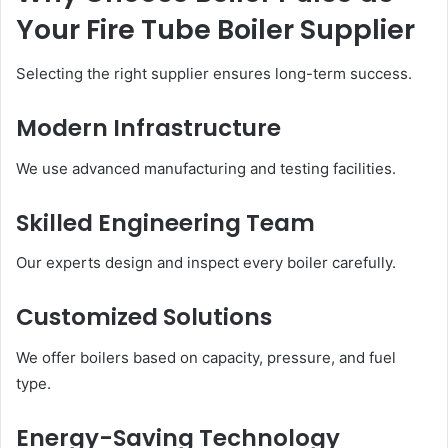
Your Fire Tube Boiler Supplier
Selecting the right supplier ensures long-term success.
Modern Infrastructure
We use advanced manufacturing and testing facilities.
Skilled Engineering Team
Our experts design and inspect every boiler carefully.
Customized Solutions
We offer boilers based on capacity, pressure, and fuel
type.
Energy-Saving Technology