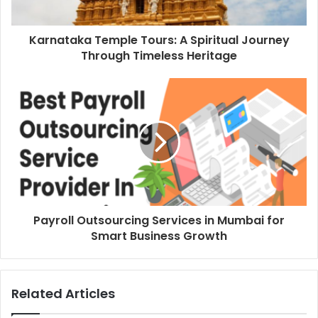
Karnataka Temple Tours: A Spiritual Journey
Through Timeless Heritage
Payroll Outsourcing Services in Mumbai for
Smart Business Growth
Related Articles