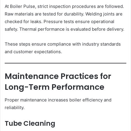
At Boiler Pulse, strict inspection procedures are followed.
Raw materials are tested for durability. Welding joints are
checked for leaks. Pressure tests ensure operational
safety. Thermal performance is evaluated before delivery.
These steps ensure compliance with industry standards
and customer expectations.
Maintenance Practices for
Long-Term Performance
Proper maintenance increases boiler efficiency and
reliability.
Tube Cleaning