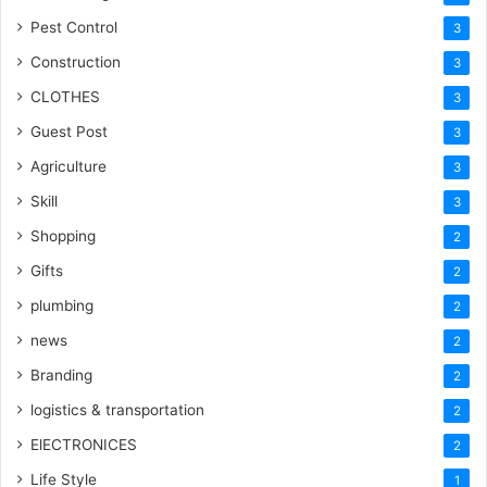
Pest Control
3
Construction
3
CLOTHES
3
Guest Post
3
Agriculture
3
Skill
3
Shopping
2
Gifts
2
plumbing
2
news
2
Branding
2
logistics & transportation
2
ElECTRONICES
2
Life Style
1