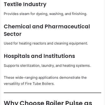
Textile Industry
Provides steam for dyeing, washing, and finishing.
Chemical and Pharmaceutical
Sector
Used for heating reactors and cleaning equipment.
Hospitals and Institutions
Supports sterilization, laundry, and heating systems.
These wide-ranging applications demonstrate the
versatility of Fire Tube Boilers.
Why Choose Boiler Pulse as