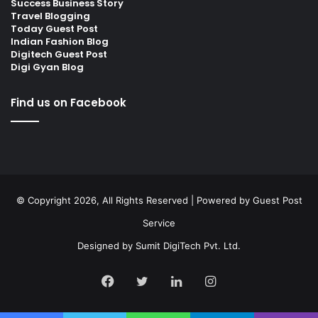
Success Business Story
Travel Blogging
Today Guest Post
Indian Fashion Blog
Digitech Guest Post
Digi Gyan Blog
Find us on Facebook
© Copyright 2026, All Rights Reserved | Powered by
Guest Post
Service
Designed by
Sumit DigiTech Pvt. Ltd.
Facebook
Twitter
LinkedIn
Instagram