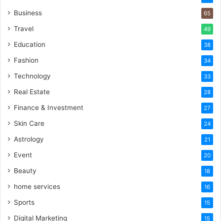
Business
65
Travel
49
Education
38
Fashion
34
Technology
33
Real Estate
28
Finance & Investment
27
Skin Care
24
Astrology
21
Event
20
Beauty
18
home services
16
Sports
15
Digital Marketing
15