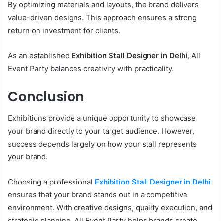
By optimizing materials and layouts, the brand delivers
value-driven designs. This approach ensures a strong
return on investment for clients.
As an established
Exhibition Stall Designer in Delhi
, All
Event Party balances creativity with practicality.
Conclusion
Exhibitions provide a unique opportunity to showcase
your brand directly to your target audience. However,
success depends largely on how your stall represents
your brand.
Choosing a professional
Exhibition Stall Designer in Delhi
ensures that your brand stands out in a competitive
environment. With creative designs, quality execution, and
strategic planning, All Event Party helps brands create