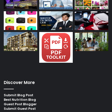
Discover More
Submit Blog Post
Best Nutrition Blog
Guest Post Blogger
Submit Guest Post