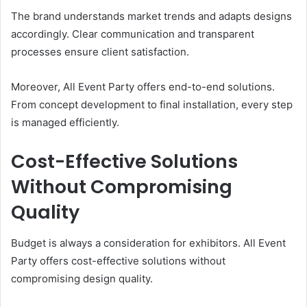
The brand understands market trends and adapts designs
accordingly. Clear communication and transparent
processes ensure client satisfaction.
Moreover, All Event Party offers end-to-end solutions.
From concept development to final installation, every step
is managed efficiently.
Cost-Effective Solutions
Without Compromising
Quality
Budget is always a consideration for exhibitors. All Event
Party offers cost-effective solutions without
compromising design quality.