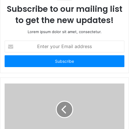
Subscribe to our mailing list
to get the new updates!
Lorem ipsum dolor sit amet, consectetur.
Enter
your
Email
address