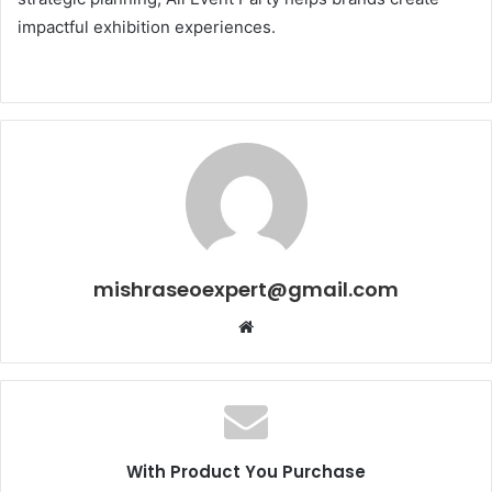
impactful exhibition experiences.
mishraseoexpert@gmail.com
Website
With Product You Purchase