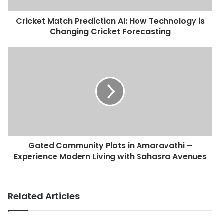
Cricket Match Prediction AI: How Technology is
Changing Cricket Forecasting
Gated Community Plots in Amaravathi –
Experience Modern Living with Sahasra Avenues
Related Articles