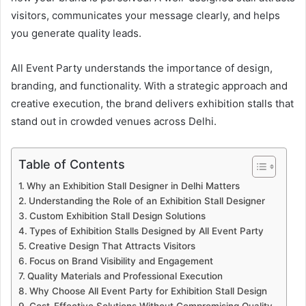
visitors, communicates your message clearly, and helps
you generate quality leads.
All Event Party understands the importance of design,
branding, and functionality. With a strategic approach and
creative execution, the brand delivers exhibition stalls that
stand out in crowded venues across Delhi.
Table of Contents
Why an Exhibition Stall Designer in Delhi Matters
Understanding the Role of an Exhibition Stall Designer
Custom Exhibition Stall Design Solutions
Types of Exhibition Stalls Designed by All Event Party
Creative Design That Attracts Visitors
Focus on Brand Visibility and Engagement
Quality Materials and Professional Execution
Why Choose All Event Party for Exhibition Stall Design