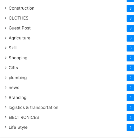
Construction
3
CLOTHES
3
Guest Post
3
Agriculture
3
Skill
3
Shopping
2
Gifts
2
plumbing
2
news
2
Branding
2
logistics & transportation
2
ElECTRONICES
2
Life Style
1