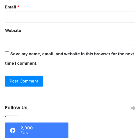
Email
*
Website
Save my name, email, and website in this browser for the next
time I comment.
Follow Us
2,000
Fans