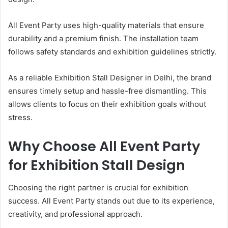
All Event Party uses high-quality materials that ensure
durability and a premium finish. The installation team
follows safety standards and exhibition guidelines strictly.
As a reliable Exhibition Stall Designer in Delhi, the brand
ensures timely setup and hassle-free dismantling. This
allows clients to focus on their exhibition goals without
stress.
Why Choose All Event Party
for Exhibition Stall Design
Choosing the right partner is crucial for exhibition
success. All Event Party stands out due to its experience,
creativity, and professional approach.