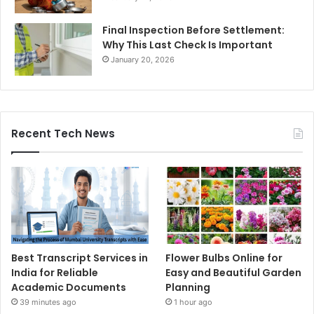
Final Inspection Before Settlement:
Why This Last Check Is Important
January 20, 2026
Recent Tech News
Best Transcript Services in
Flower Bulbs Online for
India for Reliable
Easy and Beautiful Garden
Academic Documents
Planning
39 minutes ago
1 hour ago