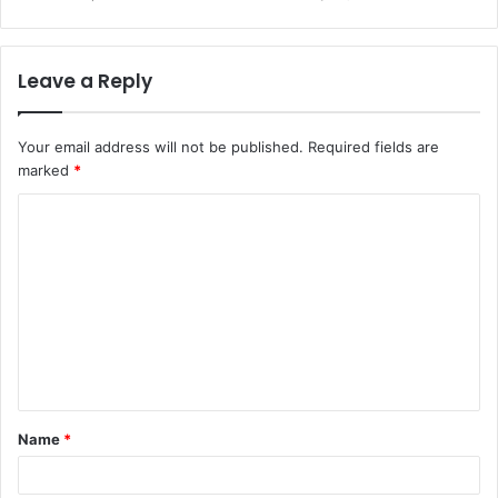
Leave a Reply
Your email address will not be published.
Required fields are
marked
*
C
o
m
m
e
n
t
Name
*
*