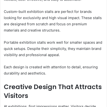
Custom-built exhibition stalls are perfect for brands
looking for exclusivity and high visual impact. These stalls
are designed from scratch and focus on premium
materials and creative structures.
Portable exhibition stalls work well for smaller spaces and
quick setups. Despite their simplicity, they maintain brand
visibility and professional appeal.
Each design is created with attention to detail, ensuring
durability and aesthetics.
Creative Design That Attracts
Visitors
At exhibitions, first impressions matter. Visitors decide