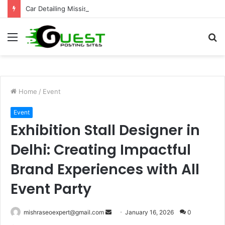
Car Detailing Mississauga for Complete Vehicle Care and Shine
Menu
S
fo
Home
/
Event
Event
Exhibition Stall Designer in
Delhi: Creating Impactful
Brand Experiences with All
Event Party
Send
mishraseoexpert@gmail.com
January 16, 2026
0
an