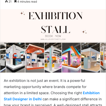
21
4 minutes read
email
An exhibition is not just an event. It is a powerful
marketing opportunity where brands compete for
attention in a limited space. Choosing the right
Exhibition
Stall Designer in Delhi
can make a significant difference in
how your brand is perceived. A well-designed stall attracts