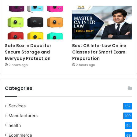
Safe Box in Dubai for
Best CA Inter Law Online
Secure Storage and
Classes for Smart Exam
Everyday Protection
Preparation
2 hours ago
2 hours ago
Categories
Services
157
Manufacturers
109
health
94
Ecommerce
69