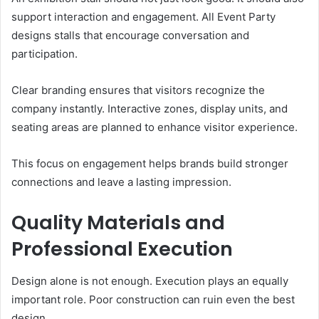
support interaction and engagement. All Event Party
designs stalls that encourage conversation and
participation.
Clear branding ensures that visitors recognize the
company instantly. Interactive zones, display units, and
seating areas are planned to enhance visitor experience.
This focus on engagement helps brands build stronger
connections and leave a lasting impression.
Quality Materials and
Professional Execution
Design alone is not enough. Execution plays an equally
important role. Poor construction can ruin even the best
design.