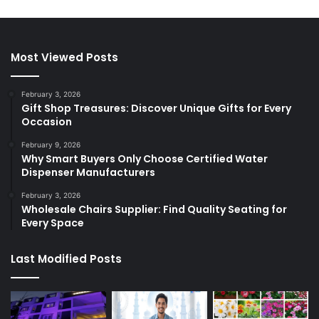
Most Viewed Posts
February 3, 2026
Gift Shop Treasures: Discover Unique Gifts for Every
Occasion
February 9, 2026
Why Smart Buyers Only Choose Certified Water
Dispenser Manufacturers
February 3, 2026
Wholesale Chairs Supplier: Find Quality Seating for
Every Space
Last Modified Posts