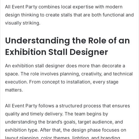
All Event Party combines local expertise with modern
design thinking to create stalls that are both functional and
visually striking.
Understanding the Role of an
Exhibition Stall Designer
An exhibition stall designer does more than decorate a
space. The role involves planning, creativity, and technical
execution. From concept to installation, every stage
matters.
All Event Party follows a structured process that ensures
quality and timely delivery. The team begins by
understanding the brand’s goals, target audience, and
exhibition type. After that, the design phase focuses on
layout planning, color themes, lighting, and branding