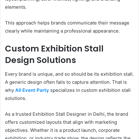
elements.
This approach helps brands communicate their message
clearly while maintaining a professional appearance.
Custom Exhibition Stall
Design Solutions
Every brand is unique, and so should be its exhibition stall.
A generic design often fails to capture attention. That is
why
All Event Party
specializes in custom exhibition stall
solutions.
As a trusted Exhibition Stall Designer in Delhi, the brand
offers customized layouts that align with marketing
objectives. Whether it is a product launch, corporate
exhibition, or industry trade show, the design reflects the