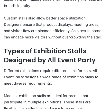
brand’s identity.
Custom stalls also allow better space utilization.
Designers ensure that product displays, meeting areas,
and visitor flow are planned efficiently. As a result, brands
can engage more visitors without overcrowding the stall.
Types of Exhibition Stalls
Designed by All Event Party
Different exhibitions require different stall formats. All
Event Party designs a wide range of exhibition stalls to
meet diverse requirements.
Modular exhibition stalls are ideal for brands that
participate in multiple exhibitions. These stalls are
flexible, cost-effective, and easy to assemble.