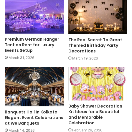
Premium German Hanger
The Real Secret To Great
Tent on Rent for Luxury
Themed Birthday Party
Events Setup
Decorations
March 31, 2026
March 19, 2026
Baby Shower Decoration
Kit Ideas for a Beautiful
Banquets Hall in Kolkata –
and Memorable
Elegant Event Celebrations
Celebration
at We Banquets
February 26, 2026
March 14, 2026