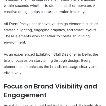
within seconds whether to stop at a stall or move on. A
creative design helps capture attention instantly.
All Event Party uses innovative design elements such as
strategic lighting, engaging graphics, and smart layouts.
These elements work together to create an inviting
environment.
As an experienced Exhibition Stall Designer in Delhi, the
brand focuses on storytelling through design. Every
element communicates the brand’s message clearly and
effectively.
Focus on Brand Visibility and
Engagement
An exhibition stall should not just look good. It should also