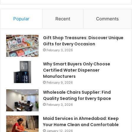
Popular
Recent
Comments
Gift Shop Treasures: Discover Unique
Gifts for Every Occasion
February 3, 2026
Why Smart Buyers Only Choose
Certified Water Dispenser
Manufacturers
February 9, 2026
Wholesale Chairs Supplier: Find
Quality Seating for Every Space
February 3, 2026
Maid Services in Ahmedabad: Keep
Your Home Clean and Comfortable
January 12, 2026