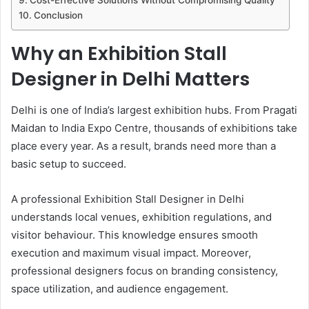
Cost-Effective Solutions Without Compromising Quality
Conclusion
Why an Exhibition Stall
Designer in Delhi Matters
Delhi is one of India’s largest exhibition hubs. From Pragati
Maidan to India Expo Centre, thousands of exhibitions take
place every year. As a result, brands need more than a
basic setup to succeed.
A professional Exhibition Stall Designer in Delhi
understands local venues, exhibition regulations, and
visitor behaviour. This knowledge ensures smooth
execution and maximum visual impact. Moreover,
professional designers focus on branding consistency,
space utilization, and audience engagement.