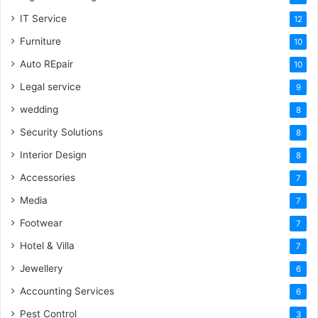
IT Service
12
Furniture
10
Auto REpair
10
Legal service
9
wedding
8
Security Solutions
8
Interior Design
8
Accessories
7
Media
7
Footwear
7
Hotel & Villa
7
Jewellery
6
Accounting Services
6
Pest Control
3