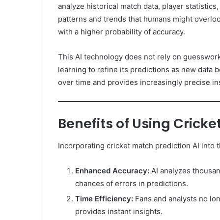
analyze historical match data, player statistic
patterns and trends that humans might overloo
with a higher probability of accuracy.
This AI technology does not rely on guesswork.
learning to refine its predictions as new data 
over time and provides increasingly precise i
Benefits of Using Cricke
Incorporating cricket match prediction AI into 
Enhanced Accuracy:
AI analyzes thousan
chances of errors in predictions.
Time Efficiency:
Fans and analysts no lon
provides instant insights.