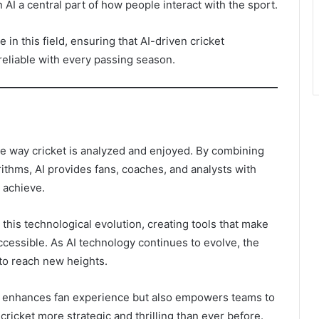
AI a central part of how people interact with the sport.
in this field, ensuring that AI-driven cricket
reliable with every passing season.
he way cricket is analyzed and enjoyed. By combining
ithms, AI provides fans, coaches, and analysts with
 achieve.
 this technological evolution, creating tools that make
ccessible. As AI technology continues to evolve, the
to reach new heights.
ly enhances fan experience but also empowers teams to
ricket more strategic and thrilling than ever before.