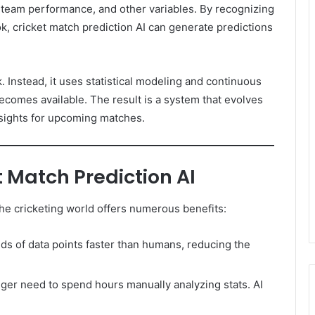
s, team performance, and other variables. By recognizing
k, cricket match prediction AI can generate predictions
 Instead, it uses statistical modeling and continuous
becomes available. The result is a system that evolves
nsights for upcoming matches.
t Match Prediction AI
the cricketing world offers numerous benefits:
ds of data points faster than humans, reducing the
ger need to spend hours manually analyzing stats. AI