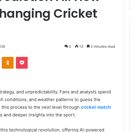
hanging Cricket
026
0
13
3 minutes read
VKontakte
Odnoklassniki
Pocket
trategy, and unpredictability. Fans and analysts spend
ch conditions, and weather patterns to guess the
 this process to the next level through
cricket match
s and deeper insights into the sport.
f this technological revolution, offering AI-powered