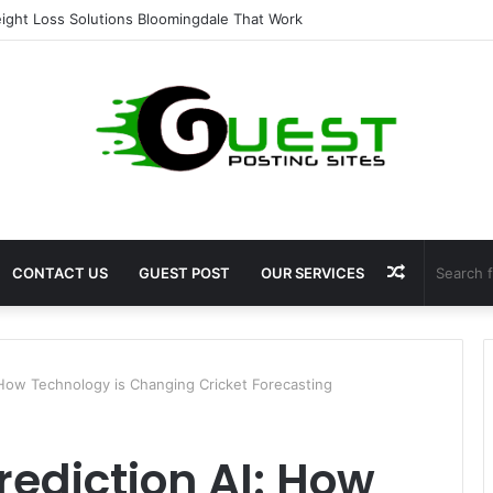
eight Loss Solutions Bloomingdale That Work
Random
CONTACT US
GUEST POST
OUR SERVICES
Article
 How Technology is Changing Cricket Forecasting
rediction AI: How