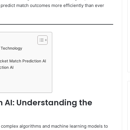
s predict match outcomes more efficiently than ever
e Technology
cket Match Prediction AI
ction AI
n AI: Understanding the
ses complex algorithms and machine learning models to