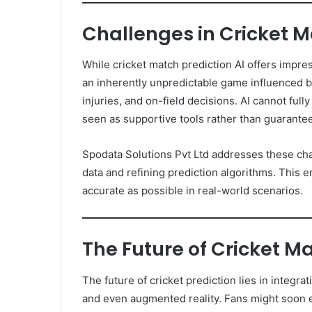
Challenges in Cricket M
While cricket match prediction AI offers impress
an inherently unpredictable game influenced 
injuries, and on-field decisions. AI cannot full
seen as supportive tools rather than guarant
Spodata Solutions Pvt Ltd addresses these ch
data and refining prediction algorithms. This 
accurate as possible in real-world scenarios.
The Future of Cricket Ma
The future of cricket prediction lies in integra
and even augmented reality. Fans might soon e