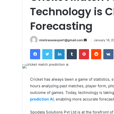
Technology is C
Forecasting
Send
mishraseoexpert@gmail.com
January 16, 2
an
Facebook
Twitter
LinkedIn
Tumblr
Pinterest
Reddit
email
Cricket has always been a game of statistics, s
hours analyzing past matches, player form, pit
outcome of games. Today, technology is taking
prediction AI
, enabling more accurate forecast
Spodata Solutions Pvt Ltd is at the forefront o