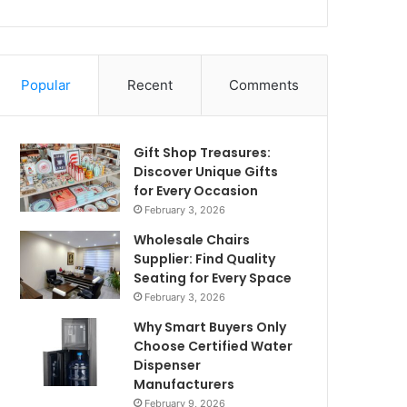
Popular
Recent
Comments
Gift Shop Treasures:
Discover Unique Gifts
for Every Occasion
February 3, 2026
Wholesale Chairs
Supplier: Find Quality
Seating for Every Space
February 3, 2026
Why Smart Buyers Only
Choose Certified Water
Dispenser
Manufacturers
February 9, 2026