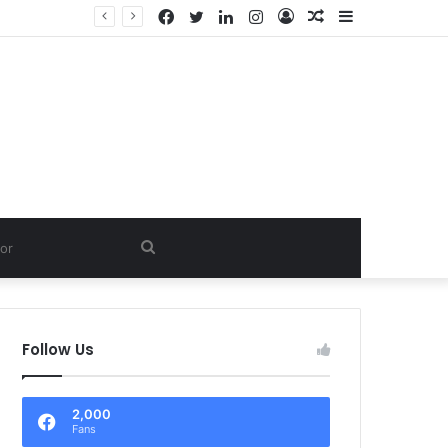
Facebook
Twitter
LinkedIn
Instagram
Log
Random
Sidebar
In
Article
Search
for
Follow Us
2,000
Fans