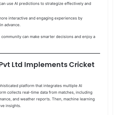
n use AI predictions to strategize effectively and
ore interactive and engaging experiences by
in advance.
ng community can make smarter decisions and enjoy a
Pvt Ltd Implements Cricket
isticated platform that integrates multiple AI
form collects real-time data from matches, including
ormance, and weather reports. Then, machine learning
ve insights.