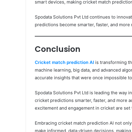
smart devices, making cricket match prediction 
Spodata Solutions Pvt Ltd continues to innovate 
predictions become smarter, faster, and more 
Conclusion
Cricket match prediction AI
is transforming t
machine learning, big data, and advanced algor
accurate insights that were once impossible to
Spodata Solutions Pvt Ltd is leading the way in
cricket predictions smarter, faster, and more a
excitement and engagement in cricket are set 
Embracing cricket match prediction AI not on
make informed, data-driven decisions, making c