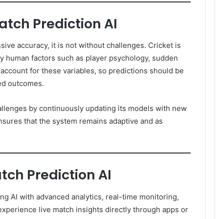
atch Prediction AI
ive accuracy, it is not without challenges. Cricket is
by human factors such as player psychology, sudden
y account for these variables, so predictions should be
eed outcomes.
allenges by continuously updating its models with new
ensures that the system remains adaptive and as
tch Prediction AI
ting AI with advanced analytics, real-time monitoring,
xperience live match insights directly through apps or