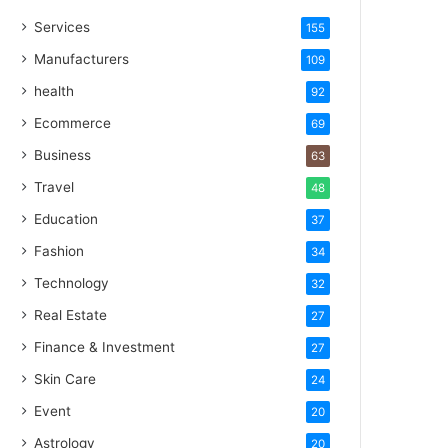
Services
155
Manufacturers
109
health
92
Ecommerce
69
Business
63
Travel
48
Education
37
Fashion
34
Technology
32
Real Estate
27
Finance & Investment
27
Skin Care
24
Event
20
Astrology
20