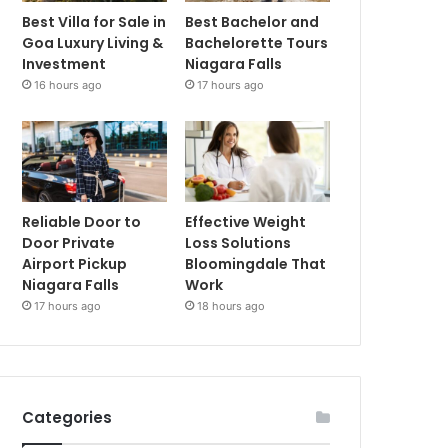
Best Villa for Sale in
Best Bachelor and
Goa Luxury Living &
Bachelorette Tours
Investment
Niagara Falls
16 hours ago
17 hours ago
Reliable Door to
Effective Weight
Door Private
Loss Solutions
Airport Pickup
Bloomingdale That
Niagara Falls
Work
17 hours ago
18 hours ago
Categories