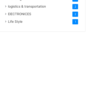
logistics & transportation
2
ElECTRONICES
2
Life Style
1