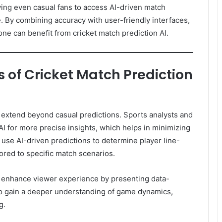
wing even casual fans to access AI-driven match
e. By combining accuracy with user-friendly interfaces,
ne can benefit from cricket match prediction AI.
 of Cricket Match Prediction
I extend beyond casual predictions. Sports analysts and
AI for more precise insights, which helps in minimizing
use AI-driven predictions to determine player line-
lored to specific match scenarios.
 enhance viewer experience by presenting data-
so gain a deeper understanding of game dynamics,
g.