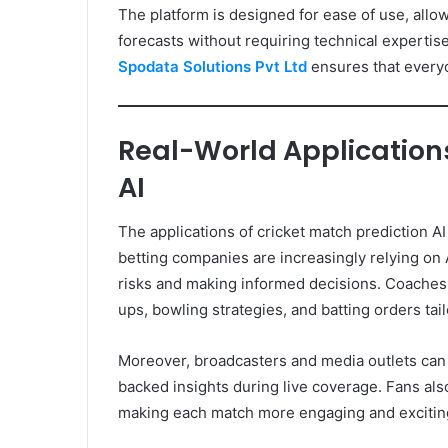
The platform is designed for ease of use, allo
forecasts without requiring technical expertis
Spodata Solutions Pvt Ltd
ensures that everyo
Real-World Applications
AI
The applications of cricket match prediction A
betting companies are increasingly relying on 
risks and making informed decisions. Coaches 
ups, bowling strategies, and batting orders tai
Moreover, broadcasters and media outlets can
backed insights during live coverage. Fans al
making each match more engaging and excitin