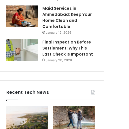
Maid Services in
Ahmedabad: Keep Your
Home Clean and
Comfortable
January 12, 2026
Final Inspection Before
Settlement: Why This
Last Check Is Important
January 20, 2026
Recent Tech News