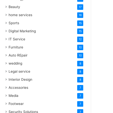
Beauty
17
home services
16
Sports
15
Digital Marketing
15
IT Service
12
Furniture
10
Auto REpair
10
wedding
8
Legal service
8
Interior Design
8
Accessories
7
Media
7
Footwear
7
Security Solutions
7