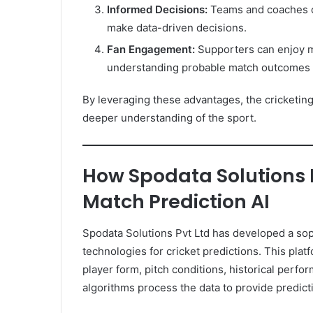
Informed Decisions:
Teams and coaches ca
make data-driven decisions.
Fan Engagement:
Supporters can enjoy m
understanding probable match outcomes 
By leveraging these advantages, the cricketi
deeper understanding of the sport.
How Spodata Solutions 
Match Prediction AI
Spodata Solutions Pvt Ltd has developed a soph
technologies for cricket predictions. This plat
player form, pitch conditions, historical perf
algorithms process the data to provide predicti