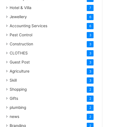
Hotel & Villa
7
Jewellery
6
Accounting Services
6
Pest Control
3
Construction
3
CLOTHES
3
Guest Post
3
Agriculture
3
Skill
3
Shopping
2
Gifts
2
plumbing
2
news
2
Branding
2