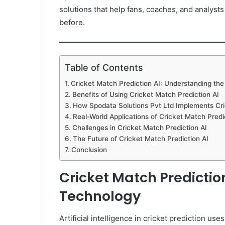
solutions that help fans, coaches, and analyst
before.
Table of Contents
Cricket Match Prediction AI: Understanding th
Benefits of Using Cricket Match Prediction AI
How Spodata Solutions Pvt Ltd Implements Cri
Real-World Applications of Cricket Match Predi
Challenges in Cricket Match Prediction AI
The Future of Cricket Match Prediction AI
Conclusion
Cricket Match Predictio
Technology
Artificial intelligence in cricket prediction u