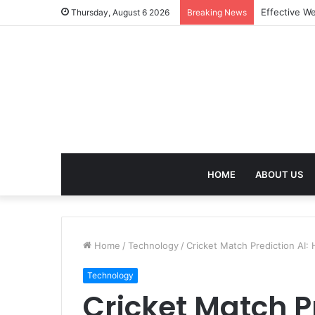
Effective W
Thursday, August 6 2026
Breaking News
HOME
ABOUT US
Home
/
Technology
/
Cricket Match Prediction AI:
Technology
Cricket Match P