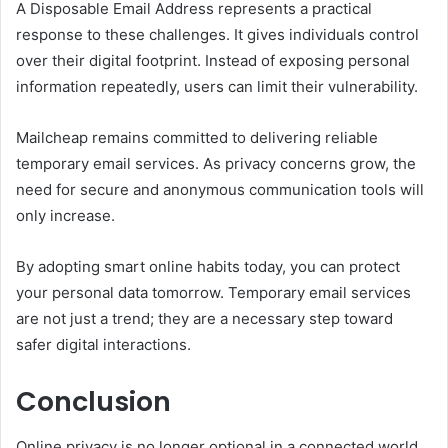
A Disposable Email Address represents a practical
response to these challenges. It gives individuals control
over their digital footprint. Instead of exposing personal
information repeatedly, users can limit their vulnerability.
Mailcheap remains committed to delivering reliable
temporary email services. As privacy concerns grow, the
need for secure and anonymous communication tools will
only increase.
By adopting smart online habits today, you can protect
your personal data tomorrow. Temporary email services
are not just a trend; they are a necessary step toward
safer digital interactions.
Conclusion
Online privacy is no longer optional in a connected world.