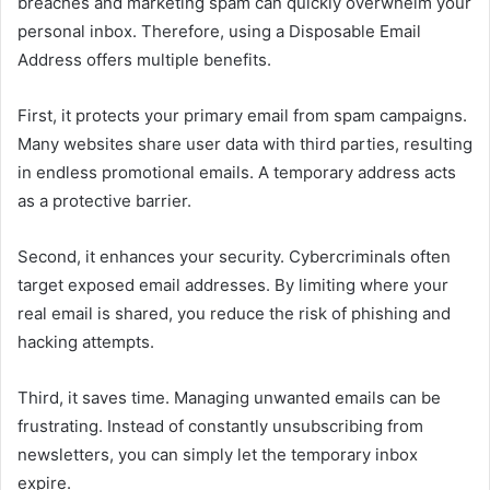
breaches and marketing spam can quickly overwhelm your
personal inbox. Therefore, using a Disposable Email
Address offers multiple benefits.
First, it protects your primary email from spam campaigns.
Many websites share user data with third parties, resulting
in endless promotional emails. A temporary address acts
as a protective barrier.
Second, it enhances your security. Cybercriminals often
target exposed email addresses. By limiting where your
real email is shared, you reduce the risk of phishing and
hacking attempts.
Third, it saves time. Managing unwanted emails can be
frustrating. Instead of constantly unsubscribing from
newsletters, you can simply let the temporary inbox
expire.