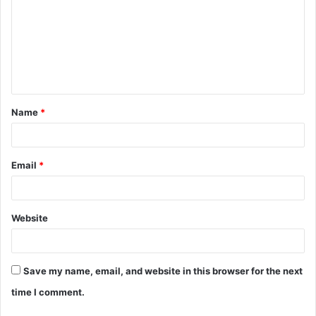
m
m
e
n
t
Name
*
*
Email
*
Website
Save my name, email, and website in this browser for the next
time I comment.