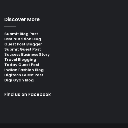
Discover More
Submit Blog Post
Best Nutrition Blog
Guest Post Blogger
Submit Guest Post
Success Business Story
Travel Blogging
Today Guest Post
Indian Fashion Blog
Digitech Guest Post
Digi Gyan Blog
Find us on Facebook