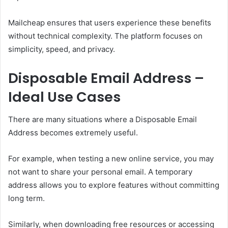
Mailcheap ensures that users experience these benefits
without technical complexity. The platform focuses on
simplicity, speed, and privacy.
Disposable Email Address –
Ideal Use Cases
There are many situations where a Disposable Email
Address becomes extremely useful.
For example, when testing a new online service, you may
not want to share your personal email. A temporary
address allows you to explore features without committing
long term.
Similarly, when downloading free resources or accessing