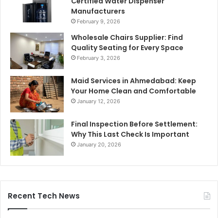
Certified Water Dispenser
Manufacturers
February 9, 2026
Wholesale Chairs Supplier: Find
Quality Seating for Every Space
February 3, 2026
Maid Services in Ahmedabad: Keep
Your Home Clean and Comfortable
January 12, 2026
Final Inspection Before Settlement:
Why This Last Check Is Important
January 20, 2026
Recent Tech News