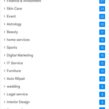
Finance & Investment
27
Skin Care
24
Event
20
Astrology
20
Beauty
17
home services
16
Sports
15
Digital Marketing
15
IT Service
12
Furniture
10
Auto REpair
10
wedding
8
Legal service
8
Interior Design
8