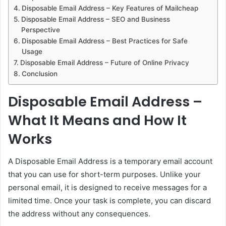
Disposable Email Address – Key Features of Mailcheap
Disposable Email Address – SEO and Business
Perspective
Disposable Email Address – Best Practices for Safe
Usage
Disposable Email Address – Future of Online Privacy
Conclusion
Disposable Email Address –
What It Means and How It
Works
A Disposable Email Address is a temporary email account
that you can use for short-term purposes. Unlike your
personal email, it is designed to receive messages for a
limited time. Once your task is complete, you can discard
the address without any consequences.