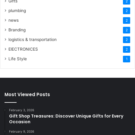
Gifts
2
plumbing
2
news
2
Branding
2
logistics & transportation
2
ElECTRONICES
2
Life Style
1
Most Viewed Posts
February 3, 2026
Gift Shop Treasures: Discover Unique Gifts for Every
Occasion
February 9, 2026