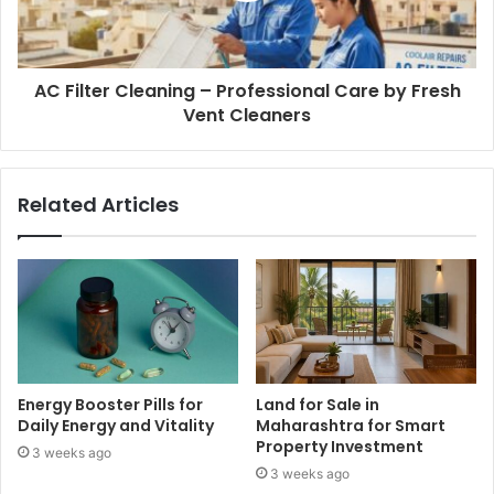
AC Filter Cleaning – Professional Care by Fresh
Vent Cleaners
Related Articles
Energy Booster Pills for
Land for Sale in
Daily Energy and Vitality
Maharashtra for Smart
Property Investment
3 weeks ago
3 weeks ago