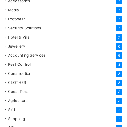
Accessories
7
Media
7
Footwear
7
Security Solutions
7
Hotel & Villa
7
Jewellery
6
Accounting Services
6
Pest Control
3
Construction
3
CLOTHES
3
Guest Post
3
Agriculture
3
Skill
3
Shopping
2