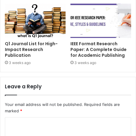
Q1 Journal List for High-
IEEE Format Research
Impact Research
Paper: A Complete Guide
Publication
for Academic Publishing
3 weeks ago
3 weeks ago
Leave a Reply
Your email address will not be published.
Required fields are
marked
*
C
o