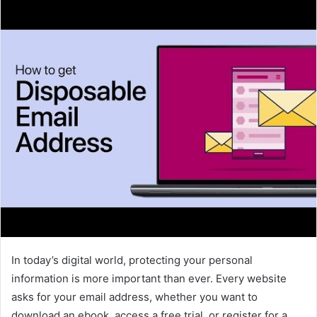
In today’s digital world, protecting your personal
information is more important than ever. Every website
asks for your email address, whether you want to
download an ebook, access a free trial, or register for a