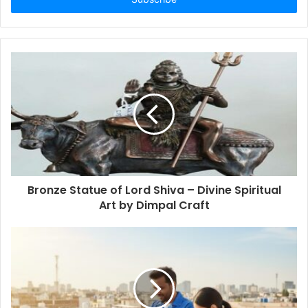
Bronze Statue of Lord Shiva – Divine Spiritual
Art by Dimpal Craft