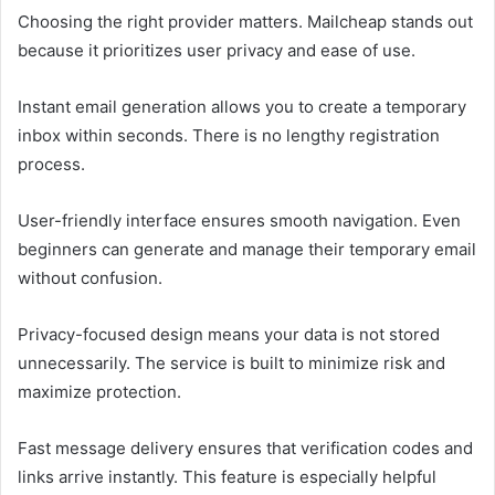
Choosing the right provider matters. Mailcheap stands out
because it prioritizes user privacy and ease of use.
Instant email generation allows you to create a temporary
inbox within seconds. There is no lengthy registration
process.
User-friendly interface ensures smooth navigation. Even
beginners can generate and manage their temporary email
without confusion.
Privacy-focused design means your data is not stored
unnecessarily. The service is built to minimize risk and
maximize protection.
Fast message delivery ensures that verification codes and
links arrive instantly. This feature is especially helpful