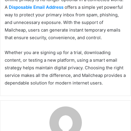
A
Disposable Email Address
offers a simple yet powerful
way to protect your primary inbox from spam, phishing,
and unnecessary exposure. With the support of
Mailcheap, users can generate instant temporary emails
that ensure security, convenience, and control.
Whether you are signing up for a trial, downloading
content, or testing a new platform, using a smart email
strategy helps maintain digital privacy. Choosing the right
service makes all the difference, and Mailcheap provides a
dependable solution for modern internet users.