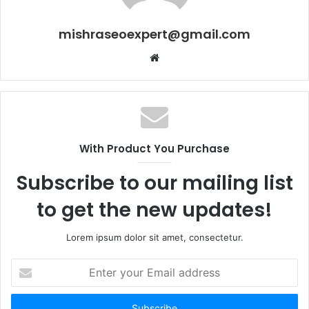
mishraseoexpert@gmail.com
Website
With Product You Purchase
Subscribe to our mailing list
to get the new updates!
Lorem ipsum dolor sit amet, consectetur.
Enter
your
Email
address