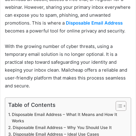
webinar. However, sharing your primary inbox everywhere
can expose you to spam, phishing, and unwanted
promotions. This is where a
Disposable Email Address
becomes a powerful tool for online privacy and security.
With the growing number of cyber threats, using a
temporary email solution is no longer optional. It is a
practical step toward safeguarding your identity and
keeping your inbox clean. Mailcheap offers a reliable and
user-friendly platform that makes this process seamless
and secure.
Table of Contents
Disposable Email Address – What It Means and How It
Works
Disposable Email Address – Why You Should Use It
Disposable Email Address – Ideal Use Cases