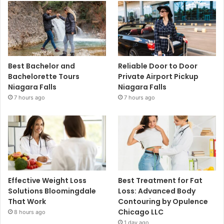
Best Bachelor and
Reliable Door to Door
Bachelorette Tours
Private Airport Pickup
Niagara Falls
Niagara Falls
7 hours ago
7 hours ago
Effective Weight Loss
Best Treatment for Fat
Solutions Bloomingdale
Loss: Advanced Body
That Work
Contouring by Opulence
Chicago LLC
8 hours ago
1 day ago