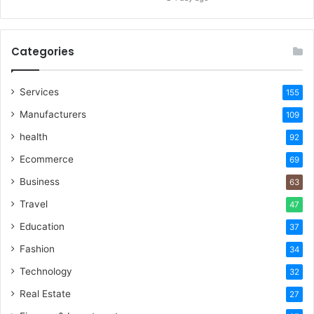
Categories
Services
155
Manufacturers
109
health
92
Ecommerce
69
Business
63
Travel
47
Education
37
Fashion
34
Technology
32
Real Estate
27