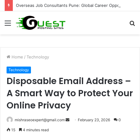
Overseas Job Consultants Pune: Global Career Opportunities with Joy Visas
Menu
S
fo
Home
/
Technology
Technology
Disposable Email Address –
A Smart Way to Protect Your
Online Privacy
Send
mishraseoexpert@gmail.com
February 23, 2026
0
an
15
4 minutes read
email