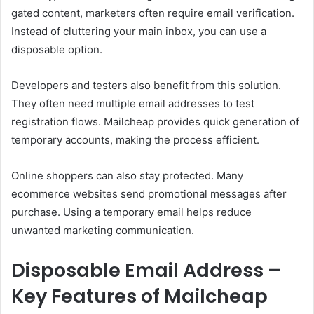
gated content, marketers often require email verification.
Instead of cluttering your main inbox, you can use a
disposable option.
Developers and testers also benefit from this solution.
They often need multiple email addresses to test
registration flows. Mailcheap provides quick generation of
temporary accounts, making the process efficient.
Online shoppers can also stay protected. Many
ecommerce websites send promotional messages after
purchase. Using a temporary email helps reduce
unwanted marketing communication.
Disposable Email Address –
Key Features of Mailcheap