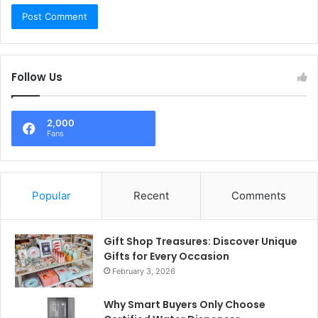
Follow Us
2,000
Fans
Popular
Recent
Comments
Gift Shop Treasures: Discover Unique
Gifts for Every Occasion
February 3, 2026
Why Smart Buyers Only Choose