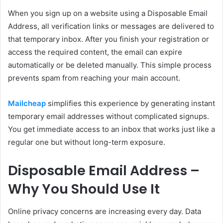
When you sign up on a website using a Disposable Email
Address, all verification links or messages are delivered to
that temporary inbox. After you finish your registration or
access the required content, the email can expire
automatically or be deleted manually. This simple process
prevents spam from reaching your main account.
Mailcheap
simplifies this experience by generating instant
temporary email addresses without complicated signups.
You get immediate access to an inbox that works just like a
regular one but without long-term exposure.
Disposable Email Address –
Why You Should Use It
Online privacy concerns are increasing every day. Data