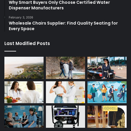
Why Smart Buyers Only Choose Certified Water
Dispenser Manufacturers
February 3, 2026
Wholesale Chairs Supplier: Find Quality Seating for
Every Space
Last Modified Posts