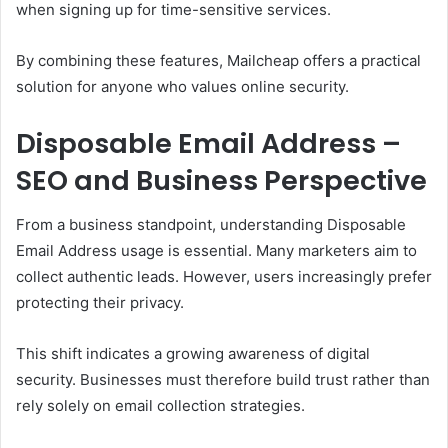
when signing up for time-sensitive services.
By combining these features, Mailcheap offers a practical
solution for anyone who values online security.
Disposable Email Address –
SEO and Business Perspective
From a business standpoint, understanding Disposable
Email Address usage is essential. Many marketers aim to
collect authentic leads. However, users increasingly prefer
protecting their privacy.
This shift indicates a growing awareness of digital
security. Businesses must therefore build trust rather than
rely solely on email collection strategies.