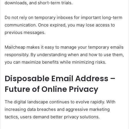
downloads, and short-term trials.
Do not rely on temporary inboxes for important long-term
communication. Once expired, you may lose access to
previous messages.
Mailcheap makes it easy to manage your temporary emails
responsibly. By understanding when and how to use them,
you can maximize benefits while minimizing risks.
Disposable Email Address –
Future of Online Privacy
The digital landscape continues to evolve rapidly. With
increasing data breaches and aggressive marketing
tactics, users demand better privacy solutions.