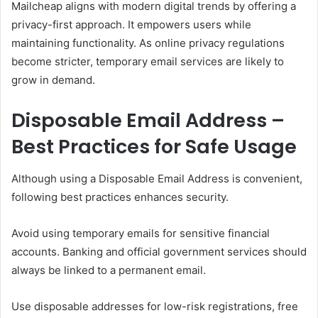
Mailcheap aligns with modern digital trends by offering a
privacy-first approach. It empowers users while
maintaining functionality. As online privacy regulations
become stricter, temporary email services are likely to
grow in demand.
Disposable Email Address –
Best Practices for Safe Usage
Although using a Disposable Email Address is convenient,
following best practices enhances security.
Avoid using temporary emails for sensitive financial
accounts. Banking and official government services should
always be linked to a permanent email.
Use disposable addresses for low-risk registrations, free