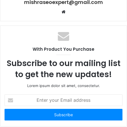
mishraseoexpert@gmail.com
Website
With Product You Purchase
Subscribe to our mailing list
to get the new updates!
Lorem ipsum dolor sit amet, consectetur.
Enter
your
Email
address