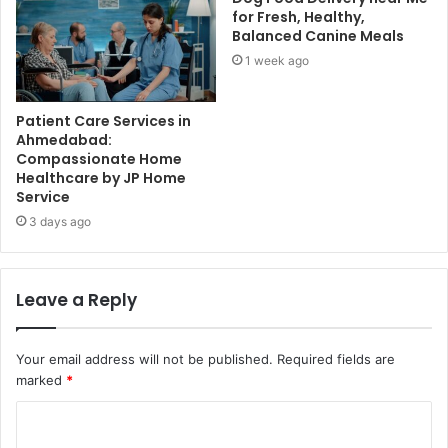
for Fresh, Healthy,
Balanced Canine Meals
1 week ago
Patient Care Services in
Ahmedabad:
Compassionate Home
Healthcare by JP Home
Service
3 days ago
Leave a Reply
Your email address will not be published.
Required fields are
marked
*
C
o