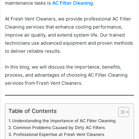
maintenance tasks is
AC Filter Cleaning
.
At Fresh Vent Cleaners, we provide professional AC Filter
Cleaning services that enhance cooling performance,
improve air quality, and extend system life. Our trained
technicians use advanced equipment and proven methods
to deliver reliable results.
In this blog, we will discuss the importance, benefits,
process, and advantages of choosing AC Filter Cleaning
services from Fresh Vent Cleaners.
Table of Contents
Understanding the Importance of AC Filter Cleaning
Common Problems Caused by Dirty AC Filters
Professional Expertise at Fresh Vent Cleaners