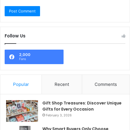
Follow Us
2,000
Fans
Popular
Recent
Comments
Gift Shop Treasures: Discover Unique
Gifts for Every Occasion
February 3, 2026
Why Smart Buyers Only Choose