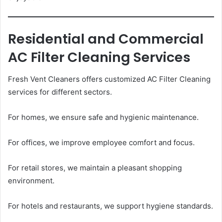
Residential and Commercial
AC Filter Cleaning Services
Fresh Vent Cleaners offers customized AC Filter Cleaning
services for different sectors.
For homes, we ensure safe and hygienic maintenance.
For offices, we improve employee comfort and focus.
For retail stores, we maintain a pleasant shopping
environment.
For hotels and restaurants, we support hygiene standards.