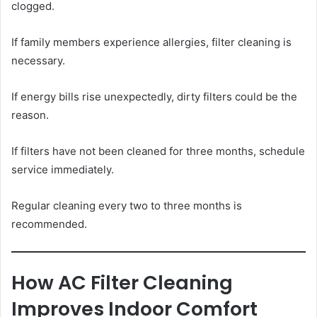
clogged.
If family members experience allergies, filter cleaning is
necessary.
If energy bills rise unexpectedly, dirty filters could be the
reason.
If filters have not been cleaned for three months, schedule
service immediately.
Regular cleaning every two to three months is
recommended.
How AC Filter Cleaning
Improves Indoor Comfort