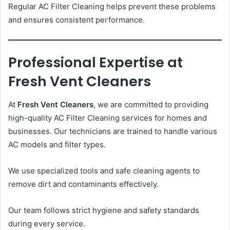
Regular AC Filter Cleaning helps prevent these problems
and ensures consistent performance.
Professional Expertise at
Fresh Vent Cleaners
At
Fresh Vent Cleaners
, we are committed to providing
high-quality AC Filter Cleaning services for homes and
businesses. Our technicians are trained to handle various
AC models and filter types.
We use specialized tools and safe cleaning agents to
remove dirt and contaminants effectively.
Our team follows strict hygiene and safety standards
during every service.