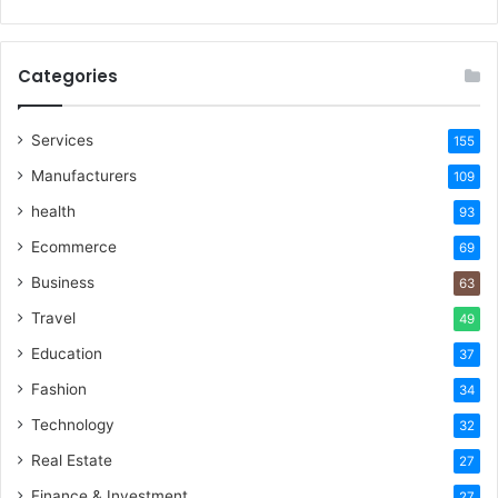
Categories
Services
155
Manufacturers
109
health
93
Ecommerce
69
Business
63
Travel
49
Education
37
Fashion
34
Technology
32
Real Estate
27
Finance & Investment
27