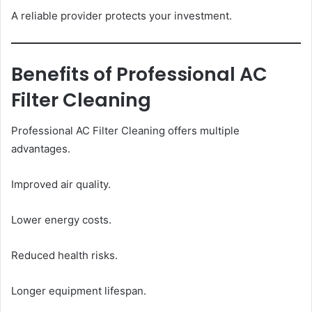
A reliable provider protects your investment.
Benefits of Professional AC
Filter Cleaning
Professional AC Filter Cleaning offers multiple
advantages.
Improved air quality.
Lower energy costs.
Reduced health risks.
Longer equipment lifespan.