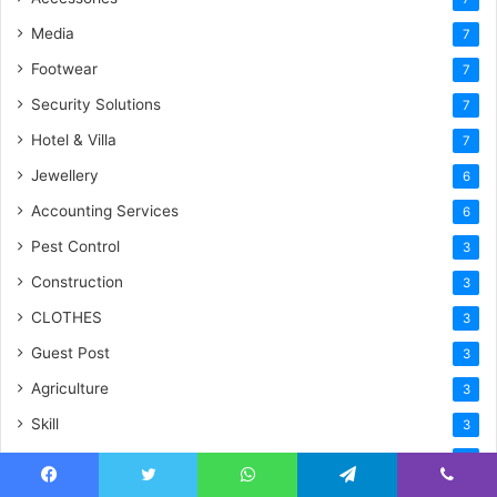
Media
7
Footwear
7
Security Solutions
7
Hotel & Villa
7
Jewellery
6
Accounting Services
6
Pest Control
3
Construction
3
CLOTHES
3
Guest Post
3
Agriculture
3
Skill
3
Shopping
2
Gifts
Facebook
Twitter
WhatsApp
Telegram
Viber
2