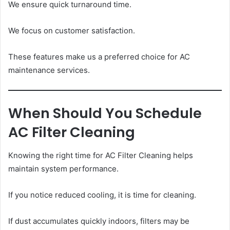
We ensure quick turnaround time.
We focus on customer satisfaction.
These features make us a preferred choice for AC
maintenance services.
When Should You Schedule
AC Filter Cleaning
Knowing the right time for AC Filter Cleaning helps
maintain system performance.
If you notice reduced cooling, it is time for cleaning.
If dust accumulates quickly indoors, filters may be