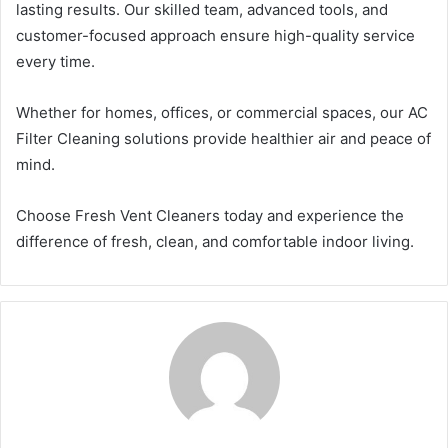
lasting results. Our skilled team, advanced tools, and
customer-focused approach ensure high-quality service
every time.
Whether for homes, offices, or commercial spaces, our AC
Filter Cleaning solutions provide healthier air and peace of
mind.
Choose Fresh Vent Cleaners today and experience the
difference of fresh, clean, and comfortable indoor living.