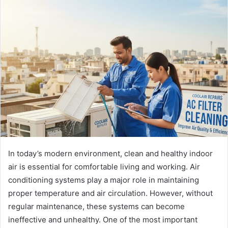
In today’s modern environment, clean and healthy indoor
air is essential for comfortable living and working. Air
conditioning systems play a major role in maintaining
proper temperature and air circulation. However, without
regular maintenance, these systems can become
ineffective and unhealthy. One of the most important