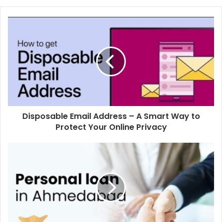
Disposable Email Address – A Smart Way to
Protect Your Online Privacy