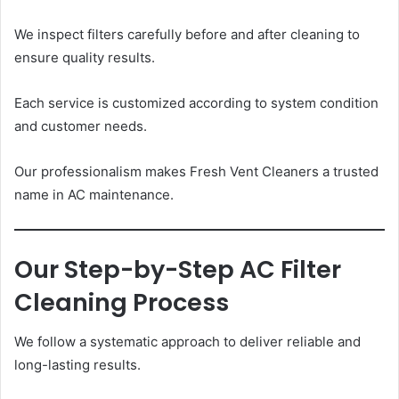
We inspect filters carefully before and after cleaning to
ensure quality results.
Each service is customized according to system condition
and customer needs.
Our professionalism makes Fresh Vent Cleaners a trusted
name in AC maintenance.
Our Step-by-Step AC Filter
Cleaning Process
We follow a systematic approach to deliver reliable and
long-lasting results.