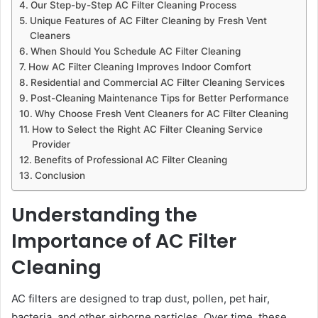
Our Step-by-Step AC Filter Cleaning Process
Unique Features of AC Filter Cleaning by Fresh Vent
Cleaners
When Should You Schedule AC Filter Cleaning
How AC Filter Cleaning Improves Indoor Comfort
Residential and Commercial AC Filter Cleaning Services
Post-Cleaning Maintenance Tips for Better Performance
Why Choose Fresh Vent Cleaners for AC Filter Cleaning
How to Select the Right AC Filter Cleaning Service
Provider
Benefits of Professional AC Filter Cleaning
Conclusion
Understanding the
Importance of AC Filter
Cleaning
AC filters are designed to trap dust, pollen, pet hair,
bacteria, and other airborne particles. Over time, these