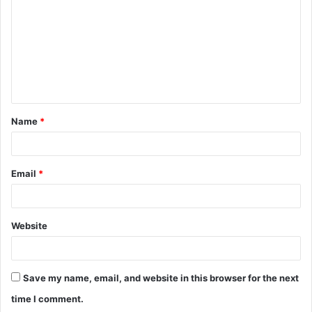
m
m
e
n
t
Name
*
*
Email
*
Website
Save my name, email, and website in this browser for the next
time I comment.