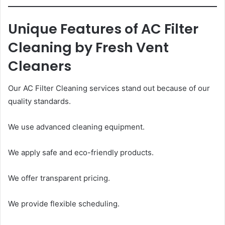
Unique Features of AC Filter
Cleaning by Fresh Vent
Cleaners
Our AC Filter Cleaning services stand out because of our
quality standards.
We use advanced cleaning equipment.
We apply safe and eco-friendly products.
We offer transparent pricing.
We provide flexible scheduling.