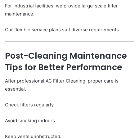
For industrial facilities, we provide large-scale filter
maintenance.
Our flexible service plans suit diverse requirements.
Post-Cleaning Maintenance
Tips for Better Performance
After professional AC Filter Cleaning, proper care is
essential.
Check filters regularly.
Avoid smoking indoors.
Keep vents unobstructed.