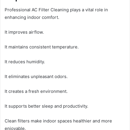
Professional AC Filter Cleaning plays a vital role in
enhancing indoor comfort.
It improves airflow.
It maintains consistent temperature.
It reduces humidity.
It eliminates unpleasant odors.
It creates a fresh environment.
It supports better sleep and productivity.
Clean filters make indoor spaces healthier and more
enjoyable.