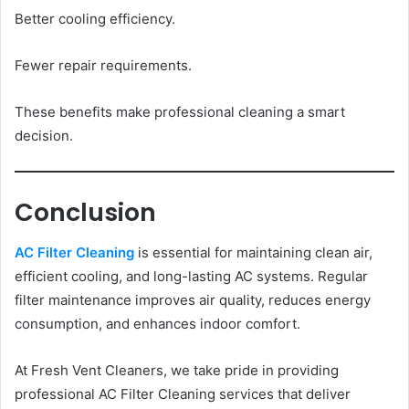
Better cooling efficiency.
Fewer repair requirements.
These benefits make professional cleaning a smart
decision.
Conclusion
AC Filter Cleaning
is essential for maintaining clean air,
efficient cooling, and long-lasting AC systems. Regular
filter maintenance improves air quality, reduces energy
consumption, and enhances indoor comfort.
At Fresh Vent Cleaners, we take pride in providing
professional AC Filter Cleaning services that deliver