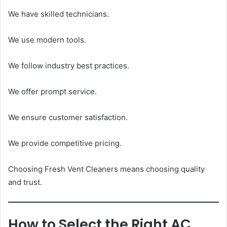
We have skilled technicians.
We use modern tools.
We follow industry best practices.
We offer prompt service.
We ensure customer satisfaction.
We provide competitive pricing.
Choosing Fresh Vent Cleaners means choosing quality
and trust.
How to Select the Right AC