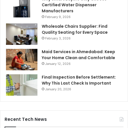
Certified Water Dispenser
Manufacturers
February 9, 2026
Wholesale Chairs Supplier: Find
Quality Seating for Every Space
February 3, 2026
Maid Services in Ahmedabad: Keep
Your Home Clean and Comfortable
January 12, 2026
Final Inspection Before Settlement:
Why This Last Check Is Important
January 20, 2026
Recent Tech News