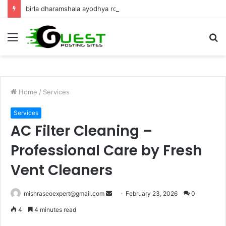
birla dharamshala ayodhya rooms Complete Accommodation Stay Guide
Menu
S
fo
Home
/
Services
Services
AC Filter Cleaning –
Professional Care by Fresh
Vent Cleaners
Send
mishraseoexpert@gmail.com
February 23, 2026
0
an
4
4 minutes read
email