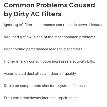
Common Problems Caused
by Dirty AC Filters
Ignoring AC filter maintenance can result in several issues.
Reduced airflow is one of the most common problems.
Poor cooling performance leads to discomfort.
Higher energy consumption increases electricity bills.
Accumulated dust affects indoor air quality.
Strain on components shortens system lifespan.
Frequent breakdowns increase repair costs.