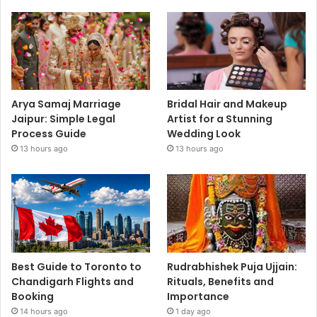
Arya Samaj Marriage
Bridal Hair and Makeup
Jaipur: Simple Legal
Artist for a Stunning
Process Guide
Wedding Look
13 hours ago
13 hours ago
Best Guide to Toronto to
Rudrabhishek Puja Ujjain:
Chandigarh Flights and
Rituals, Benefits and
Booking
Importance
14 hours ago
1 day ago