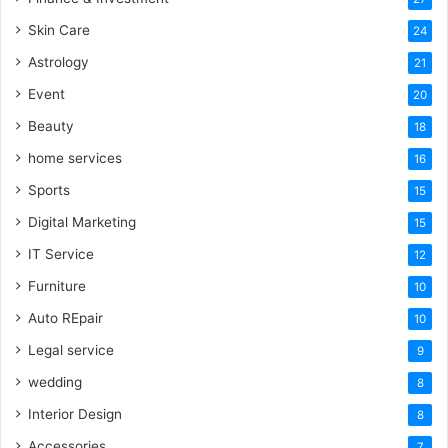
Skin Care
24
Astrology
21
Event
20
Beauty
18
home services
16
Sports
15
Digital Marketing
15
IT Service
12
Furniture
10
Auto REpair
10
Legal service
9
wedding
8
Interior Design
8
Accessories
7