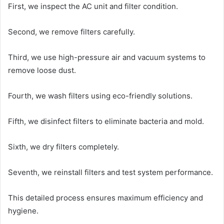
First, we inspect the AC unit and filter condition.
Second, we remove filters carefully.
Third, we use high-pressure air and vacuum systems to
remove loose dust.
Fourth, we wash filters using eco-friendly solutions.
Fifth, we disinfect filters to eliminate bacteria and mold.
Sixth, we dry filters completely.
Seventh, we reinstall filters and test system performance.
This detailed process ensures maximum efficiency and
hygiene.