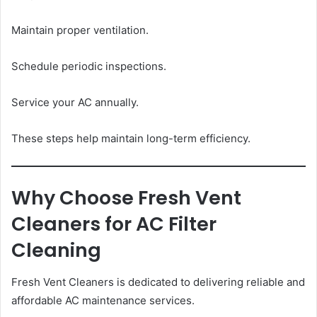
Maintain proper ventilation.
Schedule periodic inspections.
Service your AC annually.
These steps help maintain long-term efficiency.
Why Choose Fresh Vent
Cleaners for AC Filter
Cleaning
Fresh Vent Cleaners is dedicated to delivering reliable and
affordable AC maintenance services.