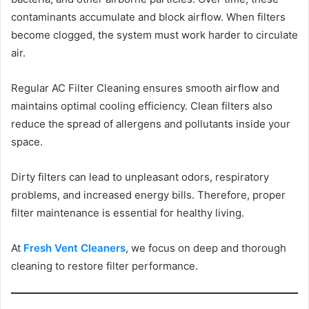
contaminants accumulate and block airflow. When filters
become clogged, the system must work harder to circulate
air.
Regular AC Filter Cleaning ensures smooth airflow and
maintains optimal cooling efficiency. Clean filters also
reduce the spread of allergens and pollutants inside your
space.
Dirty filters can lead to unpleasant odors, respiratory
problems, and increased energy bills. Therefore, proper
filter maintenance is essential for healthy living.
At
Fresh Vent Cleaners
, we focus on deep and thorough
cleaning to restore filter performance.