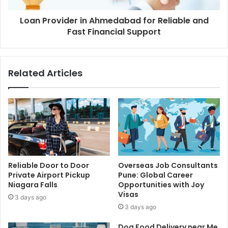
Loan Provider in Ahmedabad for Reliable and
Fast Financial Support
Related Articles
Reliable Door to Door
Overseas Job Consultants
Private Airport Pickup
Pune: Global Career
Niagara Falls
Opportunities with Joy
Visas
3 days ago
3 days ago
Dog Food Delivery near Me