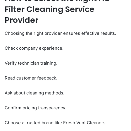
Filter Cleaning Service
Provider
Choosing the right provider ensures effective results.
Check company experience.
Verify technician training.
Read customer feedback.
Ask about cleaning methods.
Confirm pricing transparency.
Choose a trusted brand like Fresh Vent Cleaners.