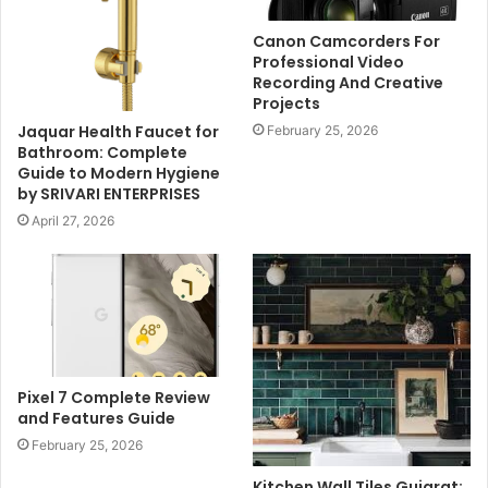
Canon Camcorders For
Professional Video
Recording And Creative
Projects
Jaquar Health Faucet for
February 25, 2026
Bathroom: Complete
Guide to Modern Hygiene
by SRIVARI ENTERPRISES
April 27, 2026
Pixel 7 Complete Review
and Features Guide
February 25, 2026
Kitchen Wall Tiles Gujarat: