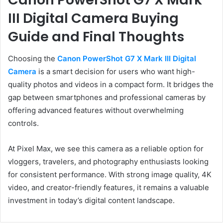
III Digital Camera Buying
Guide and Final Thoughts
Choosing the
Canon PowerShot G7 X Mark III Digital
Camera
is a smart decision for users who want high-
quality photos and videos in a compact form. It bridges the
gap between smartphones and professional cameras by
offering advanced features without overwhelming
controls.
At Pixel Max, we see this camera as a reliable option for
vloggers, travelers, and photography enthusiasts looking
for consistent performance. With strong image quality, 4K
video, and creator-friendly features, it remains a valuable
investment in today’s digital content landscape.