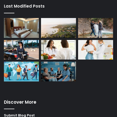
Last Modified Posts
Discover More
Submit Blog Post