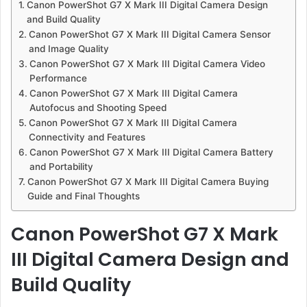
Canon PowerShot G7 X Mark III Digital Camera Design
and Build Quality
Canon PowerShot G7 X Mark III Digital Camera Sensor
and Image Quality
Canon PowerShot G7 X Mark III Digital Camera Video
Performance
Canon PowerShot G7 X Mark III Digital Camera
Autofocus and Shooting Speed
Canon PowerShot G7 X Mark III Digital Camera
Connectivity and Features
Canon PowerShot G7 X Mark III Digital Camera Battery
and Portability
Canon PowerShot G7 X Mark III Digital Camera Buying
Guide and Final Thoughts
Canon PowerShot G7 X Mark
III Digital Camera Design and
Build Quality