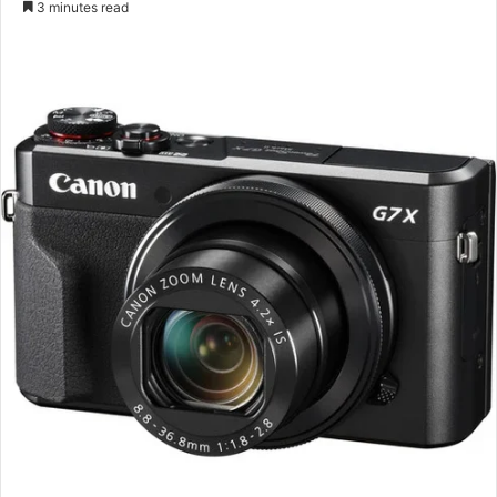
3 minutes read
email