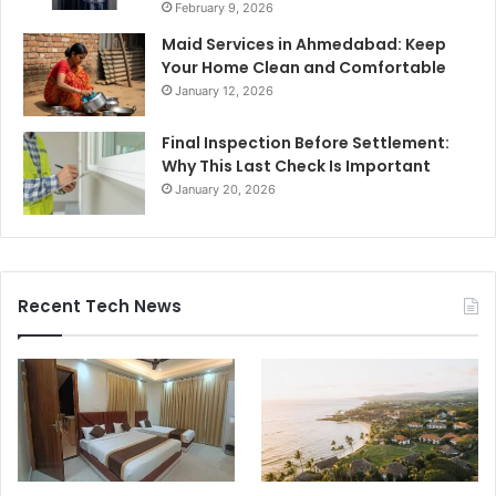
February 9, 2026
Maid Services in Ahmedabad: Keep
Your Home Clean and Comfortable
January 12, 2026
Final Inspection Before Settlement:
Why This Last Check Is Important
January 20, 2026
Recent Tech News