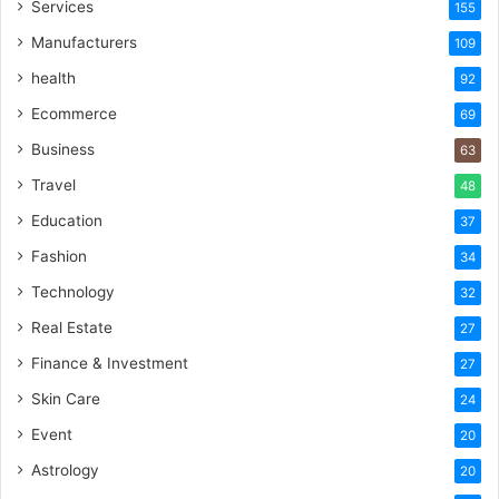
Services
155
Manufacturers
109
health
92
Ecommerce
69
Business
63
Travel
48
Education
37
Fashion
34
Technology
32
Real Estate
27
Finance & Investment
27
Skin Care
24
Event
20
Astrology
20