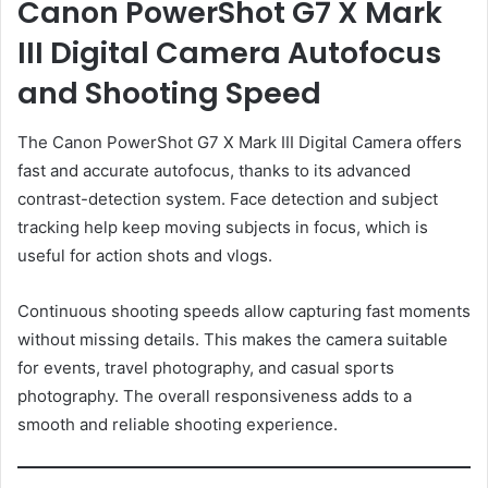
Canon PowerShot G7 X Mark
III Digital Camera Autofocus
and Shooting Speed
The Canon PowerShot G7 X Mark III Digital Camera offers
fast and accurate autofocus, thanks to its advanced
contrast-detection system. Face detection and subject
tracking help keep moving subjects in focus, which is
useful for action shots and vlogs.
Continuous shooting speeds allow capturing fast moments
without missing details. This makes the camera suitable
for events, travel photography, and casual sports
photography. The overall responsiveness adds to a
smooth and reliable shooting experience.