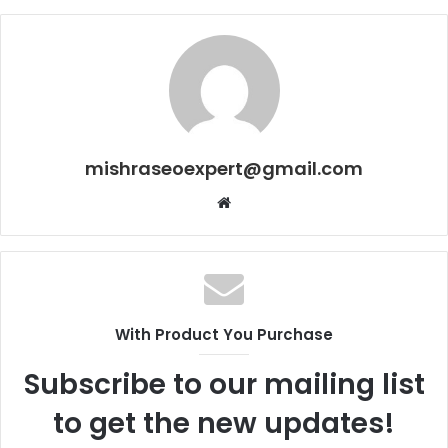
mishraseoexpert@gmail.com
Website
With Product You Purchase
Subscribe to our mailing list
to get the new updates!