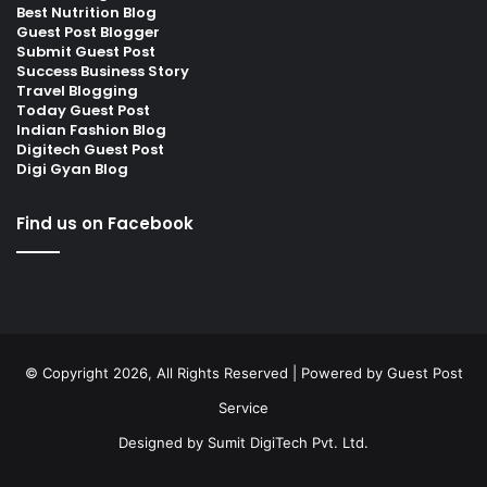
Best Nutrition Blog
Guest Post Blogger
Submit Guest Post
Success Business Story
Travel Blogging
Today Guest Post
Indian Fashion Blog
Digitech Guest Post
Digi Gyan Blog
Find us on Facebook
© Copyright 2026, All Rights Reserved | Powered by
Guest Post
Service
Designed by
Sumit DigiTech Pvt. Ltd.