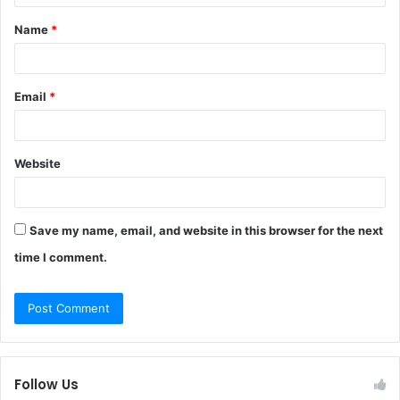
t
Name
*
*
Email
*
Website
Save my name, email, and website in this browser for the next
time I comment.
Follow Us