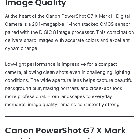
Image Quality
At the heart of the Canon PowerShot G7 X Mark III Digital
Camera is a 20.1-megapixel 1-inch stacked CMOS sensor
paired with the DIGIC 8 image processor. This combination
delivers sharp images with accurate colors and excellent
dynamic range.
Low-light performance is impressive for a compact
camera, allowing clean shots even in challenging lighting
conditions. The wide aperture lens helps capture beautiful
background blur, making portraits and close-ups look
more professional. From landscapes to everyday
moments, image quality remains consistently strong.
Canon PowerShot G7 X Mark