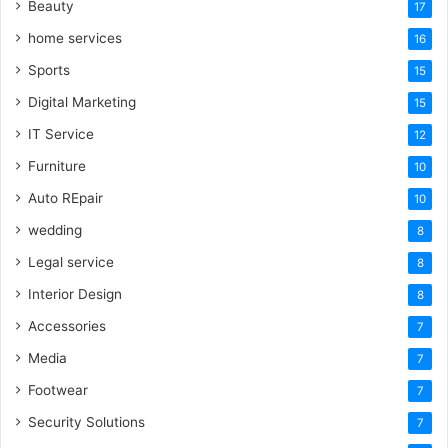
Beauty
17
home services
16
Sports
15
Digital Marketing
15
IT Service
12
Furniture
10
Auto REpair
10
wedding
8
Legal service
8
Interior Design
8
Accessories
7
Media
7
Footwear
7
Security Solutions
7