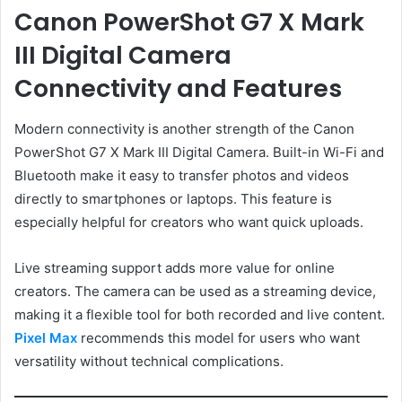
Canon PowerShot G7 X Mark
III Digital Camera
Connectivity and Features
Modern connectivity is another strength of the Canon
PowerShot G7 X Mark III Digital Camera. Built-in Wi-Fi and
Bluetooth make it easy to transfer photos and videos
directly to smartphones or laptops. This feature is
especially helpful for creators who want quick uploads.
Live streaming support adds more value for online
creators. The camera can be used as a streaming device,
making it a flexible tool for both recorded and live content.
Pixel Max
recommends this model for users who want
versatility without technical complications.