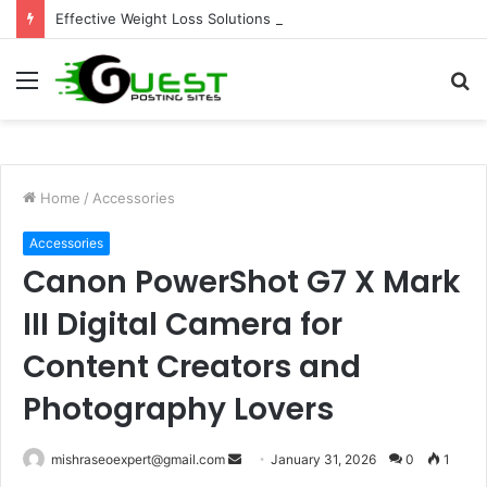
Effective Weight Loss Solutions Bloomingdale That Work
Menu
S
fo
Home
/
Accessories
Accessories
Canon PowerShot G7 X Mark
III Digital Camera for
Content Creators and
Photography Lovers
Send
mishraseoexpert@gmail.com
January 31, 2026
0
1
an