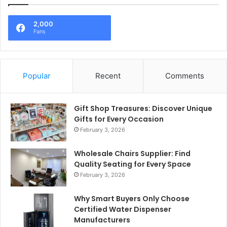
2,000
Fans
Popular
Recent
Comments
Gift Shop Treasures: Discover Unique
Gifts for Every Occasion
February 3, 2026
Wholesale Chairs Supplier: Find
Quality Seating for Every Space
February 3, 2026
Why Smart Buyers Only Choose
Certified Water Dispenser
Manufacturers