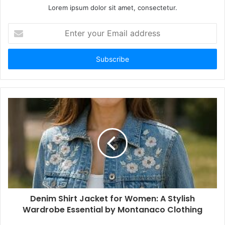
Lorem ipsum dolor sit amet, consectetur.
Enter
your
Email
address
Denim Shirt Jacket for Women: A Stylish
Wardrobe Essential by Montanaco Clothing