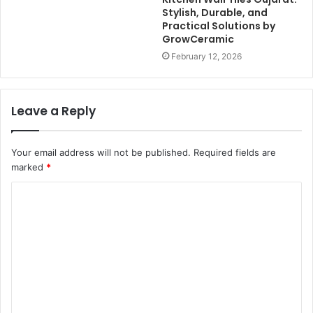
Stylish, Durable, and
Practical Solutions by
GrowCeramic
February 12, 2026
Leave a Reply
Your email address will not be published.
Required fields are
marked
*
C
o
m
m
e
n