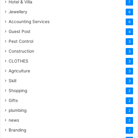
Hotel & Villa
7
Jewellery
6
Accounting Services
6
Guest Post
4
Pest Control
3
Construction
3
CLOTHES
3
Agriculture
3
Skill
3
Shopping
2
Gifts
2
plumbing
2
news
2
Branding
2