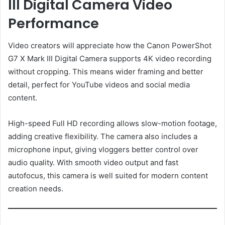
III Digital Camera Video
Performance
Video creators will appreciate how the Canon PowerShot
G7 X Mark III Digital Camera supports 4K video recording
without cropping. This means wider framing and better
detail, perfect for YouTube videos and social media
content.
High-speed Full HD recording allows slow-motion footage,
adding creative flexibility. The camera also includes a
microphone input, giving vloggers better control over
audio quality. With smooth video output and fast
autofocus, this camera is well suited for modern content
creation needs.