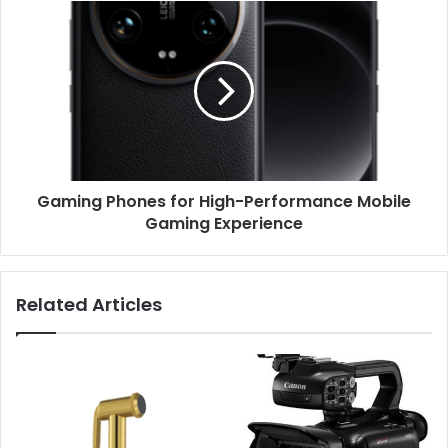
Gaming Phones for High-Performance Mobile
Gaming Experience
Related Articles