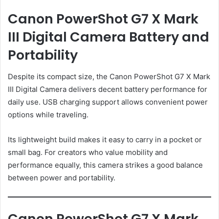
Canon PowerShot G7 X Mark
III Digital Camera Battery and
Portability
Despite its compact size, the Canon PowerShot G7 X Mark
III Digital Camera delivers decent battery performance for
daily use. USB charging support allows convenient power
options while traveling.
Its lightweight build makes it easy to carry in a pocket or
small bag. For creators who value mobility and
performance equally, this camera strikes a good balance
between power and portability.
Canon PowerShot G7 X Mark