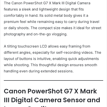
The Canon PowerShot G7 X Mark III Digital Camera
features a sleek and lightweight design that fits
comfortably in hand. Its solid metal body gives it a
premium feel while remaining easy to carry during travel
or daily shoots. The compact size makes it ideal for street
photography and on-the-go vlogging.
A tilting touchscreen LCD allows easy framing from
different angles, especially for self-recording videos. The
layout of buttons is intuitive, enabling quick adjustments
while shooting. This thoughtful design ensures smooth
handling even during extended sessions.
Canon PowerShot G7 X Mark
III Digital Camera Sensor and