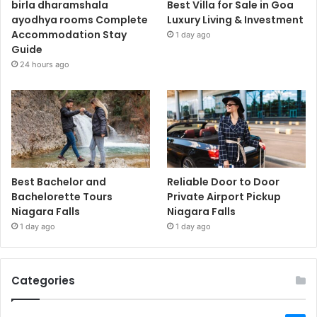
birla dharamshala
Best Villa for Sale in Goa
ayodhya rooms Complete
Luxury Living & Investment
Accommodation Stay
1 day ago
Guide
24 hours ago
Best Bachelor and
Reliable Door to Door
Bachelorette Tours
Private Airport Pickup
Niagara Falls
Niagara Falls
1 day ago
1 day ago
Categories