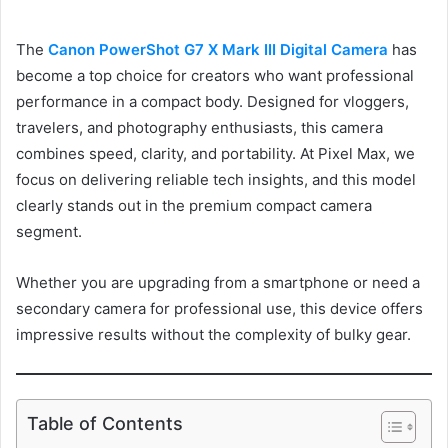
The
Canon PowerShot G7 X Mark III Digital Camera
has
become a top choice for creators who want professional
performance in a compact body. Designed for vloggers,
travelers, and photography enthusiasts, this camera
combines speed, clarity, and portability. At Pixel Max, we
focus on delivering reliable tech insights, and this model
clearly stands out in the premium compact camera
segment.
Whether you are upgrading from a smartphone or need a
secondary camera for professional use, this device offers
impressive results without the complexity of bulky gear.
Table of Contents