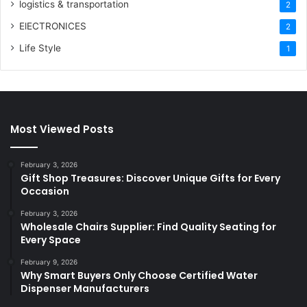
logistics & transportation
2
ElECTRONICES
2
Life Style
1
Most Viewed Posts
February 3, 2026
Gift Shop Treasures: Discover Unique Gifts for Every
Occasion
February 3, 2026
Wholesale Chairs Supplier: Find Quality Seating for
Every Space
February 9, 2026
Why Smart Buyers Only Choose Certified Water
Dispenser Manufacturers