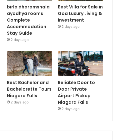
birla dharamshala
Best Villa for Sale in
ayodhya rooms
Goa Luxury Living &
Complete
Investment
Accommodation
2 days ago
Stay Guide
2 days ago
Best Bachelor and
Reliable Door to
Bachelorette Tours
Door Private
Niagara Falls
Airport Pickup
Niagara Falls
2 days ago
2 days ago