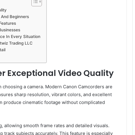
lity
 And Beginners
Features
Businesses
e In Every Situation
twiz Trading LLC
ail
 Exceptional Video Quality
hen choosing a camera. Modern Canon Camcorders are
sures sharp resolution, vibrant colors, and excellent
can produce cinematic footage without complicated
 allowing smooth frame rates and detailed visuals.
track subjects accurately. This feature is especially