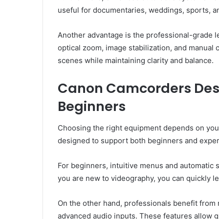
useful for documentaries, weddings, sports, an
Another advantage is the professional-grade 
optical zoom, image stabilization, and manual 
scenes while maintaining clarity and balance.
Canon Camcorders Desi
Beginners
Choosing the right equipment depends on your
designed to support both beginners and expe
For beginners, intuitive menus and automatic 
you are new to videography, you can quickly le
On the other hand, professionals benefit from 
advanced audio inputs. These features allow gr