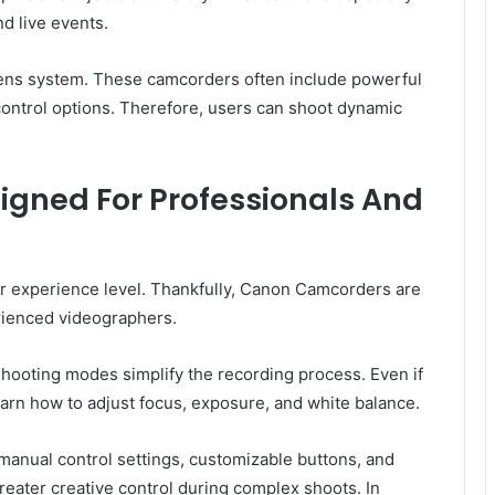
d live events.
lens system. These camcorders often include powerful
control options. Therefore, users can shoot dynamic
gned For Professionals And
 experience level. Thankfully, Canon Camcorders are
rienced videographers.
shooting modes simplify the recording process. Even if
arn how to adjust focus, exposure, and white balance.
manual control settings, customizable buttons, and
eater creative control during complex shoots. In