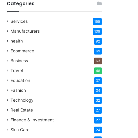
Categories
Services
155
Manufacturers
109
health
92
Ecommerce
69
Business
63
Travel
48
Education
37
Fashion
34
Technology
32
Real Estate
27
Finance & Investment
27
Skin Care
24