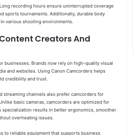
. Long recording hours ensure uninterrupted coverage
d sports tournaments. Additionally, durable body
 in various shooting environments.
Content Creators And
r businesses. Brands now rely on high-quality visual
edia and websites. Using Canon Camcorders helps
 credibility and trust.
d streaming channels also prefer camcorders for
Unlike basic cameras, camcorders are optimized for
 specialization results in better ergonomics, smoother
thout overheating issues.
s to reliable equipment that supports business