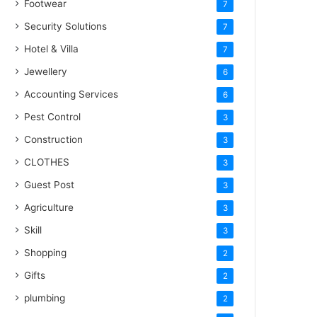
Footwear
7
Security Solutions
7
Hotel & Villa
7
Jewellery
6
Accounting Services
6
Pest Control
3
Construction
3
CLOTHES
3
Guest Post
3
Agriculture
3
Skill
3
Shopping
2
Gifts
2
plumbing
2