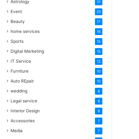
Astrology
21
Event
20
Beauty
17
home services
16
Sports
15
Digital Marketing
15
IT Service
12
Furniture
10
Auto REpair
10
wedding
8
Legal service
8
Interior Design
8
Accessories
7
Media
7