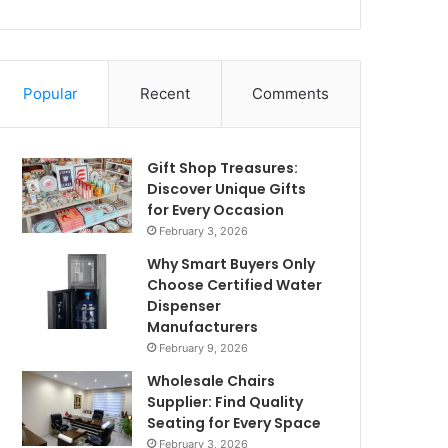
Popular
Recent
Comments
Gift Shop Treasures:
Discover Unique Gifts
for Every Occasion
February 3, 2026
Why Smart Buyers Only
Choose Certified Water
Dispenser
Manufacturers
February 9, 2026
Wholesale Chairs
Supplier: Find Quality
Seating for Every Space
February 3, 2026