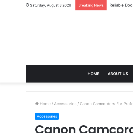
Reliable Doo
Saturday, August 8 2026
Breaking News
HOME
ABOUT US
Home
/
Accessories
/
Canon Camcorders For Profe
Accessories
Canon Camcord