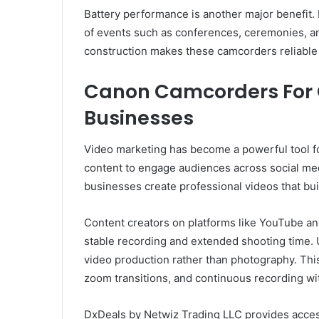
Battery performance is another major benefit
of events such as conferences, ceremonies, an
construction makes these camcorders reliable
Canon Camcorders For 
Businesses
Video marketing has become a powerful tool fo
content to engage audiences across social m
businesses create professional videos that build
Content creators on platforms like YouTube an
stable recording and extended shooting time. 
video production rather than photography. This
zoom transitions, and continuous recording wi
DxDeals by Netwiz Trading LLC provides acces