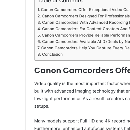
Table of Contents
Canon Camcorders Offer Exceptional Video Qua
Canon Camcorders Designed For Professionals
Canon Camcorders With Advanced Recording 
Canon Camcorders For Content Creators And 
Canon Camcorders Provide Reliable Performanc
Canon Camcorders Available At DxDeals by Ne
Canon Camcorders Help You Capture Every Det
Conclusion
Canon Camcorders Offer
Video quality is the most important factor w
built with advanced imaging technology that en
low-light performance. As a result, creators 
setups.
Many models support Full HD and 4K recording,
Furthermore, enhanced autofocus systems help 