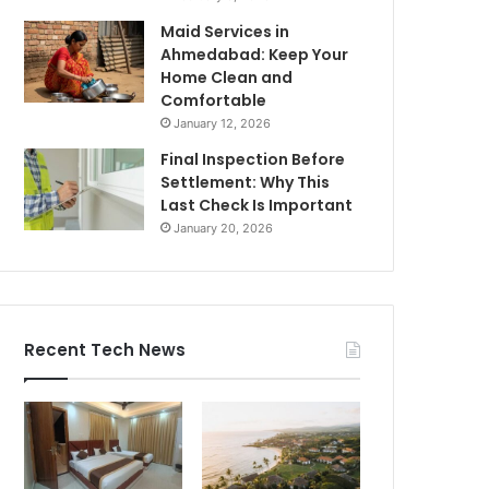
Maid Services in
Ahmedabad: Keep Your
Home Clean and
Comfortable
January 12, 2026
Final Inspection Before
Settlement: Why This
Last Check Is Important
January 20, 2026
Recent Tech News