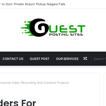
r to Door Private Airport Pickup Niagara Falls
Random
CONTACT US
GUEST POST
OUR SERVICES
Article
ssional Video Recording And Creative Projects
ers For