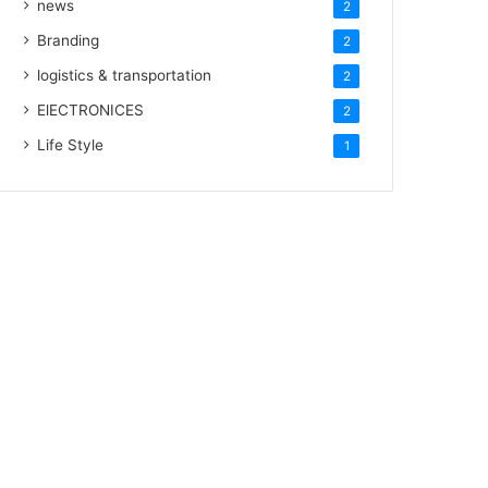
news
2
Branding
2
logistics & transportation
2
ElECTRONICES
2
Life Style
1