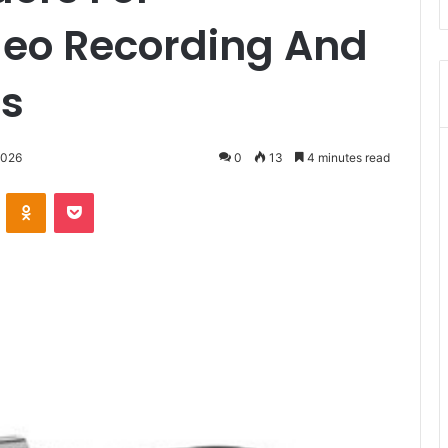
deo Recording And
ts
2026
0
13
4 minutes read
VKontakte
Odnoklassniki
Pocket