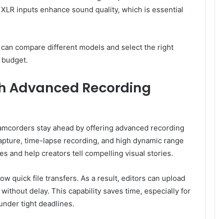
XLR inputs enhance sound quality, which is essential
 can compare different models and select the right
 budget.
h Advanced Recording
amcorders stay ahead by offering advanced recording
pture, time-lapse recording, and high dynamic range
s and help creators tell compelling visual stories.
low quick file transfers. As a result, editors can upload
without delay. This capability saves time, especially for
under tight deadlines.