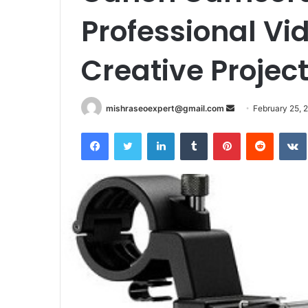
Professional Vi
Creative Projec
Send
mishraseoexpert@gmail.com
February 25, 
an
Facebook
Twitter
LinkedIn
Tumblr
Pinterest
Reddit
email