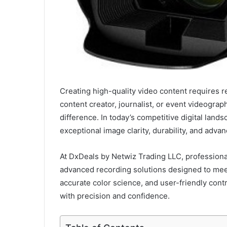
Creating high-quality video content requires r
content creator, journalist, or event videograp
difference. In today’s competitive digital land
exceptional image clarity, durability, and adva
At DxDeals by Netwiz Trading LLC, professiona
advanced recording solutions designed to me
accurate color science, and user-friendly con
with precision and confidence.