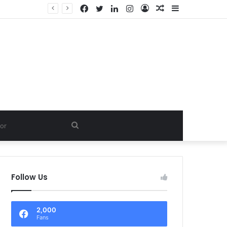
Facebook
Twitter
LinkedIn
Instagram
Log
Random
Sidebar
In
Article
Search
for
Follow Us
2,000
Fans