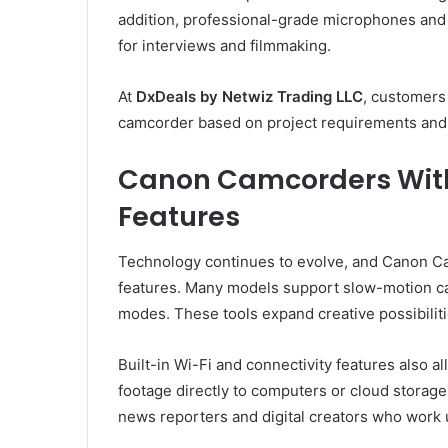
addition, professional-grade microphones and 
for interviews and filmmaking.
At
DxDeals by Netwiz Trading LLC
, customers
camcorder based on project requirements and
Canon Camcorders Wit
Features
Technology continues to evolve, and Canon C
features. Many models support slow-motion ca
modes. These tools expand creative possibilitie
Built-in Wi-Fi and connectivity features also al
footage directly to computers or cloud storage 
news reporters and digital creators who work 