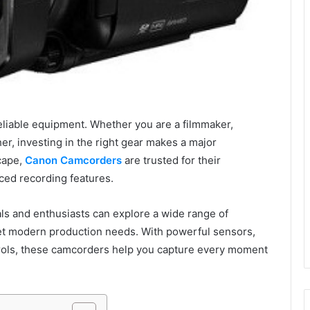
eliable equipment. Whether you are a filmmaker,
her, investing in the right gear makes a major
scape,
Canon Camcorders
are trusted for their
nced recording features.
ls and enthusiasts can explore a wide range of
et modern production needs. With powerful sensors,
trols, these camcorders help you capture every moment