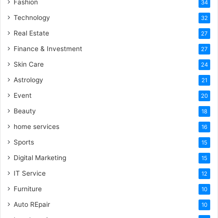
Fashion
34
Technology
32
Real Estate
27
Finance & Investment
27
Skin Care
24
Astrology
21
Event
20
Beauty
18
home services
16
Sports
15
Digital Marketing
15
IT Service
12
Furniture
10
Auto REpair
10