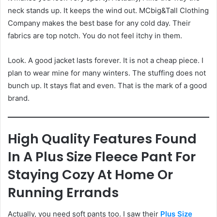
neck stands up. It keeps the wind out. MCbig&Tall Clothing
Company makes the best base for any cold day. Their
fabrics are top notch. You do not feel itchy in them.
Look. A good jacket lasts forever. It is not a cheap piece. I
plan to wear mine for many winters. The stuffing does not
bunch up. It stays flat and even. That is the mark of a good
brand.
High Quality Features Found
In A Plus Size Fleece Pant For
Staying Cozy At Home Or
Running Errands
Actually, you need soft pants too. I saw their
Plus Size