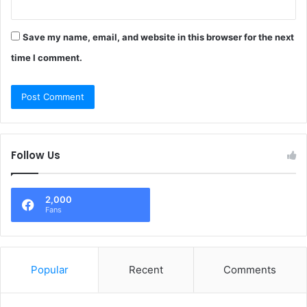
Save my name, email, and website in this browser for the next
time I comment.
Follow Us
2,000
Fans
Popular
Recent
Comments