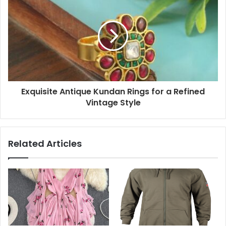
Exquisite Antique Kundan Rings for a Refined
Vintage Style
Related Articles