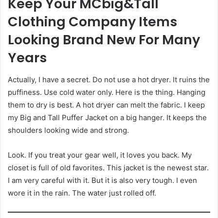
Keep Your MCbig&Tall
Clothing Company Items
Looking Brand New For Many
Years
Actually, I have a secret. Do not use a hot dryer. It ruins the
puffiness. Use cold water only. Here is the thing. Hanging
them to dry is best. A hot dryer can melt the fabric. I keep
my Big and Tall Puffer Jacket on a big hanger. It keeps the
shoulders looking wide and strong.
Look. If you treat your gear well, it loves you back. My
closet is full of old favorites. This jacket is the newest star.
I am very careful with it. But it is also very tough. I even
wore it in the rain. The water just rolled off.