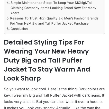
Simple Maintenance Steps To Keep Your MCbig&Tall
Clothing Company Items Looking Brand New For Many
Years
Reasons To Trust High Quality Big Men’s Fashion Brands
For Your Next Big and Tall Puffer Jacket Purchase
Conclusion
Detailed Styling Tips For
Wearing Your New Heavy
Duty Big and Tall Puffer
Jacket To Stay Warm And
Look Sharp
So you want to look cool. Here is the thing. Dark colors are
key. I wear my Big and Tall Puffer Jacket with dark jeans. It
looks very classic. But you can also wear it over a hoodie.
It makes you look very sporty. Actually, I like the way the