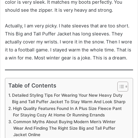
color is very sleek. It matches my boots perfectly. You
should see the zipper. It is very heavy and strong.
Actually, I am very picky. I hate sleeves that are too short.
This Big and Tall Puffer Jacket has long sleeves. They
actually cover my wrists. I wore it in the snow. Then I wore
it to a football game. I stayed warm the whole time. That is
a win for me. Most winter gear is a joke. This is a dream.
Table of Contents
Detailed Styling Tips For Wearing Your New Heavy Duty
Big and Tall Puffer Jacket To Stay Warm And Look Sharp
High Quality Features Found In A Plus Size Fleece Pant
For Staying Cozy At Home Or Running Errands
Common Myths About Buying Modern Men’s Winter
Wear And Finding The Right Size Big and Tall Puffer
Jacket Online