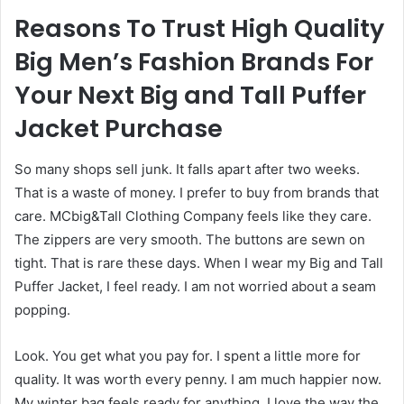
Reasons To Trust High Quality
Big Men’s Fashion Brands For
Your Next Big and Tall Puffer
Jacket Purchase
So many shops sell junk. It falls apart after two weeks.
That is a waste of money. I prefer to buy from brands that
care. MCbig&Tall Clothing Company feels like they care.
The zippers are very smooth. The buttons are sewn on
tight. That is rare these days. When I wear my Big and Tall
Puffer Jacket, I feel ready. I am not worried about a seam
popping.
Look. You get what you pay for. I spent a little more for
quality. It was worth every penny. I am much happier now.
My winter bag feels ready for anything. I love the way the