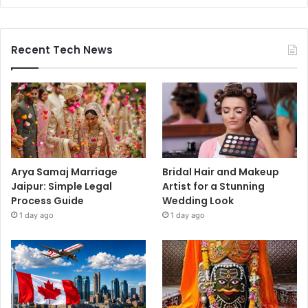
Recent Tech News
Arya Samaj Marriage
Bridal Hair and Makeup
Jaipur: Simple Legal
Artist for a Stunning
Process Guide
Wedding Look
1 day ago
1 day ago