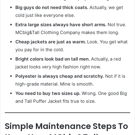
Big guys do not need thick coats.
Actually, we get
cold just like everyone else.
Extra large sizes always have short arms.
Not true.
MCbig&Tall Clothing Company makes them long.
Cheap jackets are just as warm.
Look. You get what
you pay for in the cold.
Bright colors look bad on tall men.
Actually, a red
jacket looks very high fashion right now.
Polyester is always cheap and scratchy.
Not if it is
high-grade material. Mine is smooth.
You need to buy two sizes up.
Wrong. One good Big
and Tall Puffer Jacket fits true to size.
Simple Maintenance Steps To