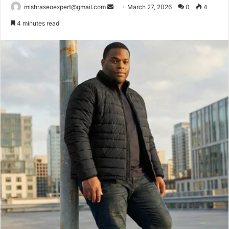
Send
mishraseoexpert@gmail.com
March 27, 2026
0
4
an
4 minutes read
email