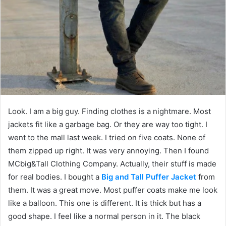
Look. I am a big guy. Finding clothes is a nightmare. Most
jackets fit like a garbage bag. Or they are way too tight. I
went to the mall last week. I tried on five coats. None of
them zipped up right. It was very annoying. Then I found
MCbig&Tall Clothing Company. Actually, their stuff is made
for real bodies. I bought a
Big and Tall Puffer Jacket
from
them. It was a great move. Most puffer coats make me look
like a balloon. This one is different. It is thick but has a
good shape. I feel like a normal person in it. The black