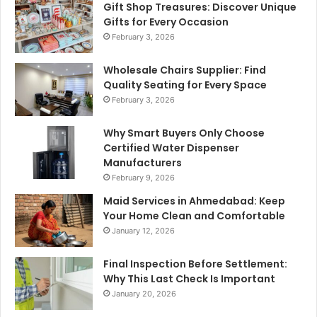
Gift Shop Treasures: Discover Unique
Gifts for Every Occasion
February 3, 2026
Wholesale Chairs Supplier: Find
Quality Seating for Every Space
February 3, 2026
Why Smart Buyers Only Choose
Certified Water Dispenser
Manufacturers
February 9, 2026
Maid Services in Ahmedabad: Keep
Your Home Clean and Comfortable
January 12, 2026
Final Inspection Before Settlement:
Why This Last Check Is Important
January 20, 2026