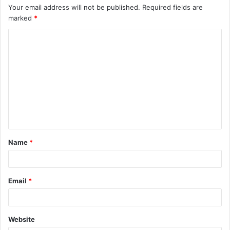
Your email address will not be published.
Required fields are
marked
*
C
o
m
m
e
n
t
Name
*
*
Email
*
Website