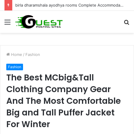
Best Villa for Sale in Goa Luxury Living & Investment
Menu
S
fo
Home
/
Fashion
Fashion
The Best MCbig&Tall
Clothing Company Gear
And The Most Comfortable
Big and Tall Puffer Jacket
For Winter