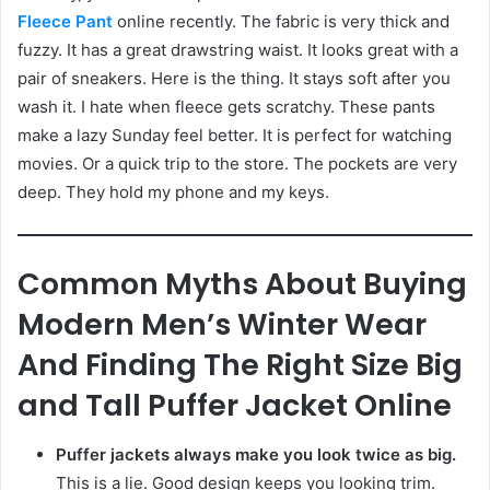
Fleece Pant
online recently. The fabric is very thick and
fuzzy. It has a great drawstring waist. It looks great with a
pair of sneakers. Here is the thing. It stays soft after you
wash it. I hate when fleece gets scratchy. These pants
make a lazy Sunday feel better. It is perfect for watching
movies. Or a quick trip to the store. The pockets are very
deep. They hold my phone and my keys.
Common Myths About Buying
Modern Men’s Winter Wear
And Finding The Right Size Big
and Tall Puffer Jacket Online
Puffer jackets always make you look twice as big.
This is a lie. Good design keeps you looking trim.