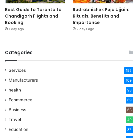
Best Guide to Toronto to
Rudrabhishek Puja Ujjain:
Chandigarh Flights and
Rituals, Benefits and
Booking
Importance
1 day ago
2 days ago
Categories
Services
155
Manufacturers
109
health
93
Ecommerce
69
Business
63
Travel
49
Education
37