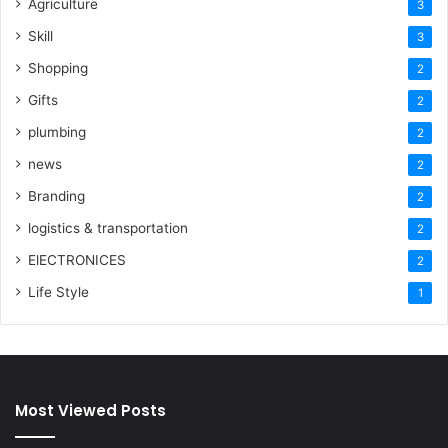
Agriculture
3
Skill
3
Shopping
2
Gifts
2
plumbing
2
news
2
Branding
2
logistics & transportation
2
ElECTRONICES
2
Life Style
1
Most Viewed Posts