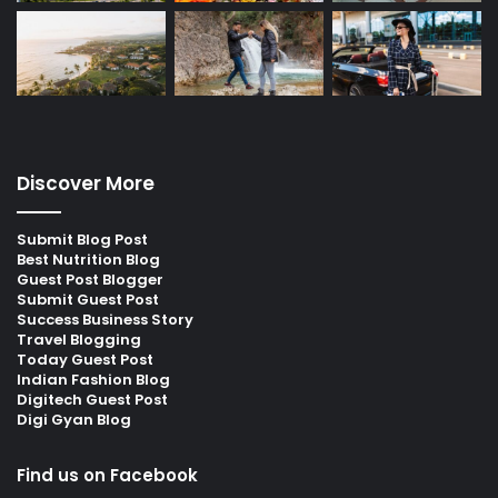
Discover More
Submit Blog Post
Best Nutrition Blog
Guest Post Blogger
Submit Guest Post
Success Business Story
Travel Blogging
Today Guest Post
Indian Fashion Blog
Digitech Guest Post
Digi Gyan Blog
Find us on Facebook