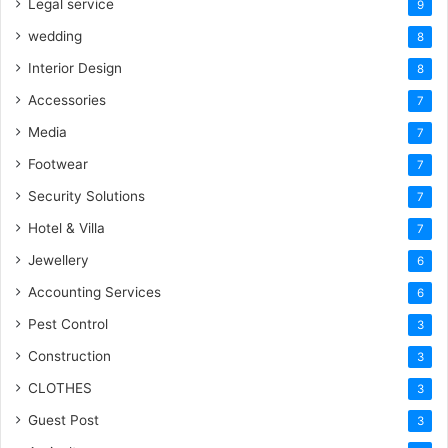
Legal service
9
wedding
8
Interior Design
8
Accessories
7
Media
7
Footwear
7
Security Solutions
7
Hotel & Villa
7
Jewellery
6
Accounting Services
6
Pest Control
3
Construction
3
CLOTHES
3
Guest Post
3