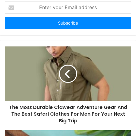
Enter
your
Email
address
The Most Durable Clawear Adventure Gear And
The Best Safari Clothes For Men For Your Next
Big Trip