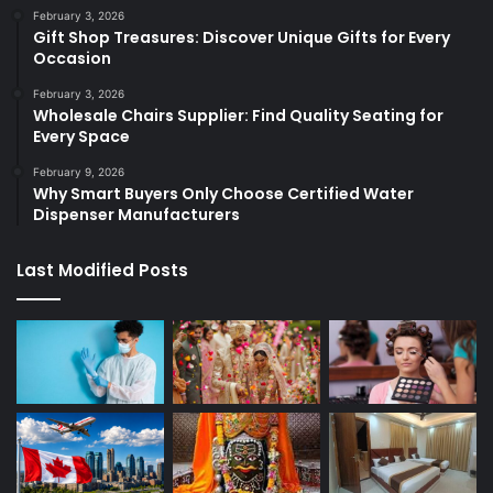
February 3, 2026
Gift Shop Treasures: Discover Unique Gifts for Every
Occasion
February 3, 2026
Wholesale Chairs Supplier: Find Quality Seating for
Every Space
February 9, 2026
Why Smart Buyers Only Choose Certified Water
Dispenser Manufacturers
Last Modified Posts