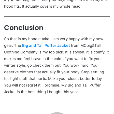
hood fits. It actually covers my whole head.
Conclusion
So that is my honest take. I am very happy with my new
gear. The
Big and Tall Puffer Jacket
from MCbig&Tall
Clothing Company is my top pick. It is stylish. It is comfy. It
makes me feel brave in the cold. If you want to fix your
winter style, go check them out. You work hard. You
deserve clothes that actually fit your body. Stop settling
for tight stuff that hurts. Make your closet better today.
You will not regret it. I promise. My Big and Tall Puffer
Jacket is the best thing I bought this year.