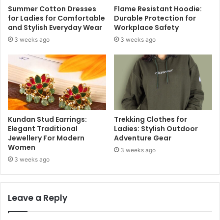
Summer Cotton Dresses
Flame Resistant Hoodie:
for Ladies for Comfortable
Durable Protection for
and Stylish Everyday Wear
Workplace Safety
3 weeks ago
3 weeks ago
Kundan Stud Earrings:
Trekking Clothes for
Elegant Traditional
Ladies: Stylish Outdoor
Jewellery For Modern
Adventure Gear
Women
3 weeks ago
3 weeks ago
Leave a Reply