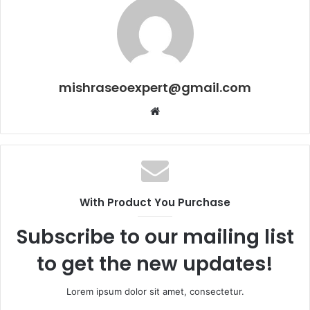
mishraseoexpert@gmail.com
Website
With Product You Purchase
Subscribe to our mailing list
to get the new updates!
Lorem ipsum dolor sit amet, consectetur.