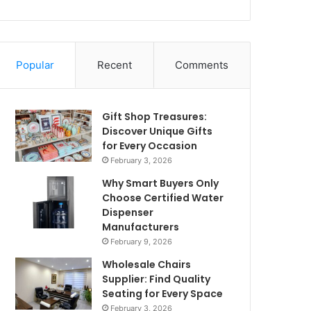
Popular
Recent
Comments
Gift Shop Treasures:
Discover Unique Gifts
for Every Occasion
February 3, 2026
Why Smart Buyers Only
Choose Certified Water
Dispenser
Manufacturers
February 9, 2026
Wholesale Chairs
Supplier: Find Quality
Seating for Every Space
February 3, 2026