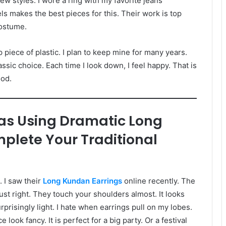
 new styles. I wore a ring with my favorite jeans
ls makes the best pieces for this. Their work is top
costume.
ap piece of plastic. I plan to keep mine for many years.
assic choice. Each time I look down, I feel happy. That is
ood.
as Using Dramatic Long
plete Your Traditional
. I saw their
Long Kundan Earrings
online recently. The
ust right. They touch your shoulders almost. It looks
rprisingly light. I hate when earrings pull on my lobes.
ok fancy. It is perfect for a big party. Or a festival