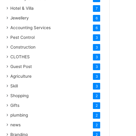
Hotel & Villa
7
Jewellery
6
Accounting Services
6
Pest Control
3
Construction
3
CLOTHES
3
Guest Post
3
Agriculture
3
Skill
3
Shopping
2
Gifts
2
plumbing
2
news
2
Branding
2