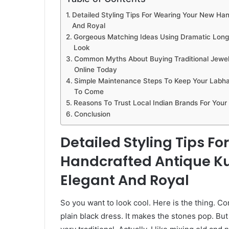
Detailed Styling Tips For Wearing Your New Ha
And Royal
Gorgeous Matching Ideas Using Dramatic Long 
Look
Common Myths About Buying Traditional Jewelr
Online Today
Simple Maintenance Steps To Keep Your Labha
To Come
Reasons To Trust Local Indian Brands For Your
Conclusion
Detailed Styling Tips F
Handcrafted Antique Ku
Elegant And Royal
So you want to look cool. Here is the thing. Co
plain black dress. It makes the stones pop. Bu