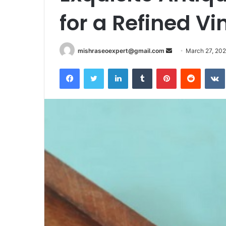
for a Refined Vi
Send
mishraseoexpert@gmail.com
March 27, 20
an
Facebook
Twitter
LinkedIn
Tumblr
Pinterest
Reddit
email