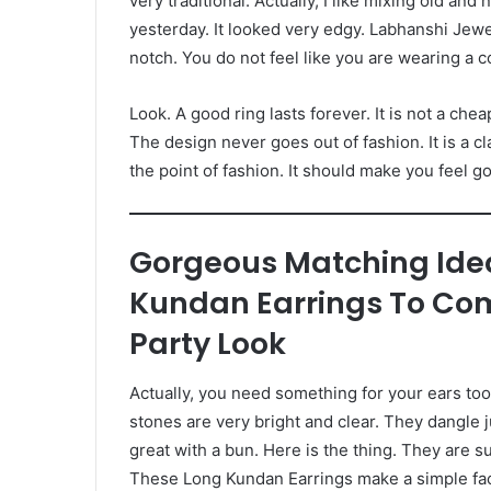
very traditional. Actually, I like mixing old and
yesterday. It looked very edgy. Labhanshi Jewe
notch. You do not feel like you are wearing a 
Look. A good ring lasts forever. It is not a che
The design never goes out of fashion. It is a cl
the point of fashion. It should make you feel g
Gorgeous Matching Ide
Kundan Earrings To Com
Party Look
Actually, you need something for your ears too
stones are very bright and clear. They dangle j
great with a bun. Here is the thing. They are su
These Long Kundan Earrings make a simple face lo