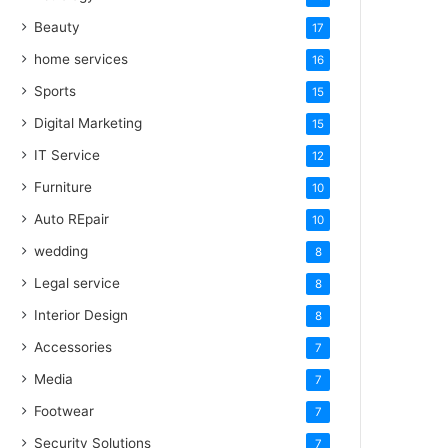
Beauty
17
home services
16
Sports
15
Digital Marketing
15
IT Service
12
Furniture
10
Auto REpair
10
wedding
8
Legal service
8
Interior Design
8
Accessories
7
Media
7
Footwear
7
Security Solutions
7