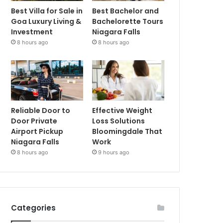
Best Villa for Sale in
Best Bachelor and
Goa Luxury Living &
Bachelorette Tours
Investment
Niagara Falls
8 hours ago
8 hours ago
Reliable Door to
Effective Weight
Door Private
Loss Solutions
Airport Pickup
Bloomingdale That
Niagara Falls
Work
8 hours ago
9 hours ago
Categories