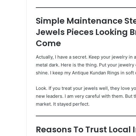
Simple Maintenance St
Jewels Pieces Looking 
Come
Actually, I have a secret. Keep your jewelry in a
metal dark. Here is the thing. Put your jewelry
shine. I keep my Antique Kundan Rings in soft 
Look. If you treat your jewels well, they love yo
new leaders. I am very careful with them. But 
market. It stayed perfect.
Reasons To Trust Local 