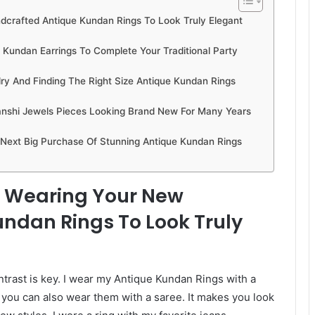
ndcrafted Antique Kundan Rings To Look Truly Elegant
Kundan Earrings To Complete Your Traditional Party
y And Finding The Right Size Antique Kundan Rings
nshi Jewels Pieces Looking Brand New For Many Years
 Next Big Purchase Of Stunning Antique Kundan Rings
or Wearing Your New
ndan Rings To Look Truly
ntrast is key. I wear my Antique Kundan Rings with a
t you can also wear them with a saree. It makes you look