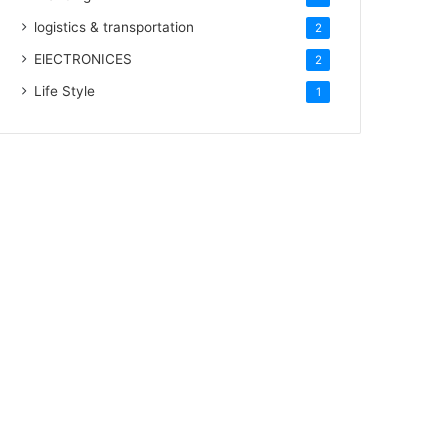
logistics & transportation
2
ElECTRONICES
2
Life Style
1