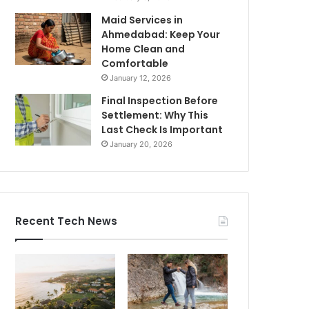
Maid Services in
Ahmedabad: Keep Your
Home Clean and
Comfortable
January 12, 2026
Final Inspection Before
Settlement: Why This
Last Check Is Important
January 20, 2026
Recent Tech News