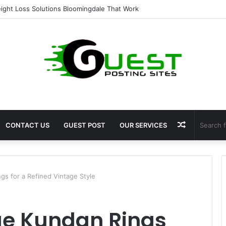
ent for Fat Loss: Advanced Body Contouring by Opulence Chicago LLC
Random
CONTACT US
GUEST POST
OUR SERVICES
Article
gs for a Refined Vintage Style
ue Kundan Rings