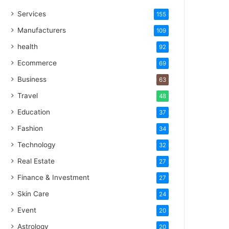
Services
155
Manufacturers
109
health
92
Ecommerce
69
Business
63
Travel
48
Education
37
Fashion
34
Technology
32
Real Estate
27
Finance & Investment
27
Skin Care
24
Event
20
Astrology
20