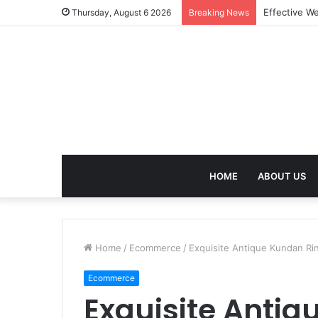
Best Treatm
Thursday, August 6 2026
Breaking News
HOME
ABOUT US
Home
/
Ecommerce
/
Exquisite Antique Kundan Rin
Ecommerce
Exquisite Antiq