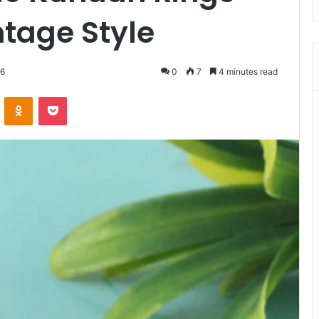
ntage Style
26
0
7
4 minutes read
VKontakte
Odnoklassniki
Pocket