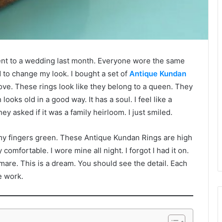
I went to a wedding last month. Everyone wore the same
d to change my look. I bought a set of
Antique Kundan
ve. These rings look like they belong to a queen. They
ooks old in a good way. It has a soul. I feel like a
y asked if it was a family heirloom. I just smiled.
rn my fingers green. These Antique Kundan Rings are high
comfortable. I wore mine all night. I forgot I had it on.
tmare. This is a dream. You should see the detail. Each
ve work.