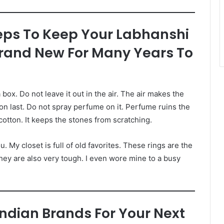
eps To Keep Your Labhanshi
Brand New For Many Years To
 box. Do not leave it out in the air. The air makes the
 on last. Do not spray perfume on it. Perfume ruins the
cotton. It keeps the stones from scratching.
u. My closet is full of old favorites. These rings are the
they are also very tough. I even wore mine to a busy
Indian Brands For Your Next