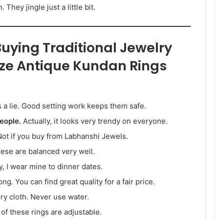
They jingle just a little bit.
ying Traditional Jewelry
ize Antique Kundan Rings
s a lie. Good setting work keeps them safe.
eople.
Actually, it looks very trendy on everyone.
ot if you buy from Labhanshi Jewels.
ese are balanced very well.
y, I wear mine to dinner dates.
g. You can find great quality for a fair price.
ry cloth. Never use water.
of these rings are adjustable.