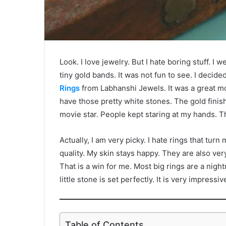
Look. I love jewelry. But I hate boring stuff. 
tiny gold bands. It was not fun to see. I decide
Rings
from Labhanshi Jewels. It was a great mo
have those pretty white stones. The gold finish l
movie star. People kept staring at my hands. The
Actually, I am very picky. I hate rings that tu
quality. My skin stays happy. They are also very 
That is a win for me. Most big rings are a nigh
little stone is set perfectly. It is very impressi
Table of Contents