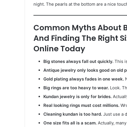
night. The pearls at the bottom are a nice touch. 
Common Myths About Bu
And Finding The Right S
Online Today
Big stones always fall out quickly.
This i
Antique jewelry only looks good on old p
Gold plating always fades in one week.
N
Big rings are too heavy to wear.
Look. Th
Kundan jewelry is only for brides.
Actuall
Real looking rings must cost millions.
Wron
Cleaning kundan is too hard.
Just use a d
One size fits all is a scam.
Actually, many 