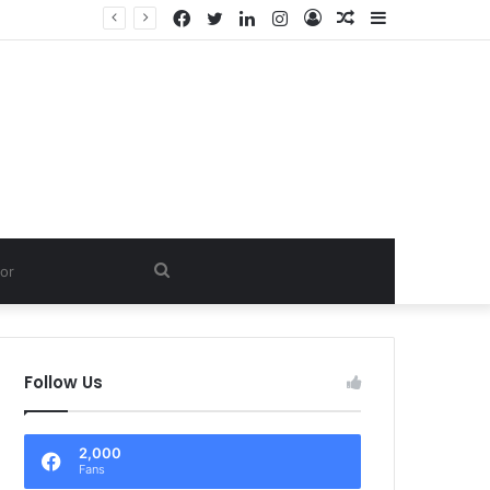
Facebook
Twitter
LinkedIn
Instagram
Log
Random
Sidebar
In
Article
Search
for
Follow Us
2,000
Fans