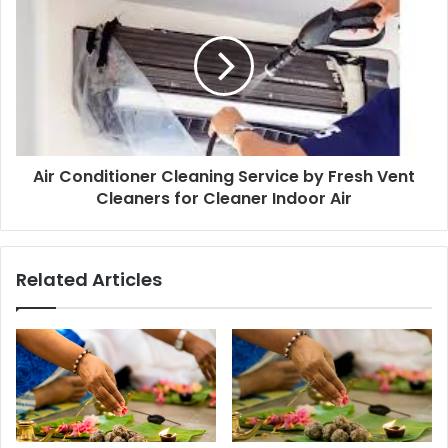
Air Conditioner Cleaning Service by Fresh Vent
Cleaners for Cleaner Indoor Air
Related Articles