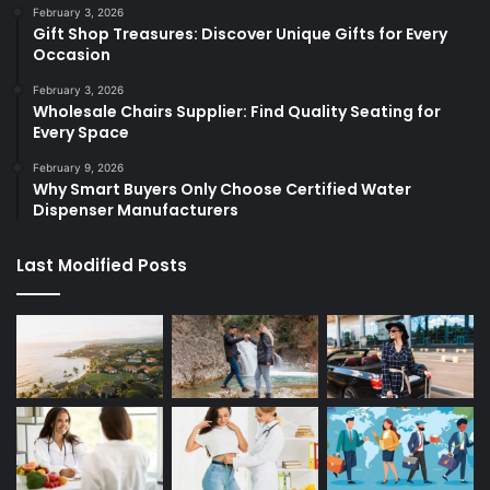
February 3, 2026
Gift Shop Treasures: Discover Unique Gifts for Every
Occasion
February 3, 2026
Wholesale Chairs Supplier: Find Quality Seating for
Every Space
February 9, 2026
Why Smart Buyers Only Choose Certified Water
Dispenser Manufacturers
Last Modified Posts