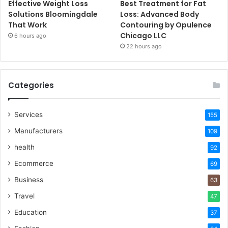
Effective Weight Loss
Best Treatment for Fat
Solutions Bloomingdale
Loss: Advanced Body
That Work
Contouring by Opulence
Chicago LLC
6 hours ago
22 hours ago
Categories
Services
155
Manufacturers
109
health
92
Ecommerce
69
Business
63
Travel
47
Education
37