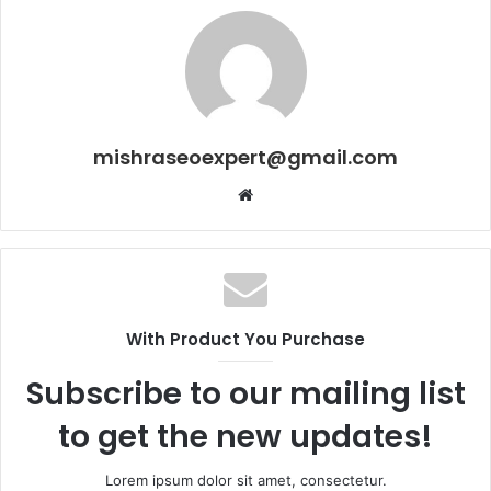
mishraseoexpert@gmail.com
Website
With Product You Purchase
Subscribe to our mailing list
to get the new updates!
Lorem ipsum dolor sit amet, consectetur.