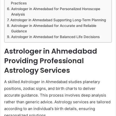
Practices
Astrologer in Ahmedabad for Personalized Horoscope
Analysis
Astrologer in Ahmedabad Supporting Long-Term Planning
Astrologer in Ahmedabad for Accurate and Reliable
Guidance
Astrologer in Ahmedabad for Balanced Life Decisions
Astrologer in Ahmedabad
Providing Professional
Astrology Services
A skilled Astrologer in Ahmedabad studies planetary
positions, zodiac signs, and birth charts to deliver
accurate guidance. This process involves deep analysis
rather than generic advice. Astrology services are tailored
according to an individual’s birth details, ensuring
personalized solutions.