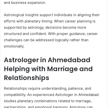
and business expansion.
Astrological insights support individuals in aligning their
efforts with planetary timing. When career planning is
supported by astrology, decisions become more
structured and confident. With proper guidance, career
challenges can be addressed logically rather than
emotionally.
Astrologer in Ahmedabad
Helping with Marriage and
Relationships
Relationships require understanding, patience, and
compatibility. An experienced Astrologer in Ahmedabad
studies planetary combinations related to marriage,
partnerships, and emotional harmony. Astrology can