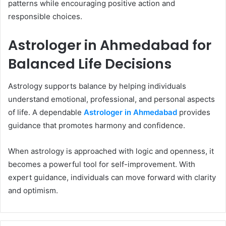
patterns while encouraging positive action and
responsible choices.
Astrologer in Ahmedabad for
Balanced Life Decisions
Astrology supports balance by helping individuals
understand emotional, professional, and personal aspects
of life. A dependable
Astrologer in Ahmedabad
provides
guidance that promotes harmony and confidence.
When astrology is approached with logic and openness, it
becomes a powerful tool for self-improvement. With
expert guidance, individuals can move forward with clarity
and optimism.