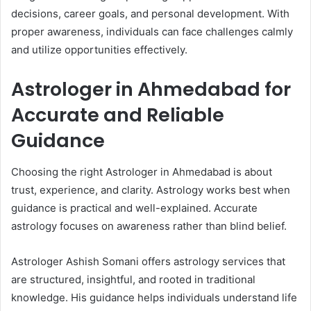
decisions, career goals, and personal development. With
proper awareness, individuals can face challenges calmly
and utilize opportunities effectively.
Astrologer in Ahmedabad for
Accurate and Reliable
Guidance
Choosing the right Astrologer in Ahmedabad is about
trust, experience, and clarity. Astrology works best when
guidance is practical and well-explained. Accurate
astrology focuses on awareness rather than blind belief.
Astrologer Ashish Somani offers astrology services that
are structured, insightful, and rooted in traditional
knowledge. His guidance helps individuals understand life