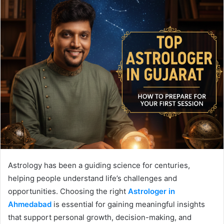
Astrology has been a guiding science for centuries,
helping people understand life’s challenges and
opportunities. Choosing the right
Astrologer in
Ahmedabad
is essential for gaining meaningful insights
that support personal growth, decision-making, and