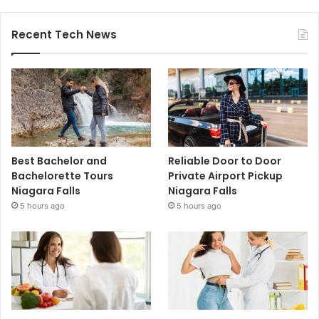
Recent Tech News
Best Bachelor and
Reliable Door to Door
Bachelorette Tours
Private Airport Pickup
Niagara Falls
Niagara Falls
5 hours ago
5 hours ago