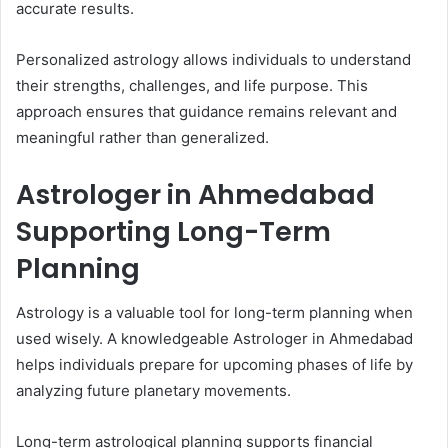
accurate results.
Personalized astrology allows individuals to understand
their strengths, challenges, and life purpose. This
approach ensures that guidance remains relevant and
meaningful rather than generalized.
Astrologer in Ahmedabad
Supporting Long-Term
Planning
Astrology is a valuable tool for long-term planning when
used wisely. A knowledgeable Astrologer in Ahmedabad
helps individuals prepare for upcoming phases of life by
analyzing future planetary movements.
Long-term astrological planning supports financial