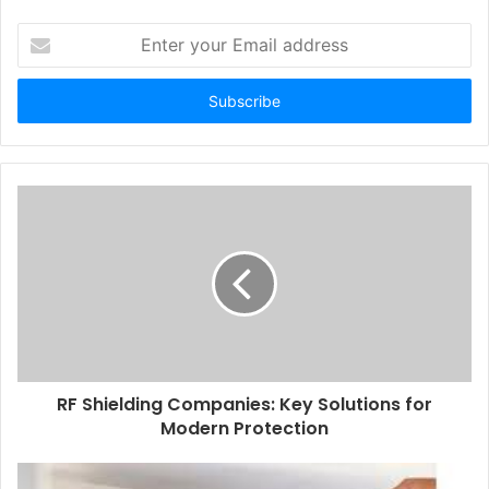
Enter
your
Email
address
RF Shielding Companies: Key Solutions for
Modern Protection