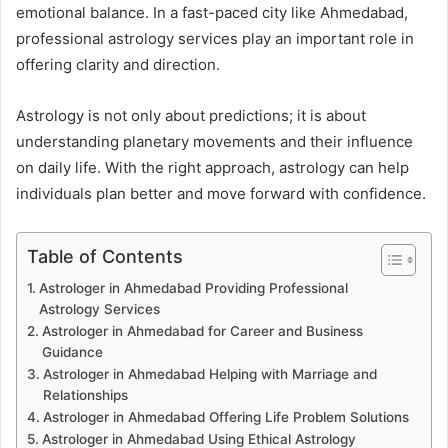
emotional balance. In a fast-paced city like Ahmedabad,
professional astrology services play an important role in
offering clarity and direction.
Astrology is not only about predictions; it is about
understanding planetary movements and their influence
on daily life. With the right approach, astrology can help
individuals plan better and move forward with confidence.
Table of Contents
Astrologer in Ahmedabad Providing Professional
Astrology Services
Astrologer in Ahmedabad for Career and Business
Guidance
Astrologer in Ahmedabad Helping with Marriage and
Relationships
Astrologer in Ahmedabad Offering Life Problem Solutions
Astrologer in Ahmedabad Using Ethical Astrology