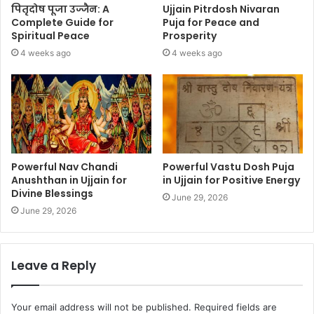
पितृदोष पूजा उज्जैन: A
Ujjain Pitrdosh Nivaran
Complete Guide for
Puja for Peace and
Spiritual Peace
Prosperity
4 weeks ago
4 weeks ago
Powerful Nav Chandi
Powerful Vastu Dosh Puja
Anushthan in Ujjain for
in Ujjain for Positive Energy
Divine Blessings
June 29, 2026
June 29, 2026
Leave a Reply
Your email address will not be published.
Required fields are