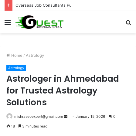
Overseas Job Consultants Pune: Global Career Opportunities with Joy Visas
Menu
S
fo
Home
/
Astrology
Astrology
Astrologer in Ahmedabad
for Trusted Astrology
Solutions
Send
mishraseoexpert@gmail.com
January 15, 2026
0
an
18
3 minutes read
email