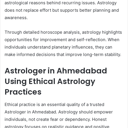
astrological reasons behind recurring issues. Astrology
does not replace effort but supports better planning and
awareness.
Through detailed horoscope analysis, astrology highlights
opportunities for improvement and self-reflection. When
individuals understand planetary influences, they can
make informed decisions that improve long-term stability.
Astrologer in Ahmedabad
Using Ethical Astrology
Practices
Ethical practice is an essential quality of a trusted
Astrologer in Ahmedabad. Astrology should empower
individuals, not create fear or dependency. Honest
astrology focuses on realistic guidance and positive