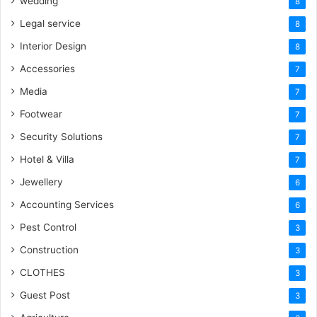
wedding
8
Legal service
8
Interior Design
8
Accessories
7
Media
7
Footwear
7
Security Solutions
7
Hotel & Villa
7
Jewellery
6
Accounting Services
6
Pest Control
3
Construction
3
CLOTHES
3
Guest Post
3