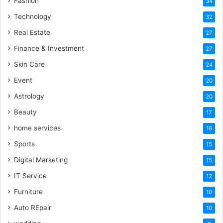
Fashion
34
Technology
32
Real Estate
27
Finance & Investment
27
Skin Care
24
Event
20
Astrology
20
Beauty
17
home services
16
Sports
15
Digital Marketing
15
IT Service
12
Furniture
10
Auto REpair
10