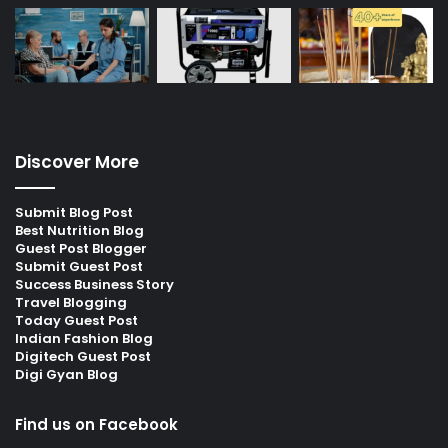
Discover More
Submit Blog Post
Best Nutrition Blog
Guest Post Blogger
Submit Guest Post
Success Business Story
Travel Blogging
Today Guest Post
Indian Fashion Blog
Digitech Guest Post
Digi Gyan Blog
Find us on Facebook