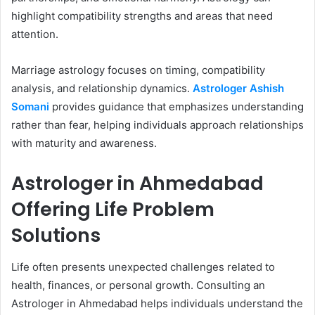
highlight compatibility strengths and areas that need
attention.
Marriage astrology focuses on timing, compatibility
analysis, and relationship dynamics.
Astrologer Ashish
Somani
provides guidance that emphasizes understanding
rather than fear, helping individuals approach relationships
with maturity and awareness.
Astrologer in Ahmedabad
Offering Life Problem
Solutions
Life often presents unexpected challenges related to
health, finances, or personal growth. Consulting an
Astrologer in Ahmedabad helps individuals understand the