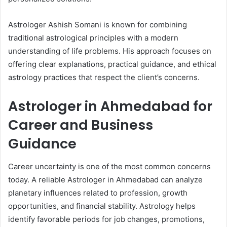
Astrologer Ashish Somani is known for combining
traditional astrological principles with a modern
understanding of life problems. His approach focuses on
offering clear explanations, practical guidance, and ethical
astrology practices that respect the client’s concerns.
Astrologer in Ahmedabad for
Career and Business
Guidance
Career uncertainty is one of the most common concerns
today. A reliable Astrologer in Ahmedabad can analyze
planetary influences related to profession, growth
opportunities, and financial stability. Astrology helps
identify favorable periods for job changes, promotions,