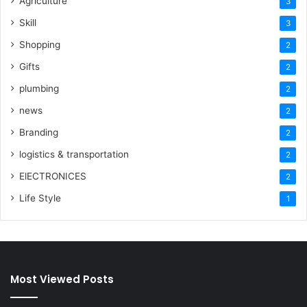
Agriculture
3
Skill
3
Shopping
2
Gifts
2
plumbing
2
news
2
Branding
2
logistics & transportation
2
ElECTRONICES
2
Life Style
1
Most Viewed Posts