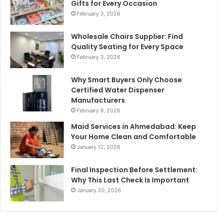
Gifts for Every Occasion
February 3, 2026
Wholesale Chairs Supplier: Find
Quality Seating for Every Space
February 3, 2026
Why Smart Buyers Only Choose
Certified Water Dispenser
Manufacturers
February 9, 2026
Maid Services in Ahmedabad: Keep
Your Home Clean and Comfortable
January 12, 2026
Final Inspection Before Settlement:
Why This Last Check Is Important
January 20, 2026