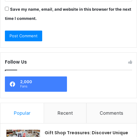
Save my name, email, and website in this browser for the next
time I comment.
Follow Us
2,000
Fans
Popular
Recent
Comments
Gift Shop Treasures: Discover Unique