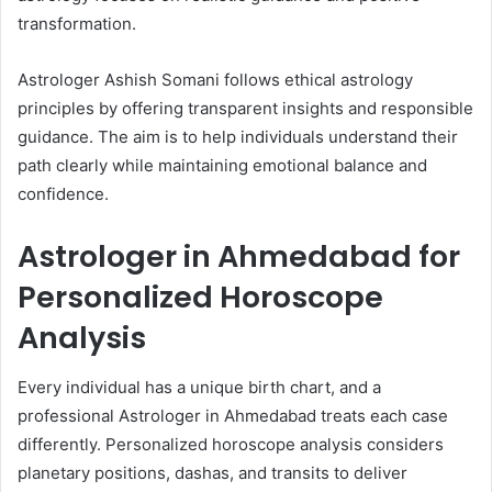
transformation.
Astrologer Ashish Somani follows ethical astrology
principles by offering transparent insights and responsible
guidance. The aim is to help individuals understand their
path clearly while maintaining emotional balance and
confidence.
Astrologer in Ahmedabad for
Personalized Horoscope
Analysis
Every individual has a unique birth chart, and a
professional Astrologer in Ahmedabad treats each case
differently. Personalized horoscope analysis considers
planetary positions, dashas, and transits to deliver