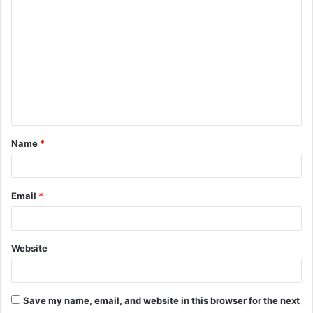
o
m
m
e
n
t
Name
*
*
Email
*
Website
Save my name, email, and website in this browser for the next