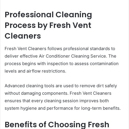
Professional Cleaning
Process by Fresh Vent
Cleaners
Fresh Vent Cleaners follows professional standards to
deliver effective Air Conditioner Cleaning Service. The
process begins with inspection to assess contamination
levels and airflow restrictions.
Advanced cleaning tools are used to remove dirt safely
without damaging components. Fresh Vent Cleaners
ensures that every cleaning session improves both
system hygiene and performance for long-term benefits.
Benefits of Choosing Fresh