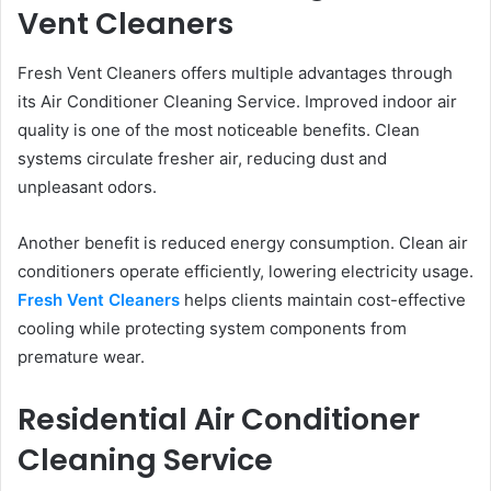
Vent Cleaners
Fresh Vent Cleaners offers multiple advantages through
its Air Conditioner Cleaning Service. Improved indoor air
quality is one of the most noticeable benefits. Clean
systems circulate fresher air, reducing dust and
unpleasant odors.
Another benefit is reduced energy consumption. Clean air
conditioners operate efficiently, lowering electricity usage.
Fresh Vent Cleaners
helps clients maintain cost-effective
cooling while protecting system components from
premature wear.
Residential Air Conditioner
Cleaning Service