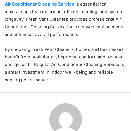
Air Conditioner Cleaning Service
is essential for
maintaining clean indoor air, efficient cooling, and system
longevity. Fresh Vent Cleaners provides professional Air
Conditioner Cleaning Service that removes contaminants
and enhances overall performance.
By choosing Fresh Vent Cleaners, homes and businesses
benefit from healthier air, improved comfort, and reduced
energy costs. Regular Air Conditioner Cleaning Service is
a smart investment in indoor well-being and reliable
cooling performance.