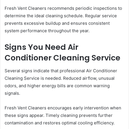
Fresh Vent Cleaners recommends periodic inspections to
determine the ideal cleaning schedule. Regular service
prevents excessive buildup and ensures consistent
system performance throughout the year.
Signs You Need Air
Conditioner Cleaning Service
Several signs indicate that professional Air Conditioner
Cleaning Service is needed. Reduced airflow, unusual
odors, and higher energy bills are common warning
signals.
Fresh Vent Cleaners encourages early intervention when
these signs appear. Timely cleaning prevents further
contamination and restores optimal cooling efficiency.