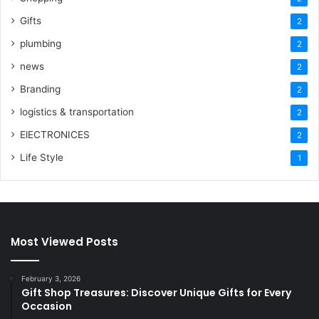
Gifts
2
plumbing
2
news
2
Branding
2
logistics & transportation
2
ElECTRONICES
2
Life Style
1
Most Viewed Posts
February 3, 2026
Gift Shop Treasures: Discover Unique Gifts for Every
Occasion