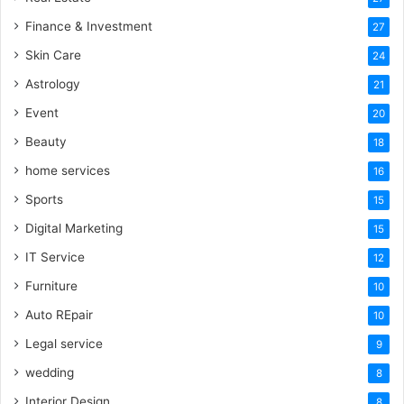
Finance & Investment
27
Skin Care
24
Astrology
21
Event
20
Beauty
18
home services
16
Sports
15
Digital Marketing
15
IT Service
12
Furniture
10
Auto REpair
10
Legal service
9
wedding
8
Interior Design
8