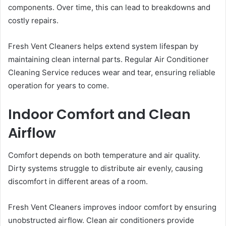
components. Over time, this can lead to breakdowns and
costly repairs.
Fresh Vent Cleaners helps extend system lifespan by
maintaining clean internal parts. Regular Air Conditioner
Cleaning Service reduces wear and tear, ensuring reliable
operation for years to come.
Indoor Comfort and Clean
Airflow
Comfort depends on both temperature and air quality.
Dirty systems struggle to distribute air evenly, causing
discomfort in different areas of a room.
Fresh Vent Cleaners improves indoor comfort by ensuring
unobstructed airflow. Clean air conditioners provide