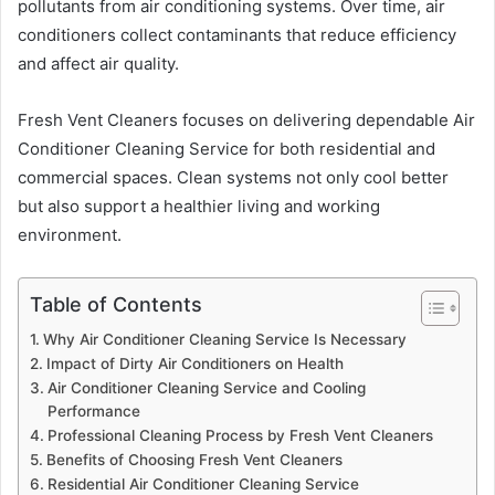
pollutants from air conditioning systems. Over time, air
conditioners collect contaminants that reduce efficiency
and affect air quality.
Fresh Vent Cleaners focuses on delivering dependable Air
Conditioner Cleaning Service for both residential and
commercial spaces. Clean systems not only cool better
but also support a healthier living and working
environment.
Table of Contents
Why Air Conditioner Cleaning Service Is Necessary
Impact of Dirty Air Conditioners on Health
Air Conditioner Cleaning Service and Cooling
Performance
Professional Cleaning Process by Fresh Vent Cleaners
Benefits of Choosing Fresh Vent Cleaners
Residential Air Conditioner Cleaning Service