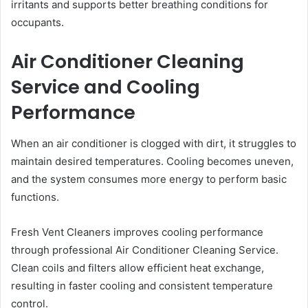
irritants and supports better breathing conditions for
occupants.
Air Conditioner Cleaning
Service and Cooling
Performance
When an air conditioner is clogged with dirt, it struggles to
maintain desired temperatures. Cooling becomes uneven,
and the system consumes more energy to perform basic
functions.
Fresh Vent Cleaners improves cooling performance
through professional Air Conditioner Cleaning Service.
Clean coils and filters allow efficient heat exchange,
resulting in faster cooling and consistent temperature
control.