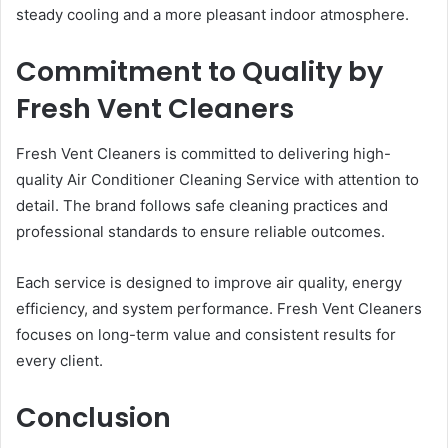
steady cooling and a more pleasant indoor atmosphere.
Commitment to Quality by
Fresh Vent Cleaners
Fresh Vent Cleaners is committed to delivering high-
quality Air Conditioner Cleaning Service with attention to
detail. The brand follows safe cleaning practices and
professional standards to ensure reliable outcomes.
Each service is designed to improve air quality, energy
efficiency, and system performance. Fresh Vent Cleaners
focuses on long-term value and consistent results for
every client.
Conclusion