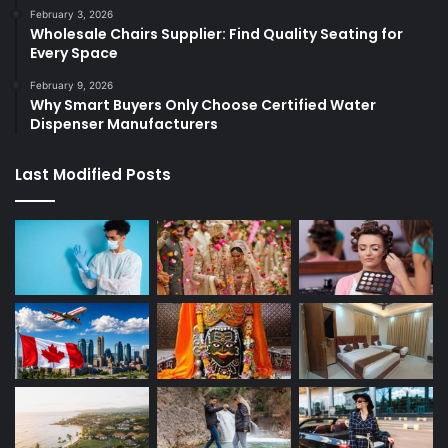
February 3, 2026
Wholesale Chairs Supplier: Find Quality Seating for
Every Space
February 9, 2026
Why Smart Buyers Only Choose Certified Water
Dispenser Manufacturers
Last Modified Posts