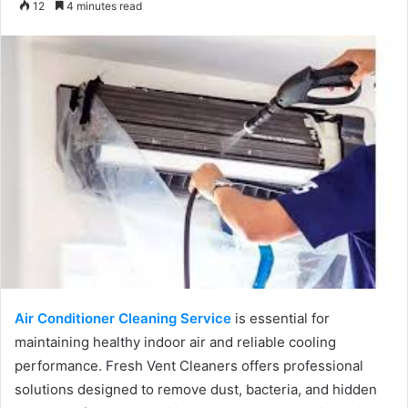
12
4 minutes read
email
Air Conditioner Cleaning Service
is essential for
maintaining healthy indoor air and reliable cooling
performance. Fresh Vent Cleaners offers professional
solutions designed to remove dust, bacteria, and hidden