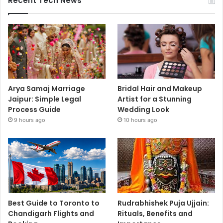
Recent Tech News
Arya Samaj Marriage
Bridal Hair and Makeup
Jaipur: Simple Legal
Artist for a Stunning
Process Guide
Wedding Look
9 hours ago
10 hours ago
Best Guide to Toronto to
Rudrabhishek Puja Ujjain:
Chandigarh Flights and
Rituals, Benefits and