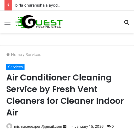
birla dharamshala ayodhya rooms Complete Accommodation Stay Guide
Menu
S
fo
Home
/
Services
Services
Air Conditioner Cleaning
Service by Fresh Vent
Cleaners for Cleaner Indoor
Air
Send
mishraseoexpert@gmail.com
January 15, 2026
0
an