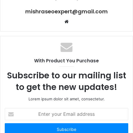
mishraseoexpert@gmail.com
Website
With Product You Purchase
Subscribe to our mailing list
to get the new updates!
Lorem ipsum dolor sit amet, consectetur.
Enter
your
Email
address