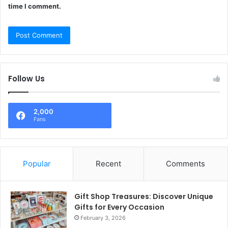
time I comment.
Follow Us
2,000
Fans
Popular
Recent
Comments
Gift Shop Treasures: Discover Unique
Gifts for Every Occasion
February 3, 2026