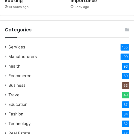
Booking
Importance
10 hours ago
1 day ago
Categories
Services
155
Manufacturers
109
health
93
Ecommerce
69
Business
63
Travel
49
Education
37
Fashion
34
Technology
32
Real Estate
27