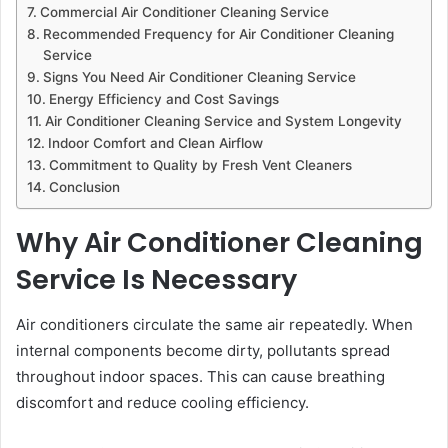
Commercial Air Conditioner Cleaning Service
Recommended Frequency for Air Conditioner Cleaning
Service
Signs You Need Air Conditioner Cleaning Service
Energy Efficiency and Cost Savings
Air Conditioner Cleaning Service and System Longevity
Indoor Comfort and Clean Airflow
Commitment to Quality by Fresh Vent Cleaners
Conclusion
Why Air Conditioner Cleaning
Service Is Necessary
Air conditioners circulate the same air repeatedly. When
internal components become dirty, pollutants spread
throughout indoor spaces. This can cause breathing
discomfort and reduce cooling efficiency.