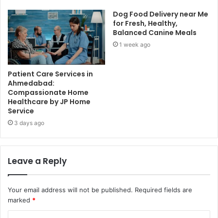
Dog Food Delivery near Me
for Fresh, Healthy,
Balanced Canine Meals
1 week ago
Patient Care Services in
Ahmedabad:
Compassionate Home
Healthcare by JP Home
Service
3 days ago
Leave a Reply
Your email address will not be published.
Required fields are
marked
*
C