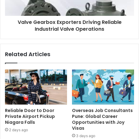
Valve Gearbox Exporters Driving Reliable
Industrial Valve Operations
Related Articles
Reliable Door to Door
Overseas Job Consultants
Private Airport Pickup
Pune: Global Career
Niagara Falls
Opportunities with Joy
Visas
2 days ago
3 days ago