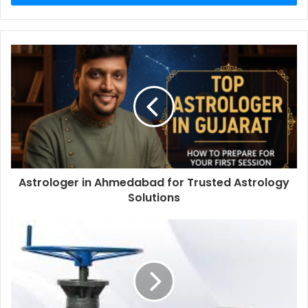
Astrologer in Ahmedabad for Trusted Astrology
Solutions