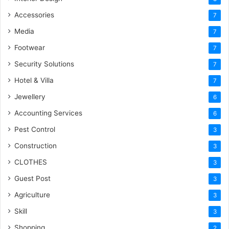
Accessories
7
Media
7
Footwear
7
Security Solutions
7
Hotel & Villa
7
Jewellery
6
Accounting Services
6
Pest Control
3
Construction
3
CLOTHES
3
Guest Post
3
Agriculture
3
Skill
3
Shopping
2