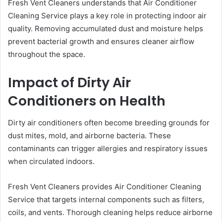
Fresh Vent Cleaners understands that Air Conditioner
Cleaning Service plays a key role in protecting indoor air
quality. Removing accumulated dust and moisture helps
prevent bacterial growth and ensures cleaner airflow
throughout the space.
Impact of Dirty Air
Conditioners on Health
Dirty air conditioners often become breeding grounds for
dust mites, mold, and airborne bacteria. These
contaminants can trigger allergies and respiratory issues
when circulated indoors.
Fresh Vent Cleaners provides Air Conditioner Cleaning
Service that targets internal components such as filters,
coils, and vents. Thorough cleaning helps reduce airborne