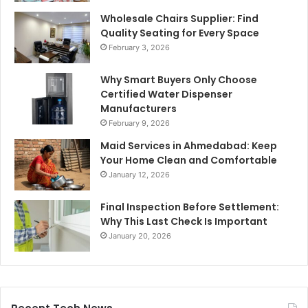
Wholesale Chairs Supplier: Find
Quality Seating for Every Space
February 3, 2026
Why Smart Buyers Only Choose
Certified Water Dispenser
Manufacturers
February 9, 2026
Maid Services in Ahmedabad: Keep
Your Home Clean and Comfortable
January 12, 2026
Final Inspection Before Settlement:
Why This Last Check Is Important
January 20, 2026