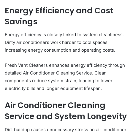
Energy Efficiency and Cost
Savings
Energy efficiency is closely linked to system cleanliness.
Dirty air conditioners work harder to cool spaces,
increasing energy consumption and operating costs.
Fresh Vent Cleaners enhances energy efficiency through
detailed Air Conditioner Cleaning Service. Clean
components reduce system strain, leading to lower
electricity bills and longer equipment lifespan.
Air Conditioner Cleaning
Service and System Longevity
Dirt buildup causes unnecessary stress on air conditioner