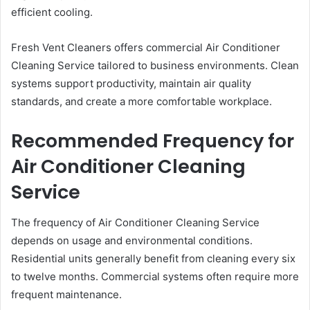
efficient cooling.
Fresh Vent Cleaners offers commercial Air Conditioner
Cleaning Service tailored to business environments. Clean
systems support productivity, maintain air quality
standards, and create a more comfortable workplace.
Recommended Frequency for
Air Conditioner Cleaning
Service
The frequency of Air Conditioner Cleaning Service
depends on usage and environmental conditions.
Residential units generally benefit from cleaning every six
to twelve months. Commercial systems often require more
frequent maintenance.