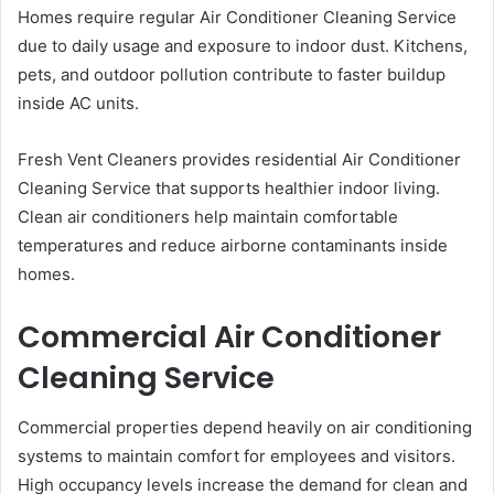
Homes require regular Air Conditioner Cleaning Service
due to daily usage and exposure to indoor dust. Kitchens,
pets, and outdoor pollution contribute to faster buildup
inside AC units.
Fresh Vent Cleaners provides residential Air Conditioner
Cleaning Service that supports healthier indoor living.
Clean air conditioners help maintain comfortable
temperatures and reduce airborne contaminants inside
homes.
Commercial Air Conditioner
Cleaning Service
Commercial properties depend heavily on air conditioning
systems to maintain comfort for employees and visitors.
High occupancy levels increase the demand for clean and