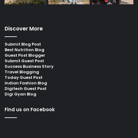
Discover More
Submit Blog Post
Best Nutrition Blog
Guest Post Blogger
Submit Guest Post
Success Business Story
Travel Blogging
Today Guest Post
Indian Fashion Blog
Digitech Guest Post
Digi Gyan Blog
Find us on Facebook