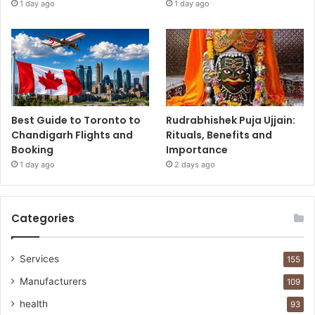
1 day ago
1 day ago
Best Guide to Toronto to
Rudrabhishek Puja Ujjain:
Chandigarh Flights and
Rituals, Benefits and
Booking
Importance
1 day ago
2 days ago
Categories
Services
155
Manufacturers
109
health
93