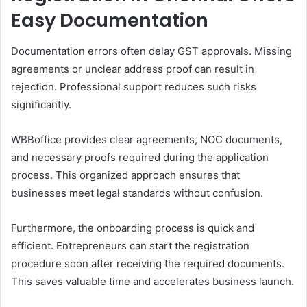
Easy Documentation
Documentation errors often delay GST approvals. Missing
agreements or unclear address proof can result in
rejection. Professional support reduces such risks
significantly.
WBBoffice provides clear agreements, NOC documents,
and necessary proofs required during the application
process. This organized approach ensures that
businesses meet legal standards without confusion.
Furthermore, the onboarding process is quick and
efficient. Entrepreneurs can start the registration
procedure soon after receiving the required documents.
This saves valuable time and accelerates business launch.