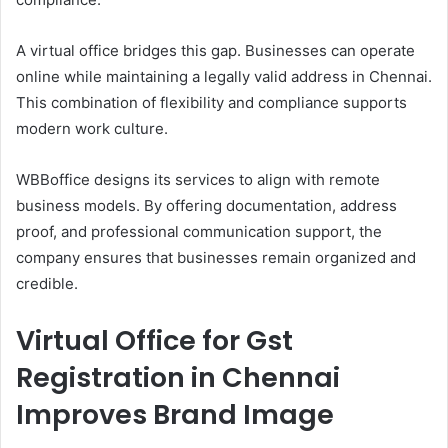
A virtual office bridges this gap. Businesses can operate
online while maintaining a legally valid address in Chennai.
This combination of flexibility and compliance supports
modern work culture.
WBBoffice designs its services to align with remote
business models. By offering documentation, address
proof, and professional communication support, the
company ensures that businesses remain organized and
credible.
Virtual Office for Gst
Registration in Chennai
Improves Brand Image