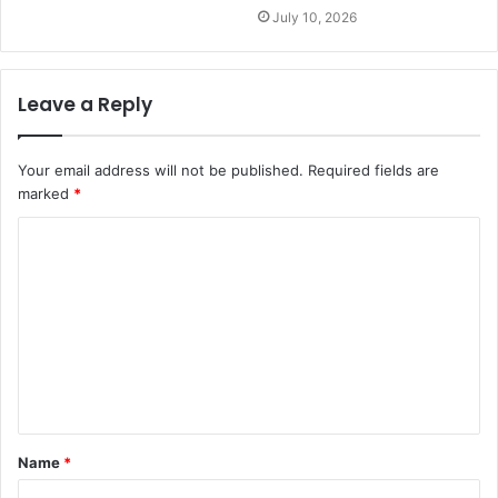
July 10, 2026
Leave a Reply
Your email address will not be published.
Required fields are
marked
*
C
o
m
m
e
n
t
Name
*
*