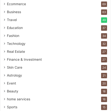
Ecommerce
69
Business
63
Travel
49
Education
37
Fashion
34
Technology
32
Real Estate
27
Finance & Investment
27
Skin Care
24
Astrology
21
Event
20
Beauty
18
home services
16
Sports
15