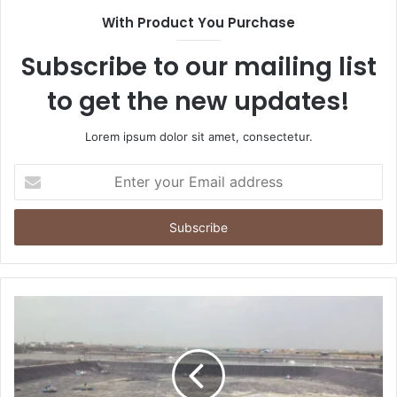
With Product You Purchase
Subscribe to our mailing list
to get the new updates!
Lorem ipsum dolor sit amet, consectetur.
Enter
your
Email
address