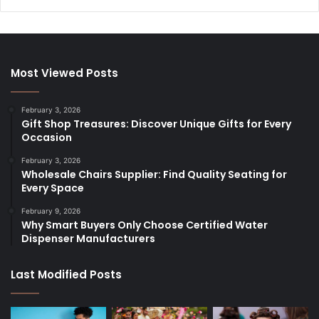
Most Viewed Posts
February 3, 2026
Gift Shop Treasures: Discover Unique Gifts for Every
Occasion
February 3, 2026
Wholesale Chairs Supplier: Find Quality Seating for
Every Space
February 9, 2026
Why Smart Buyers Only Choose Certified Water
Dispenser Manufacturers
Last Modified Posts