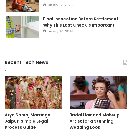
January 12, 2026
Final Inspection Before Settlement:
Why This Last Check Is Important
January 20, 2026
Recent Tech News
Arya Samaj Marriage
Bridal Hair and Makeup
Jaipur: Simple Legal
Artist for a Stunning
Process Guide
Wedding Look