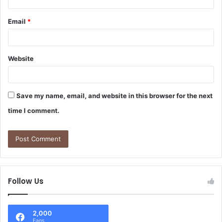
Email
*
Website
Save my name, email, and website in this browser for the next
time I comment.
Follow Us
2,000
Fans