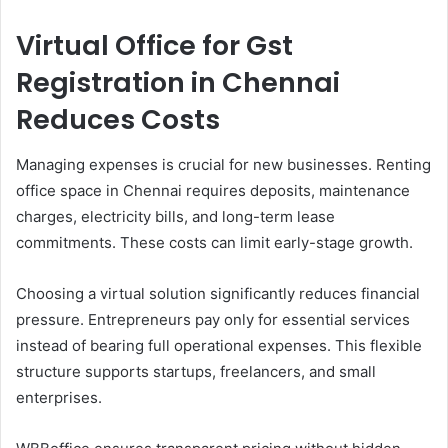
Virtual Office for Gst
Registration in Chennai
Reduces Costs
Managing expenses is crucial for new businesses. Renting
office space in Chennai requires deposits, maintenance
charges, electricity bills, and long-term lease
commitments. These costs can limit early-stage growth.
Choosing a virtual solution significantly reduces financial
pressure. Entrepreneurs pay only for essential services
instead of bearing full operational expenses. This flexible
structure supports startups, freelancers, and small
enterprises.