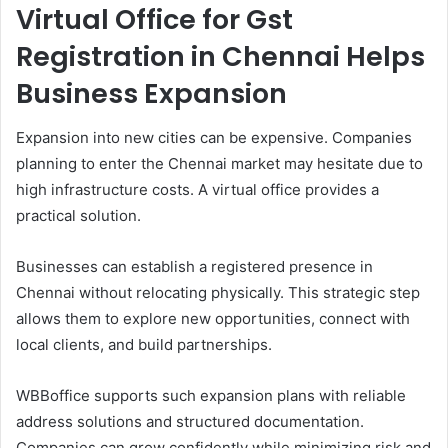
Virtual Office for Gst
Registration in Chennai Helps
Business Expansion
Expansion into new cities can be expensive. Companies
planning to enter the Chennai market may hesitate due to
high infrastructure costs. A virtual office provides a
practical solution.
Businesses can establish a registered presence in
Chennai without relocating physically. This strategic step
allows them to explore new opportunities, connect with
local clients, and build partnerships.
WBBoffice supports such expansion plans with reliable
address solutions and structured documentation.
Companies can grow confidently while minimizing risk and