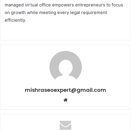
managed virtual office empowers entrepreneurs to focus
on growth while meeting every legal requirement
efficiently.
mishraseoexpert@gmail.com
Website