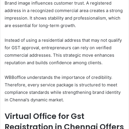
Brand image influences customer trust. A registered
address in a recognized commercial area creates a strong
impression. It shows stability and professionalism, which
are essential for long-term growth.
Instead of using a residential address that may not qualify
for GST approval, entrepreneurs can rely on verified
commercial addresses. This strategic move enhances
reputation and builds confidence among clients.
WBBoffice understands the importance of credibility.
Therefore, every service package is structured to meet
compliance standards while strengthening brand identity
in Chennai’s dynamic market.
Virtual Office for Gst
Registration in Chennai Offers