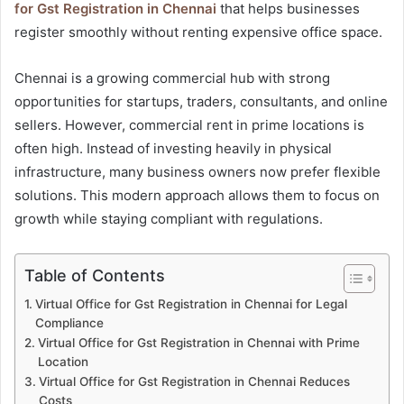
for Gst Registration in Chennai
that helps businesses
register smoothly without renting expensive office space.
Chennai is a growing commercial hub with strong
opportunities for startups, traders, consultants, and online
sellers. However, commercial rent in prime locations is
often high. Instead of investing heavily in physical
infrastructure, many business owners now prefer flexible
solutions. This modern approach allows them to focus on
growth while staying compliant with regulations.
Table of Contents
Virtual Office for Gst Registration in Chennai for Legal
Compliance
Virtual Office for Gst Registration in Chennai with Prime
Location
Virtual Office for Gst Registration in Chennai Reduces
Costs