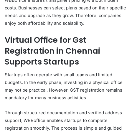
WBBoffice ensures transparent pricing without hidden
costs. Businesses can select plans based on their specific
needs and upgrade as they grow. Therefore, companies
enjoy both affordability and scalability.
Virtual Office for Gst
Registration in Chennai
Supports Startups
Startups often operate with small teams and limited
budgets. In the early phase, investing in a physical office
may not be practical. However, GST registration remains
mandatory for many business activities.
Through structured documentation and verified address
support, WBBoffice enables startups to complete
registration smoothly. The process is simple and guided