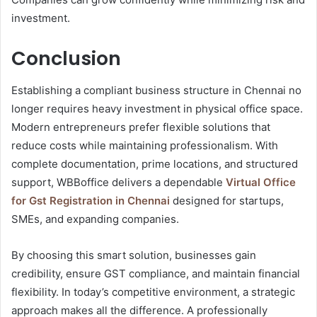
investment.
Conclusion
Establishing a compliant business structure in Chennai no
longer requires heavy investment in physical office space.
Modern entrepreneurs prefer flexible solutions that
reduce costs while maintaining professionalism. With
complete documentation, prime locations, and structured
support, WBBoffice delivers a dependable
Virtual Office
for Gst Registration in Chennai
designed for startups,
SMEs, and expanding companies.
By choosing this smart solution, businesses gain
credibility, ensure GST compliance, and maintain financial
flexibility. In today’s competitive environment, a strategic
approach makes all the difference. A professionally