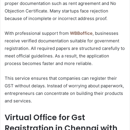
proper documentation such as rent agreement and No
Objection Certificate. Many startups face rejection
because of incomplete or incorrect address proof.
With professional support from
WBBoffice
, businesses
receive verified documentation suitable for government
registration. All required papers are structured carefully to
meet official guidelines. As a result, the application
process becomes faster and more reliable.
This service ensures that companies can register their
GST without delays. Instead of worrying about paperwork,
entrepreneurs can concentrate on building their products
and services.
Virtual Office for Gst
Registration in Chennai with