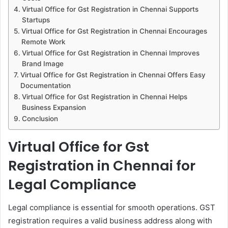
Virtual Office for Gst Registration in Chennai Supports
Startups
Virtual Office for Gst Registration in Chennai Encourages
Remote Work
Virtual Office for Gst Registration in Chennai Improves
Brand Image
Virtual Office for Gst Registration in Chennai Offers Easy
Documentation
Virtual Office for Gst Registration in Chennai Helps
Business Expansion
Conclusion
Virtual Office for Gst
Registration in Chennai for
Legal Compliance
Legal compliance is essential for smooth operations. GST
registration requires a valid business address along with