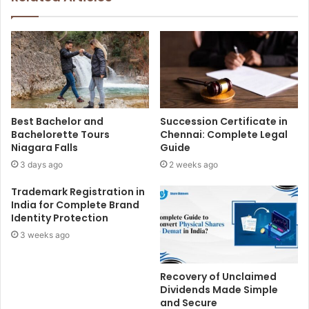
Best Bachelor and
Succession Certificate in
Bachelorette Tours
Chennai: Complete Legal
Niagara Falls
Guide
3 days ago
2 weeks ago
Trademark Registration in
India for Complete Brand
Identity Protection
3 weeks ago
Recovery of Unclaimed
Dividends Made Simple
and Secure