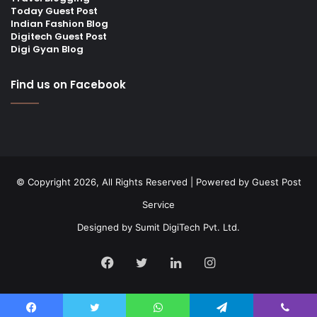
Today Guest Post
Indian Fashion Blog
Digitech Guest Post
Digi Gyan Blog
Find us on Facebook
© Copyright 2026, All Rights Reserved | Powered by
Guest Post
Service
Designed by
Sumit DigiTech Pvt. Ltd.
Facebook
Twitter
LinkedIn
Instagram