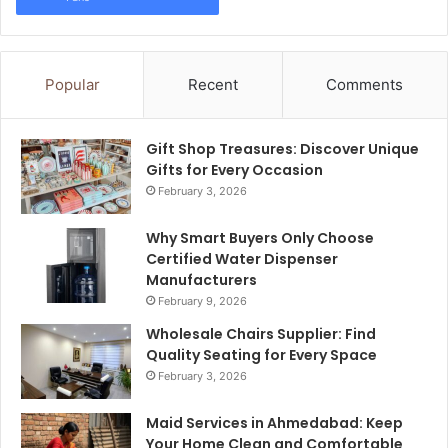
Popular
Recent
Comments
Gift Shop Treasures: Discover Unique
Gifts for Every Occasion
February 3, 2026
Why Smart Buyers Only Choose
Certified Water Dispenser
Manufacturers
February 9, 2026
Wholesale Chairs Supplier: Find
Quality Seating for Every Space
February 3, 2026
Maid Services in Ahmedabad: Keep
Your Home Clean and Comfortable