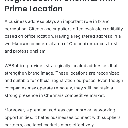
Prime Location
A business address plays an important role in brand
perception. Clients and suppliers often evaluate credibility
based on office location. Having a registered address in a
well-known commercial area of Chennai enhances trust
and professionalism.
WBBoffice provides strategically located addresses that
strengthen brand image. These locations are recognized
and suitable for official registration purposes. Even though
companies may operate remotely, they still maintain a
strong presence in Chennai’s competitive market.
Moreover, a premium address can improve networking
opportunities. It helps businesses connect with suppliers,
partners, and local markets more effectively.