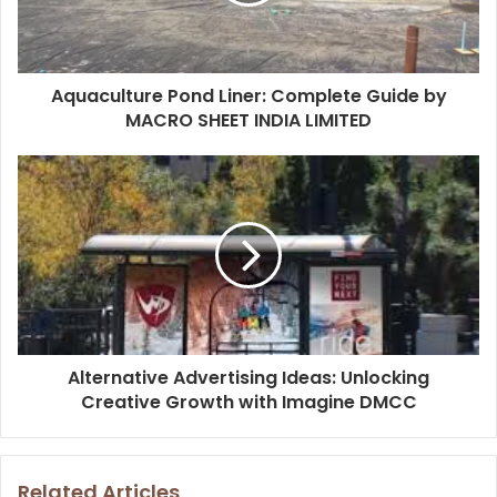
Aquaculture Pond Liner: Complete Guide by
MACRO SHEET INDIA LIMITED
Alternative Advertising Ideas: Unlocking
Creative Growth with Imagine DMCC
Related Articles