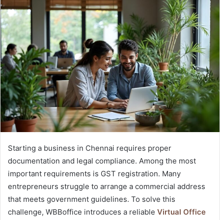
Starting a business in Chennai requires proper
documentation and legal compliance. Among the most
important requirements is GST registration. Many
entrepreneurs struggle to arrange a commercial address
that meets government guidelines. To solve this
challenge, WBBoffice introduces a reliable
Virtual Office