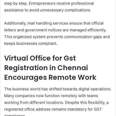
step by step. Entrepreneurs receive professional
assistance to avoid unnecessary complications.
Additionally, mail handling services ensure that official
letters and government notices are managed efficiently.
This organized system prevents communication gaps and
keeps businesses compliant.
Virtual Office for Gst
Registration in Chennai
Encourages Remote Work
The business world has shifted towards digital operations.
Many companies now function remotely with teams
working from different locations. Despite this flexibility, a
registered office address remains mandatory for GST
compliance.