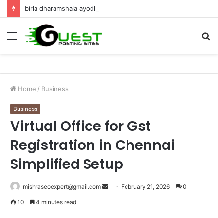
birla dharamshala ayodhya rooms Complete Accommodation Stay Guide
Menu
S
fo
Home
/
Business
Business
Virtual Office for Gst
Registration in Chennai
Simplified Setup
Send
mishraseoexpert@gmail.com
February 21, 2026
0
an
10
4 minutes read
email