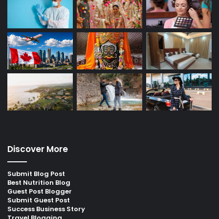
Discover More
Submit Blog Post
Best Nutrition Blog
Guest Post Blogger
Submit Guest Post
Success Business Story
Travel Blogging