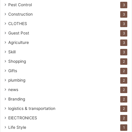
Pest Control
3
Construction
3
CLOTHES
3
Guest Post
3
Agriculture
3
Skill
3
Shopping
2
Gifts
2
plumbing
2
news
2
Branding
2
logistics & transportation
2
ElECTRONICES
2
Life Style
1