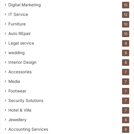
Digital Marketing
15
IT Service
12
Furniture
10
Auto REpair
10
Legal service
9
wedding
8
Interior Design
8
Accessories
7
Media
7
Footwear
7
Security Solutions
7
Hotel & Villa
7
Jewellery
6
Accounting Services
6