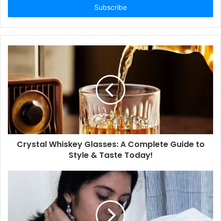
address
Crystal Whiskey Glasses: A Complete Guide to
Style & Taste Today!