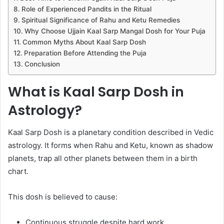
Role of Experienced Pandits in the Ritual
Spiritual Significance of Rahu and Ketu Remedies
Why Choose Ujjain Kaal Sarp Mangal Dosh for Your Puja
Common Myths About Kaal Sarp Dosh
Preparation Before Attending the Puja
Conclusion
What is Kaal Sarp Dosh in
Astrology?
Kaal Sarp Dosh is a planetary condition described in Vedic
astrology. It forms when Rahu and Ketu, known as shadow
planets, trap all other planets between them in a birth
chart.
This dosh is believed to cause:
Continuous struggle despite hard work