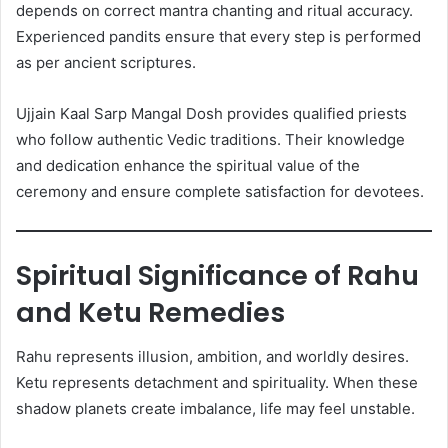
depends on correct mantra chanting and ritual accuracy.
Experienced pandits ensure that every step is performed
as per ancient scriptures.
Ujjain Kaal Sarp Mangal Dosh provides qualified priests
who follow authentic Vedic traditions. Their knowledge
and dedication enhance the spiritual value of the
ceremony and ensure complete satisfaction for devotees.
Spiritual Significance of Rahu
and Ketu Remedies
Rahu represents illusion, ambition, and worldly desires.
Ketu represents detachment and spirituality. When these
shadow planets create imbalance, life may feel unstable.