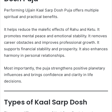
Performing Ujjain Kaal Sarp Dosh Puja offers multiple
spiritual and practical benefits.
It helps reduce the malefic effects of Rahu and Ketu. It
promotes mental peace and emotional stability. It removes
career obstacles and improves professional growth. It
supports financial stability and prosperity. It also enhances
harmony in personal relationships.
Most importantly, the puja strengthens positive planetary
influences and brings confidence and clarity in life
decisions.
Types of Kaal Sarp Dosh