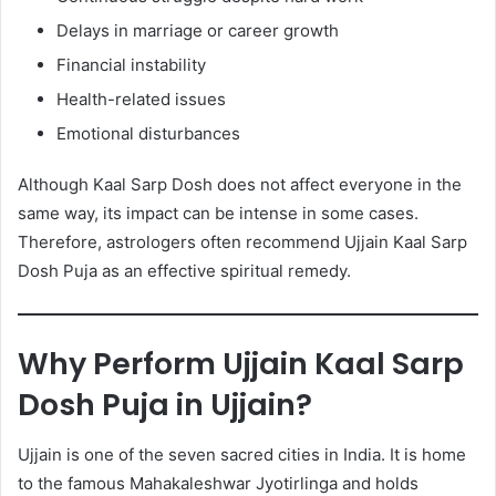
Delays in marriage or career growth
Financial instability
Health-related issues
Emotional disturbances
Although Kaal Sarp Dosh does not affect everyone in the
same way, its impact can be intense in some cases.
Therefore, astrologers often recommend Ujjain Kaal Sarp
Dosh Puja as an effective spiritual remedy.
Why Perform Ujjain Kaal Sarp
Dosh Puja in Ujjain?
Ujjain is one of the seven sacred cities in India. It is home
to the famous Mahakaleshwar Jyotirlinga and holds