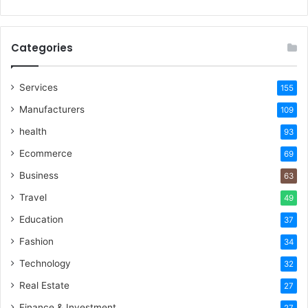
Categories
Services
155
Manufacturers
109
health
93
Ecommerce
69
Business
63
Travel
49
Education
37
Fashion
34
Technology
32
Real Estate
27
Finance & Investment
27