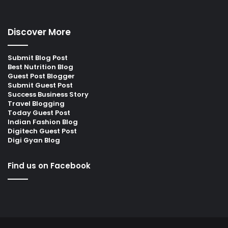
Discover More
Submit Blog Post
Best Nutrition Blog
Guest Post Blogger
Submit Guest Post
Success Business Story
Travel Blogging
Today Guest Post
Indian Fashion Blog
Digitech Guest Post
Digi Gyan Blog
Find us on Facebook