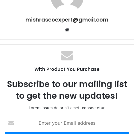
mishraseoexpert@gmail.com
Website
With Product You Purchase
Subscribe to our mailing list
to get the new updates!
Lorem ipsum dolor sit amet, consectetur.
Enter
your
Email