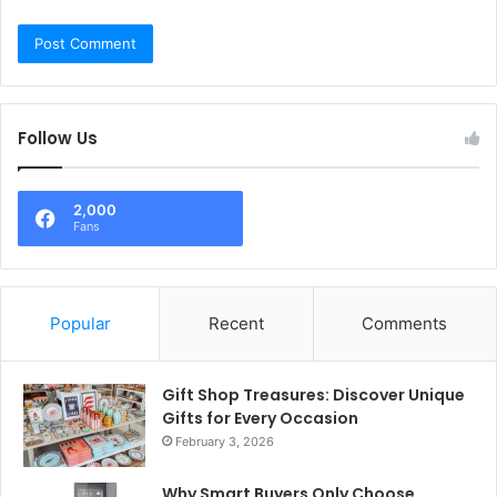
Follow Us
2,000
Fans
Popular
Recent
Comments
Gift Shop Treasures: Discover Unique
Gifts for Every Occasion
February 3, 2026
Why Smart Buyers Only Choose