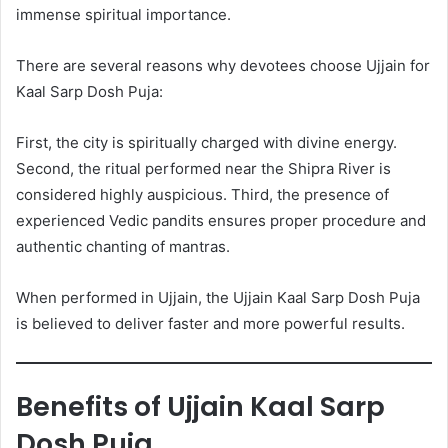
immense spiritual importance.
There are several reasons why devotees choose Ujjain for
Kaal Sarp Dosh Puja:
First, the city is spiritually charged with divine energy.
Second, the ritual performed near the Shipra River is
considered highly auspicious. Third, the presence of
experienced Vedic pandits ensures proper procedure and
authentic chanting of mantras.
When performed in Ujjain, the Ujjain Kaal Sarp Dosh Puja
is believed to deliver faster and more powerful results.
Benefits of Ujjain Kaal Sarp
Dosh Puja