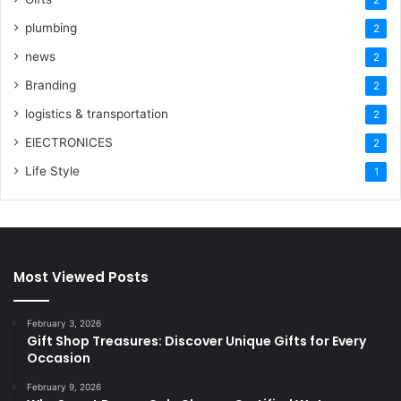
plumbing
2
news
2
Branding
2
logistics & transportation
2
ElECTRONICES
2
Life Style
1
Most Viewed Posts
February 3, 2026
Gift Shop Treasures: Discover Unique Gifts for Every
Occasion
February 9, 2026