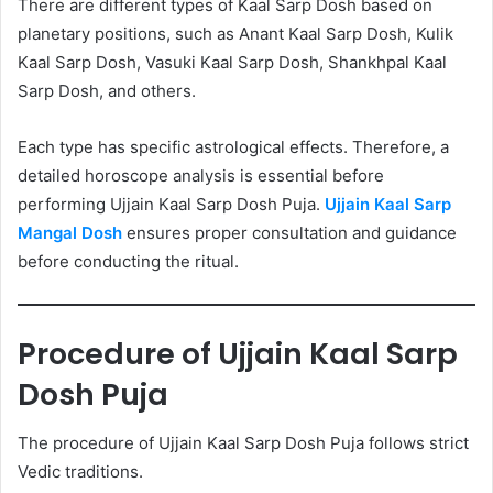
There are different types of Kaal Sarp Dosh based on
planetary positions, such as Anant Kaal Sarp Dosh, Kulik
Kaal Sarp Dosh, Vasuki Kaal Sarp Dosh, Shankhpal Kaal
Sarp Dosh, and others.
Each type has specific astrological effects. Therefore, a
detailed horoscope analysis is essential before
performing Ujjain Kaal Sarp Dosh Puja.
Ujjain Kaal Sarp
Mangal Dosh
ensures proper consultation and guidance
before conducting the ritual.
Procedure of Ujjain Kaal Sarp
Dosh Puja
The procedure of Ujjain Kaal Sarp Dosh Puja follows strict
Vedic traditions.