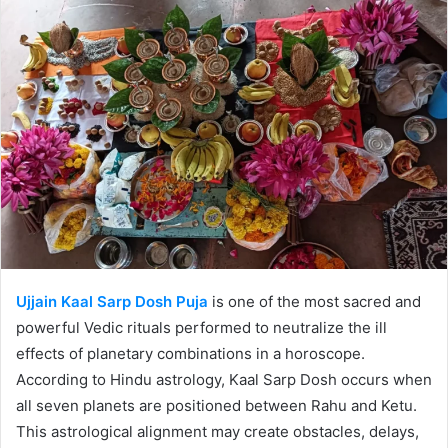
Ujjain Kaal Sarp Dosh Puja
is one of the most sacred and
powerful Vedic rituals performed to neutralize the ill
effects of planetary combinations in a horoscope.
According to Hindu astrology, Kaal Sarp Dosh occurs when
all seven planets are positioned between Rahu and Ketu.
This astrological alignment may create obstacles, delays,