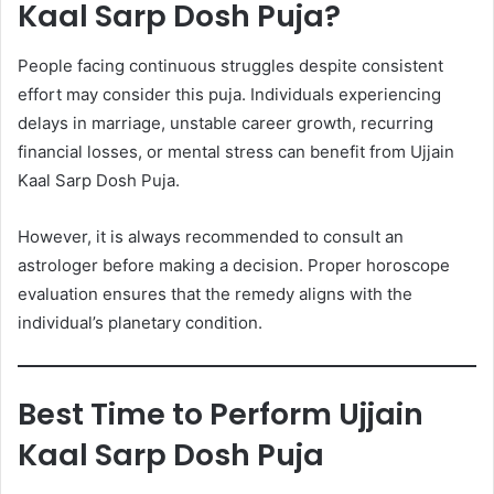
Kaal Sarp Dosh Puja?
People facing continuous struggles despite consistent
effort may consider this puja. Individuals experiencing
delays in marriage, unstable career growth, recurring
financial losses, or mental stress can benefit from Ujjain
Kaal Sarp Dosh Puja.
However, it is always recommended to consult an
astrologer before making a decision. Proper horoscope
evaluation ensures that the remedy aligns with the
individual’s planetary condition.
Best Time to Perform Ujjain
Kaal Sarp Dosh Puja