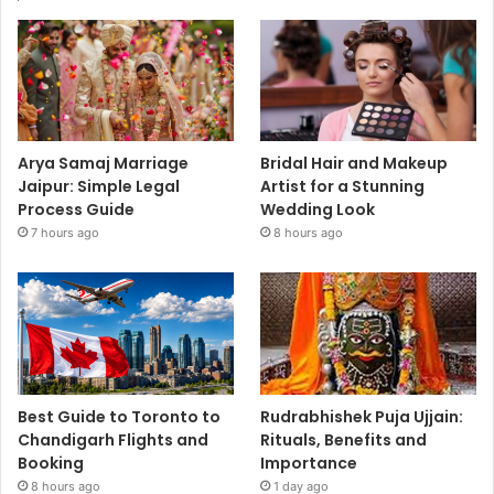
Arya Samaj Marriage
Bridal Hair and Makeup
Jaipur: Simple Legal
Artist for a Stunning
Process Guide
Wedding Look
7 hours ago
8 hours ago
Best Guide to Toronto to
Rudrabhishek Puja Ujjain:
Chandigarh Flights and
Rituals, Benefits and
Booking
Importance
8 hours ago
1 day ago