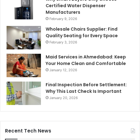
Certified Water Dispenser
Manufacturers
February 9, 2026
Wholesale Chairs Supplier: Find
Quality Seating for Every Space
February 3, 2026
Maid Services in Ahmedabad: Keep
Your Home Clean and Comfortable
January 12, 2026
Final Inspection Before Settlement:
Why This Last Check Is Important
January 20, 2026
Recent Tech News