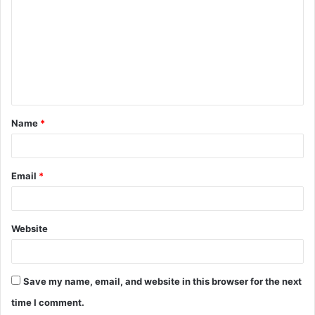
m
m
e
n
t
Name
*
*
Email
*
Website
Save my name, email, and website in this browser for the next
time I comment.