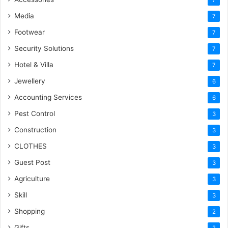
Media
7
Footwear
7
Security Solutions
7
Hotel & Villa
7
Jewellery
6
Accounting Services
6
Pest Control
3
Construction
3
CLOTHES
3
Guest Post
3
Agriculture
3
Skill
3
Shopping
2
Gifts
2