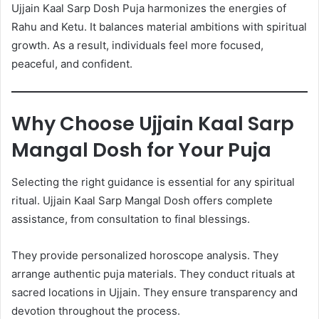
Ujjain Kaal Sarp Dosh Puja harmonizes the energies of
Rahu and Ketu. It balances material ambitions with spiritual
growth. As a result, individuals feel more focused,
peaceful, and confident.
Why Choose Ujjain Kaal Sarp
Mangal Dosh for Your Puja
Selecting the right guidance is essential for any spiritual
ritual. Ujjain Kaal Sarp Mangal Dosh offers complete
assistance, from consultation to final blessings.
They provide personalized horoscope analysis. They
arrange authentic puja materials. They conduct rituals at
sacred locations in Ujjain. They ensure transparency and
devotion throughout the process.