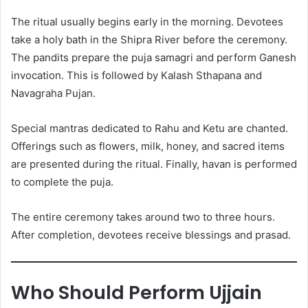
The ritual usually begins early in the morning. Devotees
take a holy bath in the Shipra River before the ceremony.
The pandits prepare the puja samagri and perform Ganesh
invocation. This is followed by Kalash Sthapana and
Navagraha Pujan.
Special mantras dedicated to Rahu and Ketu are chanted.
Offerings such as flowers, milk, honey, and sacred items
are presented during the ritual. Finally, havan is performed
to complete the puja.
The entire ceremony takes around two to three hours.
After completion, devotees receive blessings and prasad.
Who Should Perform Ujjain