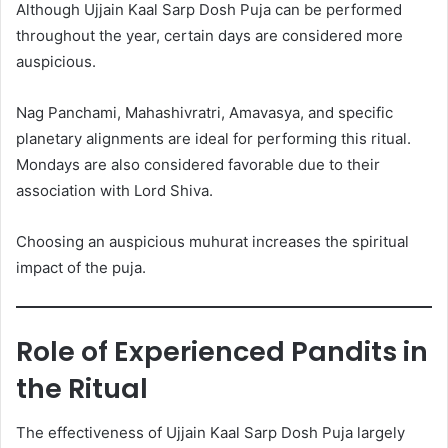
Although Ujjain Kaal Sarp Dosh Puja can be performed
throughout the year, certain days are considered more
auspicious.
Nag Panchami, Mahashivratri, Amavasya, and specific
planetary alignments are ideal for performing this ritual.
Mondays are also considered favorable due to their
association with Lord Shiva.
Choosing an auspicious muhurat increases the spiritual
impact of the puja.
Role of Experienced Pandits in
the Ritual
The effectiveness of Ujjain Kaal Sarp Dosh Puja largely