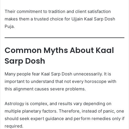
Their commitment to tradition and client satisfaction
makes them a trusted choice for Ujjain Kaal Sarp Dosh
Puja.
Common Myths About Kaal
Sarp Dosh
Many people fear Kaal Sarp Dosh unnecessarily. It is
important to understand that not every horoscope with
this alignment causes severe problems.
Astrology is complex, and results vary depending on
multiple planetary factors. Therefore, instead of panic, one
should seek expert guidance and perform remedies only if
required.