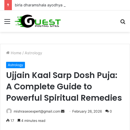
birla dharamshala ayodhya rooms Complete Accommodation Stay Guide
Menu
S
fo
Home
/
Astrology
Astrology
Ujjain Kaal Sarp Dosh Puja:
A Complete Guide to
Powerful Spiritual Remedies
Send
mishraseoexpert@gmail.com
February 26, 2026
0
an
17
4 minutes read
email