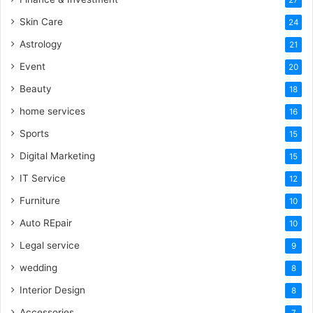
Skin Care
24
Astrology
21
Event
20
Beauty
18
home services
16
Sports
15
Digital Marketing
15
IT Service
12
Furniture
10
Auto REpair
10
Legal service
9
wedding
8
Interior Design
8
Accessories
7