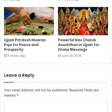
Ujjain Pitrdosh Nivaran
Powerful Nav Chandi
Puja for Peace and
Anushthan in Ujjain for
Prosperity
Divine Blessings
4 weeks ago
June 29, 2026
Leave a Reply
Your email address will not be published.
Required fields are
marked
*
C
o