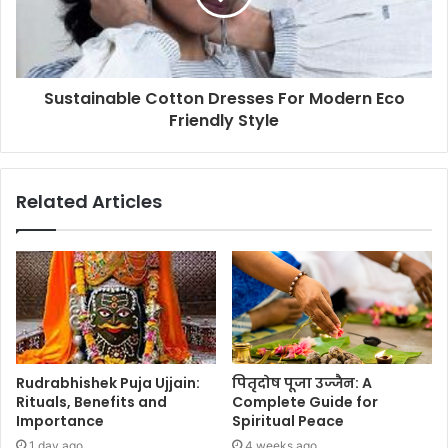
Sustainable Cotton Dresses For Modern Eco
Friendly Style
Related Articles
Rudrabhishek Puja Ujjain:
पितृदोष पूजा उज्जैन: A
Rituals, Benefits and
Complete Guide for
Importance
Spiritual Peace
1 day ago
4 weeks ago