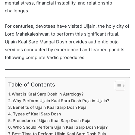
mental stress, financial instability, and relationship
challenges.
For centuries, devotees have visited Ujjain, the holy city of
Lord Mahakaleshwar, to perform this significant ritual.
Ujjain Kaal Sarp Mangal Dosh provides authentic puja
services conducted by experienced and learned pandits
following complete Vedic procedures.
Table of Contents
What is Kaal Sarp Dosh in Astrology?
Why Perform Ujjain Kaal Sarp Dosh Puja in Ujjain?
Benefits of Ujjain Kaal Sarp Dosh Puja
Types of Kaal Sarp Dosh
Procedure of Ujjain Kaal Sarp Dosh Puja
Who Should Perform Ujjain Kaal Sarp Dosh Puja?
Best Time to Perform Ujjain Kaal Sarp Dosh Puja