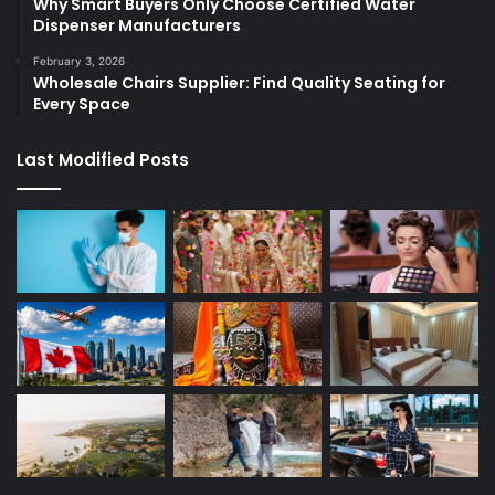
Why Smart Buyers Only Choose Certified Water
Dispenser Manufacturers
February 3, 2026
Wholesale Chairs Supplier: Find Quality Seating for
Every Space
Last Modified Posts