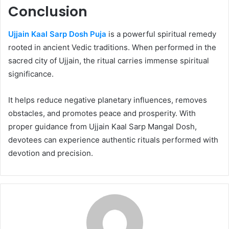
Conclusion
Ujjain Kaal Sarp Dosh Puja
is a powerful spiritual remedy
rooted in ancient Vedic traditions. When performed in the
sacred city of Ujjain, the ritual carries immense spiritual
significance.
It helps reduce negative planetary influences, removes
obstacles, and promotes peace and prosperity. With
proper guidance from Ujjain Kaal Sarp Mangal Dosh,
devotees can experience authentic rituals performed with
devotion and precision.