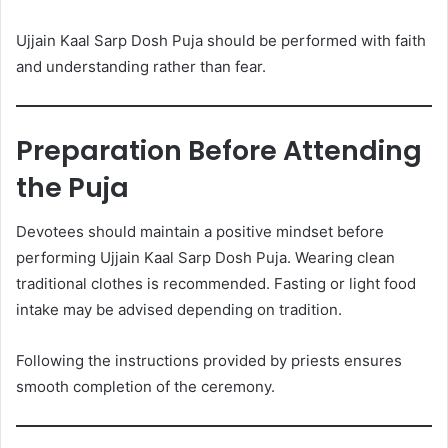
Ujjain Kaal Sarp Dosh Puja should be performed with faith
and understanding rather than fear.
Preparation Before Attending
the Puja
Devotees should maintain a positive mindset before
performing Ujjain Kaal Sarp Dosh Puja. Wearing clean
traditional clothes is recommended. Fasting or light food
intake may be advised depending on tradition.
Following the instructions provided by priests ensures
smooth completion of the ceremony.