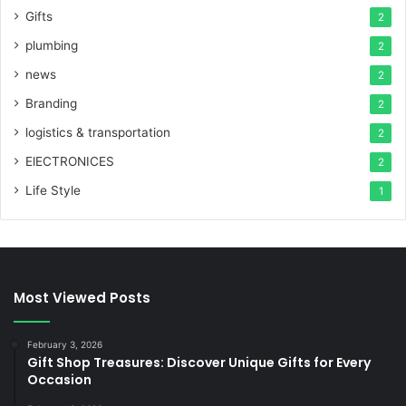
Gifts
2
plumbing
2
news
2
Branding
2
logistics & transportation
2
ElECTRONICES
2
Life Style
1
Most Viewed Posts
February 3, 2026
Gift Shop Treasures: Discover Unique Gifts for Every
Occasion