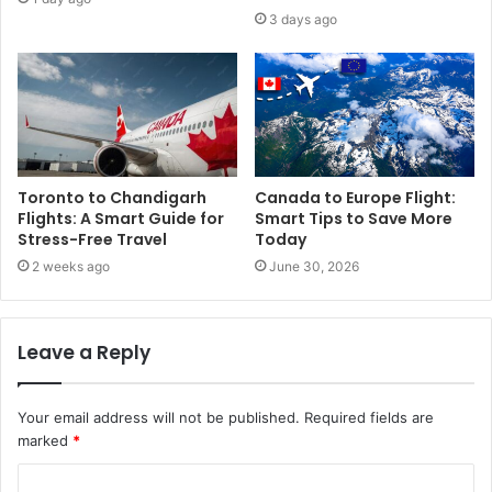
3 days ago
Toronto to Chandigarh
Canada to Europe Flight:
Flights: A Smart Guide for
Smart Tips to Save More
Stress-Free Travel
Today
2 weeks ago
June 30, 2026
Leave a Reply
Your email address will not be published.
Required fields are
marked
*
C