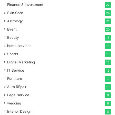
Finance & Investment
27
Skin Care
24
Astrology
21
Event
20
Beauty
18
home services
16
Sports
15
Digital Marketing
15
IT Service
12
Furniture
10
Auto REpair
10
Legal service
9
wedding
8
Interior Design
8