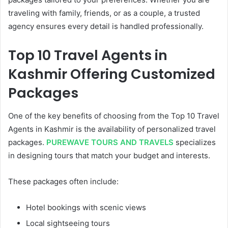
traveling with family, friends, or as a couple, a trusted
agency ensures every detail is handled professionally.
Top 10 Travel Agents in
Kashmir Offering Customized
Packages
One of the key benefits of choosing from the Top 10 Travel
Agents in Kashmir is the availability of personalized travel
packages.
PUREWAVE TOURS AND TRAVELS
specializes
in designing tours that match your budget and interests.
These packages often include:
Hotel bookings with scenic views
Local sightseeing tours