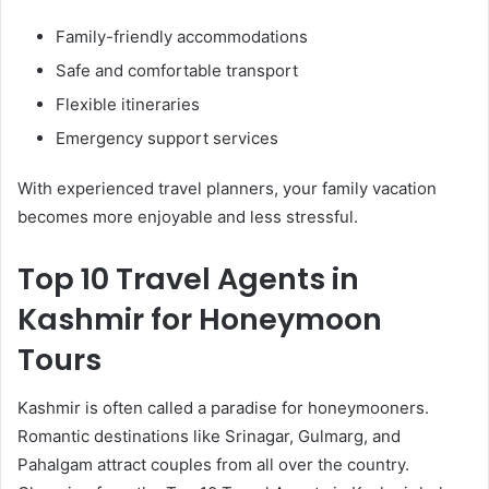
Family-friendly accommodations
Safe and comfortable transport
Flexible itineraries
Emergency support services
With experienced travel planners, your family vacation
becomes more enjoyable and less stressful.
Top 10 Travel Agents in
Kashmir for Honeymoon
Tours
Kashmir is often called a paradise for honeymooners.
Romantic destinations like Srinagar, Gulmarg, and
Pahalgam attract couples from all over the country.