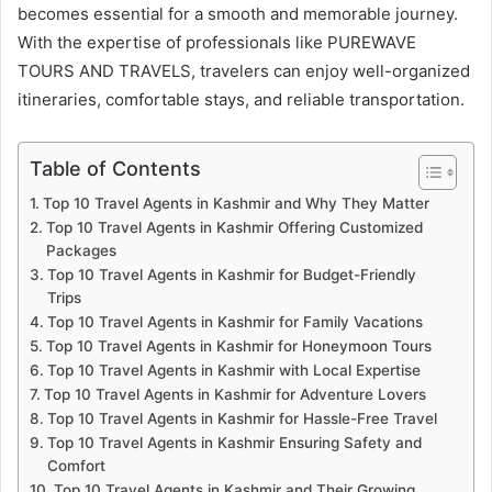
becomes essential for a smooth and memorable journey.
With the expertise of professionals like PUREWAVE
TOURS AND TRAVELS, travelers can enjoy well-organized
itineraries, comfortable stays, and reliable transportation.
Table of Contents
Top 10 Travel Agents in Kashmir and Why They Matter
Top 10 Travel Agents in Kashmir Offering Customized
Packages
Top 10 Travel Agents in Kashmir for Budget-Friendly
Trips
Top 10 Travel Agents in Kashmir for Family Vacations
Top 10 Travel Agents in Kashmir for Honeymoon Tours
Top 10 Travel Agents in Kashmir with Local Expertise
Top 10 Travel Agents in Kashmir for Adventure Lovers
Top 10 Travel Agents in Kashmir for Hassle-Free Travel
Top 10 Travel Agents in Kashmir Ensuring Safety and
Comfort
Top 10 Travel Agents in Kashmir and Their Growing