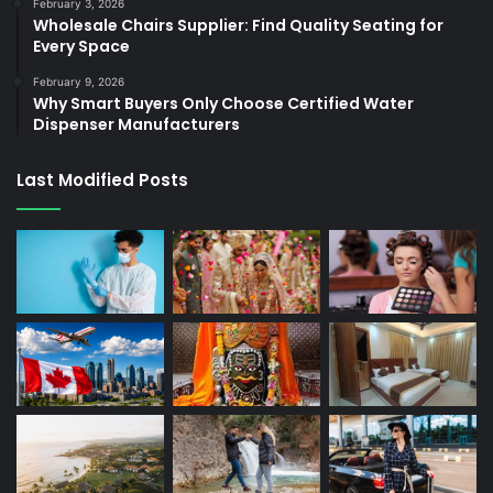
February 3, 2026
Wholesale Chairs Supplier: Find Quality Seating for
Every Space
February 9, 2026
Why Smart Buyers Only Choose Certified Water
Dispenser Manufacturers
Last Modified Posts