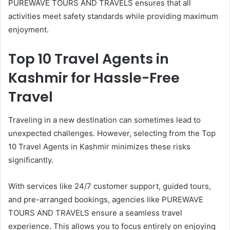
PUREWAVE TOURS AND TRAVELS ensures that all
activities meet safety standards while providing maximum
enjoyment.
Top 10 Travel Agents in
Kashmir for Hassle-Free
Travel
Traveling in a new destination can sometimes lead to
unexpected challenges. However, selecting from the Top
10 Travel Agents in Kashmir minimizes these risks
significantly.
With services like 24/7 customer support, guided tours,
and pre-arranged bookings, agencies like PUREWAVE
TOURS AND TRAVELS ensure a seamless travel
experience. This allows you to focus entirely on enjoying