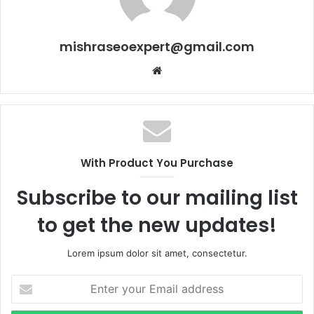
mishraseoexpert@gmail.com
Website
With Product You Purchase
Subscribe to our mailing list
to get the new updates!
Lorem ipsum dolor sit amet, consectetur.
Enter
your
Email