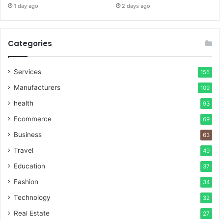
1 day ago
2 days ago
Categories
Services
155
Manufacturers
109
health
93
Ecommerce
69
Business
63
Travel
49
Education
37
Fashion
34
Technology
32
Real Estate
27