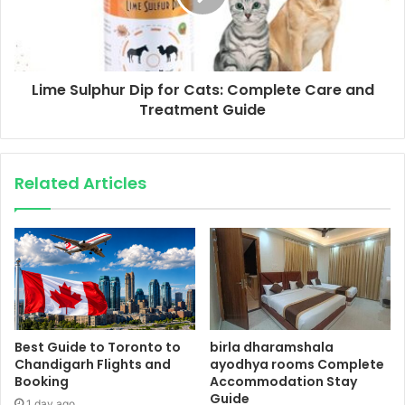
Lime Sulphur Dip for Cats: Complete Care and
Treatment Guide
Related Articles
Best Guide to Toronto to
birla dharamshala
Chandigarh Flights and
ayodhya rooms Complete
Booking
Accommodation Stay
Guide
1 day ago