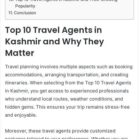
Popularity
Conclusion
Top 10 Travel Agents in
Kashmir and Why They
Matter
Travel planning involves multiple aspects such as booking
accommodations, arranging transportation, and creating
itineraries. When selecting from the Top 10 Travel Agents
in Kashmir, you get access to experienced professionals
who understand local routes, weather conditions, and
hidden gems. This ensures your trip remains stress-free
and enjoyable.
Moreover, these travel agents provide customized
packages tailored to your preferences. Whether you are