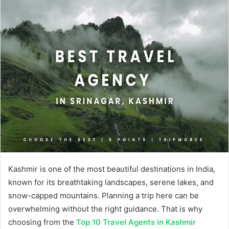
Kashmir is one of the most beautiful destinations in India,
known for its breathtaking landscapes, serene lakes, and
snow-capped mountains. Planning a trip here can be
overwhelming without the right guidance. That is why
choosing from the
Top 10 Travel Agents in Kashmir