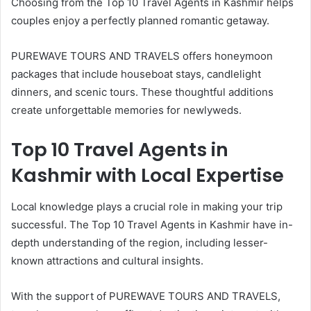
Choosing from the Top 10 Travel Agents in Kashmir helps
couples enjoy a perfectly planned romantic getaway.
PUREWAVE TOURS AND TRAVELS offers honeymoon
packages that include houseboat stays, candlelight
dinners, and scenic tours. These thoughtful additions
create unforgettable memories for newlyweds.
Top 10 Travel Agents in
Kashmir with Local Expertise
Local knowledge plays a crucial role in making your trip
successful. The Top 10 Travel Agents in Kashmir have in-
depth understanding of the region, including lesser-
known attractions and cultural insights.
With the support of PUREWAVE TOURS AND TRAVELS,