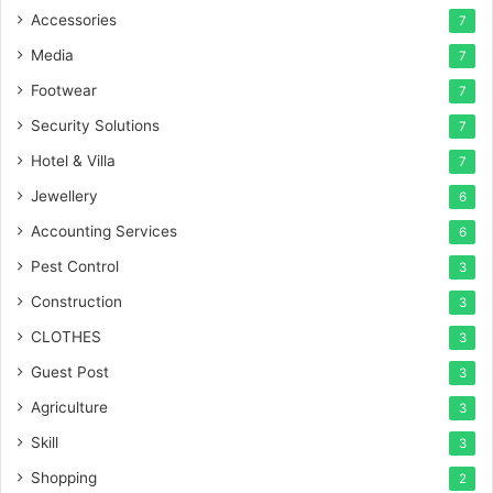
Accessories
7
Media
7
Footwear
7
Security Solutions
7
Hotel & Villa
7
Jewellery
6
Accounting Services
6
Pest Control
3
Construction
3
CLOTHES
3
Guest Post
3
Agriculture
3
Skill
3
Shopping
2