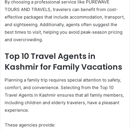
By choosing a professional service like PUREWAVE
TOURS AND TRAVELS, travelers can benefit from cost-
effective packages that include accommodation, transport,
and sightseeing. Additionally, agents often suggest the
best times to visit, helping you avoid peak-season pricing
and overcrowding.
Top 10 Travel Agents in
Kashmir for Family Vacations
Planning a family trip requires special attention to safety,
comfort, and convenience. Selecting from the Top 10
Travel Agents in Kashmir ensures that all family members,
including children and elderly travelers, have a pleasant
experience.
These agencies provide: