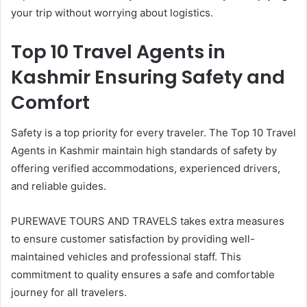
your trip without worrying about logistics.
Top 10 Travel Agents in
Kashmir Ensuring Safety and
Comfort
Safety is a top priority for every traveler. The Top 10 Travel
Agents in Kashmir maintain high standards of safety by
offering verified accommodations, experienced drivers,
and reliable guides.
PUREWAVE TOURS AND TRAVELS takes extra measures
to ensure customer satisfaction by providing well-
maintained vehicles and professional staff. This
commitment to quality ensures a safe and comfortable
journey for all travelers.