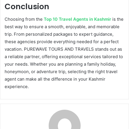
Conclusion
Choosing from the
Top 10 Travel Agents in Kashmir
is the
best way to ensure a smooth, enjoyable, and memorable
trip. From personalized packages to expert guidance,
these agencies provide everything needed for a perfect
vacation. PUREWAVE TOURS AND TRAVELS stands out as
a reliable partner, offering exceptional services tailored to
your needs. Whether you are planning a family holiday,
honeymoon, or adventure trip, selecting the right travel
agent can make all the difference in your Kashmir
experience.