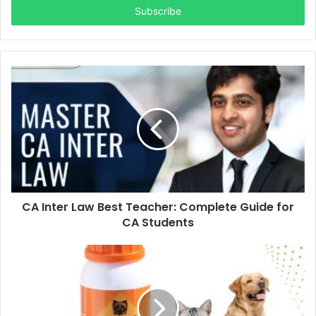
address
CA Inter Law Best Teacher: Complete Guide for
CA Students