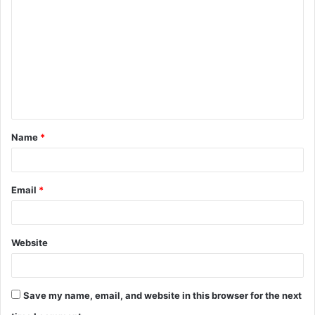
o
m
m
e
n
t
Name
*
*
Email
*
Website
Save my name, email, and website in this browser for the next