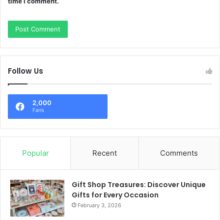
time I comment.
Follow Us
2,000
Fans
Popular
Recent
Comments
Gift Shop Treasures: Discover Unique
Gifts for Every Occasion
February 3, 2026