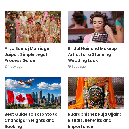
Arya Samaj Marriage
Bridal Hair and Makeup
Jaipur: Simple Legal
Artist for a Stunning
Process Guide
Wedding Look
1 day ago
1 day ago
Best Guide to Toronto to
Rudrabhishek Puja Ujjain:
Chandigarh Flights and
Rituals, Benefits and
Booking
Importance