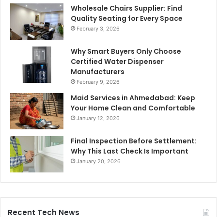
Wholesale Chairs Supplier: Find
Quality Seating for Every Space
February 3, 2026
Why Smart Buyers Only Choose
Certified Water Dispenser
Manufacturers
February 9, 2026
Maid Services in Ahmedabad: Keep
Your Home Clean and Comfortable
January 12, 2026
Final Inspection Before Settlement:
Why This Last Check Is Important
January 20, 2026
Recent Tech News