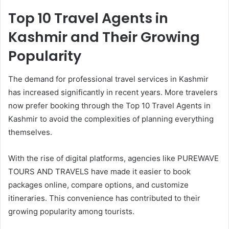
Top 10 Travel Agents in
Kashmir and Their Growing
Popularity
The demand for professional travel services in Kashmir
has increased significantly in recent years. More travelers
now prefer booking through the Top 10 Travel Agents in
Kashmir to avoid the complexities of planning everything
themselves.
With the rise of digital platforms, agencies like PUREWAVE
TOURS AND TRAVELS have made it easier to book
packages online, compare options, and customize
itineraries. This convenience has contributed to their
growing popularity among tourists.