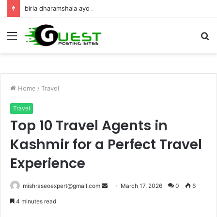
birla dharamshala ayodhya rooms Complete Accommodation Stay Guide
Menu
S
fo
Home
/
Travel
Travel
Top 10 Travel Agents in
Kashmir for a Perfect Travel
Experience
Send
mishraseoexpert@gmail.com
March 17, 2026
0
6
an
4 minutes read
email