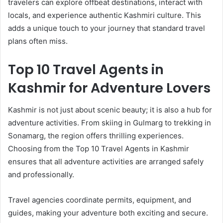
travelers can explore offbeat destinations, interact with
locals, and experience authentic Kashmiri culture. This
adds a unique touch to your journey that standard travel
plans often miss.
Top 10 Travel Agents in
Kashmir for Adventure Lovers
Kashmir is not just about scenic beauty; it is also a hub for
adventure activities. From skiing in Gulmarg to trekking in
Sonamarg, the region offers thrilling experiences.
Choosing from the Top 10 Travel Agents in Kashmir
ensures that all adventure activities are arranged safely
and professionally.
Travel agencies coordinate permits, equipment, and
guides, making your adventure both exciting and secure.