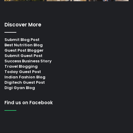
Discover More
Submit Blog Post
Best Nutrition Blog
Guest Post Blogger
Submit Guest Post
Success Business Story
Travel Blogging
Today Guest Post
Indian Fashion Blog
Digitech Guest Post
Digi Gyan Blog
Find us on Facebook