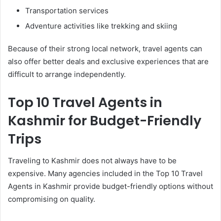
Transportation services
Adventure activities like trekking and skiing
Because of their strong local network, travel agents can
also offer better deals and exclusive experiences that are
difficult to arrange independently.
Top 10 Travel Agents in
Kashmir for Budget-Friendly
Trips
Traveling to Kashmir does not always have to be
expensive. Many agencies included in the Top 10 Travel
Agents in Kashmir provide budget-friendly options without
compromising on quality.