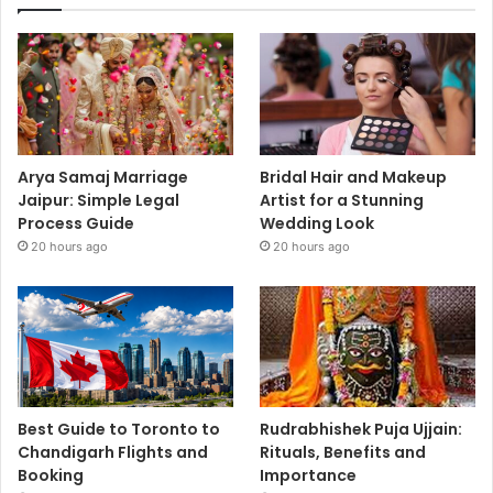
Arya Samaj Marriage
Bridal Hair and Makeup
Jaipur: Simple Legal
Artist for a Stunning
Process Guide
Wedding Look
20 hours ago
20 hours ago
Best Guide to Toronto to
Rudrabhishek Puja Ujjain:
Chandigarh Flights and
Rituals, Benefits and
Booking
Importance