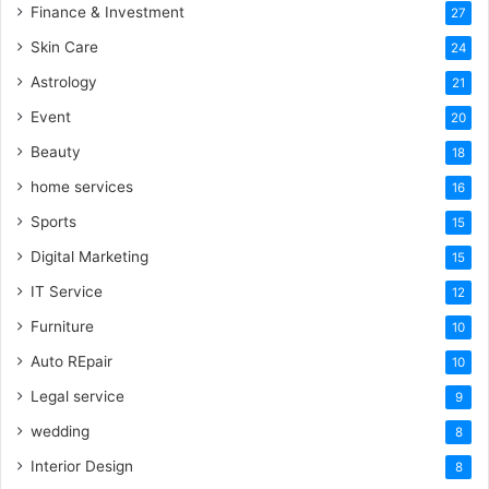
Finance & Investment
27
Skin Care
24
Astrology
21
Event
20
Beauty
18
home services
16
Sports
15
Digital Marketing
15
IT Service
12
Furniture
10
Auto REpair
10
Legal service
9
wedding
8
Interior Design
8