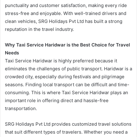
punctuality and customer satisfaction, making every ride
stress-free and enjoyable. With well-trained drivers and
clean vehicles, SRG Holidays Pvt Ltd has built a strong
reputation in the travel industry.
Why Taxi Service Haridwar is the Best Choice for Travel
Needs
Taxi Service Haridwar is highly preferred because it
eliminates the challenges of public transport. Haridwar is a
crowded city, especially during festivals and pilgrimage
seasons. Finding local transport can be difficult and time-
consuming. This is where Taxi Service Haridwar plays an
important role in offering direct and hassle-free
transportation.
SRG Holidays Pvt Ltd provides customized travel solutions
that suit different types of travelers. Whether you need a