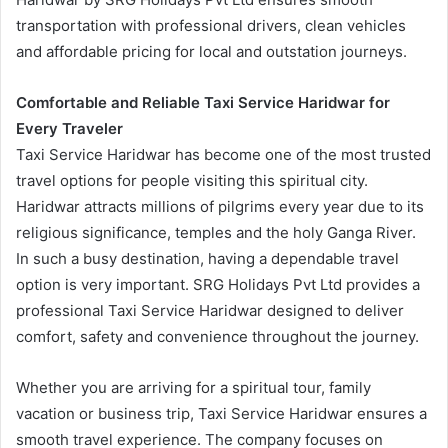
transportation with professional drivers, clean vehicles
and affordable pricing for local and outstation journeys.
Comfortable and Reliable Taxi Service Haridwar for
Every Traveler
Taxi Service Haridwar has become one of the most trusted
travel options for people visiting this spiritual city.
Haridwar attracts millions of pilgrims every year due to its
religious significance, temples and the holy Ganga River.
In such a busy destination, having a dependable travel
option is very important. SRG Holidays Pvt Ltd provides a
professional Taxi Service Haridwar designed to deliver
comfort, safety and convenience throughout the journey.
Whether you are arriving for a spiritual tour, family
vacation or business trip, Taxi Service Haridwar ensures a
smooth travel experience. The company focuses on