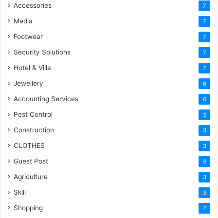
Accessories
7
Media
7
Footwear
7
Security Solutions
7
Hotel & Villa
7
Jewellery
6
Accounting Services
6
Pest Control
3
Construction
3
CLOTHES
3
Guest Post
3
Agriculture
3
Skill
3
Shopping
2