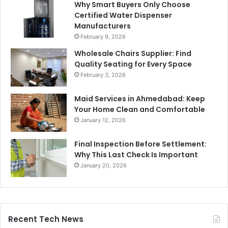
Why Smart Buyers Only Choose
Certified Water Dispenser
Manufacturers
February 9, 2026
Wholesale Chairs Supplier: Find
Quality Seating for Every Space
February 3, 2026
Maid Services in Ahmedabad: Keep
Your Home Clean and Comfortable
January 12, 2026
Final Inspection Before Settlement:
Why This Last Check Is Important
January 20, 2026
Recent Tech News