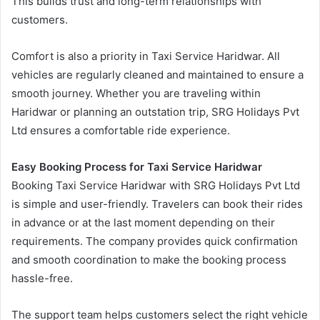
This builds trust and long-term relationships with
customers.
Comfort is also a priority in Taxi Service Haridwar. All
vehicles are regularly cleaned and maintained to ensure a
smooth journey. Whether you are traveling within
Haridwar or planning an outstation trip, SRG Holidays Pvt
Ltd ensures a comfortable ride experience.
Easy Booking Process for Taxi Service Haridwar
Booking Taxi Service Haridwar with SRG Holidays Pvt Ltd
is simple and user-friendly. Travelers can book their rides
in advance or at the last moment depending on their
requirements. The company provides quick confirmation
and smooth coordination to make the booking process
hassle-free.
The support team helps customers select the right vehicle