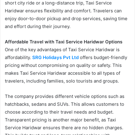
short city ride or a long-distance trip, Taxi Service
Haridwar ensures flexibility and comfort. Travelers can
enjoy door-to-door pickup and drop services, saving time
and effort during their journey.
Affordable Travel with Taxi Service Haridwar Options
One of the key advantages of Taxi Service Haridwar is
affordability.
SRG Holidays Pvt Ltd
offers budget-friendly
pricing without compromising on quality or safety. This
makes Taxi Service Haridwar accessible to all types of
travelers, including families, solo tourists and groups.
The company provides different vehicle options such as
hatchbacks, sedans and SUVs. This allows customers to
choose according to their travel needs and budget.
Transparent pricing is another major benefit, as Taxi
Service Haridwar ensures there are no hidden charges.