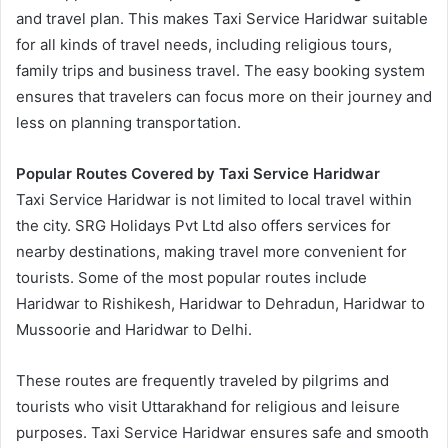
and travel plan. This makes Taxi Service Haridwar suitable
for all kinds of travel needs, including religious tours,
family trips and business travel. The easy booking system
ensures that travelers can focus more on their journey and
less on planning transportation.
Popular Routes Covered by Taxi Service Haridwar
Taxi Service Haridwar is not limited to local travel within
the city. SRG Holidays Pvt Ltd also offers services for
nearby destinations, making travel more convenient for
tourists. Some of the most popular routes include
Haridwar to Rishikesh, Haridwar to Dehradun, Haridwar to
Mussoorie and Haridwar to Delhi.
These routes are frequently traveled by pilgrims and
tourists who visit Uttarakhand for religious and leisure
purposes. Taxi Service Haridwar ensures safe and smooth