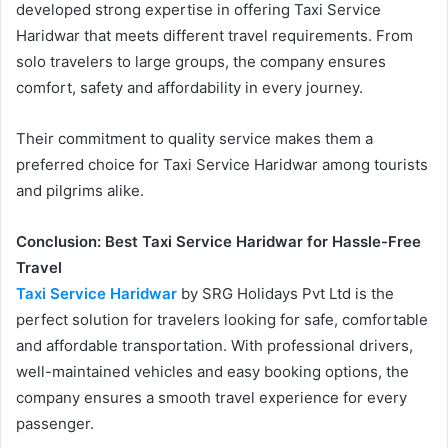
developed strong expertise in offering Taxi Service
Haridwar that meets different travel requirements. From
solo travelers to large groups, the company ensures
comfort, safety and affordability in every journey.
Their commitment to quality service makes them a
preferred choice for Taxi Service Haridwar among tourists
and pilgrims alike.
Conclusion: Best Taxi Service Haridwar for Hassle-Free
Travel
Taxi Service Haridwar
by SRG Holidays Pvt Ltd is the
perfect solution for travelers looking for safe, comfortable
and affordable transportation. With professional drivers,
well-maintained vehicles and easy booking options, the
company ensures a smooth travel experience for every
passenger.