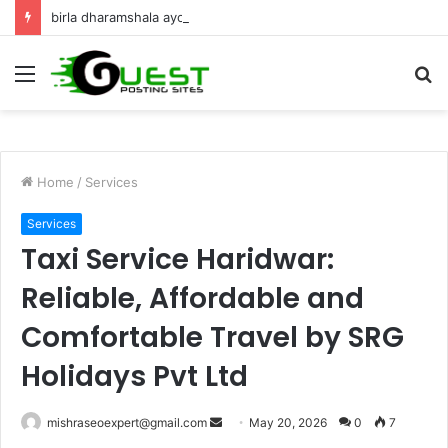
birla dharamshala ayodhya rooms Complete Accommodation Stay Guide
Menu
S
fo
Home
/
Services
Services
Taxi Service Haridwar:
Reliable, Affordable and
Comfortable Travel by SRG
Holidays Pvt Ltd
Send
mishraseoexpert@gmail.com
May 20, 2026
0
7
an