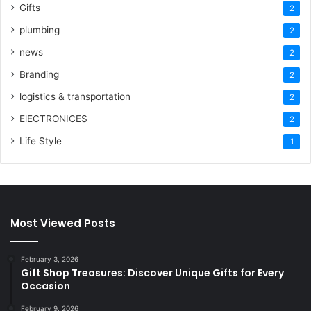
Gifts
2
plumbing
2
news
2
Branding
2
logistics & transportation
2
ElECTRONICES
2
Life Style
1
Most Viewed Posts
February 3, 2026
Gift Shop Treasures: Discover Unique Gifts for Every
Occasion
February 9, 2026