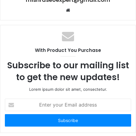
Website
With Product You Purchase
Subscribe to our mailing list
to get the new updates!
Lorem ipsum dolor sit amet, consectetur.
Enter
your
Email
address