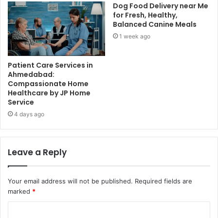
Dog Food Delivery near Me
for Fresh, Healthy,
Balanced Canine Meals
1 week ago
Patient Care Services in
Ahmedabad:
Compassionate Home
Healthcare by JP Home
Service
4 days ago
Leave a Reply
Your email address will not be published.
Required fields are
marked
*
C