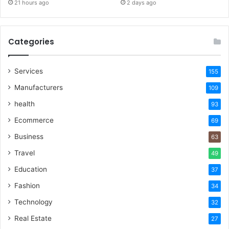
21 hours ago
2 days ago
Categories
Services
155
Manufacturers
109
health
93
Ecommerce
69
Business
63
Travel
49
Education
37
Fashion
34
Technology
32
Real Estate
27