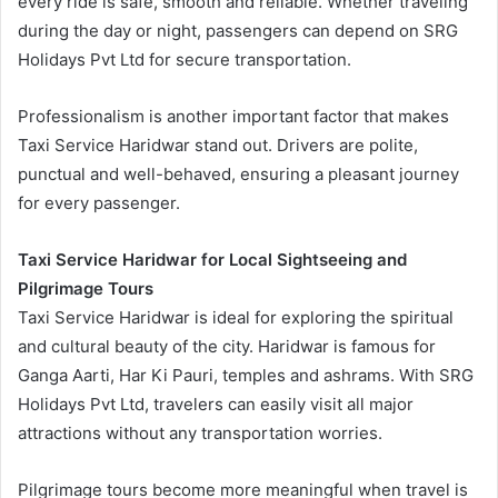
every ride is safe, smooth and reliable. Whether traveling
during the day or night, passengers can depend on SRG
Holidays Pvt Ltd for secure transportation.
Professionalism is another important factor that makes
Taxi Service Haridwar stand out. Drivers are polite,
punctual and well-behaved, ensuring a pleasant journey
for every passenger.
Taxi Service Haridwar for Local Sightseeing and
Pilgrimage Tours
Taxi Service Haridwar is ideal for exploring the spiritual
and cultural beauty of the city. Haridwar is famous for
Ganga Aarti, Har Ki Pauri, temples and ashrams. With SRG
Holidays Pvt Ltd, travelers can easily visit all major
attractions without any transportation worries.
Pilgrimage tours become more meaningful when travel is