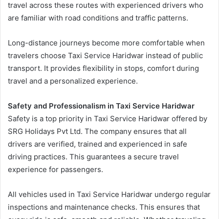
travel across these routes with experienced drivers who
are familiar with road conditions and traffic patterns.
Long-distance journeys become more comfortable when
travelers choose Taxi Service Haridwar instead of public
transport. It provides flexibility in stops, comfort during
travel and a personalized experience.
Safety and Professionalism in Taxi Service Haridwar
Safety is a top priority in Taxi Service Haridwar offered by
SRG Holidays Pvt Ltd. The company ensures that all
drivers are verified, trained and experienced in safe
driving practices. This guarantees a secure travel
experience for passengers.
All vehicles used in Taxi Service Haridwar undergo regular
inspections and maintenance checks. This ensures that