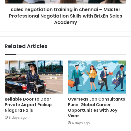
sales negotiation training in chennai – Master
Professional Negotiation Skills with BrixEn Sales
Academy
Related Articles
Reliable Door to Door
Overseas Job Consultants
Private Airport Pickup
Pune: Global Career
Niagara Falls
Opportunities with Joy
Visas
3 days ago
4 days ago