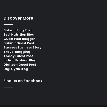
Discover More
Submit Blog Post
Best Nutrition Blog
Guest Post Blogger
Submit Guest Post
Success Business Story
Travel Blogging
Today Guest Post
Indian Fashion Blog
Digitech Guest Post
Digi Gyan Blog
Find us on Facebook