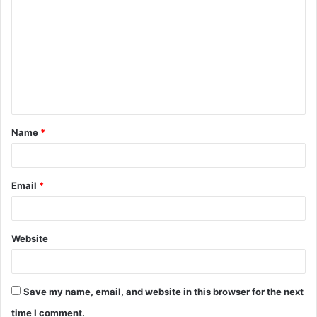
o
m
m
e
n
t
Name
*
*
Email
*
Website
Save my name, email, and website in this browser for the next
time I comment.