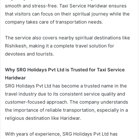
smooth and stress-free. Taxi Service Haridwar ensures
that visitors can focus on their spiritual journey while the
company takes care of transportation needs.
The service also covers nearby spiritual destinations like
Rishikesh, making it a complete travel solution for
devotees and tourists.
Why SRG Holidays Pvt Ltd is Trusted for Taxi Service
Haridwar
SRG Holidays Pvt Ltd has become a trusted name in the
travel industry due to its consistent service quality and
customer-focused approach. The company understands
the importance of reliable transportation, especially in a
religious destination like Haridwar.
With years of experience, SRG Holidays Pvt Ltd has