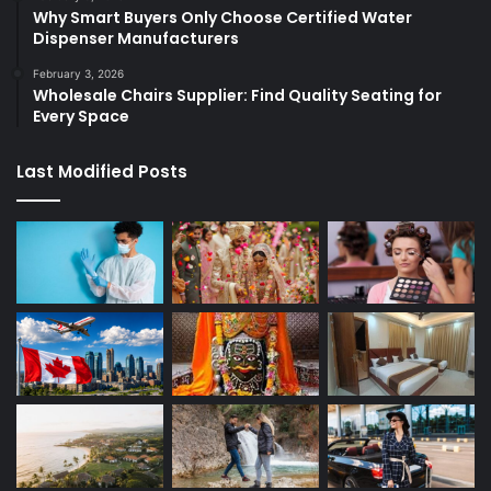
Why Smart Buyers Only Choose Certified Water
Dispenser Manufacturers
February 3, 2026
Wholesale Chairs Supplier: Find Quality Seating for
Every Space
Last Modified Posts