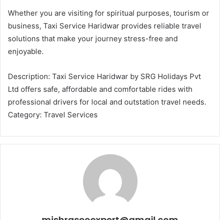
Whether you are visiting for spiritual purposes, tourism or
business, Taxi Service Haridwar provides reliable travel
solutions that make your journey stress-free and
enjoyable.
Description: Taxi Service Haridwar by SRG Holidays Pvt
Ltd offers safe, affordable and comfortable rides with
professional drivers for local and outstation travel needs.
Category: Travel Services
mishraseoexpert@gmail.com