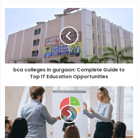
bca colleges in gurgaon: Complete Guide to
Top IT Education Opportunities