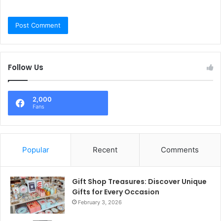
Follow Us
2,000
Fans
Popular
Recent
Comments
Gift Shop Treasures: Discover Unique
Gifts for Every Occasion
February 3, 2026