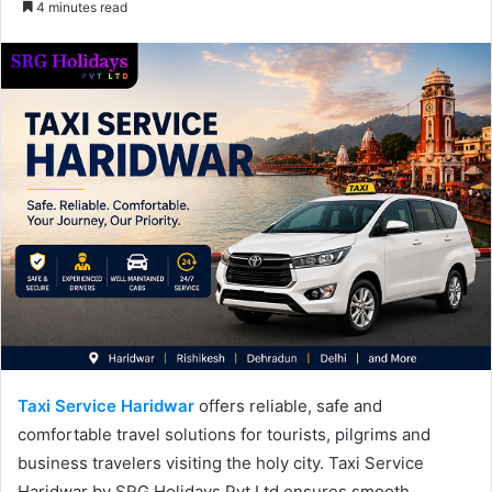
4 minutes read
email
Taxi Service Haridwar
offers reliable, safe and
comfortable travel solutions for tourists, pilgrims and
business travelers visiting the holy city. Taxi Service
Haridwar by SRG Holidays Pvt Ltd ensures smooth