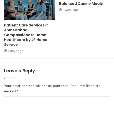
Balanced Canine Meals
1 week ago
Patient Care Services in
Ahmedabad:
Compassionate Home
Healthcare by JP Home
Service
4 days ago
Leave a Reply
Your email address will not be published.
Required fields are
marked
*
C
o