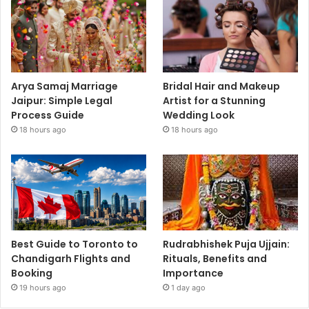
Arya Samaj Marriage
Bridal Hair and Makeup
Jaipur: Simple Legal
Artist for a Stunning
Process Guide
Wedding Look
18 hours ago
18 hours ago
Best Guide to Toronto to
Rudrabhishek Puja Ujjain:
Chandigarh Flights and
Rituals, Benefits and
Booking
Importance
19 hours ago
1 day ago