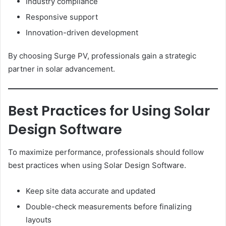
Industry compliance
Responsive support
Innovation-driven development
By choosing Surge PV, professionals gain a strategic
partner in solar advancement.
Best Practices for Using Solar
Design Software
To maximize performance, professionals should follow
best practices when using Solar Design Software.
Keep site data accurate and updated
Double-check measurements before finalizing
layouts