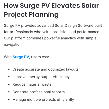
How Surge PV Elevates Solar
Project Planning
Surge PV provides advanced Solar Design Software built
for professionals who value precision and performance.
Our platform combines powerful analytics with simple
navigation.
With
Surge PV
, users can:
Create accurate and optimized layouts
Improve energy output efficiency
Reduce material waste
Generate professional reports
Manage multiple projects efficiently