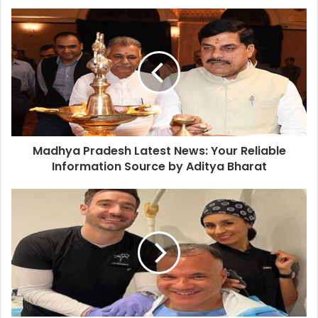
Madhya Pradesh Latest News: Your Reliable
Information Source by Aditya Bharat