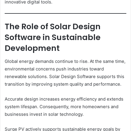
innovative digital tools.
The Role of Solar Design
Software in Sustainable
Development
Global energy demands continue to rise. At the same time,
environmental concerns push industries toward
renewable solutions. Solar Design Software supports this
transition by improving system quality and performance.
Accurate design increases energy efficiency and extends
system lifespan. Consequently, more homeowners and
businesses invest in solar technology.
Surge PV actively supports sustainable energy goals by