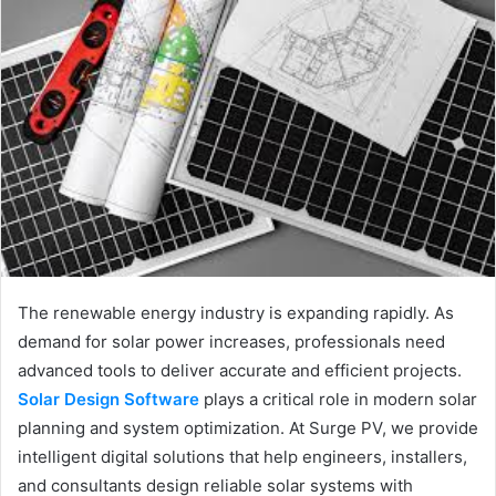
The renewable energy industry is expanding rapidly. As
demand for solar power increases, professionals need
advanced tools to deliver accurate and efficient projects.
Solar Design Software
plays a critical role in modern solar
planning and system optimization. At Surge PV, we provide
intelligent digital solutions that help engineers, installers,
and consultants design reliable solar systems with