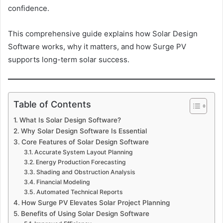
confidence.
This comprehensive guide explains how Solar Design
Software works, why it matters, and how Surge PV
supports long-term solar success.
Table of Contents
What Is Solar Design Software?
Why Solar Design Software Is Essential
Core Features of Solar Design Software
Accurate System Layout Planning
Energy Production Forecasting
Shading and Obstruction Analysis
Financial Modeling
Automated Technical Reports
How Surge PV Elevates Solar Project Planning
Benefits of Using Solar Design Software