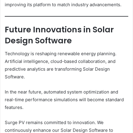
improving its platform to match industry advancements.
Future Innovations in Solar
Design Software
Technology is reshaping renewable energy planning.
Artificial intelligence, cloud-based collaboration, and
predictive analytics are transforming Solar Design
Software.
In the near future, automated system optimization and
real-time performance simulations will become standard
features.
Surge PV remains committed to innovation. We
continuously enhance our Solar Design Software to