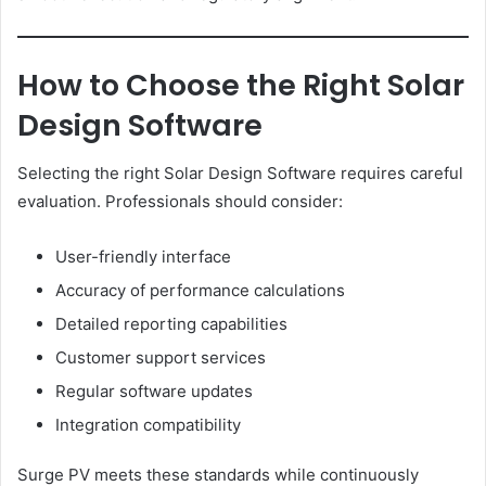
How to Choose the Right Solar
Design Software
Selecting the right Solar Design Software requires careful
evaluation. Professionals should consider:
User-friendly interface
Accuracy of performance calculations
Detailed reporting capabilities
Customer support services
Regular software updates
Integration compatibility
Surge PV meets these standards while continuously