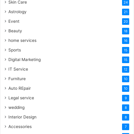
Skin Care
24
Astrology
21
Event
20
Beauty
18
home services
16
Sports
15
Digital Marketing
15
IT Service
12
Furniture
10
Auto REpair
10
Legal service
9
wedding
8
Interior Design
8
Accessories
7