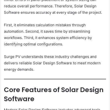
reduce overall performance. Therefore, Solar Design
Software ensures accuracy at every stage of the project.
First, it eliminates calculation mistakes through
automation. Second, it saves time by streamlining
workflows. Third, it enhances system efficiency by
identifying optimal configurations.
Surge PV understands these industry challenges and
delivers reliable Solar Design Software to meet modern
energy demands.
Core Features of Solar Design
Software
Modern Solar Design Software includes advanced tools