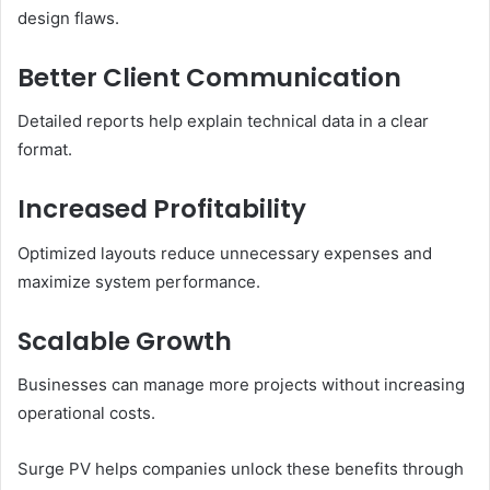
design flaws.
Better Client Communication
Detailed reports help explain technical data in a clear
format.
Increased Profitability
Optimized layouts reduce unnecessary expenses and
maximize system performance.
Scalable Growth
Businesses can manage more projects without increasing
operational costs.
Surge PV helps companies unlock these benefits through