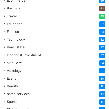
Ecommerce
69
Business
63
Travel
49
Education
37
Fashion
34
Technology
32
Real Estate
27
Finance & Investment
27
Skin Care
24
Astrology
21
Event
20
Beauty
18
home services
16
Sports
15