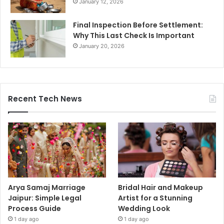
January 12, 2026
Final Inspection Before Settlement:
Why This Last Check Is Important
January 20, 2026
Recent Tech News
Arya Samaj Marriage
Bridal Hair and Makeup
Jaipur: Simple Legal
Artist for a Stunning
Process Guide
Wedding Look
1 day ago
1 day ago