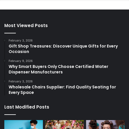
Most Viewed Posts
February 3, 2026
Gift Shop Treasures: Discover Unique Gifts for Every
Occasion
February 9, 2026
Why Smart Buyers Only Choose Certified Water
Dispenser Manufacturers
February 3, 2026
Wholesale Chairs Supplier: Find Quality Seating for
Every Space
Last Modified Posts