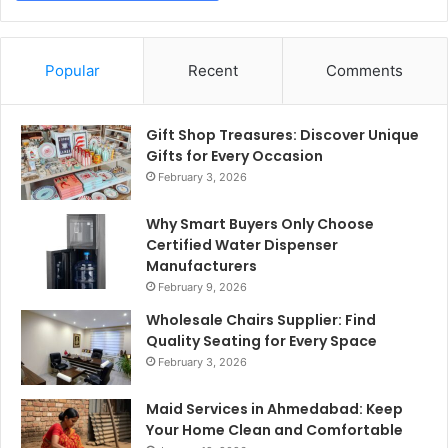
Popular
Recent
Comments
Gift Shop Treasures: Discover Unique
Gifts for Every Occasion
February 3, 2026
Why Smart Buyers Only Choose
Certified Water Dispenser
Manufacturers
February 9, 2026
Wholesale Chairs Supplier: Find
Quality Seating for Every Space
February 3, 2026
Maid Services in Ahmedabad: Keep
Your Home Clean and Comfortable