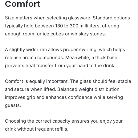
Comfort
Size matters when selecting glassware. Standard options
typically hold between 180 to 300 milliliters, offering
enough room for ice cubes or whiskey stones.
A slightly wider rim allows proper swirling, which helps
release aroma compounds. Meanwhile, a thick base
prevents heat transfer from your hand to the drink.
Comfort is equally important. The glass should feel stable
and secure when lifted. Balanced weight distribution
improves grip and enhances confidence while serving
guests.
Choosing the correct capacity ensures you enjoy your
drink without frequent refills.