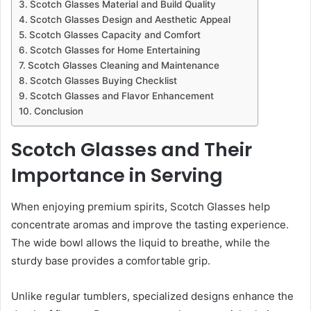
Scotch Glasses Material and Build Quality
Scotch Glasses Design and Aesthetic Appeal
Scotch Glasses Capacity and Comfort
Scotch Glasses for Home Entertaining
Scotch Glasses Cleaning and Maintenance
Scotch Glasses Buying Checklist
Scotch Glasses and Flavor Enhancement
Conclusion
Scotch Glasses and Their
Importance in Serving
When enjoying premium spirits, Scotch Glasses help
concentrate aromas and improve the tasting experience.
The wide bowl allows the liquid to breathe, while the
sturdy base provides a comfortable grip.
Unlike regular tumblers, specialized designs enhance the