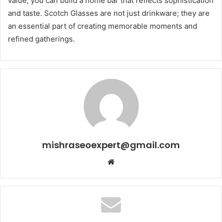
value, you can build a home bar that reflects sophistication
and taste. Scotch Glasses are not just drinkware; they are
an essential part of creating memorable moments and
refined gatherings.
mishraseoexpert@gmail.com
Website