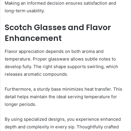
Making an informed decision ensures satisfaction and
long-term usability.
Scotch Glasses and Flavor
Enhancement
Flavor appreciation depends on both aroma and
temperature. Proper glassware allows subtle notes to
develop fully. The right shape supports swirling, which
releases aromatic compounds.
Furthermore, a sturdy base minimizes heat transfer. This
detail helps maintain the ideal serving temperature for
longer periods.
By using specialized designs, you experience enhanced
depth and complexity in every sip. Thoughtfully crafted