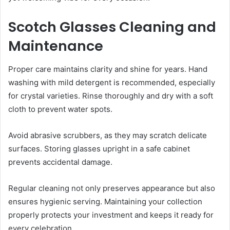
Scotch Glasses Cleaning and
Maintenance
Proper care maintains clarity and shine for years. Hand
washing with mild detergent is recommended, especially
for crystal varieties. Rinse thoroughly and dry with a soft
cloth to prevent water spots.
Avoid abrasive scrubbers, as they may scratch delicate
surfaces. Storing glasses upright in a safe cabinet
prevents accidental damage.
Regular cleaning not only preserves appearance but also
ensures hygienic serving. Maintaining your collection
properly protects your investment and keeps it ready for
every celebration.