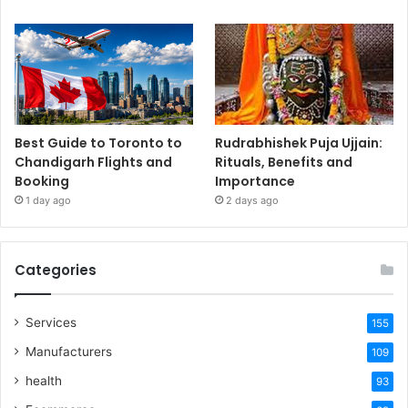
Best Guide to Toronto to
Rudrabhishek Puja Ujjain:
Chandigarh Flights and
Rituals, Benefits and
Booking
Importance
1 day ago
2 days ago
Categories
Services
155
Manufacturers
109
health
93