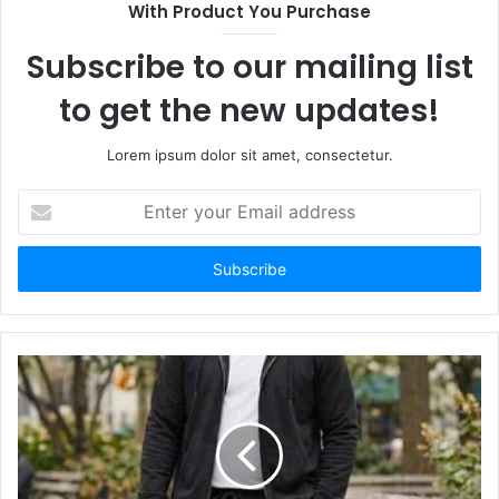
With Product You Purchase
Subscribe to our mailing list
to get the new updates!
Lorem ipsum dolor sit amet, consectetur.
Enter
your
Email
address