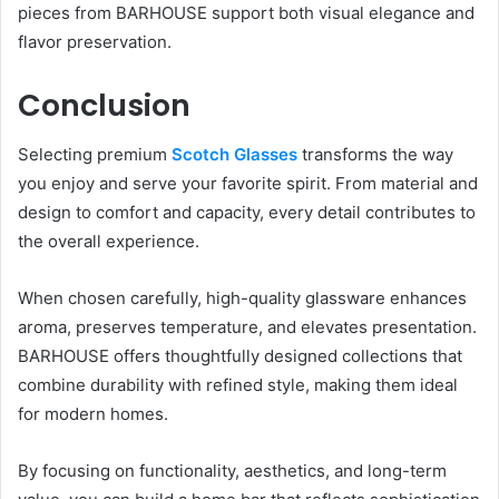
pieces from BARHOUSE support both visual elegance and
flavor preservation.
Conclusion
Selecting premium
Scotch Glasses
transforms the way
you enjoy and serve your favorite spirit. From material and
design to comfort and capacity, every detail contributes to
the overall experience.
When chosen carefully, high-quality glassware enhances
aroma, preserves temperature, and elevates presentation.
BARHOUSE offers thoughtfully designed collections that
combine durability with refined style, making them ideal
for modern homes.
By focusing on functionality, aesthetics, and long-term