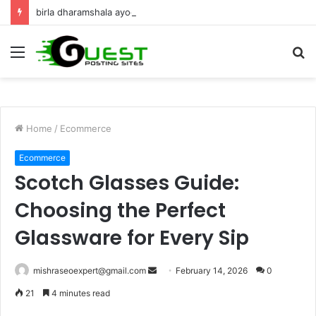
birla dharamshala ayodhya rooms Complete Accommodation Stay Guide
Menu
S
fo
Home
/
Ecommerce
Ecommerce
Scotch Glasses Guide:
Choosing the Perfect
Glassware for Every Sip
Send
mishraseoexpert@gmail.com
February 14, 2026
0
an
21
4 minutes read
email