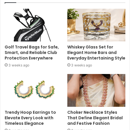
Golf Travel Bags for Safe,
Whiskey Glass Set for
Smart, and Reliable Club
Elegant Home Bars and
Protection Everywhere
Everyday Entertaining Style
3 weeks ago
3 weeks ago
Trendy Hoop Earrings to
Choker Necklace Styles
Elevate Every Look with
That Define Elegant Bridal
Timeless Elegance
and Festive Fashion