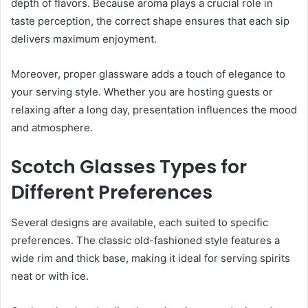
depth of flavors. Because aroma plays a crucial role in
taste perception, the correct shape ensures that each sip
delivers maximum enjoyment.
Moreover, proper glassware adds a touch of elegance to
your serving style. Whether you are hosting guests or
relaxing after a long day, presentation influences the mood
and atmosphere.
Scotch Glasses Types for
Different Preferences
Several designs are available, each suited to specific
preferences. The classic old-fashioned style features a
wide rim and thick base, making it ideal for serving spirits
neat or with ice.