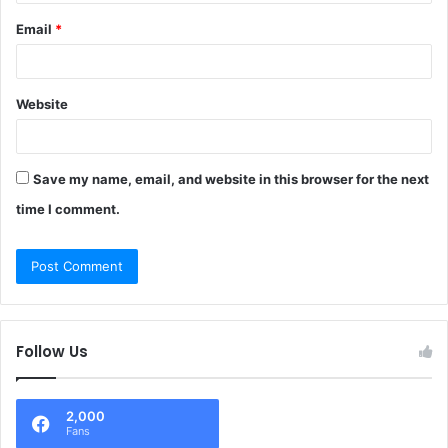
Email
*
Website
Save my name, email, and website in this browser for the next
time I comment.
Follow Us
2,000
Fans