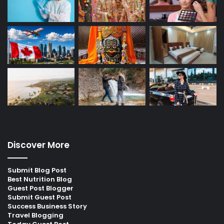
Discover More
Submit Blog Post
Best Nutrition Blog
Guest Post Blogger
Submit Guest Post
Success Business Story
Travel Blogging