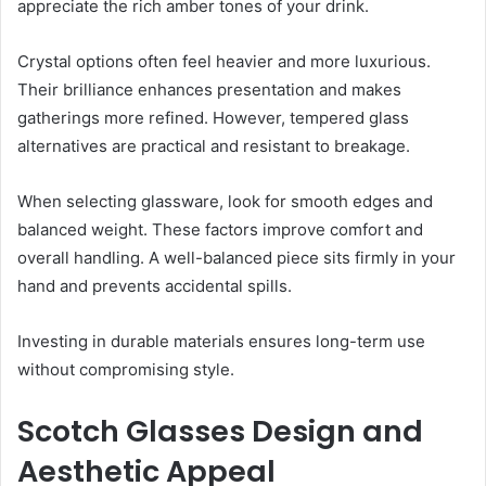
appreciate the rich amber tones of your drink.
Crystal options often feel heavier and more luxurious.
Their brilliance enhances presentation and makes
gatherings more refined. However, tempered glass
alternatives are practical and resistant to breakage.
When selecting glassware, look for smooth edges and
balanced weight. These factors improve comfort and
overall handling. A well-balanced piece sits firmly in your
hand and prevents accidental spills.
Investing in durable materials ensures long-term use
without compromising style.
Scotch Glasses Design and
Aesthetic Appeal