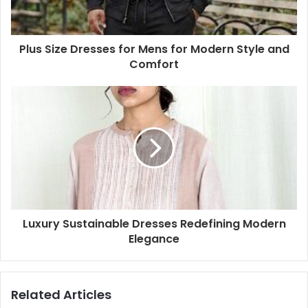
Plus Size Dresses for Mens for Modern Style and
Comfort
Luxury Sustainable Dresses Redefining Modern
Elegance
Related Articles