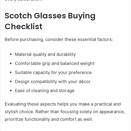
Scotch Glasses Buying
Checklist
Before purchasing, consider these essential factors:
Material quality and durability
Comfortable grip and balanced weight
Suitable capacity for your preference
Design compatibility with your décor
Ease of cleaning and storage
Evaluating these aspects helps you make a practical and
stylish choice. Rather than focusing solely on appearance,
prioritize functionality and comfort as well.