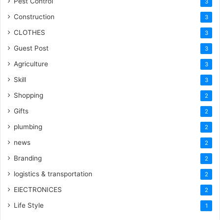
Pest Control
3
Construction
3
CLOTHES
3
Guest Post
3
Agriculture
3
Skill
3
Shopping
2
Gifts
2
plumbing
2
news
2
Branding
2
logistics & transportation
2
ElECTRONICES
2
Life Style
1