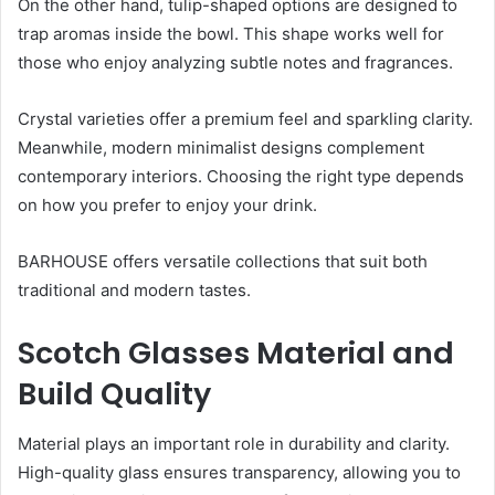
On the other hand, tulip-shaped options are designed to
trap aromas inside the bowl. This shape works well for
those who enjoy analyzing subtle notes and fragrances.
Crystal varieties offer a premium feel and sparkling clarity.
Meanwhile, modern minimalist designs complement
contemporary interiors. Choosing the right type depends
on how you prefer to enjoy your drink.
BARHOUSE offers versatile collections that suit both
traditional and modern tastes.
Scotch Glasses Material and
Build Quality
Material plays an important role in durability and clarity.
High-quality glass ensures transparency, allowing you to