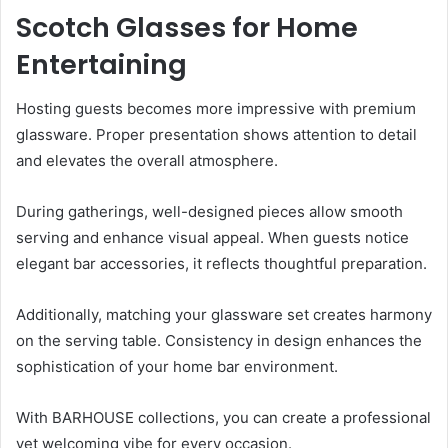
Scotch Glasses for Home
Entertaining
Hosting guests becomes more impressive with premium
glassware. Proper presentation shows attention to detail
and elevates the overall atmosphere.
During gatherings, well-designed pieces allow smooth
serving and enhance visual appeal. When guests notice
elegant bar accessories, it reflects thoughtful preparation.
Additionally, matching your glassware set creates harmony
on the serving table. Consistency in design enhances the
sophistication of your home bar environment.
With BARHOUSE collections, you can create a professional
yet welcoming vibe for every occasion.