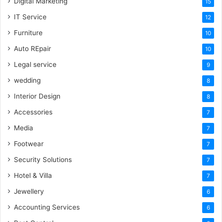
Digital Marketing
15
IT Service
12
Furniture
10
Auto REpair
10
Legal service
9
wedding
8
Interior Design
8
Accessories
7
Media
7
Footwear
7
Security Solutions
7
Hotel & Villa
7
Jewellery
6
Accounting Services
6