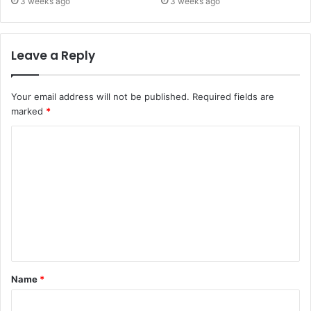
3 weeks ago
3 weeks ago
Leave a Reply
Your email address will not be published.
Required fields are
marked
*
C
o
m
m
e
n
t
Name
*
*