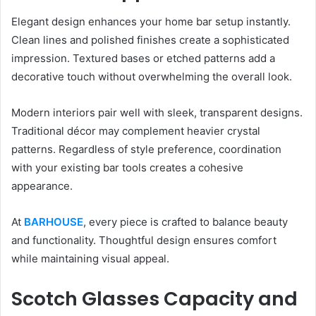
Elegant design enhances your home bar setup instantly.
Clean lines and polished finishes create a sophisticated
impression. Textured bases or etched patterns add a
decorative touch without overwhelming the overall look.
Modern interiors pair well with sleek, transparent designs.
Traditional décor may complement heavier crystal
patterns. Regardless of style preference, coordination
with your existing bar tools creates a cohesive
appearance.
At
BARHOUSE
, every piece is crafted to balance beauty
and functionality. Thoughtful design ensures comfort
while maintaining visual appeal.
Scotch Glasses Capacity and