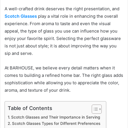
A well-crafted drink deserves the right presentation, and
Scotch Glasses
play a vital role in enhancing the overall
experience. From aroma to taste and even the visual
appeal, the type of glass you use can influence how you
enjoy your favorite spirit. Selecting the perfect glassware
is not just about style; it is about improving the way you
sip and serve.
At BARHOUSE, we believe every detail matters when it
comes to building a refined home bar. The right glass adds
sophistication while allowing you to appreciate the color,
aroma, and texture of your drink.
Table of Contents
Scotch Glasses and Their Importance in Serving
Scotch Glasses Types for Different Preferences