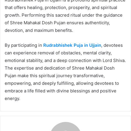
that offers healing, protection, prosperity, and spiritual
growth. Performing this sacred ritual under the guidance
of Shree Mahakal Dosh Pujan ensures authenticity,
devotion, and maximum benefits.
By participating in
Rudrabhishek Puja in Ujjain
, devotees
can experience removal of obstacles, mental clarity,
emotional stability, and a deep connection with Lord Shiva.
The expertise and dedication of Shree Mahakal Dosh
Pujan make this spiritual journey transformative,
empowering, and deeply fulfilling, allowing devotees to
embrace a life filled with divine blessings and positive
energy.