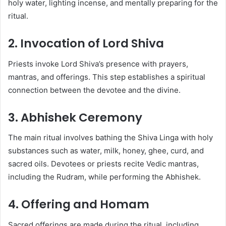
holy water, lighting incense, and mentally preparing for the
ritual.
2. Invocation of Lord Shiva
Priests invoke Lord Shiva’s presence with prayers,
mantras, and offerings. This step establishes a spiritual
connection between the devotee and the divine.
3. Abhishek Ceremony
The main ritual involves bathing the Shiva Linga with holy
substances such as water, milk, honey, ghee, curd, and
sacred oils. Devotees or priests recite Vedic mantras,
including the Rudram, while performing the Abhishek.
4. Offering and Homam
Sacred offerings are made during the ritual, including