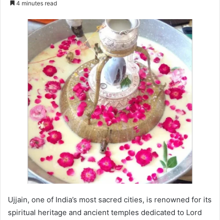
4 minutes read
email
Ujjain, one of India’s most sacred cities, is renowned for its
spiritual heritage and ancient temples dedicated to Lord