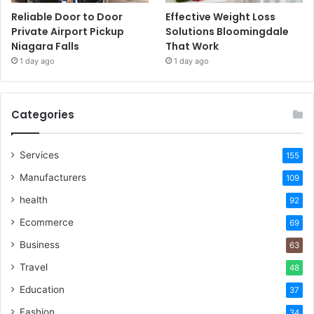
Reliable Door to Door
Effective Weight Loss
Private Airport Pickup
Solutions Bloomingdale
Niagara Falls
That Work
1 day ago
1 day ago
Categories
Services
155
Manufacturers
109
health
92
Ecommerce
69
Business
63
Travel
48
Education
37
Fashion
34