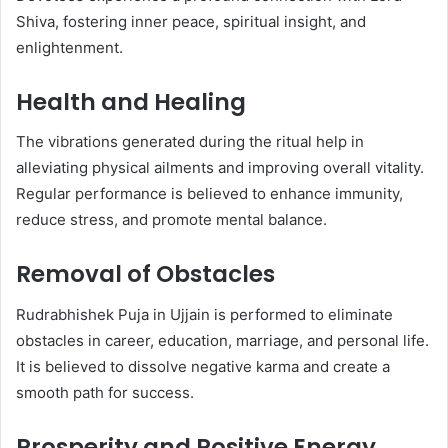
Shiva, fostering inner peace, spiritual insight, and
enlightenment.
Health and Healing
The vibrations generated during the ritual help in
alleviating physical ailments and improving overall vitality.
Regular performance is believed to enhance immunity,
reduce stress, and promote mental balance.
Removal of Obstacles
Rudrabhishek Puja in Ujjain is performed to eliminate
obstacles in career, education, marriage, and personal life.
It is believed to dissolve negative karma and create a
smooth path for success.
Prosperity and Positive Energy