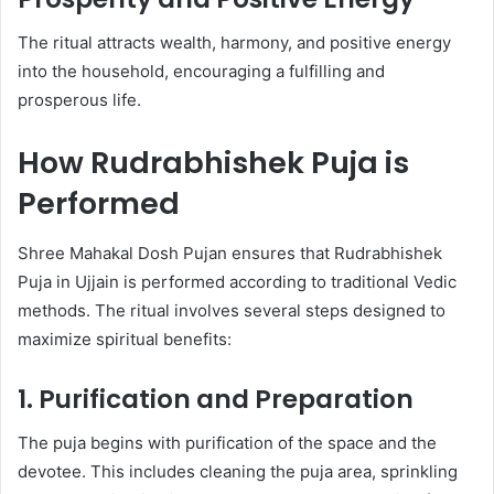
The ritual attracts wealth, harmony, and positive energy
into the household, encouraging a fulfilling and
prosperous life.
How Rudrabhishek Puja is
Performed
Shree Mahakal Dosh Pujan ensures that Rudrabhishek
Puja in Ujjain is performed according to traditional Vedic
methods. The ritual involves several steps designed to
maximize spiritual benefits:
1. Purification and Preparation
The puja begins with purification of the space and the
devotee. This includes cleaning the puja area, sprinkling