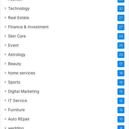
Technology
32
Real Estate
27
Finance & Investment
27
Skin Care
24
Event
20
Astrology
20
Beauty
17
home services
16
Sports
15
Digital Marketing
15
IT Service
12
Furniture
10
Auto REpair
10
wedding
8