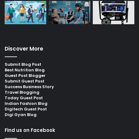
Discover More
Submit Blog Post
Best Nutrition Blog
Guest Post Blogger
Submit Guest Post
Success Business Story
Travel Blogging
Today Guest Post
Indian Fashion Blog
Digitech Guest Post
Digi Gyan Blog
Find us on Facebook