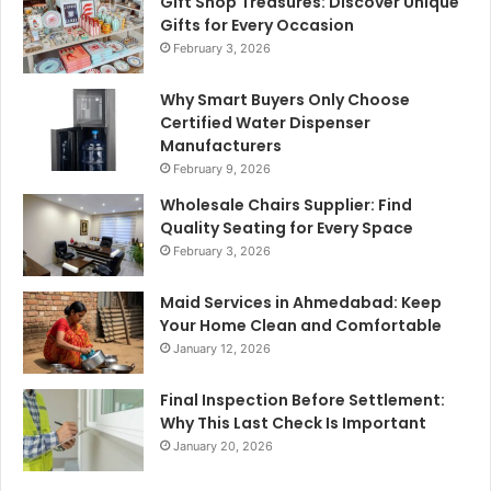
Gift Shop Treasures: Discover Unique
Gifts for Every Occasion
February 3, 2026
Why Smart Buyers Only Choose
Certified Water Dispenser
Manufacturers
February 9, 2026
Wholesale Chairs Supplier: Find
Quality Seating for Every Space
February 3, 2026
Maid Services in Ahmedabad: Keep
Your Home Clean and Comfortable
January 12, 2026
Final Inspection Before Settlement:
Why This Last Check Is Important
January 20, 2026