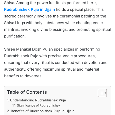
Shiva. Among the powerful rituals performed here,
Rudrabhishek Puja in Ujjain
holds a special place. This
sacred ceremony involves the ceremonial bathing of the
Shiva Linga with holy substances while chanting Vedic
mantras, invoking divine blessings, and promoting spiritual
purification.
Shree Mahakal Dosh Pujan specializes in performing
Rudrabhishek Puja with precise Vedic procedures,
ensuring that every ritual is conducted with devotion and
authenticity, offering maximum spiritual and material
benefits to devotees.
Table of Contents
Understanding Rudrabhishek Puja
Significance of Rudrabhishek
Benefits of Rudrabhishek Puja in Ujjain