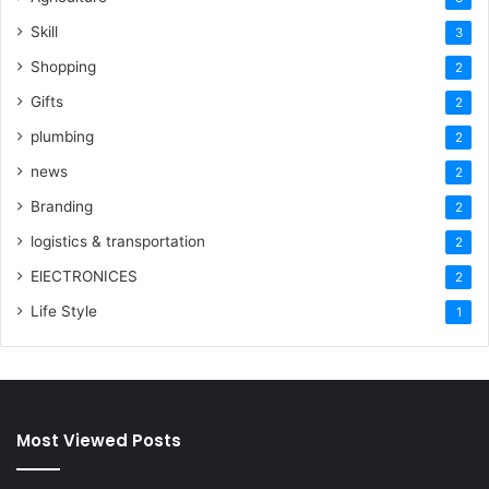
Skill
3
Shopping
2
Gifts
2
plumbing
2
news
2
Branding
2
logistics & transportation
2
ElECTRONICES
2
Life Style
1
Most Viewed Posts