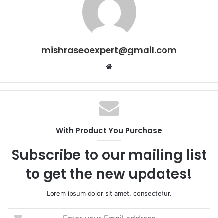
mishraseoexpert@gmail.com
Website
With Product You Purchase
Subscribe to our mailing list
to get the new updates!
Lorem ipsum dolor sit amet, consectetur.
Enter