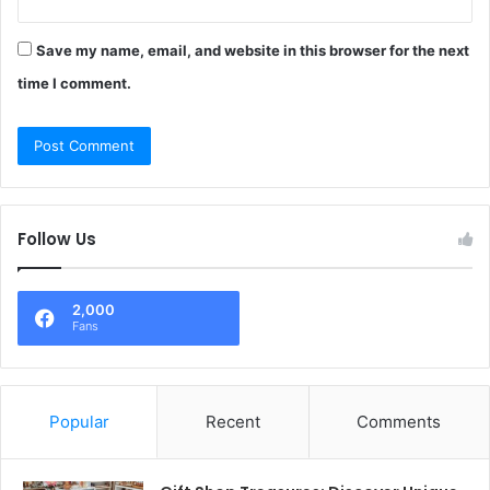
Save my name, email, and website in this browser for the next
time I comment.
Follow Us
2,000
Fans
Popular
Recent
Comments