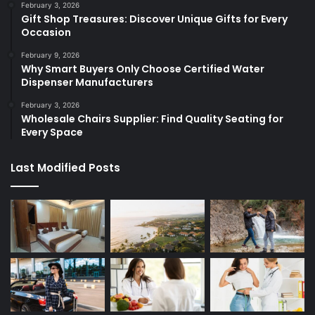
February 3, 2026
Gift Shop Treasures: Discover Unique Gifts for Every
Occasion
February 9, 2026
Why Smart Buyers Only Choose Certified Water
Dispenser Manufacturers
February 3, 2026
Wholesale Chairs Supplier: Find Quality Seating for
Every Space
Last Modified Posts