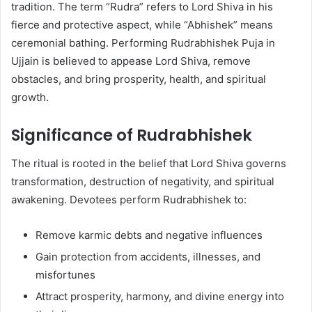
tradition. The term “Rudra” refers to Lord Shiva in his
fierce and protective aspect, while “Abhishek” means
ceremonial bathing. Performing Rudrabhishek Puja in
Ujjain is believed to appease Lord Shiva, remove
obstacles, and bring prosperity, health, and spiritual
growth.
Significance of Rudrabhishek
The ritual is rooted in the belief that Lord Shiva governs
transformation, destruction of negativity, and spiritual
awakening. Devotees perform Rudrabhishek to:
Remove karmic debts and negative influences
Gain protection from accidents, illnesses, and
misfortunes
Attract prosperity, harmony, and divine energy into