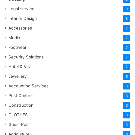
Legal service
8
Interior Design
8
Accessories
7
Media
7
Footwear
7
Security Solutions
7
Hotel & Villa
7
Jewellery
6
Accounting Services
6
Pest Control
3
Construction
3
CLOTHES
3
Guest Post
3
Agriculture
3