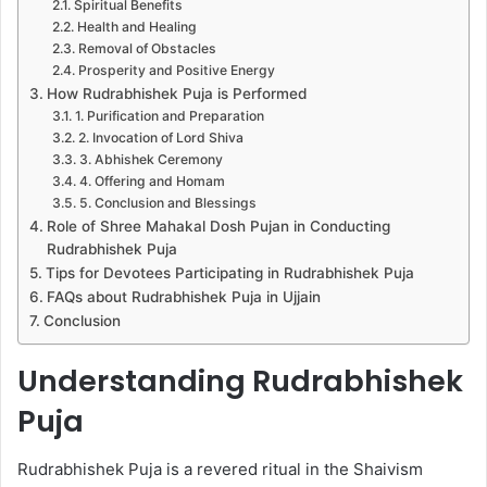
Spiritual Benefits
Health and Healing
Removal of Obstacles
Prosperity and Positive Energy
How Rudrabhishek Puja is Performed
1. Purification and Preparation
2. Invocation of Lord Shiva
3. Abhishek Ceremony
4. Offering and Homam
5. Conclusion and Blessings
Role of Shree Mahakal Dosh Pujan in Conducting
Rudrabhishek Puja
Tips for Devotees Participating in Rudrabhishek Puja
FAQs about Rudrabhishek Puja in Ujjain
Conclusion
Understanding Rudrabhishek
Puja
Rudrabhishek Puja is a revered ritual in the Shaivism