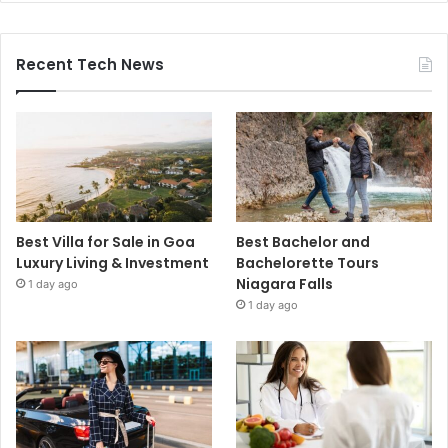
Recent Tech News
Best Villa for Sale in Goa
Best Bachelor and
Luxury Living & Investment
Bachelorette Tours
Niagara Falls
1 day ago
1 day ago