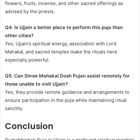
flowers, fruits, incense, and other sacred offerings as
advised by the priests.
Q4. Is Ujjain a better place to perform this puja than
other cities?
Yes, Ujjain’s spiritual energy, association with Lord
Mahakal, and sacred temples make the rituals here
especially powerful.
Q5. Can Shree Mahakal Dosh Pujan assist remotely for
those unable to visit Ujjain?
Yes, they provide remote guidance and arrangements to
ensure participation in the puja while maintaining ritual
sanctity.
Conclusion
Rudrabhishek Puja in Ujjain is a profound spiritual practice