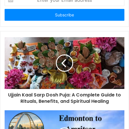
your
Email
address
Ujjain Kaal Sarp Dosh Puja: A Complete Guide to
Rituals, Benefits, and Spiritual Healing