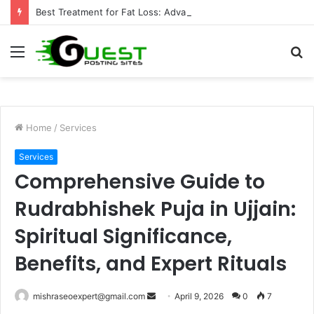
Best Treatment for Fat Loss: Advanced Body Contouring by Opulence Chicago LLC
Menu
S
fo
Home
/
Services
Services
Comprehensive Guide to
Rudrabhishek Puja in Ujjain:
Spiritual Significance,
Benefits, and Expert Rituals
Send
mishraseoexpert@gmail.com
April 9, 2026
0
7
an