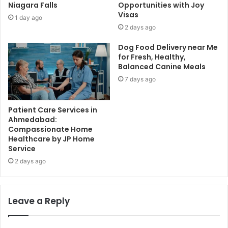
Niagara Falls
Opportunities with Joy
Visas
1 day ago
2 days ago
Dog Food Delivery near Me
for Fresh, Healthy,
Balanced Canine Meals
7 days ago
Patient Care Services in
Ahmedabad:
Compassionate Home
Healthcare by JP Home
Service
2 days ago
Leave a Reply