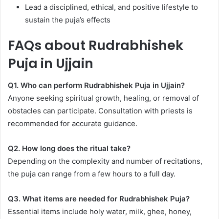
Lead a disciplined, ethical, and positive lifestyle to
sustain the puja’s effects
FAQs about Rudrabhishek
Puja in Ujjain
Q1. Who can perform Rudrabhishek Puja in Ujjain?
Anyone seeking spiritual growth, healing, or removal of
obstacles can participate. Consultation with priests is
recommended for accurate guidance.
Q2. How long does the ritual take?
Depending on the complexity and number of recitations,
the puja can range from a few hours to a full day.
Q3. What items are needed for Rudrabhishek Puja?
Essential items include holy water, milk, ghee, honey,