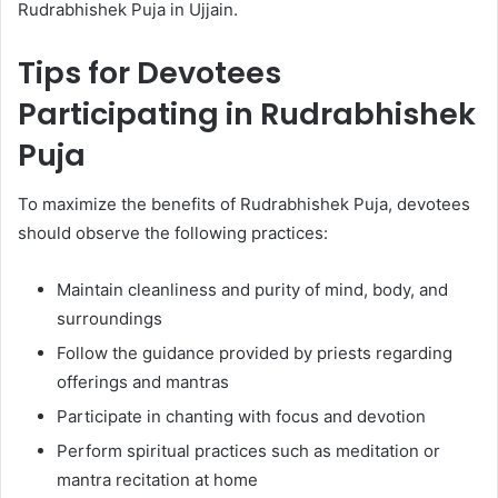
Rudrabhishek Puja in Ujjain.
Tips for Devotees
Participating in Rudrabhishek
Puja
To maximize the benefits of Rudrabhishek Puja, devotees
should observe the following practices:
Maintain cleanliness and purity of mind, body, and
surroundings
Follow the guidance provided by priests regarding
offerings and mantras
Participate in chanting with focus and devotion
Perform spiritual practices such as meditation or
mantra recitation at home