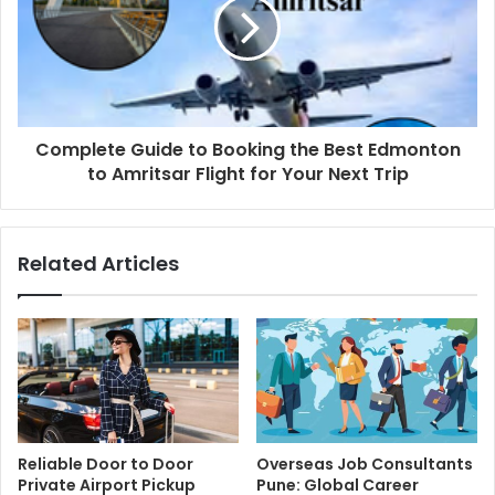
Complete Guide to Booking the Best Edmonton
to Amritsar Flight for Your Next Trip
Related Articles
Reliable Door to Door
Overseas Job Consultants
Private Airport Pickup
Pune: Global Career