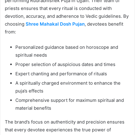
performing Rudrabhishek Puja in Ujjain. Their team of
priests ensures that every ritual is conducted with
devotion, accuracy, and adherence to Vedic guidelines. By
choosing
Shree Mahakal Dosh Pujan
, devotees benefit
from:
Personalized guidance based on horoscope and
spiritual needs
Proper selection of auspicious dates and times
Expert chanting and performance of rituals
A spiritually charged environment to enhance the
puja’s effects
Comprehensive support for maximum spiritual and
material benefits
The brand’s focus on authenticity and precision ensures
that every devotee experiences the true power of