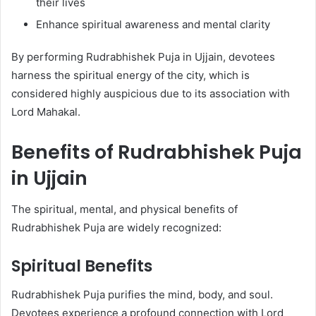
their lives
Enhance spiritual awareness and mental clarity
By performing Rudrabhishek Puja in Ujjain, devotees
harness the spiritual energy of the city, which is
considered highly auspicious due to its association with
Lord Mahakal.
Benefits of Rudrabhishek Puja
in Ujjain
The spiritual, mental, and physical benefits of
Rudrabhishek Puja are widely recognized:
Spiritual Benefits
Rudrabhishek Puja purifies the mind, body, and soul.
Devotees experience a profound connection with Lord