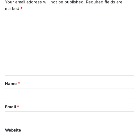
Your email address will not be published.
Required fields are
marked
*
C
o
m
m
e
n
t
Name
*
*
Email
*
Website