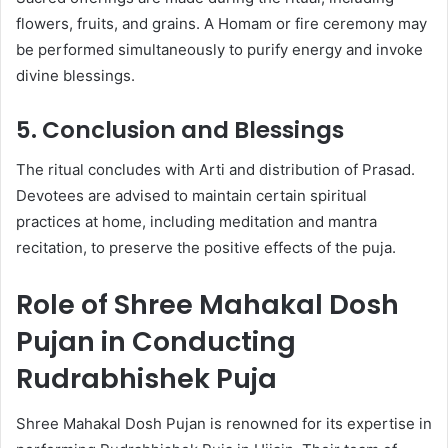
flowers, fruits, and grains. A Homam or fire ceremony may
be performed simultaneously to purify energy and invoke
divine blessings.
5. Conclusion and Blessings
The ritual concludes with Arti and distribution of Prasad.
Devotees are advised to maintain certain spiritual
practices at home, including meditation and mantra
recitation, to preserve the positive effects of the puja.
Role of Shree Mahakal Dosh
Pujan in Conducting
Rudrabhishek Puja
Shree Mahakal Dosh Pujan is renowned for its expertise in