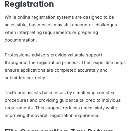
Registration
While online registration systems are designed to be
accessible, businesses may still encounter challenges
when interpreting requirements or preparing
documentation.
Professional advisors provide valuable support
throughout the registration process. Their expertise helps
ensure applications are completed accurately and
submitted correctly.
TaxPound assists businesses by simplifying complex
procedures and providing guidance tailored to individual
requirements. This support reduces uncertainty while
improving the overall registration experience.