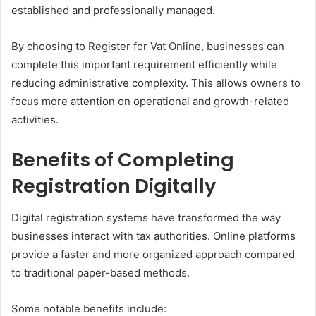
established and professionally managed.
By choosing to Register for Vat Online, businesses can
complete this important requirement efficiently while
reducing administrative complexity. This allows owners to
focus more attention on operational and growth-related
activities.
Benefits of Completing
Registration Digitally
Digital registration systems have transformed the way
businesses interact with tax authorities. Online platforms
provide a faster and more organized approach compared
to traditional paper-based methods.
Some notable benefits include: