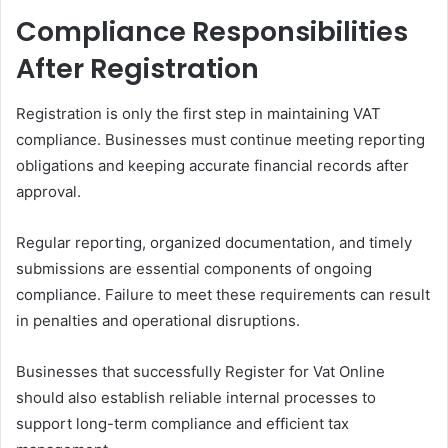
Compliance Responsibilities
After Registration
Registration is only the first step in maintaining VAT
compliance. Businesses must continue meeting reporting
obligations and keeping accurate financial records after
approval.
Regular reporting, organized documentation, and timely
submissions are essential components of ongoing
compliance. Failure to meet these requirements can result
in penalties and operational disruptions.
Businesses that successfully Register for Vat Online
should also establish reliable internal processes to
support long-term compliance and efficient tax