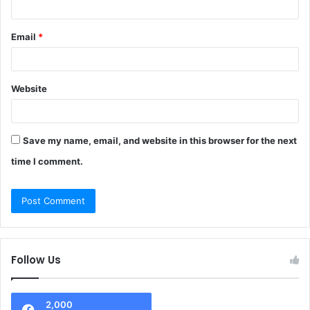
Email
*
Website
Save my name, email, and website in this browser for the next
time I comment.
Follow Us
2,000