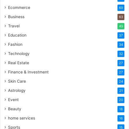
Ecommerce
69
Business
63
Travel
49
Education
37
Fashion
34
Technology
32
Real Estate
27
Finance & Investment
27
Skin Care
24
Astrology
21
Event
20
Beauty
18
home services
16
Sports
15