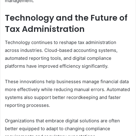
management.
Technology and the Future of
Tax Administration
Technology continues to reshape tax administration
across industries. Cloud-based accounting systems,
automated reporting tools, and digital compliance
platforms have improved efficiency significantly.
These innovations help businesses manage financial data
more effectively while reducing manual errors. Automated
systems also support better recordkeeping and faster
reporting processes.
Organizations that embrace digital solutions are often
better equipped to adapt to changing compliance