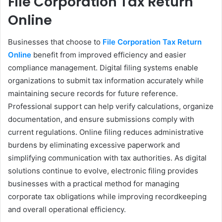
File Corporation Tax Return
Online
Businesses that choose to
File Corporation Tax Return
Online
benefit from improved efficiency and easier
compliance management. Digital filing systems enable
organizations to submit tax information accurately while
maintaining secure records for future reference.
Professional support can help verify calculations, organize
documentation, and ensure submissions comply with
current regulations. Online filing reduces administrative
burdens by eliminating excessive paperwork and
simplifying communication with tax authorities. As digital
solutions continue to evolve, electronic filing provides
businesses with a practical method for managing
corporate tax obligations while improving recordkeeping
and overall operational efficiency.