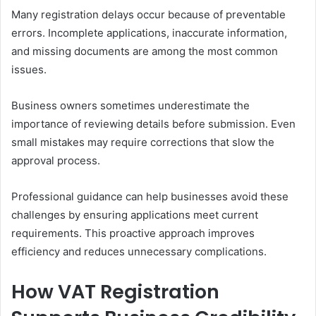
Many registration delays occur because of preventable
errors. Incomplete applications, inaccurate information,
and missing documents are among the most common
issues.
Business owners sometimes underestimate the
importance of reviewing details before submission. Even
small mistakes may require corrections that slow the
approval process.
Professional guidance can help businesses avoid these
challenges by ensuring applications meet current
requirements. This proactive approach improves
efficiency and reduces unnecessary complications.
How VAT Registration