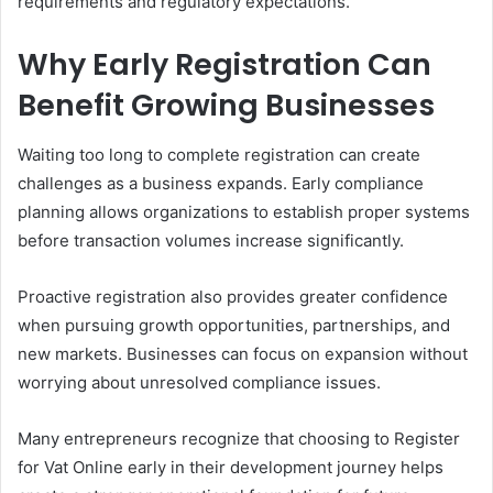
requirements and regulatory expectations.
Why Early Registration Can
Benefit Growing Businesses
Waiting too long to complete registration can create
challenges as a business expands. Early compliance
planning allows organizations to establish proper systems
before transaction volumes increase significantly.
Proactive registration also provides greater confidence
when pursuing growth opportunities, partnerships, and
new markets. Businesses can focus on expansion without
worrying about unresolved compliance issues.
Many entrepreneurs recognize that choosing to Register
for Vat Online early in their development journey helps