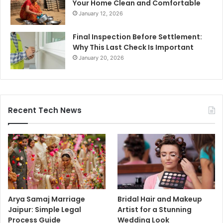
Your Home Clean and Comfortable
January 12, 2026
Final Inspection Before Settlement:
Why This Last Check Is Important
January 20, 2026
Recent Tech News
Arya Samaj Marriage
Bridal Hair and Makeup
Jaipur: Simple Legal
Artist for a Stunning
Process Guide
Wedding Look