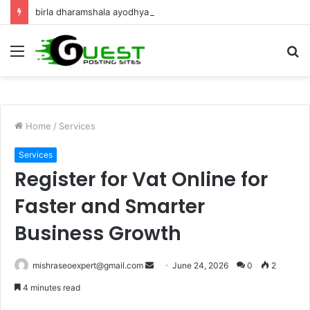
birla dharamshala ayodhya rooms Complete Accommodation Stay Guide
Menu
S
fo
Home
/
Services
Services
Register for Vat Online for
Faster and Smarter
Business Growth
Send
mishraseoexpert@gmail.com
June 24, 2026
0
2
an
4 minutes read
email