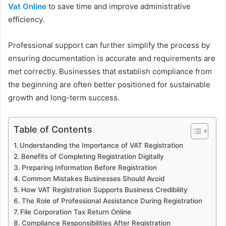
Vat Online
to save time and improve administrative
efficiency.
Professional support can further simplify the process by
ensuring documentation is accurate and requirements are
met correctly. Businesses that establish compliance from
the beginning are often better positioned for sustainable
growth and long-term success.
Table of Contents
Understanding the Importance of VAT Registration
Benefits of Completing Registration Digitally
Preparing Information Before Registration
Common Mistakes Businesses Should Avoid
How VAT Registration Supports Business Credibility
The Role of Professional Assistance During Registration
File Corporation Tax Return Online
Compliance Responsibilities After Registration