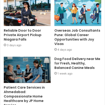
Reliable Door to Door
Overseas Job Consultants
Private Airport Pickup
Pune: Global Career
Niagara Falls
Opportunities with Joy
Visas
3 days ago
4 days ago
Dog Food Delivery near Me
for Fresh, Healthy,
Balanced Canine Meals
1 week ago
Patient Care Services in
Ahmedabad:
Compassionate Home
Healthcare by JP Home