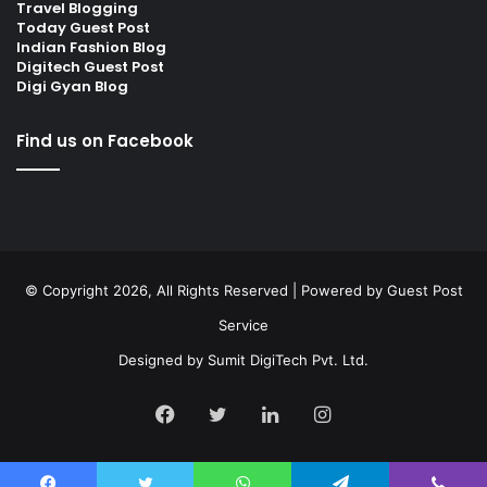
Travel Blogging
Today Guest Post
Indian Fashion Blog
Digitech Guest Post
Digi Gyan Blog
Find us on Facebook
© Copyright 2026, All Rights Reserved | Powered by
Guest Post
Service
Designed by
Sumit DigiTech Pvt. Ltd.
Facebook
Twitter
LinkedIn
Instagram