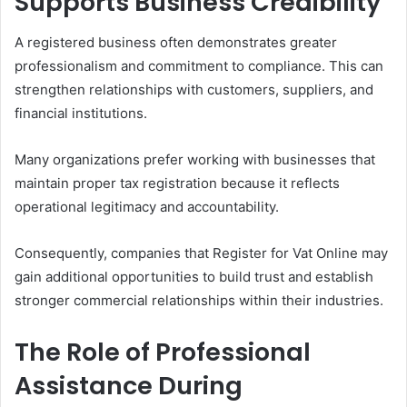
Supports Business Credibility
A registered business often demonstrates greater
professionalism and commitment to compliance. This can
strengthen relationships with customers, suppliers, and
financial institutions.
Many organizations prefer working with businesses that
maintain proper tax registration because it reflects
operational legitimacy and accountability.
Consequently, companies that Register for Vat Online may
gain additional opportunities to build trust and establish
stronger commercial relationships within their industries.
The Role of Professional
Assistance During