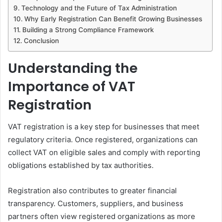
Technology and the Future of Tax Administration
Why Early Registration Can Benefit Growing Businesses
Building a Strong Compliance Framework
Conclusion
Understanding the
Importance of VAT
Registration
VAT registration is a key step for businesses that meet
regulatory criteria. Once registered, organizations can
collect VAT on eligible sales and comply with reporting
obligations established by tax authorities.
Registration also contributes to greater financial
transparency. Customers, suppliers, and business
partners often view registered organizations as more