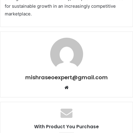
for sustainable growth in an increasingly competitive
marketplace.
mishraseoexpert@gmail.com
Website
With Product You Purchase