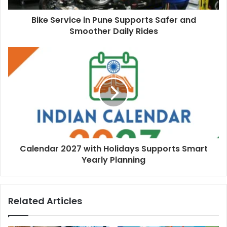
Bike Service in Pune Supports Safer and
Smoother Daily Rides
Calendar 2027 with Holidays Supports Smart
Yearly Planning
Related Articles