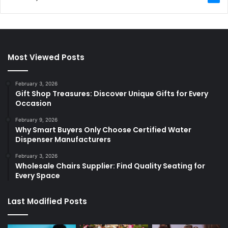
Most Viewed Posts
February 3, 2026
Gift Shop Treasures: Discover Unique Gifts for Every
Occasion
February 9, 2026
Why Smart Buyers Only Choose Certified Water
Dispenser Manufacturers
February 3, 2026
Wholesale Chairs Supplier: Find Quality Seating for
Every Space
Last Modified Posts