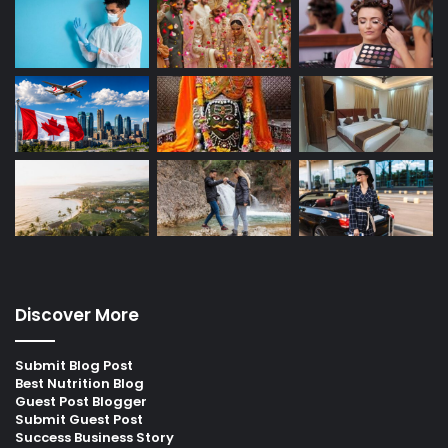
Discover More
Submit Blog Post
Best Nutrition Blog
Guest Post Blogger
Submit Guest Post
Success Business Story