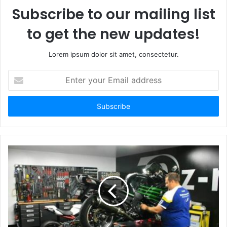
Subscribe to our mailing list
to get the new updates!
Lorem ipsum dolor sit amet, consectetur.
Enter
your
Email
address