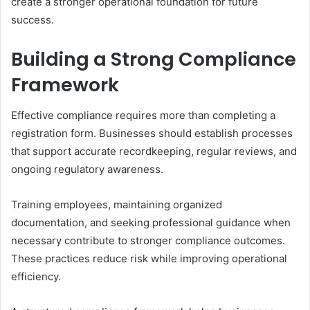
create a stronger operational foundation for future
success.
Building a Strong Compliance
Framework
Effective compliance requires more than completing a
registration form. Businesses should establish processes
that support accurate recordkeeping, regular reviews, and
ongoing regulatory awareness.
Training employees, maintaining organized
documentation, and seeking professional guidance when
necessary contribute to stronger compliance outcomes.
These practices reduce risk while improving operational
efficiency.