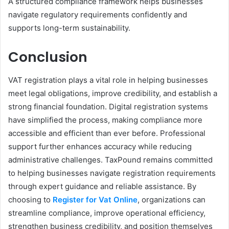
A structured compliance framework helps businesses
navigate regulatory requirements confidently and
supports long-term sustainability.
Conclusion
VAT registration plays a vital role in helping businesses
meet legal obligations, improve credibility, and establish a
strong financial foundation. Digital registration systems
have simplified the process, making compliance more
accessible and efficient than ever before. Professional
support further enhances accuracy while reducing
administrative challenges. TaxPound remains committed
to helping businesses navigate registration requirements
through expert guidance and reliable assistance. By
choosing to
Register for Vat Online
, organizations can
streamline compliance, improve operational efficiency,
strengthen business credibility, and position themselves