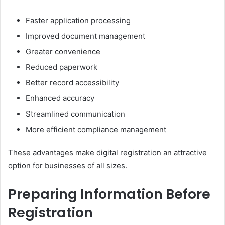
Faster application processing
Improved document management
Greater convenience
Reduced paperwork
Better record accessibility
Enhanced accuracy
Streamlined communication
More efficient compliance management
These advantages make digital registration an attractive
option for businesses of all sizes.
Preparing Information Before
Registration