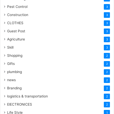
Pest Control
3
Construction
3
CLOTHES
3
Guest Post
3
Agriculture
3
Skill
3
Shopping
2
Gifts
2
plumbing
2
news
2
Branding
2
logistics & transportation
2
ElECTRONICES
2
Life Style
1