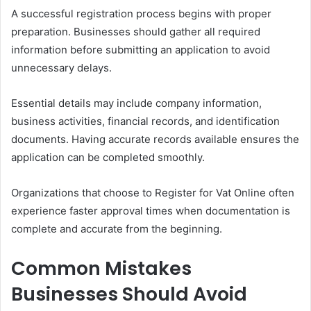
A successful registration process begins with proper
preparation. Businesses should gather all required
information before submitting an application to avoid
unnecessary delays.
Essential details may include company information,
business activities, financial records, and identification
documents. Having accurate records available ensures the
application can be completed smoothly.
Organizations that choose to Register for Vat Online often
experience faster approval times when documentation is
complete and accurate from the beginning.
Common Mistakes
Businesses Should Avoid