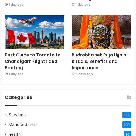
1 day ago
1 day ago
Best Guide to Toronto to
Rudrabhishek Puja Ujjain:
Chandigarh Flights and
Rituals, Benefits and
Booking
Importance
1 day ago
2 days ago
Categories
Services
155
Manufacturers
109
health
93