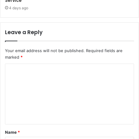
Service
4 days ago
Leave a Reply
Your email address will not be published.
Required fields are
marked
*
C
o
m
m
e
n
t
Name
*
*