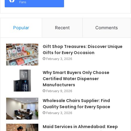
Fans
Popular
Recent
Comments
Gift Shop Treasures: Discover Unique
Gifts for Every Occasion
February 3, 2026
Why Smart Buyers Only Choose
Certified Water Dispenser
Manufacturers
February 9, 2026
Wholesale Chairs Supplier: Find
Quality Seating for Every Space
February 3, 2026
Maid Services in Ahmedabad: Keep