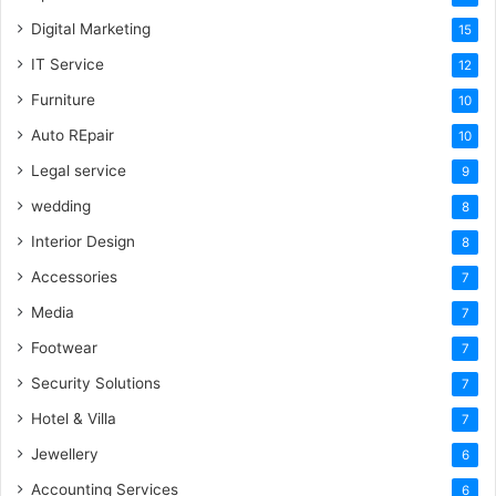
Digital Marketing
15
IT Service
12
Furniture
10
Auto REpair
10
Legal service
9
wedding
8
Interior Design
8
Accessories
7
Media
7
Footwear
7
Security Solutions
7
Hotel & Villa
7
Jewellery
6
Accounting Services
6