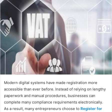
Modern digital systems have made registration more
accessible than ever before. Instead of relying on lengthy
paperwork and manual procedures, businesses can
complete many compliance requirements electronically.
As a result, many entrepreneurs choose to
Register for