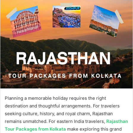
Planning a memorable holiday requires the right
destination and thoughtful arrangements. For travelers
seeking culture, history, and royal charm, Rajasthan
remains unmatched. For eastern India travelers,
Rajasthan
Tour Packages from Kolkata
make exploring this grand