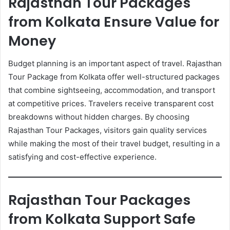
Rajasthan Tour Packages
from Kolkata Ensure Value for
Money
Budget planning is an important aspect of travel. Rajasthan
Tour Package from Kolkata offer well-structured packages
that combine sightseeing, accommodation, and transport
at competitive prices. Travelers receive transparent cost
breakdowns without hidden charges. By choosing
Rajasthan Tour Packages, visitors gain quality services
while making the most of their travel budget, resulting in a
satisfying and cost-effective experience.
Rajasthan Tour Packages
from Kolkata Support Safe