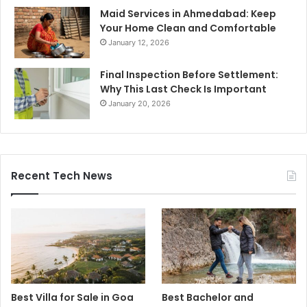
Maid Services in Ahmedabad: Keep
Your Home Clean and Comfortable
January 12, 2026
Final Inspection Before Settlement:
Why This Last Check Is Important
January 20, 2026
Recent Tech News
Best Villa for Sale in Goa
Best Bachelor and