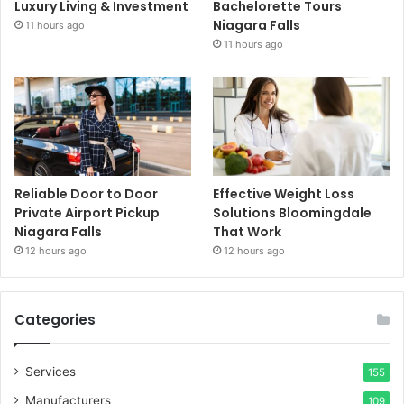
Luxury Living & Investment
Bachelorette Tours
Niagara Falls
11 hours ago
11 hours ago
Reliable Door to Door
Effective Weight Loss
Private Airport Pickup
Solutions Bloomingdale
Niagara Falls
That Work
12 hours ago
12 hours ago
Categories
Services
155
Manufacturers
109