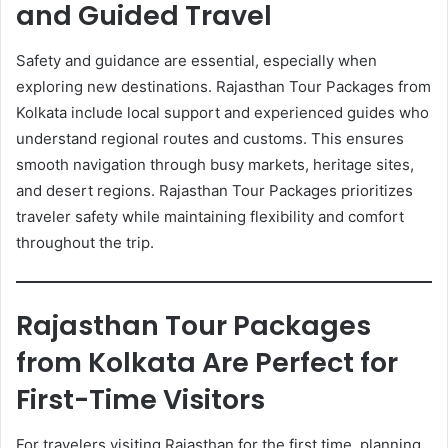
and Guided Travel
Safety and guidance are essential, especially when
exploring new destinations. Rajasthan Tour Packages from
Kolkata include local support and experienced guides who
understand regional routes and customs. This ensures
smooth navigation through busy markets, heritage sites,
and desert regions. Rajasthan Tour Packages prioritizes
traveler safety while maintaining flexibility and comfort
throughout the trip.
Rajasthan Tour Packages
from Kolkata Are Perfect for
First-Time Visitors
For travelers visiting Rajasthan for the first time, planning