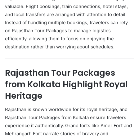
valuable. Flight bookings, train connections, hotel stays,
and local transfers are arranged with attention to detail.
Instead of handling multiple bookings, travelers can rely
on Rajasthan Tour Packages to manage logistics
efficiently, allowing them to focus on enjoying the
destination rather than worrying about schedules.
Rajasthan Tour Packages
from Kolkata Highlight Royal
Heritage
Rajasthan is known worldwide for its royal heritage, and
Rajasthan Tour Packages from Kolkata ensure travelers
experience it authentically. Grand forts like Amer Fort and
Mehrangarh Fort narrate stories of bravery and