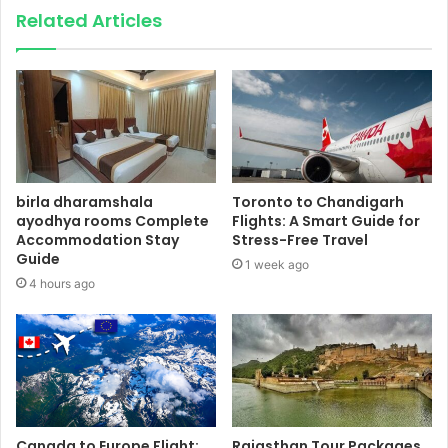
Related Articles
birla dharamshala
Toronto to Chandigarh
ayodhya rooms Complete
Flights: A Smart Guide for
Accommodation Stay
Stress-Free Travel
Guide
1 week ago
4 hours ago
Canada to Europe Flight:
Rajasthan Tour Packages