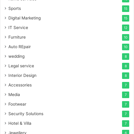
Sports
15
Digital Marketing
15
IT Service
12
Furniture
10
Auto REpair
10
wedding
8
Legal service
8
Interior Design
8
Accessories
7
Media
7
Footwear
7
Security Solutions
7
Hotel & Villa
7
Jewellery
6