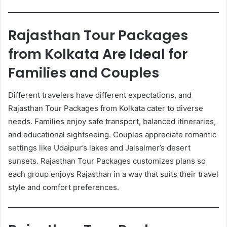
Rajasthan Tour Packages
from Kolkata Are Ideal for
Families and Couples
Different travelers have different expectations, and
Rajasthan Tour Packages from Kolkata cater to diverse
needs. Families enjoy safe transport, balanced itineraries,
and educational sightseeing. Couples appreciate romantic
settings like Udaipur’s lakes and Jaisalmer’s desert
sunsets. Rajasthan Tour Packages customizes plans so
each group enjoys Rajasthan in a way that suits their travel
style and comfort preferences.