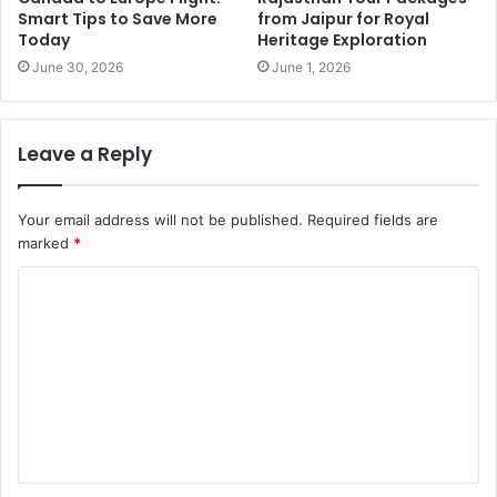
Smart Tips to Save More
from Jaipur for Royal
Today
Heritage Exploration
June 30, 2026
June 1, 2026
Leave a Reply
Your email address will not be published.
Required fields are
marked
*
C
o
m
m
e
n
t