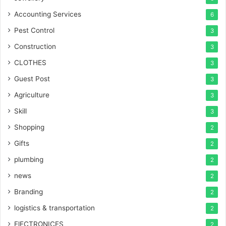
Accounting Services
6
Pest Control
3
Construction
3
CLOTHES
3
Guest Post
3
Agriculture
3
Skill
3
Shopping
2
Gifts
2
plumbing
2
news
2
Branding
2
logistics & transportation
2
ElECTRONICES
2