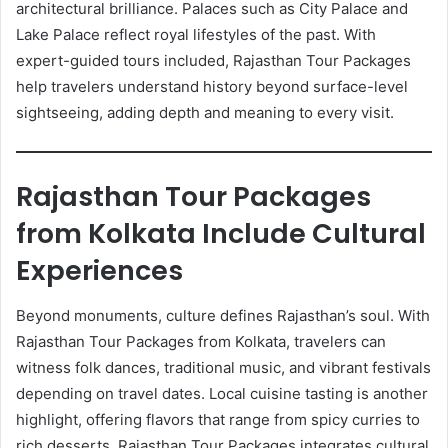
architectural brilliance. Palaces such as City Palace and
Lake Palace reflect royal lifestyles of the past. With
expert-guided tours included, Rajasthan Tour Packages
help travelers understand history beyond surface-level
sightseeing, adding depth and meaning to every visit.
Rajasthan Tour Packages
from Kolkata Include Cultural
Experiences
Beyond monuments, culture defines Rajasthan’s soul. With
Rajasthan Tour Packages from Kolkata, travelers can
witness folk dances, traditional music, and vibrant festivals
depending on travel dates. Local cuisine tasting is another
highlight, offering flavors that range from spicy curries to
rich desserts. Rajasthan Tour Packages integrates cultural