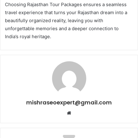
Choosing Rajasthan Tour Packages ensures a seamless
travel experience that turns your Rajasthan dream into a
beautifully organized reality, leaving you with
unforgettable memories and a deeper connection to
India’s royal heritage.
mishraseoexpert@gmail.com
Website