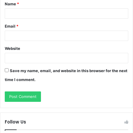
Name
*
*
Email
*
Website
Save my name, email, and website in this browser for the next
time I comment.
Follow Us