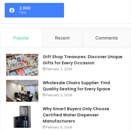
2,000
Fans
Popular
Recent
Comments
Gift Shop Treasures: Discover Unique
Gifts for Every Occasion
February 3, 2026
Wholesale Chairs Supplier: Find
Quality Seating for Every Space
February 3, 2026
Why Smart Buyers Only Choose
Certified Water Dispenser
Manufacturers
February 9, 2026