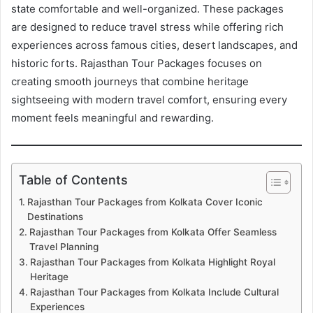
state comfortable and well-organized. These packages
are designed to reduce travel stress while offering rich
experiences across famous cities, desert landscapes, and
historic forts. Rajasthan Tour Packages focuses on
creating smooth journeys that combine heritage
sightseeing with modern travel comfort, ensuring every
moment feels meaningful and rewarding.
Table of Contents
Rajasthan Tour Packages from Kolkata Cover Iconic
Destinations
Rajasthan Tour Packages from Kolkata Offer Seamless
Travel Planning
Rajasthan Tour Packages from Kolkata Highlight Royal
Heritage
Rajasthan Tour Packages from Kolkata Include Cultural
Experiences