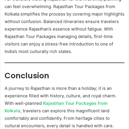
can feel overwhelming. Rajasthan Tour Packages from
Kolkata simplifies the process by covering major highlights
without confusion. Balanced itineraries ensure travelers
experience Rajasthan’s essence without fatigue. With
Rajasthan Tour Packages managing details, first-time
visitors can enjoy a stress-free introduction to one of
India’s most culturally rich states.
Conclusion
A journey to Rajasthan is more than a holiday; it is an
experience filled with history, culture, and royal charm.
With well-planned
Rajasthan Tour Packages from
Kolkata
, travelers can explore this magnificent land
comfortably and confidently. From heritage cities to
cultural encounters, every detail is handled with care.