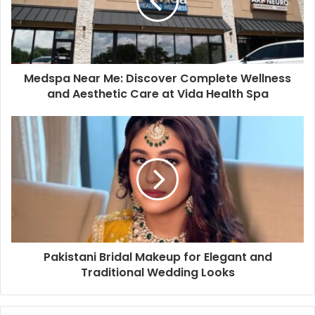
Medspa Near Me: Discover Complete Wellness
and Aesthetic Care at Vida Health Spa
Pakistani Bridal Makeup for Elegant and
Traditional Wedding Looks