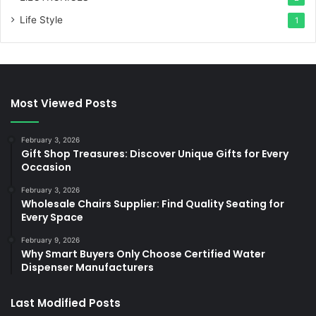
Life Style
1
Most Viewed Posts
February 3, 2026
Gift Shop Treasures: Discover Unique Gifts for Every
Occasion
February 3, 2026
Wholesale Chairs Supplier: Find Quality Seating for
Every Space
February 9, 2026
Why Smart Buyers Only Choose Certified Water
Dispenser Manufacturers
Last Modified Posts