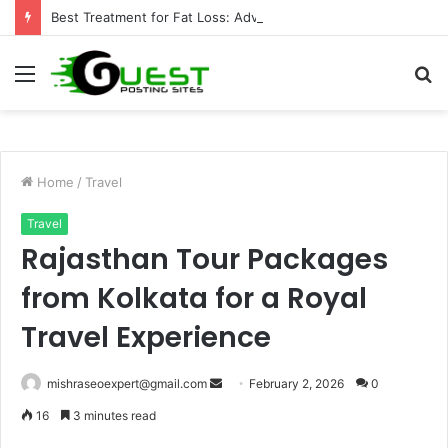
Best Treatment for Fat Loss: Advanced Body Contouring by Opulence Chicago LLC
Menu
S
fo
Home
/
Travel
Travel
Rajasthan Tour Packages
from Kolkata for a Royal
Travel Experience
Send
mishraseoexpert@gmail.com
February 2, 2026
0
an
16
3 minutes read
email