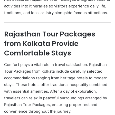
activities into itineraries so visitors experience daily life,
traditions, and local artistry alongside famous attractions.
Rajasthan Tour Packages
from Kolkata Provide
Comfortable Stays
Comfort plays a vital role in travel satisfaction. Rajasthan
Tour Packages from Kolkata include carefully selected
accommodations ranging from heritage hotels to modern
stays. These hotels offer traditional hospitality combined
with essential amenities. After a day of exploration,
travelers can relax in peaceful surroundings arranged by
Rajasthan Tour Packages, ensuring proper rest and
convenience throughout the journey.