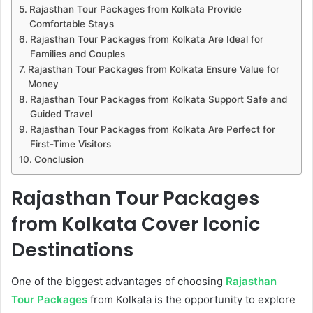
Rajasthan Tour Packages from Kolkata Provide
Comfortable Stays
Rajasthan Tour Packages from Kolkata Are Ideal for
Families and Couples
Rajasthan Tour Packages from Kolkata Ensure Value for
Money
Rajasthan Tour Packages from Kolkata Support Safe and
Guided Travel
Rajasthan Tour Packages from Kolkata Are Perfect for
First-Time Visitors
Conclusion
Rajasthan Tour Packages
from Kolkata Cover Iconic
Destinations
One of the biggest advantages of choosing
Rajasthan
Tour Packages
from Kolkata is the opportunity to explore