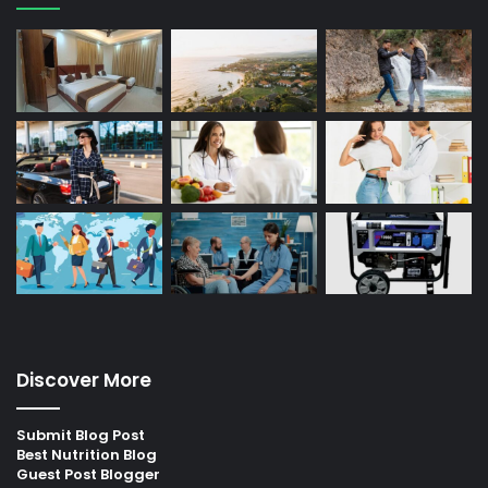
Discover More
Submit Blog Post
Best Nutrition Blog
Guest Post Blogger