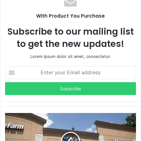
With Product You Purchase
Subscribe to our mailing list
to get the new updates!
Lorem ipsum dolor sit amet, consectetur.
Enter
your
Email
address