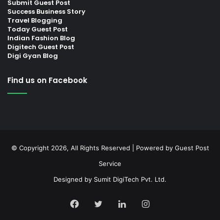
Submit Guest Post
Success Business Story
Travel Blogging
Today Guest Post
Indian Fashion Blog
Digitech Guest Post
Digi Gyan Blog
Find us on Facebook
© Copyright 2026, All Rights Reserved | Powered by
Guest Post
Service
Designed by
Sumit DigiTech Pvt. Ltd.
Facebook
Twitter
LinkedIn
Instagram