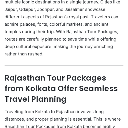
multiple iconic destinations in a single journey. Cities like
Jaipur, Udaipur, Jodhpur, and Jaisalmer showcase
different aspects of Rajasthan’s royal past. Travelers can
admire palaces, forts, colorful markets, and ancient
temples during their trip. With Rajasthan Tour Packages,
routes are carefully planned to save time while offering
deep cultural exposure, making the journey enriching
rather than rushed.
Rajasthan Tour Packages
from Kolkata Offer Seamless
Travel Planning
Traveling from Kolkata to Rajasthan involves long
distances, and proper planning is essential. This is where
Rajasthan Tour Packages from Kolkata becomes highly