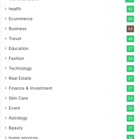
health
92
Ecommerce
69
Business
63
Travel
48
Education
37
Fashion
34
Technology
32
Real Estate
27
Finance & Investment
27
Skin Care
24
Event
20
Astrology
20
Beauty
17
home services
16