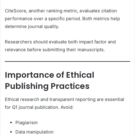
CiteScore, another ranking metric, evaluates citation
performance over a specific period. Both metrics help
determine journal quality.
Researchers should evaluate both impact factor and
relevance before submitting their manuscripts.
Importance of Ethical
Publishing Practices
Ethical research and transparent reporting are essential
for Q1 journal publication. Avoid:
Plagiarism
Data manipulation