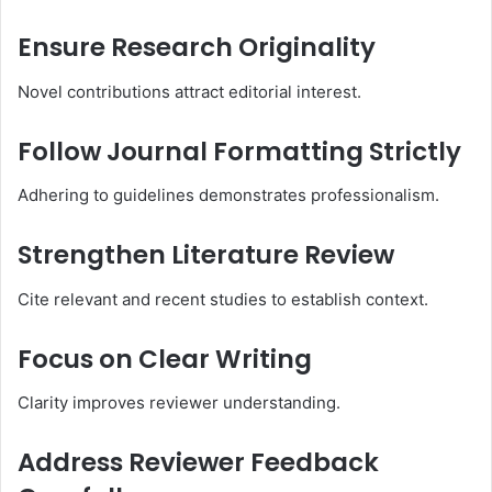
Ensure Research Originality
Novel contributions attract editorial interest.
Follow Journal Formatting Strictly
Adhering to guidelines demonstrates professionalism.
Strengthen Literature Review
Cite relevant and recent studies to establish context.
Focus on Clear Writing
Clarity improves reviewer understanding.
Address Reviewer Feedback