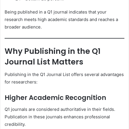
Being published in a Q1 journal indicates that your
research meets high academic standards and reaches a
broader audience.
Why Publishing in the Q1
Journal List Matters
Publishing in the Q1 Journal List offers several advantages
for researchers:
Higher Academic Recognition
Q1 journals are considered authoritative in their fields.
Publication in these journals enhances professional
credibility.