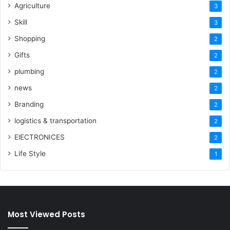
Agriculture
3
Skill
3
Shopping
2
Gifts
2
plumbing
2
news
2
Branding
2
logistics & transportation
2
ElECTRONICES
2
Life Style
1
Most Viewed Posts