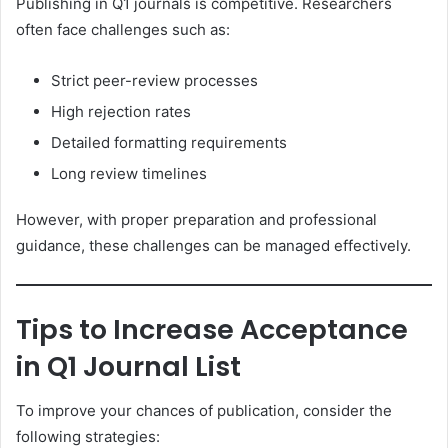
Publishing in Q1 journals is competitive. Researchers
often face challenges such as:
Strict peer-review processes
High rejection rates
Detailed formatting requirements
Long review timelines
However, with proper preparation and professional
guidance, these challenges can be managed effectively.
Tips to Increase Acceptance
in Q1 Journal List
To improve your chances of publication, consider the
following strategies: