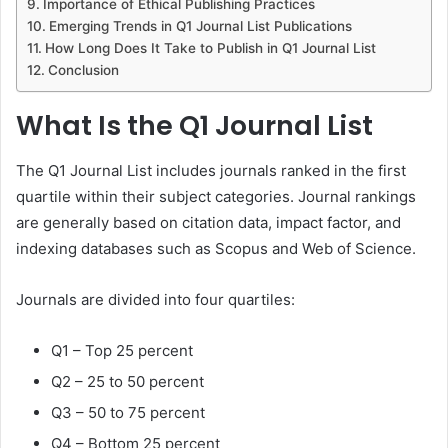
Importance of Ethical Publishing Practices
Emerging Trends in Q1 Journal List Publications
How Long Does It Take to Publish in Q1 Journal List
Conclusion
What Is the Q1 Journal List
The Q1 Journal List includes journals ranked in the first
quartile within their subject categories. Journal rankings
are generally based on citation data, impact factor, and
indexing databases such as Scopus and Web of Science.
Journals are divided into four quartiles:
Q1 – Top 25 percent
Q2 – 25 to 50 percent
Q3 – 50 to 75 percent
Q4 – Bottom 25 percent