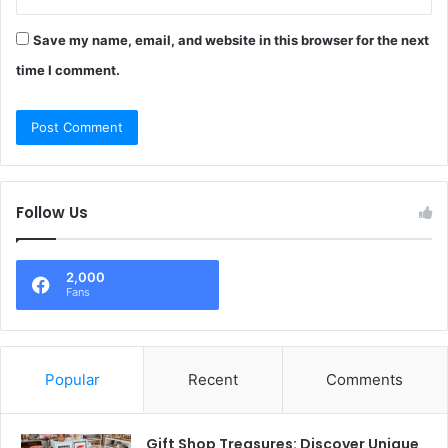
Save my name, email, and website in this browser for the next
time I comment.
Follow Us
2,000
Fans
Popular
Recent
Comments
Gift Shop Treasures: Discover Unique