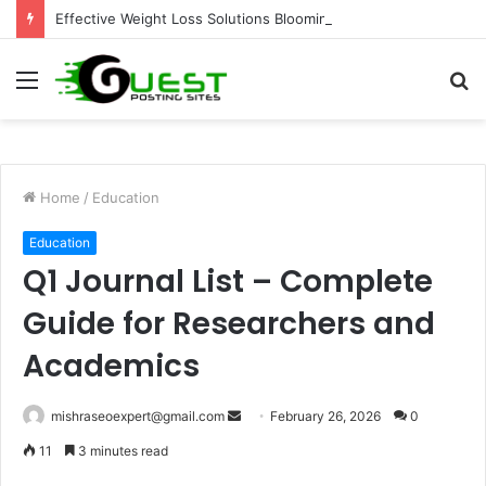
Effective Weight Loss Solutions Bloomingdale That Work
Menu
S
fo
Home
/
Education
Education
Q1 Journal List – Complete
Guide for Researchers and
Academics
Send
mishraseoexpert@gmail.com
February 26, 2026
0
an
11
3 minutes read
email