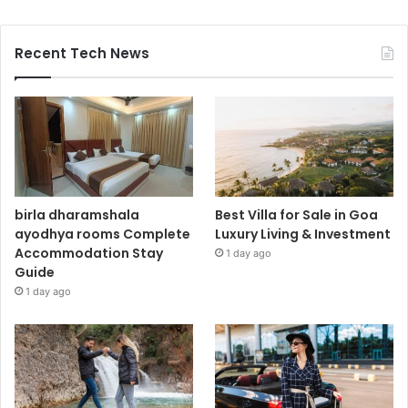
Recent Tech News
birla dharamshala
Best Villa for Sale in Goa
ayodhya rooms Complete
Luxury Living & Investment
Accommodation Stay
1 day ago
Guide
1 day ago