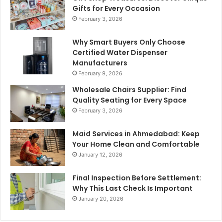
Gifts for Every Occasion
February 3, 2026
Why Smart Buyers Only Choose
Certified Water Dispenser
Manufacturers
February 9, 2026
Wholesale Chairs Supplier: Find
Quality Seating for Every Space
February 3, 2026
Maid Services in Ahmedabad: Keep
Your Home Clean and Comfortable
January 12, 2026
Final Inspection Before Settlement:
Why This Last Check Is Important
January 20, 2026