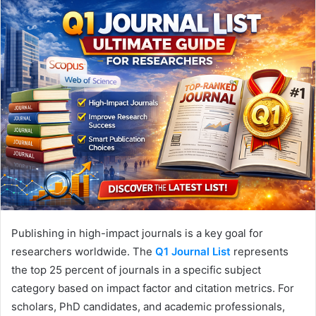
Publishing in high-impact journals is a key goal for
researchers worldwide. The
Q1 Journal List
represents
the top 25 percent of journals in a specific subject
category based on impact factor and citation metrics. For
scholars, PhD candidates, and academic professionals,