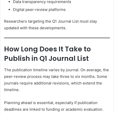
Data transparency requirements
Digital peer-review platforms
Researchers targeting the Q1 Journal List must stay
updated with these developments.
How Long Does It Take to
Publish in Q1 Journal List
The publication timeline varies by journal. On average, the
peer-review process may take three to six months. Some
journals require additional revisions, which extend the
timeline.
Planning ahead is essential, especially if publication
deadlines are linked to funding or academic evaluation.