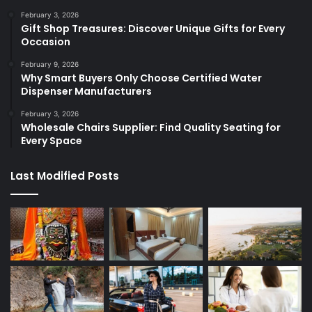
February 3, 2026
Gift Shop Treasures: Discover Unique Gifts for Every
Occasion
February 9, 2026
Why Smart Buyers Only Choose Certified Water
Dispenser Manufacturers
February 3, 2026
Wholesale Chairs Supplier: Find Quality Seating for
Every Space
Last Modified Posts