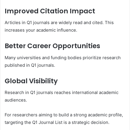
Improved Citation Impact
Articles in Q1 journals are widely read and cited. This
increases your academic influence.
Better Career Opportunities
Many universities and funding bodies prioritize research
published in Q1 journals.
Global Visibility
Research in Q1 journals reaches international academic
audiences.
For researchers aiming to build a strong academic profile,
targeting the Q1 Journal List is a strategic decision.