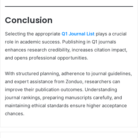
Conclusion
Selecting the appropriate
Q1 Journal List
plays a crucial
role in academic success. Publishing in Q1 journals
enhances research credibility, increases citation impact,
and opens professional opportunities.
With structured planning, adherence to journal guidelines,
and expert assistance from Zonduo, researchers can
improve their publication outcomes. Understanding
journal rankings, preparing manuscripts carefully, and
maintaining ethical standards ensure higher acceptance
chances.