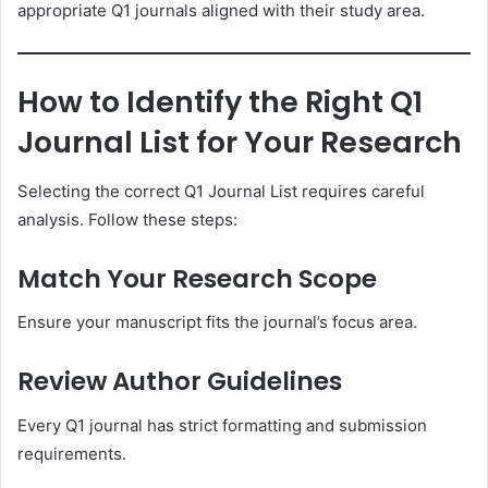
appropriate Q1 journals aligned with their study area.
How to Identify the Right Q1
Journal List for Your Research
Selecting the correct Q1 Journal List requires careful
analysis. Follow these steps:
Match Your Research Scope
Ensure your manuscript fits the journal’s focus area.
Review Author Guidelines
Every Q1 journal has strict formatting and submission
requirements.