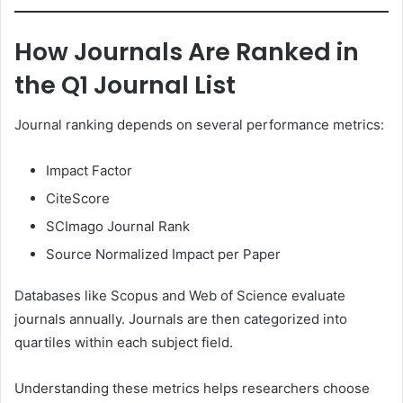
How Journals Are Ranked in
the Q1 Journal List
Journal ranking depends on several performance metrics:
Impact Factor
CiteScore
SCImago Journal Rank
Source Normalized Impact per Paper
Databases like Scopus and Web of Science evaluate
journals annually. Journals are then categorized into
quartiles within each subject field.
Understanding these metrics helps researchers choose