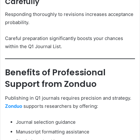
Carefully
Responding thoroughly to revisions increases acceptance
probability.
Careful preparation significantly boosts your chances
within the Q1 Journal List.
Benefits of Professional
Support from Zonduo
Publishing in Q1 journals requires precision and strategy.
Zonduo
supports researchers by offering:
Journal selection guidance
Manuscript formatting assistance