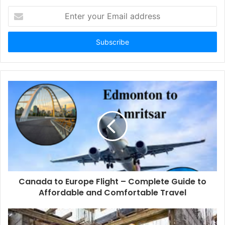
Enter
your
Email
address
Canada to Europe Flight – Complete Guide to
Affordable and Comfortable Travel