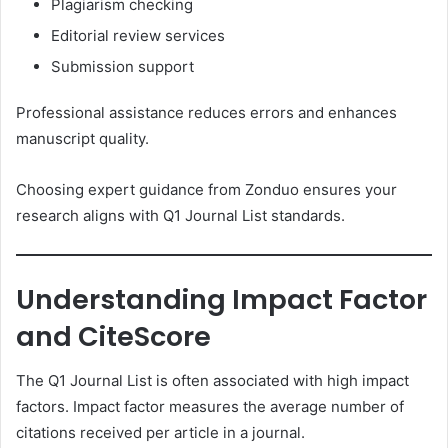
Plagiarism checking
Editorial review services
Submission support
Professional assistance reduces errors and enhances
manuscript quality.
Choosing expert guidance from Zonduo ensures your
research aligns with Q1 Journal List standards.
Understanding Impact Factor
and CiteScore
The Q1 Journal List is often associated with high impact
factors. Impact factor measures the average number of
citations received per article in a journal.