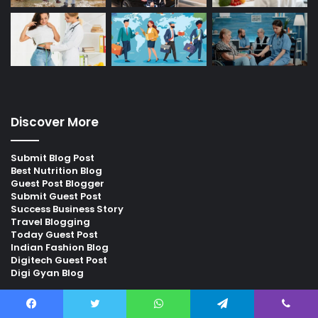
Discover More
Submit Blog Post
Best Nutrition Blog
Guest Post Blogger
Submit Guest Post
Success Business Story
Travel Blogging
Today Guest Post
Indian Fashion Blog
Digitech Guest Post
Digi Gyan Blog
Find us on Facebook
Facebook
Twitter
WhatsApp
Telegram
Viber