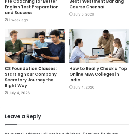
Pte Coaching for Better
Best Investment Banking
English Test Preparation
Course Chennai
and Success
July 5, 2026
1 week ago
CS Foundation Classes:
How to Really Check a Top
Starting Your Company
Online MBA Colleges in
Secretary Journey the
India
Right Way
July 4, 2026
July 4, 2026
Leave a Reply
Your email address will not be published.
Required fields are