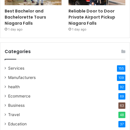
Best Bachelor and
Reliable Door to Door
Bachelorette Tours
Private Airport Pickup
Niagara Falls
Niagara Falls
1 day ago
1 day ago
Categories
Services
155
Manufacturers
109
health
92
Ecommerce
69
Business
63
Travel
48
Education
37