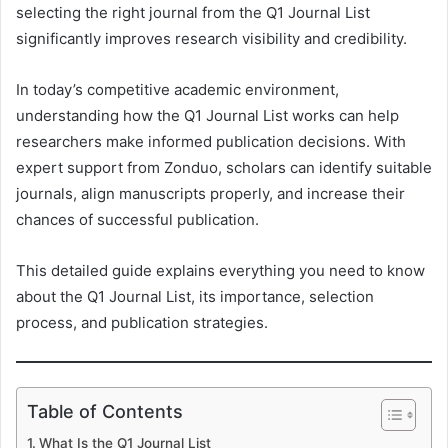
selecting the right journal from the Q1 Journal List
significantly improves research visibility and credibility.
In today’s competitive academic environment,
understanding how the Q1 Journal List works can help
researchers make informed publication decisions. With
expert support from Zonduo, scholars can identify suitable
journals, align manuscripts properly, and increase their
chances of successful publication.
This detailed guide explains everything you need to know
about the Q1 Journal List, its importance, selection
process, and publication strategies.
Table of Contents
What Is the Q1 Journal List