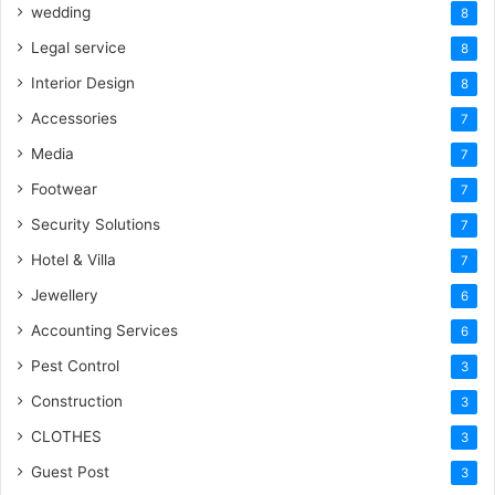
wedding
8
Legal service
8
Interior Design
8
Accessories
7
Media
7
Footwear
7
Security Solutions
7
Hotel & Villa
7
Jewellery
6
Accounting Services
6
Pest Control
3
Construction
3
CLOTHES
3
Guest Post
3