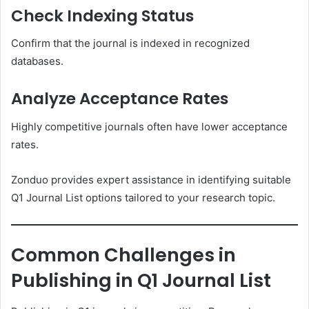
Check Indexing Status
Confirm that the journal is indexed in recognized
databases.
Analyze Acceptance Rates
Highly competitive journals often have lower acceptance
rates.
Zonduo provides expert assistance in identifying suitable
Q1 Journal List options tailored to your research topic.
Common Challenges in
Publishing in Q1 Journal List