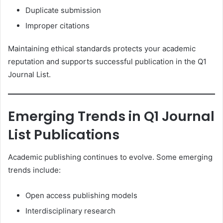
Duplicate submission
Improper citations
Maintaining ethical standards protects your academic
reputation and supports successful publication in the Q1
Journal List.
Emerging Trends in Q1 Journal
List Publications
Academic publishing continues to evolve. Some emerging
trends include:
Open access publishing models
Interdisciplinary research