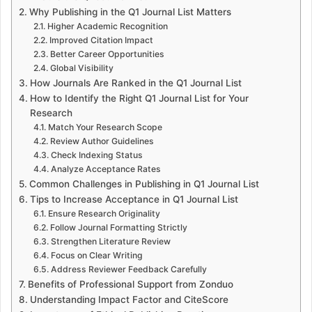
Why Publishing in the Q1 Journal List Matters
Higher Academic Recognition
Improved Citation Impact
Better Career Opportunities
Global Visibility
How Journals Are Ranked in the Q1 Journal List
How to Identify the Right Q1 Journal List for Your
Research
Match Your Research Scope
Review Author Guidelines
Check Indexing Status
Analyze Acceptance Rates
Common Challenges in Publishing in Q1 Journal List
Tips to Increase Acceptance in Q1 Journal List
Ensure Research Originality
Follow Journal Formatting Strictly
Strengthen Literature Review
Focus on Clear Writing
Address Reviewer Feedback Carefully
Benefits of Professional Support from Zonduo
Understanding Impact Factor and CiteScore