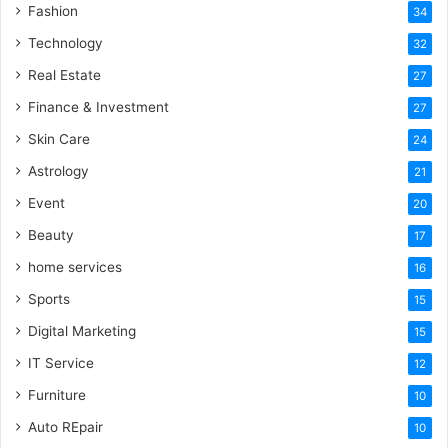
Fashion
34
Technology
32
Real Estate
27
Finance & Investment
27
Skin Care
24
Astrology
21
Event
20
Beauty
17
home services
16
Sports
15
Digital Marketing
15
IT Service
12
Furniture
10
Auto REpair
10