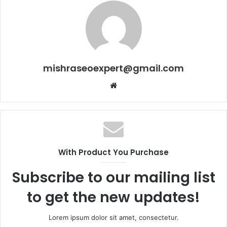
mishraseoexpert@gmail.com
Website
With Product You Purchase
Subscribe to our mailing list
to get the new updates!
Lorem ipsum dolor sit amet, consectetur.