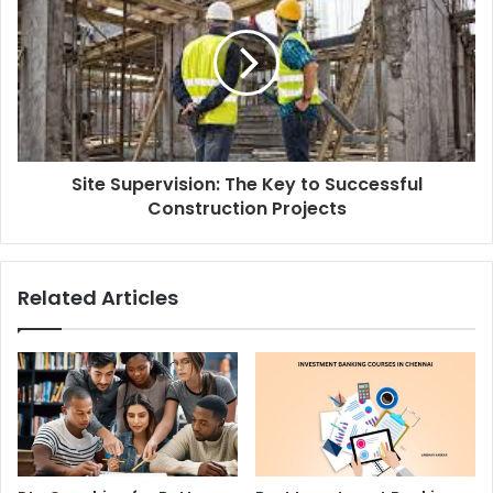
Site Supervision: The Key to Successful
Construction Projects
Related Articles