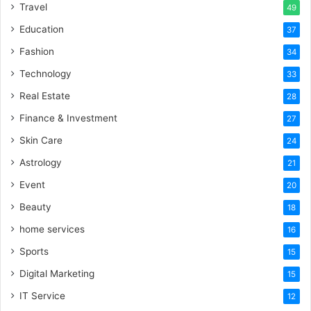
Travel
49
Education
37
Fashion
34
Technology
33
Real Estate
28
Finance & Investment
27
Skin Care
24
Astrology
21
Event
20
Beauty
18
home services
16
Sports
15
Digital Marketing
15
IT Service
12