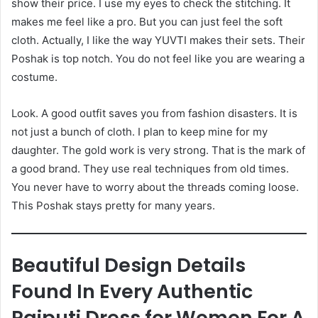
show their price. I use my eyes to check the stitching. It
makes me feel like a pro. But you can just feel the soft
cloth. Actually, I like the way YUVTI makes their sets. Their
Poshak is top notch. You do not feel like you are wearing a
costume.
Look. A good outfit saves you from fashion disasters. It is
not just a bunch of cloth. I plan to keep mine for my
daughter. The gold work is very strong. That is the mark of
a good brand. They use real techniques from old times.
You never have to worry about the threads coming loose.
This Poshak stays pretty for many years.
Beautiful Design Details
Found In Every Authentic
Rajputi Dress for Women For A