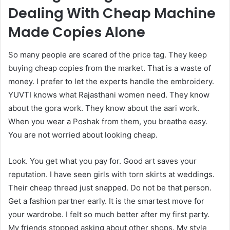
Dealing With Cheap Machine
Made Copies Alone
So many people are scared of the price tag. They keep
buying cheap copies from the market. That is a waste of
money. I prefer to let the experts handle the embroidery.
YUVTI knows what Rajasthani women need. They know
about the gora work. They know about the aari work.
When you wear a Poshak from them, you breathe easy.
You are not worried about looking cheap.
Look. You get what you pay for. Good art saves your
reputation. I have seen girls with torn skirts at weddings.
Their cheap thread just snapped. Do not be that person.
Get a fashion partner early. It is the smartest move for
your wardrobe. I felt so much better after my first party.
My friends stopped asking about other shops. My style