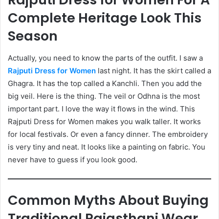
Complete Heritage Look This
Season
Actually, you need to know the parts of the outfit. I saw a
Rajputi Dress for Women
last night. It has the skirt called a
Ghagra. It has the top called a Kanchli. Then you add the
big veil. Here is the thing. The veil or Odhna is the most
important part. I love the way it flows in the wind. This
Rajputi Dress for Women makes you walk taller. It works
for local festivals. Or even a fancy dinner. The embroidery
is very tiny and neat. It looks like a painting on fabric. You
never have to guess if you look good.
Common Myths About Buying
Traditional Rajasthani Wear