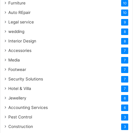
Furniture
10
Auto REpair
10
Legal service
9
wedding
8
Interior Design
8
Accessories
7
Media
7
Footwear
7
Security Solutions
7
Hotel & Villa
7
Jewellery
6
Accounting Services
6
Pest Control
3
Construction
3