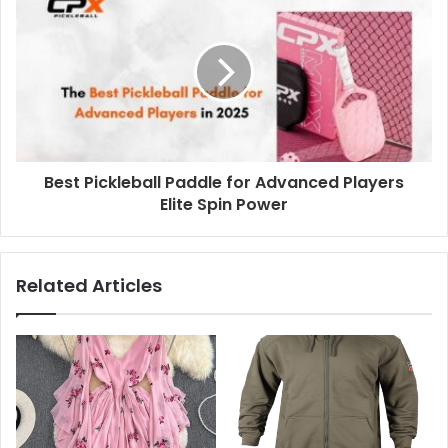
Best Pickleball Paddle for Advanced Players
Elite Spin Power
Related Articles