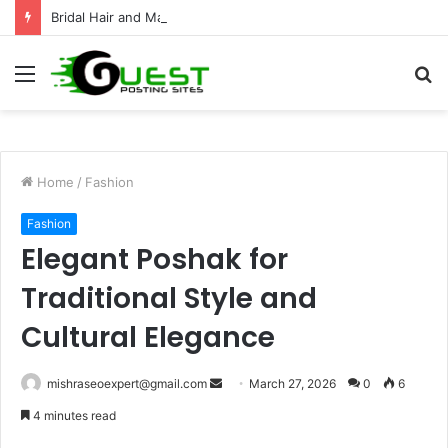
Bridal Hair and Makeup Artist for a Stunning Wedding Look
Menu
S
fo
Home
/
Fashion
Fashion
Elegant Poshak for
Traditional Style and
Cultural Elegance
Send
mishraseoexpert@gmail.com
March 27, 2026
0
6
an
4 minutes read
email