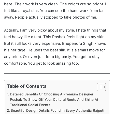
here. Their work is very clean. The colors are so bright. I
felt like a royal star. You can see the hand work from far
away. People actually stopped to take photos of me.
Actually, I am very picky about my style. I hate things that
feel heavy like a tent. This Poshak feels light on my skin.
But it still looks very expensive. Bhupendra Singh knows
his heritage. He uses the best silk. It is a smart move for
any bride. Or even just for a big party. You get to stay
comfortable. You get to look amazing too.
Table of Contents
Detailed Benefits Of Choosing A Premium Designer
Poshak To Show Off Your Cultural Roots And Shine At
Traditional Social Events
Beautiful Design Details Found In Every Authentic Rajputi