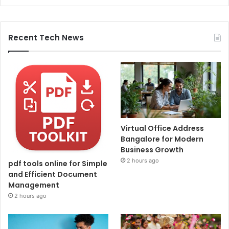
Recent Tech News
Virtual Office Address
Bangalore for Modern
Business Growth
2 hours ago
pdf tools online for Simple
and Efficient Document
Management
2 hours ago