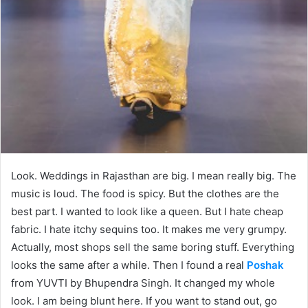
Look. Weddings in Rajasthan are big. I mean really big. The
music is loud. The food is spicy. But the clothes are the
best part. I wanted to look like a queen. But I hate cheap
fabric. I hate itchy sequins too. It makes me very grumpy.
Actually, most shops sell the same boring stuff. Everything
looks the same after a while. Then I found a real
Poshak
from YUVTI by Bhupendra Singh. It changed my whole
look. I am being blunt here. If you want to stand out, go