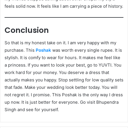
feels solid now. It feels like I am carrying a piece of history.
Conclusion
So that is my honest take on it. I am very happy with my
purchase. This
Poshak
was worth every single rupee. It is
stylish. It is comfy to wear for hours. It makes me feel like
a princess. If you want to look your best, go to YUVTI. You
work hard for your money. You deserve a dress that
actually makes you happy. Stop settling for low quality sets
that fade. Make your wedding look better today. You will
not regret it. I promise. This Poshak is the only way I dress
up now. It is just better for everyone. Go visit Bhupendra
Singh and see for yourself.