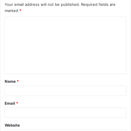
Your email address will not be published.
Required fields are
marked
*
C
o
m
m
e
n
t
Name
*
*
Email
*
Website