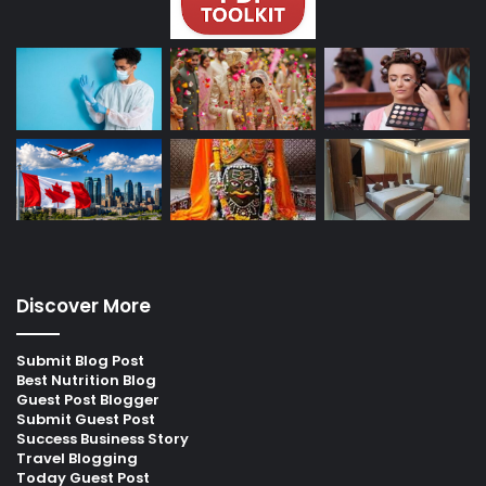
Discover More
Submit Blog Post
Best Nutrition Blog
Guest Post Blogger
Submit Guest Post
Success Business Story
Travel Blogging
Today Guest Post