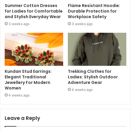
Summer Cotton Dresses
Flame Resistant Hoodie:
for Ladies for Comfortable
Durable Protection for
and Stylish Everyday Wear
Workplace Safety
3 weeks ago
3 weeks ago
Kundan Stud Earrings:
Trekking Clothes for
Elegant Traditional
Ladies: Stylish Outdoor
Jewellery For Modern
Adventure Gear
Women
4 weeks ago
4 weeks ago
Leave a Reply