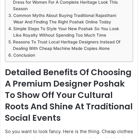
Dress for Women For A Complete Heritage Look This
Season
Common Myths About Buying Traditional Rajasthani
Wear And Finding The Right Poshak Online Today
Simple Steps To Style Your New Poshak So You Look
Like Royalty Without Spending Too Much Time
Reasons To Trust Local Heritage Designers Instead Of
Dealing With Cheap Machine Made Copies Alone
Conclusion
Detailed Benefits Of Choosing
A Premium Designer Poshak
To Show Off Your Cultural
Roots And Shine At Traditional
Social Events
So you want to look fancy. Here is the thing. Cheap clothes