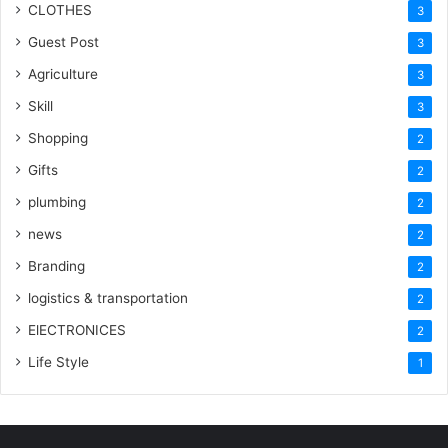
CLOTHES
3
Guest Post
3
Agriculture
3
Skill
3
Shopping
2
Gifts
2
plumbing
2
news
2
Branding
2
logistics & transportation
2
ElECTRONICES
2
Life Style
1