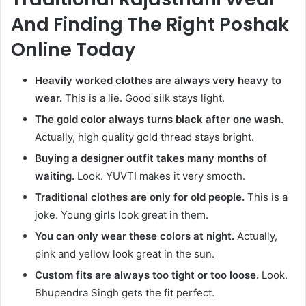
And Finding The Right Poshak
Online Today
Heavily worked clothes are always very heavy to
wear.
This is a lie. Good silk stays light.
The gold color always turns black after one wash.
Actually, high quality gold thread stays bright.
Buying a designer outfit takes many months of
waiting.
Look. YUVTI makes it very smooth.
Traditional clothes are only for old people.
This is a
joke. Young girls look great in them.
You can only wear these colors at night.
Actually,
pink and yellow look great in the sun.
Custom fits are always too tight or too loose.
Look.
Bhupendra Singh gets the fit perfect.