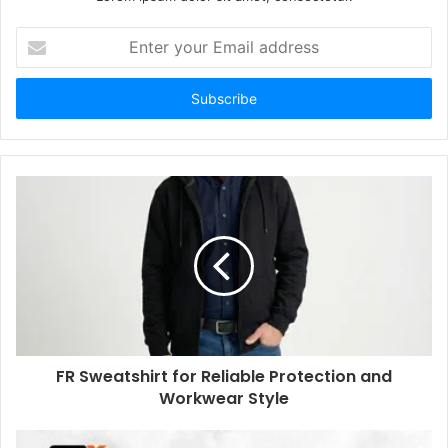
Enter
your
Email
address
FR Sweatshirt for Reliable Protection and
Workwear Style