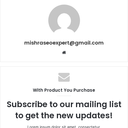
mishraseoexpert@gmail.com
Website
With Product You Purchase
Subscribe to our mailing list
to get the new updates!
Lorem ipsum dolor sit amet, consectetur.