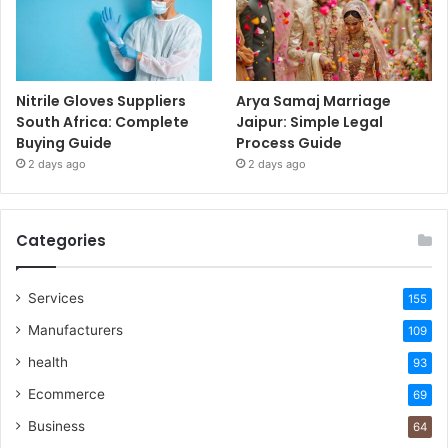
Nitrile Gloves Suppliers
Arya Samaj Marriage
South Africa: Complete
Jaipur: Simple Legal
Buying Guide
Process Guide
2 days ago
2 days ago
Categories
Services
155
Manufacturers
109
health
93
Ecommerce
69
Business
64