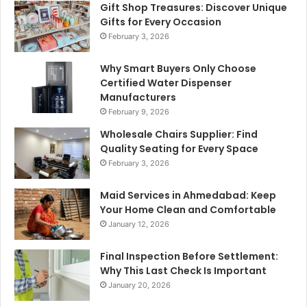
Gift Shop Treasures: Discover Unique
Gifts for Every Occasion
February 3, 2026
Why Smart Buyers Only Choose
Certified Water Dispenser
Manufacturers
February 9, 2026
Wholesale Chairs Supplier: Find
Quality Seating for Every Space
February 3, 2026
Maid Services in Ahmedabad: Keep
Your Home Clean and Comfortable
January 12, 2026
Final Inspection Before Settlement:
Why This Last Check Is Important
January 20, 2026