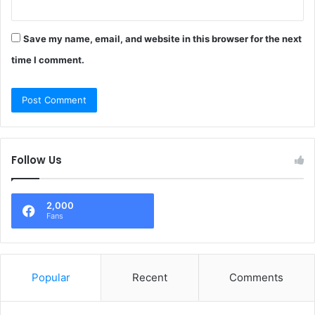
Save my name, email, and website in this browser for the next
time I comment.
Follow Us
2,000
Fans
Popular
Recent
Comments