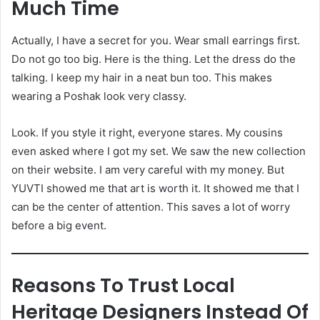
Much Time
Actually, I have a secret for you. Wear small earrings first.
Do not go too big. Here is the thing. Let the dress do the
talking. I keep my hair in a neat bun too. This makes
wearing a Poshak look very classy.
Look. If you style it right, everyone stares. My cousins
even asked where I got my set. We saw the new collection
on their website. I am very careful with my money. But
YUVTI showed me that art is worth it. It showed me that I
can be the center of attention. This saves a lot of worry
before a big event.
Reasons To Trust Local
Heritage Designers Instead Of