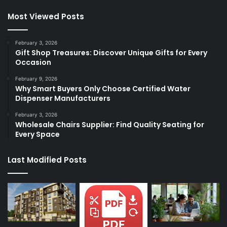
Most Viewed Posts
February 3, 2026
Gift Shop Treasures: Discover Unique Gifts for Every
Occasion
February 9, 2026
Why Smart Buyers Only Choose Certified Water
Dispenser Manufacturers
February 3, 2026
Wholesale Chairs Supplier: Find Quality Seating for
Every Space
Last Modified Posts