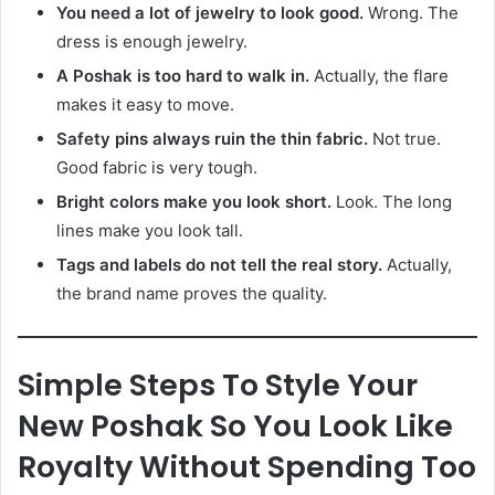
You need a lot of jewelry to look good.
Wrong. The
dress is enough jewelry.
A Poshak is too hard to walk in.
Actually, the flare
makes it easy to move.
Safety pins always ruin the thin fabric.
Not true.
Good fabric is very tough.
Bright colors make you look short.
Look. The long
lines make you look tall.
Tags and labels do not tell the real story.
Actually,
the brand name proves the quality.
Simple Steps To Style Your
New Poshak So You Look Like
Royalty Without Spending Too