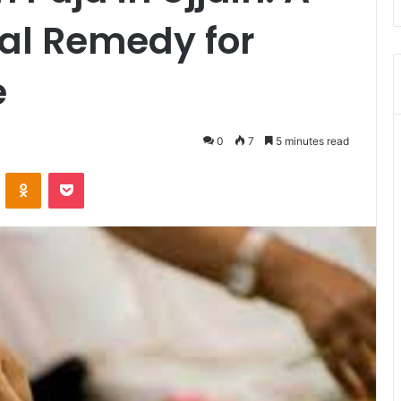
ual Remedy for
e
0
7
5 minutes read
VKontakte
Odnoklassniki
Pocket