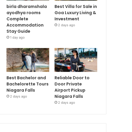
birla dharamshala
Best Villa for Sale in
ayodhya rooms
Goa Luxury Living &
Complete
Investment
Accommodation
2 days ago
Stay Guide
1 day ago
Best Bachelor and
Reliable Door to
Bachelorette Tours
Door Private
Niagara Falls
Airport Pickup
Niagara Falls
2 days ago
2 days ago