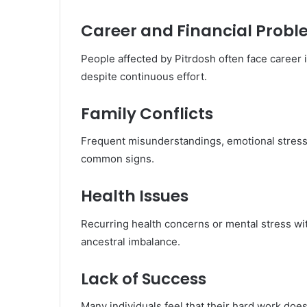
Career and Financial Prob
People affected by Pitrdosh often face career in
despite continuous effort.
Family Conflicts
Frequent misunderstandings, emotional stress,
common signs.
Health Issues
Recurring health concerns or mental stress w
ancestral imbalance.
Lack of Success
Many individuals feel that their hard work do