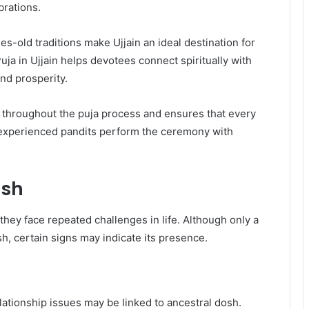
brations.
s-old traditions make Ujjain an ideal destination for
ja in Ujjain helps devotees connect spiritually with
nd prosperity.
 throughout the puja process and ensures that every
ir experienced pandits perform the ceremony with
osh
hey face repeated challenges in life. Although only a
, certain signs may indicate its presence.
ationship issues may be linked to ancestral dosh.