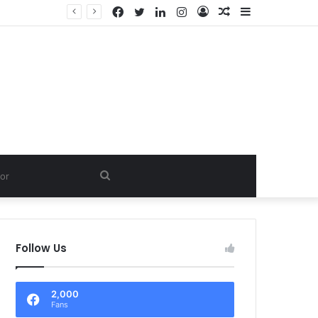
Facebook
Twitter
LinkedIn
Instagram
Log
Random
Sidebar
In
Article
Search
for
Follow Us
2,000
Fans