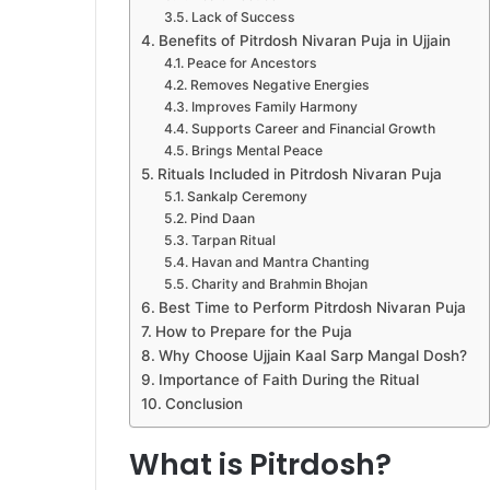
Lack of Success
Benefits of Pitrdosh Nivaran Puja in Ujjain
Peace for Ancestors
Removes Negative Energies
Improves Family Harmony
Supports Career and Financial Growth
Brings Mental Peace
Rituals Included in Pitrdosh Nivaran Puja
Sankalp Ceremony
Pind Daan
Tarpan Ritual
Havan and Mantra Chanting
Charity and Brahmin Bhojan
Best Time to Perform Pitrdosh Nivaran Puja
How to Prepare for the Puja
Why Choose Ujjain Kaal Sarp Mangal Dosh?
Importance of Faith During the Ritual
Conclusion
What is Pitrdosh?