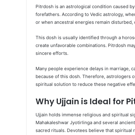
Pitrdosh is an astrological condition caused by
forefathers. According to Vedic astrology, whe
or when ancestral energies remain disturbed, de
This dosh is usually identified through a horo
create unfavorable combinations. Pitrdosh may
sincere efforts.
Many people experience delays in marriage, car
because of this dosh. Therefore, astrologers 
spiritual solution to reduce these negative effe
Why Ujjain is Ideal for 
Ujjain holds immense religious and spiritual si
Mahakaleshwar Jyotirlinga and several ancient 
sacred rituals. Devotees believe that spiritual