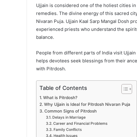
Ujjain is considered one of the holiest cities in
remedies. The divine energy of this sacred cit
Nivaran Puja. Ujjain Kaal Sarp Mangal Dosh pr
experienced priests who understand the spirit
balance.
People from different parts of India visit Ujjain
helps devotees seek blessings from their anc
with Pitrdosh.
Table of Contents
What is Pitrdosh?
Why Ujjain is Ideal for Pitrdosh Nivaran Puja
Common Signs of Pitrdosh
Delays in Marriage
Career and Financial Problems
Family Conflicts
Health Issues