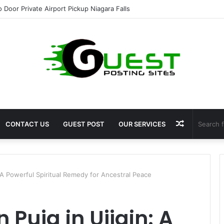
ht Loss Solutions Bloomingdale That Work
Random
CONTACT US
GUEST POST
OUR SERVICES
Article
: A Powerful Spiritual Remedy for Ancestral Peace
 Puja in Ujjain: A