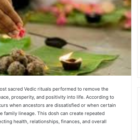
ost sacred Vedic rituals performed to remove the
ce, prosperity, and positivity into life. According to
curs when ancestors are dissatisfied or when certain
e family lineage. This dosh can create repeated
ecting health, relationships, finances, and overall