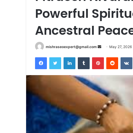
Powerful Spirit
Ancestral Peac
Send
mishraseoexpert@gmail.com
May 27, 2026
an
Facebook
Twitter
LinkedIn
Tumblr
Pinterest
Reddit
email