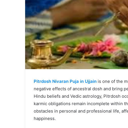
Pitrdosh Nivaran Puja in Ujjain
is one of the m
negative effects of ancestral dosh and bring pea
Hindu beliefs and Vedic astrology, Pitrdosh oc
karmic obligations remain incomplete within th
obstacles in personal and professional life, aff
happiness.