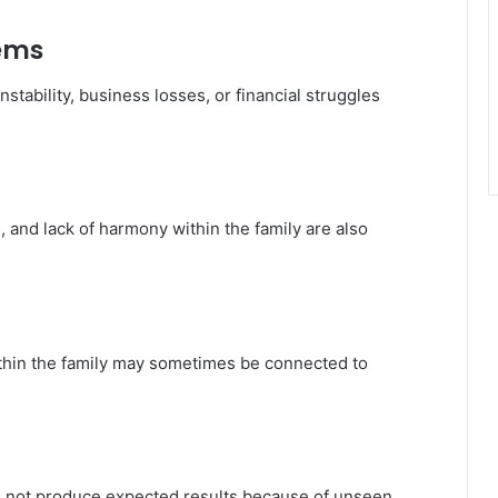
lems
stability, business losses, or financial struggles
 and lack of harmony within the family are also
ithin the family may sometimes be connected to
es not produce expected results because of unseen