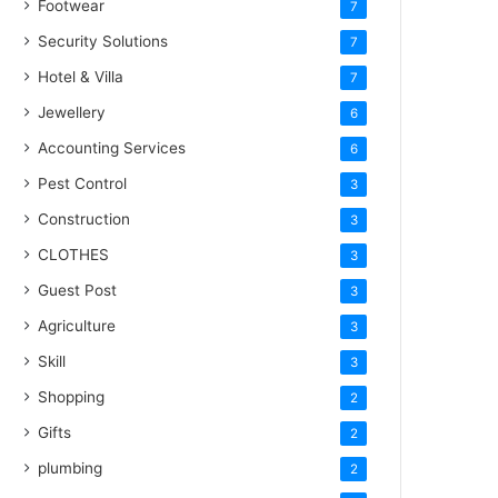
Footwear
7
Security Solutions
7
Hotel & Villa
7
Jewellery
6
Accounting Services
6
Pest Control
3
Construction
3
CLOTHES
3
Guest Post
3
Agriculture
3
Skill
3
Shopping
2
Gifts
2
plumbing
2