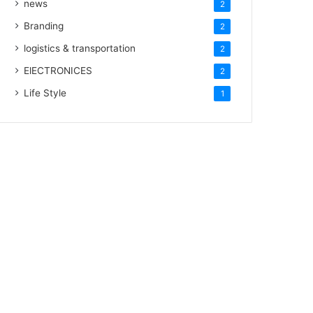
news
2
Branding
2
logistics & transportation
2
ElECTRONICES
2
Life Style
1