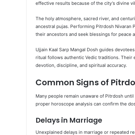
effective results because of the city’s divine vi
The holy atmosphere, sacred river, and centurie
ancestral pujas. Performing Pitrdosh Nivaran Pu
their ancestors and seek blessings for peace a
Ujjain Kaal Sarp Mangal Dosh guides devotees
ritual follows authentic Vedic traditions. The
devotion, discipline, and spiritual accuracy.
Common Signs of Pitrd
Many people remain unaware of Pitrdosh until t
proper horoscope analysis can confirm the dosh
Delays in Marriage
Unexplained delays in marriage or repeated rel