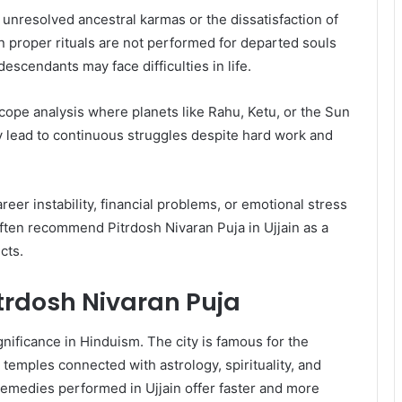
 unresolved ancestral karmas or the dissatisfaction of
n proper rituals are not performed for departed souls
scendants may face difficulties in life.
scope analysis where planets like Rahu, Ketu, or the Sun
 lead to continuous struggles despite hard work and
eer instability, financial problems, or emotional stress
often recommend Pitrdosh Nivaran Puja in Ujjain as a
cts.
Pitrdosh Nivaran Puja
gnificance in Hinduism. The city is famous for the
temples connected with astrology, spirituality, and
 remedies performed in Ujjain offer faster and more