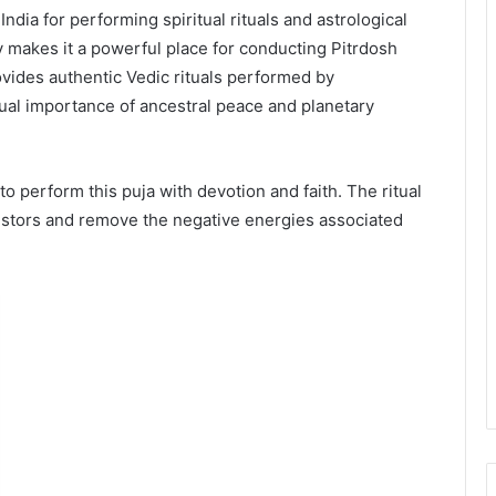
 India for performing spiritual rituals and astrological
y makes it a powerful place for conducting Pitrdosh
ovides authentic Vedic rituals performed by
ual importance of ancestral peace and planetary
 to perform this puja with devotion and faith. The ritual
estors and remove the negative energies associated