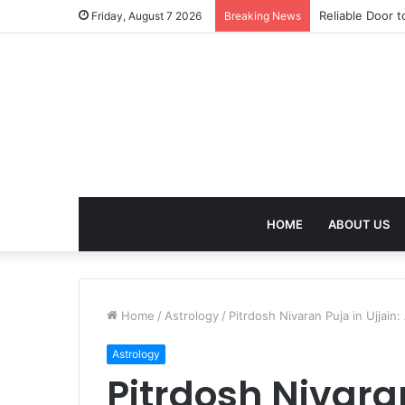
Effective Weig
Friday, August 7 2026
Breaking News
HOME
ABOUT US
Home
/
Astrology
/
Pitrdosh Nivaran Puja in Ujjain
Astrology
Pitrdosh Nivaran