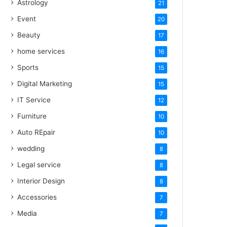
Astrology
21
Event
20
Beauty
17
home services
16
Sports
15
Digital Marketing
15
IT Service
12
Furniture
10
Auto REpair
10
wedding
8
Legal service
8
Interior Design
8
Accessories
7
Media
7