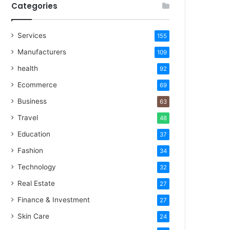
Categories
Services
155
Manufacturers
109
health
92
Ecommerce
69
Business
63
Travel
48
Education
37
Fashion
34
Technology
32
Real Estate
27
Finance & Investment
27
Skin Care
24