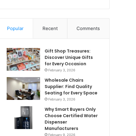
Popular
Recent
Comments
Gift Shop Treasures:
Discover Unique Gifts
for Every Occasion
February 3, 2026
Wholesale Chairs
Supplier: Find Quality
Seating for Every Space
February 3, 2026
Why Smart Buyers Only
Choose Certified Water
Dispenser
Manufacturers
February 9, 2026