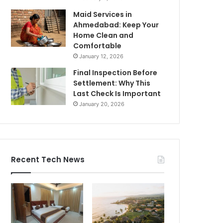
Maid Services in
Ahmedabad: Keep Your
Home Clean and
Comfortable
January 12, 2026
Final Inspection Before
Settlement: Why This
Last Check Is Important
January 20, 2026
Recent Tech News