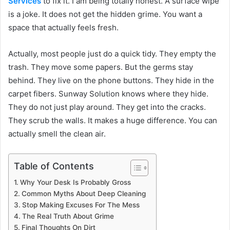
Services
to fix it. I am being totally honest. A surface wipe
is a joke. It does not get the hidden grime. You want a
space that actually feels fresh.
Actually, most people just do a quick tidy. They empty the
trash. They move some papers. But the germs stay
behind. They live on the phone buttons. They hide in the
carpet fibers. Sunway Solution knows where they hide.
They do not just play around. They get into the cracks.
They scrub the walls. It makes a huge difference. You can
actually smell the clean air.
Table of Contents
Why Your Desk Is Probably Gross
Common Myths About Deep Cleaning
Stop Making Excuses For The Mess
The Real Truth About Grime
Final Thoughts On Dirt