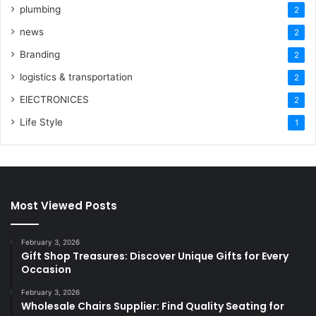
plumbing
2
news
2
Branding
2
logistics & transportation
2
ElECTRONICES
2
Life Style
1
Most Viewed Posts
February 3, 2026
Gift Shop Treasures: Discover Unique Gifts for Every
Occasion
February 3, 2026
Wholesale Chairs Supplier: Find Quality Seating for