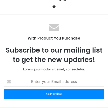
Website
With Product You Purchase
Subscribe to our mailing list
to get the new updates!
Lorem ipsum dolor sit amet, consectetur.
Enter
your
Email
address