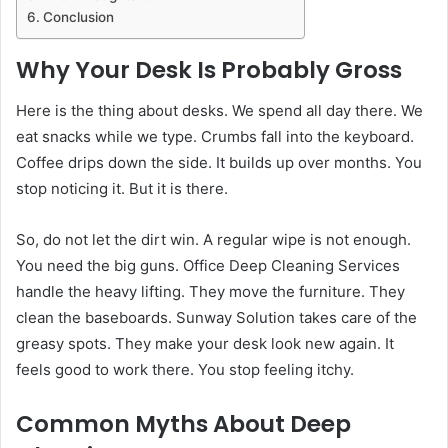
Conclusion
Why Your Desk Is Probably Gross
Here is the thing about desks. We spend all day there. We
eat snacks while we type. Crumbs fall into the keyboard.
Coffee drips down the side. It builds up over months. You
stop noticing it. But it is there.
So, do not let the dirt win. A regular wipe is not enough.
You need the big guns. Office Deep Cleaning Services
handle the heavy lifting. They move the furniture. They
clean the baseboards. Sunway Solution takes care of the
greasy spots. They make your desk look new again. It
feels good to work there. You stop feeling itchy.
Common Myths About Deep