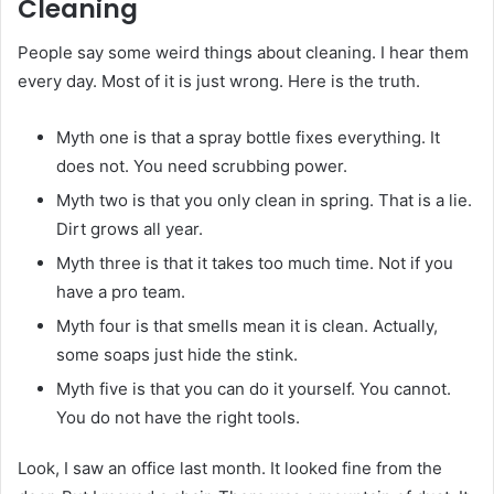
Cleaning
People say some weird things about cleaning. I hear them
every day. Most of it is just wrong. Here is the truth.
Myth one is that a spray bottle fixes everything. It
does not. You need scrubbing power.
Myth two is that you only clean in spring. That is a lie.
Dirt grows all year.
Myth three is that it takes too much time. Not if you
have a pro team.
Myth four is that smells mean it is clean. Actually,
some soaps just hide the stink.
Myth five is that you can do it yourself. You cannot.
You do not have the right tools.
Look, I saw an office last month. It looked fine from the