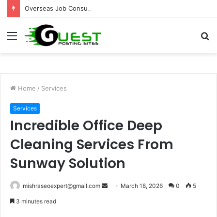
Overseas Job Consultants Pune: Global Career Opportunities with Joy Visas
Menu
S
fo
Home
/
Services
Services
Incredible Office Deep
Cleaning Services From
Sunway Solution
Send
mishraseoexpert@gmail.com
March 18, 2026
0
5
an
3 minutes read
email