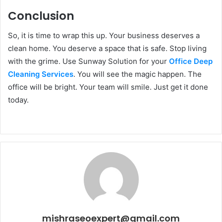
Conclusion
So, it is time to wrap this up. Your business deserves a
clean home. You deserve a space that is safe. Stop living
with the grime. Use Sunway Solution for your
Office Deep
Cleaning Services
. You will see the magic happen. The
office will be bright. Your team will smile. Just get it done
today.
mishraseoexpert@gmail.com