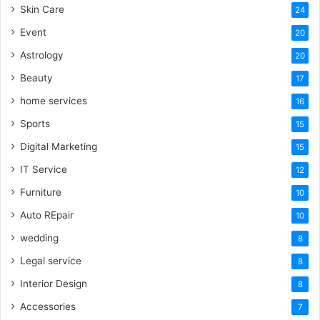
Skin Care
24
Event
20
Astrology
20
Beauty
17
home services
16
Sports
15
Digital Marketing
15
IT Service
12
Furniture
10
Auto REpair
10
wedding
8
Legal service
8
Interior Design
8
Accessories
7