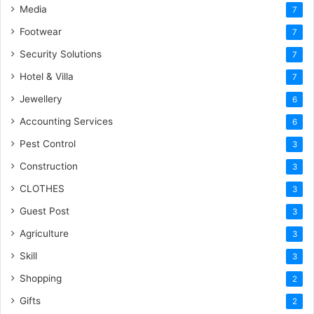
Media
7
Footwear
7
Security Solutions
7
Hotel & Villa
7
Jewellery
6
Accounting Services
6
Pest Control
3
Construction
3
CLOTHES
3
Guest Post
3
Agriculture
3
Skill
3
Shopping
2
Gifts
2