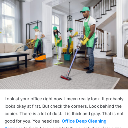
Look at your office right now. I mean really look. It probably
looks okay at first. But check the corners. Look behind the
copier. There is a lot of dust. It is thick and gray. That is not
good for you. You need real
Office Deep Cleaning