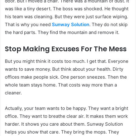
door. But I moved a chair. There was a mountain of dust. It
was like a tiny desert. The boss was shocked. He thought
his team was cleaning. But they were just surface wiping.
That is why you need
Sunway Solution
. They do not skip
the hard parts. They find the mountain and remove it.
Stop Making Excuses For The Mess
But you might think it costs too much. I get that. Everyone
wants to save money. But think about your health. Dirty
offices make people sick. One person sneezes. Then the
whole team stays home. That costs way more than a
cleaner.
Actually, your team wants to be happy. They want a bright
office. They want to breathe clear air. It makes them work
harder. It shows you care about them. Sunway Solution
helps you show that care. They bring the mops. They