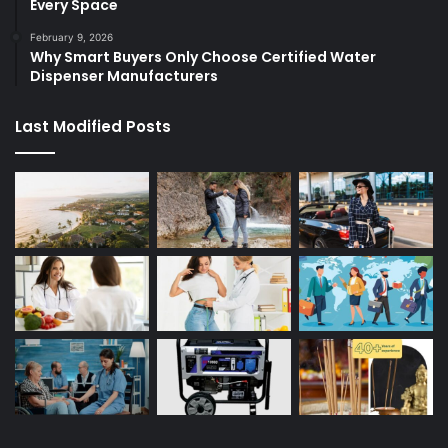
Every Space
February 9, 2026
Why Smart Buyers Only Choose Certified Water
Dispenser Manufacturers
Last Modified Posts