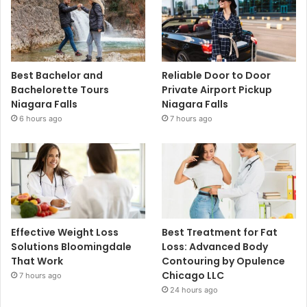
Best Bachelor and
Reliable Door to Door
Bachelorette Tours
Private Airport Pickup
Niagara Falls
Niagara Falls
6 hours ago
7 hours ago
Effective Weight Loss
Best Treatment for Fat
Solutions Bloomingdale
Loss: Advanced Body
That Work
Contouring by Opulence
Chicago LLC
7 hours ago
24 hours ago