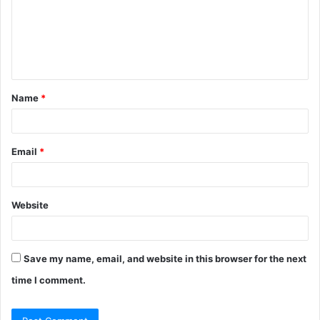
m
e
n
t
Name
*
*
Email
*
Website
Save my name, email, and website in this browser for the next
time I comment.