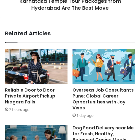
Karnataka Temple Tour Packages from
Hyderabad Are The Best Move
Related Articles
Reliable Door to Door
Overseas Job Consultants
Private Airport Pickup
Pune: Global Career
Niagara Falls
Opportunities with Joy
Visas
7 hours ago
1 day ago
Dog Food Delivery near Me
for Fresh, Healthy,
Balanced Canine Meals