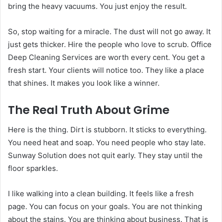
bring the heavy vacuums. You just enjoy the result.
So, stop waiting for a miracle. The dust will not go away. It
just gets thicker. Hire the people who love to scrub. Office
Deep Cleaning Services are worth every cent. You get a
fresh start. Your clients will notice too. They like a place
that shines. It makes you look like a winner.
The Real Truth About Grime
Here is the thing. Dirt is stubborn. It sticks to everything.
You need heat and soap. You need people who stay late.
Sunway Solution does not quit early. They stay until the
floor sparkles.
I like walking into a clean building. It feels like a fresh
page. You can focus on your goals. You are not thinking
about the stains. You are thinking about business. That is