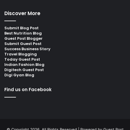
Discover More
Submit Blog Post
Best Nutrition Blog
Guest Post Blogger
Submit Guest Post
Success Business Story
Travel Blogging
Today Guest Post
Indian Fashion Blog
Digitech Guest Post
Digi Gyan Blog
Find us on Facebook
© Copyright 2026, All Rights Reserved | Powered by
Guest Post