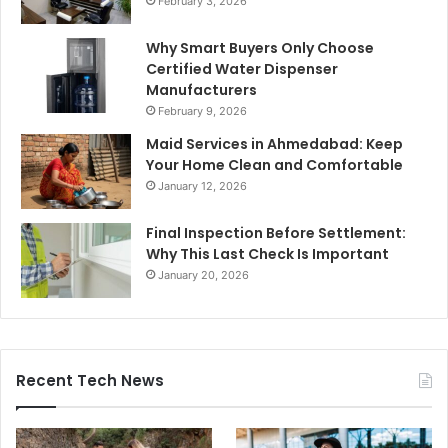
February 3, 2026
Why Smart Buyers Only Choose
Certified Water Dispenser
Manufacturers
February 9, 2026
Maid Services in Ahmedabad: Keep
Your Home Clean and Comfortable
January 12, 2026
Final Inspection Before Settlement:
Why This Last Check Is Important
January 20, 2026
Recent Tech News