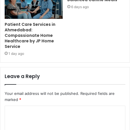
6 days ago
Patient Care Services in
Ahmedabad:
Compassionate Home
Healthcare by JP Home
Service
1 day ago
Leave a Reply
Your email address will not be published.
Required fields are
marked
*
C
o
m