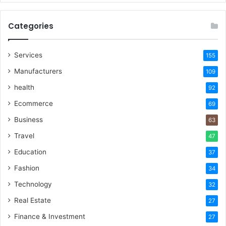
Categories
Services
155
Manufacturers
109
health
92
Ecommerce
69
Business
63
Travel
47
Education
37
Fashion
34
Technology
32
Real Estate
27
Finance & Investment
27