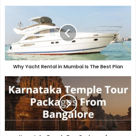
Why Yacht Rental in Mumbai Is The Best Plan