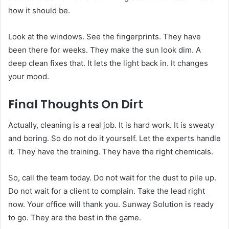
how it should be.
Look at the windows. See the fingerprints. They have
been there for weeks. They make the sun look dim. A
deep clean fixes that. It lets the light back in. It changes
your mood.
Final Thoughts On Dirt
Actually, cleaning is a real job. It is hard work. It is sweaty
and boring. So do not do it yourself. Let the experts handle
it. They have the training. They have the right chemicals.
So, call the team today. Do not wait for the dust to pile up.
Do not wait for a client to complain. Take the lead right
now. Your office will thank you. Sunway Solution is ready
to go. They are the best in the game.