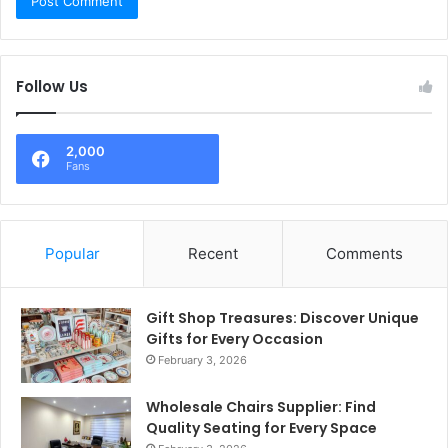
Follow Us
2,000
Fans
Popular
Recent
Comments
Gift Shop Treasures: Discover Unique
Gifts for Every Occasion
February 3, 2026
Wholesale Chairs Supplier: Find
Quality Seating for Every Space