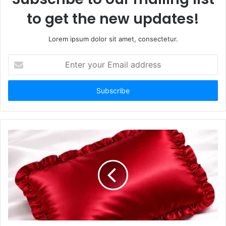
to get the new updates!
Lorem ipsum dolor sit amet, consectetur.
Enter
your
Email
address