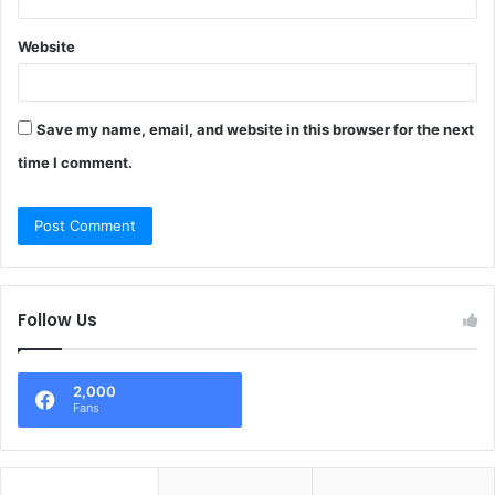
Website
Save my name, email, and website in this browser for the next
time I comment.
Follow Us
2,000
Fans