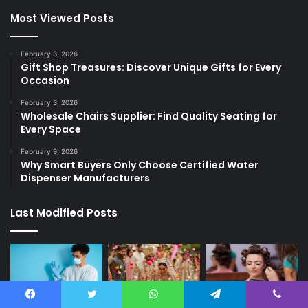
Most Viewed Posts
February 3, 2026
Gift Shop Treasures: Discover Unique Gifts for Every
Occasion
February 3, 2026
Wholesale Chairs Supplier: Find Quality Seating for
Every Space
February 9, 2026
Why Smart Buyers Only Choose Certified Water
Dispenser Manufacturers
Last Modified Posts
Facebook
Twitter
WhatsApp
Telegram
Viber