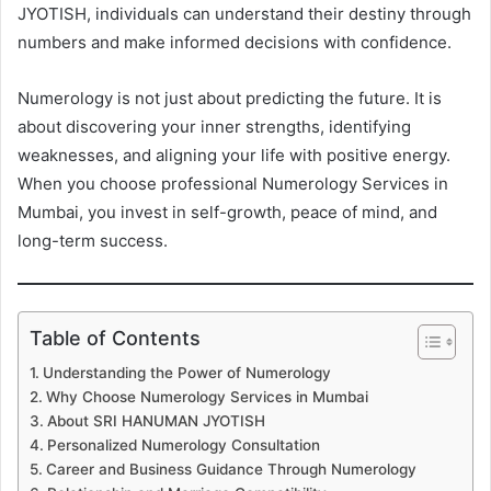
JYOTISH, individuals can understand their destiny through
numbers and make informed decisions with confidence.
Numerology is not just about predicting the future. It is
about discovering your inner strengths, identifying
weaknesses, and aligning your life with positive energy.
When you choose professional Numerology Services in
Mumbai, you invest in self-growth, peace of mind, and
long-term success.
Table of Contents
Understanding the Power of Numerology
Why Choose Numerology Services in Mumbai
About SRI HANUMAN JYOTISH
Personalized Numerology Consultation
Career and Business Guidance Through Numerology