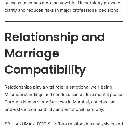
success becomes more achievable. Numerology provides
clarity and reduces risks in major professional decisions.
Relationship and
Marriage
Compatibility
Relationships play a vital role in emotional well-being.
Misunderstandings and conflicts can disturb mental peace.
Through Numerology Services in Mumbai, couples can
understand compatibility and emotional harmony.
SRI HANUMAN JYOTISH offers relationship analysis based