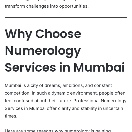
transform challenges into opportunities.
Why Choose
Numerology
Services in Mumbai
Mumbai is a city of dreams, ambitions, and constant
competition. In such a dynamic environment, people often
feel confused about their future. Professional Numerology
Services in Mumbai offer clarity and stability in uncertain
times.
Here are some reasons why numerology is gaining