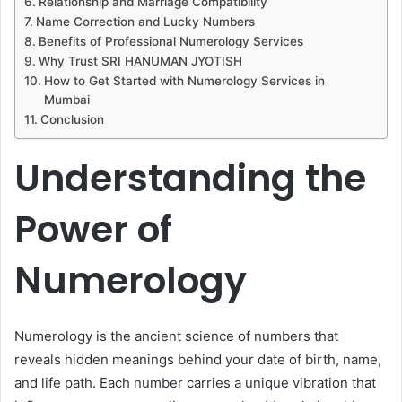
Relationship and Marriage Compatibility
Name Correction and Lucky Numbers
Benefits of Professional Numerology Services
Why Trust SRI HANUMAN JYOTISH
How to Get Started with Numerology Services in
Mumbai
Conclusion
Understanding the
Power of
Numerology
Numerology is the ancient science of numbers that
reveals hidden meanings behind your date of birth, name,
and life path. Each number carries a unique vibration that