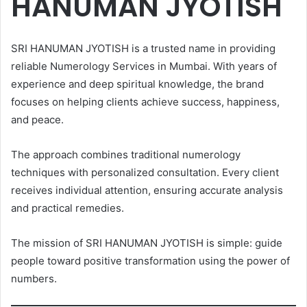
HANUMAN JYOTISH
SRI HANUMAN JYOTISH is a trusted name in providing
reliable Numerology Services in Mumbai. With years of
experience and deep spiritual knowledge, the brand
focuses on helping clients achieve success, happiness,
and peace.
The approach combines traditional numerology
techniques with personalized consultation. Every client
receives individual attention, ensuring accurate analysis
and practical remedies.
The mission of SRI HANUMAN JYOTISH is simple: guide
people toward positive transformation using the power of
numbers.