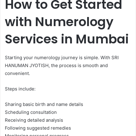
How to Get Started
with Numerology
Services in Mumbai
Starting your numerology journey is simple. With SRI
HANUMAN JYOTISH, the process is smooth and
convenient.
Steps include:
Sharing basic birth and name details
Scheduling consultation
Receiving detailed analysis
Following suggested remedies
Monitoring personal progress