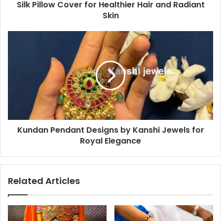
Silk Pillow Cover for Healthier Hair and Radiant
Skin
Kundan Pendant Designs by Kanshi Jewels for
Royal Elegance
Related Articles