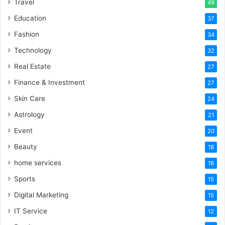
Travel
49
Education
37
Fashion
34
Technology
32
Real Estate
27
Finance & Investment
27
Skin Care
24
Astrology
21
Event
20
Beauty
18
home services
16
Sports
15
Digital Marketing
15
IT Service
12