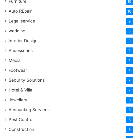
Furniture
10
Auto REpair
10
Legal service
9
wedding
8
Interior Design
8
Accessories
7
Media
7
Footwear
7
Security Solutions
7
Hotel & Villa
7
Jewellery
6
Accounting Services
6
Pest Control
3
Construction
3