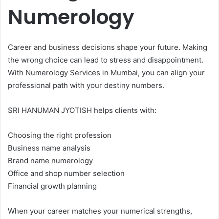
Numerology
Career and business decisions shape your future. Making
the wrong choice can lead to stress and disappointment.
With Numerology Services in Mumbai, you can align your
professional path with your destiny numbers.
SRI HANUMAN JYOTISH helps clients with:
Choosing the right profession
Business name analysis
Brand name numerology
Office and shop number selection
Financial growth planning
When your career matches your numerical strengths,