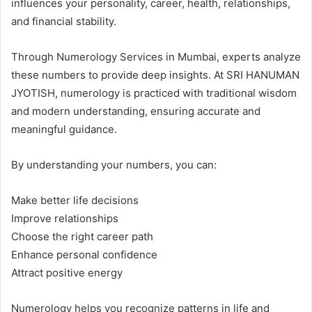
influences your personality, career, health, relationships,
and financial stability.
Through Numerology Services in Mumbai, experts analyze
these numbers to provide deep insights. At SRI HANUMAN
JYOTISH, numerology is practiced with traditional wisdom
and modern understanding, ensuring accurate and
meaningful guidance.
By understanding your numbers, you can:
Make better life decisions
Improve relationships
Choose the right career path
Enhance personal confidence
Attract positive energy
Numerology helps you recognize patterns in life and