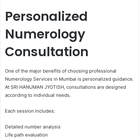
Personalized
Numerology
Consultation
One of the major benefits of choosing professional
Numerology Services in Mumbai is personalized guidance.
At SRI HANUMAN JYOTISH, consultations are designed
according to individual needs.
Each session includes:
Detailed number analysis
Life path evaluation