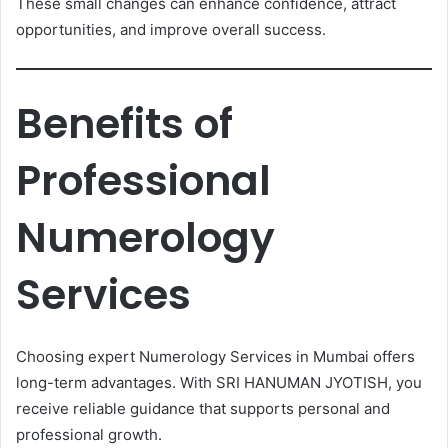
These small changes can enhance confidence, attract
opportunities, and improve overall success.
Benefits of
Professional
Numerology
Services
Choosing expert Numerology Services in Mumbai offers
long-term advantages. With SRI HANUMAN JYOTISH, you
receive reliable guidance that supports personal and
professional growth.