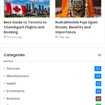
Best Guide to Toronto to
Rudrabhishek Puja Ujjain:
Chandigarh Flights and
Rituals, Benefits and
Booking
Importance
12 hours ago
1 day ago
Categories
Services
155
Manufacturers
109
health
93
Ecommerce
69
Business
63