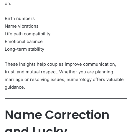
on:
Birth numbers
Name vibrations
Life path compatibility
Emotional balance
Long-term stability
These insights help couples improve communication,
trust, and mutual respect. Whether you are planning
marriage or resolving issues, numerology offers valuable
guidance.
Name Correction
and Lucky