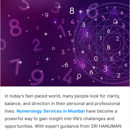
In today’s fast-paced world, many people look for clarity,
balance, and direction in their personal and professional
lives.
Numerology Services in Mumbai
have become a
powerful way to gain insight into life’s challenges and
opportunities. With expert guidance from SRI HANUMAN