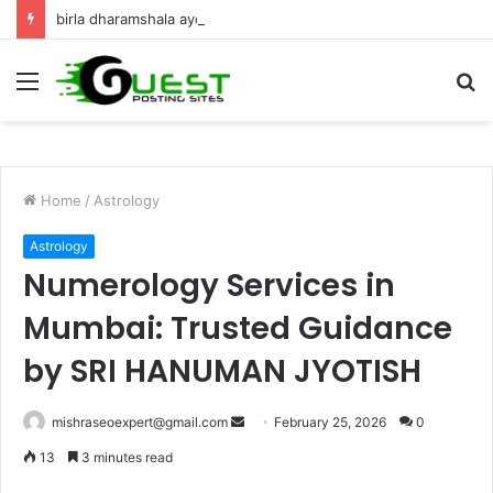
birla dharamshala ayodhya rooms Complete Accommodation Stay Guide
Menu
S
fo
Home
/
Astrology
Astrology
Numerology Services in
Mumbai: Trusted Guidance
by SRI HANUMAN JYOTISH
Send
mishraseoexpert@gmail.com
February 25, 2026
0
an
13
3 minutes read
email