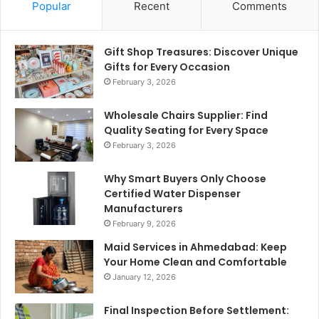
Popular
Recent
Comments
Gift Shop Treasures: Discover Unique
Gifts for Every Occasion
February 3, 2026
Wholesale Chairs Supplier: Find
Quality Seating for Every Space
February 3, 2026
Why Smart Buyers Only Choose
Certified Water Dispenser
Manufacturers
February 9, 2026
Maid Services in Ahmedabad: Keep
Your Home Clean and Comfortable
January 12, 2026
Final Inspection Before Settlement: