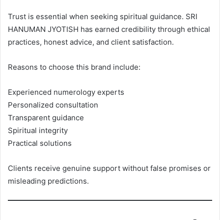
Trust is essential when seeking spiritual guidance. SRI
HANUMAN JYOTISH has earned credibility through ethical
practices, honest advice, and client satisfaction.
Reasons to choose this brand include:
Experienced numerology experts
Personalized consultation
Transparent guidance
Spiritual integrity
Practical solutions
Clients receive genuine support without false promises or
misleading predictions.