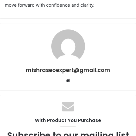
move forward with confidence and clarity.
mishraseoexpert@gmail.com
Website
With Product You Purchase
Subscribe to our mailing list