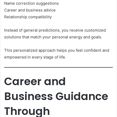
Name correction suggestions
Career and business advice
Relationship compatibility
Instead of general predictions, you receive customized
solutions that match your personal energy and goals.
This personalized approach helps you feel confident and
empowered in every stage of life.
Career and
Business Guidance
Through