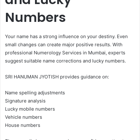
Numbers
Your name has a strong influence on your destiny. Even
small changes can create major positive results. With
professional Numerology Services in Mumbai, experts
suggest suitable name corrections and lucky numbers.
SRI HANUMAN JYOTISH provides guidance on:
Name spelling adjustments
Signature analysis
Lucky mobile numbers
Vehicle numbers
House numbers