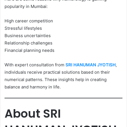
popularity in Mumbai:
High career competition
Stressful lifestyles
Business uncertainties
Relationship challenges
Financial planning needs
With expert consultation from
SRI HANUMAN JYOTISH
,
individuals receive practical solutions based on their
numerical patterns. These insights help in creating
balance and harmony in life.
About SRI