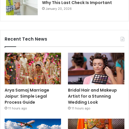
Why This Last Check Is Important
January 20, 2026
Recent Tech News
Arya Samaj Marriage
Bridal Hair and Makeup
Jaipur: Simple Legal
Artist for a Stunning
Process Guide
Wedding Look
11 hours ago
11 hours ago