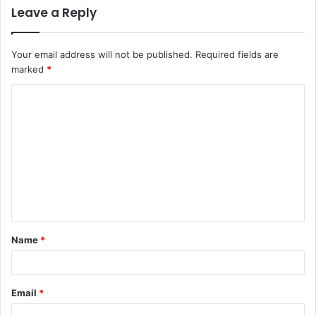
Leave a Reply
Your email address will not be published.
Required fields are
marked
*
C
o
m
m
e
n
t
Name
*
*
Email
*