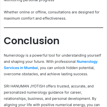
Whether online or offline, consultations are designed for
maximum comfort and effectiveness.
Conclusion
Numerology is a powerful tool for understanding yourself
and shaping your future. With professional
Numerology
Services in Mumbai
, you can unlock hidden potential,
overcome obstacles, and achieve lasting success.
SRI HANUMAN JYOTISH offers trusted, accurate, and
personalized numerology guidance for career,
relationships, business, and personal development. By
aligning your life with positive numerical energy, you can