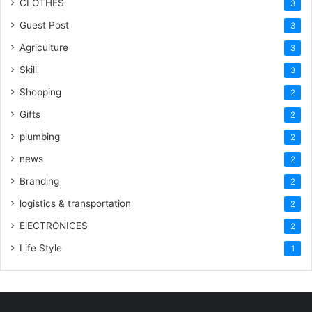
CLOTHES
3
Guest Post
3
Agriculture
3
Skill
3
Shopping
2
Gifts
2
plumbing
2
news
2
Branding
2
logistics & transportation
2
ElECTRONICES
2
Life Style
1