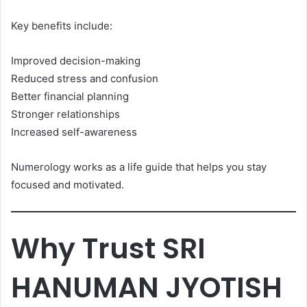
Key benefits include:
Improved decision-making
Reduced stress and confusion
Better financial planning
Stronger relationships
Increased self-awareness
Numerology works as a life guide that helps you stay
focused and motivated.
Why Trust SRI
HANUMAN JYOTISH