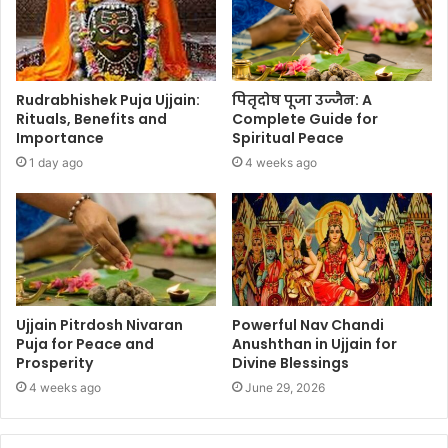
Rudrabhishek Puja Ujjain:
पितृदोष पूजा उज्जैन: A
Rituals, Benefits and
Complete Guide for
Importance
Spiritual Peace
1 day ago
4 weeks ago
Ujjain Pitrdosh Nivaran
Powerful Nav Chandi
Puja for Peace and
Anushthan in Ujjain for
Prosperity
Divine Blessings
4 weeks ago
June 29, 2026