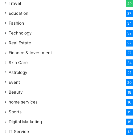
Travel
49
Education
37
Fashion
34
Technology
32
Real Estate
27
Finance & Investment
27
Skin Care
24
Astrology
21
Event
20
Beauty
18
home services
16
Sports
15
Digital Marketing
15
IT Service
12