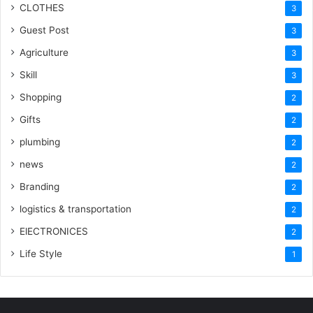
CLOTHES
3
Guest Post
3
Agriculture
3
Skill
3
Shopping
2
Gifts
2
plumbing
2
news
2
Branding
2
logistics & transportation
2
ElECTRONICES
2
Life Style
1