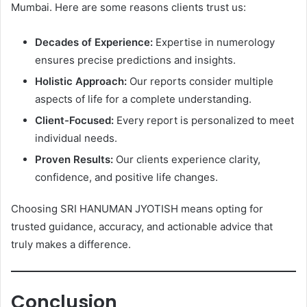
Mumbai. Here are some reasons clients trust us:
Decades of Experience:
Expertise in numerology
ensures precise predictions and insights.
Holistic Approach:
Our reports consider multiple
aspects of life for a complete understanding.
Client-Focused:
Every report is personalized to meet
individual needs.
Proven Results:
Our clients experience clarity,
confidence, and positive life changes.
Choosing SRI HANUMAN JYOTISH means opting for
trusted guidance, accuracy, and actionable advice that
truly makes a difference.
Conclusion