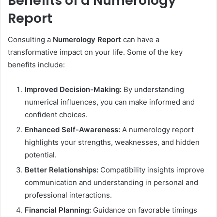
Benefits of a Numerology
Report
Consulting a
Numerology Report
can have a
transformative impact on your life. Some of the key
benefits include:
Improved Decision-Making:
By understanding
numerical influences, you can make informed and
confident choices.
Enhanced Self-Awareness:
A numerology report
highlights your strengths, weaknesses, and hidden
potential.
Better Relationships:
Compatibility insights improve
communication and understanding in personal and
professional interactions.
Financial Planning:
Guidance on favorable timings