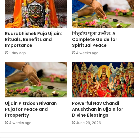
Rudrabhishek Puja Ujjain:
पितृदोष पूजा उज्जैन: A
Rituals, Benefits and
Complete Guide for
Importance
Spiritual Peace
1 day ago
4 weeks ago
Ujjain Pitrdosh Nivaran
Powerful Nav Chandi
Puja for Peace and
Anushthan in Ujjain for
Prosperity
Divine Blessings
4 weeks ago
June 29, 2026