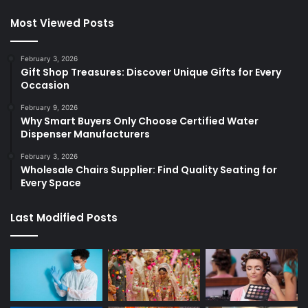
Most Viewed Posts
February 3, 2026
Gift Shop Treasures: Discover Unique Gifts for Every
Occasion
February 9, 2026
Why Smart Buyers Only Choose Certified Water
Dispenser Manufacturers
February 3, 2026
Wholesale Chairs Supplier: Find Quality Seating for
Every Space
Last Modified Posts