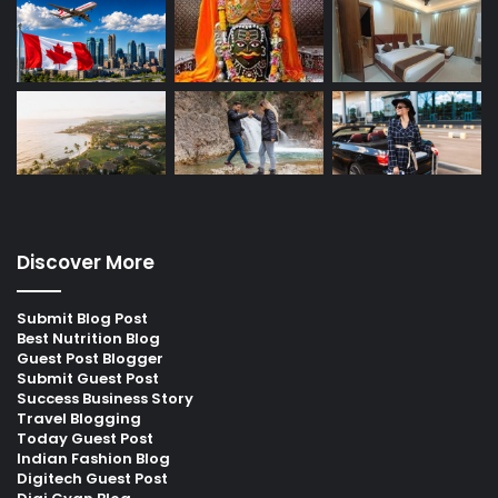
Discover More
Submit Blog Post
Best Nutrition Blog
Guest Post Blogger
Submit Guest Post
Success Business Story
Travel Blogging
Today Guest Post
Indian Fashion Blog
Digitech Guest Post