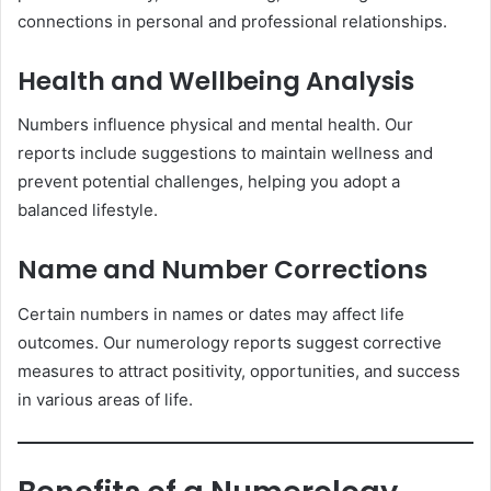
connections in personal and professional relationships.
Health and Wellbeing Analysis
Numbers influence physical and mental health. Our
reports include suggestions to maintain wellness and
prevent potential challenges, helping you adopt a
balanced lifestyle.
Name and Number Corrections
Certain numbers in names or dates may affect life
outcomes. Our numerology reports suggest corrective
measures to attract positivity, opportunities, and success
in various areas of life.