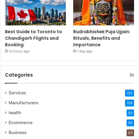
Best Guide to Toronto to
Rudrabhishek Puja Ujjain:
Chandigarh Flights and
Rituals, Benefits and
Booking
Importance
14 hours ago
1 day ago
Categories
Services
155
Manufacturers
109
health
93
Ecommerce
69
Business
63