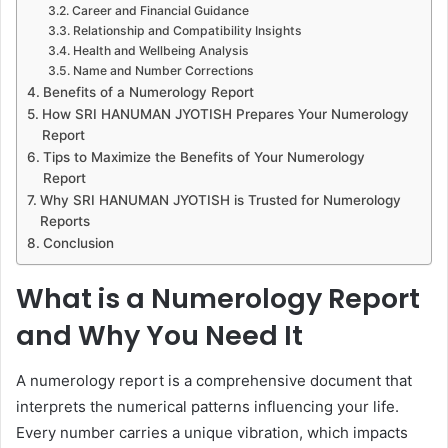
Career and Financial Guidance
Relationship and Compatibility Insights
Health and Wellbeing Analysis
Name and Number Corrections
Benefits of a Numerology Report
How SRI HANUMAN JYOTISH Prepares Your Numerology
Report
Tips to Maximize the Benefits of Your Numerology
Report
Why SRI HANUMAN JYOTISH is Trusted for Numerology
Reports
Conclusion
What is a Numerology Report
and Why You Need It
A numerology report is a comprehensive document that
interprets the numerical patterns influencing your life.
Every number carries a unique vibration, which impacts