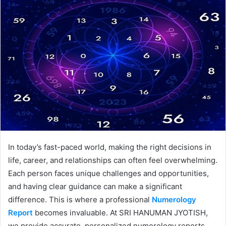
In today’s fast-paced world, making the right decisions in
life, career, and relationships can often feel overwhelming.
Each person faces unique challenges and opportunities,
and having clear guidance can make a significant
difference. This is where a professional
Numerology
Report
becomes invaluable. At SRI HANUMAN JYOTISH,
we provide accurate, personalized numerology reports