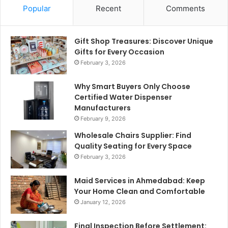
Popular
Recent
Comments
Gift Shop Treasures: Discover Unique
Gifts for Every Occasion
February 3, 2026
Why Smart Buyers Only Choose
Certified Water Dispenser
Manufacturers
February 9, 2026
Wholesale Chairs Supplier: Find
Quality Seating for Every Space
February 3, 2026
Maid Services in Ahmedabad: Keep
Your Home Clean and Comfortable
January 12, 2026
Final Inspection Before Settlement: