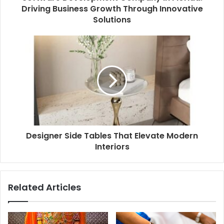
Driving Business Growth Through Innovative
Solutions
Designer Side Tables That Elevate Modern
Interiors
Related Articles