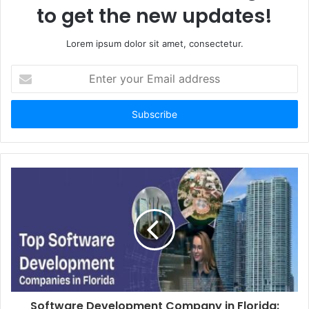
to get the new updates!
Lorem ipsum dolor sit amet, consectetur.
Enter
your
Email
address
Software Development Company in Florida: