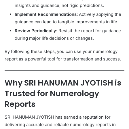
insights and guidance, not rigid predictions.
Implement Recommendations:
Actively applying the
guidance can lead to tangible improvements in life.
Review Periodically:
Revisit the report for guidance
during major life decisions or changes.
By following these steps, you can use your numerology
report as a powerful tool for transformation and success.
Why SRI HANUMAN JYOTISH is
Trusted for Numerology
Reports
SRI HANUMAN JYOTISH has earned a reputation for
delivering accurate and reliable numerology reports in