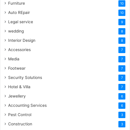
Furniture
10
Auto REpair
10
Legal service
9
wedding
8
Interior Design
8
Accessories
7
Media
7
Footwear
7
Security Solutions
7
Hotel & Villa
7
Jewellery
6
Accounting Services
6
Pest Control
3
Construction
3