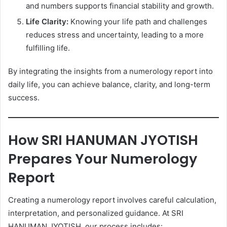
and numbers supports financial stability and growth.
Life Clarity:
Knowing your life path and challenges
reduces stress and uncertainty, leading to a more
fulfilling life.
By integrating the insights from a numerology report into
daily life, you can achieve balance, clarity, and long-term
success.
How SRI HANUMAN JYOTISH
Prepares Your Numerology
Report
Creating a numerology report involves careful calculation,
interpretation, and personalized guidance. At SRI
HANUMAN JYOTISH, our process includes: