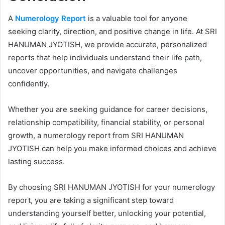
A
Numerology Report
is a valuable tool for anyone
seeking clarity, direction, and positive change in life. At SRI
HANUMAN JYOTISH, we provide accurate, personalized
reports that help individuals understand their life path,
uncover opportunities, and navigate challenges
confidently.
Whether you are seeking guidance for career decisions,
relationship compatibility, financial stability, or personal
growth, a numerology report from SRI HANUMAN
JYOTISH can help you make informed choices and achieve
lasting success.
By choosing SRI HANUMAN JYOTISH for your numerology
report, you are taking a significant step toward
understanding yourself better, unlocking your potential,