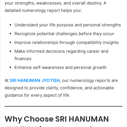
your strengths, weaknesses, and overall destiny. A
detailed numerology report helps you:
Understand your life purpose and personal strengths
Recognize potential challenges before they occur
Improve relationships through compatibility insights
Make informed decisions regarding career and
finances
Enhance self-awareness and personal growth
At
SRI HANUMAN JYOTISH
, our numerology reports are
designed to provide clarity, confidence, and actionable
guidance for every aspect of life.
Why Choose SRI HANUMAN