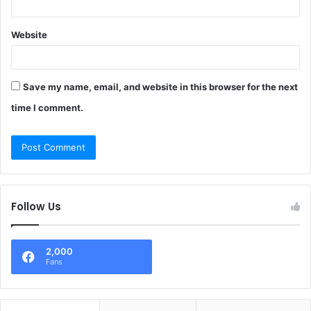
Website
Save my name, email, and website in this browser for the next
time I comment.
Follow Us
2,000
Fans