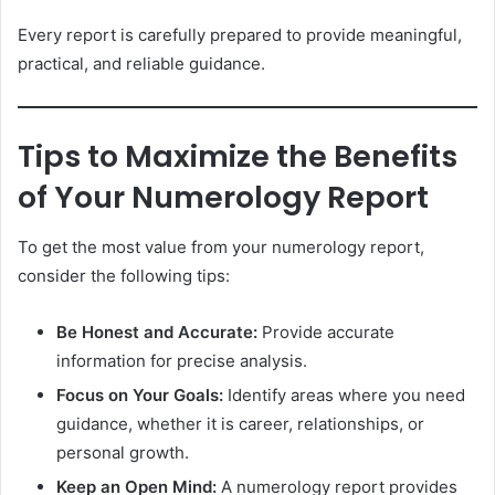
Every report is carefully prepared to provide meaningful,
practical, and reliable guidance.
Tips to Maximize the Benefits
of Your Numerology Report
To get the most value from your numerology report,
consider the following tips:
Be Honest and Accurate:
Provide accurate
information for precise analysis.
Focus on Your Goals:
Identify areas where you need
guidance, whether it is career, relationships, or
personal growth.
Keep an Open Mind:
A numerology report provides