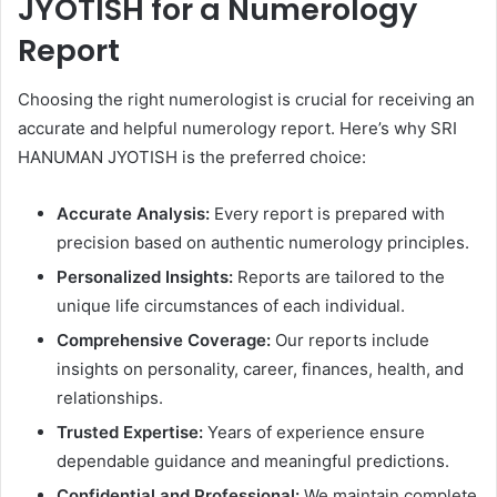
JYOTISH for a Numerology
Report
Choosing the right numerologist is crucial for receiving an
accurate and helpful numerology report. Here’s why SRI
HANUMAN JYOTISH is the preferred choice:
Accurate Analysis:
Every report is prepared with
precision based on authentic numerology principles.
Personalized Insights:
Reports are tailored to the
unique life circumstances of each individual.
Comprehensive Coverage:
Our reports include
insights on personality, career, finances, health, and
relationships.
Trusted Expertise:
Years of experience ensure
dependable guidance and meaningful predictions.
Confidential and Professional:
We maintain complete