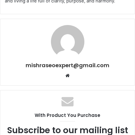
and living a life full of clarity, purpose, and harmony.
mishraseoexpert@gmail.com
Website
With Product You Purchase
Subscribe to our mailing list