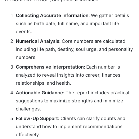
Collecting Accurate Information:
We gather details
such as birth date, full name, and important life
events.
Numerical Analysis:
Core numbers are calculated,
including life path, destiny, soul urge, and personality
numbers.
Comprehensive Interpretation:
Each number is
analyzed to reveal insights into career, finances,
relationships, and health.
Actionable Guidance:
The report includes practical
suggestions to maximize strengths and minimize
challenges.
Follow-Up Support:
Clients can clarify doubts and
understand how to implement recommendations
effectively.