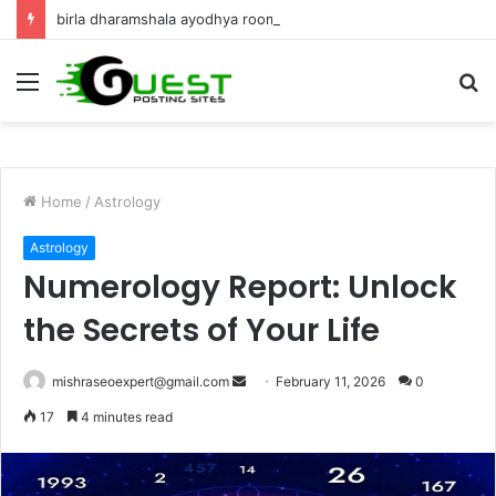
birla dharamshala ayodhya rooms Complete Accommodation Stay Guide
Menu
S
fo
Home
/
Astrology
Astrology
Numerology Report: Unlock
the Secrets of Your Life
Send
mishraseoexpert@gmail.com
February 11, 2026
0
an
17
4 minutes read
email