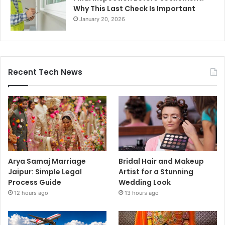
Why This Last Check Is Important
January 20, 2026
Recent Tech News
Arya Samaj Marriage
Bridal Hair and Makeup
Jaipur: Simple Legal
Artist for a Stunning
Process Guide
Wedding Look
12 hours ago
13 hours ago