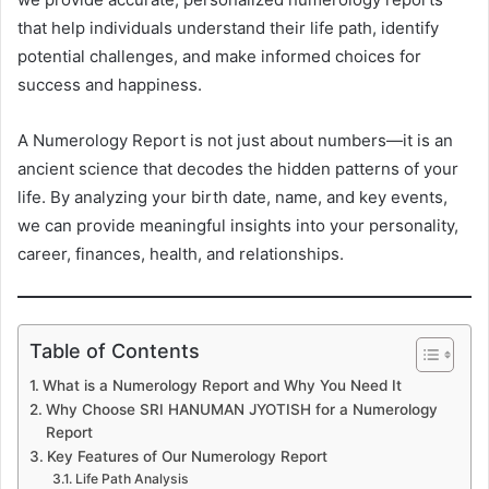
that help individuals understand their life path, identify
potential challenges, and make informed choices for
success and happiness.
A Numerology Report is not just about numbers—it is an
ancient science that decodes the hidden patterns of your
life. By analyzing your birth date, name, and key events,
we can provide meaningful insights into your personality,
career, finances, health, and relationships.
Table of Contents
What is a Numerology Report and Why You Need It
Why Choose SRI HANUMAN JYOTISH for a Numerology
Report
Key Features of Our Numerology Report
Life Path Analysis