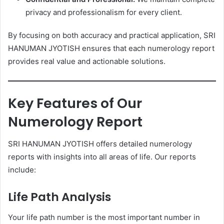
privacy and professionalism for every client.
By focusing on both accuracy and practical application, SRI
HANUMAN JYOTISH ensures that each numerology report
provides real value and actionable solutions.
Key Features of Our
Numerology Report
SRI HANUMAN JYOTISH offers detailed numerology
reports with insights into all areas of life. Our reports
include:
Life Path Analysis
Your life path number is the most important number in