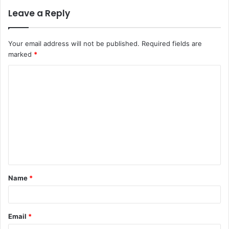
Leave a Reply
Your email address will not be published.
Required fields are
marked
*
C
o
m
m
e
n
t
Name
*
*
Email
*