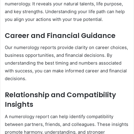
numerology. It reveals your natural talents, life purpose,
and key strengths. Understanding your life path can help
you align your actions with your true potential.
Career and Financial Guidance
Our numerology reports provide clarity on career choices,
business opportunities, and financial decisions. By
understanding the best timing and numbers associated
with success, you can make informed career and financial
decisions.
Relationship and Compatibility
Insights
A numerology report can help identify compatibility
between partners, friends, and colleagues. These insights
promote harmony, understanding, and stronger