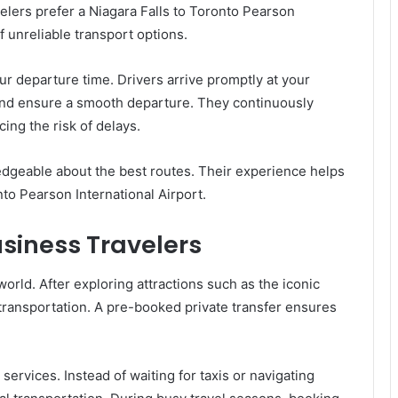
elers prefer a Niagara Falls to Toronto Pearson
f unreliable transport options.
r departure time. Drivers arrive promptly at your
, and ensure a smooth departure. They continuously
cing the risk of delays.
dgeable about the best routes. Their experience helps
to Pearson International Airport.
usiness Travelers
world. After exploring attractions such as the iconic
 transportation. A pre-booked private transfer ensures
services. Instead of waiting for taxis or navigating