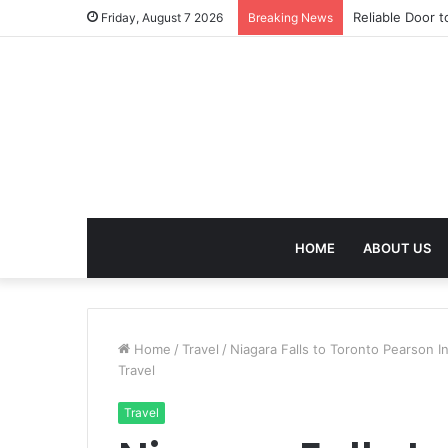
Effective Weig
Friday, August 7 2026
Breaking News
HOME
ABOUT US
Home
/
Travel
/
Niagara Falls to Toronto Pearson In
Travel
Travel