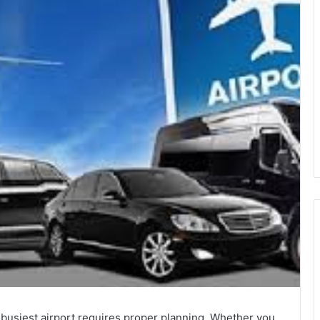
 busiest airport requires proper planning. Whether you