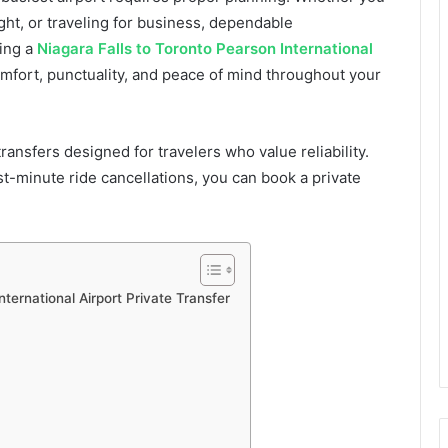
ght, or traveling for business, dependable
sing a
Niagara Falls to Toronto Pearson International
fort, punctuality, and peace of mind throughout your
ransfers designed for travelers who value reliability.
ast-minute ride cancellations, you can book a private
ternational Airport Private Transfer