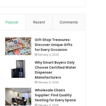
Popular
Recent
Comments
Gift Shop Treasures:
Discover Unique Gifts
for Every Occasion
February 3, 2026
Why Smart Buyers Only
Choose Certified Water
Dispenser
Manufacturers
February 9, 2026
Wholesale Chairs
Supplier: Find Quality
Seating for Every Space
February 3, 2026