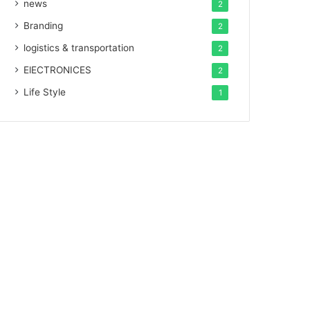
news
2
Branding
2
logistics & transportation
2
ElECTRONICES
2
Life Style
1