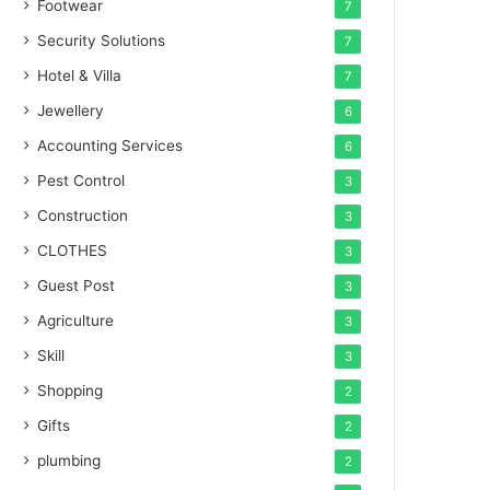
Footwear
7
Security Solutions
7
Hotel & Villa
7
Jewellery
6
Accounting Services
6
Pest Control
3
Construction
3
CLOTHES
3
Guest Post
3
Agriculture
3
Skill
3
Shopping
2
Gifts
2
plumbing
2