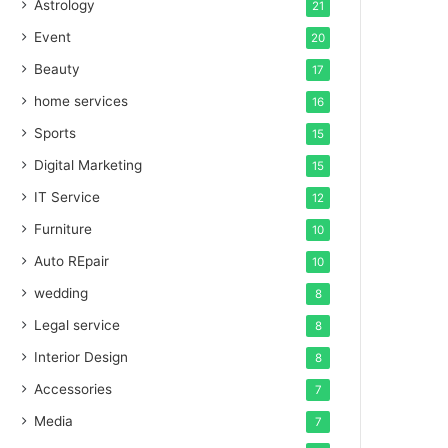
Astrology
21
Event
20
Beauty
17
home services
16
Sports
15
Digital Marketing
15
IT Service
12
Furniture
10
Auto REpair
10
wedding
8
Legal service
8
Interior Design
8
Accessories
7
Media
7