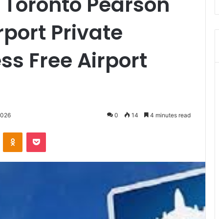
o Toronto Pearson
rport Private
ess Free Airport
2026
0
14
4 minutes read
VKontakte
Odnoklassniki
Pocket