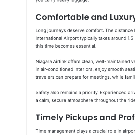
Comfortable and Luxury
Long journeys deserve comfort. The distance 
International Airport typically takes around 1.
this time becomes essential.
Niagara Airlink offers clean, well-maintained 
in air-conditioned interiors, enjoy smooth sea
travelers can prepare for meetings, while fami
Safety also remains a priority. Experienced dri
a calm, secure atmosphere throughout the ride
Timely Pickups and Prof
Time management plays a crucial role in airport