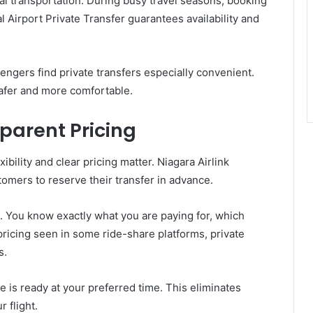
ual transportation. During busy travel seasons, booking
l Airport Private Transfer guarantees availability and
sengers find private transfers especially convenient.
afer and more comfortable.
parent Pricing
ibility and clear pricing matter. Niagara Airlink
omers to reserve their transfer in advance.
. You know exactly what you are paying for, which
pricing seen in some ride-share platforms, private
s.
 is ready at your preferred time. This eliminates
 flight.