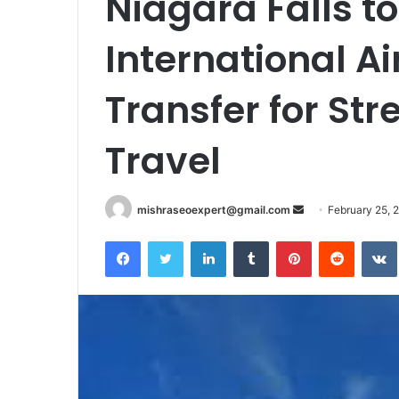
Niagara Falls t
International Ai
Transfer for Str
Travel
Send
mishraseoexpert@gmail.com
February 25, 
an
Facebook
Twitter
LinkedIn
Tumblr
Pinterest
Reddit
email