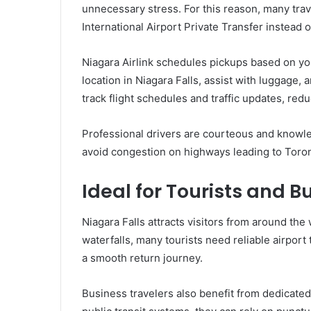
unnecessary stress. For this reason, many trav
International Airport Private Transfer instead o
Niagara Airlink schedules pickups based on you
location in Niagara Falls, assist with luggage
track flight schedules and traffic updates, redu
Professional drivers are courteous and knowle
avoid congestion on highways leading to Toron
Ideal for Tourists and B
Niagara Falls attracts visitors from around the 
waterfalls, many tourists need reliable airport
a smooth return journey.
Business travelers also benefit from dedicated 