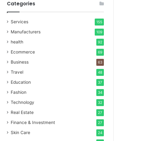
Categories
Services
155
Manufacturers
109
health
92
Ecommerce
69
Business
63
Travel
48
Education
37
Fashion
34
Technology
32
Real Estate
27
Finance & Investment
27
Skin Care
24