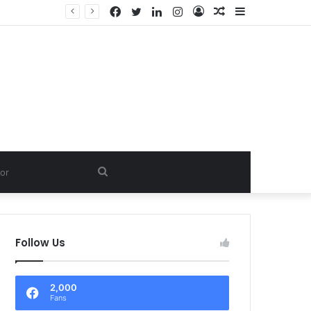
Facebook
Twitter
LinkedIn
Instagram
Log
Random
Sidebar
In
Article
Search
for
Follow Us
2,000
Fans