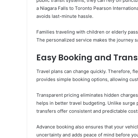
public transit systems, they can rely on punct
a Niagara Falls to Toronto Pearson Internationa
avoids last-minute hassle.
Families traveling with children or elderly pas
The personalized service makes the journey s
Easy Booking and Trans
Travel plans can change quickly. Therefore, flex
provides simple booking options, allowing cust
Transparent pricing eliminates hidden charges
helps in better travel budgeting. Unlike surge 
transfers offer consistent and predictable cost
Advance booking also ensures that your vehicle
uncertainty and adds peace of mind before your