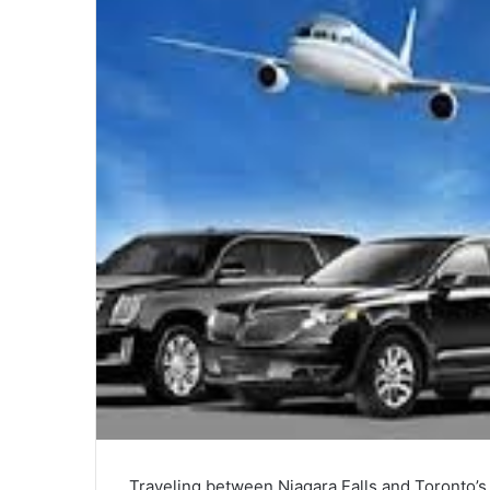
Traveling between Niagara Falls and Toronto’s