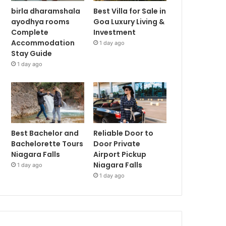
birla dharamshala
Best Villa for Sale in
ayodhya rooms
Goa Luxury Living &
Complete
Investment
Accommodation
1 day ago
Stay Guide
1 day ago
Best Bachelor and
Reliable Door to
Bachelorette Tours
Door Private
Niagara Falls
Airport Pickup
Niagara Falls
1 day ago
1 day ago