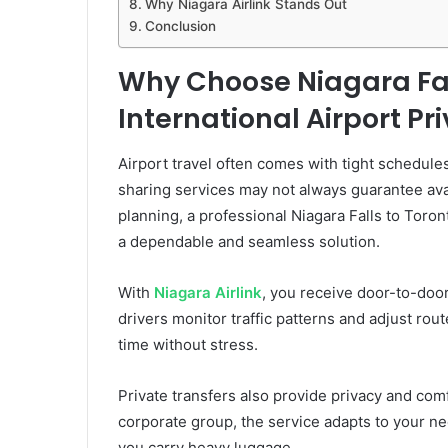
Why Niagara Airlink Stands Out
Conclusion
Why Choose Niagara Fal
International Airport Pr
Airport travel often comes with tight schedules
sharing services may not always guarantee avail
planning, a professional Niagara Falls to Toron
a dependable and seamless solution.
With
Niagara Airlink
, you receive door-to-door
drivers monitor traffic patterns and adjust rout
time without stress.
Private transfers also provide privacy and comfo
corporate group, the service adapts to your ne
you carry heavy luggage.