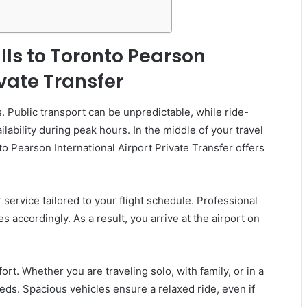
ls to Toronto Pearson
ivate Transfer
. Public transport can be unpredictable, while ride-
ability during peak hours. In the middle of your travel
to Pearson International Airport Private Transfer offers
 service tailored to your flight schedule. Professional
es accordingly. As a result, you arrive at the airport on
rt. Whether you are traveling solo, with family, or in a
eds. Spacious vehicles ensure a relaxed ride, even if