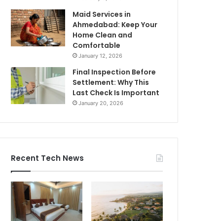
Maid Services in
Ahmedabad: Keep Your
Home Clean and
Comfortable
January 12, 2026
Final Inspection Before
Settlement: Why This
Last Check Is Important
January 20, 2026
Recent Tech News