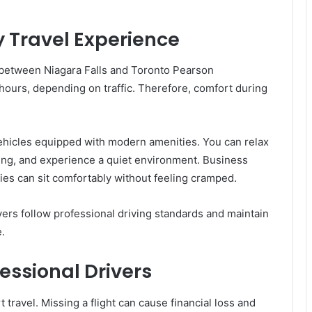
 Travel Experience
between Niagara Falls and Toronto Pearson
5 hours, depending on traffic. Therefore, comfort during
vehicles equipped with modern amenities. You can relax
ting, and experience a quiet environment. Business
lies can sit comfortably without feeling cramped.
vers follow professional driving standards and maintain
.
essional Drivers
 travel. Missing a flight can cause financial loss and