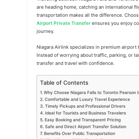
are heading home, catching an international fli
transportation makes all the difference. Choo
Airport Private Transfer
ensures you enjoy com
journey.
Niagara Airlink specializes in premium airport t
Instead of worrying about traffic, parking, or l
transfer and travel with confidence.
Table of Contents
Why Choose Niagara Falls to Toronto Pearson In
Comfortable and Luxury Travel Experience
Timely Pickups and Professional Drivers
Ideal for Tourists and Business Travelers
Easy Booking and Transparent Pricing
Safe and Direct Airport Transfer Solution
Benefits Over Public Transportation