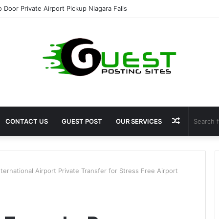
ht Loss Solutions Bloomingdale That Work
Random
CONTACT US
GUEST POST
OUR SERVICES
Article
ternational Airport Private Transfer for Stress Free Airport