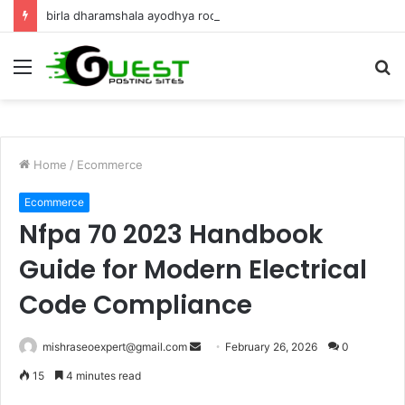
birla dharamshala ayodhya rooms Complete Accommodation Stay Guide
Menu
S
fo
Home
/
Ecommerce
Ecommerce
Nfpa 70 2023 Handbook
Guide for Modern Electrical
Code Compliance
Send
mishraseoexpert@gmail.com
February 26, 2026
0
an
15
4 minutes read
email