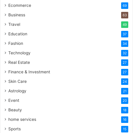
Ecommerce
69
Business
63
Travel
49
Education
37
Fashion
34
Technology
32
Real Estate
27
Finance & Investment
27
Skin Care
24
Astrology
21
Event
20
Beauty
18
home services
16
Sports
15