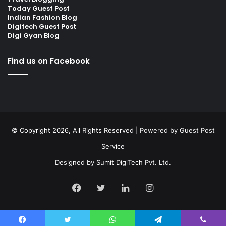
Today Guest Post
Indian Fashion Blog
Digitech Guest Post
Digi Gyan Blog
Find us on Facebook
© Copyright 2026, All Rights Reserved | Powered by
Guest Post
Service
Designed by
Sumit DigiTech Pvt. Ltd.
Facebook
Twitter
LinkedIn
Instagram