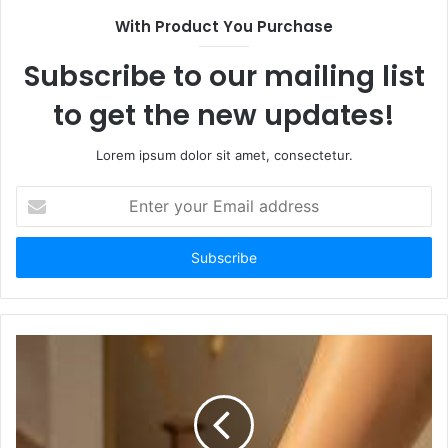
With Product You Purchase
Subscribe to our mailing list
to get the new updates!
Lorem ipsum dolor sit amet, consectetur.
Enter
your
Email
address