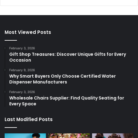
Most Viewed Posts
February 3, 2026
Gift Shop Treasures: Discover Unique Gifts for Every
Occasion
February 9, 2026
Why Smart Buyers Only Choose Certified Water
Dispenser Manufacturers
February 3, 2026
Wholesale Chairs Supplier: Find Quality Seating for
Every Space
Last Modified Posts