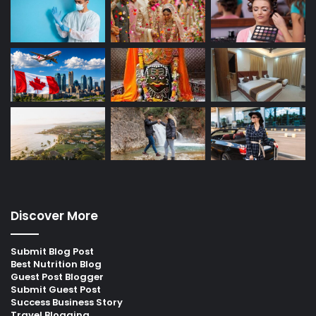
Discover More
Submit Blog Post
Best Nutrition Blog
Guest Post Blogger
Submit Guest Post
Success Business Story
Travel Blogging