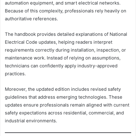
automation equipment, and smart electrical networks.
Because of this complexity, professionals rely heavily on
authoritative references.
The handbook provides detailed explanations of National
Electrical Code updates, helping readers interpret
requirements correctly during installation, inspection, or
maintenance work. Instead of relying on assumptions,
technicians can confidently apply industry-approved
practices.
Moreover, the updated edition includes revised safety
guidelines that address emerging technologies. These
updates ensure professionals remain aligned with current
safety expectations across residential, commercial, and
industrial environments.