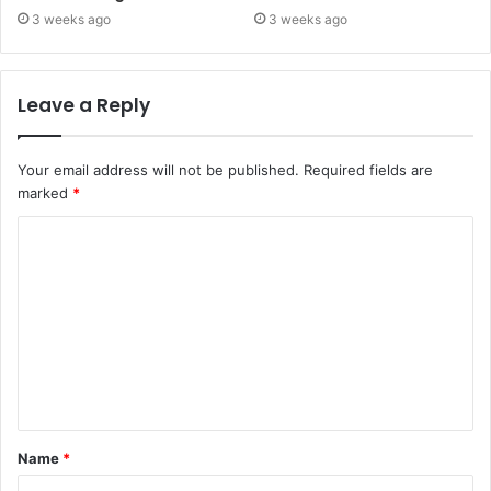
3 weeks ago
3 weeks ago
Leave a Reply
Your email address will not be published.
Required fields are
marked
*
C
o
m
m
e
n
t
Name
*
*