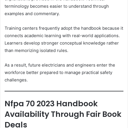
terminology becomes easier to understand through
examples and commentary.
Training centers frequently adopt the handbook because it
connects academic learning with real-world applications.
Learners develop stronger conceptual knowledge rather
than memorizing isolated rules.
As a result, future electricians and engineers enter the
workforce better prepared to manage practical safety
challenges.
Nfpa 70 2023 Handbook
Availability Through Fair Book
Deals