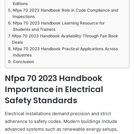
Editions
Nfpa 70 2023 Handbook Role in Code Compliance and
Inspections
Nfpa 70 2023 Handbook Learning Resource for
Students and Trainers
Nfpa 70 2023 Handbook Availability Through Fair Book
Deals
Nfpa 70 2023 Handbook Practical Applications Across
Industries
Conclusion
Nfpa 70 2023 Handbook
Importance in Electrical
Safety Standards
Electrical installations demand precision and strict
adherence to safety codes. Modern buildings include
advanced systems such as renewable energy setups,