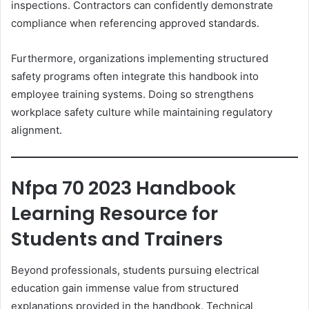
inspections. Contractors can confidently demonstrate
compliance when referencing approved standards.
Furthermore, organizations implementing structured
safety programs often integrate this handbook into
employee training systems. Doing so strengthens
workplace safety culture while maintaining regulatory
alignment.
Nfpa 70 2023 Handbook
Learning Resource for
Students and Trainers
Beyond professionals, students pursuing electrical
education gain immense value from structured
explanations provided in the handbook. Technical