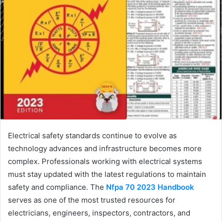
Electrical safety standards continue to evolve as
technology advances and infrastructure becomes more
complex. Professionals working with electrical systems
must stay updated with the latest regulations to maintain
safety and compliance. The
Nfpa 70 2023 Handbook
serves as one of the most trusted resources for
electricians, engineers, inspectors, contractors, and