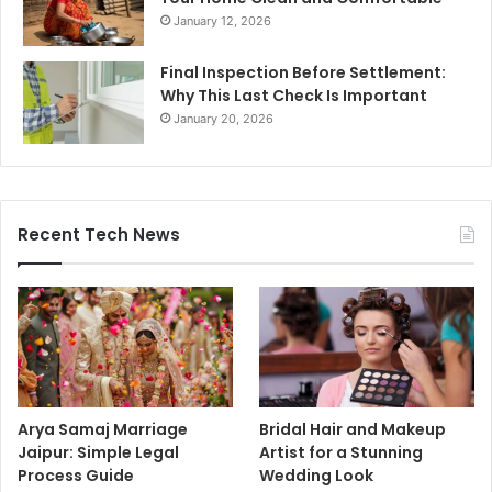
January 12, 2026
Final Inspection Before Settlement:
Why This Last Check Is Important
January 20, 2026
Recent Tech News
Arya Samaj Marriage
Bridal Hair and Makeup
Jaipur: Simple Legal
Artist for a Stunning
Process Guide
Wedding Look