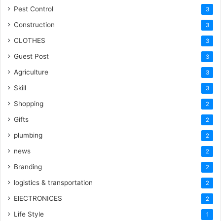
Pest Control
3
Construction
3
CLOTHES
3
Guest Post
3
Agriculture
3
Skill
3
Shopping
2
Gifts
2
plumbing
2
news
2
Branding
2
logistics & transportation
2
ElECTRONICES
2
Life Style
1