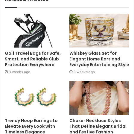
Golf Travel Bags for Safe,
Whiskey Glass Set for
Smart, and Reliable Club
Elegant Home Bars and
Protection Everywhere
Everyday Entertaining Style
3 weeks ago
3 weeks ago
Trendy Hoop Earrings to
Choker Necklace Styles
Elevate Every Look with
That Define Elegant Bridal
Timeless Elegance
and Festive Fashion