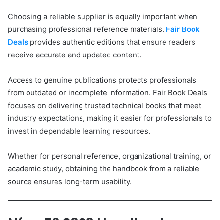
Choosing a reliable supplier is equally important when
purchasing professional reference materials.
Fair Book
Deals
provides authentic editions that ensure readers
receive accurate and updated content.
Access to genuine publications protects professionals
from outdated or incomplete information. Fair Book Deals
focuses on delivering trusted technical books that meet
industry expectations, making it easier for professionals to
invest in dependable learning resources.
Whether for personal reference, organizational training, or
academic study, obtaining the handbook from a reliable
source ensures long-term usability.