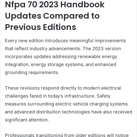
Nfpa 70 2023 Handbook
Updates Compared to
Previous Editions
Every new edition introduces meaningful improvements
that reflect industry advancements. The 2023 version
incorporates updates addressing renewable energy
integration, energy storage systems, and enhanced
grounding requirements.
These revisions respond directly to modern electrical
challenges faced in today’s infrastructure. Safety
measures surrounding electric vehicle charging systems
and advanced distribution technologies have also received
significant attention.
Professionals transitioning from older editions will notice