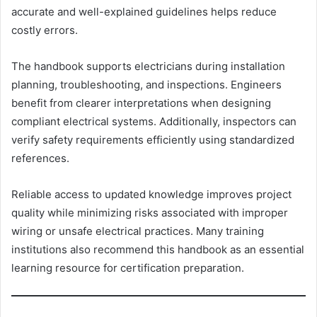
accurate and well-explained guidelines helps reduce
costly errors.
The handbook supports electricians during installation
planning, troubleshooting, and inspections. Engineers
benefit from clearer interpretations when designing
compliant electrical systems. Additionally, inspectors can
verify safety requirements efficiently using standardized
references.
Reliable access to updated knowledge improves project
quality while minimizing risks associated with improper
wiring or unsafe electrical practices. Many training
institutions also recommend this handbook as an essential
learning resource for certification preparation.