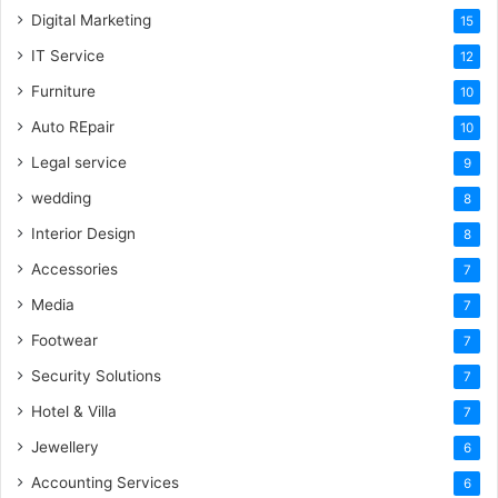
Digital Marketing
15
IT Service
12
Furniture
10
Auto REpair
10
Legal service
9
wedding
8
Interior Design
8
Accessories
7
Media
7
Footwear
7
Security Solutions
7
Hotel & Villa
7
Jewellery
6
Accounting Services
6