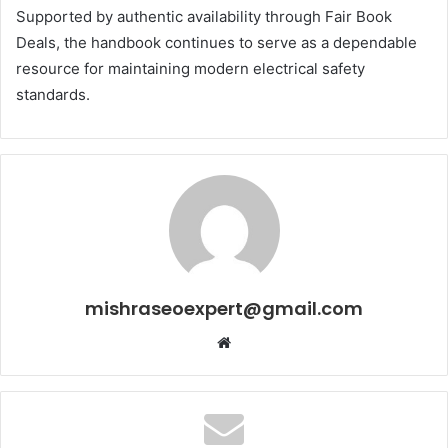
Supported by authentic availability through Fair Book
Deals, the handbook continues to serve as a dependable
resource for maintaining modern electrical safety
standards.
mishraseoexpert@gmail.com
Website