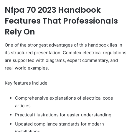
Nfpa 70 2023 Handbook
Features That Professionals
Rely On
One of the strongest advantages of this handbook lies in
its structured presentation. Complex electrical regulations
are supported with diagrams, expert commentary, and
real-world examples.
Key features include:
Comprehensive explanations of electrical code
articles
Practical illustrations for easier understanding
Updated compliance standards for modern
installations