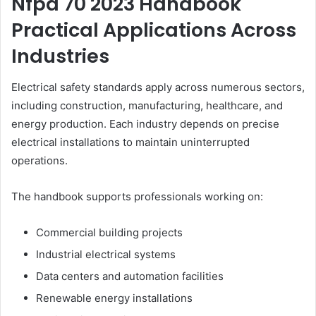
Nfpa 70 2023 Handbook
Practical Applications Across
Industries
Electrical safety standards apply across numerous sectors,
including construction, manufacturing, healthcare, and
energy production. Each industry depends on precise
electrical installations to maintain uninterrupted
operations.
The handbook supports professionals working on:
Commercial building projects
Industrial electrical systems
Data centers and automation facilities
Renewable energy installations