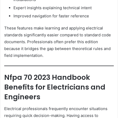
Expert insights explaining technical intent
Improved navigation for faster reference
These features make learning and applying electrical
standards significantly easier compared to standard code
documents. Professionals often prefer this edition
because it bridges the gap between theoretical rules and
field implementation.
Nfpa 70 2023 Handbook
Benefits for Electricians and
Engineers
Electrical professionals frequently encounter situations
requiring quick decision-making. Having access to