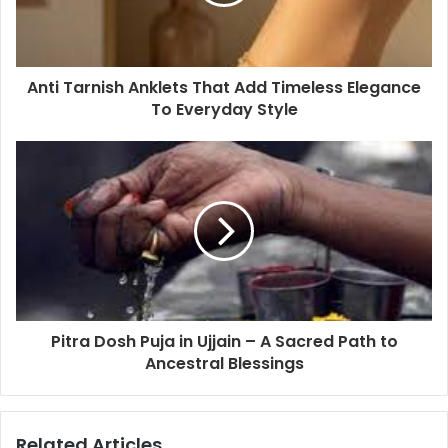
Anti Tarnish Anklets That Add Timeless Elegance
To Everyday Style
Pitra Dosh Puja in Ujjain – A Sacred Path to
Ancestral Blessings
Related Articles