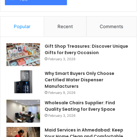
Popular
Recent
Comments
Gift Shop Treasures: Discover Unique
Gifts for Every Occasion
February 3, 2026
Why Smart Buyers Only Choose
Certified Water Dispenser
Manufacturers
February 9, 2026
Wholesale Chairs Supplier: Find
Quality Seating for Every Space
February 3, 2026
Maid Services in Ahmedabad: Keep
Your Home Clean and Comfortable