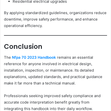
Residential electrical upgrades
By applying standardized guidelines, organizations reduce
downtime, improve safety performance, and enhance
operational efficiency.
Conclusion
The
Nfpa 70 2023 Handbook
remains an essential
reference for anyone involved in electrical design,
installation, inspection, or maintenance. Its detailed
explanations, updated standards, and practical guidance
make it far more than a technical manual.
Professionals seeking improved safety compliance and
accurate code interpretation benefit greatly from
integrating this handbook into their daily workflow.