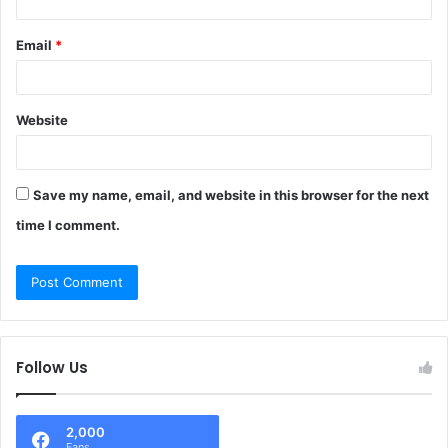
Email
*
Website
Save my name, email, and website in this browser for the next
time I comment.
Follow Us
2,000
Fans