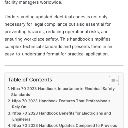
facility managers worldwide.
Understanding updated electrical codes is not only
necessary for legal compliance but also essential for
preventing hazards, reducing operational risks, and
ensuring workplace safety. This handbook simplifies
complex technical standards and presents them in an
easy-to-understand format for practical application.
Table of Contents
Nfpa 70 2023 Handbook Importance in Electrical Safety
Standards
Nfpa 70 2023 Handbook Features That Professionals
Rely On
Nfpa 70 2023 Handbook Benefits for Electricians and
Engineers
Nfpa 70 2023 Handbook Updates Compared to Previous