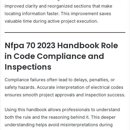
improved clarity and reorganized sections that make
locating information faster. This improvement saves
valuable time during active project execution.
Nfpa 70 2023 Handbook Role
in Code Compliance and
Inspections
Compliance failures often lead to delays, penalties, or
safety hazards. Accurate interpretation of electrical codes
ensures smooth project approvals and inspection success.
Using this handbook allows professionals to understand
both the rule and the reasoning behind it. This deeper
understanding helps avoid misinterpretations during