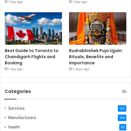
1 day ago
1 day ago
Best Guide to Toronto to
Rudrabhishek Puja Ujjain:
Chandigarh Flights and
Rituals, Benefits and
Booking
Importance
1 day ago
2 days ago
Categories
Services
155
Manufacturers
109
health
93