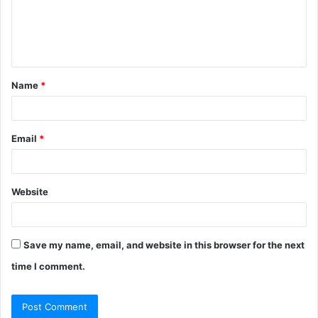
m
e
n
t
Name
*
*
Email
*
Website
Save my name, email, and website in this browser for the next
time I comment.