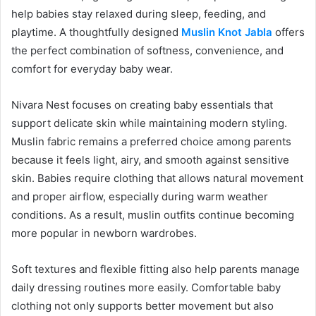
help babies stay relaxed during sleep, feeding, and
playtime. A thoughtfully designed
Muslin Knot Jabla
offers
the perfect combination of softness, convenience, and
comfort for everyday baby wear.
Nivara Nest focuses on creating baby essentials that
support delicate skin while maintaining modern styling.
Muslin fabric remains a preferred choice among parents
because it feels light, airy, and smooth against sensitive
skin. Babies require clothing that allows natural movement
and proper airflow, especially during warm weather
conditions. As a result, muslin outfits continue becoming
more popular in newborn wardrobes.
Soft textures and flexible fitting also help parents manage
daily dressing routines more easily. Comfortable baby
clothing not only supports better movement but also