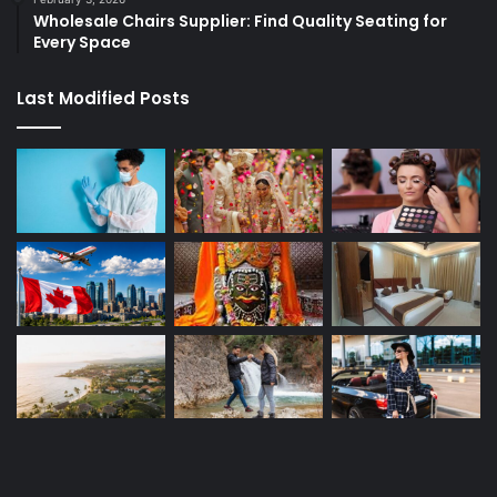
Wholesale Chairs Supplier: Find Quality Seating for
Every Space
Last Modified Posts