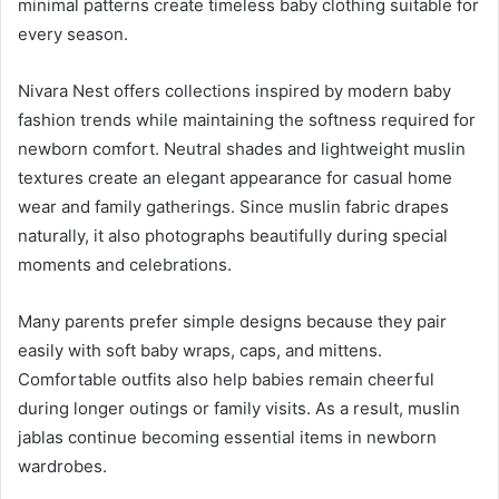
minimal patterns create timeless baby clothing suitable for
every season.
Nivara Nest offers collections inspired by modern baby
fashion trends while maintaining the softness required for
newborn comfort. Neutral shades and lightweight muslin
textures create an elegant appearance for casual home
wear and family gatherings. Since muslin fabric drapes
naturally, it also photographs beautifully during special
moments and celebrations.
Many parents prefer simple designs because they pair
easily with soft baby wraps, caps, and mittens.
Comfortable outfits also help babies remain cheerful
during longer outings or family visits. As a result, muslin
jablas continue becoming essential items in newborn
wardrobes.