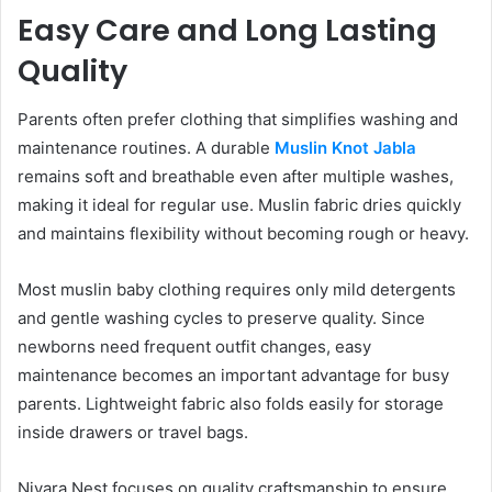
Easy Care and Long Lasting
Quality
Parents often prefer clothing that simplifies washing and
maintenance routines. A durable
Muslin Knot Jabla
remains soft and breathable even after multiple washes,
making it ideal for regular use. Muslin fabric dries quickly
and maintains flexibility without becoming rough or heavy.
Most muslin baby clothing requires only mild detergents
and gentle washing cycles to preserve quality. Since
newborns need frequent outfit changes, easy
maintenance becomes an important advantage for busy
parents. Lightweight fabric also folds easily for storage
inside drawers or travel bags.
Nivara Nest focuses on quality craftsmanship to ensure