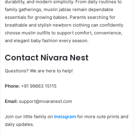
durability, and modern simplicity. From daily routines to
family gatherings, muslin jablas remain dependable
essentials for growing babies. Parents searching for
breathable and stylish newborn clothing can confidently
choose muslin outfits to support comfort, convenience,
and elegant baby fashion every season.
Contact Nivara Nest
Questions? We are here to help!
Phone:
+91 99663 15115
Email:
support@nivaranest.com
Join our little family on
Instagram
for more cute prints and
daily updates.