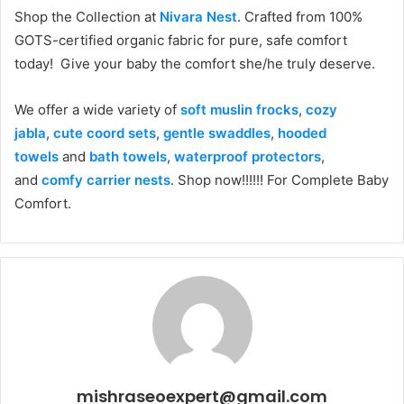
Shop the Collection at
Nivara Nest
. Crafted from 100%
GOTS-certified organic fabric for pure, safe comfort
today! Give your baby the comfort she/he truly deserve.
We offer a wide variety of
soft muslin frocks
,
cozy
jabla
,
cute coord sets
,
gentle swaddles
,
hooded
towels
and
bath towels
,
waterproof protectors
,
and
comfy carrier nests
. Shop now!!!!!! For Complete Baby
Comfort.
mishraseoexpert@gmail.com