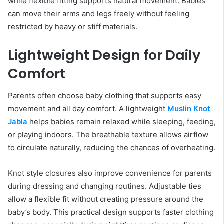
while flexible fitting supports natural movement. Babies
can move their arms and legs freely without feeling
restricted by heavy or stiff materials.
Lightweight Design for Daily
Comfort
Parents often choose baby clothing that supports easy
movement and all day comfort. A lightweight
Muslin Knot
Jabla
helps babies remain relaxed while sleeping, feeding,
or playing indoors. The breathable texture allows airflow
to circulate naturally, reducing the chances of overheating.
Knot style closures also improve convenience for parents
during dressing and changing routines. Adjustable ties
allow a flexible fit without creating pressure around the
baby’s body. This practical design supports faster clothing