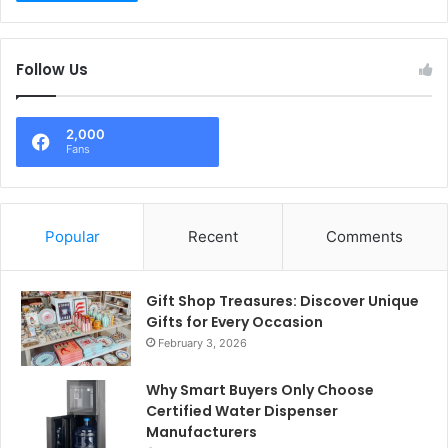
Follow Us
2,000
Fans
Popular
Recent
Comments
Gift Shop Treasures: Discover Unique
Gifts for Every Occasion
February 3, 2026
Why Smart Buyers Only Choose
Certified Water Dispenser
Manufacturers