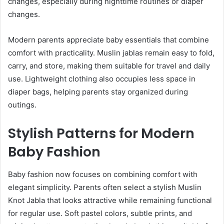
changes, especially during nighttime routines or diaper
changes.
Modern parents appreciate baby essentials that combine
comfort with practicality. Muslin jablas remain easy to fold,
carry, and store, making them suitable for travel and daily
use. Lightweight clothing also occupies less space in
diaper bags, helping parents stay organized during
outings.
Stylish Patterns for Modern
Baby Fashion
Baby fashion now focuses on combining comfort with
elegant simplicity. Parents often select a stylish Muslin
Knot Jabla that looks attractive while remaining functional
for regular use. Soft pastel colors, subtle prints, and