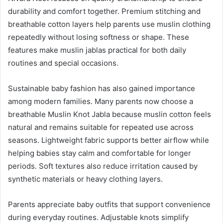
durability and comfort together. Premium stitching and
breathable cotton layers help parents use muslin clothing
repeatedly without losing softness or shape. These
features make muslin jablas practical for both daily
routines and special occasions.
Sustainable baby fashion has also gained importance
among modern families. Many parents now choose a
breathable Muslin Knot Jabla because muslin cotton feels
natural and remains suitable for repeated use across
seasons. Lightweight fabric supports better airflow while
helping babies stay calm and comfortable for longer
periods. Soft textures also reduce irritation caused by
synthetic materials or heavy clothing layers.
Parents appreciate baby outfits that support convenience
during everyday routines. Adjustable knots simplify