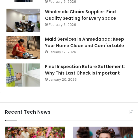
February 9, 2026
Wholesale Chairs Supplier: Find
Quality Seating for Every Space
February 3, 2026
Maid Services in Ahmedabad: Keep
Your Home Clean and Comfortable
January 12, 2026
Final Inspection Before Settlement:
Why This Last Check Is Important
January 20, 2026
Recent Tech News