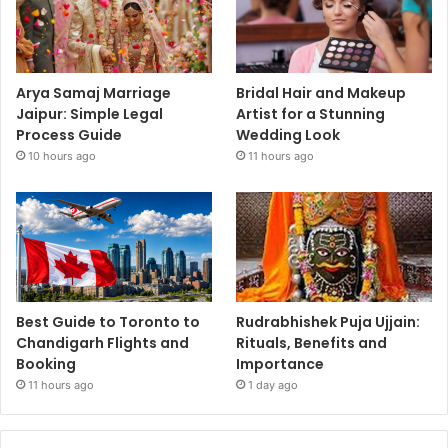
Arya Samaj Marriage
Bridal Hair and Makeup
Jaipur: Simple Legal
Artist for a Stunning
Process Guide
Wedding Look
10 hours ago
11 hours ago
Best Guide to Toronto to
Rudrabhishek Puja Ujjain:
Chandigarh Flights and
Rituals, Benefits and
Booking
Importance
11 hours ago
1 day ago