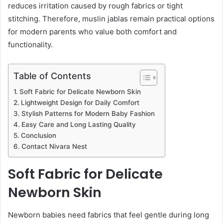
reduces irritation caused by rough fabrics or tight
stitching. Therefore, muslin jablas remain practical options
for modern parents who value both comfort and
functionality.
Table of Contents
Soft Fabric for Delicate Newborn Skin
Lightweight Design for Daily Comfort
Stylish Patterns for Modern Baby Fashion
Easy Care and Long Lasting Quality
Conclusion
Contact Nivara Nest
Soft Fabric for Delicate
Newborn Skin
Newborn babies need fabrics that feel gentle during long