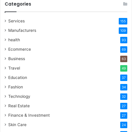
Categories
Services
155
Manufacturers
109
health
93
Ecommerce
69
Business
63
Travel
49
Education
37
Fashion
34
Technology
32
Real Estate
27
Finance & Investment
27
Skin Care
24