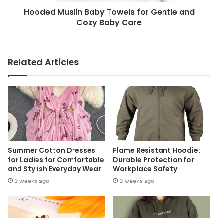
Hooded Muslin Baby Towels for Gentle and
Cozy Baby Care
Related Articles
Summer Cotton Dresses
Flame Resistant Hoodie:
for Ladies for Comfortable
Durable Protection for
and Stylish Everyday Wear
Workplace Safety
3 weeks ago
3 weeks ago