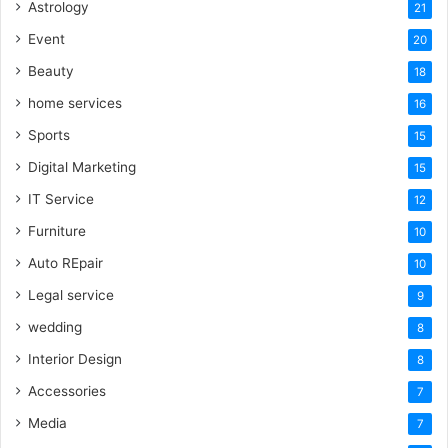
Astrology
21
Event
20
Beauty
18
home services
16
Sports
15
Digital Marketing
15
IT Service
12
Furniture
10
Auto REpair
10
Legal service
9
wedding
8
Interior Design
8
Accessories
7
Media
7