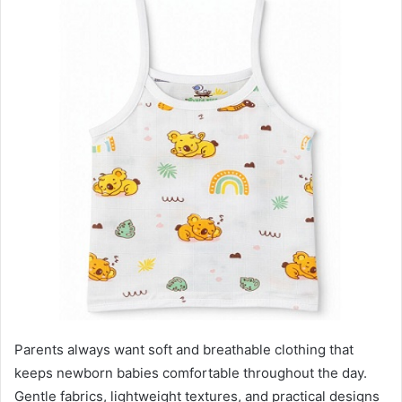
Parents always want soft and breathable clothing that
keeps newborn babies comfortable throughout the day.
Gentle fabrics, lightweight textures, and practical designs