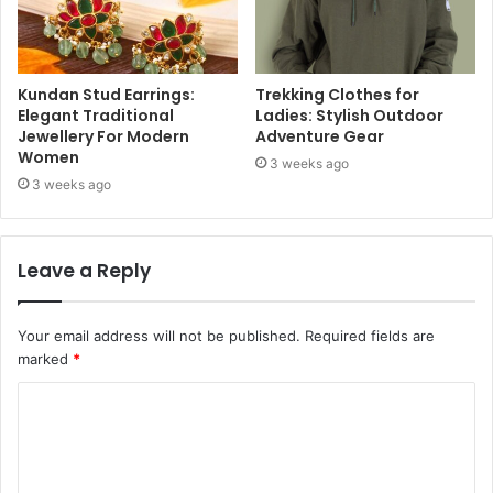
Kundan Stud Earrings:
Trekking Clothes for
Elegant Traditional
Ladies: Stylish Outdoor
Jewellery For Modern
Adventure Gear
Women
3 weeks ago
3 weeks ago
Leave a Reply
Your email address will not be published.
Required fields are
marked
*
C
o
m