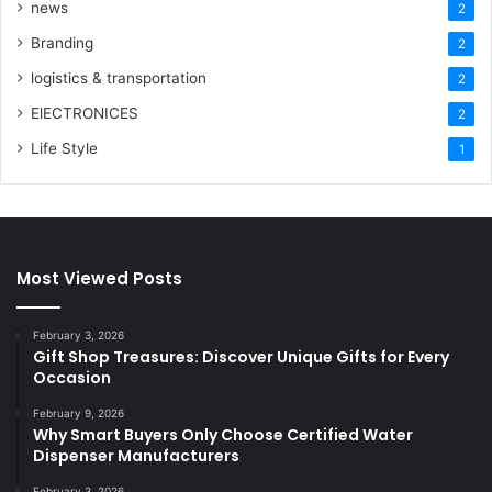
news
2
Branding
2
logistics & transportation
2
ElECTRONICES
2
Life Style
1
Most Viewed Posts
February 3, 2026
Gift Shop Treasures: Discover Unique Gifts for Every
Occasion
February 9, 2026
Why Smart Buyers Only Choose Certified Water
Dispenser Manufacturers
February 3, 2026