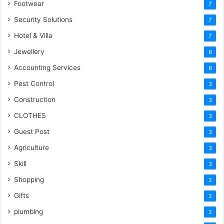
Footwear
7
Security Solutions
7
Hotel & Villa
7
Jewellery
6
Accounting Services
6
Pest Control
3
Construction
3
CLOTHES
3
Guest Post
3
Agriculture
3
Skill
3
Shopping
2
Gifts
2
plumbing
2