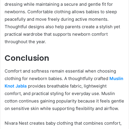
dressing while maintaining a secure and gentle fit for
newborns. Comfortable clothing allows babies to sleep
peacefully and move freely during active moments.
Thoughtful designs also help parents create a stylish yet
practical wardrobe that supports newborn comfort
throughout the year.
Conclusion
Comfort and softness remain essential when choosing
clothing for newborn babies. A thoughtfully crafted
Muslin
Knot Jabla
provides breathable fabric, lightweight
comfort, and practical styling for everyday use. Muslin
cotton continues gaining popularity because it feels gentle
on sensitive skin while supporting flexibility and airflow.
Nivara Nest creates baby clothing that combines comfort,