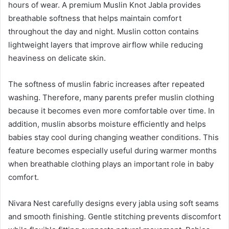
hours of wear. A premium Muslin Knot Jabla provides
breathable softness that helps maintain comfort
throughout the day and night. Muslin cotton contains
lightweight layers that improve airflow while reducing
heaviness on delicate skin.
The softness of muslin fabric increases after repeated
washing. Therefore, many parents prefer muslin clothing
because it becomes even more comfortable over time. In
addition, muslin absorbs moisture efficiently and helps
babies stay cool during changing weather conditions. This
feature becomes especially useful during warmer months
when breathable clothing plays an important role in baby
comfort.
Nivara Nest carefully designs every jabla using soft seams
and smooth finishing. Gentle stitching prevents discomfort