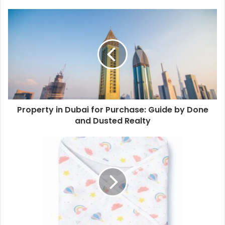
Property in Dubai for Purchase: Guide by Done
and Dusted Realty