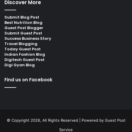
Discover More
Submit Blog Post
Best Nutrition Blog
Guest Post Blogger
Submit Guest Post
Success Business Story
Travel Blogging
Today Guest Post
Indian Fashion Blog
Digitech Guest Post
Digi Gyan Blog
Find us on Facebook
© Copyright 2026, All Rights Reserved | Powered by
Guest Post
Service