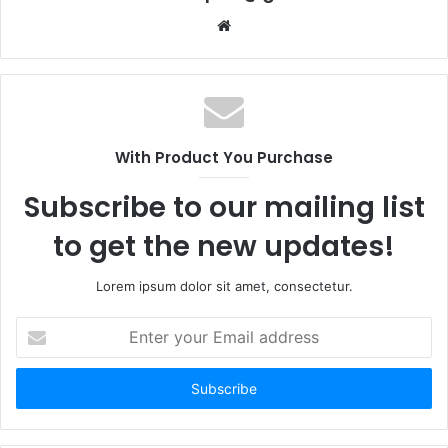
Website
With Product You Purchase
Subscribe to our mailing list
to get the new updates!
Lorem ipsum dolor sit amet, consectetur.
Enter
your
Email
address