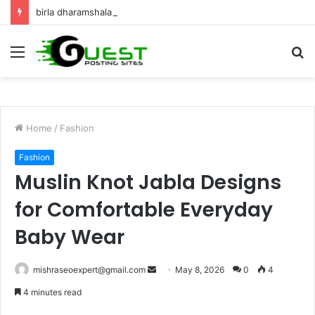
birla dharamshala ayodhya rooms Complete Accommodation Stay Guide
Menu
S
fo
Home
/
Fashion
Fashion
Muslin Knot Jabla Designs
for Comfortable Everyday
Baby Wear
Send
mishraseoexpert@gmail.com
May 8, 2026
0
4
an
4 minutes read
email