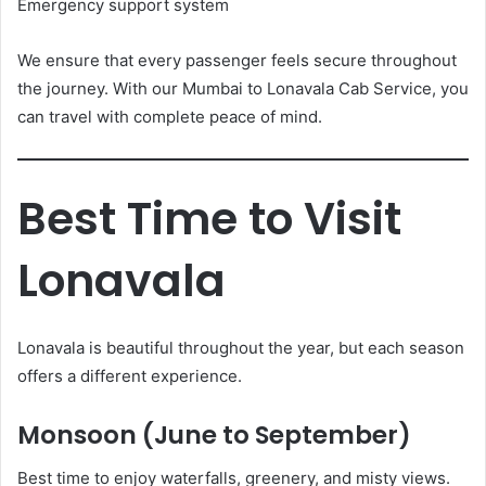
Emergency support system
We ensure that every passenger feels secure throughout
the journey. With our Mumbai to Lonavala Cab Service, you
can travel with complete peace of mind.
Best Time to Visit
Lonavala
Lonavala is beautiful throughout the year, but each season
offers a different experience.
Monsoon (June to September)
Best time to enjoy waterfalls, greenery, and misty views.