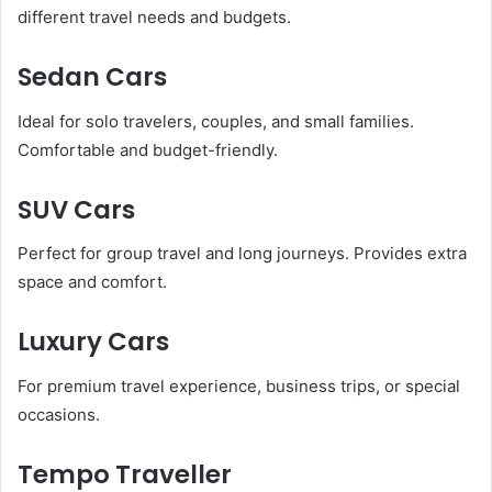
different travel needs and budgets.
Sedan Cars
Ideal for solo travelers, couples, and small families.
Comfortable and budget-friendly.
SUV Cars
Perfect for group travel and long journeys. Provides extra
space and comfort.
Luxury Cars
For premium travel experience, business trips, or special
occasions.
Tempo Traveller