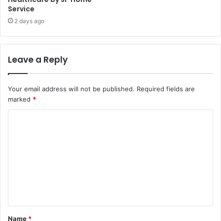
Service
2 days ago
Leave a Reply
Your email address will not be published.
Required fields are
marked
*
C
o
m
m
e
n
t
Name
*
*