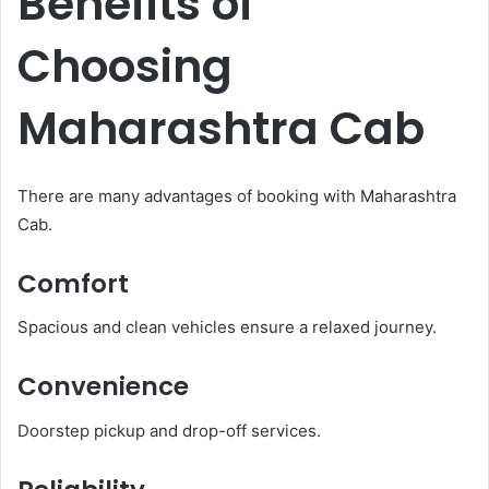
Benefits of
Choosing
Maharashtra Cab
There are many advantages of booking with Maharashtra
Cab.
Comfort
Spacious and clean vehicles ensure a relaxed journey.
Convenience
Doorstep pickup and drop-off services.