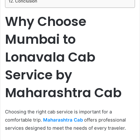
Conclusion
Why Choose
Mumbai to
Lonavala Cab
Service by
Maharashtra Cab
Choosing the right cab service is important for a
comfortable trip.
Maharashtra Cab
offers professional
services designed to meet the needs of every traveler.