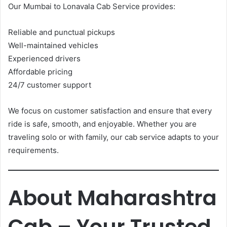
Our Mumbai to Lonavala Cab Service provides:
Reliable and punctual pickups
Well-maintained vehicles
Experienced drivers
Affordable pricing
24/7 customer support
We focus on customer satisfaction and ensure that every
ride is safe, smooth, and enjoyable. Whether you are
traveling solo or with family, our cab service adapts to your
requirements.
About Maharashtra
Cab – Your Trusted