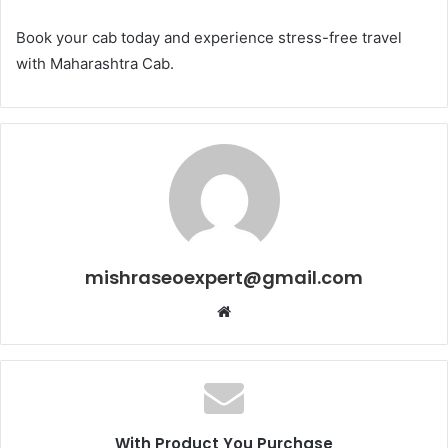
Book your cab today and experience stress-free travel
with Maharashtra Cab.
mishraseoexpert@gmail.com
Website
With Product You Purchase