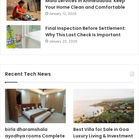
Maid Services in Ahmedabad: Keep
Your Home Clean and Comfortable
January 12, 2026
Final Inspection Before Settlement:
Why This Last Check Is Important
January 20, 2026
Recent Tech News
birla dharamshala
Best Villa for Sale in Goa
ayodhya rooms Complete
Luxury Living & Investment