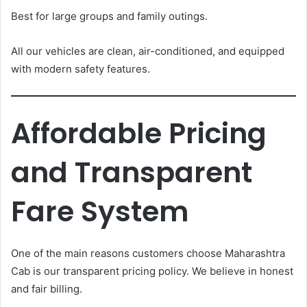
Best for large groups and family outings.
All our vehicles are clean, air-conditioned, and equipped
with modern safety features.
Affordable Pricing
and Transparent
Fare System
One of the main reasons customers choose Maharashtra
Cab is our transparent pricing policy. We believe in honest
and fair billing.