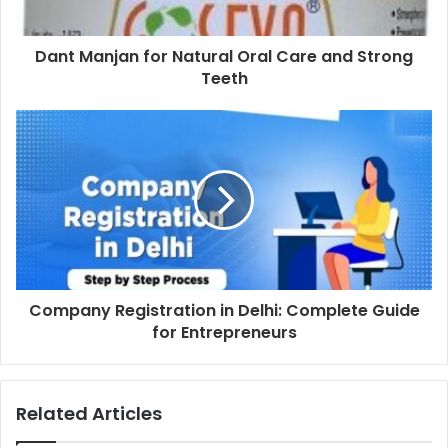
Dant Manjan for Natural Oral Care and Strong
Teeth
Company Registration in Delhi: Complete Guide
for Entrepreneurs
Related Articles