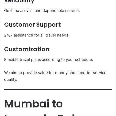
Reliability
On-time arrivals and dependable service.
Customer Support
24/7 assistance for all travel needs.
Customization
Flexible travel plans according to your schedule.
We aim to provide value for money and superior service
quality.
Mumbai to