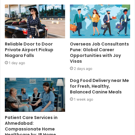
Reliable Door to Door
Overseas Job Consultants
Private Airport Pickup
Pune: Global Career
Niagara Falls
Opportunities with Joy
Visas
1 day ago
2 days ago
Dog Food Delivery near Me
for Fresh, Healthy,
Balanced Canine Meals
1 week ago
Patient Care Services in
Ahmedabad:
Compassionate Home
Healthcare by JP Home