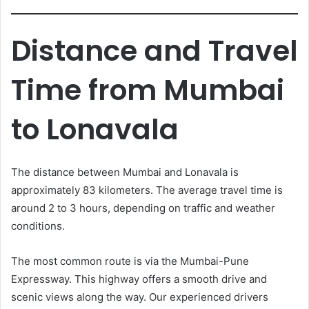
Distance and Travel
Time from Mumbai
to Lonavala
The distance between Mumbai and Lonavala is
approximately 83 kilometers. The average travel time is
around 2 to 3 hours, depending on traffic and weather
conditions.
The most common route is via the Mumbai-Pune
Expressway. This highway offers a smooth drive and
scenic views along the way. Our experienced drivers