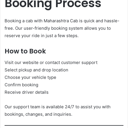
Booking Process
Booking a cab with Maharashtra Cab is quick and hassle-
free. Our user-friendly booking system allows you to
reserve your ride in just a few steps.
How to Book
Visit our website or contact customer support
Select pickup and drop location
Choose your vehicle type
Confirm booking
Receive driver details
Our support team is available 24/7 to assist you with
bookings, changes, and inquiries.