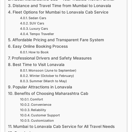
Distance and Travel Time from Mumbai to Lonavala
Fleet Options for Mumbai to Lonavala Cab Service
Sedan Cars
SUV Cars
Luxury Cars
Tempo Traveller
Affordable Pricing and Transparent Fare System
Easy Online Booking Process
How to Book
Professional Drivers and Safety Measures
Best Time to Visit Lonavala
Monsoon (June to September)
Winter (October to February)
Summer (March to May)
Popular Attractions in Lonavala
Benefits of Choosing Maharashtra Cab
Comfort
Convenience
Reliability
Customer Support
Customization
Mumbai to Lonavala Cab Service for All Travel Needs