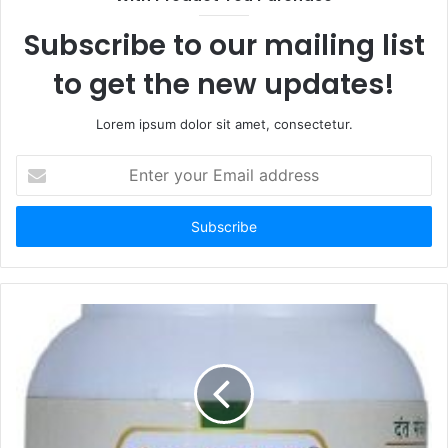
Subscribe to our mailing list
to get the new updates!
Lorem ipsum dolor sit amet, consectetur.
Enter
your
Email
address