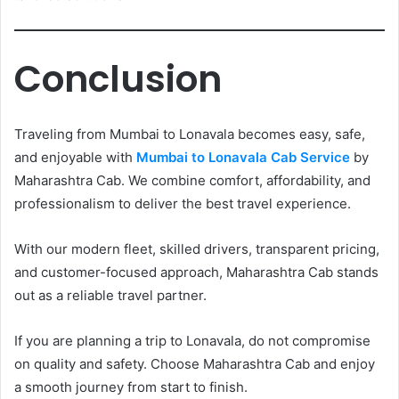
Conclusion
Traveling from Mumbai to Lonavala becomes easy, safe,
and enjoyable with
Mumbai to Lonavala Cab Service
by
Maharashtra Cab. We combine comfort, affordability, and
professionalism to deliver the best travel experience.
With our modern fleet, skilled drivers, transparent pricing,
and customer-focused approach, Maharashtra Cab stands
out as a reliable travel partner.
If you are planning a trip to Lonavala, do not compromise
on quality and safety. Choose Maharashtra Cab and enjoy
a smooth journey from start to finish.