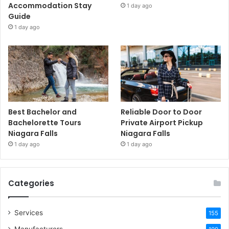
Accommodation Stay
1 day ago
Guide
1 day ago
Best Bachelor and
Reliable Door to Door
Bachelorette Tours
Private Airport Pickup
Niagara Falls
Niagara Falls
1 day ago
1 day ago
Categories
Services
155
Manufacturers