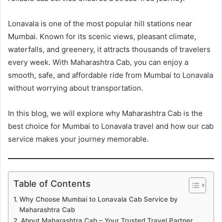
Lonavala is one of the most popular hill stations near
Mumbai. Known for its scenic views, pleasant climate,
waterfalls, and greenery, it attracts thousands of travelers
every week. With Maharashtra Cab, you can enjoy a
smooth, safe, and affordable ride from Mumbai to Lonavala
without worrying about transportation.
In this blog, we will explore why Maharashtra Cab is the
best choice for Mumbai to Lonavala travel and how our cab
service makes your journey memorable.
Table of Contents
Why Choose Mumbai to Lonavala Cab Service by
Maharashtra Cab
About Maharashtra Cab – Your Trusted Travel Partner