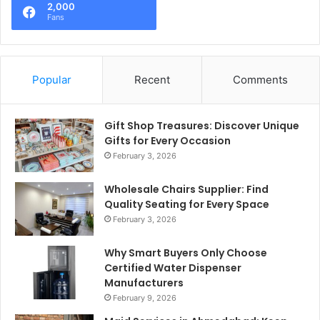
2,000
Fans
Popular
Recent
Comments
Gift Shop Treasures: Discover Unique
Gifts for Every Occasion
February 3, 2026
Wholesale Chairs Supplier: Find
Quality Seating for Every Space
February 3, 2026
Why Smart Buyers Only Choose
Certified Water Dispenser
Manufacturers
February 9, 2026