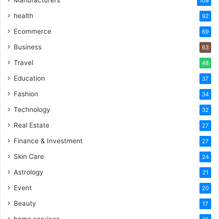
109
health
92
Ecommerce
69
Business
63
Travel
48
Education
37
Fashion
34
Technology
32
Real Estate
27
Finance & Investment
27
Skin Care
24
Astrology
21
Event
20
Beauty
17
home services