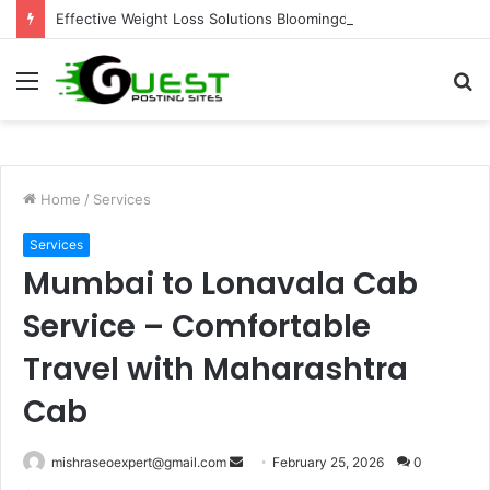
Effective Weight Loss Solutions Bloomingdale That Work
Menu
S
fo
Home
/
Services
Services
Mumbai to Lonavala Cab
Service – Comfortable
Travel with Maharashtra
Cab
Send
mishraseoexpert@gmail.com
February 25, 2026
0
an