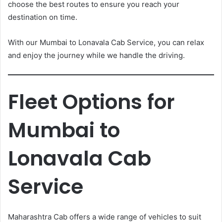
choose the best routes to ensure you reach your
destination on time.
With our Mumbai to Lonavala Cab Service, you can relax
and enjoy the journey while we handle the driving.
Fleet Options for
Mumbai to
Lonavala Cab
Service
Maharashtra Cab offers a wide range of vehicles to suit