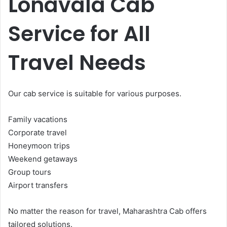
Lonavala Cab
Service for All
Travel Needs
Our cab service is suitable for various purposes.
Family vacations
Corporate travel
Honeymoon trips
Weekend getaways
Group tours
Airport transfers
No matter the reason for travel, Maharashtra Cab offers
tailored solutions.