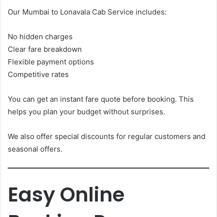
Our Mumbai to Lonavala Cab Service includes:
No hidden charges
Clear fare breakdown
Flexible payment options
Competitive rates
You can get an instant fare quote before booking. This
helps you plan your budget without surprises.
We also offer special discounts for regular customers and
seasonal offers.
Easy Online