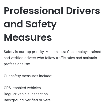
Professional Drivers
and Safety
Measures
Safety is our top priority. Maharashtra Cab employs trained
and verified drivers who follow traffic rules and maintain
professionalism.
Our safety measures include:
GPS-enabled vehicles
Regular vehicle inspection
Background-verified drivers