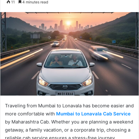
11
4 minutes read
email
Traveling from Mumbai to Lonavala has become easier and
more comfortable with
Mumbai to Lonavala Cab Service
by Maharashtra Cab. Whether you are planning a weekend
getaway, a family vacation, or a corporate trip, choosing a
reliable cab service ensures a stress-free journey.