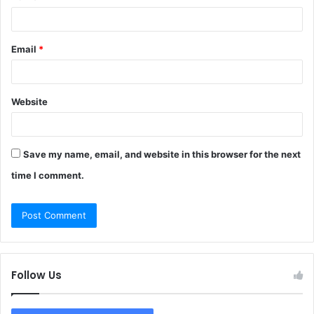
Email
*
Website
Save my name, email, and website in this browser for the next
time I comment.
Follow Us