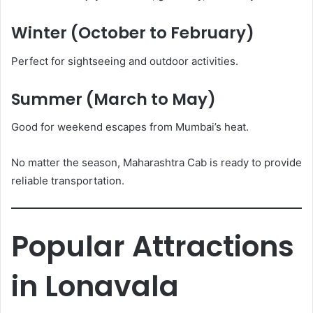
Winter (October to February)
Perfect for sightseeing and outdoor activities.
Summer (March to May)
Good for weekend escapes from Mumbai’s heat.
No matter the season, Maharashtra Cab is ready to provide
reliable transportation.
Popular Attractions
in Lonavala