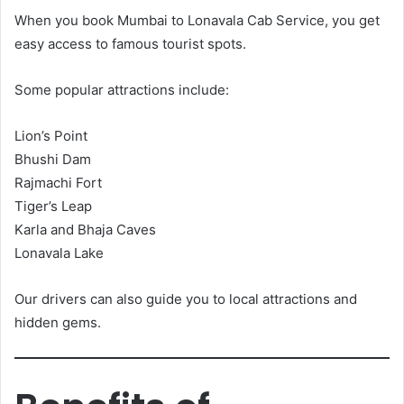
When you book Mumbai to Lonavala Cab Service, you get
easy access to famous tourist spots.
Some popular attractions include:
Lion’s Point
Bhushi Dam
Rajmachi Fort
Tiger’s Leap
Karla and Bhaja Caves
Lonavala Lake
Our drivers can also guide you to local attractions and
hidden gems.