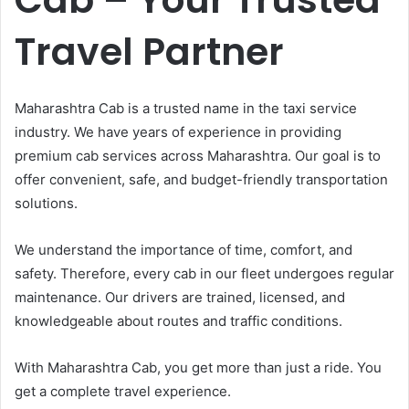
Travel Partner
Maharashtra Cab is a trusted name in the taxi service
industry. We have years of experience in providing
premium cab services across Maharashtra. Our goal is to
offer convenient, safe, and budget-friendly transportation
solutions.
We understand the importance of time, comfort, and
safety. Therefore, every cab in our fleet undergoes regular
maintenance. Our drivers are trained, licensed, and
knowledgeable about routes and traffic conditions.
With Maharashtra Cab, you get more than just a ride. You
get a complete travel experience.