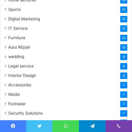
16
Sports
15
Digital Marketing
15
IT Service
12
Furniture
10
Auto REpair
10
wedding
8
Legal service
8
Interior Design
8
Accessories
7
Media
7
Footwear
7
Security Solutions
7
Hotel & Villa
7
Facebook
Twitter
WhatsApp
Telegram
Viber
Jewellery