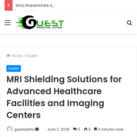
birla dharamshala ayodhya rooms Complete Accommodation Stay Guide
Menu
S
fo
Home
/
health
health
MRI Shielding Solutions for
Advanced Healthcare
Facilities and Imaging
Centers
Send
guestadmin
June 2, 2026
0
6
4 minutes read
an