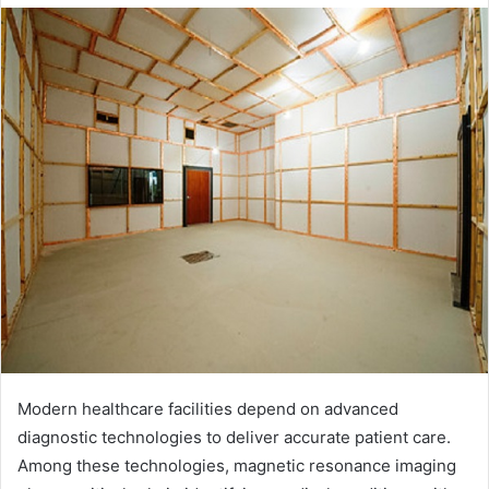
email
Modern healthcare facilities depend on advanced
diagnostic technologies to deliver accurate patient care.
Among these technologies, magnetic resonance imaging