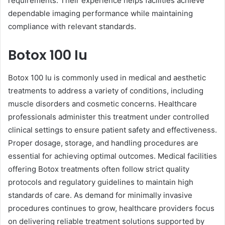
requirements. Their experience helps facilities achieve
dependable imaging performance while maintaining
compliance with relevant standards.
Botox 100 Iu
Botox 100 Iu is commonly used in medical and aesthetic
treatments to address a variety of conditions, including
muscle disorders and cosmetic concerns. Healthcare
professionals administer this treatment under controlled
clinical settings to ensure patient safety and effectiveness.
Proper dosage, storage, and handling procedures are
essential for achieving optimal outcomes. Medical facilities
offering Botox treatments often follow strict quality
protocols and regulatory guidelines to maintain high
standards of care. As demand for minimally invasive
procedures continues to grow, healthcare providers focus
on delivering reliable treatment solutions supported by