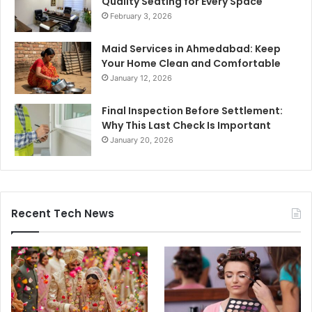
Quality Seating for Every Space
February 3, 2026
Maid Services in Ahmedabad: Keep
Your Home Clean and Comfortable
January 12, 2026
Final Inspection Before Settlement:
Why This Last Check Is Important
January 20, 2026
Recent Tech News