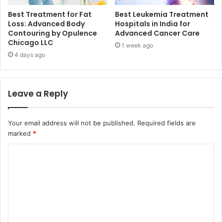
Best Treatment for Fat
Best Leukemia Treatment
Loss: Advanced Body
Hospitals in India for
Contouring by Opulence
Advanced Cancer Care
Chicago LLC
1 week ago
4 days ago
Leave a Reply
Your email address will not be published.
Required fields are
marked
*
C
o
m
m
e