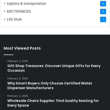
logistics & transportation
2
ElECTRONICES
2
Life Style
1
Most Viewed Posts
February 3, 2026
Gift Shop Treasures: Discover Unique Gifts for Every
Occasion
February 9, 2026
Why Smart Buyers Only Choose Certified Water
Dispenser Manufacturers
February 3, 2026
Wholesale Chairs Supplier: Find Quality Seating for
Every Space