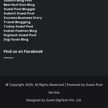
Submit Blog Post
Best Nutrition Blog
Guest Post Blogger
Submit Guest Post
Success Business Story
Travel Blogging
Today Guest Post
Indian Fashion Blog
Digitech Guest Post
Digi Gyan Blog
Find us on Facebook
© Copyright 2026, All Rights Reserved | Powered by
Guest Post
Service
Designed by
Sumit DigiTech Pvt. Ltd.