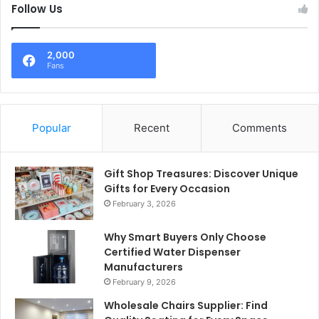
Follow Us
2,000
Fans
Popular
Recent
Comments
Gift Shop Treasures: Discover Unique
Gifts for Every Occasion
February 3, 2026
Why Smart Buyers Only Choose
Certified Water Dispenser
Manufacturers
February 9, 2026
Wholesale Chairs Supplier: Find