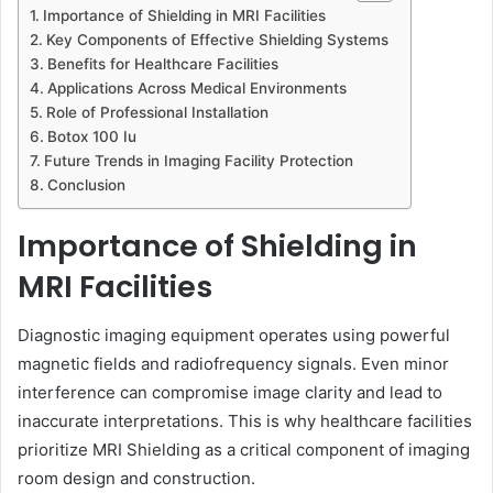
Importance of Shielding in MRI Facilities
Key Components of Effective Shielding Systems
Benefits for Healthcare Facilities
Applications Across Medical Environments
Role of Professional Installation
Botox 100 Iu
Future Trends in Imaging Facility Protection
Conclusion
Importance of Shielding in
MRI Facilities
Diagnostic imaging equipment operates using powerful
magnetic fields and radiofrequency signals. Even minor
interference can compromise image clarity and lead to
inaccurate interpretations. This is why healthcare facilities
prioritize MRI Shielding as a critical component of imaging
room design and construction.