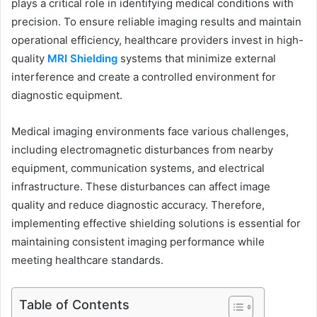
plays a critical role in identifying medical conditions with
precision. To ensure reliable imaging results and maintain
operational efficiency, healthcare providers invest in high-
quality
MRI Shielding
systems that minimize external
interference and create a controlled environment for
diagnostic equipment.
Medical imaging environments face various challenges,
including electromagnetic disturbances from nearby
equipment, communication systems, and electrical
infrastructure. These disturbances can affect image
quality and reduce diagnostic accuracy. Therefore,
implementing effective shielding solutions is essential for
maintaining consistent imaging performance while
meeting healthcare standards.
Table of Contents