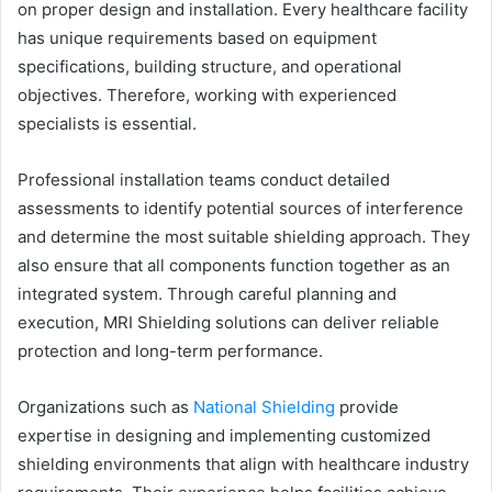
on proper design and installation. Every healthcare facility
has unique requirements based on equipment
specifications, building structure, and operational
objectives. Therefore, working with experienced
specialists is essential.
Professional installation teams conduct detailed
assessments to identify potential sources of interference
and determine the most suitable shielding approach. They
also ensure that all components function together as an
integrated system. Through careful planning and
execution, MRI Shielding solutions can deliver reliable
protection and long-term performance.
Organizations such as
National Shielding
provide
expertise in designing and implementing customized
shielding environments that align with healthcare industry