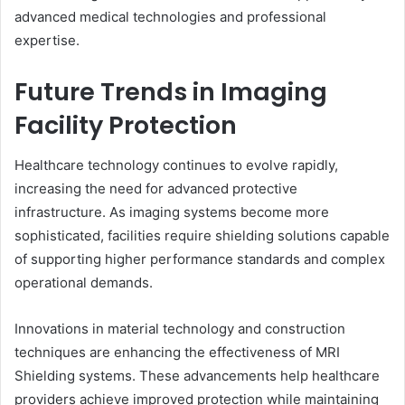
advanced medical technologies and professional
expertise.
Future Trends in Imaging
Facility Protection
Healthcare technology continues to evolve rapidly,
increasing the need for advanced protective
infrastructure. As imaging systems become more
sophisticated, facilities require shielding solutions capable
of supporting higher performance standards and complex
operational demands.
Innovations in material technology and construction
techniques are enhancing the effectiveness of MRI
Shielding systems. These advancements help healthcare
providers achieve improved protection while maintaining