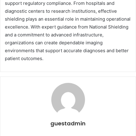
support regulatory compliance. From hospitals and
diagnostic centers to research institutions, effective
shielding plays an essential role in maintaining operational
excellence. With expert guidance from National Shielding
and a commitment to advanced infrastructure,
organizations can create dependable imaging
environments that support accurate diagnoses and better
patient outcomes.
guestadmin