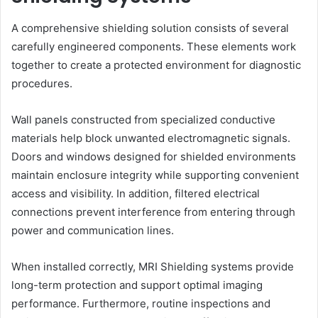
A comprehensive shielding solution consists of several
carefully engineered components. These elements work
together to create a protected environment for diagnostic
procedures.
Wall panels constructed from specialized conductive
materials help block unwanted electromagnetic signals.
Doors and windows designed for shielded environments
maintain enclosure integrity while supporting convenient
access and visibility. In addition, filtered electrical
connections prevent interference from entering through
power and communication lines.
When installed correctly, MRI Shielding systems provide
long-term protection and support optimal imaging
performance. Furthermore, routine inspections and