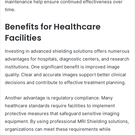
maintenance help ensure continued effectiveness over
time.
Benefits for Healthcare
Facilities
Investing in advanced shielding solutions offers numerous
advantages for hospitals, diagnostic centers, and research
institutions. One significant benefit is improved image
quality. Clear and accurate images support better clinical
decisions and contribute to effective treatment planning.
Another advantage is regulatory compliance. Many
healthcare standards require facilities to implement
protective measures that safeguard sensitive imaging
equipment. By using professional MRI Shielding solutions,
organizations can meet these requirements while