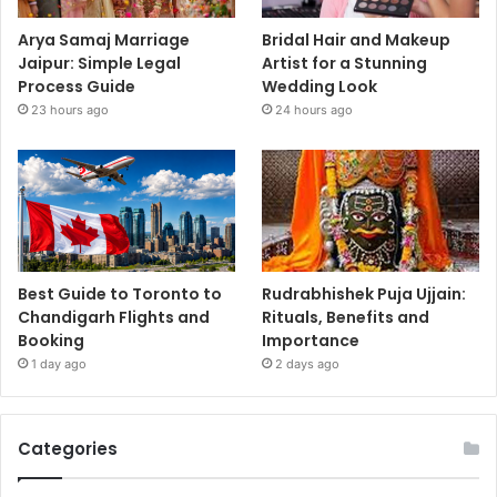
Arya Samaj Marriage
Bridal Hair and Makeup
Jaipur: Simple Legal
Artist for a Stunning
Process Guide
Wedding Look
23 hours ago
24 hours ago
Best Guide to Toronto to
Rudrabhishek Puja Ujjain:
Chandigarh Flights and
Rituals, Benefits and
Booking
Importance
1 day ago
2 days ago
Categories