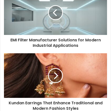
EMI Filter Manufacturer Solutions for Modern
Industrial Applications
Kundan Earrings That Enhance Traditional and
Modern Fashion Styles