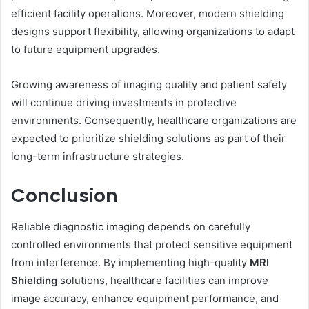
efficient facility operations. Moreover, modern shielding
designs support flexibility, allowing organizations to adapt
to future equipment upgrades.
Growing awareness of imaging quality and patient safety
will continue driving investments in protective
environments. Consequently, healthcare organizations are
expected to prioritize shielding solutions as part of their
long-term infrastructure strategies.
Conclusion
Reliable diagnostic imaging depends on carefully
controlled environments that protect sensitive equipment
from interference. By implementing high-quality
MRI
Shielding
solutions, healthcare facilities can improve
image accuracy, enhance equipment performance, and