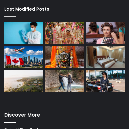
Last Modified Posts
Discover More