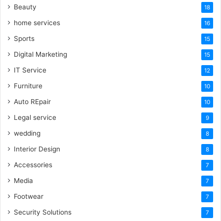
Beauty
18
home services
16
Sports
15
Digital Marketing
15
IT Service
12
Furniture
10
Auto REpair
10
Legal service
9
wedding
8
Interior Design
8
Accessories
7
Media
7
Footwear
7
Security Solutions
7