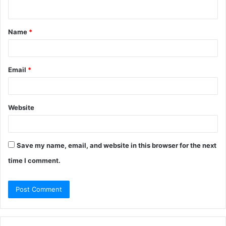
n
t
Name
*
*
Email
*
Website
Save my name, email, and website in this browser for the next
time I comment.