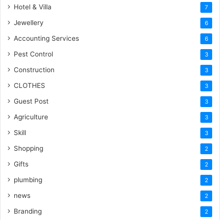
Hotel & Villa
7
Jewellery
6
Accounting Services
6
Pest Control
3
Construction
3
CLOTHES
3
Guest Post
3
Agriculture
3
Skill
3
Shopping
2
Gifts
2
plumbing
2
news
2
Branding
2