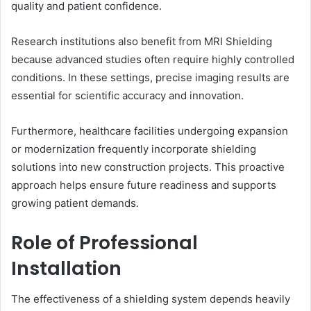
quality and patient confidence.
Research institutions also benefit from MRI Shielding
because advanced studies often require highly controlled
conditions. In these settings, precise imaging results are
essential for scientific accuracy and innovation.
Furthermore, healthcare facilities undergoing expansion
or modernization frequently incorporate shielding
solutions into new construction projects. This proactive
approach helps ensure future readiness and supports
growing patient demands.
Role of Professional
Installation
The effectiveness of a shielding system depends heavily