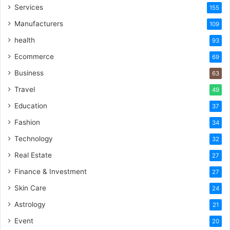
Services
155
Manufacturers
109
health
93
Ecommerce
69
Business
63
Travel
49
Education
37
Fashion
34
Technology
32
Real Estate
27
Finance & Investment
27
Skin Care
24
Astrology
21
Event
20