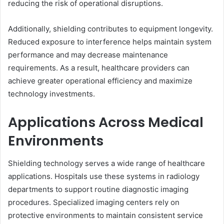
reducing the risk of operational disruptions.
Additionally, shielding contributes to equipment longevity.
Reduced exposure to interference helps maintain system
performance and may decrease maintenance
requirements. As a result, healthcare providers can
achieve greater operational efficiency and maximize
technology investments.
Applications Across Medical
Environments
Shielding technology serves a wide range of healthcare
applications. Hospitals use these systems in radiology
departments to support routine diagnostic imaging
procedures. Specialized imaging centers rely on
protective environments to maintain consistent service