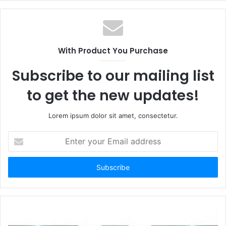
With Product You Purchase
Subscribe to our mailing list
to get the new updates!
Lorem ipsum dolor sit amet, consectetur.
Enter
your
Email
address