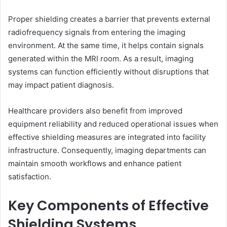
Proper shielding creates a barrier that prevents external
radiofrequency signals from entering the imaging
environment. At the same time, it helps contain signals
generated within the MRI room. As a result, imaging
systems can function efficiently without disruptions that
may impact patient diagnosis.
Healthcare providers also benefit from improved
equipment reliability and reduced operational issues when
effective shielding measures are integrated into facility
infrastructure. Consequently, imaging departments can
maintain smooth workflows and enhance patient
satisfaction.
Key Components of Effective
Shielding Systems