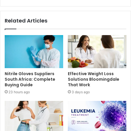
Related Articles
Nitrile Gloves Suppliers
Effective Weight Loss
South Africa: Complete
Solutions Bloomingdale
Buying Guide
That Work
23 hours ago
3 days ago