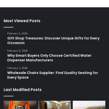
Most Viewed Posts
February 3, 2026
Gift Shop Treasures: Discover Unique Gifts for Every
Occasion
February 9, 2026
Why Smart Buyers Only Choose Certified Water
Dispenser Manufacturers
February 3, 2026
Wholesale Chairs Supplier: Find Quality Seating for
Every Space
Last Modified Posts