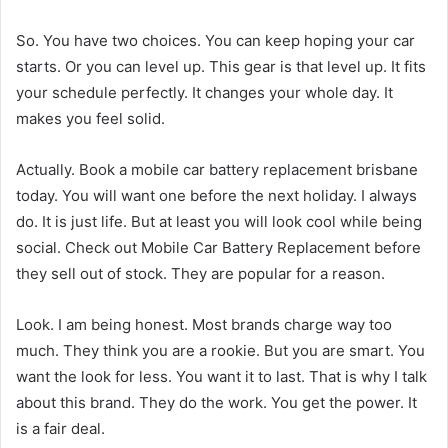
So. You have two choices. You can keep hoping your car
starts. Or you can level up. This gear is that level up. It fits
your schedule perfectly. It changes your whole day. It
makes you feel solid.
Actually. Book a mobile car battery replacement brisbane
today. You will want one before the next holiday. I always
do. It is just life. But at least you will look cool while being
social. Check out Mobile Car Battery Replacement before
they sell out of stock. They are popular for a reason.
Look. I am being honest. Most brands charge way too
much. They think you are a rookie. But you are smart. You
want the look for less. You want it to last. That is why I talk
about this brand. They do the work. You get the power. It
is a fair deal.