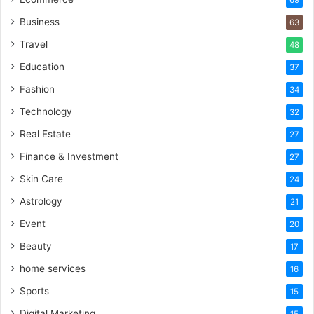
Business
63
Travel
48
Education
37
Fashion
34
Technology
32
Real Estate
27
Finance & Investment
27
Skin Care
24
Astrology
21
Event
20
Beauty
17
home services
16
Sports
15
Digital Marketing
15