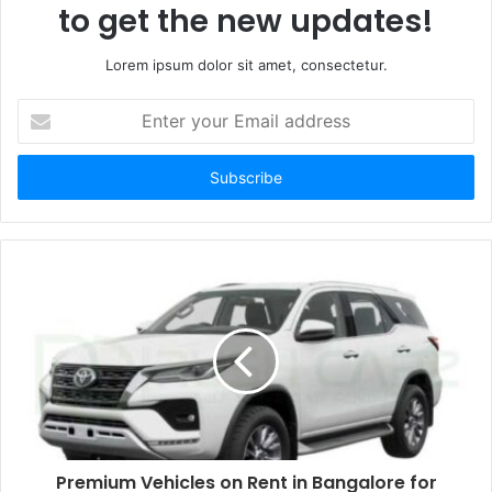
to get the new updates!
Lorem ipsum dolor sit amet, consectetur.
Enter
your
Email
address
Premium Vehicles on Rent in Bangalore for