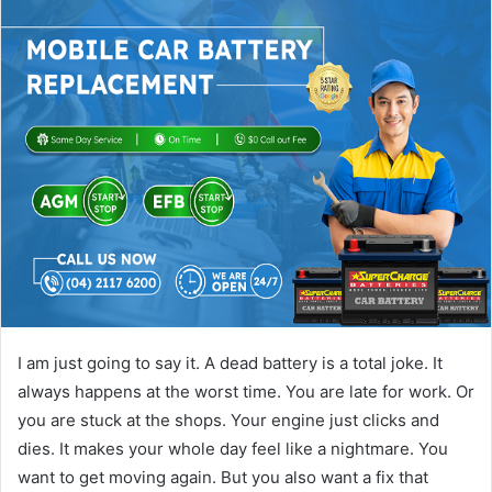
I am just going to say it. A dead battery is a total joke. It
always happens at the worst time. You are late for work. Or
you are stuck at the shops. Your engine just clicks and
dies. It makes your whole day feel like a nightmare. You
want to get moving again. But you also want a fix that