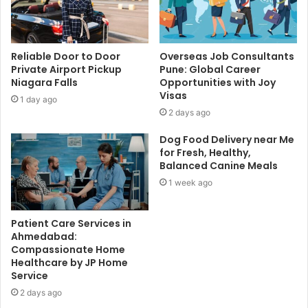
Reliable Door to Door
Overseas Job Consultants
Private Airport Pickup
Pune: Global Career
Niagara Falls
Opportunities with Joy
Visas
1 day ago
2 days ago
Dog Food Delivery near Me
for Fresh, Healthy,
Balanced Canine Meals
1 week ago
Patient Care Services in
Ahmedabad:
Compassionate Home
Healthcare by JP Home
Service
2 days ago