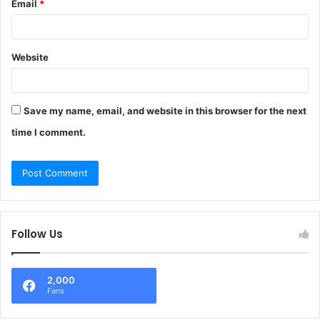
Email
*
Website
Save my name, email, and website in this browser for the next
time I comment.
Follow Us
2,000
Fans