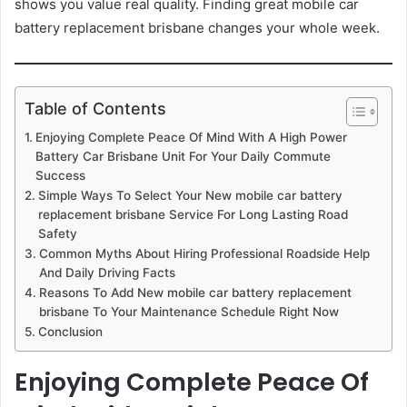
shows you value real quality. Finding great mobile car
battery replacement brisbane changes your whole week.
Table of Contents
Enjoying Complete Peace Of Mind With A High Power
Battery Car Brisbane Unit For Your Daily Commute
Success
Simple Ways To Select Your New mobile car battery
replacement brisbane Service For Long Lasting Road
Safety
Common Myths About Hiring Professional Roadside Help
And Daily Driving Facts
Reasons To Add New mobile car battery replacement
brisbane To Your Maintenance Schedule Right Now
Conclusion
Enjoying Complete Peace Of