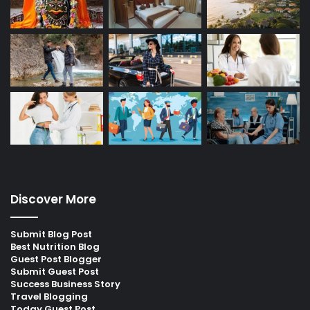
Discover More
Submit Blog Post
Best Nutrition Blog
Guest Post Blogger
Submit Guest Post
Success Business Story
Travel Blogging
Today Guest Post