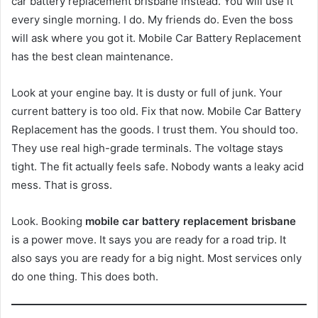
car battery replacement brisbane instead. You will use it
every single morning. I do. My friends do. Even the boss
will ask where you got it. Mobile Car Battery Replacement
has the best clean maintenance.
Look at your engine bay. It is dusty or full of junk. Your
current battery is too old. Fix that now. Mobile Car Battery
Replacement has the goods. I trust them. You should too.
They use real high-grade terminals. The voltage stays
tight. The fit actually feels safe. Nobody wants a leaky acid
mess. That is gross.
Look. Booking
mobile car battery replacement brisbane
is a power move. It says you are ready for a road trip. It
also says you are ready for a big night. Most services only
do one thing. This does both.