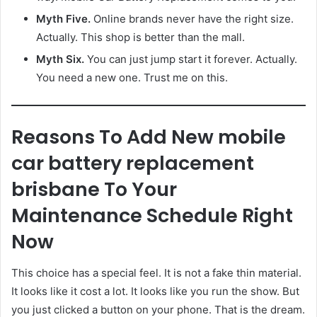
Myth Five.
Online brands never have the right size.
Actually. This shop is better than the mall.
Myth Six.
You can just jump start it forever. Actually.
You need a new one. Trust me on this.
Reasons To Add New mobile
car battery replacement
brisbane To Your
Maintenance Schedule Right
Now
This choice has a special feel. It is not a fake thin material.
It looks like it cost a lot. It looks like you run the show. But
you just clicked a button on your phone. That is the dream.