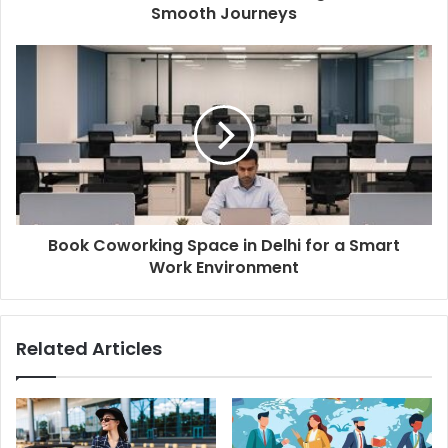
Smooth Journeys
Book Coworking Space in Delhi for a Smart
Work Environment
Related Articles