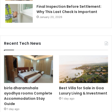
Final Inspection Before Settlement:
Why This Last Check Is Important
January 20, 2026
Recent Tech News
birla dharamshala
Best Villa for Sale in Goa
ayodhya rooms Complete
Luxury Living & Investment
Accommodation Stay
1 day ago
Guide
1 day ago