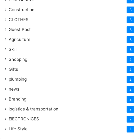
Construction
3
CLOTHES
3
Guest Post
3
Agriculture
3
Skill
3
Shopping
2
Gifts
2
plumbing
2
news
2
Branding
2
logistics & transportation
2
ElECTRONICES
2
Life Style
1