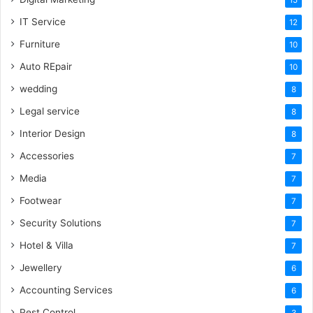
IT Service
12
Furniture
10
Auto REpair
10
wedding
8
Legal service
8
Interior Design
8
Accessories
7
Media
7
Footwear
7
Security Solutions
7
Hotel & Villa
7
Jewellery
6
Accounting Services
6
Pest Control
3