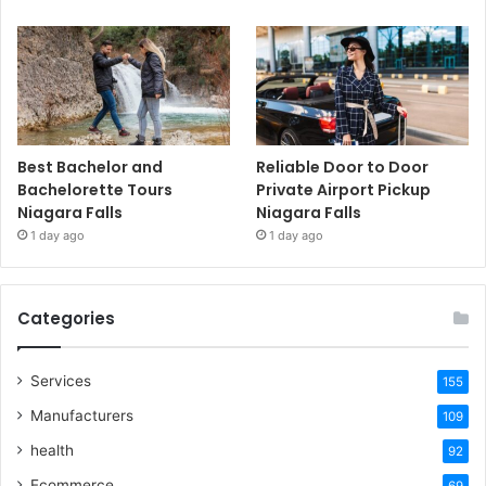
Best Bachelor and
Reliable Door to Door
Bachelorette Tours
Private Airport Pickup
Niagara Falls
Niagara Falls
1 day ago
1 day ago
Categories
Services
155
Manufacturers
109
health
92
Ecommerce
69