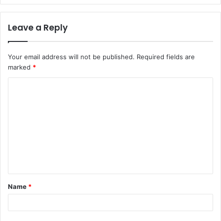
Leave a Reply
Your email address will not be published.
Required fields are
marked
*
C
o
m
m
e
n
t
Name
*
*