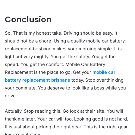
Conclusion
So. That is my honest take. Driving should be easy. It
should not be a chore. Using a quality mobile car battery
replacement brisbane makes your morning simple. It is
light but very mighty. You get the safety. You get the
speed. You get the comfort. Mobile Car Battery
Replacement is the place to go. Get your
mobile car
battery replacement brisbane
today. Stop overthinking
your commute. You deserve to look like a boss while you
drive.
Actually. Stop reading this. Go look at their site. You will
thank me later. Your car will too. Looking good is not hard.
It is just about picking the right gear. This is the right gear.
Every single time.