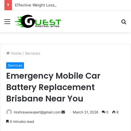
Effective Weight Loss Solutions Bloomingdale That Work
Menu
S
fo
Home
/
Services
Services
Emergency Mobile Car
Battery Replacement
Brisbane Near You
Send
mishraseoexpert@gmail.com
March 31, 2026
0
8
an
4 minutes read
email