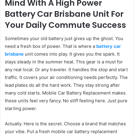
Mind With A High Power
Battery Car Brisbane Unit For
Your Daily Commute Success
Sometimes your old battery just gives up the ghost. You
need a fresh box of power. That is where a
battery car
brisbane
unit comes into play. It gives you the spark. It
stays steady in the summer heat. This gear is a must for
any real local. Or any traveler. It handles the stop and start
traffic. It covers your air conditioning needs perfectly. The
lead plates do all the hard work. They stay strong after
many cold starts. Mobile Car Battery Replacement makes
these units feel very fancy. No stiff feeling here. Just pure
starting power.
Actually. Here is the secret. Choose a brand that matches
your vibe. Put a fresh mobile car battery replacement