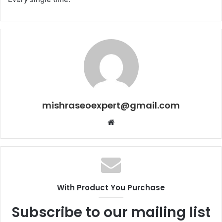
mishraseoexpert@gmail.com
Website
With Product You Purchase
Subscribe to our mailing list