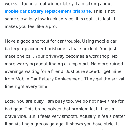
works. I found a real winner lately. I am talking about
mobile car battery replacement brisbane
. This is not
some slow, lazy tow truck service. It is real. It is fast. It
makes you feel like a pro.
I love a good shortcut for car trouble. Using mobile car
battery replacement brisbane is that shortcut. You just
make one call. Your driveway becomes a workshop. No
more worrying about finding a jump start. No more ruined
evenings waiting for a friend. Just pure speed. I get mine
from Mobile Car Battery Replacement. They get the arrival
time right every time.
Look. You are busy. I am busy too. We do not have time for
bad gear. This brand solves that problem fast. It has a
brave vibe. But it feels very smooth. Actually. It feels better
than visiting a greasy garage. It shows you have style. It