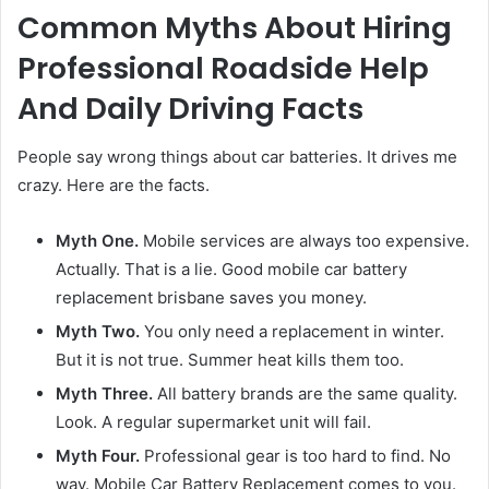
Common Myths About Hiring
Professional Roadside Help
And Daily Driving Facts
People say wrong things about car batteries. It drives me
crazy. Here are the facts.
Myth One.
Mobile services are always too expensive.
Actually. That is a lie. Good mobile car battery
replacement brisbane saves you money.
Myth Two.
You only need a replacement in winter.
But it is not true. Summer heat kills them too.
Myth Three.
All battery brands are the same quality.
Look. A regular supermarket unit will fail.
Myth Four.
Professional gear is too hard to find. No
way. Mobile Car Battery Replacement comes to you.