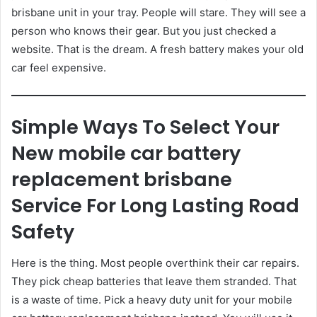
brisbane unit in your tray. People will stare. They will see a
person who knows their gear. But you just checked a
website. That is the dream. A fresh battery makes your old
car feel expensive.
Simple Ways To Select Your
New mobile car battery
replacement brisbane
Service For Long Lasting Road
Safety
Here is the thing. Most people overthink their car repairs.
They pick cheap batteries that leave them stranded. That
is a waste of time. Pick a heavy duty unit for your mobile