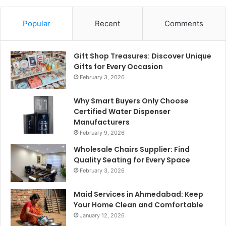
Popular
Recent
Comments
Gift Shop Treasures: Discover Unique
Gifts for Every Occasion
February 3, 2026
Why Smart Buyers Only Choose
Certified Water Dispenser
Manufacturers
February 9, 2026
Wholesale Chairs Supplier: Find
Quality Seating for Every Space
February 3, 2026
Maid Services in Ahmedabad: Keep
Your Home Clean and Comfortable
January 12, 2026