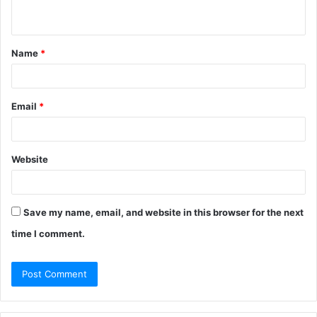
n
t
Name
*
*
Email
*
Website
Save my name, email, and website in this browser for the next
time I comment.