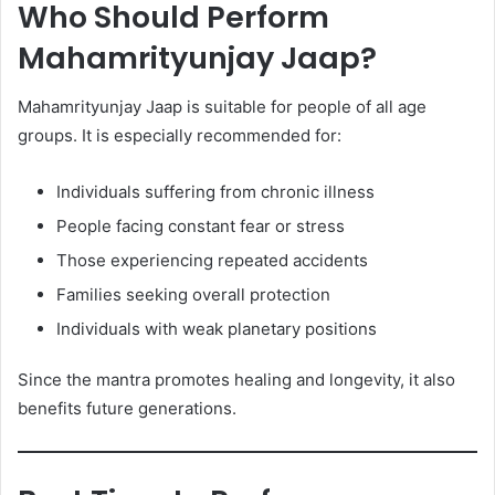
Who Should Perform
Mahamrityunjay Jaap?
Mahamrityunjay Jaap is suitable for people of all age
groups. It is especially recommended for:
Individuals suffering from chronic illness
People facing constant fear or stress
Those experiencing repeated accidents
Families seeking overall protection
Individuals with weak planetary positions
Since the mantra promotes healing and longevity, it also
benefits future generations.