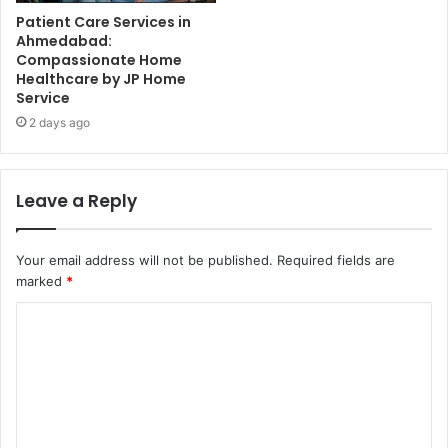
Patient Care Services in
Ahmedabad:
Compassionate Home
Healthcare by JP Home
Service
2 days ago
Leave a Reply
Your email address will not be published.
Required fields are
marked
*
C
o
m
m
e