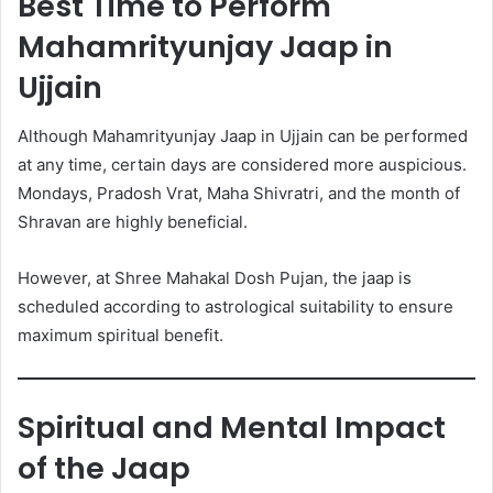
Best Time to Perform
Mahamrityunjay Jaap in
Ujjain
Although Mahamrityunjay Jaap in Ujjain can be performed
at any time, certain days are considered more auspicious.
Mondays, Pradosh Vrat, Maha Shivratri, and the month of
Shravan are highly beneficial.
However, at Shree Mahakal Dosh Pujan, the jaap is
scheduled according to astrological suitability to ensure
maximum spiritual benefit.
Spiritual and Mental Impact
of the Jaap