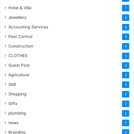
Hotel & Villa
7
Jewellery
6
Accounting Services
6
Pest Control
3
Construction
3
CLOTHES
3
Guest Post
3
Agriculture
3
Skill
3
Shopping
2
Gifts
2
plumbing
2
news
2
Branding
2