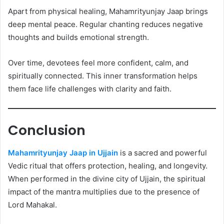
Apart from physical healing, Mahamrityunjay Jaap brings
deep mental peace. Regular chanting reduces negative
thoughts and builds emotional strength.
Over time, devotees feel more confident, calm, and
spiritually connected. This inner transformation helps
them face life challenges with clarity and faith.
Conclusion
Mahamrityunjay Jaap in Ujjain
is a sacred and powerful
Vedic ritual that offers protection, healing, and longevity.
When performed in the divine city of Ujjain, the spiritual
impact of the mantra multiplies due to the presence of
Lord Mahakal.