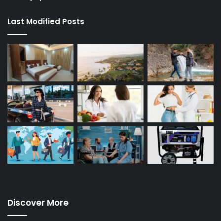
Last Modified Posts
Discover More