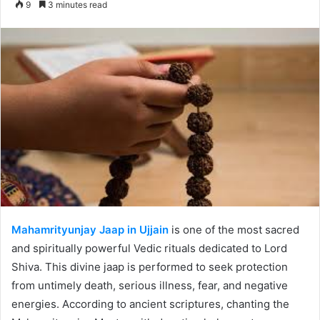
9
3 minutes read
email
Mahamrityunjay Jaap in Ujjain
is one of the most sacred
and spiritually powerful Vedic rituals dedicated to Lord
Shiva. This divine jaap is performed to seek protection
from untimely death, serious illness, fear, and negative
energies. According to ancient scriptures, chanting the