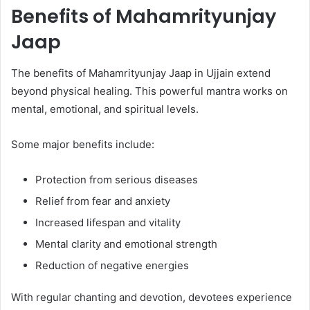
Benefits of Mahamrityunjay
Jaap
The benefits of Mahamrityunjay Jaap in Ujjain extend
beyond physical healing. This powerful mantra works on
mental, emotional, and spiritual levels.
Some major benefits include:
Protection from serious diseases
Relief from fear and anxiety
Increased lifespan and vitality
Mental clarity and emotional strength
Reduction of negative energies
With regular chanting and devotion, devotees experience