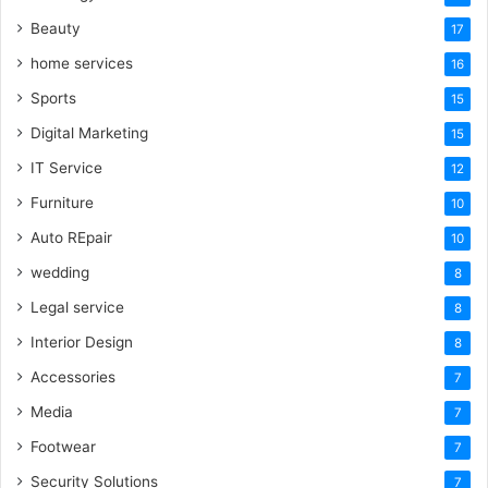
Beauty
17
home services
16
Sports
15
Digital Marketing
15
IT Service
12
Furniture
10
Auto REpair
10
wedding
8
Legal service
8
Interior Design
8
Accessories
7
Media
7
Footwear
7
Security Solutions
7