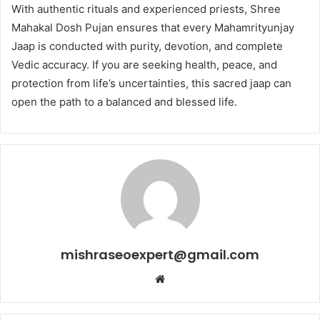
With authentic rituals and experienced priests, Shree
Mahakal Dosh Pujan ensures that every Mahamrityunjay
Jaap is conducted with purity, devotion, and complete
Vedic accuracy. If you are seeking health, peace, and
protection from life’s uncertainties, this sacred jaap can
open the path to a balanced and blessed life.
mishraseoexpert@gmail.com
Website