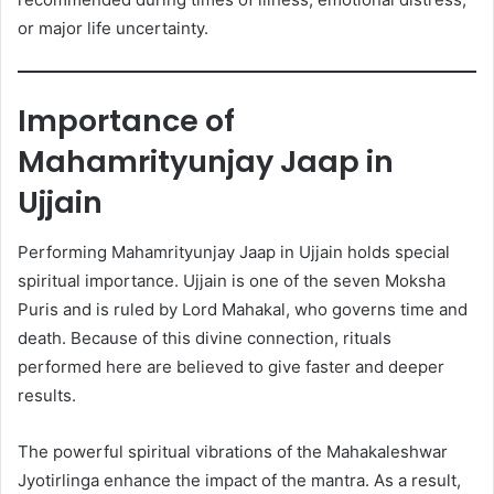
or major life uncertainty.
Importance of
Mahamrityunjay Jaap in
Ujjain
Performing Mahamrityunjay Jaap in Ujjain holds special
spiritual importance. Ujjain is one of the seven Moksha
Puris and is ruled by Lord Mahakal, who governs time and
death. Because of this divine connection, rituals
performed here are believed to give faster and deeper
results.
The powerful spiritual vibrations of the Mahakaleshwar
Jyotirlinga enhance the impact of the mantra. As a result,