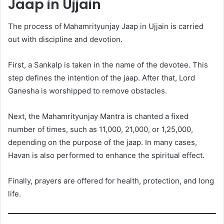
Jaap in Ujjain
The process of Mahamrityunjay Jaap in Ujjain is carried
out with discipline and devotion.
First, a Sankalp is taken in the name of the devotee. This
step defines the intention of the jaap. After that, Lord
Ganesha is worshipped to remove obstacles.
Next, the Mahamrityunjay Mantra is chanted a fixed
number of times, such as 11,000, 21,000, or 1,25,000,
depending on the purpose of the jaap. In many cases,
Havan is also performed to enhance the spiritual effect.
Finally, prayers are offered for health, protection, and long
life.