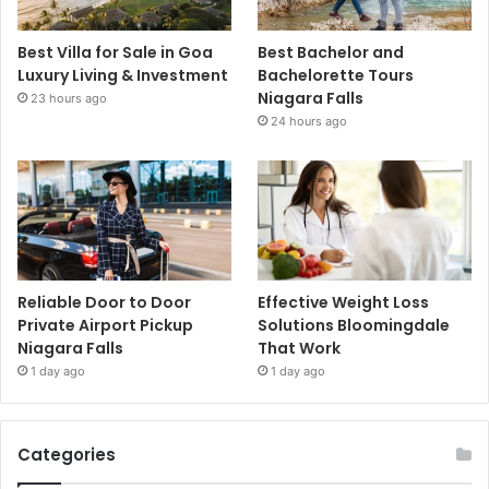
Best Villa for Sale in Goa
Best Bachelor and
Luxury Living & Investment
Bachelorette Tours
Niagara Falls
23 hours ago
24 hours ago
Reliable Door to Door
Effective Weight Loss
Private Airport Pickup
Solutions Bloomingdale
Niagara Falls
That Work
1 day ago
1 day ago
Categories