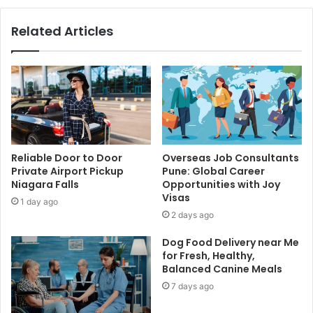
Related Articles
Reliable Door to Door
Overseas Job Consultants
Private Airport Pickup
Pune: Global Career
Niagara Falls
Opportunities with Joy
Visas
1 day ago
2 days ago
Dog Food Delivery near Me
for Fresh, Healthy,
Balanced Canine Meals
7 days ago