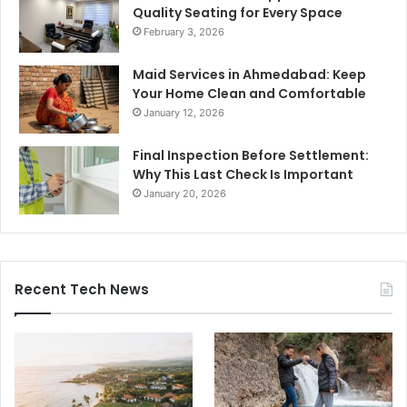
Quality Seating for Every Space
February 3, 2026
Maid Services in Ahmedabad: Keep
Your Home Clean and Comfortable
January 12, 2026
Final Inspection Before Settlement:
Why This Last Check Is Important
January 20, 2026
Recent Tech News