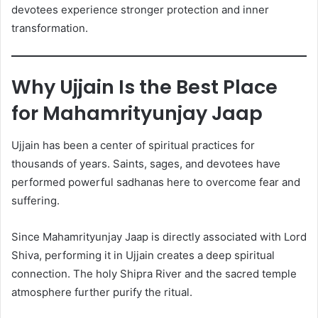
devotees experience stronger protection and inner
transformation.
Why Ujjain Is the Best Place
for Mahamrityunjay Jaap
Ujjain has been a center of spiritual practices for
thousands of years. Saints, sages, and devotees have
performed powerful sadhanas here to overcome fear and
suffering.
Since Mahamrityunjay Jaap is directly associated with Lord
Shiva, performing it in Ujjain creates a deep spiritual
connection. The holy Shipra River and the sacred temple
atmosphere further purify the ritual.