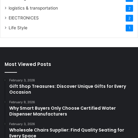
logistics & transportation
2
ElECTRONICES
2
Life Style
1
Most Viewed Posts
February 3, 2026
Gift Shop Treasures: Discover Unique Gifts for Every
Occasion
February 9, 2026
Why Smart Buyers Only Choose Certified Water
Dispenser Manufacturers
February 3, 2026
Wholesale Chairs Supplier: Find Quality Seating for
Every Space