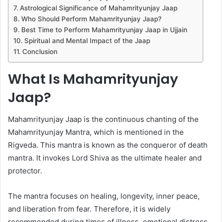
Astrological Significance of Mahamrityunjay Jaap
Who Should Perform Mahamrityunjay Jaap?
Best Time to Perform Mahamrityunjay Jaap in Ujjain
Spiritual and Mental Impact of the Jaap
Conclusion
What Is Mahamrityunjay
Jaap?
Mahamrityunjay Jaap is the continuous chanting of the
Mahamrityunjay Mantra, which is mentioned in the
Rigveda. This mantra is known as the conqueror of death
mantra. It invokes Lord Shiva as the ultimate healer and
protector.
The mantra focuses on healing, longevity, inner peace,
and liberation from fear. Therefore, it is widely
recommended during times of illness, emotional distress,