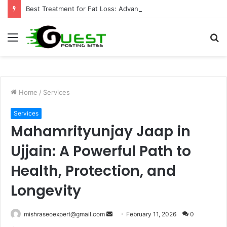
Best Treatment for Fat Loss: Advanced Body Contouring by Opulence Chicago LLC
Menu
S
fo
Home
/
Services
Services
Mahamrityunjay Jaap in
Ujjain: A Powerful Path to
Health, Protection, and
Longevity
Send
mishraseoexpert@gmail.com
February 11, 2026
0
an