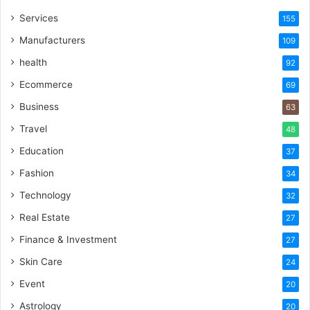
Services
155
Manufacturers
109
health
92
Ecommerce
69
Business
63
Travel
48
Education
37
Fashion
34
Technology
32
Real Estate
27
Finance & Investment
27
Skin Care
24
Event
20
Astrology
20