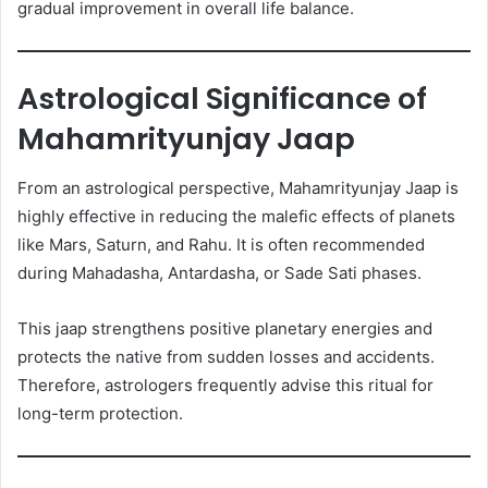
gradual improvement in overall life balance.
Astrological Significance of
Mahamrityunjay Jaap
From an astrological perspective, Mahamrityunjay Jaap is
highly effective in reducing the malefic effects of planets
like Mars, Saturn, and Rahu. It is often recommended
during Mahadasha, Antardasha, or Sade Sati phases.
This jaap strengthens positive planetary energies and
protects the native from sudden losses and accidents.
Therefore, astrologers frequently advise this ritual for
long-term protection.