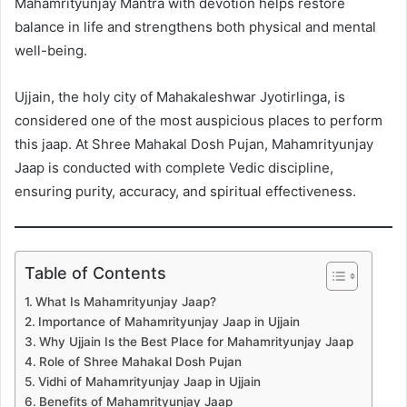
Mahamrityunjay Mantra with devotion helps restore
balance in life and strengthens both physical and mental
well-being.
Ujjain, the holy city of Mahakaleshwar Jyotirlinga, is
considered one of the most auspicious places to perform
this jaap. At Shree Mahakal Dosh Pujan, Mahamrityunjay
Jaap is conducted with complete Vedic discipline,
ensuring purity, accuracy, and spiritual effectiveness.
Table of Contents
What Is Mahamrityunjay Jaap?
Importance of Mahamrityunjay Jaap in Ujjain
Why Ujjain Is the Best Place for Mahamrityunjay Jaap
Role of Shree Mahakal Dosh Pujan
Vidhi of Mahamrityunjay Jaap in Ujjain
Benefits of Mahamrityunjay Jaap