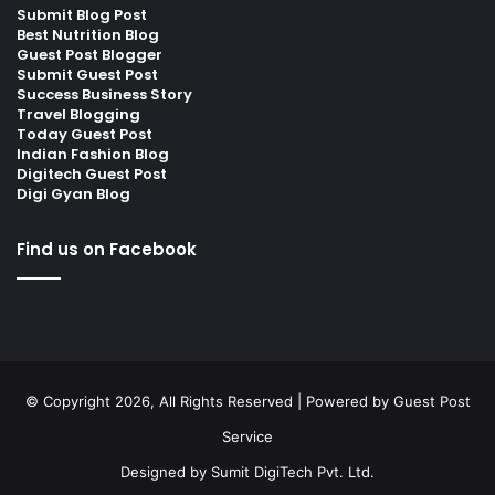
Submit Blog Post
Best Nutrition Blog
Guest Post Blogger
Submit Guest Post
Success Business Story
Travel Blogging
Today Guest Post
Indian Fashion Blog
Digitech Guest Post
Digi Gyan Blog
Find us on Facebook
© Copyright 2026, All Rights Reserved | Powered by
Guest Post
Service
Designed by
Sumit DigiTech Pvt. Ltd.