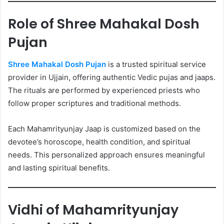
Role of Shree Mahakal Dosh
Pujan
Shree Mahakal Dosh Pujan
is a trusted spiritual service
provider in Ujjain, offering authentic Vedic pujas and jaaps.
The rituals are performed by experienced priests who
follow proper scriptures and traditional methods.
Each Mahamrityunjay Jaap is customized based on the
devotee’s horoscope, health condition, and spiritual
needs. This personalized approach ensures meaningful
and lasting spiritual benefits.
Vidhi of Mahamrityunjay