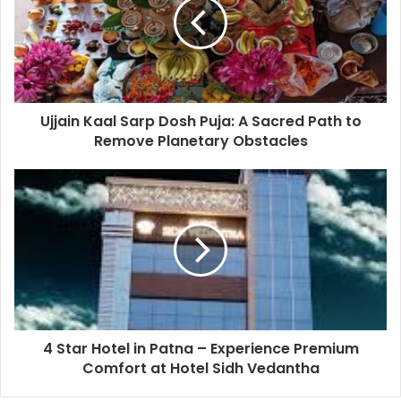
Ujjain Kaal Sarp Dosh Puja: A Sacred Path to
Remove Planetary Obstacles
4 Star Hotel in Patna – Experience Premium
Comfort at Hotel Sidh Vedantha