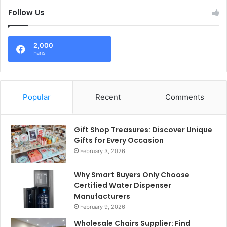
Follow Us
2,000
Fans
Popular
Recent
Comments
Gift Shop Treasures: Discover Unique
Gifts for Every Occasion
February 3, 2026
Why Smart Buyers Only Choose
Certified Water Dispenser
Manufacturers
February 9, 2026
Wholesale Chairs Supplier: Find