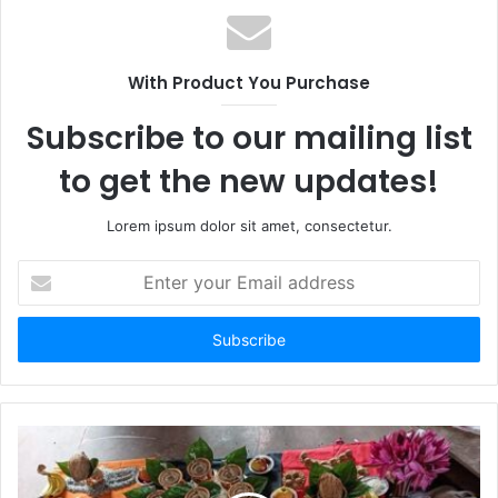
With Product You Purchase
Subscribe to our mailing list
to get the new updates!
Lorem ipsum dolor sit amet, consectetur.
Enter
your
Email
address