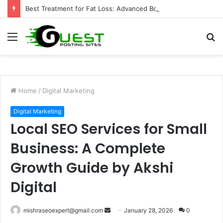
Best Treatment for Fat Loss: Advanced Body Contouring by Opulence Chicago LLC
Menu
S
fo
Home
/
Digital Marketing
Digital Marketing
Local SEO Services for Small
Business: A Complete
Growth Guide by Akshi
Digital
Send
mishraseoexpert@gmail.com
January 28, 2026
0
an