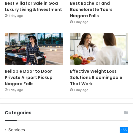
Best Villa for Sale in Goa
Best Bachelor and
Luxury Living & Investment
Bachelorette Tours
Niagara Falls
1 day ago
1 day ago
Reliable Door to Door
Effective Weight Loss
Private Airport Pickup
Solutions Bloomingdale
Niagara Falls
That Work
1 day ago
1 day ago
Categories
Services
155