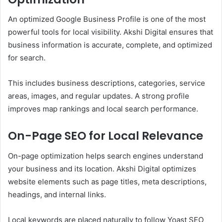
An optimized Google Business Profile is one of the most
powerful tools for local visibility. Akshi Digital ensures that
business information is accurate, complete, and optimized
for search.
This includes business descriptions, categories, service
areas, images, and regular updates. A strong profile
improves map rankings and local search performance.
On-Page SEO for Local Relevance
On-page optimization helps search engines understand
your business and its location. Akshi Digital optimizes
website elements such as page titles, meta descriptions,
headings, and internal links.
Local keywords are placed naturally to follow Yoast SEO