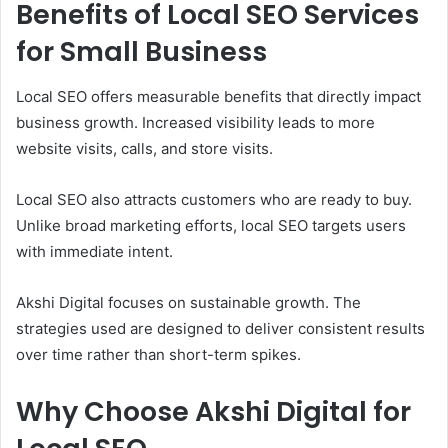
Benefits of Local SEO Services
for Small Business
Local SEO offers measurable benefits that directly impact
business growth. Increased visibility leads to more
website visits, calls, and store visits.
Local SEO also attracts customers who are ready to buy.
Unlike broad marketing efforts, local SEO targets users
with immediate intent.
Akshi Digital focuses on sustainable growth. The
strategies used are designed to deliver consistent results
over time rather than short-term spikes.
Why Choose Akshi Digital for