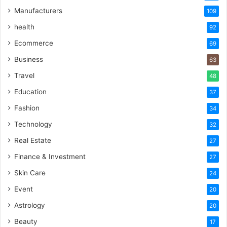
Manufacturers
109
health
92
Ecommerce
69
Business
63
Travel
48
Education
37
Fashion
34
Technology
32
Real Estate
27
Finance & Investment
27
Skin Care
24
Event
20
Astrology
20
Beauty
17