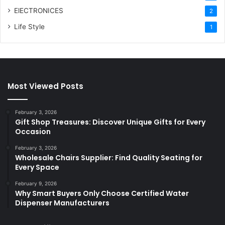
ElECTRONICES
2
Life Style
1
Most Viewed Posts
February 3, 2026
Gift Shop Treasures: Discover Unique Gifts for Every
Occasion
February 3, 2026
Wholesale Chairs Supplier: Find Quality Seating for
Every Space
February 9, 2026
Why Smart Buyers Only Choose Certified Water
Dispenser Manufacturers