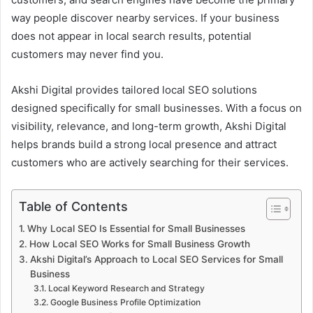
way people discover nearby services. If your business
does not appear in local search results, potential
customers may never find you.
Akshi Digital provides tailored local SEO solutions
designed specifically for small businesses. With a focus on
visibility, relevance, and long-term growth, Akshi Digital
helps brands build a strong local presence and attract
customers who are actively searching for their services.
Table of Contents
Why Local SEO Is Essential for Small Businesses
How Local SEO Works for Small Business Growth
Akshi Digital’s Approach to Local SEO Services for Small
Business
Local Keyword Research and Strategy
Google Business Profile Optimization