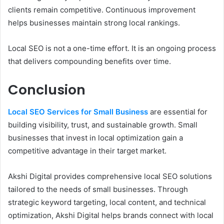
clients remain competitive. Continuous improvement
helps businesses maintain strong local rankings.
Local SEO is not a one-time effort. It is an ongoing process
that delivers compounding benefits over time.
Conclusion
Local SEO Services for Small Business
are essential for
building visibility, trust, and sustainable growth. Small
businesses that invest in local optimization gain a
competitive advantage in their target market.
Akshi Digital provides comprehensive local SEO solutions
tailored to the needs of small businesses. Through
strategic keyword targeting, local content, and technical
optimization, Akshi Digital helps brands connect with local