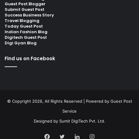
Guest Post Blogger
Submit Guest Post
Success Business Story
Travel Blogging
Today Guest Post
Indian Fashion Blog
Digitech Guest Post
Digi Gyan Blog
Find us on Facebook
© Copyright 2026, All Rights Reserved | Powered by
Guest Post
Service
Designed by
Sumit DigiTech Pvt. Ltd.
Facebook
Twitter
LinkedIn
Instagram