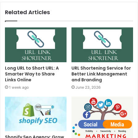
Related Articles
Long URL to Short URL: A
URL Shortening Service for
Smarter Way to Share
Better Link Management
Links Online
and Branding
1 week ago
June 23, 2026
Shopify Seo Agency: Grow