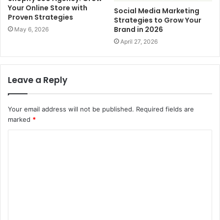
Your Online Store with
Social Media Marketing
Proven Strategies
Strategies to Grow Your
Brand in 2026
May 6, 2026
April 27, 2026
Leave a Reply
Your email address will not be published.
Required fields are
marked
*
C
o
m
m
e
n