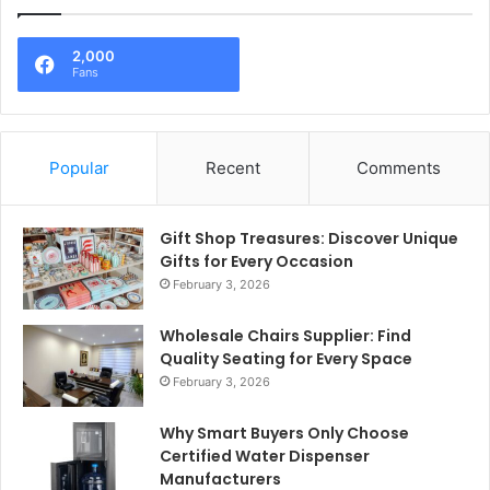
2,000
Fans
Popular
Recent
Comments
Gift Shop Treasures: Discover Unique
Gifts for Every Occasion
February 3, 2026
Wholesale Chairs Supplier: Find
Quality Seating for Every Space
February 3, 2026
Why Smart Buyers Only Choose
Certified Water Dispenser
Manufacturers