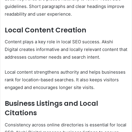
guidelines. Short paragraphs and clear headings improve
readability and user experience.
Local Content Creation
Content plays a key role in local SEO success. Akshi
Digital creates informative and locally relevant content that
addresses customer needs and search intent.
Local content strengthens authority and helps businesses
rank for location-based searches. It also keeps visitors
engaged and encourages longer site visits.
Business Listings and Local
Citations
Consistency across online directories is essential for local