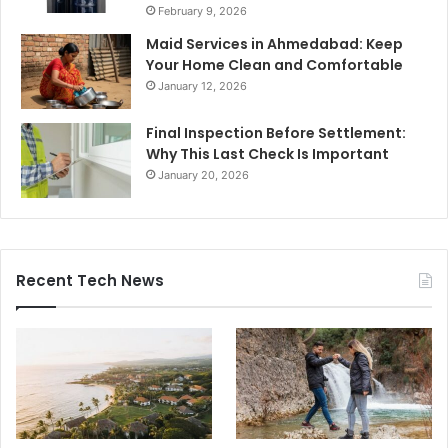
February 9, 2026
Maid Services in Ahmedabad: Keep
Your Home Clean and Comfortable
January 12, 2026
Final Inspection Before Settlement:
Why This Last Check Is Important
January 20, 2026
Recent Tech News