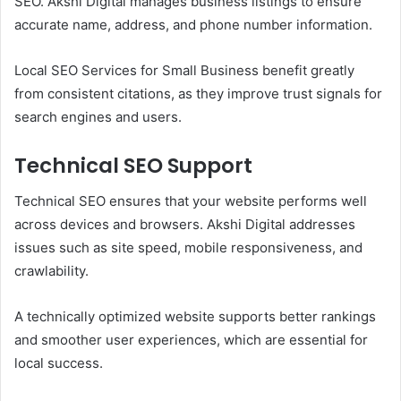
SEO. Akshi Digital manages business listings to ensure
accurate name, address, and phone number information.
Local SEO Services for Small Business benefit greatly
from consistent citations, as they improve trust signals for
search engines and users.
Technical SEO Support
Technical SEO ensures that your website performs well
across devices and browsers. Akshi Digital addresses
issues such as site speed, mobile responsiveness, and
crawlability.
A technically optimized website supports better rankings
and smoother user experiences, which are essential for
local success.