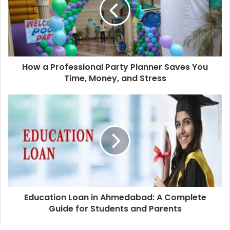
How a Professional Party Planner Saves You
Time, Money, and Stress
Education Loan in Ahmedabad: A Complete
Guide for Students and Parents