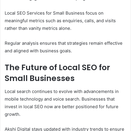
Local SEO Services for Small Business focus on
meaningful metrics such as enquiries, calls, and visits
rather than vanity metrics alone.
Regular analysis ensures that strategies remain effective
and aligned with business goals.
The Future of Local SEO for
Small Businesses
Local search continues to evolve with advancements in
mobile technology and voice search. Businesses that
invest in local SEO now are better positioned for future
growth.
Akshi Digital stays updated with industry trends to ensure