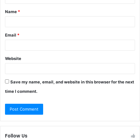
t
Name
*
*
Email
*
Website
Save my name, email, and website in this browser for the next
time I comment.
Follow Us