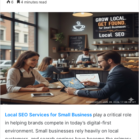
6
4 minutes read
email
Local SEO Services for Small Business
play a critical role
in helping brands compete in today’s digital-first
environment. Small businesses rely heavily on local
customers, and search engines have become the primary