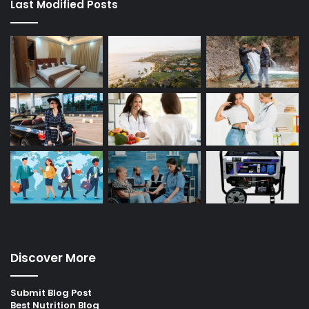
Last Modified Posts
Discover More
Submit Blog Post
Best Nutrition Blog