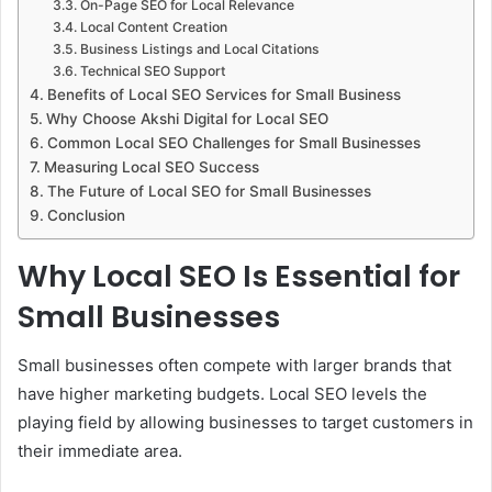
On-Page SEO for Local Relevance
Local Content Creation
Business Listings and Local Citations
Technical SEO Support
Benefits of Local SEO Services for Small Business
Why Choose Akshi Digital for Local SEO
Common Local SEO Challenges for Small Businesses
Measuring Local SEO Success
The Future of Local SEO for Small Businesses
Conclusion
Why Local SEO Is Essential for
Small Businesses
Small businesses often compete with larger brands that
have higher marketing budgets. Local SEO levels the
playing field by allowing businesses to target customers in
their immediate area.