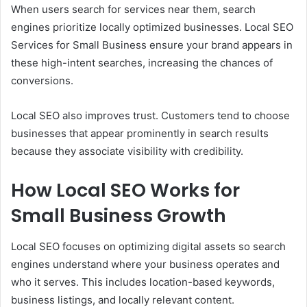
When users search for services near them, search
engines prioritize locally optimized businesses. Local SEO
Services for Small Business ensure your brand appears in
these high-intent searches, increasing the chances of
conversions.
Local SEO also improves trust. Customers tend to choose
businesses that appear prominently in search results
because they associate visibility with credibility.
How Local SEO Works for
Small Business Growth
Local SEO focuses on optimizing digital assets so search
engines understand where your business operates and
who it serves. This includes location-based keywords,
business listings, and locally relevant content.