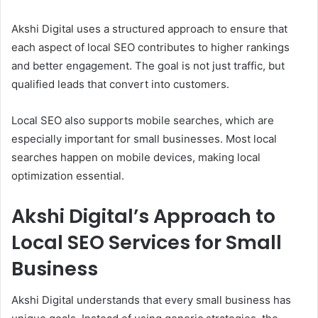
Akshi Digital uses a structured approach to ensure that
each aspect of local SEO contributes to higher rankings
and better engagement. The goal is not just traffic, but
qualified leads that convert into customers.
Local SEO also supports mobile searches, which are
especially important for small businesses. Most local
searches happen on mobile devices, making local
optimization essential.
Akshi Digital’s Approach to
Local SEO Services for Small
Business
Akshi Digital understands that every small business has