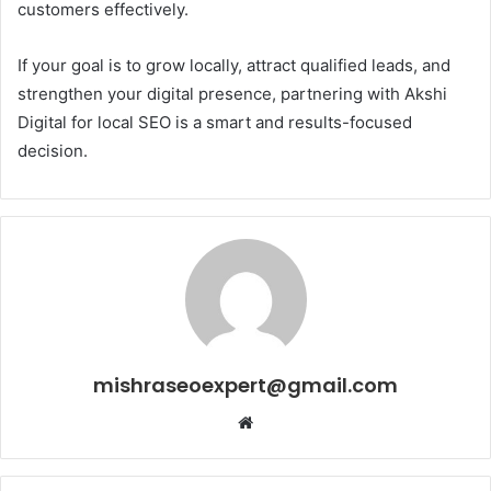
customers effectively.
If your goal is to grow locally, attract qualified leads, and
strengthen your digital presence, partnering with Akshi
Digital for local SEO is a smart and results-focused
decision.
mishraseoexpert@gmail.com
Website