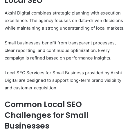
Local SEO
Akshi Digital combines strategic planning with execution
excellence. The agency focuses on data-driven decisions
while maintaining a strong understanding of local markets.
Small businesses benefit from transparent processes,
clear reporting, and continuous optimization. Every
campaign is refined based on performance insights.
Local SEO Services for Small Business provided by Akshi
Digital are designed to support long-term brand visibility
and customer acquisition.
Common Local SEO
Challenges for Small
Businesses