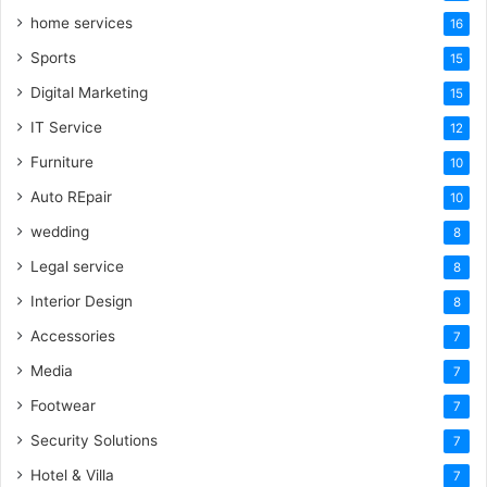
home services
16
Sports
15
Digital Marketing
15
IT Service
12
Furniture
10
Auto REpair
10
wedding
8
Legal service
8
Interior Design
8
Accessories
7
Media
7
Footwear
7
Security Solutions
7
Hotel & Villa
7