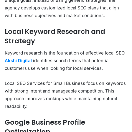
unique goals. Instead of using generic strategies, the
agency develops customized local SEO plans that align
with business objectives and market conditions.
Local Keyword Research and
Strategy
Keyword research is the foundation of effective local SEO.
Akshi Digital
identifies search terms that potential
customers use when looking for local services.
Local SEO Services for Small Business focus on keywords
with strong intent and manageable competition. This
approach improves rankings while maintaining natural
readability.
Google Business Profile
Optimization