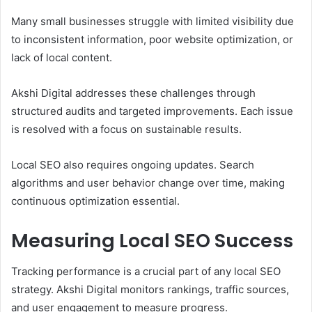
Many small businesses struggle with limited visibility due
to inconsistent information, poor website optimization, or
lack of local content.
Akshi Digital addresses these challenges through
structured audits and targeted improvements. Each issue
is resolved with a focus on sustainable results.
Local SEO also requires ongoing updates. Search
algorithms and user behavior change over time, making
continuous optimization essential.
Measuring Local SEO Success
Tracking performance is a crucial part of any local SEO
strategy. Akshi Digital monitors rankings, traffic sources,
and user engagement to measure progress.