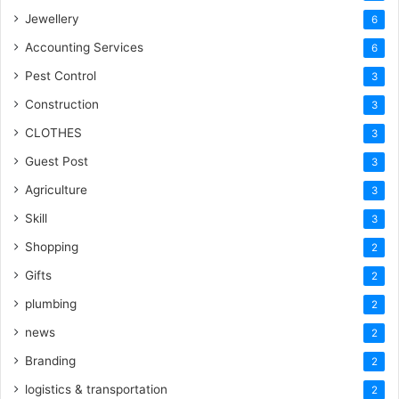
Jewellery
6
Accounting Services
6
Pest Control
3
Construction
3
CLOTHES
3
Guest Post
3
Agriculture
3
Skill
3
Shopping
2
Gifts
2
plumbing
2
news
2
Branding
2
logistics & transportation
2