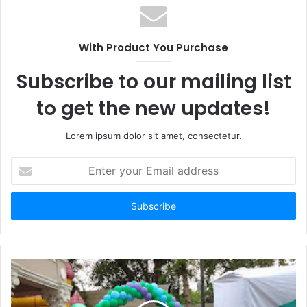
With Product You Purchase
Subscribe to our mailing list
to get the new updates!
Lorem ipsum dolor sit amet, consectetur.
Enter
your
Email
address