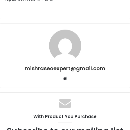
mishraseoexpert@gmail.com
Website
With Product You Purchase