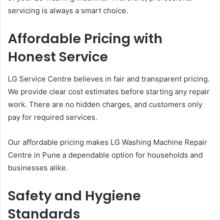
servicing is always a smart choice.
Affordable Pricing with
Honest Service
LG Service Centre believes in fair and transparent pricing.
We provide clear cost estimates before starting any repair
work. There are no hidden charges, and customers only
pay for required services.
Our affordable pricing makes LG Washing Machine Repair
Centre in Pune a dependable option for households and
businesses alike.
Safety and Hygiene
Standards