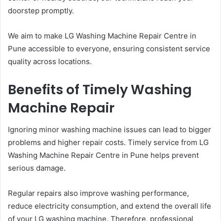
doorstep promptly.
We aim to make LG Washing Machine Repair Centre in
Pune accessible to everyone, ensuring consistent service
quality across locations.
Benefits of Timely Washing
Machine Repair
Ignoring minor washing machine issues can lead to bigger
problems and higher repair costs. Timely service from LG
Washing Machine Repair Centre in Pune helps prevent
serious damage.
Regular repairs also improve washing performance,
reduce electricity consumption, and extend the overall life
of your LG washing machine. Therefore, professional