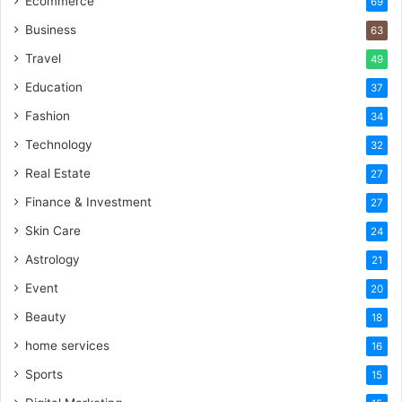
Ecommerce
69
Business
63
Travel
49
Education
37
Fashion
34
Technology
32
Real Estate
27
Finance & Investment
27
Skin Care
24
Astrology
21
Event
20
Beauty
18
home services
16
Sports
15