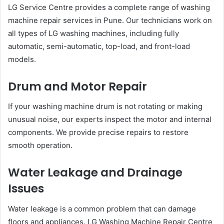
LG Service Centre provides a complete range of washing
machine repair services in Pune. Our technicians work on
all types of LG washing machines, including fully
automatic, semi-automatic, top-load, and front-load
models.
Drum and Motor Repair
If your washing machine drum is not rotating or making
unusual noise, our experts inspect the motor and internal
components. We provide precise repairs to restore
smooth operation.
Water Leakage and Drainage
Issues
Water leakage is a common problem that can damage
floors and appliances. LG Washing Machine Repair Centre