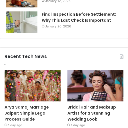
January 12, 2026
Final Inspection Before Settlement:
Why This Last Check Is Important
January 20, 2026
Recent Tech News
Arya Samaj Marriage
Bridal Hair and Makeup
Jaipur: Simple Legal
Artist for a Stunning
Process Guide
Wedding Look
1 day ago
1 day ago