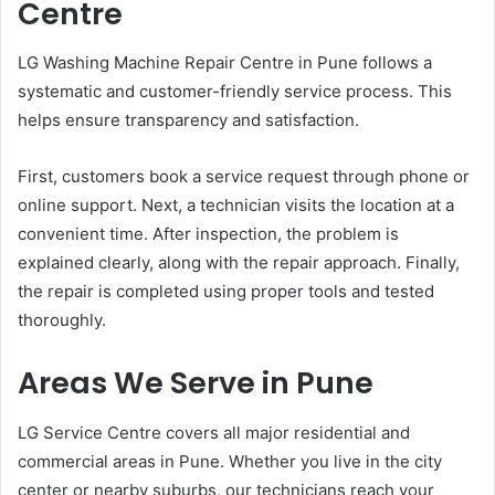
Centre
LG Washing Machine Repair Centre in Pune follows a
systematic and customer-friendly service process. This
helps ensure transparency and satisfaction.
First, customers book a service request through phone or
online support. Next, a technician visits the location at a
convenient time. After inspection, the problem is
explained clearly, along with the repair approach. Finally,
the repair is completed using proper tools and tested
thoroughly.
Areas We Serve in Pune
LG Service Centre covers all major residential and
commercial areas in Pune. Whether you live in the city
center or nearby suburbs, our technicians reach your