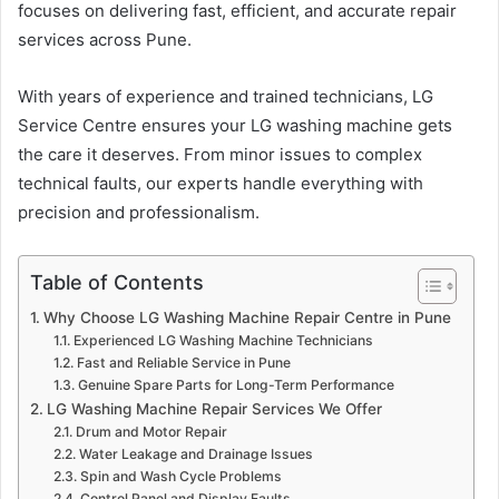
focuses on delivering fast, efficient, and accurate repair
services across Pune.
With years of experience and trained technicians, LG
Service Centre ensures your LG washing machine gets
the care it deserves. From minor issues to complex
technical faults, our experts handle everything with
precision and professionalism.
Table of Contents
Why Choose LG Washing Machine Repair Centre in Pune
Experienced LG Washing Machine Technicians
Fast and Reliable Service in Pune
Genuine Spare Parts for Long-Term Performance
LG Washing Machine Repair Services We Offer
Drum and Motor Repair
Water Leakage and Drainage Issues
Spin and Wash Cycle Problems
Control Panel and Display Faults