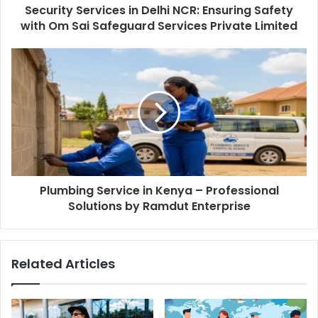
Security Services in Delhi NCR: Ensuring Safety
with Om Sai Safeguard Services Private Limited
Plumbing Service in Kenya – Professional
Solutions by Ramdut Enterprise
Related Articles