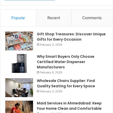
Popular
Recent
Comments
Gift Shop Treasures: Discover Unique
Gifts for Every Occasion
February 3, 2026
Why Smart Buyers Only Choose
Certified Water Dispenser
Manufacturers
February 9, 2026
Wholesale Chairs Supplier: Find
Quality Seating for Every Space
February 3, 2026
Maid Services in Ahmedabad: Keep
Your Home Clean and Comfortable