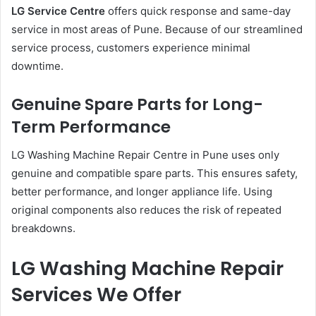
LG Service Centre
offers quick response and same-day
service in most areas of Pune. Because of our streamlined
service process, customers experience minimal
downtime.
Genuine Spare Parts for Long-
Term Performance
LG Washing Machine Repair Centre in Pune uses only
genuine and compatible spare parts. This ensures safety,
better performance, and longer appliance life. Using
original components also reduces the risk of repeated
breakdowns.
LG Washing Machine Repair
Services We Offer