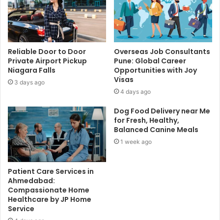
Reliable Door to Door
Overseas Job Consultants
Private Airport Pickup
Pune: Global Career
Niagara Falls
Opportunities with Joy
Visas
3 days ago
4 days ago
Dog Food Delivery near Me
for Fresh, Healthy,
Balanced Canine Meals
1 week ago
Patient Care Services in
Ahmedabad:
Compassionate Home
Healthcare by JP Home
Service