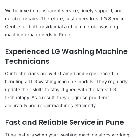
We believe in transparent service, timely support, and
durable repairs. Therefore, customers trust LG Service
Centre for both residential and commercial washing
machine repair needs in Pune.
Experienced LG Washing Machine
Technicians
Our technicians are well-trained and experienced in
handling all LG washing machine models. They regularly
update their skills to stay aligned with the latest LG
technology. As a result, they diagnose problems
accurately and repair machines efficiently.
Fast and Reliable Service in Pune
Time matters when your washing machine stops working.