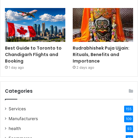
Best Guide to Toronto to
Rudrabhishek Puja Ujjain:
Chandigarh Flights and
Rituals, Benefits and
Booking
Importance
1 day ago
2 days ago
Categories
Services
155
Manufacturers
109
health
93