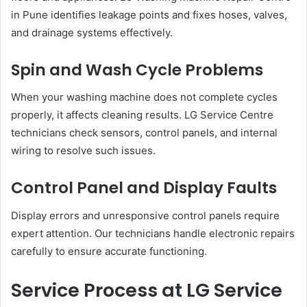
in Pune identifies leakage points and fixes hoses, valves,
and drainage systems effectively.
Spin and Wash Cycle Problems
When your washing machine does not complete cycles
properly, it affects cleaning results. LG Service Centre
technicians check sensors, control panels, and internal
wiring to resolve such issues.
Control Panel and Display Faults
Display errors and unresponsive control panels require
expert attention. Our technicians handle electronic repairs
carefully to ensure accurate functioning.
Service Process at LG Service