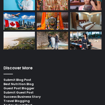
Discover More
Submit Blog Post
Best Nutrition Blog
Guest Post Blogger
Submit Guest Post
Success Business Story
Travel Blogging