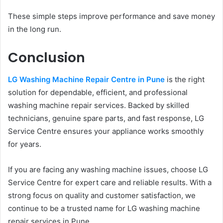
These simple steps improve performance and save money
in the long run.
Conclusion
LG Washing Machine Repair Centre in Pune
is the right
solution for dependable, efficient, and professional
washing machine repair services. Backed by skilled
technicians, genuine spare parts, and fast response, LG
Service Centre ensures your appliance works smoothly
for years.
If you are facing any washing machine issues, choose LG
Service Centre for expert care and reliable results. With a
strong focus on quality and customer satisfaction, we
continue to be a trusted name for LG washing machine
repair services in Pune.