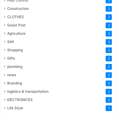
Pest Control
3
Construction
3
CLOTHES
3
Guest Post
3
Agriculture
3
Skill
3
Shopping
2
Gifts
2
plumbing
2
news
2
Branding
2
logistics & transportation
2
ElECTRONICES
2
Life Style
1