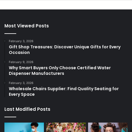
Most Viewed Posts
February 3, 2026
Gift Shop Treasures: Discover Unique Gifts for Every
Occasion
February 9, 2026
Why Smart Buyers Only Choose Certified Water
Dispenser Manufacturers
February 3, 2026
Wholesale Chairs Supplier: Find Quality Seating for
Every Space
Last Modified Posts