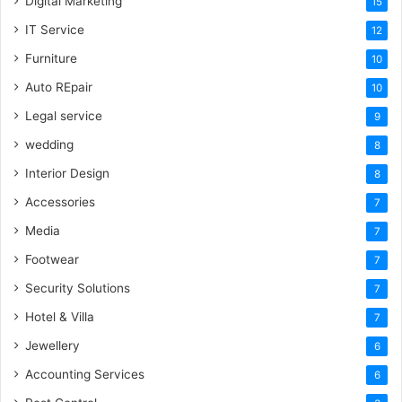
Digital Marketing
15
IT Service
12
Furniture
10
Auto REpair
10
Legal service
9
wedding
8
Interior Design
8
Accessories
7
Media
7
Footwear
7
Security Solutions
7
Hotel & Villa
7
Jewellery
6
Accounting Services
6