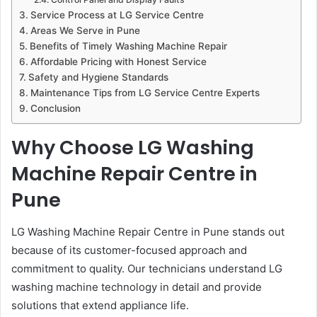
Service Process at LG Service Centre
Areas We Serve in Pune
Benefits of Timely Washing Machine Repair
Affordable Pricing with Honest Service
Safety and Hygiene Standards
Maintenance Tips from LG Service Centre Experts
Conclusion
Why Choose LG Washing
Machine Repair Centre in
Pune
LG Washing Machine Repair Centre in Pune stands out
because of its customer-focused approach and
commitment to quality. Our technicians understand LG
washing machine technology in detail and provide
solutions that extend appliance life.