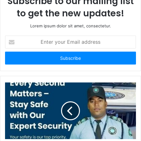
Subscribe to our mailing list
to get the new updates!
Lorem ipsum dolor sit amet, consectetur.
Enter
your
Email
address