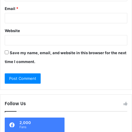
Email
*
Website
Save my name, email, and website in this browser for the next
time I comment.
Follow Us
2,000
Fans