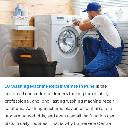
LG Washing Machine Repair Centre in Pune
is the
preferred choice for customers looking for reliable,
professional, and long-lasting washing machine repair
solutions. Washing machines play an essential role in
modern households, and even a small malfunction can
disturb daily routines. That is why LG Service Centre