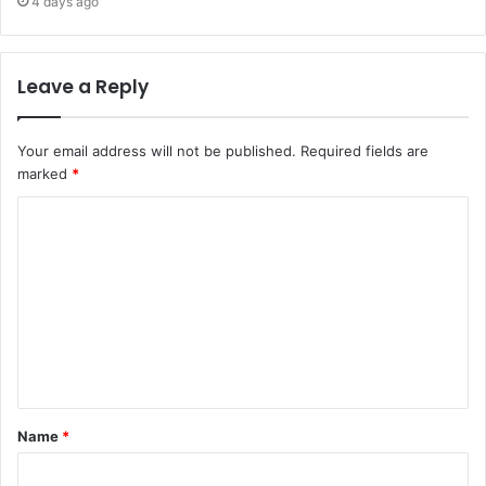
4 days ago
Leave a Reply
Your email address will not be published.
Required fields are
marked
*
C
o
m
m
e
n
t
Name
*
*