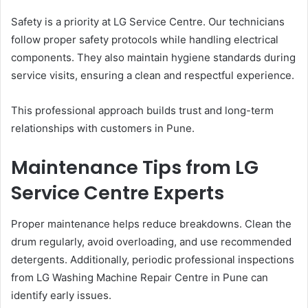
Safety is a priority at LG Service Centre. Our technicians
follow proper safety protocols while handling electrical
components. They also maintain hygiene standards during
service visits, ensuring a clean and respectful experience.
This professional approach builds trust and long-term
relationships with customers in Pune.
Maintenance Tips from LG
Service Centre Experts
Proper maintenance helps reduce breakdowns. Clean the
drum regularly, avoid overloading, and use recommended
detergents. Additionally, periodic professional inspections
from LG Washing Machine Repair Centre in Pune can
identify early issues.