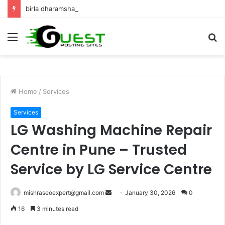
birla dharamshala ayodhya rooms Complete Accommodation Stay Guide
Menu
S
fo
Home
/
Services
Services
LG Washing Machine Repair
Centre in Pune – Trusted
Service by LG Service Centre
Send
mishraseoexpert@gmail.com
January 30, 2026
0
an
16
3 minutes read
email