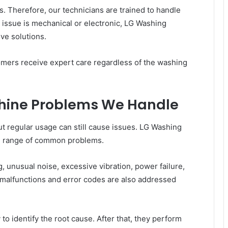
 Therefore, our technicians are trained to handle
 issue is mechanical or electronic, LG Washing
ve solutions.
omers receive expert care regardless of the washing
ine Problems We Handle
ut regular usage can still cause issues. LG Washing
e range of common problems.
, unusual noise, excessive vibration, power failure,
l malfunctions and error codes are also addressed
to identify the root cause. After that, they perform