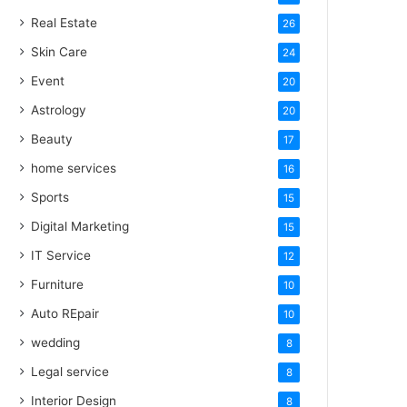
Real Estate
26
Skin Care
24
Event
20
Astrology
20
Beauty
17
home services
16
Sports
15
Digital Marketing
15
IT Service
12
Furniture
10
Auto REpair
10
wedding
8
Legal service
8
Interior Design
8