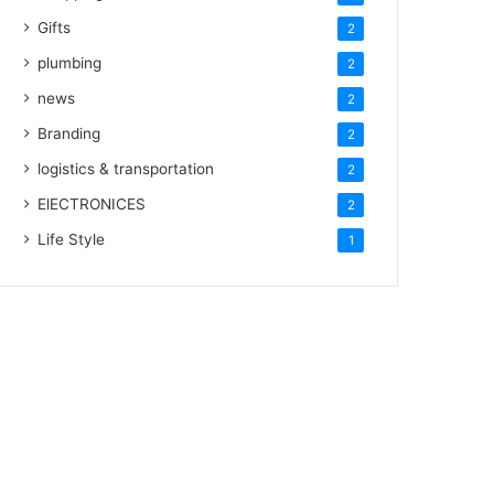
Gifts
2
plumbing
2
news
2
Branding
2
logistics & transportation
2
ElECTRONICES
2
Life Style
1