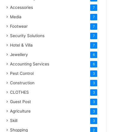
Accessories
7
Media
7
Footwear
7
Security Solutions
7
Hotel & Villa
7
Jewellery
6
Accounting Services
6
Pest Control
3
Construction
3
CLOTHES
3
Guest Post
3
Agriculture
3
Skill
3
Shopping
2