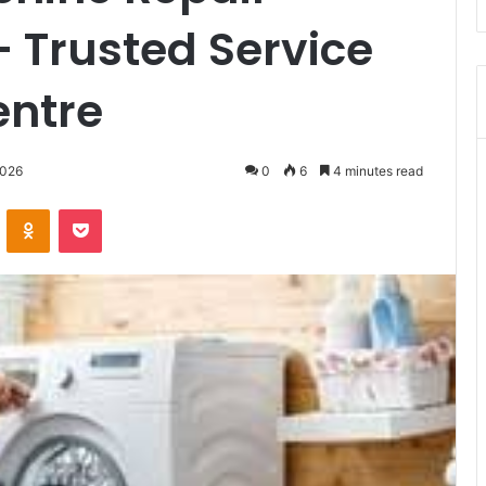
– Trusted Service
entre
2026
0
6
4 minutes read
VKontakte
Odnoklassniki
Pocket