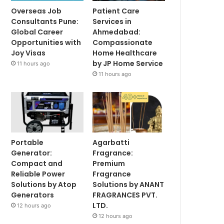
Overseas Job
Patient Care
Consultants Pune:
Services in
Global Career
Ahmedabad:
Opportunities with
Compassionate
Joy Visas
Home Healthcare
by JP Home Service
11 hours ago
11 hours ago
Portable
Agarbatti
Generator:
Fragrance:
Compact and
Premium
Reliable Power
Fragrance
Solutions by Atop
Solutions by ANANT
Generators
FRAGRANCES PVT.
LTD.
12 hours ago
12 hours ago