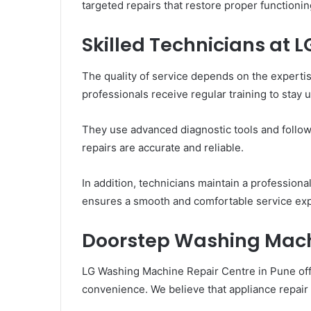
targeted repairs that restore proper functionin
Skilled Technicians at L
The quality of service depends on the expertis
professionals receive regular training to stay
They use advanced diagnostic tools and follo
repairs are accurate and reliable.
In addition, technicians maintain a professiona
ensures a smooth and comfortable service ex
Doorstep Washing Mach
LG Washing Machine Repair Centre in Pune off
convenience. We believe that appliance repair