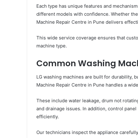
Each type has unique features and mechanisms.
different models with confidence. Whether the
Machine Repair Centre in Pune delivers effecti
This wide service coverage ensures that cust
machine type.
Common Washing Mach
LG washing machines are built for durability, b
Machine Repair Centre in Pune handles a wid
These include water leakage, drum not rotating
and drainage issues. In addition, control pane
efficiently.
Our technicians inspect the appliance carefully 