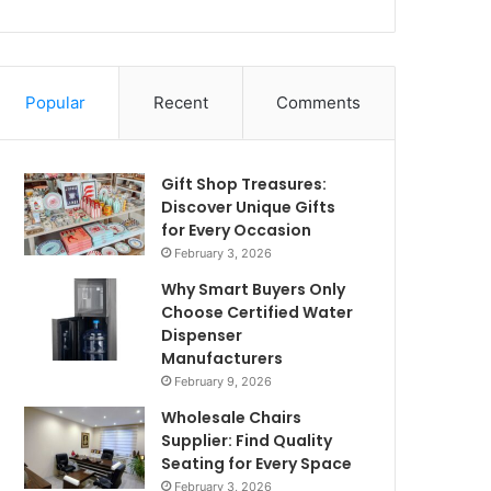
Popular
Recent
Comments
Gift Shop Treasures:
Discover Unique Gifts
for Every Occasion
February 3, 2026
Why Smart Buyers Only
Choose Certified Water
Dispenser
Manufacturers
February 9, 2026
Wholesale Chairs
Supplier: Find Quality
Seating for Every Space
February 3, 2026