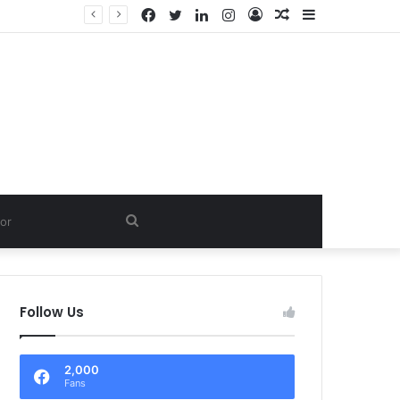
Facebook
Twitter
LinkedIn
Instagram
Log
Random
Sidebar
LTD.
In
Article
Search
for
Follow Us
2,000
Fans