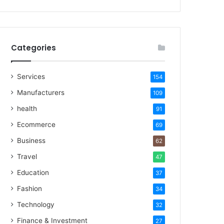
Categories
Services
154
Manufacturers
109
health
91
Ecommerce
69
Business
62
Travel
47
Education
37
Fashion
34
Technology
32
Finance & Investment
27