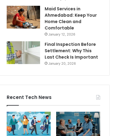
Maid Services in
Ahmedabad: Keep Your
Home Clean and
Comfortable
January 12, 2026
Final Inspection Before
Settlement: Why This
Last Check Is Important
January 20, 2026
Recent Tech News