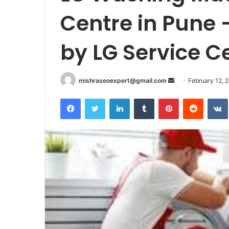
Centre in Pune 
by LG Service C
Send
mishraseoexpert@gmail.com
February 12, 
an
Facebook
Twitter
LinkedIn
Tumblr
Pinterest
Reddit
email