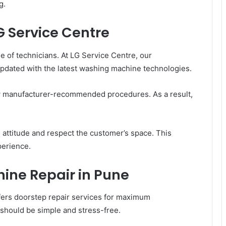
g.
G Service Centre
e of technicians. At LG Service Centre, our
 updated with the latest washing machine technologies.
w manufacturer-recommended procedures. As a result,
l attitude and respect the customer’s space. This
perience.
ine Repair in Pune
ers doorstep repair services for maximum
 should be simple and stress-free.