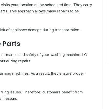
visits your location at the scheduled time. They carry
arts. This approach allows many repairs to be
isk of appliance damage during transportation.
 Parts
performance and safety of your washing machine. LG
ts during repairs.
washing machines. As a result, they ensure proper
rring issues. Therefore, customers benefit from
 lifespan.