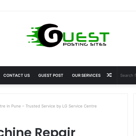
 Fragrance: Premium Fragrance Solutions by ANANT FRAGRANCES PVT. 
Random
CONTACT US
GUEST POST
OUR SERVICES
Article
re in Pune – Trusted Service by LG Service Centre
hine Repair