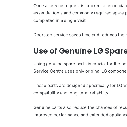
Once a service request is booked, a technician 
essential tools and commonly required spare p
completed in a single visit.
Doorstep service saves time and reduces the r
Use of Genuine LG Spare
Using genuine spare parts is crucial for the 
Service Centre uses only original LG componen
These parts are designed specifically for LG 
compatibility and long-term reliability.
Genuine parts also reduce the chances of recu
improved performance and extended appliance