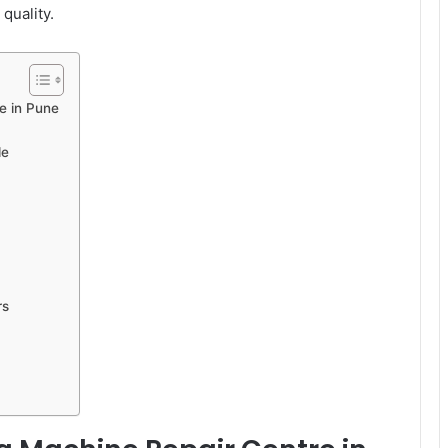
quality.
e in Pune
le
rs