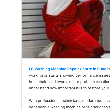
LG Washing Machine Repair Centre in Pune
is
working or starts showing performance issues
household, and even a minor problem can disru
understand how important it is to restore your 
With professional technicians, modern tools, 
dependable washing machine repair services ac