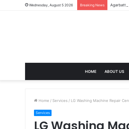
Agarbatti
Wednesday, August 5 2026
Breaking News
HOME
ABOUT US
Home
/
Services
/
LG Washing Machine Repair Cent
Services
LG Washing Mac