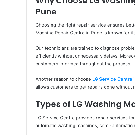
Why Choose LG Washing
Pune
Choosing the right repair service ensures bet
Machine Repair Centre in Pune is known for its
Our technicians are trained to diagnose proble
efficiently without unnecessary delays. Moreov
customers informed throughout the process.
Another reason to choose
LG Service Centre
i
allows customers to get repairs done without 
Types of LG Washing M
LG Service Centre provides repair services for
automatic washing machines, semi-automatic m