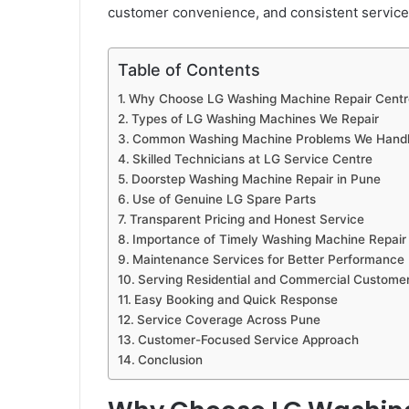
customer convenience, and consistent service 
Table of Contents
Why Choose LG Washing Machine Repair Centr
Types of LG Washing Machines We Repair
Common Washing Machine Problems We Hand
Skilled Technicians at LG Service Centre
Doorstep Washing Machine Repair in Pune
Use of Genuine LG Spare Parts
Transparent Pricing and Honest Service
Importance of Timely Washing Machine Repair
Maintenance Services for Better Performance
Serving Residential and Commercial Custome
Easy Booking and Quick Response
Service Coverage Across Pune
Customer-Focused Service Approach
Conclusion