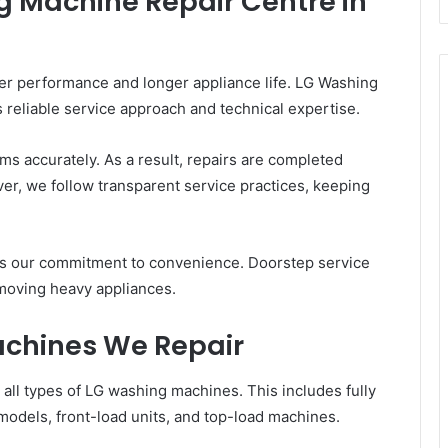
 Machine Repair Centre in
ter performance and longer appliance life. LG Washing
 reliable service approach and technical expertise.
ms accurately. As a result, repairs are completed
er, we follow transparent service practices, keeping
s our commitment to convenience. Doorstep service
moving heavy appliances.
achines We Repair
 all types of LG washing machines. This includes fully
odels, front-load units, and top-load machines.