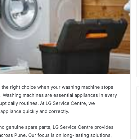
 the right choice when your washing machine stops
. Washing machines are essential appliances in every
pt daily routines. At LG Service Centre, we
appliance quickly and correctly.
and genuine spare parts, LG Service Centre provides
ross Pune. Our focus is on long-lasting solutions,