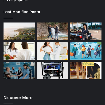
Last Modified Posts
Discover More