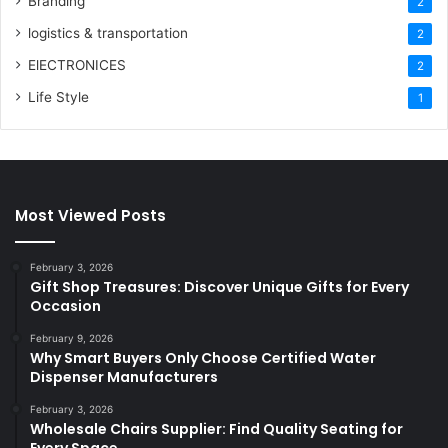
Branding
2
logistics & transportation
2
ElECTRONICES
2
Life Style
1
Most Viewed Posts
February 3, 2026
Gift Shop Treasures: Discover Unique Gifts for Every
Occasion
February 9, 2026
Why Smart Buyers Only Choose Certified Water
Dispenser Manufacturers
February 3, 2026
Wholesale Chairs Supplier: Find Quality Seating for
Every Space