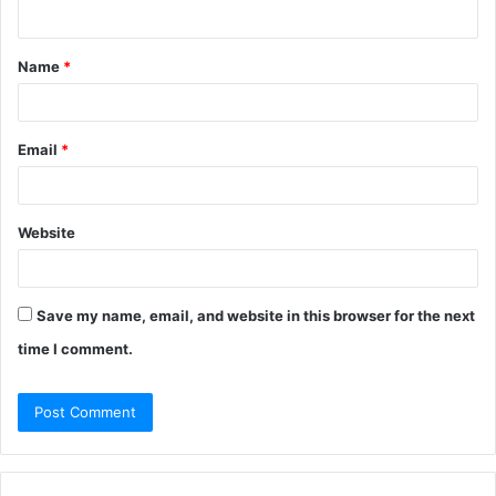
n
t
Name
*
*
Email
*
Website
Save my name, email, and website in this browser for the next
time I comment.