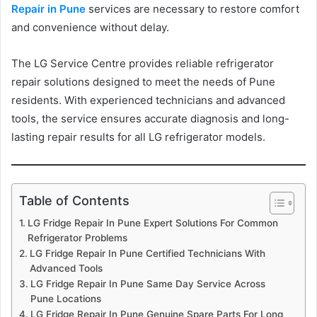
Repair in Pune
services are necessary to restore comfort
and convenience without delay.
The LG Service Centre provides reliable refrigerator
repair solutions designed to meet the needs of Pune
residents. With experienced technicians and advanced
tools, the service ensures accurate diagnosis and long-
lasting repair results for all LG refrigerator models.
Table of Contents
LG Fridge Repair In Pune Expert Solutions For Common
Refrigerator Problems
LG Fridge Repair In Pune Certified Technicians With
Advanced Tools
LG Fridge Repair In Pune Same Day Service Across
Pune Locations
LG Fridge Repair In Pune Genuine Spare Parts For Long