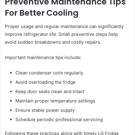
Preventive Maintenance Tips
For Better Cooling
Proper usage and regular maintenance can significantly
improve refrigerator life. Small preventive steps help
avoid sudden breakdowns and costly repairs.
Important maintenance tips include:
Clean condenser coils regularly
Avoid overloading the fridge
Keep door seals clean and intact
Maintain proper temperature settings
Ensure stable power supply
Schedule periodic professional servicing
Following these practices along with timely LG Fridge