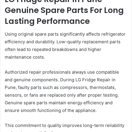
Genuine Spare Parts For Long
Lasting Performance
Using original spare parts significantly affects refrigerator
efficiency and durability. Low-quality replacement parts
often lead to repeated breakdowns and higher
maintenance costs.
Authorized repair professionals always use compatible
and genuine components. During LG Fridge Repair in
Pune, faulty parts such as compressors, thermostats,
sensors, or fans are replaced only after proper testing.
Genuine spare parts maintain energy efficiency and
ensure smooth functioning of the appliance.
This commitment to quality improves long-term reliability