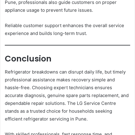
Pune, professionals also guide customers on proper
appliance usage to prevent future issues.
Reliable customer support enhances the overall service
experience and builds long-term trust.
Conclusion
Refrigerator breakdowns can disrupt daily life, but timely
professional assistance makes recovery simple and
hassle-free. Choosing expert technicians ensures
accurate diagnosis, genuine spare parts replacement, and
dependable repair solutions. The LG Service Centre
stands as a trusted choice for households seeking
efficient refrigerator servicing in Pune.
With skilled professionals, fast response time, and