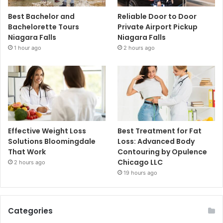
Best Bachelor and
Reliable Door to Door
Bachelorette Tours
Private Airport Pickup
Niagara Falls
Niagara Falls
1 hour ago
2 hours ago
Effective Weight Loss
Best Treatment for Fat
Solutions Bloomingdale
Loss: Advanced Body
That Work
Contouring by Opulence
Chicago LLC
2 hours ago
19 hours ago
Categories