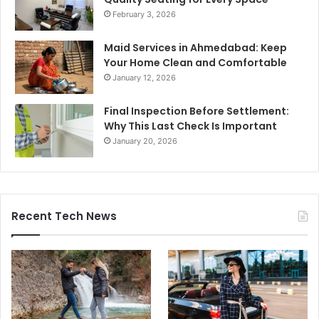
February 3, 2026
Maid Services in Ahmedabad: Keep
Your Home Clean and Comfortable
January 12, 2026
Final Inspection Before Settlement:
Why This Last Check Is Important
January 20, 2026
Recent Tech News