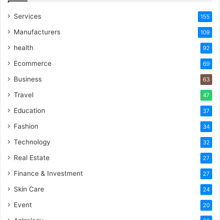
Services
155
Manufacturers
109
health
92
Ecommerce
69
Business
63
Travel
47
Education
37
Fashion
34
Technology
32
Real Estate
27
Finance & Investment
27
Skin Care
24
Event
20