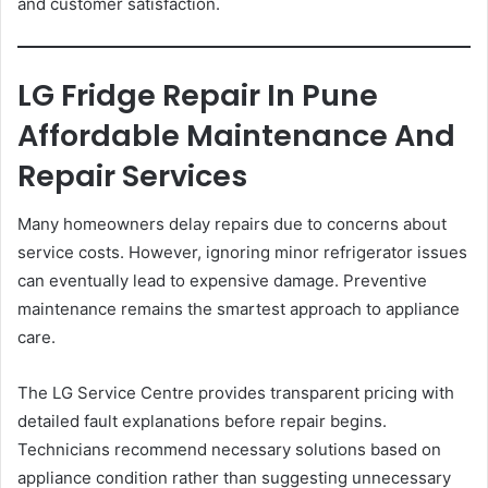
and customer satisfaction.
LG Fridge Repair In Pune
Affordable Maintenance And
Repair Services
Many homeowners delay repairs due to concerns about
service costs. However, ignoring minor refrigerator issues
can eventually lead to expensive damage. Preventive
maintenance remains the smartest approach to appliance
care.
The LG Service Centre provides transparent pricing with
detailed fault explanations before repair begins.
Technicians recommend necessary solutions based on
appliance condition rather than suggesting unnecessary