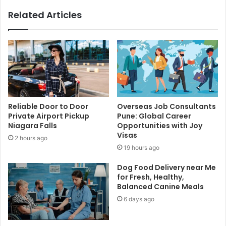
Related Articles
Reliable Door to Door
Overseas Job Consultants
Private Airport Pickup
Pune: Global Career
Niagara Falls
Opportunities with Joy
Visas
2 hours ago
19 hours ago
Dog Food Delivery near Me
for Fresh, Healthy,
Balanced Canine Meals
6 days ago