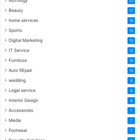
Astrology
20
Beauty
17
home services
16
Sports
15
Digital Marketing
15
IT Service
12
Furniture
10
Auto REpair
10
wedding
8
Legal service
8
Interior Design
8
Accessories
7
Media
7
Footwear
7