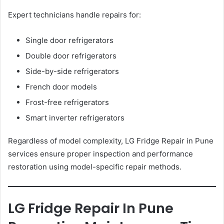
Expert technicians handle repairs for:
Single door refrigerators
Double door refrigerators
Side-by-side refrigerators
French door models
Frost-free refrigerators
Smart inverter refrigerators
Regardless of model complexity, LG Fridge Repair in Pune
services ensure proper inspection and performance
restoration using model-specific repair methods.
LG Fridge Repair In Pune