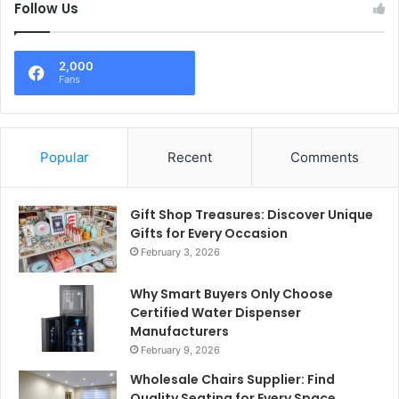
Follow Us
2,000
Fans
Popular
Recent
Comments
Gift Shop Treasures: Discover Unique
Gifts for Every Occasion
February 3, 2026
Why Smart Buyers Only Choose
Certified Water Dispenser
Manufacturers
February 9, 2026
Wholesale Chairs Supplier: Find
Quality Seating for Every Space