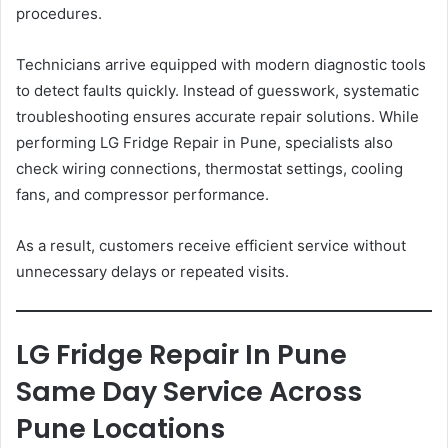
procedures.
Technicians arrive equipped with modern diagnostic tools
to detect faults quickly. Instead of guesswork, systematic
troubleshooting ensures accurate repair solutions. While
performing LG Fridge Repair in Pune, specialists also
check wiring connections, thermostat settings, cooling
fans, and compressor performance.
As a result, customers receive efficient service without
unnecessary delays or repeated visits.
LG Fridge Repair In Pune
Same Day Service Across
Pune Locations