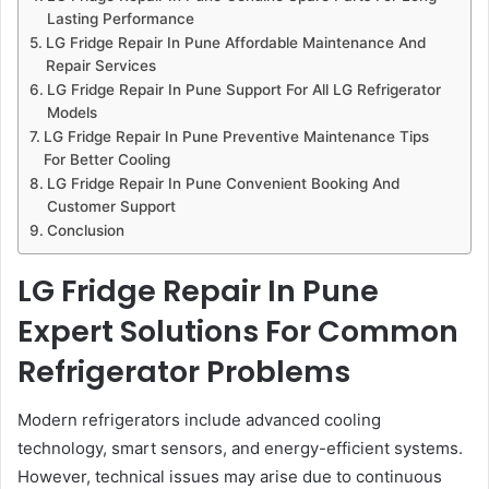
Lasting Performance
LG Fridge Repair In Pune Affordable Maintenance And
Repair Services
LG Fridge Repair In Pune Support For All LG Refrigerator
Models
LG Fridge Repair In Pune Preventive Maintenance Tips
For Better Cooling
LG Fridge Repair In Pune Convenient Booking And
Customer Support
Conclusion
LG Fridge Repair In Pune
Expert Solutions For Common
Refrigerator Problems
Modern refrigerators include advanced cooling
technology, smart sensors, and energy-efficient systems.
However, technical issues may arise due to continuous