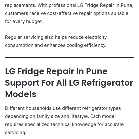
replacements. With professional LG Fridge Repair in Pune,
customers receive cost-effective repair options suitable
for every budget.
Regular servicing also helps reduce electricity
consumption and enhances cooling efficiency.
LG Fridge Repair In Pune
Support For All LG Refrigerator
Models
Different households use different refrigerator types
depending on family size and lifestyle. Each model
requires specialized technical knowledge for accurate
servicing.