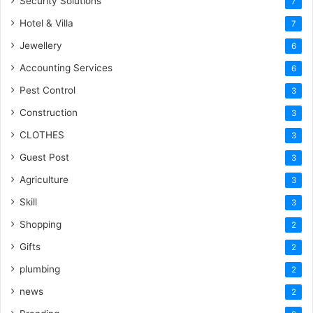
Security Solutions
7
Hotel & Villa
7
Jewellery
6
Accounting Services
6
Pest Control
3
Construction
3
CLOTHES
3
Guest Post
3
Agriculture
3
Skill
3
Shopping
2
Gifts
2
plumbing
2
news
2