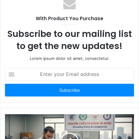
With Product You Purchase
Subscribe to our mailing list
to get the new updates!
Lorem ipsum dolor sit amet, consectetur.
Enter
your
Email
address