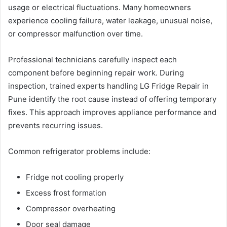
usage or electrical fluctuations. Many homeowners
experience cooling failure, water leakage, unusual noise,
or compressor malfunction over time.
Professional technicians carefully inspect each
component before beginning repair work. During
inspection, trained experts handling LG Fridge Repair in
Pune identify the root cause instead of offering temporary
fixes. This approach improves appliance performance and
prevents recurring issues.
Common refrigerator problems include:
Fridge not cooling properly
Excess frost formation
Compressor overheating
Door seal damage