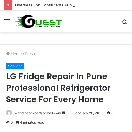
Overseas Job Consultants Pune: Global Career Opportunities with Joy Visas
Menu
S
fo
Home
/
Services
Services
LG Fridge Repair In Pune
Professional Refrigerator
Service For Every Home
Send
mishraseoexpert@gmail.com
February 28, 2026
0
an
9
4 minutes read
email