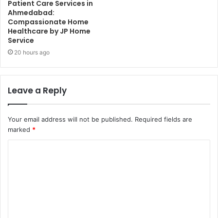
Patient Care Services in
Ahmedabad:
Compassionate Home
Healthcare by JP Home
Service
20 hours ago
Leave a Reply
Your email address will not be published.
Required fields are
marked
*
C
o
m
m
e