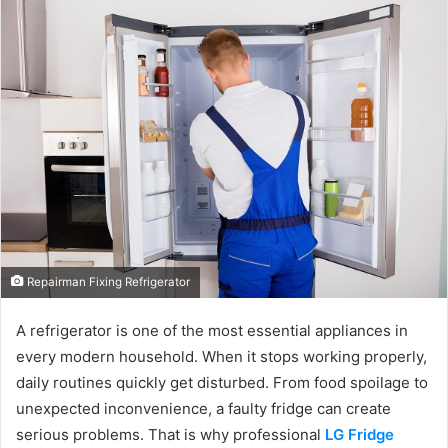
Repairman Fixing Refrigerator
A refrigerator is one of the most essential appliances in
every modern household. When it stops working properly,
daily routines quickly get disturbed. From food spoilage to
unexpected inconvenience, a faulty fridge can create
serious problems. That is why professional
LG Fridge