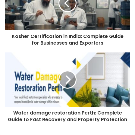
Kosher Certification in India: Complete Guide
for Businesses and Exporters
Water damage restoration Perth: Complete
Guide to Fast Recovery and Property Protection