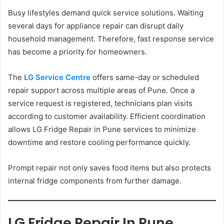
Busy lifestyles demand quick service solutions. Waiting
several days for appliance repair can disrupt daily
household management. Therefore, fast response service
has become a priority for homeowners.
The
LG Service Centre
offers same-day or scheduled
repair support across multiple areas of Pune. Once a
service request is registered, technicians plan visits
according to customer availability. Efficient coordination
allows LG Fridge Repair in Pune services to minimize
downtime and restore cooling performance quickly.
Prompt repair not only saves food items but also protects
internal fridge components from further damage.
LG Fridge Repair In Pune