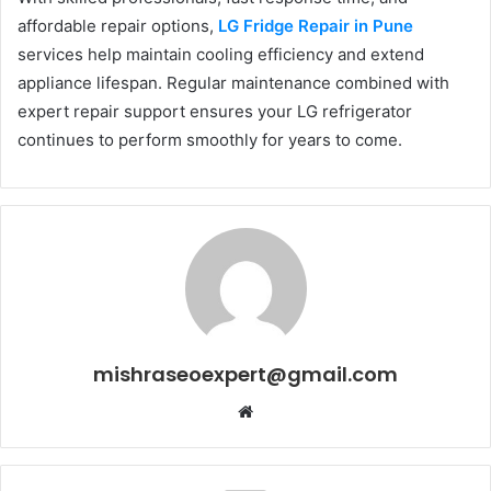
affordable repair options,
LG Fridge Repair in Pune
services help maintain cooling efficiency and extend
appliance lifespan. Regular maintenance combined with
expert repair support ensures your LG refrigerator
continues to perform smoothly for years to come.
mishraseoexpert@gmail.com
Website