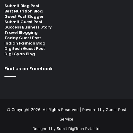
Submit Blog Post
Best Nutrition Blog
Guest Post Blogger
Submit Guest Post
Success Business Story
Travel Blogging
Today Guest Post
Indian Fashion Blog
Digitech Guest Post
Digi Gyan Blog
Find us on Facebook
© Copyright 2026, All Rights Reserved | Powered by
Guest Post
Service
Designed by
Sumit DigiTech Pvt. Ltd.