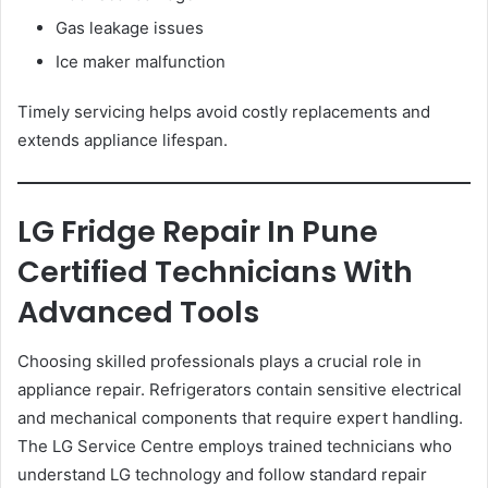
Gas leakage issues
Ice maker malfunction
Timely servicing helps avoid costly replacements and
extends appliance lifespan.
LG Fridge Repair In Pune
Certified Technicians With
Advanced Tools
Choosing skilled professionals plays a crucial role in
appliance repair. Refrigerators contain sensitive electrical
and mechanical components that require expert handling.
The LG Service Centre employs trained technicians who
understand LG technology and follow standard repair