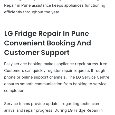
Repair in Pune assistance keeps appliances functioning
efficiently throughout the year.
LG Fridge Repair In Pune
Convenient Booking And
Customer Support
Easy service booking makes appliance repair stress-free.
Customers can quickly register repair requests through
phone or online support channels. The LG Service Centre
ensures smooth communication from booking to service
completion.
Service teams provide updates regarding technician
arrival and repair progress. During LG Fridge Repair in