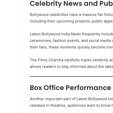
Celebrity News and Pu
Bollywood celebrities have a massive fan follow
including their upcoming projects, public app
Latest Bollywood India News frequently includ
ceremonies, fashion events, and social media a
their fans, these moments quickly become tren
The Filmy Charcha carefully tracks celebrity ac
allows readers to stay informed about the lates
Box Office Performance
Another important part of Latest Bollywood In
releases in theatres, audiences want to know 