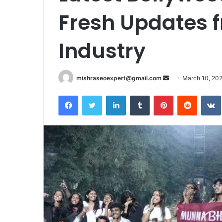
Fresh Updates f
Industry
Send
mishraseoexpert@gmail.com
March 10, 20
an
Facebook
Twitter
LinkedIn
Tumblr
Pinterest
Reddit
email