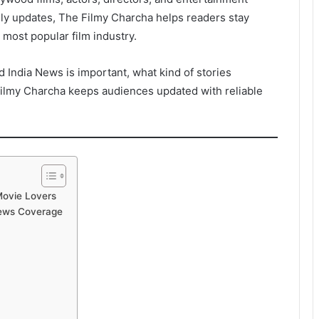
ly updates, The Filmy Charcha helps readers stay
 most popular film industry.
d India News is important, what kind of stories
ilmy Charcha keeps audiences updated with reliable
Movie Lovers
News Coverage