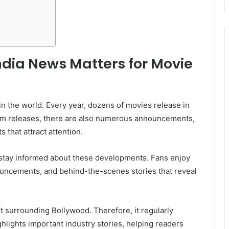
ndia News Matters for Movie
 in the world. Every year, dozens of movies release in
 film releases, there are also numerous announcements,
 that attract attention.
stay informed about these developments. Fans enjoy
uncements, and behind-the-scenes stories that reveal
 surrounding Bollywood. Therefore, it regularly
hlights important industry stories, helping readers