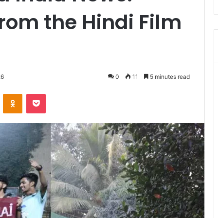
rom the Hindi Film
26
0
11
5 minutes read
VKontakte
Odnoklassniki
Pocket