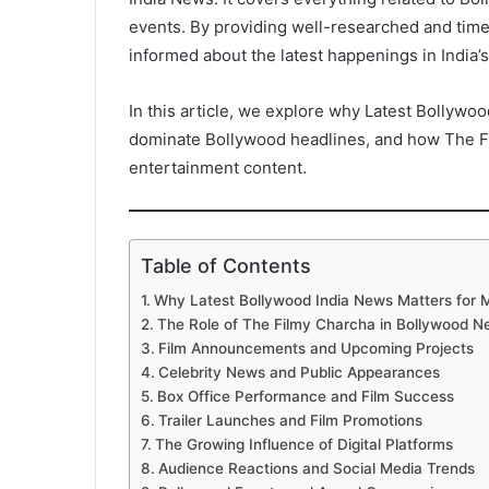
events. By providing well-researched and time
informed about the latest happenings in India’s
In this article, we explore why Latest Bollywoo
dominate Bollywood headlines, and how The F
entertainment content.
Table of Contents
Why Latest Bollywood India News Matters for 
The Role of The Filmy Charcha in Bollywood 
Film Announcements and Upcoming Projects
Celebrity News and Public Appearances
Box Office Performance and Film Success
Trailer Launches and Film Promotions
The Growing Influence of Digital Platforms
Audience Reactions and Social Media Trends