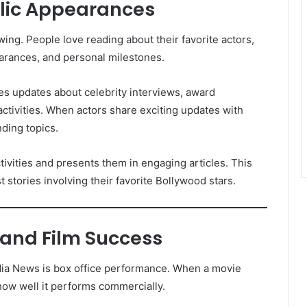
blic Appearances
ing. People love reading about their favorite actors,
earances, and personal milestones.
es updates about celebrity interviews, award
ctivities. When actors share exciting updates with
ding topics.
tivities and presents them in engaging articles. This
t stories involving their favorite Bollywood stars.
 and Film Success
dia News is box office performance. When a movie
how well it performs commercially.