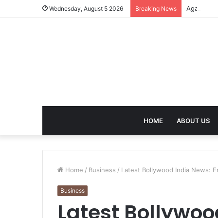
Agarbatti
Wednesday, August 5 2026
Breaking News
HOME
ABOUT US
Home
/
Business
/
Latest Bollywood India News: F
Business
Latest Bollywoo