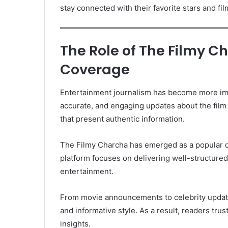
stay connected with their favorite stars and fi
The Role of The Filmy C
Coverage
Entertainment journalism has become more impo
accurate, and engaging updates about the film 
that present authentic information.
The Filmy Charcha has emerged as a popular d
platform focuses on delivering well-structured
entertainment.
From movie announcements to celebrity upda
and informative style. As a result, readers tru
insights.