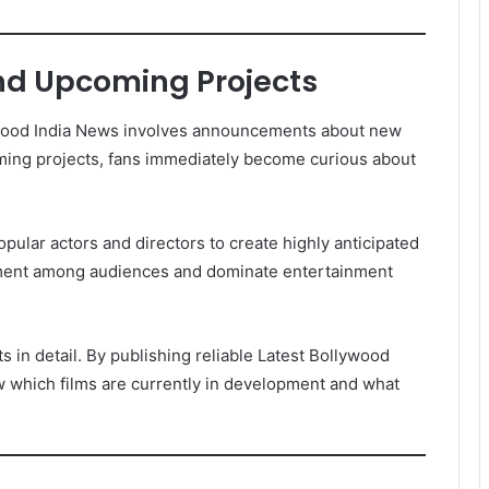
d Upcoming Projects
lywood India News involves announcements about new
ing projects, fans immediately become curious about
pular actors and directors to create highly anticipated
ment among audiences and dominate entertainment
n detail. By publishing reliable Latest Bollywood
 which films are currently in development and what