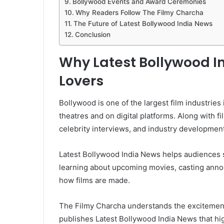
Bollywood Events and Award Ceremonies
Why Readers Follow The Filmy Charcha
The Future of Latest Bollywood India News
Conclusion
Why Latest Bollywood I
Lovers
Bollywood is one of the largest film industries
theatres and on digital platforms. Along with
celebrity interviews, and industry developments
Latest Bollywood India News helps audiences 
learning about upcoming movies, casting anno
how films are made.
The Filmy Charcha understands the excitement
publishes Latest Bollywood India News that hig