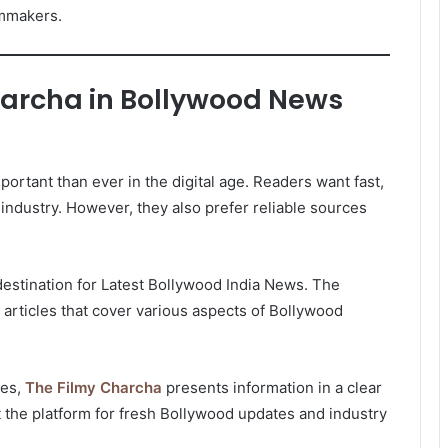
lmmakers.
harcha in Bollywood News
rtant than ever in the digital age. Readers want fast,
industry. However, they also prefer reliable sources
estination for Latest Bollywood India News. The
 articles that cover various aspects of Bollywood
tes,
The Filmy Charcha
presents information in a clear
st the platform for fresh Bollywood updates and industry