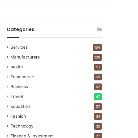
Categories
Services
154
Manufacturers
109
health
91
Ecommerce
69
Business
62
Travel
47
Education
37
Fashion
34
Technology
32
Finance & Investment
27