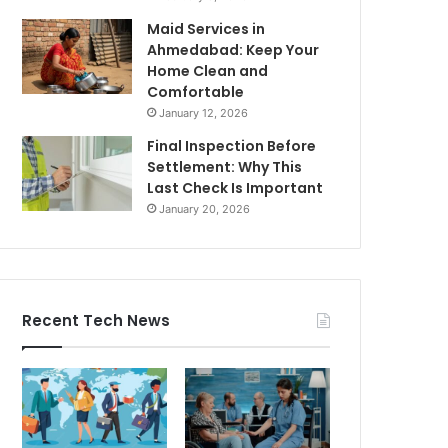
Maid Services in
Ahmedabad: Keep Your
Home Clean and
Comfortable
January 12, 2026
Final Inspection Before
Settlement: Why This
Last Check Is Important
January 20, 2026
Recent Tech News