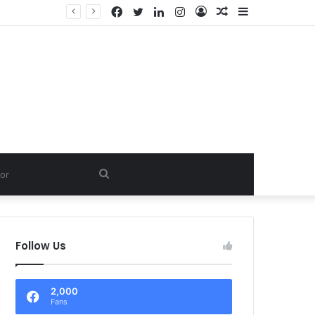
Facebook
Twitter
LinkedIn
Instagram
Log
Random
Sidebar
LTD.
In
Article
Search
for
Follow Us
2,000
Fans