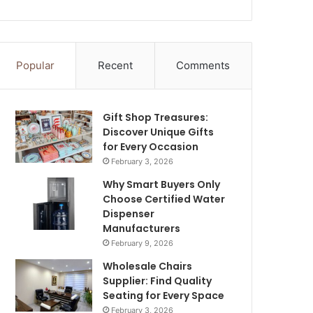
Popular
Recent
Comments
Gift Shop Treasures:
Discover Unique Gifts
for Every Occasion
February 3, 2026
Why Smart Buyers Only
Choose Certified Water
Dispenser
Manufacturers
February 9, 2026
Wholesale Chairs
Supplier: Find Quality
Seating for Every Space
February 3, 2026