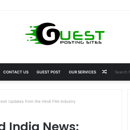
 Fragrance: Premium Fragrance Solutions by ANANT FRAGRANCES PVT. 
Random
CONTACT US
GUEST POST
OUR SERVICES
Article
resh Updates from the Hindi Film Industry
d India News: