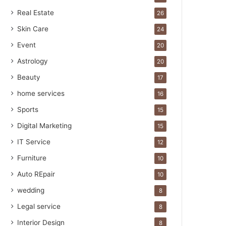
Real Estate
26
Skin Care
24
Event
20
Astrology
20
Beauty
17
home services
16
Sports
15
Digital Marketing
15
IT Service
12
Furniture
10
Auto REpair
10
wedding
8
Legal service
8
Interior Design
8