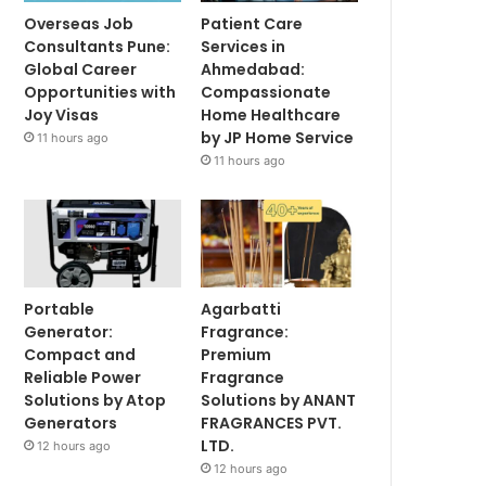
Overseas Job
Patient Care
Consultants Pune:
Services in
Global Career
Ahmedabad:
Opportunities with
Compassionate
Joy Visas
Home Healthcare
by JP Home Service
11 hours ago
11 hours ago
Portable
Agarbatti
Generator:
Fragrance:
Compact and
Premium
Reliable Power
Fragrance
Solutions by Atop
Solutions by ANANT
Generators
FRAGRANCES PVT.
LTD.
12 hours ago
12 hours ago