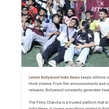
Latest Bollywood India News
keeps millions o
Hindi cinema. From film announcements and cele
releases, Bollywood constantly generates headli
The Filmy Charcha is a trusted platform that 
India News. It covers everything related to Bol