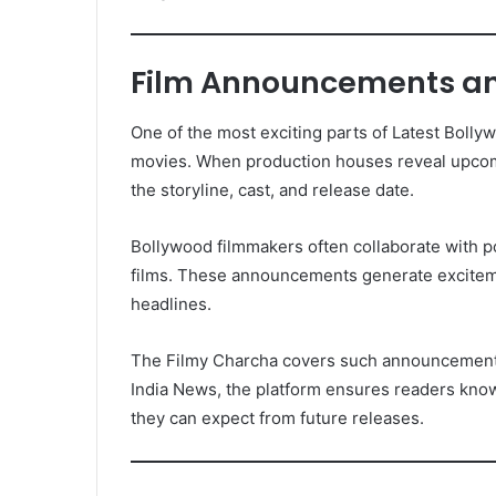
Film Announcements an
One of the most exciting parts of Latest Bol
movies. When production houses reveal upcom
the storyline, cast, and release date.
Bollywood filmmakers often collaborate with po
films. These announcements generate excite
headlines.
The Filmy Charcha covers such announcements i
India News, the platform ensures readers know
they can expect from future releases.