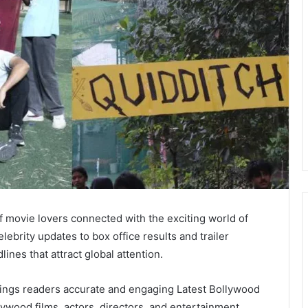
f movie lovers connected with the exciting world of
brity updates to box office results and trailer
nes that attract global attention.
brings readers accurate and engaging Latest Bollywood
lywood films, actors, directors, and entertainment