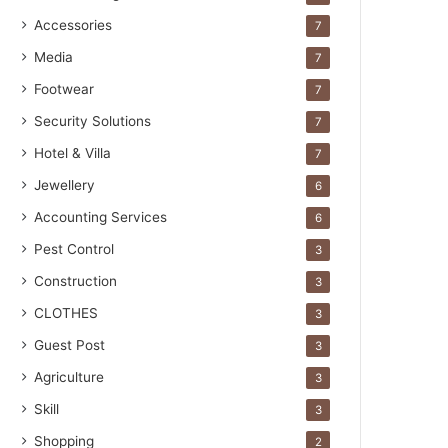
Accessories
7
Media
7
Footwear
7
Security Solutions
7
Hotel & Villa
7
Jewellery
6
Accounting Services
6
Pest Control
3
Construction
3
CLOTHES
3
Guest Post
3
Agriculture
3
Skill
3
Shopping
2