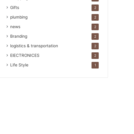
Gifts
2
plumbing
2
news
2
Branding
2
logistics & transportation
2
ElECTRONICES
2
Life Style
1