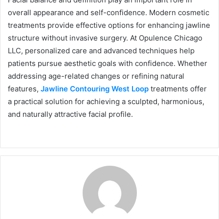
overall appearance and self-confidence. Modern cosmetic
treatments provide effective options for enhancing jawline
structure without invasive surgery. At Opulence Chicago
LLC, personalized care and advanced techniques help
patients pursue aesthetic goals with confidence. Whether
addressing age-related changes or refining natural
features,
Jawline Contouring West Loop
treatments offer
a practical solution for achieving a sculpted, harmonious,
and naturally attractive facial profile.