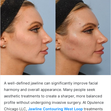
A well-defined jawline can significantly improve facial
harmony and overall appearance. Many people seek
aesthetic treatments to create a sharper, more balanced
profile without undergoing invasive surgery. At Opulence
Chicago LLC,
Jawline Contouring West Loop
treatments