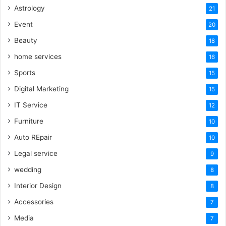
Astrology
21
Event
20
Beauty
18
home services
16
Sports
15
Digital Marketing
15
IT Service
12
Furniture
10
Auto REpair
10
Legal service
9
wedding
8
Interior Design
8
Accessories
7
Media
7