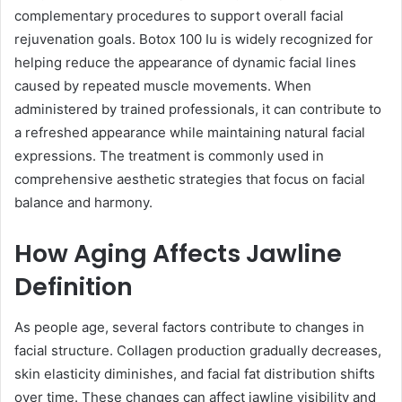
complementary procedures to support overall facial
rejuvenation goals. Botox 100 Iu is widely recognized for
helping reduce the appearance of dynamic facial lines
caused by repeated muscle movements. When
administered by trained professionals, it can contribute to
a refreshed appearance while maintaining natural facial
expressions. The treatment is commonly used in
comprehensive aesthetic strategies that focus on facial
balance and harmony.
How Aging Affects Jawline
Definition
As people age, several factors contribute to changes in
facial structure. Collagen production gradually decreases,
skin elasticity diminishes, and facial fat distribution shifts
over time. These changes can affect jawline visibility and