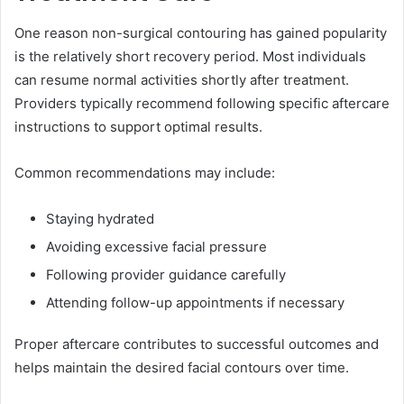
One reason non-surgical contouring has gained popularity
is the relatively short recovery period. Most individuals
can resume normal activities shortly after treatment.
Providers typically recommend following specific aftercare
instructions to support optimal results.
Common recommendations may include:
Staying hydrated
Avoiding excessive facial pressure
Following provider guidance carefully
Attending follow-up appointments if necessary
Proper aftercare contributes to successful outcomes and
helps maintain the desired facial contours over time.