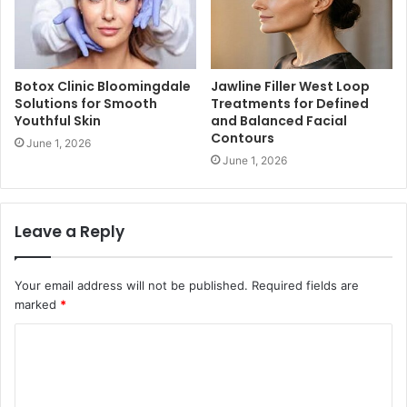
Botox Clinic Bloomingdale
Jawline Filler West Loop
Solutions for Smooth
Treatments for Defined
Youthful Skin
and Balanced Facial
Contours
June 1, 2026
June 1, 2026
Leave a Reply
Your email address will not be published.
Required fields are
marked
*
C
o
m