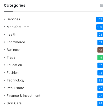
Categories
Services
155
Manufacturers
109
health
93
Ecommerce
69
Business
63
Travel
49
Education
37
Fashion
34
Technology
32
Real Estate
27
Finance & Investment
27
Skin Care
24