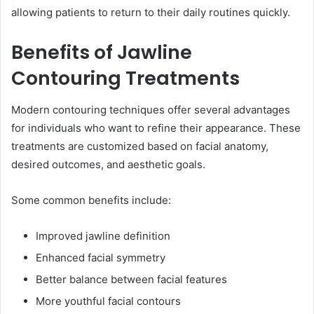
allowing patients to return to their daily routines quickly.
Benefits of Jawline
Contouring Treatments
Modern contouring techniques offer several advantages
for individuals who want to refine their appearance. These
treatments are customized based on facial anatomy,
desired outcomes, and aesthetic goals.
Some common benefits include:
Improved jawline definition
Enhanced facial symmetry
Better balance between facial features
More youthful facial contours