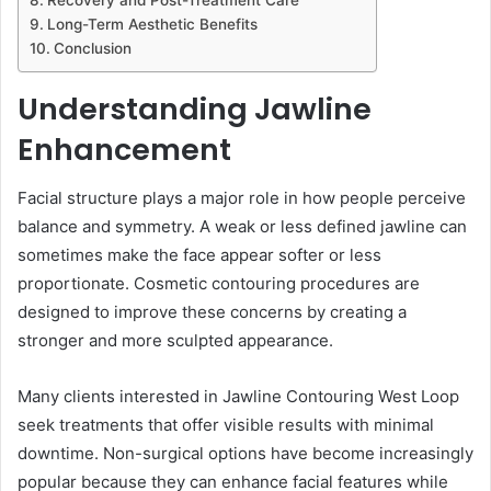
Long-Term Aesthetic Benefits
Conclusion
Understanding Jawline
Enhancement
Facial structure plays a major role in how people perceive
balance and symmetry. A weak or less defined jawline can
sometimes make the face appear softer or less
proportionate. Cosmetic contouring procedures are
designed to improve these concerns by creating a
stronger and more sculpted appearance.
Many clients interested in Jawline Contouring West Loop
seek treatments that offer visible results with minimal
downtime. Non-surgical options have become increasingly
popular because they can enhance facial features while