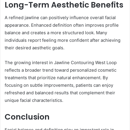
Long-Term Aesthetic Benefits
A refined jawline can positively influence overall facial
appearance. Enhanced definition often improves profile
balance and creates a more structured look. Many
individuals report feeling more confident after achieving
their desired aesthetic goals.
The growing interest in Jawline Contouring West Loop
reflects a broader trend toward personalized cosmetic
treatments that prioritize natural enhancement. By
focusing on subtle improvements, patients can enjoy
refreshed and balanced results that complement their
unique facial characteristics.
Conclusion
Facial balance and definition play an important role in