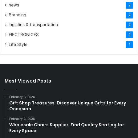
news
2
Branding
2
logistics & transportation
2
ElECTRONICES
2
Life Style
1
Most Viewed Posts
February 3, 2026
Gift Shop Treasures: Discover Unique Gifts for Every
Occasion
February 3, 2026
Wholesale Chairs Supplier: Find Quality Seating for
Every Space