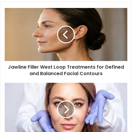
Jawline Filler West Loop Treatments for Defined
and Balanced Facial Contours