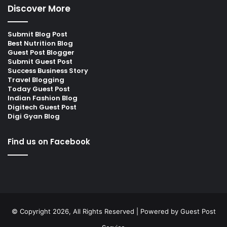
Discover More
Submit Blog Post
Best Nutrition Blog
Guest Post Blogger
Submit Guest Post
Success Business Story
Travel Blogging
Today Guest Post
Indian Fashion Blog
Digitech Guest Post
Digi Gyan Blog
Find us on Facebook
© Copyright 2026, All Rights Reserved | Powered by
Guest Post