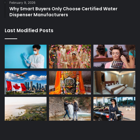
February 9, 2026
Why Smart Buyers Only Choose Certified Water
Dispenser Manufacturers
Last Modified Posts