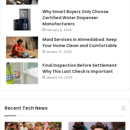
Why Smart Buyers Only Choose
Certified Water Dispenser
Manufacturers
February 9, 2026
Maid Services in Ahmedabad: Keep
Your Home Clean and Comfortable
January 12, 2026
Final Inspection Before Settlement:
Why This Last Check Is Important
January 20, 2026
Recent Tech News