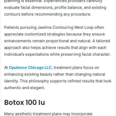
planning is essential. Experienced providers carefully
evaluate facial dimensions, profile balance, and existing
contours before recommending any procedure.
Patients pursuing Jawline Contouring West Loop often
appreciate customized strategies because they ensure
enhancements remain proportional and natural. A tailored
approach also helps achieve results that align with each
individual’s expectations while preserving facial character.
At
Opulence Chicago LLC
, treatment plans focus on
enhancing existing beauty rather than changing natural
identity. This philosophy supports refined results that look
authentic and elegant.
Botox 100 Iu
Many aesthetic treatment plans may incorporate