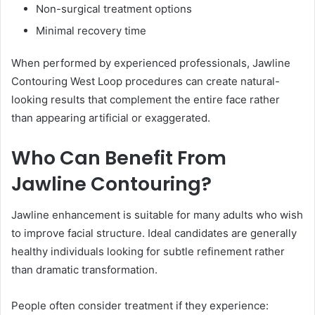
Non-surgical treatment options
Minimal recovery time
When performed by experienced professionals, Jawline
Contouring West Loop procedures can create natural-
looking results that complement the entire face rather
than appearing artificial or exaggerated.
Who Can Benefit From
Jawline Contouring?
Jawline enhancement is suitable for many adults who wish
to improve facial structure. Ideal candidates are generally
healthy individuals looking for subtle refinement rather
than dramatic transformation.
People often consider treatment if they experience: