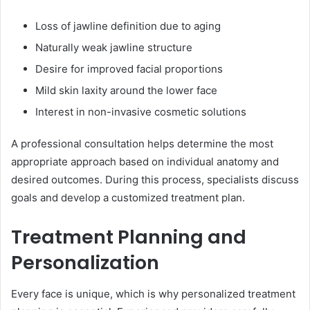
Loss of jawline definition due to aging
Naturally weak jawline structure
Desire for improved facial proportions
Mild skin laxity around the lower face
Interest in non-invasive cosmetic solutions
A professional consultation helps determine the most
appropriate approach based on individual anatomy and
desired outcomes. During this process, specialists discuss
goals and develop a customized treatment plan.
Treatment Planning and
Personalization
Every face is unique, which is why personalized treatment