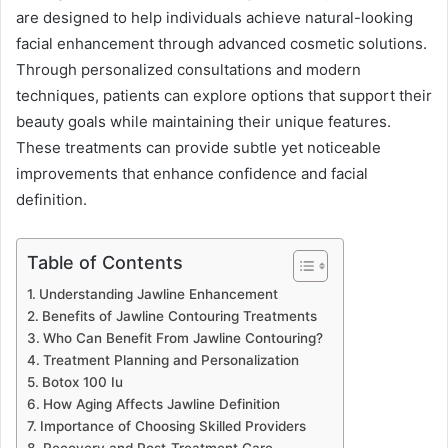
are designed to help individuals achieve natural-looking
facial enhancement through advanced cosmetic solutions.
Through personalized consultations and modern
techniques, patients can explore options that support their
beauty goals while maintaining their unique features.
These treatments can provide subtle yet noticeable
improvements that enhance confidence and facial
definition.
Table of Contents
Understanding Jawline Enhancement
Benefits of Jawline Contouring Treatments
Who Can Benefit From Jawline Contouring?
Treatment Planning and Personalization
Botox 100 Iu
How Aging Affects Jawline Definition
Importance of Choosing Skilled Providers
Recovery and Post-Treatment Care