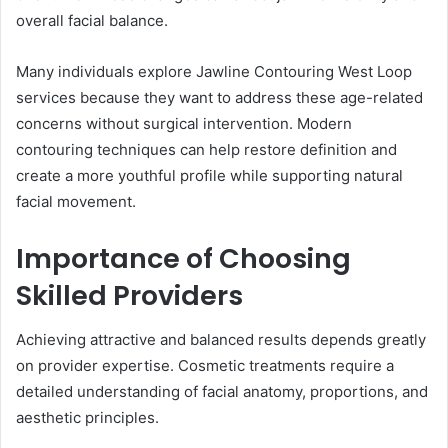
overall facial balance.
Many individuals explore Jawline Contouring West Loop
services because they want to address these age-related
concerns without surgical intervention. Modern
contouring techniques can help restore definition and
create a more youthful profile while supporting natural
facial movement.
Importance of Choosing
Skilled Providers
Achieving attractive and balanced results depends greatly
on provider expertise. Cosmetic treatments require a
detailed understanding of facial anatomy, proportions, and
aesthetic principles.