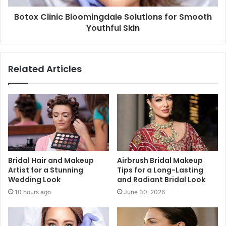
Botox Clinic Bloomingdale Solutions for Smooth
Youthful Skin
Related Articles
Bridal Hair and Makeup
Airbrush Bridal Makeup
Artist for a Stunning
Tips for a Long-Lasting
Wedding Look
and Radiant Bridal Look
10 hours ago
June 30, 2026