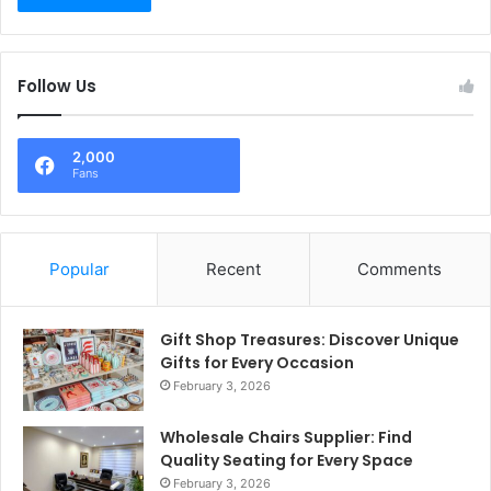
Follow Us
2,000
Fans
Popular
Recent
Comments
Gift Shop Treasures: Discover Unique
Gifts for Every Occasion
February 3, 2026
Wholesale Chairs Supplier: Find
Quality Seating for Every Space
February 3, 2026