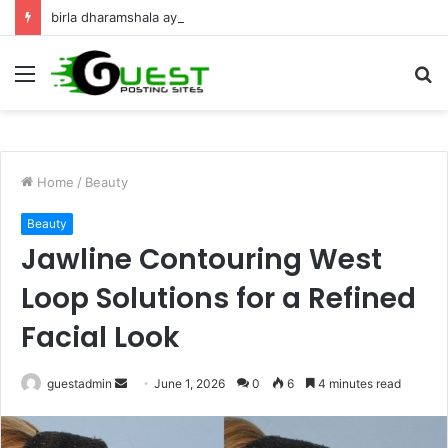
birla dharamshala ayodhya rooms Complete Accommodation Stay Guide
Menu
S
fo
Home
/
Beauty
Beauty
Jawline Contouring West
Loop Solutions for a Refined
Facial Look
Send
guestadmin
June 1, 2026
0
6
4 minutes read
an
email