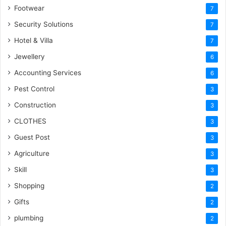
Footwear
7
Security Solutions
7
Hotel & Villa
7
Jewellery
6
Accounting Services
6
Pest Control
3
Construction
3
CLOTHES
3
Guest Post
3
Agriculture
3
Skill
3
Shopping
2
Gifts
2
plumbing
2