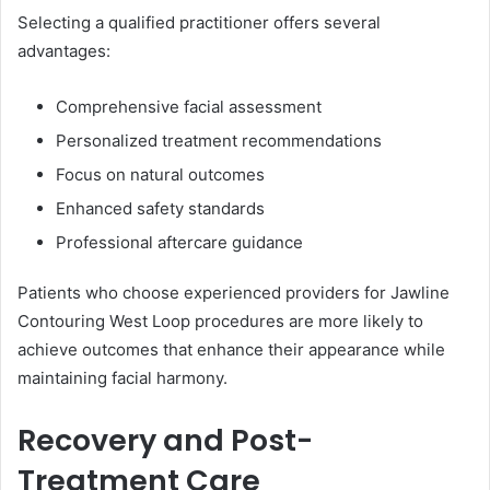
Selecting a qualified practitioner offers several
advantages:
Comprehensive facial assessment
Personalized treatment recommendations
Focus on natural outcomes
Enhanced safety standards
Professional aftercare guidance
Patients who choose experienced providers for Jawline
Contouring West Loop procedures are more likely to
achieve outcomes that enhance their appearance while
maintaining facial harmony.
Recovery and Post-
Treatment Care