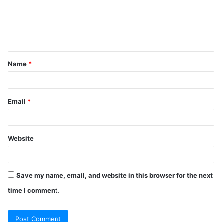
m
e
n
t
Name
*
*
Email
*
Website
Save my name, email, and website in this browser for the next
time I comment.