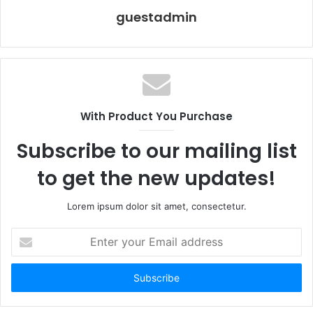
guestadmin
With Product You Purchase
Subscribe to our mailing list
to get the new updates!
Lorem ipsum dolor sit amet, consectetur.
Enter
your
Email
address