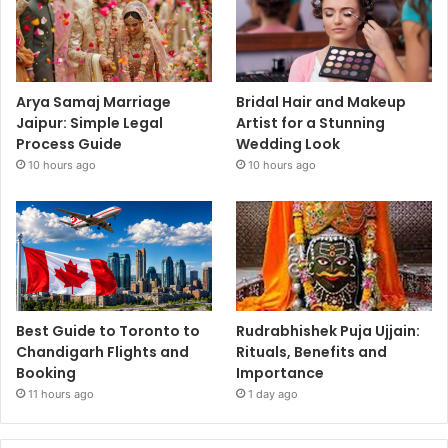
Arya Samaj Marriage
Bridal Hair and Makeup
Jaipur: Simple Legal
Artist for a Stunning
Process Guide
Wedding Look
10 hours ago
10 hours ago
Best Guide to Toronto to
Rudrabhishek Puja Ujjain:
Chandigarh Flights and
Rituals, Benefits and
Booking
Importance
11 hours ago
1 day ago