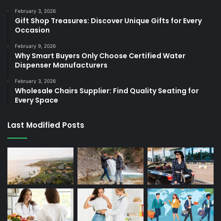
February 3, 2026
Gift Shop Treasures: Discover Unique Gifts for Every
Occasion
February 9, 2026
Why Smart Buyers Only Choose Certified Water
Dispenser Manufacturers
February 3, 2026
Wholesale Chairs Supplier: Find Quality Seating for
Every Space
Last Modified Posts