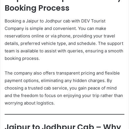
Booking Process
Booking a Jaipur to Jodhpur cab with DEV Tourist
Company is simple and convenient. You can make
reservations online or via phone, providing your travel
details, preferred vehicle type, and schedule. The support
team is available to assist with queries, ensuring a smooth
booking process.
The company also offers transparent pricing and flexible
payment options, eliminating any hidden charges. By
choosing a trusted cab service, you gain peace of mind
and the freedom to focus on enjoying your trip rather than
worrying about logistics.
Jaipur to Jodhpur Cab – Why