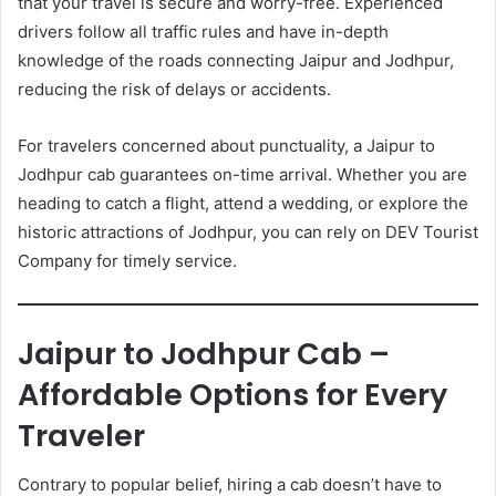
that your travel is secure and worry-free. Experienced
drivers follow all traffic rules and have in-depth
knowledge of the roads connecting Jaipur and Jodhpur,
reducing the risk of delays or accidents.
For travelers concerned about punctuality, a Jaipur to
Jodhpur cab guarantees on-time arrival. Whether you are
heading to catch a flight, attend a wedding, or explore the
historic attractions of Jodhpur, you can rely on DEV Tourist
Company for timely service.
Jaipur to Jodhpur Cab –
Affordable Options for Every
Traveler
Contrary to popular belief, hiring a cab doesn’t have to