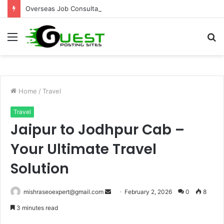
Overseas Job Consultants Pune: Global Career Opportunities with Joy Visas
Menu
S
fo
Home
/
Travel
Travel
Jaipur to Jodhpur Cab –
Your Ultimate Travel
Solution
Send
mishraseoexpert@gmail.com
February 2, 2026
0
8
an
3 minutes read
email