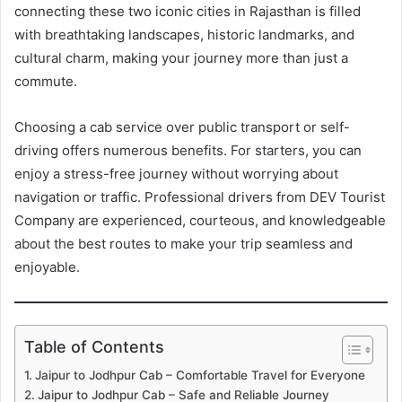
connecting these two iconic cities in Rajasthan is filled
with breathtaking landscapes, historic landmarks, and
cultural charm, making your journey more than just a
commute.
Choosing a cab service over public transport or self-
driving offers numerous benefits. For starters, you can
enjoy a stress-free journey without worrying about
navigation or traffic. Professional drivers from DEV Tourist
Company are experienced, courteous, and knowledgeable
about the best routes to make your trip seamless and
enjoyable.
Table of Contents
Jaipur to Jodhpur Cab – Comfortable Travel for Everyone
Jaipur to Jodhpur Cab – Safe and Reliable Journey