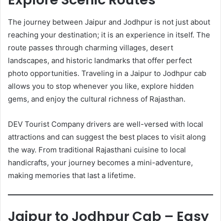
The journey between Jaipur and Jodhpur is not just about
reaching your destination; it is an experience in itself. The
route passes through charming villages, desert
landscapes, and historic landmarks that offer perfect
photo opportunities. Traveling in a Jaipur to Jodhpur cab
allows you to stop whenever you like, explore hidden
gems, and enjoy the cultural richness of Rajasthan.
DEV Tourist Company drivers are well-versed with local
attractions and can suggest the best places to visit along
the way. From traditional Rajasthani cuisine to local
handicrafts, your journey becomes a mini-adventure,
making memories that last a lifetime.
Jaipur to Jodhpur Cab – Easy