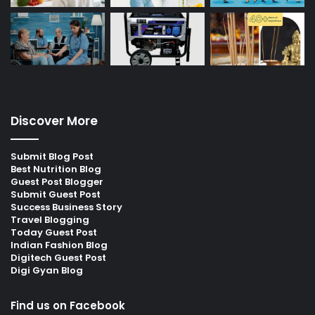
Discover More
Submit Blog Post
Best Nutrition Blog
Guest Post Blogger
Submit Guest Post
Success Business Story
Travel Blogging
Today Guest Post
Indian Fashion Blog
Digitech Guest Post
Digi Gyan Blog
Find us on Facebook