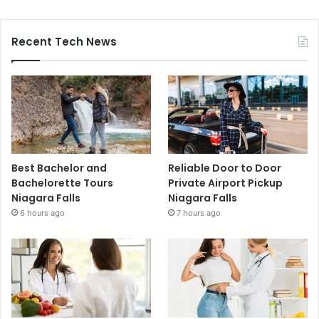
Recent Tech News
Best Bachelor and
Reliable Door to Door
Bachelorette Tours
Private Airport Pickup
Niagara Falls
Niagara Falls
6 hours ago
7 hours ago