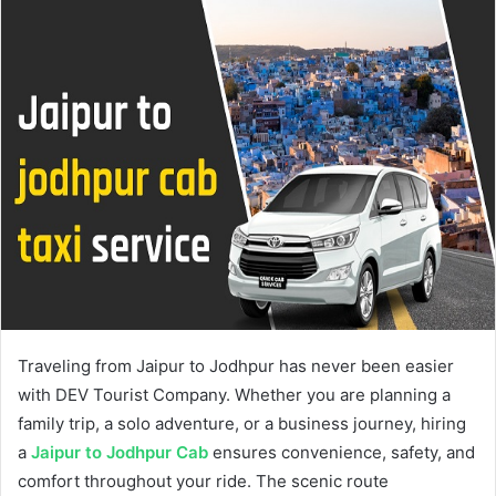
Traveling from Jaipur to Jodhpur has never been easier
with DEV Tourist Company. Whether you are planning a
family trip, a solo adventure, or a business journey, hiring
a
Jaipur to Jodhpur Cab
ensures convenience, safety, and
comfort throughout your ride. The scenic route