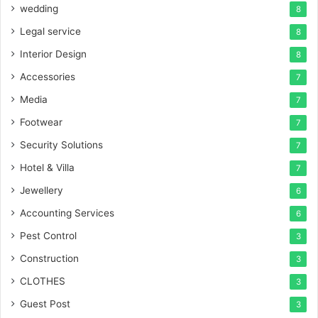
wedding
8
Legal service
8
Interior Design
8
Accessories
7
Media
7
Footwear
7
Security Solutions
7
Hotel & Villa
7
Jewellery
6
Accounting Services
6
Pest Control
3
Construction
3
CLOTHES
3
Guest Post
3