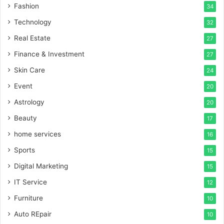
Fashion
34
Technology
32
Real Estate
27
Finance & Investment
27
Skin Care
24
Event
20
Astrology
20
Beauty
17
home services
16
Sports
15
Digital Marketing
15
IT Service
12
Furniture
10
Auto REpair
10