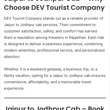
Choose DEV Tourist Company
DEV Tourist Company stands out as a reliable provider of
Jaipur to Jodhpur cab services. Their commitment to
customer satisfaction, safety, and comfort has earned
them a reputation among travelers in Rajasthan. Each ride
is designed to deliver a seamless experience, combining
modern amenities, professional service, and personalized
attention.
Whether it is a weekend getaway, a business trip, or a
family vacation, opting for a Jaipur to Jodhpur cab ensures
convenience, affordability, and a memorable travel
experience.
Jaipur to Jodhpur Cab – Book