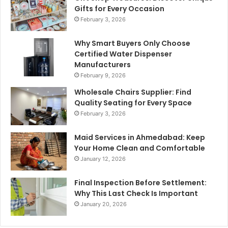
Gifts for Every Occasion
February 3, 2026
Why Smart Buyers Only Choose
Certified Water Dispenser
Manufacturers
February 9, 2026
Wholesale Chairs Supplier: Find
Quality Seating for Every Space
February 3, 2026
Maid Services in Ahmedabad: Keep
Your Home Clean and Comfortable
January 12, 2026
Final Inspection Before Settlement:
Why This Last Check Is Important
January 20, 2026