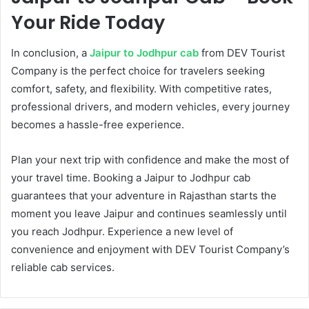
Your Ride Today
In conclusion, a
Jaipur to Jodhpur cab
from DEV Tourist
Company is the perfect choice for travelers seeking
comfort, safety, and flexibility. With competitive rates,
professional drivers, and modern vehicles, every journey
becomes a hassle-free experience.
Plan your next trip with confidence and make the most of
your travel time. Booking a Jaipur to Jodhpur cab
guarantees that your adventure in Rajasthan starts the
moment you leave Jaipur and continues seamlessly until
you reach Jodhpur. Experience a new level of
convenience and enjoyment with DEV Tourist Company’s
reliable cab services.