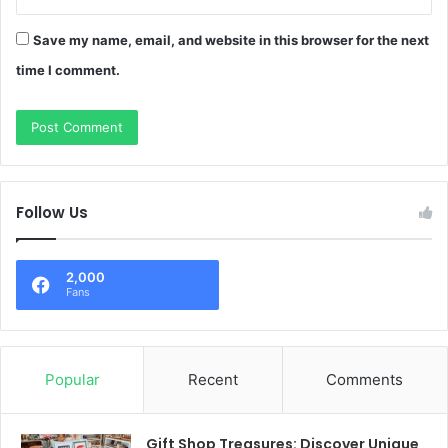
Save my name, email, and website in this browser for the next
time I comment.
Follow Us
2,000
Fans
Popular
Recent
Comments
Gift Shop Treasures: Discover Unique