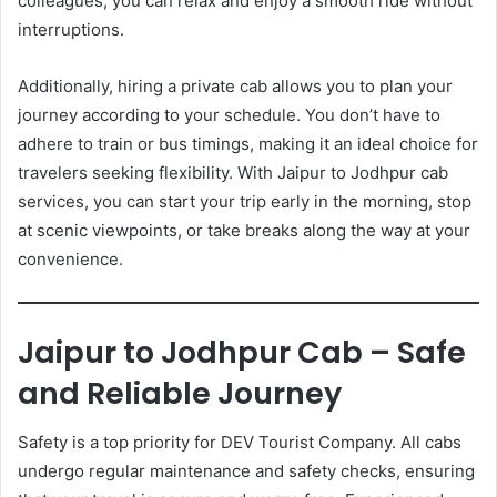
colleagues, you can relax and enjoy a smooth ride without
interruptions.
Additionally, hiring a private cab allows you to plan your
journey according to your schedule. You don’t have to
adhere to train or bus timings, making it an ideal choice for
travelers seeking flexibility. With Jaipur to Jodhpur cab
services, you can start your trip early in the morning, stop
at scenic viewpoints, or take breaks along the way at your
convenience.
Jaipur to Jodhpur Cab – Safe
and Reliable Journey
Safety is a top priority for DEV Tourist Company. All cabs
undergo regular maintenance and safety checks, ensuring