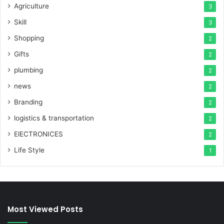
Agriculture
3
Skill
3
Shopping
2
Gifts
2
plumbing
2
news
2
Branding
2
logistics & transportation
2
ElECTRONICES
2
Life Style
1
Most Viewed Posts