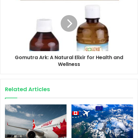
Gomutra Ark: A Natural Elixir for Health and
Wellness
Related Articles