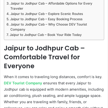
Jaipur to Jodhpur Cab – Affordable Options for Every
Traveler
Jaipur to Jodhpur Cab – Explore Scenic Routes
Jaipur to Jodhpur Cab – Easy Booking Process
Jaipur to Jodhpur Cab – Why Choose DEV Tourist
Company
Jaipur to Jodhpur Cab – Book Your Ride Today
Jaipur to Jodhpur Cab –
Comfortable Travel for
Everyone
When it comes to traveling long distances, comfort is key.
DEV Tourist Company
ensures that every Jaipur to
Jodhpur cab is equipped with modern amenities, including
air conditioning, plush seating, and ample luggage space.
Whether you are traveling with family, friends, or