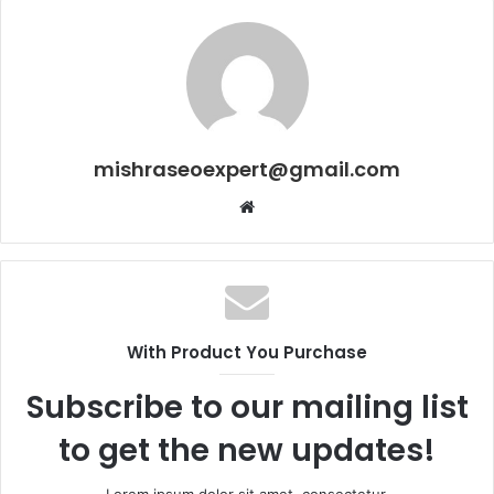
mishraseoexpert@gmail.com
Website
With Product You Purchase
Subscribe to our mailing list
to get the new updates!