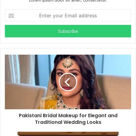
Lorem ipsum dolor sit amet, consectetur.
Enter
your
Email
address
Pakistani Bridal Makeup for Elegant and
Traditional Wedding Looks