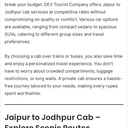
break your budget. DEV Tourist Company offers Jaipur to
Jodhpur cab services at competitive rates without
compromising on quality or comfort. Various car options
are available, ranging from compact sedans to spacious
SUVs, catering to different group sizes and travel
preferences.
By choosing a cab over trains or buses, you also save time
and enjoy a personalized travel experience. You don’t
have to worry about crowded compartments, luggage
restrictions, or long waits. A private cab ensures a hassle-
free journey tailored to your needs, making every rupee
spent worthwhile.
Jaipur to Jodhpur Cab –
Explore Scenic Routes