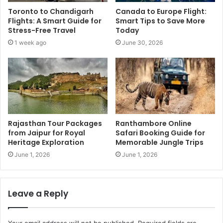
Toronto to Chandigarh
Canada to Europe Flight:
Flights: A Smart Guide for
Smart Tips to Save More
Stress-Free Travel
Today
1 week ago
June 30, 2026
Rajasthan Tour Packages
Ranthambore Online
from Jaipur for Royal
Safari Booking Guide for
Heritage Exploration
Memorable Jungle Trips
June 1, 2026
June 1, 2026
Leave a Reply