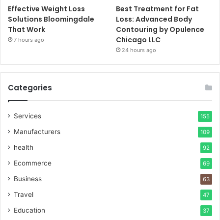
Effective Weight Loss
Best Treatment for Fat
Solutions Bloomingdale
Loss: Advanced Body
That Work
Contouring by Opulence
Chicago LLC
7 hours ago
24 hours ago
Categories
Services
155
Manufacturers
109
health
92
Ecommerce
69
Business
63
Travel
47
Education
37