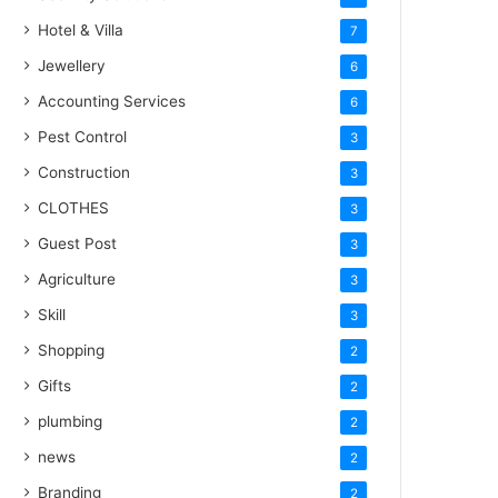
Hotel & Villa
7
Jewellery
6
Accounting Services
6
Pest Control
3
Construction
3
CLOTHES
3
Guest Post
3
Agriculture
3
Skill
3
Shopping
2
Gifts
2
plumbing
2
news
2
Branding
2