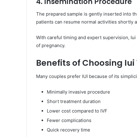
4. Insemination Procedure
The prepared sample is gently inserted into t
patients can resume normal activities shortly a
With careful timing and expert supervision, Iui
of pregnancy.
Benefits of Choosing Iui
Many couples prefer IUI because of its simplic
Minimally invasive procedure
Short treatment duration
Lower cost compared to IVF
Fewer complications
Quick recovery time