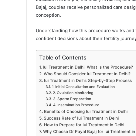
Bajaj, couples receive personalized care desi
conception.
Understanding how this procedure works and
confident decisions about their fertility journey
Table of Contents
Iui Treatment in Delhi: What Is the Procedure?
Who Should Consider Iui Treatment in Delhi?
Iui Treatment in Delhi: Step-by-Step Process
1. Initial Consultation and Evaluation
2. Ovulation Monitoring
3. Sperm Preparation
4. Insemination Procedure
Benefits of Choosing Iui Treatment in Delhi
Success Rate of Iui Treatment in Delhi
How to Prepare for Iui Treatment in Delhi
Why Choose Dr Payal Bajaj for Iui Treatment in