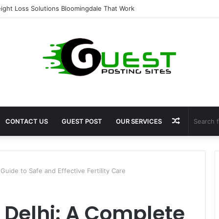
ent for Fat Loss: Advanced Body Contouring by Opulence Chicago LLC
Random
CONTACT US
GUEST POST
OUR SERVICES
Article
Guide to Safe and Effective Fertility Care
n Delhi: A Complete