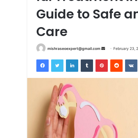
Guide to Safe an
Care
Send
mishraseoexpert@gmail.com
February 23, 
an
Facebook
Twitter
LinkedIn
Tumblr
Pinterest
Reddit
email