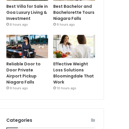
Best Villa for Sale in
Best Bachelor and
Goa Luxury Living &
Bachelorette Tours
Investment
Niagara Falls
8 hours ago
9 hours ago
Reliable Door to
Effective Weight
Door Private
Loss Solutions
Airport Pickup
Bloomingdale That
Niagara Falls
Work
9 hours ago
10 hours ago
Categories