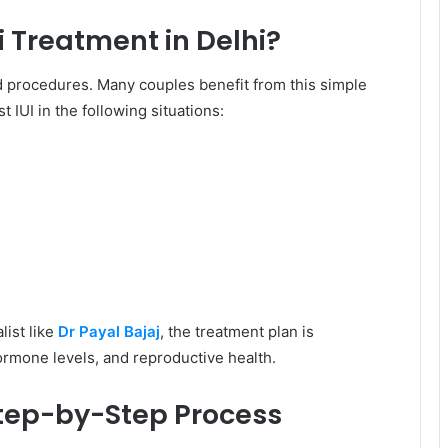
 Treatment in Delhi?
ed procedures. Many couples benefit from this simple
 IUI in the following situations:
list like
Dr Payal Bajaj
, the treatment plan is
ormone levels, and reproductive health.
 Step-by-Step Process