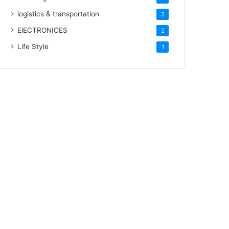
logistics & transportation
2
ElECTRONICES
2
Life Style
1