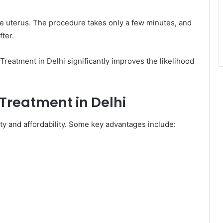
he uterus. The procedure takes only a few minutes, and
fter.
 Treatment in Delhi significantly improves the likelihood
 Treatment in Delhi
ity and affordability. Some key advantages include: