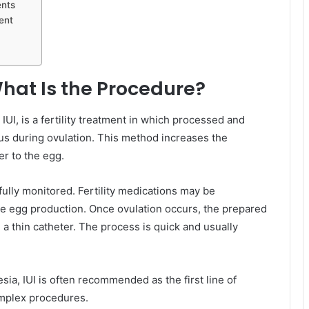
ents
ent
What Is the Procedure?
UI, is a fertility treatment in which processed and
rus during ovulation. This method increases the
er to the egg.
efully monitored. Fertility medications may be
ve egg production. Once ovulation occurs, the prepared
 a thin catheter. The process is quick and usually
ia, IUI is often recommended as the first line of
omplex procedures.