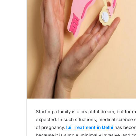
Starting a family is a beautiful dream, but fo
expected. In such situations, medical science o
of pregnancy.
Iui Treatment in Delhi
has become
because it is simple, minimally invasive, and c