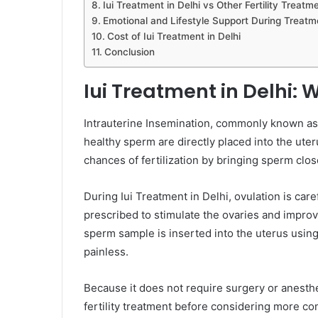
Iui Treatment in Delhi vs Other Fertility Treatm
Emotional and Lifestyle Support During Treatm
Cost of Iui Treatment in Delhi
Conclusion
Iui Treatment in Delhi: 
Intrauterine Insemination, commonly known as I
healthy sperm are directly placed into the ute
chances of fertilization by bringing sperm clos
During Iui Treatment in Delhi, ovulation is car
prescribed to stimulate the ovaries and impro
sperm sample is inserted into the uterus using
painless.
Because it does not require surgery or anesthes
fertility treatment before considering more c