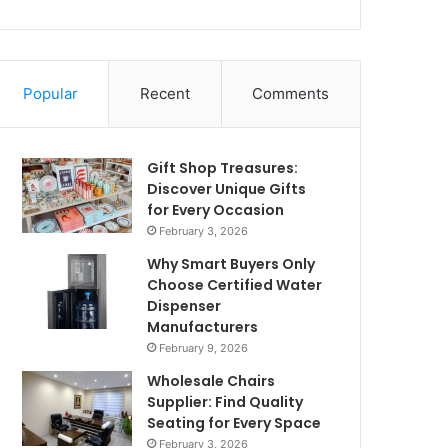
Popular
Recent
Comments
Gift Shop Treasures:
Discover Unique Gifts
for Every Occasion
February 3, 2026
Why Smart Buyers Only
Choose Certified Water
Dispenser
Manufacturers
February 9, 2026
Wholesale Chairs
Supplier: Find Quality
Seating for Every Space
February 3, 2026