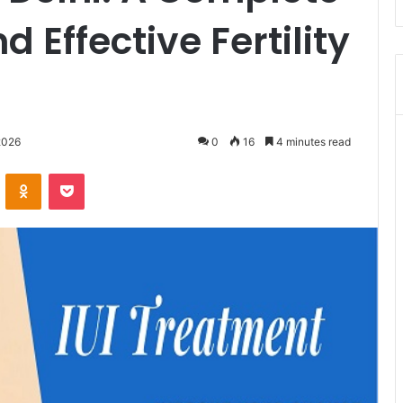
d Effective Fertility
2026
0
16
4 minutes read
VKontakte
Odnoklassniki
Pocket