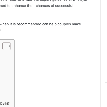
gned to enhance their chances of successful
 when it is recommended can help couples make
.
 Delhi?