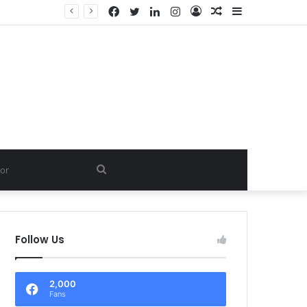
Facebook
Twitter
LinkedIn
Instagram
Log
Random
Sidebar
In
Article
Search
for
Follow Us
2,000
Fans