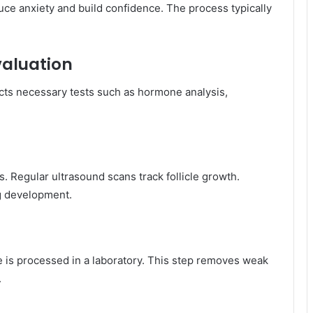
ce anxiety and build confidence. The process typically
Evaluation
cts necessary tests such as hormone analysis,
ss. Regular ultrasound scans track follicle growth.
g development.
 is processed in a laboratory. This step removes weak
.