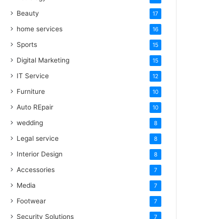
Beauty
17
home services
16
Sports
15
Digital Marketing
15
IT Service
12
Furniture
10
Auto REpair
10
wedding
8
Legal service
8
Interior Design
8
Accessories
7
Media
7
Footwear
7
Security Solutions
7