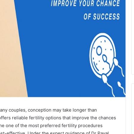
r many couples, conception may take longer than
ffers reliable fertility options that improve the chances
 one of the most preferred fertility procedures
ost-effective. Under the expert guidance of Dr Payal