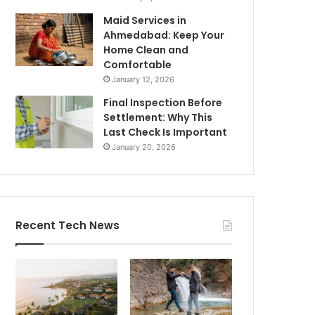
Maid Services in
Ahmedabad: Keep Your
Home Clean and
Comfortable
January 12, 2026
Final Inspection Before
Settlement: Why This
Last Check Is Important
January 20, 2026
Recent Tech News