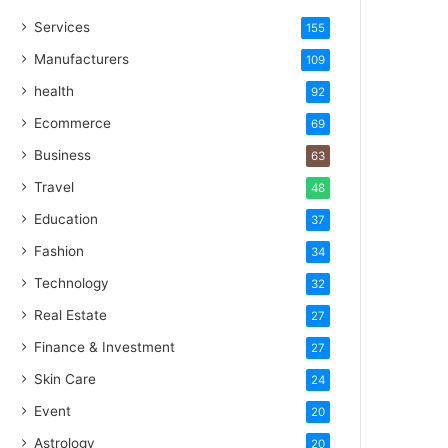
Services
155
Manufacturers
109
health
92
Ecommerce
69
Business
63
Travel
48
Education
37
Fashion
34
Technology
32
Real Estate
27
Finance & Investment
27
Skin Care
24
Event
20
Astrology
20