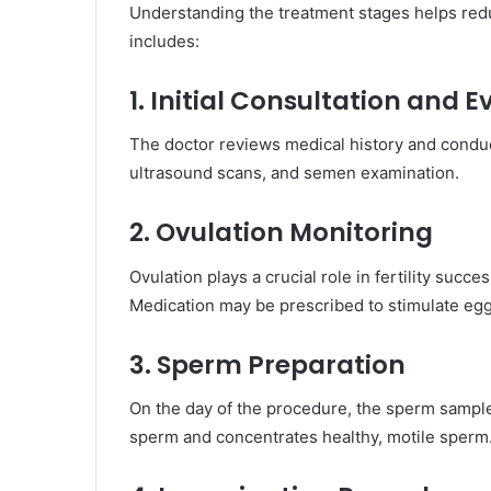
Understanding the treatment stages helps redu
includes:
1. Initial Consultation and 
The doctor reviews medical history and condu
ultrasound scans, and semen examination.
2. Ovulation Monitoring
Ovulation plays a crucial role in fertility succe
Medication may be prescribed to stimulate eg
3. Sperm Preparation
On the day of the procedure, the sperm sample
sperm and concentrates healthy, motile sperm