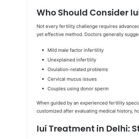
Who Should Consider Iui
Not every fertility challenge requires advanc
yet effective method. Doctors generally suggest
Mild male factor infertility
Unexplained infertility
Ovulation-related problems
Cervical mucus issues
Couples using donor sperm
When guided by an experienced fertility specia
customized after evaluating medical history, h
Iui Treatment in Delhi: