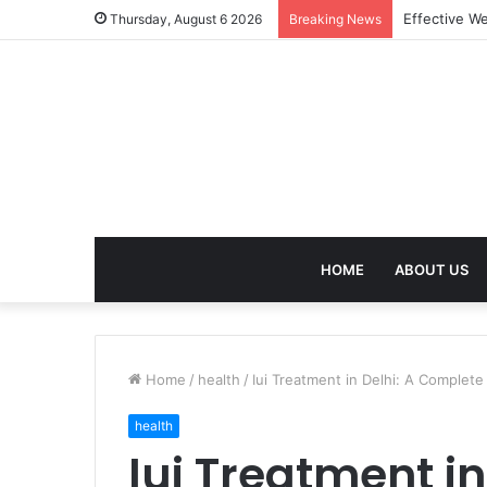
Best Treatm
Thursday, August 6 2026
Breaking News
HOME
ABOUT US
Home
/
health
/
Iui Treatment in Delhi: A Complete 
health
Iui Treatment i