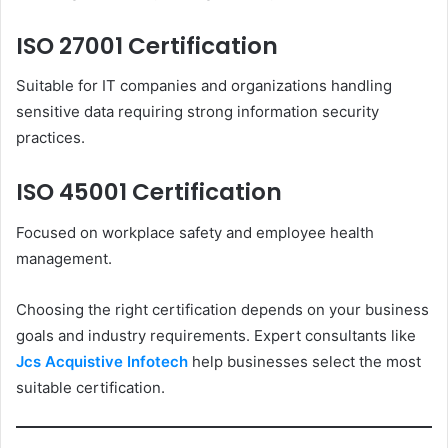
ISO 27001 Certification
Suitable for IT companies and organizations handling
sensitive data requiring strong information security
practices.
ISO 45001 Certification
Focused on workplace safety and employee health
management.
Choosing the right certification depends on your business
goals and industry requirements. Expert consultants like
Jcs Acquistive Infotech
help businesses select the most
suitable certification.