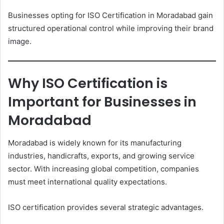
Businesses opting for ISO Certification in Moradabad gain
structured operational control while improving their brand
image.
Why ISO Certification is
Important for Businesses in
Moradabad
Moradabad is widely known for its manufacturing
industries, handicrafts, exports, and growing service
sector. With increasing global competition, companies
must meet international quality expectations.
ISO certification provides several strategic advantages.