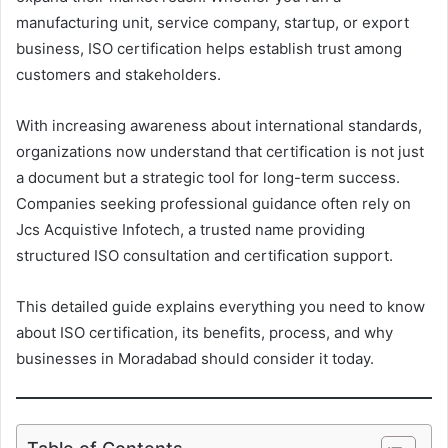
manufacturing unit, service company, startup, or export
business, ISO certification helps establish trust among
customers and stakeholders.
With increasing awareness about international standards,
organizations now understand that certification is not just
a document but a strategic tool for long-term success.
Companies seeking professional guidance often rely on
Jcs Acquistive Infotech, a trusted name providing
structured ISO consultation and certification support.
This detailed guide explains everything you need to know
about ISO certification, its benefits, process, and why
businesses in Moradabad should consider it today.