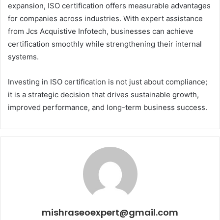
expansion, ISO certification offers measurable advantages
for companies across industries. With expert assistance
from Jcs Acquistive Infotech, businesses can achieve
certification smoothly while strengthening their internal
systems.
Investing in ISO certification is not just about compliance;
it is a strategic decision that drives sustainable growth,
improved performance, and long-term business success.
mishraseoexpert@gmail.com