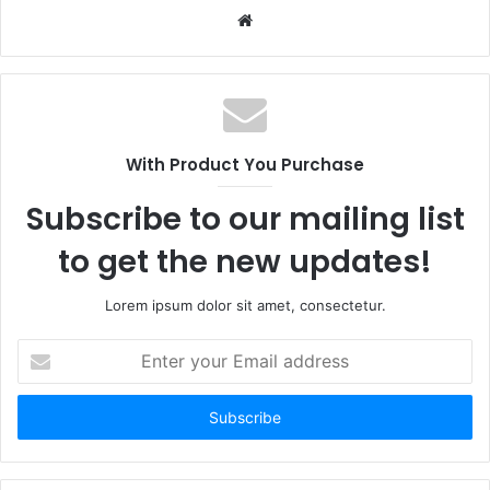
Website
With Product You Purchase
Subscribe to our mailing list
to get the new updates!
Lorem ipsum dolor sit amet, consectetur.
Enter
your
Email
address