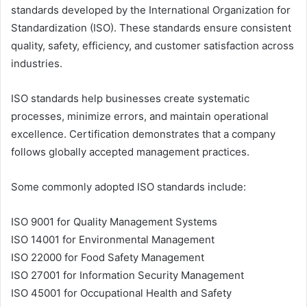
standards developed by the International Organization for
Standardization (ISO). These standards ensure consistent
quality, safety, efficiency, and customer satisfaction across
industries.
ISO standards help businesses create systematic
processes, minimize errors, and maintain operational
excellence. Certification demonstrates that a company
follows globally accepted management practices.
Some commonly adopted ISO standards include:
ISO 9001 for Quality Management Systems
ISO 14001 for Environmental Management
ISO 22000 for Food Safety Management
ISO 27001 for Information Security Management
ISO 45001 for Occupational Health and Safety