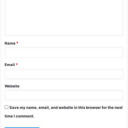
m
m
e
n
t
Name
*
*
Email
*
Website
Save my name, email, and website in this browser for the next
time I comment.