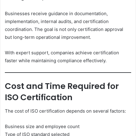
Businesses receive guidance in documentation,
implementation, internal audits, and certification
coordination. The goal is not only certification approval
but long-term operational improvement.
With expert support, companies achieve certification
faster while maintaining compliance effectively.
Cost and Time Required for
ISO Certification
The cost of ISO certification depends on several factors:
Business size and employee count
Type of ISO standard selected