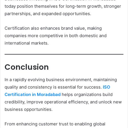
today position themselves for long-term growth, stronger
partnerships, and expanded opportunities.
Certification also enhances brand value, making
companies more competitive in both domestic and
international markets.
Conclusion
In a rapidly evolving business environment, maintaining
quality and consistency is essential for success.
ISO
Certification in Moradabad
helps organizations build
credibility, improve operational efficiency, and unlock new
business opportunities.
From enhancing customer trust to enabling global