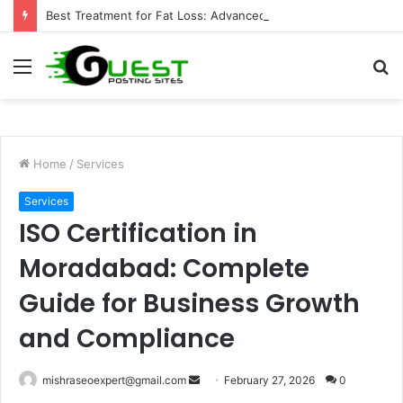
Best Treatment for Fat Loss: Advanced Body Contouring by Opulence Chicago LLC
Menu
S
fo
Home
/
Services
Services
ISO Certification in
Moradabad: Complete
Guide for Business Growth
and Compliance
Send
mishraseoexpert@gmail.com
February 27, 2026
0
an