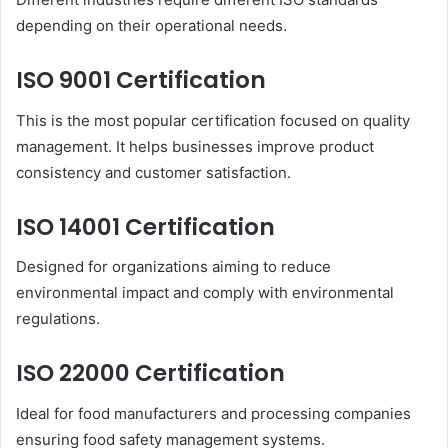
depending on their operational needs.
ISO 9001 Certification
This is the most popular certification focused on quality
management. It helps businesses improve product
consistency and customer satisfaction.
ISO 14001 Certification
Designed for organizations aiming to reduce
environmental impact and comply with environmental
regulations.
ISO 22000 Certification
Ideal for food manufacturers and processing companies
ensuring food safety management systems.