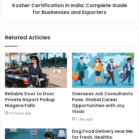
Kosher Certification in India: Complete Guide
for Businesses and Exporters
Related Articles
Reliable Door to Door
Overseas Job Consultants
Private Airport Pickup
Pune: Global Career
Niagara Falls
Opportunities with Joy
Visas
14 hours ago
1 day ago
Dog Food Delivery near Me
for Fresh, Healthy,