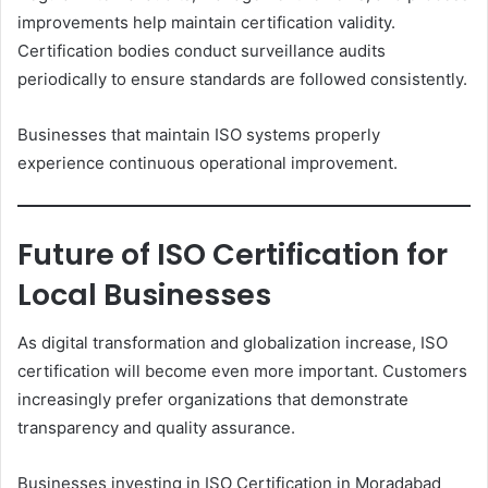
improvements help maintain certification validity.
Certification bodies conduct surveillance audits
periodically to ensure standards are followed consistently.
Businesses that maintain ISO systems properly
experience continuous operational improvement.
Future of ISO Certification for
Local Businesses
As digital transformation and globalization increase, ISO
certification will become even more important. Customers
increasingly prefer organizations that demonstrate
transparency and quality assurance.
Businesses investing in ISO Certification in Moradabad