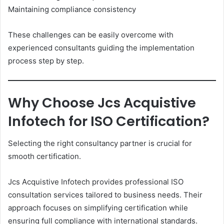
Maintaining compliance consistency
These challenges can be easily overcome with
experienced consultants guiding the implementation
process step by step.
Why Choose Jcs Acquistive
Infotech for ISO Certification?
Selecting the right consultancy partner is crucial for
smooth certification.
Jcs Acquistive Infotech provides professional ISO
consultation services tailored to business needs. Their
approach focuses on simplifying certification while
ensuring full compliance with international standards.