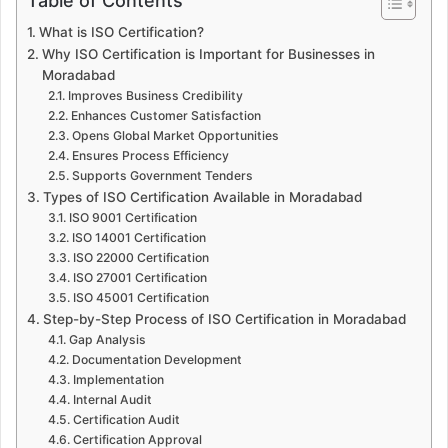
Table of Contents
What is ISO Certification?
Why ISO Certification is Important for Businesses in
Moradabad
Improves Business Credibility
Enhances Customer Satisfaction
Opens Global Market Opportunities
Ensures Process Efficiency
Supports Government Tenders
Types of ISO Certification Available in Moradabad
ISO 9001 Certification
ISO 14001 Certification
ISO 22000 Certification
ISO 27001 Certification
ISO 45001 Certification
Step-by-Step Process of ISO Certification in Moradabad
Gap Analysis
Documentation Development
Implementation
Internal Audit
Certification Audit
Certification Approval