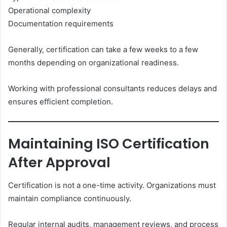
Operational complexity
Documentation requirements
Generally, certification can take a few weeks to a few
months depending on organizational readiness.
Working with professional consultants reduces delays and
ensures efficient completion.
Maintaining ISO Certification
After Approval
Certification is not a one-time activity. Organizations must
maintain compliance continuously.
Regular internal audits, management reviews, and process