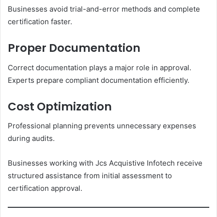
Businesses avoid trial-and-error methods and complete
certification faster.
Proper Documentation
Correct documentation plays a major role in approval.
Experts prepare compliant documentation efficiently.
Cost Optimization
Professional planning prevents unnecessary expenses
during audits.
Businesses working with Jcs Acquistive Infotech receive
structured assistance from initial assessment to
certification approval.