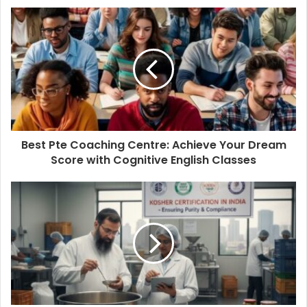
Best Pte Coaching Centre: Achieve Your Dream
Score with Cognitive English Classes