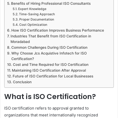
Benefits of Hiring Professional ISO Consultants
Expert Knowledge
Time-Saving Approach
Proper Documentation
Cost Optimization
How ISO Certification Improves Business Performance
Industries That Benefit from ISO Certification in
Moradabad
Common Challenges During ISO Certification
Why Choose Jcs Acquistive Infotech for ISO
Certification?
Cost and Time Required for ISO Certification
Maintaining ISO Certification After Approval
Future of ISO Certification for Local Businesses
Conclusion
What is ISO Certification?
ISO certification refers to approval granted to
organizations that meet internationally recognized