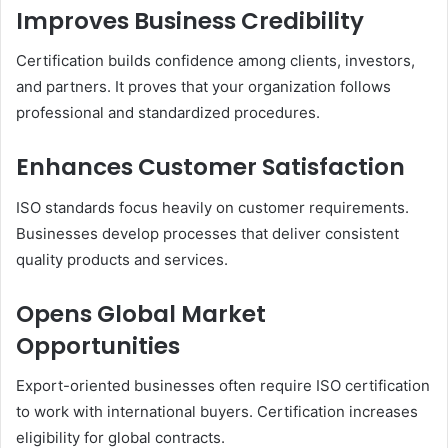
Improves Business Credibility
Certification builds confidence among clients, investors,
and partners. It proves that your organization follows
professional and standardized procedures.
Enhances Customer Satisfaction
ISO standards focus heavily on customer requirements.
Businesses develop processes that deliver consistent
quality products and services.
Opens Global Market
Opportunities
Export-oriented businesses often require ISO certification
to work with international buyers. Certification increases
eligibility for global contracts.