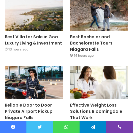
Best Villa for Sale in Goa
Best Bachelor and
Luxury Living & Investment
Bachelorette Tours
Niagara Falls
13 hours ago
14 hours ago
Reliable Door to Door
Effective Weight Loss
Private Airport Pickup
Solutions Bloomingdale
Niagara Falls
That Work
14 hours ago
15 hours ago
Facebook
Twitter
WhatsApp
Telegram
Viber