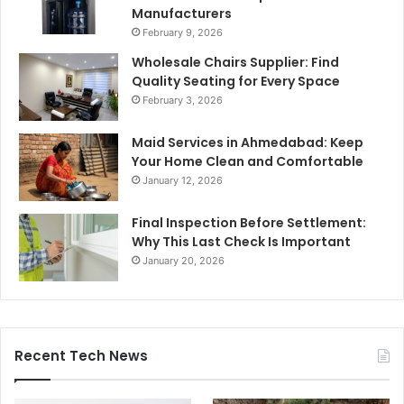
Manufacturers
February 9, 2026
Wholesale Chairs Supplier: Find
Quality Seating for Every Space
February 3, 2026
Maid Services in Ahmedabad: Keep
Your Home Clean and Comfortable
January 12, 2026
Final Inspection Before Settlement:
Why This Last Check Is Important
January 20, 2026
Recent Tech News