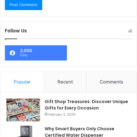
Follow Us
2,000
Fans
Popular
Recent
Comments
Gift Shop Treasures: Discover Unique
Gifts for Every Occasion
February 3, 2026
Why Smart Buyers Only Choose
Certified Water Dispenser