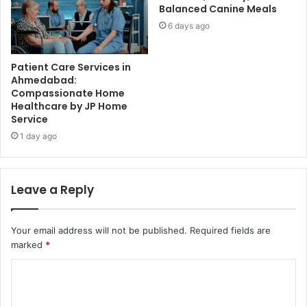
Balanced Canine Meals
6 days ago
Patient Care Services in
Ahmedabad:
Compassionate Home
Healthcare by JP Home
Service
1 day ago
Leave a Reply
Your email address will not be published.
Required fields are
marked
*
C
o