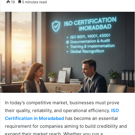
19
5 minutes read
email
In today’s competitive market, businesses must prove
their quality, reliability, and operational efficiency.
ISO
Certification in Moradabad
has become an essential
requirement for companies aiming to build credibility and
expand their market reach. Whether you run a