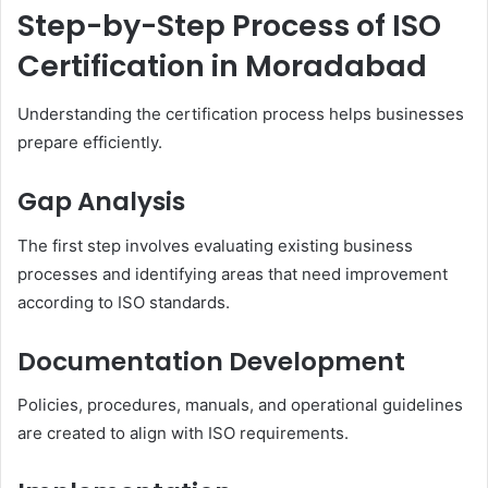
Step-by-Step Process of ISO
Certification in Moradabad
Understanding the certification process helps businesses
prepare efficiently.
Gap Analysis
The first step involves evaluating existing business
processes and identifying areas that need improvement
according to ISO standards.
Documentation Development
Policies, procedures, manuals, and operational guidelines
are created to align with ISO requirements.