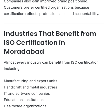
Companies also gain improved brand positioning.
Customers prefer certified organizations because
certification reflects professionalism and accountability.
Industries That Benefit from
ISO Certification in
Moradabad
Almost every industry can benefit from ISO certification,
including:
Manufacturing and export units
Handicraft and metal industries
IT and software companies
Educational institutions
Healthcare organizations