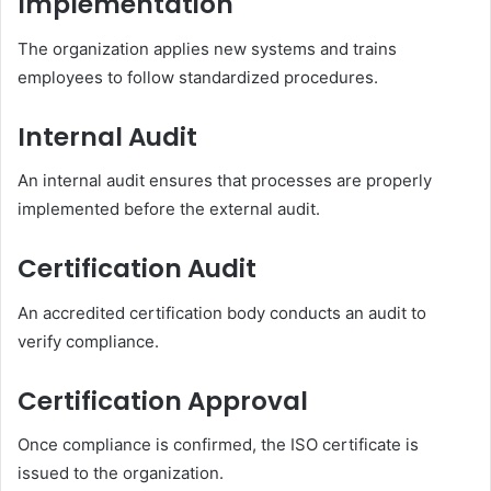
Implementation
The organization applies new systems and trains
employees to follow standardized procedures.
Internal Audit
An internal audit ensures that processes are properly
implemented before the external audit.
Certification Audit
An accredited certification body conducts an audit to
verify compliance.
Certification Approval
Once compliance is confirmed, the ISO certificate is
issued to the organization.