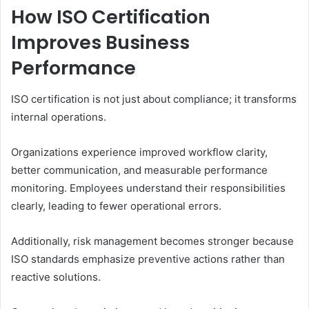
How ISO Certification
Improves Business
Performance
ISO certification is not just about compliance; it transforms
internal operations.
Organizations experience improved workflow clarity,
better communication, and measurable performance
monitoring. Employees understand their responsibilities
clearly, leading to fewer operational errors.
Additionally, risk management becomes stronger because
ISO standards emphasize preventive actions rather than
reactive solutions.