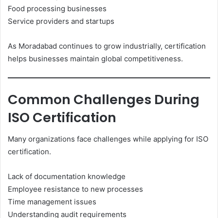
Food processing businesses
Service providers and startups
As Moradabad continues to grow industrially, certification
helps businesses maintain global competitiveness.
Common Challenges During
ISO Certification
Many organizations face challenges while applying for ISO
certification.
Lack of documentation knowledge
Employee resistance to new processes
Time management issues
Understanding audit requirements