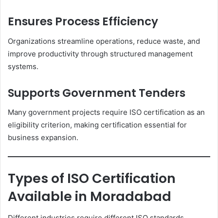
Ensures Process Efficiency
Organizations streamline operations, reduce waste, and
improve productivity through structured management
systems.
Supports Government Tenders
Many government projects require ISO certification as an
eligibility criterion, making certification essential for
business expansion.
Types of ISO Certification
Available in Moradabad
Different industries require different ISO standards