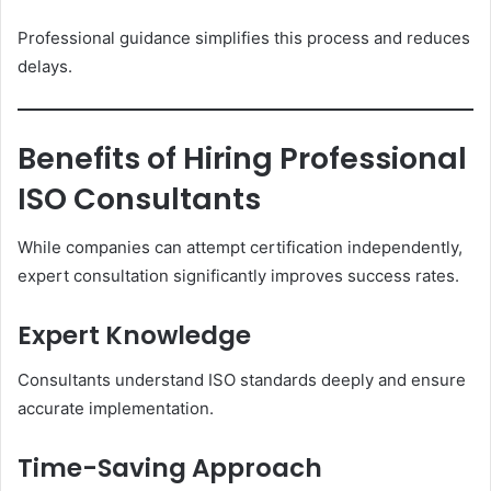
Professional guidance simplifies this process and reduces
delays.
Benefits of Hiring Professional
ISO Consultants
While companies can attempt certification independently,
expert consultation significantly improves success rates.
Expert Knowledge
Consultants understand ISO standards deeply and ensure
accurate implementation.
Time-Saving Approach