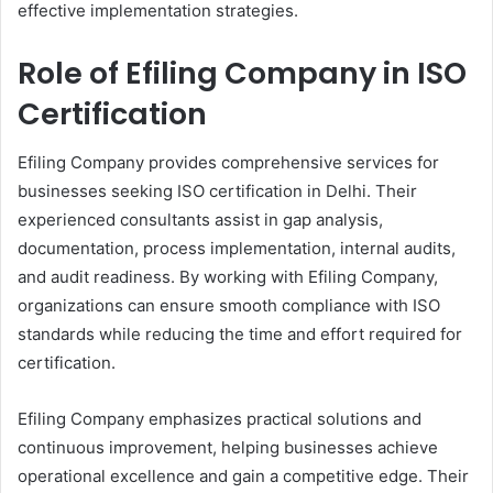
effective implementation strategies.
Role of Efiling Company in ISO
Certification
Efiling Company provides comprehensive services for
businesses seeking ISO certification in Delhi. Their
experienced consultants assist in gap analysis,
documentation, process implementation, internal audits,
and audit readiness. By working with Efiling Company,
organizations can ensure smooth compliance with ISO
standards while reducing the time and effort required for
certification.
Efiling Company emphasizes practical solutions and
continuous improvement, helping businesses achieve
operational excellence and gain a competitive edge. Their