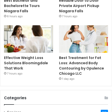
Best Bachelor and
Reliable Door to Door
Bachelorette Tours
Private Airport Pickup
Niagara Falls
Niagara Falls
6 hours ago
7 hours ago
Effective Weight Loss
Best Treatment for Fat
Solutions Bloomingdale
Loss: Advanced Body
That Work
Contouring by Opulence
Chicago LLC
7 hours ago
1 day ago
Categories