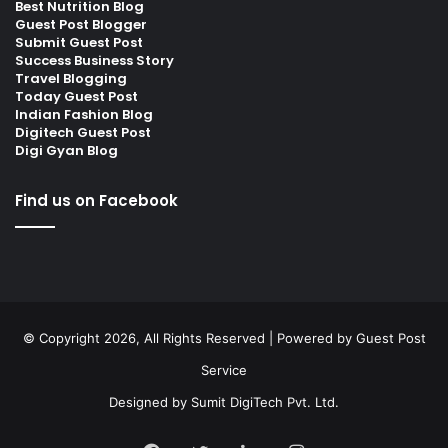
Best Nutrition Blog
Guest Post Blogger
Submit Guest Post
Success Business Story
Travel Blogging
Today Guest Post
Indian Fashion Blog
Digitech Guest Post
Digi Gyan Blog
Find us on Facebook
© Copyright 2026, All Rights Reserved | Powered by
Guest Post
Service
Designed by
Sumit DigiTech Pvt. Ltd.