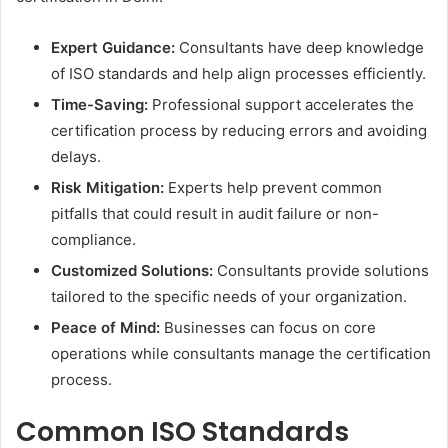
Expert Guidance:
Consultants have deep knowledge
of ISO standards and help align processes efficiently.
Time-Saving:
Professional support accelerates the
certification process by reducing errors and avoiding
delays.
Risk Mitigation:
Experts help prevent common
pitfalls that could result in audit failure or non-
compliance.
Customized Solutions:
Consultants provide solutions
tailored to the specific needs of your organization.
Peace of Mind:
Businesses can focus on core
operations while consultants manage the certification
process.
Common ISO Standards