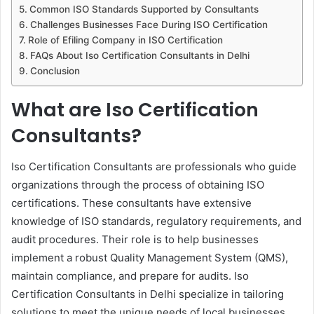
Common ISO Standards Supported by Consultants
Challenges Businesses Face During ISO Certification
Role of Efiling Company in ISO Certification
FAQs About Iso Certification Consultants in Delhi
Conclusion
What are Iso Certification
Consultants?
Iso Certification Consultants are professionals who guide
organizations through the process of obtaining ISO
certifications. These consultants have extensive
knowledge of ISO standards, regulatory requirements, and
audit procedures. Their role is to help businesses
implement a robust Quality Management System (QMS),
maintain compliance, and prepare for audits. Iso
Certification Consultants in Delhi specialize in tailoring
solutions to meet the unique needs of local businesses,