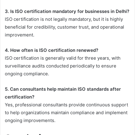
3. Is ISO certification mandatory for businesses in Delhi?
ISO certification is not legally mandatory, but it is highly
beneficial for credibility, customer trust, and operational
improvement.
4. How often is ISO certification renewed?
ISO certification is generally valid for three years, with
surveillance audits conducted periodically to ensure
ongoing compliance.
5. Can consultants help maintain ISO standards after
certification?
Yes, professional consultants provide continuous support
to help organizations maintain compliance and implement
ongoing improvements.