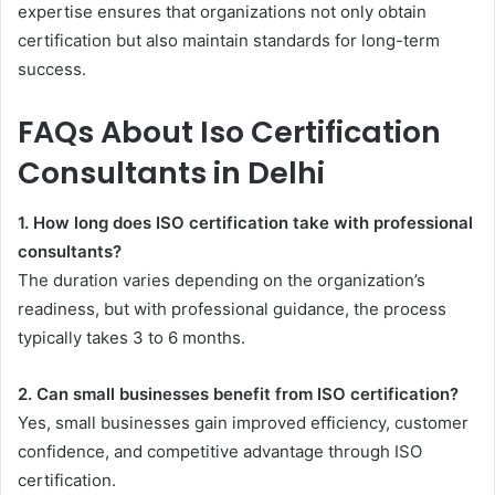
expertise ensures that organizations not only obtain
certification but also maintain standards for long-term
success.
FAQs About Iso Certification
Consultants in Delhi
1. How long does ISO certification take with professional
consultants?
The duration varies depending on the organization’s
readiness, but with professional guidance, the process
typically takes 3 to 6 months.
2. Can small businesses benefit from ISO certification?
Yes, small businesses gain improved efficiency, customer
confidence, and competitive advantage through ISO
certification.