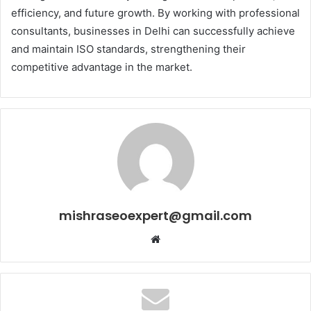
efficiency, and future growth. By working with professional
consultants, businesses in Delhi can successfully achieve
and maintain ISO standards, strengthening their
competitive advantage in the market.
mishraseoexpert@gmail.com
Website