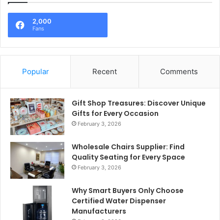
2,000
Fans
Popular
Recent
Comments
Gift Shop Treasures: Discover Unique
Gifts for Every Occasion
February 3, 2026
Wholesale Chairs Supplier: Find
Quality Seating for Every Space
February 3, 2026
Why Smart Buyers Only Choose
Certified Water Dispenser
Manufacturers