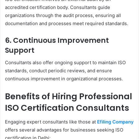
accredited certification body. Consultants guide
organizations through the audit process, ensuring all
documentation and processes meet required standards.
6. Continuous Improvement
Support
Consultants also offer ongoing support to maintain ISO
standards, conduct periodic reviews, and ensure
continuous improvement in organizational processes.
Benefits of Hiring Professional
ISO Certification Consultants
Engaging expert consultants like those at
Efiling Company
offers several advantages for businesses seeking ISO
certification in Delhi: