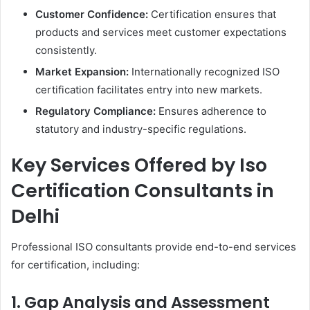
Customer Confidence:
Certification ensures that
products and services meet customer expectations
consistently.
Market Expansion:
Internationally recognized ISO
certification facilitates entry into new markets.
Regulatory Compliance:
Ensures adherence to
statutory and industry-specific regulations.
Key Services Offered by Iso
Certification Consultants in
Delhi
Professional ISO consultants provide end-to-end services
for certification, including:
1. Gap Analysis and Assessment