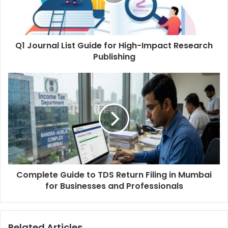
Q1 Journal List Guide for High-Impact Research
Publishing
Complete Guide to TDS Return Filing in Mumbai
for Businesses and Professionals
Related Articles