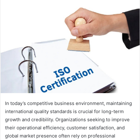
In today’s competitive business environment, maintaining
international quality standards is crucial for long-term
growth and credibility. Organizations seeking to improve
their operational efficiency, customer satisfaction, and
global market presence often rely on professional