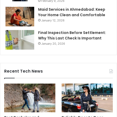
February 9, 2026
Maid Services in Ahmedabad: Keep
Your Home Clean and Comfortable
January 12, 2026
Final Inspection Before Settlement:
Why This Last Check Is Important
January 20, 2026
Recent Tech News