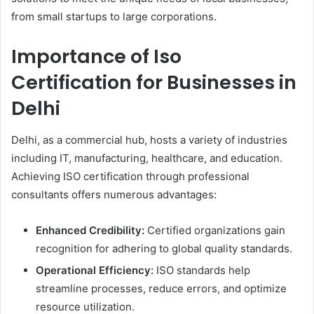
from small startups to large corporations.
Importance of Iso
Certification for Businesses in
Delhi
Delhi, as a commercial hub, hosts a variety of industries
including IT, manufacturing, healthcare, and education.
Achieving ISO certification through professional
consultants offers numerous advantages:
Enhanced Credibility:
Certified organizations gain
recognition for adhering to global quality standards.
Operational Efficiency:
ISO standards help
streamline processes, reduce errors, and optimize
resource utilization.