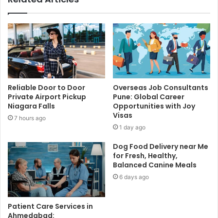
Reliable Door to Door
Overseas Job Consultants
Private Airport Pickup
Pune: Global Career
Niagara Falls
Opportunities with Joy
Visas
7 hours ago
1 day ago
Dog Food Delivery near Me
for Fresh, Healthy,
Balanced Canine Meals
6 days ago
Patient Care Services in
Ahmedabad: