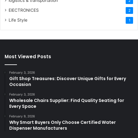
logistics & transportation
2
ElECTRONICES
2
Life Style
1
Most Viewed Posts
February 3, 2026
Gift Shop Treasures: Discover Unique Gifts for Every
Occasion
February 3, 2026
Wholesale Chairs Supplier: Find Quality Seating for
Every Space
February 9, 2026
Why Smart Buyers Only Choose Certified Water
Dispenser Manufacturers