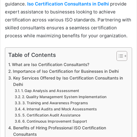
guidance.
Iso Certification Consultants in Delhi
provide
expert assistance to businesses looking to achieve
certification across various ISO standards. Partnering with
skilled consultants ensures a seamless certification
process while maximizing benefits for your organization.
Table of Contents
What are Iso Certification Consultants?
Importance of Iso Certification for Businesses in Delhi
Key Services Offered by Iso Certification Consultants in
Delhi
1. Gap Analysis and Assessment
2. Quality Management System Implementation
3. Training and Awareness Programs
4. Internal Audits and Mock Assessments
5. Certification Audit Assistance
6. Continuous Improvement Support
Benefits of Hiring Professional ISO Certification
Consultants