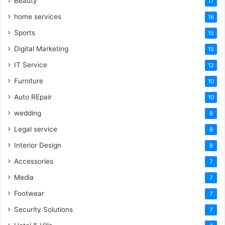
Beauty
17
home services
16
Sports
15
Digital Marketing
15
IT Service
12
Furniture
10
Auto REpair
10
wedding
8
Legal service
8
Interior Design
8
Accessories
7
Media
7
Footwear
7
Security Solutions
7