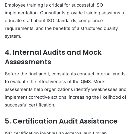
Employee training is critical for successful ISO
implementation. Consultants provide training sessions to
educate staff about ISO standards, compliance
requirements, and the benefits of a structured quality
system.
4. Internal Audits and Mock
Assessments
Before the final audit, consultants conduct internal audits
to evaluate the effectiveness of the QMS. Mock
assessments help organizations identify weaknesses and
implement corrective actions, increasing the likelihood of
successful certification.
5. Certification Audit Assistance
ISO certification involves an external audit by an