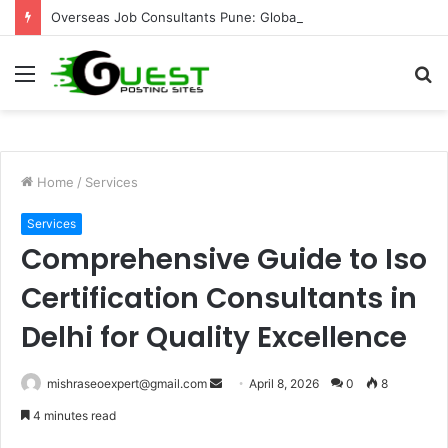
Overseas Job Consultants Pune: Global Career Opportunities with Joy Visas
Menu
S
fo
Home
/
Services
Services
Comprehensive Guide to Iso
Certification Consultants in
Delhi for Quality Excellence
Send
mishraseoexpert@gmail.com
April 8, 2026
0
8
an
4 minutes read
email