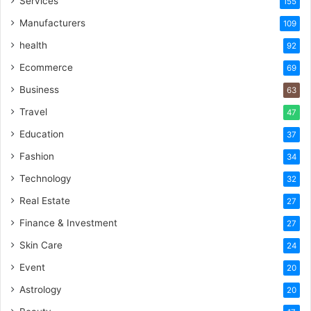
Services
155
Manufacturers
109
health
92
Ecommerce
69
Business
63
Travel
47
Education
37
Fashion
34
Technology
32
Real Estate
27
Finance & Investment
27
Skin Care
24
Event
20
Astrology
20