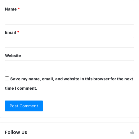
t
Name
*
*
Email
*
Website
Save my name, email, and website in this browser for the next
time I comment.
Follow Us