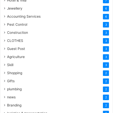
Hotel & Villa
7
Jewellery
6
Accounting Services
6
Pest Control
3
Construction
3
CLOTHES
3
Guest Post
3
Agriculture
3
Skill
3
Shopping
2
Gifts
2
plumbing
2
news
2
Branding
2