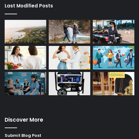
Last Modified Posts
Discover More
Submit Blog Post