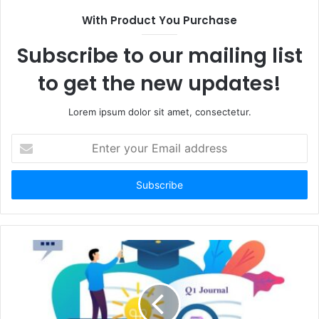
With Product You Purchase
Subscribe to our mailing list
to get the new updates!
Lorem ipsum dolor sit amet, consectetur.
Enter
your
Email
address