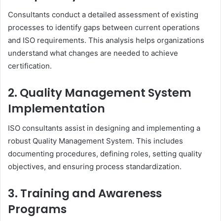
Consultants conduct a detailed assessment of existing
processes to identify gaps between current operations
and ISO requirements. This analysis helps organizations
understand what changes are needed to achieve
certification.
2. Quality Management System
Implementation
ISO consultants assist in designing and implementing a
robust Quality Management System. This includes
documenting procedures, defining roles, setting quality
objectives, and ensuring process standardization.
3. Training and Awareness
Programs