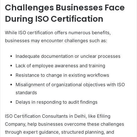
Challenges Businesses Face
During ISO Certification
While ISO certification offers numerous benefits,
businesses may encounter challenges such as:
Inadequate documentation or unclear processes
Lack of employee awareness and training
Resistance to change in existing workflows
Misalignment of organizational objectives with ISO
standards
Delays in responding to audit findings
ISO Certification Consultants in Delhi, like Efiling
Company, help businesses overcome these challenges
through expert guidance, structured planning, and