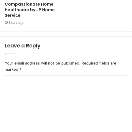
Compassionate Home
Healthcare by JP Home
Service
1 day ago
Leave a Reply
Your email address will not be published.
Required fields are
marked
*
C
o
m
m
e
n