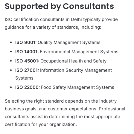
Supported by Consultants
ISO certification consultants in Delhi typically provide
guidance for a variety of standards, including:
ISO 9001:
Quality Management Systems
ISO 14001:
Environmental Management Systems
ISO 45001:
Occupational Health and Safety
ISO 27001:
Information Security Management
Systems
ISO 22000:
Food Safety Management Systems
Selecting the right standard depends on the industry,
business goals, and customer expectations. Professional
consultants assist in determining the most appropriate
certification for your organization.