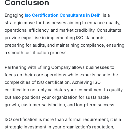
Conclusion
Engaging
Iso Certification Consultants in Delhi
is a
strategic move for businesses aiming to enhance quality,
operational efficiency, and market credibility. Consultants
provide expertise in implementing ISO standards,
preparing for audits, and maintaining compliance, ensuring
a smooth certification process.
Partnering with Efiling Company allows businesses to
focus on their core operations while experts handle the
complexities of ISO certification. Achieving ISO
certification not only validates your commitment to quality
but also positions your organization for sustainable
growth, customer satisfaction, and long-term success.
ISO certification is more than a formal requirement; it is a
strategic investment in your organization’s reputation,