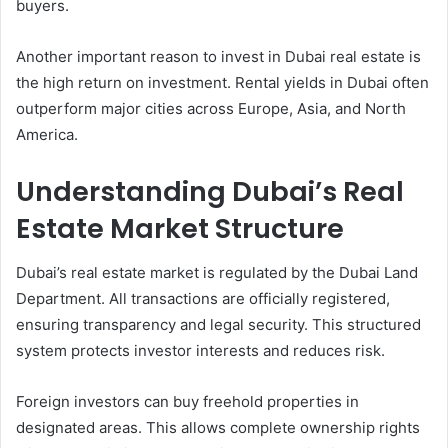
buyers.
Another important reason to invest in Dubai real estate is
the high return on investment. Rental yields in Dubai often
outperform major cities across Europe, Asia, and North
America.
Understanding Dubai’s Real
Estate Market Structure
Dubai’s real estate market is regulated by the Dubai Land
Department. All transactions are officially registered,
ensuring transparency and legal security. This structured
system protects investor interests and reduces risk.
Foreign investors can buy freehold properties in
designated areas. This allows complete ownership rights