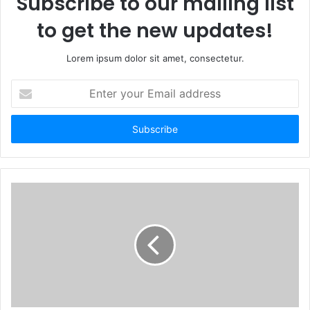
Subscribe to our mailing list
to get the new updates!
Lorem ipsum dolor sit amet, consectetur.
Enter
your
Email
address