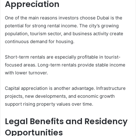
Appreciation
One of the main reasons investors choose Dubai is the
potential for strong rental income. The city’s growing
population, tourism sector, and business activity create
continuous demand for housing.
Short-term rentals are especially profitable in tourist-
focused areas. Long-term rentals provide stable income
with lower turnover.
Capital appreciation is another advantage. Infrastructure
projects, new developments, and economic growth
support rising property values over time.
Legal Benefits and Residency
Opportunities