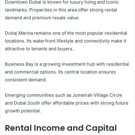
Downtown Dubai is known for luxury living and iconic
landmarks. Properties in this area offer strong rental
demand and premium resale value.
Dubai Marina remains one of the most popular residential
locations. Its waterfront lifestyle and connectivity make it
attractive to tenants and buyers.
Business Bay is a growing investment hub with residential
and commercial options. Its central location ensures
consistent demand.
Emerging communities such as Jumeirah Village Circle
and Dubai South offer affordable prices with strong future
growth potential.
Rental Income and Capital