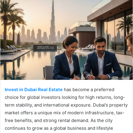
Invest in Dubai Real Estate
has become a preferred
choice for global investors looking for high returns, long-
term stability, and international exposure. Dubai’s property
market offers a unique mix of modern infrastructure, tax-
free benefits, and strong rental demand. As the city
continues to grow as a global business and lifestyle