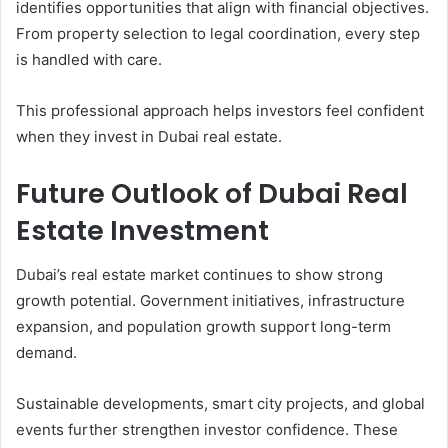
identifies opportunities that align with financial objectives.
From property selection to legal coordination, every step
is handled with care.
This professional approach helps investors feel confident
when they invest in Dubai real estate.
Future Outlook of Dubai Real
Estate Investment
Dubai’s real estate market continues to show strong
growth potential. Government initiatives, infrastructure
expansion, and population growth support long-term
demand.
Sustainable developments, smart city projects, and global
events further strengthen investor confidence. These