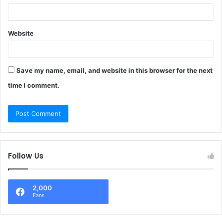
Website
Save my name, email, and website in this browser for the next
time I comment.
Follow Us
2,000
Fans