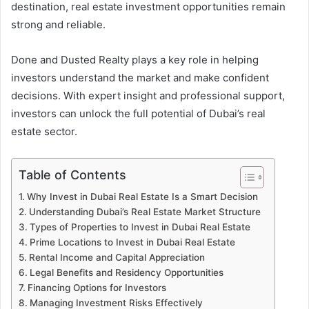
destination, real estate investment opportunities remain
strong and reliable.
Done and Dusted Realty plays a key role in helping
investors understand the market and make confident
decisions. With expert insight and professional support,
investors can unlock the full potential of Dubai’s real
estate sector.
Table of Contents
Why Invest in Dubai Real Estate Is a Smart Decision
Understanding Dubai’s Real Estate Market Structure
Types of Properties to Invest in Dubai Real Estate
Prime Locations to Invest in Dubai Real Estate
Rental Income and Capital Appreciation
Legal Benefits and Residency Opportunities
Financing Options for Investors
Managing Investment Risks Effectively