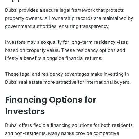
Dubai provides a secure legal framework that protects
property owners. All ownership records are maintained by
government authorities, ensuring transparency.
Investors may also qualify for long-term residency visas
based on property value. These residency options add
lifestyle benefits alongside financial returns.
These legal and residency advantages make investing in
Dubai real estate more attractive for international buyers.
Financing Options for
Investors
Dubai offers flexible financing solutions for both residents
and non-residents. Many banks provide competitive