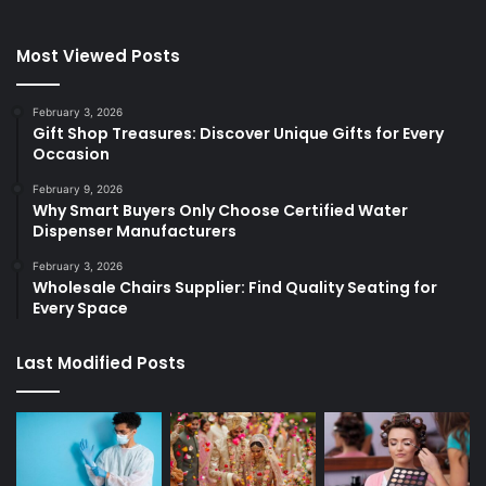
Most Viewed Posts
February 3, 2026
Gift Shop Treasures: Discover Unique Gifts for Every
Occasion
February 9, 2026
Why Smart Buyers Only Choose Certified Water
Dispenser Manufacturers
February 3, 2026
Wholesale Chairs Supplier: Find Quality Seating for
Every Space
Last Modified Posts