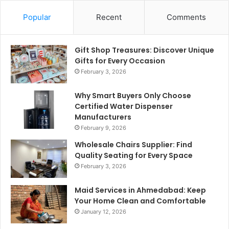
Popular
Recent
Comments
Gift Shop Treasures: Discover Unique
Gifts for Every Occasion
February 3, 2026
Why Smart Buyers Only Choose
Certified Water Dispenser
Manufacturers
February 9, 2026
Wholesale Chairs Supplier: Find
Quality Seating for Every Space
February 3, 2026
Maid Services in Ahmedabad: Keep
Your Home Clean and Comfortable
January 12, 2026