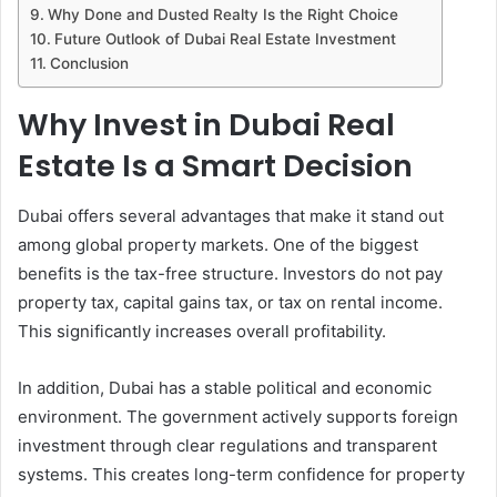
Why Done and Dusted Realty Is the Right Choice
Future Outlook of Dubai Real Estate Investment
Conclusion
Why Invest in Dubai Real
Estate Is a Smart Decision
Dubai offers several advantages that make it stand out
among global property markets. One of the biggest
benefits is the tax-free structure. Investors do not pay
property tax, capital gains tax, or tax on rental income.
This significantly increases overall profitability.
In addition, Dubai has a stable political and economic
environment. The government actively supports foreign
investment through clear regulations and transparent
systems. This creates long-term confidence for property