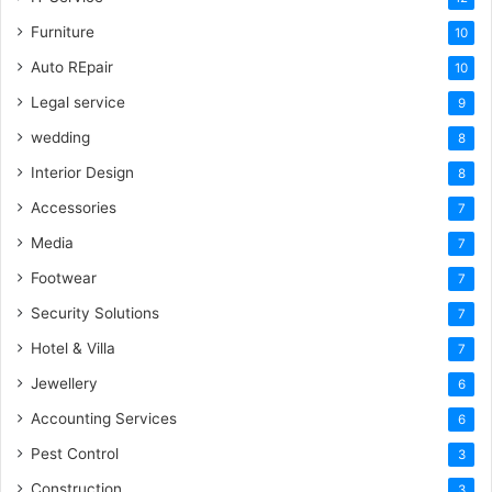
Furniture
10
Auto REpair
10
Legal service
9
wedding
8
Interior Design
8
Accessories
7
Media
7
Footwear
7
Security Solutions
7
Hotel & Villa
7
Jewellery
6
Accounting Services
6
Pest Control
3
Construction
3