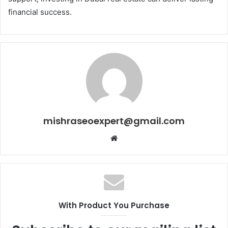
financial success.
mishraseoexpert@gmail.com
Website
With Product You Purchase