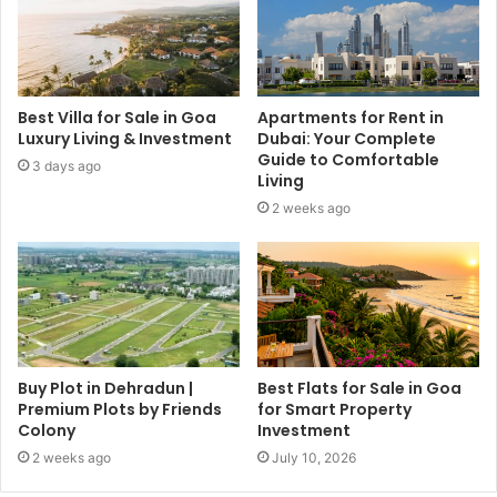
Best Villa for Sale in Goa
Apartments for Rent in
Luxury Living & Investment
Dubai: Your Complete
Guide to Comfortable
3 days ago
Living
2 weeks ago
Buy Plot in Dehradun |
Best Flats for Sale in Goa
Premium Plots by Friends
for Smart Property
Colony
Investment
2 weeks ago
July 10, 2026