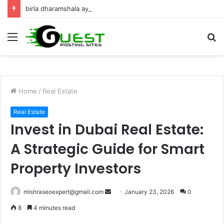
birla dharamshala ayodhya rooms Complete Accommodation Stay Guide
Menu
S
fo
Home
/
Real Estate
Real Estate
Invest in Dubai Real Estate:
A Strategic Guide for Smart
Property Investors
Send
mishraseoexpert@gmail.com
January 23, 2026
0
an
8
4 minutes read
email