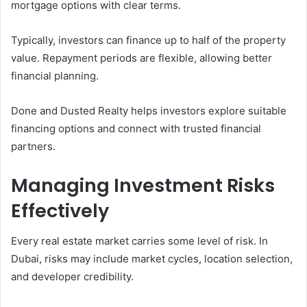
mortgage options with clear terms.
Typically, investors can finance up to half of the property
value. Repayment periods are flexible, allowing better
financial planning.
Done and Dusted Realty helps investors explore suitable
financing options and connect with trusted financial
partners.
Managing Investment Risks
Effectively
Every real estate market carries some level of risk. In
Dubai, risks may include market cycles, location selection,
and developer credibility.