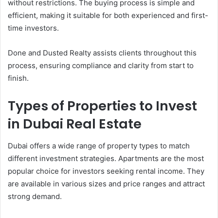
without restrictions. The buying process is simple and
efficient, making it suitable for both experienced and first-
time investors.
Done and Dusted Realty assists clients throughout this
process, ensuring compliance and clarity from start to
finish.
Types of Properties to Invest
in Dubai Real Estate
Dubai offers a wide range of property types to match
different investment strategies. Apartments are the most
popular choice for investors seeking rental income. They
are available in various sizes and price ranges and attract
strong demand.