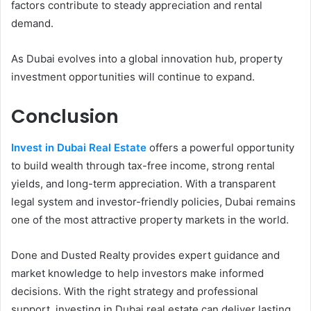
factors contribute to steady appreciation and rental
demand.
As Dubai evolves into a global innovation hub, property
investment opportunities will continue to expand.
Conclusion
Invest in Dubai Real Estate
offers a powerful opportunity
to build wealth through tax-free income, strong rental
yields, and long-term appreciation. With a transparent
legal system and investor-friendly policies, Dubai remains
one of the most attractive property markets in the world.
Done and Dusted Realty provides expert guidance and
market knowledge to help investors make informed
decisions. With the right strategy and professional
support, investing in Dubai real estate can deliver lasting