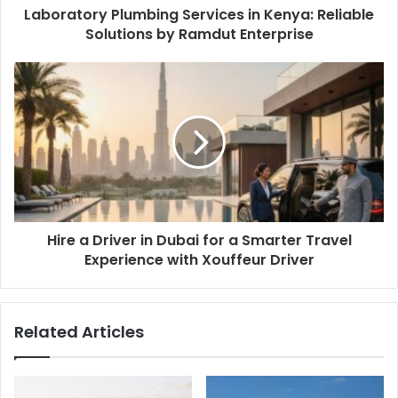
Laboratory Plumbing Services in Kenya: Reliable
Solutions by Ramdut Enterprise
Hire a Driver in Dubai for a Smarter Travel
Experience with Xouffeur Driver
Related Articles