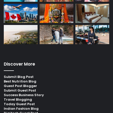
Discover More
Submit Blog Post
Best Nutrition Blog
Guest Post Blogger
Submit Guest Post
Success Business Story
Travel Blogging
Today Guest Post
Indian Fashion Blog