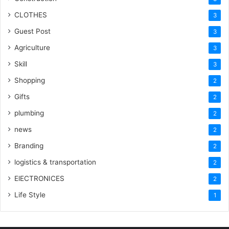
CLOTHES
3
Guest Post
3
Agriculture
3
Skill
3
Shopping
2
Gifts
2
plumbing
2
news
2
Branding
2
logistics & transportation
2
ElECTRONICES
2
Life Style
1