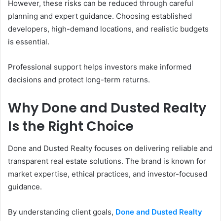
However, these risks can be reduced through careful
planning and expert guidance. Choosing established
developers, high-demand locations, and realistic budgets
is essential.
Professional support helps investors make informed
decisions and protect long-term returns.
Why Done and Dusted Realty
Is the Right Choice
Done and Dusted Realty focuses on delivering reliable and
transparent real estate solutions. The brand is known for
market expertise, ethical practices, and investor-focused
guidance.
By understanding client goals,
Done and Dusted Realty