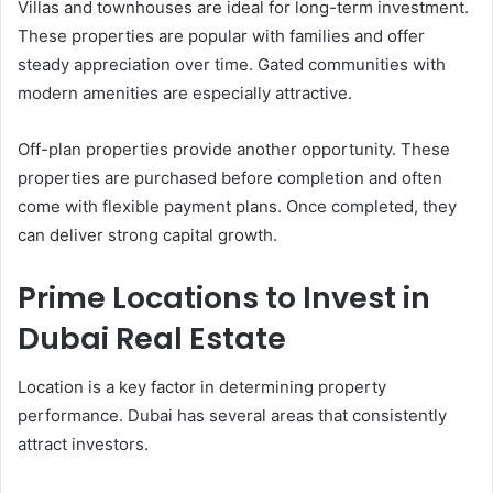
Villas and townhouses are ideal for long-term investment.
These properties are popular with families and offer
steady appreciation over time. Gated communities with
modern amenities are especially attractive.
Off-plan properties provide another opportunity. These
properties are purchased before completion and often
come with flexible payment plans. Once completed, they
can deliver strong capital growth.
Prime Locations to Invest in
Dubai Real Estate
Location is a key factor in determining property
performance. Dubai has several areas that consistently
attract investors.