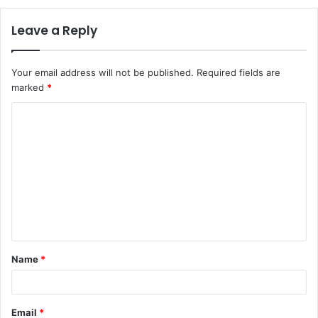
Leave a Reply
Your email address will not be published.
Required fields are
marked
*
C
o
m
m
e
n
t
Name
*
*
Email
*