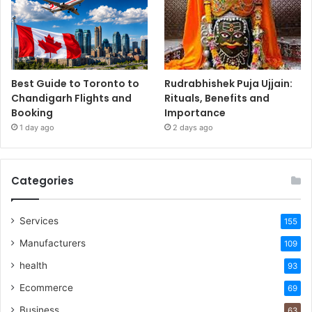
Best Guide to Toronto to
Rudrabhishek Puja Ujjain:
Chandigarh Flights and
Rituals, Benefits and
Booking
Importance
1 day ago
2 days ago
Categories
Services
155
Manufacturers
109
health
93
Ecommerce
69
Business
63