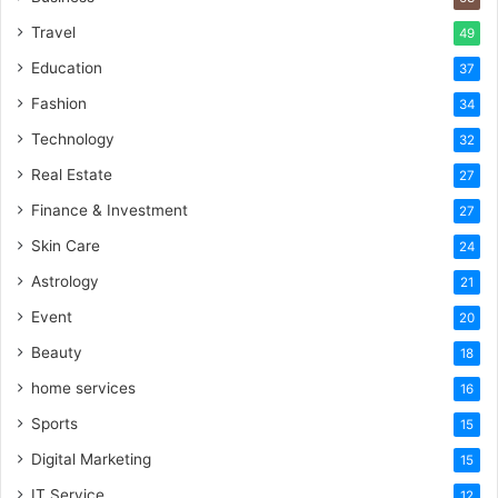
Travel
49
Education
37
Fashion
34
Technology
32
Real Estate
27
Finance & Investment
27
Skin Care
24
Astrology
21
Event
20
Beauty
18
home services
16
Sports
15
Digital Marketing
15
IT Service
12