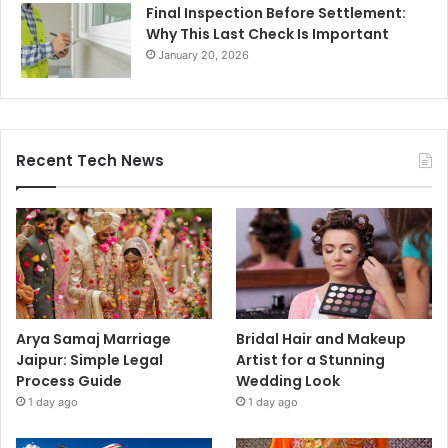
Final Inspection Before Settlement:
Why This Last Check Is Important
January 20, 2026
Recent Tech News
Arya Samaj Marriage
Bridal Hair and Makeup
Jaipur: Simple Legal
Artist for a Stunning
Process Guide
Wedding Look
1 day ago
1 day ago