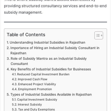
providing structured consultancy services and end-to-end
subsidy management.
Table of Contents
Understanding Industrial Subsidies in Rajasthan
Importance of Hiring an Industrial Subsidy Consultant in
Rajasthan
Role of Subsidy Mantra as an Industrial Subsidy
Consultant
Key Benefits of Industrial Subsidies for Businesses
Reduced Capital Investment Burden
Improved Cash Flow
Enhanced Project Viability
Employment Promotion
Types of Industrial Subsidies Available in Rajasthan
Capital Investment Subsidy
Interest Subsidy
Tax and Duty Exemptions