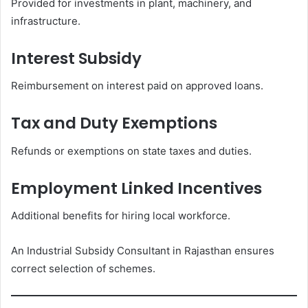
Provided for investments in plant, machinery, and
infrastructure.
Interest Subsidy
Reimbursement on interest paid on approved loans.
Tax and Duty Exemptions
Refunds or exemptions on state taxes and duties.
Employment Linked Incentives
Additional benefits for hiring local workforce.
An Industrial Subsidy Consultant in Rajasthan ensures
correct selection of schemes.