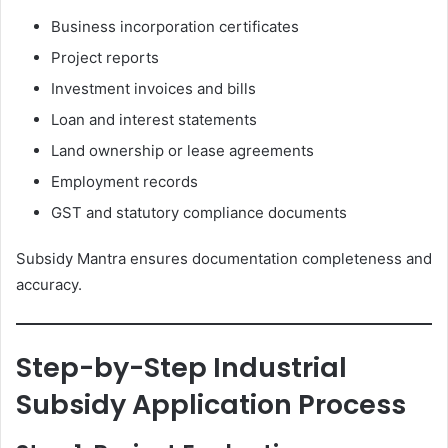
Business incorporation certificates
Project reports
Investment invoices and bills
Loan and interest statements
Land ownership or lease agreements
Employment records
GST and statutory compliance documents
Subsidy Mantra ensures documentation completeness and
accuracy.
Step-by-Step Industrial
Subsidy Application Process