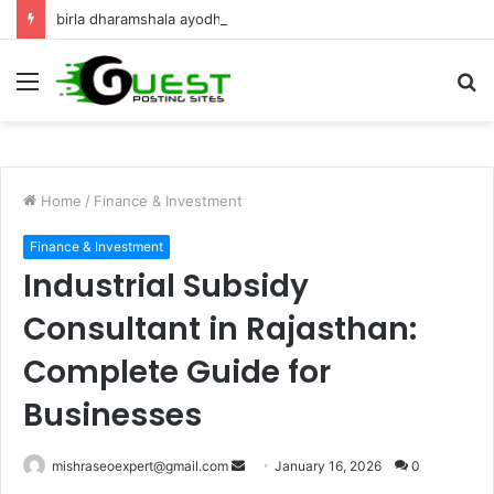
birla dharamshala ayodhya rooms Complete Accommodation Stay Guide
Menu
S
fo
Home
/
Finance & Investment
Finance & Investment
Industrial Subsidy
Consultant in Rajasthan:
Complete Guide for
Businesses
Send
mishraseoexpert@gmail.com
January 16, 2026
0
an