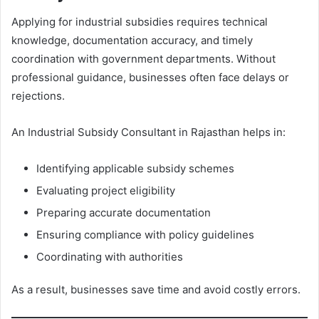
Applying for industrial subsidies requires technical
knowledge, documentation accuracy, and timely
coordination with government departments. Without
professional guidance, businesses often face delays or
rejections.
An Industrial Subsidy Consultant in Rajasthan helps in:
Identifying applicable subsidy schemes
Evaluating project eligibility
Preparing accurate documentation
Ensuring compliance with policy guidelines
Coordinating with authorities
As a result, businesses save time and avoid costly errors.