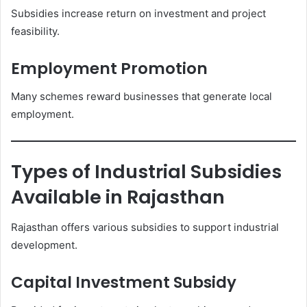
Subsidies increase return on investment and project
feasibility.
Employment Promotion
Many schemes reward businesses that generate local
employment.
Types of Industrial Subsidies
Available in Rajasthan
Rajasthan offers various subsidies to support industrial
development.
Capital Investment Subsidy