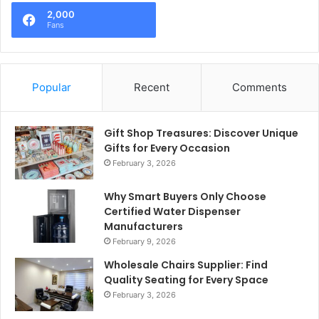
2,000
Fans
Popular
Recent
Comments
Gift Shop Treasures: Discover Unique
Gifts for Every Occasion
February 3, 2026
Why Smart Buyers Only Choose
Certified Water Dispenser
Manufacturers
February 9, 2026
Wholesale Chairs Supplier: Find
Quality Seating for Every Space
February 3, 2026