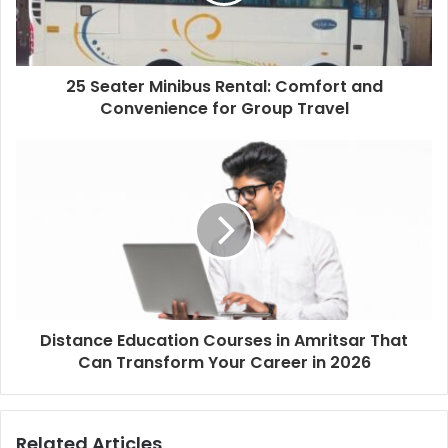
25 Seater Minibus Rental: Comfort and
Convenience for Group Travel
Distance Education Courses in Amritsar That
Can Transform Your Career in 2026
Related Articles