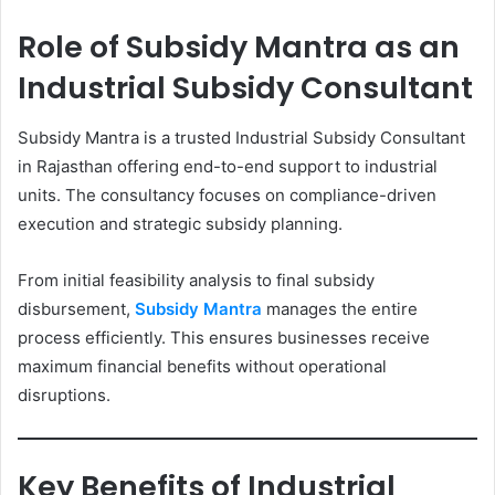
Role of Subsidy Mantra as an
Industrial Subsidy Consultant
Subsidy Mantra is a trusted Industrial Subsidy Consultant
in Rajasthan offering end-to-end support to industrial
units. The consultancy focuses on compliance-driven
execution and strategic subsidy planning.
From initial feasibility analysis to final subsidy
disbursement,
Subsidy Mantra
manages the entire
process efficiently. This ensures businesses receive
maximum financial benefits without operational
disruptions.
Key Benefits of Industrial