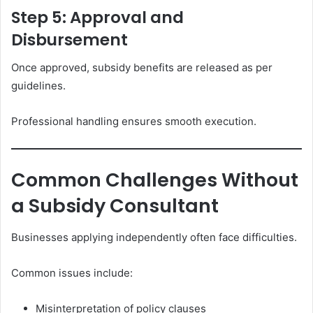
Step 5: Approval and
Disbursement
Once approved, subsidy benefits are released as per
guidelines.
Professional handling ensures smooth execution.
Common Challenges Without
a Subsidy Consultant
Businesses applying independently often face difficulties.
Common issues include:
Misinterpretation of policy clauses