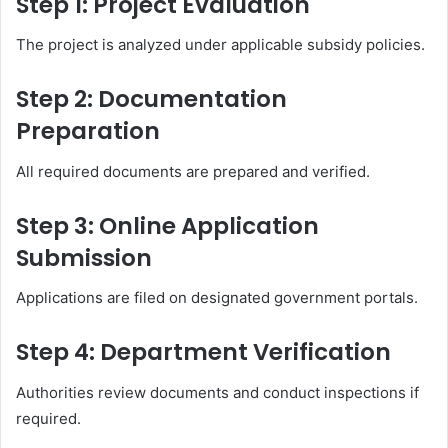
Step 1: Project Evaluation
The project is analyzed under applicable subsidy policies.
Step 2: Documentation
Preparation
All required documents are prepared and verified.
Step 3: Online Application
Submission
Applications are filed on designated government portals.
Step 4: Department Verification
Authorities review documents and conduct inspections if
required.