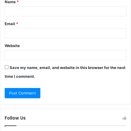
Name
*
*
Email
*
Website
Save my name, email, and website in this browser for the next
time I comment.
Follow Us