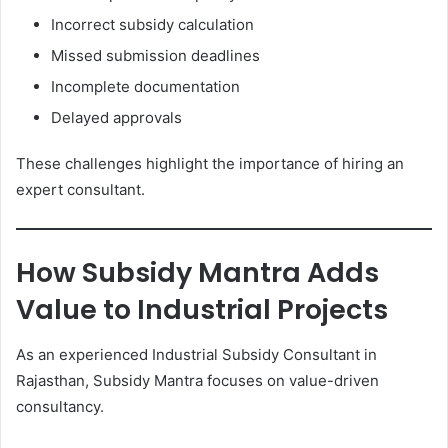
Incorrect subsidy calculation
Missed submission deadlines
Incomplete documentation
Delayed approvals
These challenges highlight the importance of hiring an
expert consultant.
How Subsidy Mantra Adds
Value to Industrial Projects
As an experienced Industrial Subsidy Consultant in
Rajasthan, Subsidy Mantra focuses on value-driven
consultancy.