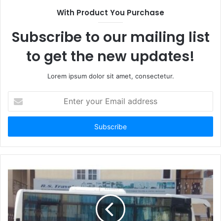
With Product You Purchase
Subscribe to our mailing list
to get the new updates!
Lorem ipsum dolor sit amet, consectetur.
Enter
your
Email
address