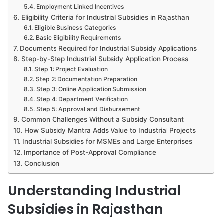
Employment Linked Incentives
Eligibility Criteria for Industrial Subsidies in Rajasthan
Eligible Business Categories
Basic Eligibility Requirements
Documents Required for Industrial Subsidy Applications
Step-by-Step Industrial Subsidy Application Process
Step 1: Project Evaluation
Step 2: Documentation Preparation
Step 3: Online Application Submission
Step 4: Department Verification
Step 5: Approval and Disbursement
Common Challenges Without a Subsidy Consultant
How Subsidy Mantra Adds Value to Industrial Projects
Industrial Subsidies for MSMEs and Large Enterprises
Importance of Post-Approval Compliance
Conclusion
Understanding Industrial
Subsidies in Rajasthan