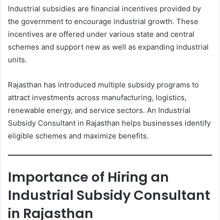
Industrial subsidies are financial incentives provided by
the government to encourage industrial growth. These
incentives are offered under various state and central
schemes and support new as well as expanding industrial
units.
Rajasthan has introduced multiple subsidy programs to
attract investments across manufacturing, logistics,
renewable energy, and service sectors. An Industrial
Subsidy Consultant in Rajasthan helps businesses identify
eligible schemes and maximize benefits.
Importance of Hiring an
Industrial Subsidy Consultant
in Rajasthan