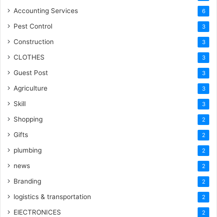
Accounting Services
6
Pest Control
3
Construction
3
CLOTHES
3
Guest Post
3
Agriculture
3
Skill
3
Shopping
2
Gifts
2
plumbing
2
news
2
Branding
2
logistics & transportation
2
ElECTRONICES
2