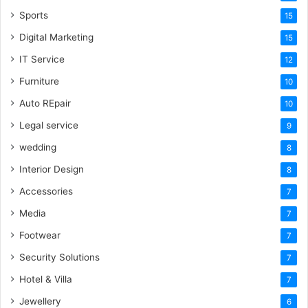
Sports
15
Digital Marketing
15
IT Service
12
Furniture
10
Auto REpair
10
Legal service
9
wedding
8
Interior Design
8
Accessories
7
Media
7
Footwear
7
Security Solutions
7
Hotel & Villa
7
Jewellery
6