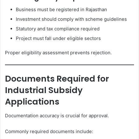
Business must be registered in Rajasthan
Investment should comply with scheme guidelines
Statutory and tax compliance required
Project must fall under eligible sectors
Proper eligibility assessment prevents rejection.
Documents Required for
Industrial Subsidy
Applications
Documentation accuracy is crucial for approval.
Commonly required documents include: