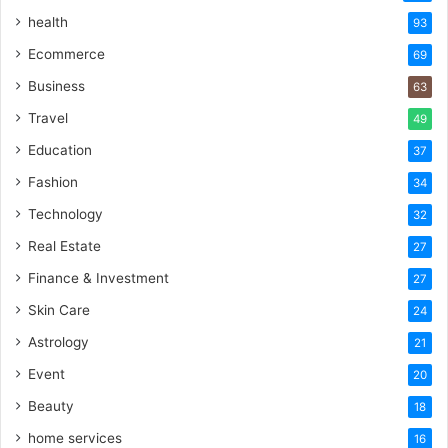
health
93
Ecommerce
69
Business
63
Travel
49
Education
37
Fashion
34
Technology
32
Real Estate
27
Finance & Investment
27
Skin Care
24
Astrology
21
Event
20
Beauty
18
home services
16