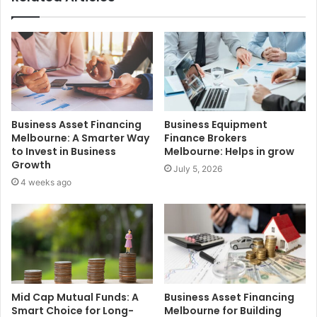
Business Asset Financing
Business Equipment
Melbourne: A Smarter Way
Finance Brokers
to Invest in Business
Melbourne: Helps in grow
Growth
July 5, 2026
4 weeks ago
Mid Cap Mutual Funds: A
Business Asset Financing
Smart Choice for Long-
Melbourne for Building