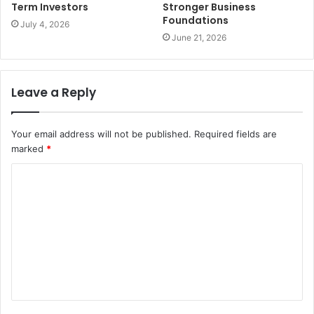
Term Investors
Stronger Business
Foundations
July 4, 2026
June 21, 2026
Leave a Reply
Your email address will not be published.
Required fields are
marked
*
C
o
m
m
e
n
t