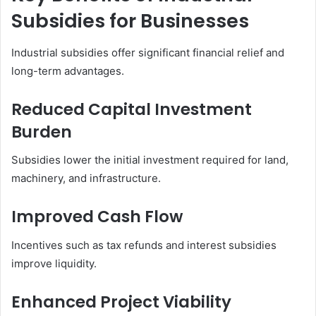
Subsidies for Businesses
Industrial subsidies offer significant financial relief and
long-term advantages.
Reduced Capital Investment
Burden
Subsidies lower the initial investment required for land,
machinery, and infrastructure.
Improved Cash Flow
Incentives such as tax refunds and interest subsidies
improve liquidity.
Enhanced Project Viability