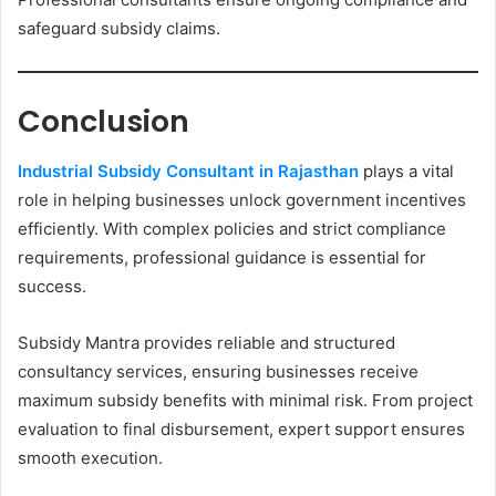
safeguard subsidy claims.
Conclusion
Industrial Subsidy Consultant in Rajasthan
plays a vital
role in helping businesses unlock government incentives
efficiently. With complex policies and strict compliance
requirements, professional guidance is essential for
success.
Subsidy Mantra provides reliable and structured
consultancy services, ensuring businesses receive
maximum subsidy benefits with minimal risk. From project
evaluation to final disbursement, expert support ensures
smooth execution.