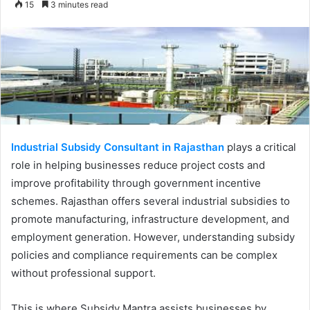
15
3 minutes read
email
Industrial Subsidy Consultant in Rajasthan
plays a critical
role in helping businesses reduce project costs and
improve profitability through government incentive
schemes. Rajasthan offers several industrial subsidies to
promote manufacturing, infrastructure development, and
employment generation. However, understanding subsidy
policies and compliance requirements can be complex
without professional support.
This is where Subsidy Mantra assists businesses by