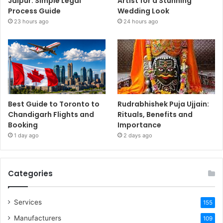
Jaipur: Simple Legal
Artist for a Stunning
Process Guide
Wedding Look
23 hours ago
24 hours ago
Best Guide to Toronto to
Rudrabhishek Puja Ujjain:
Chandigarh Flights and
Rituals, Benefits and
Booking
Importance
1 day ago
2 days ago
Categories
Services
155
Manufacturers
109