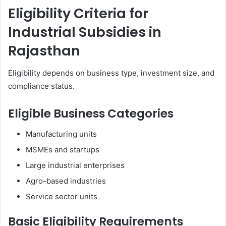
Eligibility Criteria for
Industrial Subsidies in
Rajasthan
Eligibility depends on business type, investment size, and
compliance status.
Eligible Business Categories
Manufacturing units
MSMEs and startups
Large industrial enterprises
Agro-based industries
Service sector units
Basic Eligibility Requirements