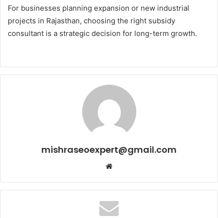
For businesses planning expansion or new industrial
projects in Rajasthan, choosing the right subsidy
consultant is a strategic decision for long-term growth.
mishraseoexpert@gmail.com
Website