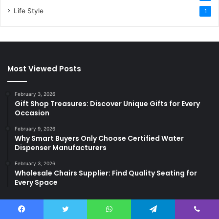
Life Style
1
Most Viewed Posts
February 3, 2026
Gift Shop Treasures: Discover Unique Gifts for Every
Occasion
February 9, 2026
Why Smart Buyers Only Choose Certified Water
Dispenser Manufacturers
February 3, 2026
Wholesale Chairs Supplier: Find Quality Seating for
Every Space
Last Modified Posts
Facebook
Twitter
WhatsApp
Telegram
Viber