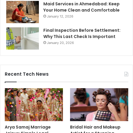
Maid Services in Ahmedabad: Keep
Your Home Clean and Comfortable
January 12, 2026
Final Inspection Before Settlement:
Why This Last Check Is Important
January 20, 2026
Recent Tech News
Arya Samaj Marriage
Bridal Hair and Makeup