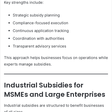
Key strengths include:
Strategic subsidy planning
Compliance-focused execution
Continuous application tracking
Coordination with authorities
Transparent advisory services
This approach helps businesses focus on operations while
experts manage subsidies.
Industrial Subsidies for
MSMEs and Large Enterprises
Industrial subsidies are structured to benefit businesses
of all sizes.