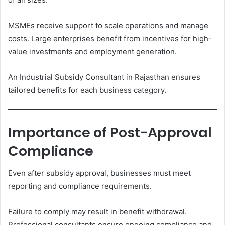
MSMEs receive support to scale operations and manage
costs. Large enterprises benefit from incentives for high-
value investments and employment generation.
An Industrial Subsidy Consultant in Rajasthan ensures
tailored benefits for each business category.
Importance of Post-Approval
Compliance
Even after subsidy approval, businesses must meet
reporting and compliance requirements.
Failure to comply may result in benefit withdrawal.
Professional consultants ensure ongoing compliance and