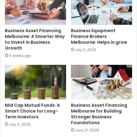
Business Asset Financing
Business Equipment
Melbourne: A Smarter Way
Finance Brokers
to Invest in Business
Melbourne: Helps in grow
Growth
July 5, 2026
4 weeks ago
Mid Cap Mutual Funds: A
Business Asset Financing
Smart Choice for Long-
Melbourne for Building
Term Investors
Stronger Business
Foundations
July 4, 2026
June 21, 2026