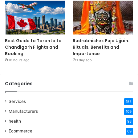
Best Guide to Toronto to
Rudrabhishek Puja Ujjain:
Chandigarh Flights and
Rituals, Benefits and
Booking
Importance
18 hours ago
1 day ago
Categories
Services
155
Manufacturers
109
health
93
Ecommerce
69