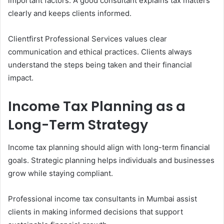
important factors. A good consultant explains tax matters
clearly and keeps clients informed.
Clientfirst Professional Services values clear
communication and ethical practices. Clients always
understand the steps being taken and their financial
impact.
Income Tax Planning as a
Long-Term Strategy
Income tax planning should align with long-term financial
goals. Strategic planning helps individuals and businesses
grow while staying compliant.
Professional income tax consultants in Mumbai assist
clients in making informed decisions that support