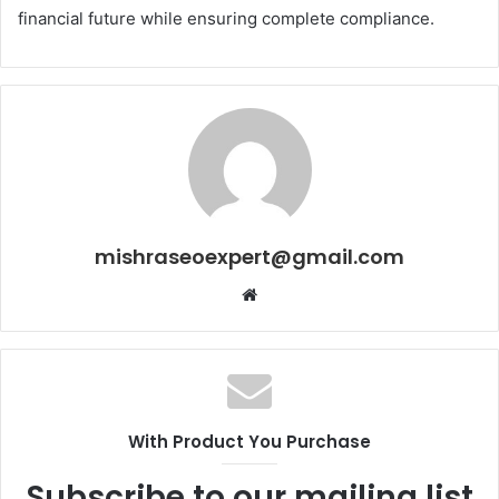
financial future while ensuring complete compliance.
mishraseoexpert@gmail.com
Website
With Product You Purchase
Subscribe to our mailing list