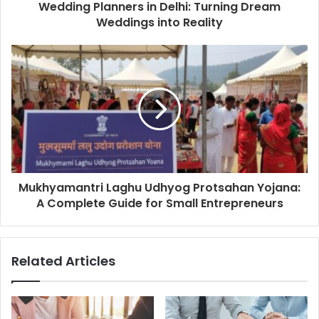
Wedding Planners in Delhi: Turning Dream
Weddings into Reality
Mukhyamantri Laghu Udhyog Protsahan Yojana:
A Complete Guide for Small Entrepreneurs
Related Articles