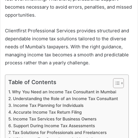
becomes necessary to avoid errors, penalties, and missed
opportunities.
Clientfirst Professional Services provides structured and
dependable income tax solutions tailored to the diverse
needs of Mumbai’s taxpayers. With the right guidance,
managing income tax becomes a smooth and predictable
process rather than a yearly challenge.
Table of Contents
Why You Need an Income Tax Consultant in Mumbai
Understanding the Role of an Income Tax Consultant
Income Tax Planning for Individuals
Accurate Income Tax Return Filing
Income Tax Services for Business Owners
Support During Income Tax Assessments
Tax Solutions for Professionals and Freelancers