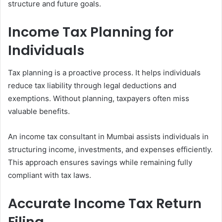
structure and future goals.
Income Tax Planning for
Individuals
Tax planning is a proactive process. It helps individuals
reduce tax liability through legal deductions and
exemptions. Without planning, taxpayers often miss
valuable benefits.
An income tax consultant in Mumbai assists individuals in
structuring income, investments, and expenses efficiently.
This approach ensures savings while remaining fully
compliant with tax laws.
Accurate Income Tax Return
Filing