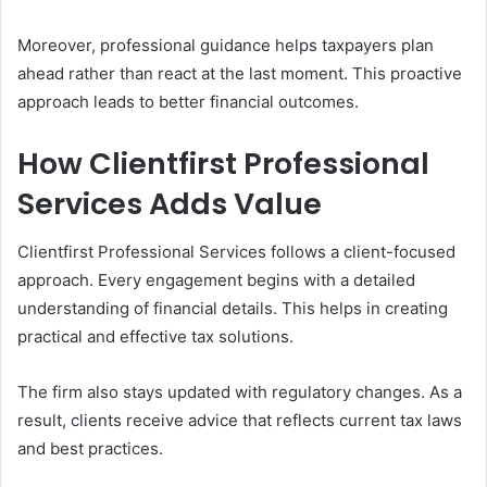
Moreover, professional guidance helps taxpayers plan
ahead rather than react at the last moment. This proactive
approach leads to better financial outcomes.
How Clientfirst Professional
Services Adds Value
Clientfirst Professional Services follows a client-focused
approach. Every engagement begins with a detailed
understanding of financial details. This helps in creating
practical and effective tax solutions.
The firm also stays updated with regulatory changes. As a
result, clients receive advice that reflects current tax laws
and best practices.