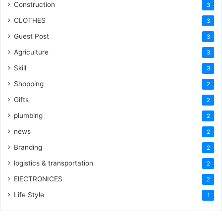
Construction
3
CLOTHES
3
Guest Post
3
Agriculture
3
Skill
3
Shopping
2
Gifts
2
plumbing
2
news
2
Branding
2
logistics & transportation
2
ElECTRONICES
2
Life Style
1