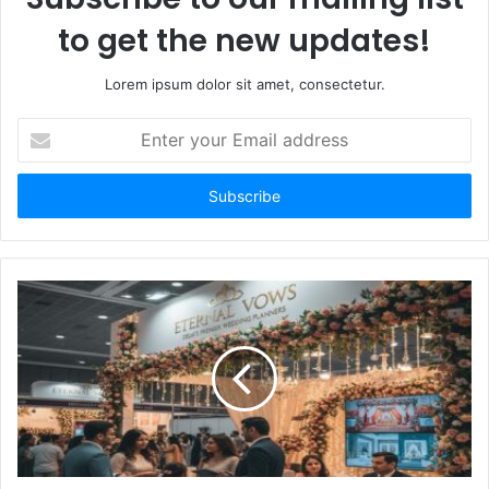
to get the new updates!
Lorem ipsum dolor sit amet, consectetur.
Enter
your
Email
address