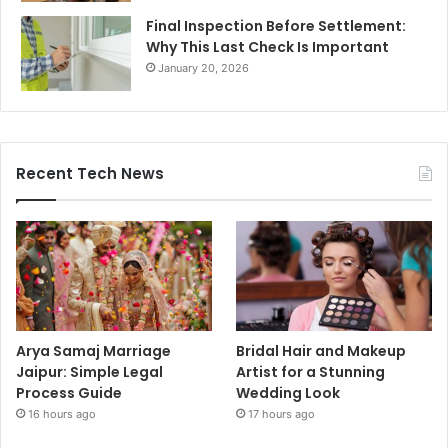
Final Inspection Before Settlement:
Why This Last Check Is Important
January 20, 2026
Recent Tech News
Arya Samaj Marriage
Bridal Hair and Makeup
Jaipur: Simple Legal
Artist for a Stunning
Process Guide
Wedding Look
16 hours ago
17 hours ago