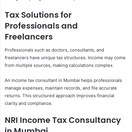
Tax Solutions for
Professionals and
Freelancers
Professionals such as doctors, consultants, and
freelancers have unique tax structures. Income may come
from multiple sources, making calculations complex.
An income tax consultant in Mumbai helps professionals
manage expenses, maintain records, and file accurate
returns. This structured approach improves financial
clarity and compliance.
NRI Income Tax Consultancy
in Mumbai