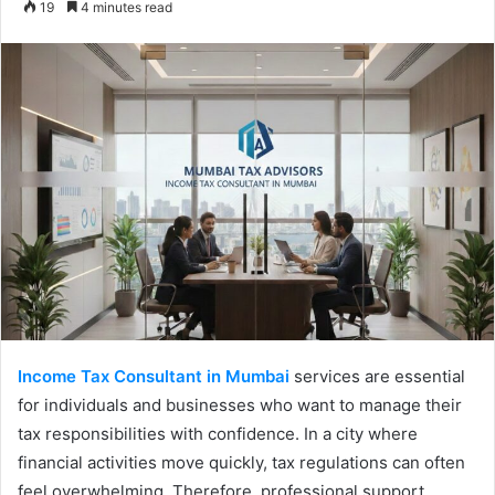
19
4 minutes read
email
Income Tax Consultant in Mumbai
services are essential
for individuals and businesses who want to manage their
tax responsibilities with confidence. In a city where
financial activities move quickly, tax regulations can often
feel overwhelming. Therefore, professional support