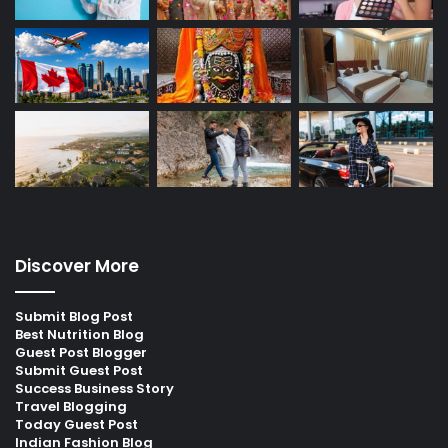
Discover More
Submit Blog Post
Best Nutrition Blog
Guest Post Blogger
Submit Guest Post
Success Business Story
Travel Blogging
Today Guest Post
Indian Fashion Blog