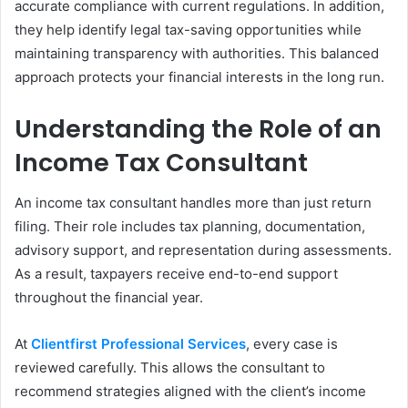
accurate compliance with current regulations. In addition,
they help identify legal tax-saving opportunities while
maintaining transparency with authorities. This balanced
approach protects your financial interests in the long run.
Understanding the Role of an
Income Tax Consultant
An income tax consultant handles more than just return
filing. Their role includes tax planning, documentation,
advisory support, and representation during assessments.
As a result, taxpayers receive end-to-end support
throughout the financial year.
At
Clientfirst Professional Services
, every case is
reviewed carefully. This allows the consultant to
recommend strategies aligned with the client’s income