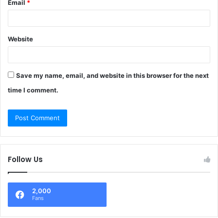
Email
*
Website
Save my name, email, and website in this browser for the next
time I comment.
Follow Us
2,000
Fans