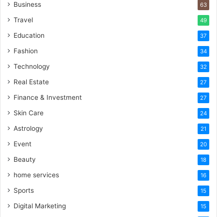
Business
63
Travel
49
Education
37
Fashion
34
Technology
32
Real Estate
27
Finance & Investment
27
Skin Care
24
Astrology
21
Event
20
Beauty
18
home services
16
Sports
15
Digital Marketing
15