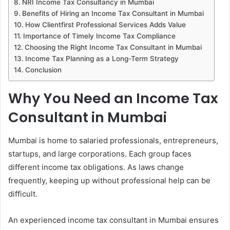
NRI Income Tax Consultancy in Mumbai
Benefits of Hiring an Income Tax Consultant in Mumbai
How Clientfirst Professional Services Adds Value
Importance of Timely Income Tax Compliance
Choosing the Right Income Tax Consultant in Mumbai
Income Tax Planning as a Long-Term Strategy
Conclusion
Why You Need an Income Tax
Consultant in Mumbai
Mumbai is home to salaried professionals, entrepreneurs,
startups, and large corporations. Each group faces
different income tax obligations. As laws change
frequently, keeping up without professional help can be
difficult.
An experienced income tax consultant in Mumbai ensures