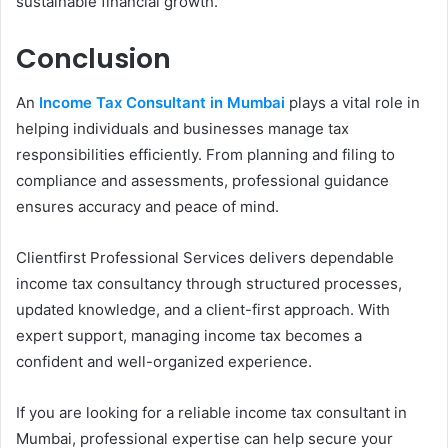
sustainable financial growth.
Conclusion
An
Income Tax Consultant in Mumbai
plays a vital role in
helping individuals and businesses manage tax
responsibilities efficiently. From planning and filing to
compliance and assessments, professional guidance
ensures accuracy and peace of mind.
Clientfirst Professional Services delivers dependable
income tax consultancy through structured processes,
updated knowledge, and a client-first approach. With
expert support, managing income tax becomes a
confident and well-organized experience.
If you are looking for a reliable income tax consultant in
Mumbai, professional expertise can help secure your