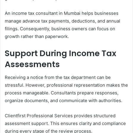
An income tax consultant in Mumbai helps businesses
manage advance tax payments, deductions, and annual
filings. Consequently, business owners can focus on
growth rather than paperwork.
Support During Income Tax
Assessments
Receiving a notice from the tax department can be
stressful. However, professional representation makes the
process manageable. Consultants prepare responses,
organize documents, and communicate with authorities.
Clientfirst Professional Services provides structured
assessment support. This ensures clarity and compliance
during every stage of the review process.