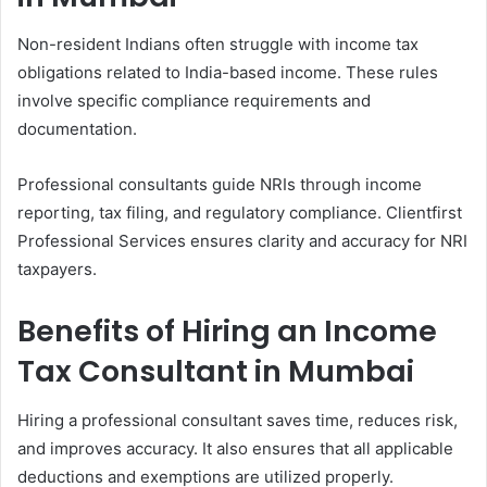
Non-resident Indians often struggle with income tax
obligations related to India-based income. These rules
involve specific compliance requirements and
documentation.
Professional consultants guide NRIs through income
reporting, tax filing, and regulatory compliance. Clientfirst
Professional Services ensures clarity and accuracy for NRI
taxpayers.
Benefits of Hiring an Income
Tax Consultant in Mumbai
Hiring a professional consultant saves time, reduces risk,
and improves accuracy. It also ensures that all applicable
deductions and exemptions are utilized properly.