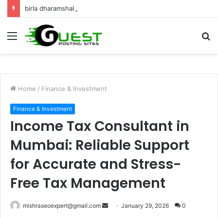
birla dharamshala ayodhya rooms Complete Accommodation Stay Guide
Menu
S
fo
Home
/
Finance & Investment
Finance & Investment
Income Tax Consultant in
Mumbai: Reliable Support
for Accurate and Stress-
Free Tax Management
Send
mishraseoexpert@gmail.com
January 29, 2026
0
an