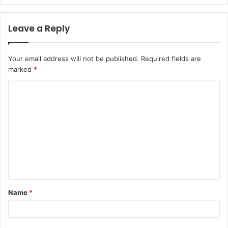
Leave a Reply
Your email address will not be published.
Required fields are
marked
*
C
o
m
m
e
n
t
Name
*
*