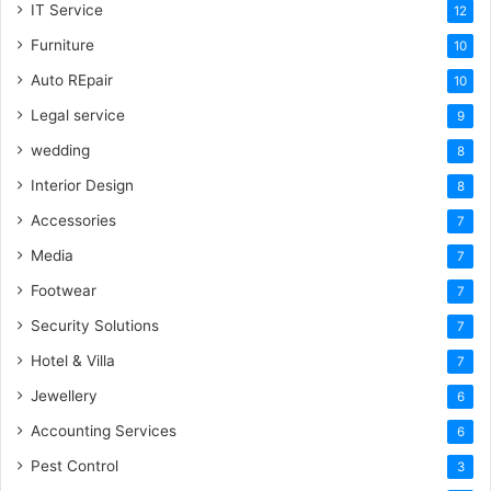
IT Service
12
Furniture
10
Auto REpair
10
Legal service
9
wedding
8
Interior Design
8
Accessories
7
Media
7
Footwear
7
Security Solutions
7
Hotel & Villa
7
Jewellery
6
Accounting Services
6
Pest Control
3