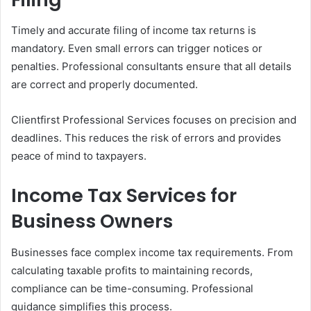
Timely and accurate filing of income tax returns is
mandatory. Even small errors can trigger notices or
penalties. Professional consultants ensure that all details
are correct and properly documented.
Clientfirst Professional Services focuses on precision and
deadlines. This reduces the risk of errors and provides
peace of mind to taxpayers.
Income Tax Services for
Business Owners
Businesses face complex income tax requirements. From
calculating taxable profits to maintaining records,
compliance can be time-consuming. Professional
guidance simplifies this process.