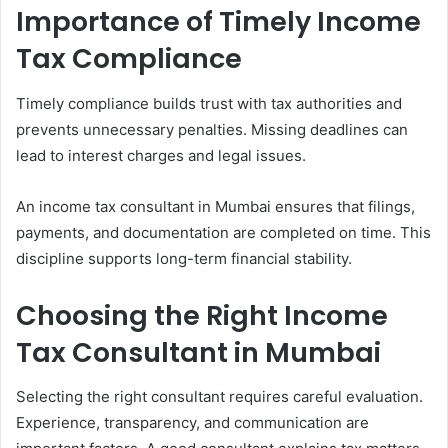
Importance of Timely Income
Tax Compliance
Timely compliance builds trust with tax authorities and
prevents unnecessary penalties. Missing deadlines can
lead to interest charges and legal issues.
An income tax consultant in Mumbai ensures that filings,
payments, and documentation are completed on time. This
discipline supports long-term financial stability.
Choosing the Right Income
Tax Consultant in Mumbai
Selecting the right consultant requires careful evaluation.
Experience, transparency, and communication are