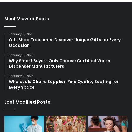
Most Viewed Posts
February 3, 2026
Gift Shop Treasures: Discover Unique Gifts for Every
Occasion
February 9, 2026
Why Smart Buyers Only Choose Certified Water
Dispenser Manufacturers
February 3, 2026
Wholesale Chairs Supplier: Find Quality Seating for
Every Space
Last Modified Posts