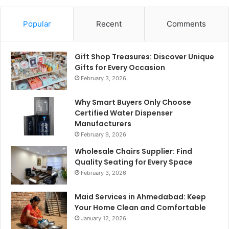
Popular
Recent
Comments
Gift Shop Treasures: Discover Unique
Gifts for Every Occasion
February 3, 2026
Why Smart Buyers Only Choose
Certified Water Dispenser
Manufacturers
February 9, 2026
Wholesale Chairs Supplier: Find
Quality Seating for Every Space
February 3, 2026
Maid Services in Ahmedabad: Keep
Your Home Clean and Comfortable
January 12, 2026