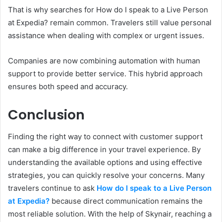
That is why searches for How do I speak to a Live Person
at Expedia? remain common. Travelers still value personal
assistance when dealing with complex or urgent issues.
Companies are now combining automation with human
support to provide better service. This hybrid approach
ensures both speed and accuracy.
Conclusion
Finding the right way to connect with customer support
can make a big difference in your travel experience. By
understanding the available options and using effective
strategies, you can quickly resolve your concerns. Many
travelers continue to ask
How do I speak to a Live Person
at Expedia?
because direct communication remains the
most reliable solution. With the help of Skynair, reaching a