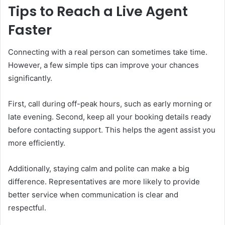
Tips to Reach a Live Agent
Faster
Connecting with a real person can sometimes take time.
However, a few simple tips can improve your chances
significantly.
First, call during off-peak hours, such as early morning or
late evening. Second, keep all your booking details ready
before contacting support. This helps the agent assist you
more efficiently.
Additionally, staying calm and polite can make a big
difference. Representatives are more likely to provide
better service when communication is clear and
respectful.