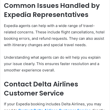
Common Issues Handled by
Expedia Representatives
Expedia agents can help with a wide range of travel-
related concerns. These include flight cancellations, hotel
booking errors, and refund requests. They can also assist
with itinerary changes and special travel needs.
Understanding what agents can do will help you explain
your issue clearly. This ensures faster resolution and a
smoother experience overall.
Contact Delta Airlines
Customer Service
If your Expedia booking includes Delta Airlines, you may