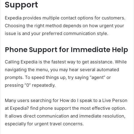
Support
Expedia provides multiple contact options for customers.
Choosing the right method depends on how urgent your
issue is and your preferred communication style.
Phone Support for Immediate Help
Calling Expedia is the fastest way to get assistance. While
navigating the menu, you may hear several automated
prompts. To speed things up, try saying “agent” or
pressing “0” repeatedly.
Many users searching for How do I speak to a Live Person
at Expedia? find phone support the most effective option.
It allows direct communication and immediate resolution,
especially for urgent travel concerns.