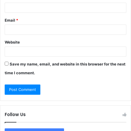
Email
*
Website
Save my name, email, and website in this browser for the next
time I comment.
Follow Us