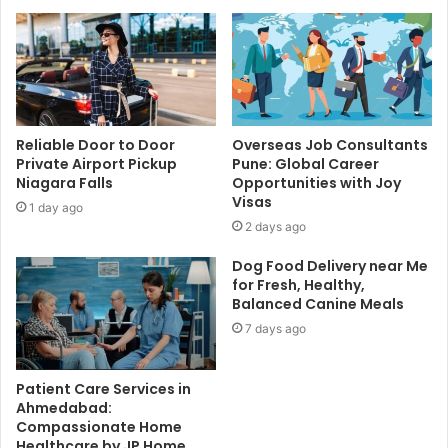
Reliable Door to Door
Overseas Job Consultants
Private Airport Pickup
Pune: Global Career
Niagara Falls
Opportunities with Joy
Visas
1 day ago
2 days ago
Dog Food Delivery near Me
for Fresh, Healthy,
Balanced Canine Meals
7 days ago
Patient Care Services in
Ahmedabad:
Compassionate Home
Healthcare by JP Home