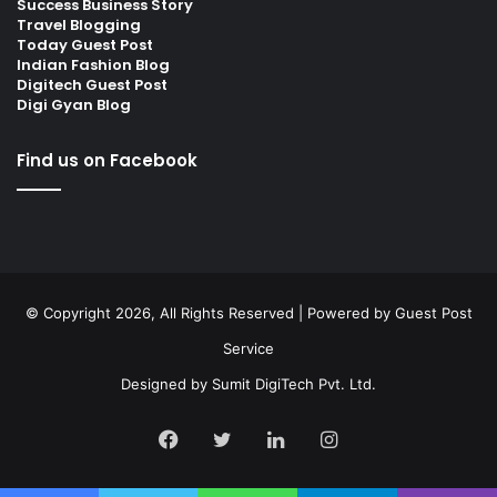
Success Business Story
Travel Blogging
Today Guest Post
Indian Fashion Blog
Digitech Guest Post
Digi Gyan Blog
Find us on Facebook
© Copyright 2026, All Rights Reserved | Powered by
Guest Post
Service
Designed by
Sumit DigiTech Pvt. Ltd.
Facebook
Twitter
LinkedIn
Instagram