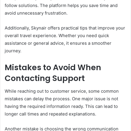
follow solutions. The platform helps you save time and
avoid unnecessary frustration.
Additionally, Skynair offers practical tips that improve your
overall travel experience. Whether you need quick
assistance or general advice, it ensures a smoother
journey.
Mistakes to Avoid When
Contacting Support
While reaching out to customer service, some common
mistakes can delay the process. One major issue is not
having the required information ready. This can lead to
longer call times and repeated explanations.
Another mistake is choosing the wrong communication