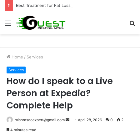
Best Treatment for Fat Loss: Advanced Body Contouring by Opulence Chicago LLC
Menu
S
fo
Home
/
Services
Services
How do I speak to a Live
Person at Expedia?
Complete Help
Send
mishraseoexpert@gmail.com
April 28, 2026
0
2
an
4 minutes read
email