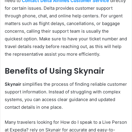
need to
Contact Delta Airlines Customer Service
directly
for certain issues. Delta provides customer support
through phone, chat, and online help centers. For urgent
matters such as flight delays, cancellations, or baggage
concerns, calling their support team is usually the
quickest option. Make sure to have your ticket number and
travel details ready before reaching out, as this will help
the representative assist you more efficiently.
Benefits of Using
Skynair
Skynair
simplifies the process of finding reliable customer
support information. Instead of struggling with complex
systems, you can access clear guidance and updated
contact details in one place.
Many travelers looking for How do I speak to a Live Person
at Expedia? rely on Skynair for accurate and easy-to-