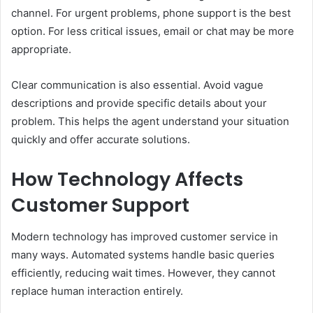
channel. For urgent problems, phone support is the best
option. For less critical issues, email or chat may be more
appropriate.
Clear communication is also essential. Avoid vague
descriptions and provide specific details about your
problem. This helps the agent understand your situation
quickly and offer accurate solutions.
How Technology Affects
Customer Support
Modern technology has improved customer service in
many ways. Automated systems handle basic queries
efficiently, reducing wait times. However, they cannot
replace human interaction entirely.