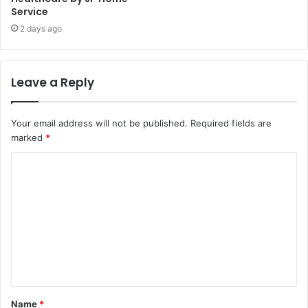
Service
2 days ago
Leave a Reply
Your email address will not be published.
Required fields are
marked
*
C
o
m
m
e
n
t
Name
*
*