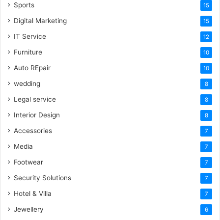
Sports
15
Digital Marketing
15
IT Service
12
Furniture
10
Auto REpair
10
wedding
8
Legal service
8
Interior Design
8
Accessories
7
Media
7
Footwear
7
Security Solutions
7
Hotel & Villa
7
Jewellery
6