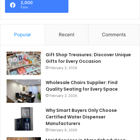
2,000
Fans
Popular
Recent
Comments
Gift Shop Treasures: Discover Unique
Gifts for Every Occasion
February 3, 2026
Wholesale Chairs Supplier: Find
Quality Seating for Every Space
February 3, 2026
Why Smart Buyers Only Choose
Certified Water Dispenser
Manufacturers
February 9, 2026