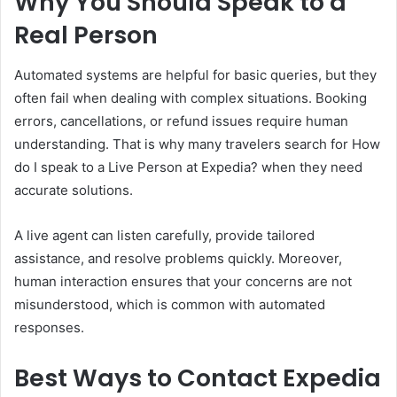
Why You Should Speak to a
Real Person
Automated systems are helpful for basic queries, but they
often fail when dealing with complex situations. Booking
errors, cancellations, or refund issues require human
understanding. That is why many travelers search for How
do I speak to a Live Person at Expedia? when they need
accurate solutions.
A live agent can listen carefully, provide tailored
assistance, and resolve problems quickly. Moreover,
human interaction ensures that your concerns are not
misunderstood, which is common with automated
responses.
Best Ways to Contact Expedia