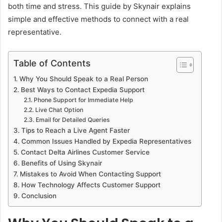
both time and stress. This guide by Skynair explains
simple and effective methods to connect with a real
representative.
Table of Contents
Why You Should Speak to a Real Person
Best Ways to Contact Expedia Support
Phone Support for Immediate Help
Live Chat Option
Email for Detailed Queries
Tips to Reach a Live Agent Faster
Common Issues Handled by Expedia Representatives
Contact Delta Airlines Customer Service
Benefits of Using Skynair
Mistakes to Avoid When Contacting Support
How Technology Affects Customer Support
Conclusion