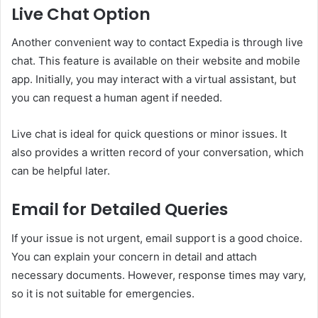
Live Chat Option
Another convenient way to contact Expedia is through live
chat. This feature is available on their website and mobile
app. Initially, you may interact with a virtual assistant, but
you can request a human agent if needed.
Live chat is ideal for quick questions or minor issues. It
also provides a written record of your conversation, which
can be helpful later.
Email for Detailed Queries
If your issue is not urgent, email support is a good choice.
You can explain your concern in detail and attach
necessary documents. However, response times may vary,
so it is not suitable for emergencies.