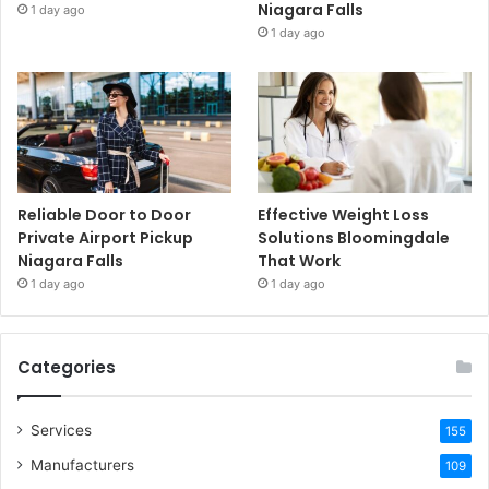
Niagara Falls
1 day ago
1 day ago
Reliable Door to Door
Effective Weight Loss
Private Airport Pickup
Solutions Bloomingdale
Niagara Falls
That Work
1 day ago
1 day ago
Categories
Services
155
Manufacturers
109