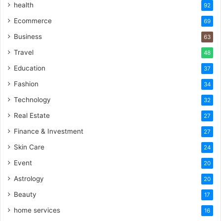
health
92
Ecommerce
69
Business
63
Travel
48
Education
37
Fashion
34
Technology
32
Real Estate
27
Finance & Investment
27
Skin Care
24
Event
20
Astrology
20
Beauty
17
home services
16