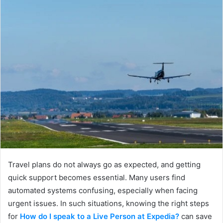
Travel plans do not always go as expected, and getting
quick support becomes essential. Many users find
automated systems confusing, especially when facing
urgent issues. In such situations, knowing the right steps
for
How do I speak to a Live Person at Expedia?
can save