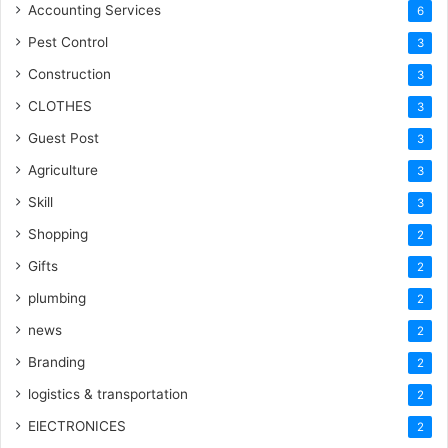
Accounting Services
6
Pest Control
3
Construction
3
CLOTHES
3
Guest Post
3
Agriculture
3
Skill
3
Shopping
2
Gifts
2
plumbing
2
news
2
Branding
2
logistics & transportation
2
ElECTRONICES
2