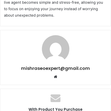
live agent becomes simple and stress-free, allowing you
to focus on enjoying your journey instead of worrying
about unexpected problems.
mishraseoexpert@gmail.com
Website
With Product You Purchase