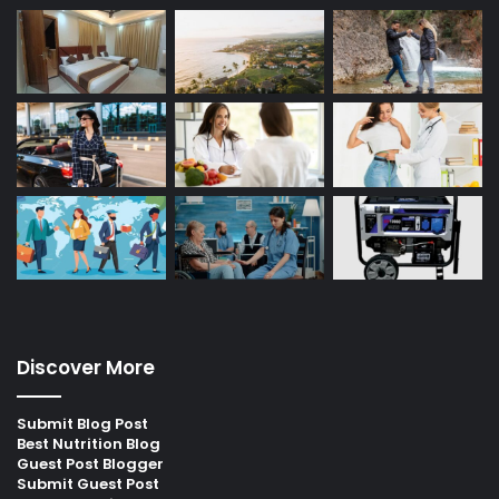
Discover More
Submit Blog Post
Best Nutrition Blog
Guest Post Blogger
Submit Guest Post