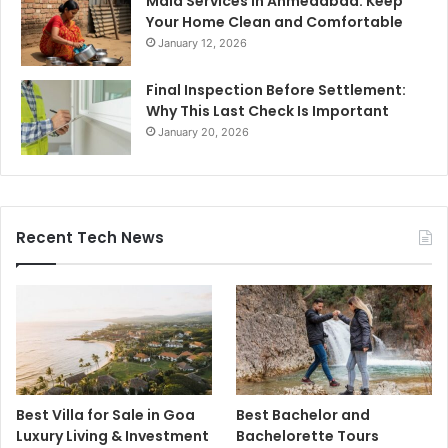
Maid Services in Ahmedabad: Keep
Your Home Clean and Comfortable
January 12, 2026
Final Inspection Before Settlement:
Why This Last Check Is Important
January 20, 2026
Recent Tech News
Best Villa for Sale in Goa
Best Bachelor and
Luxury Living & Investment
Bachelorette Tours