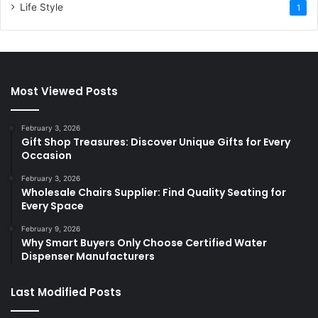
Life Style
1
Most Viewed Posts
February 3, 2026
Gift Shop Treasures: Discover Unique Gifts for Every
Occasion
February 3, 2026
Wholesale Chairs Supplier: Find Quality Seating for
Every Space
February 9, 2026
Why Smart Buyers Only Choose Certified Water
Dispenser Manufacturers
Last Modified Posts