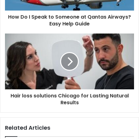
How Do I Speak to Someone at Qantas Airways?
Easy Help Guide
Hair loss solutions Chicago for Lasting Natural
Results
Related Articles