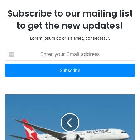
Subscribe to our mailing list
to get the new updates!
Lorem ipsum dolor sit amet, consectetur.
Enter
your
Email
address