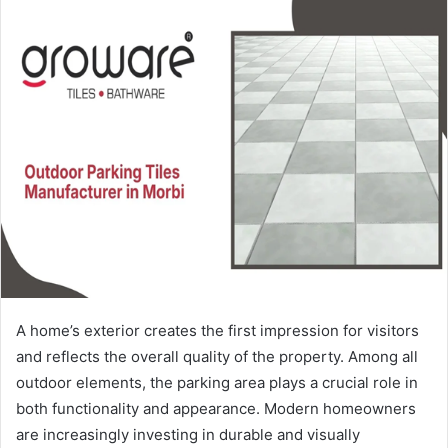
A home’s exterior creates the first impression for visitors
and reflects the overall quality of the property. Among all
outdoor elements, the parking area plays a crucial role in
both functionality and appearance. Modern homeowners
are increasingly investing in durable and visually