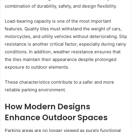
combination of durability, safety, and design flexibility.
Load-bearing capacity is one of the most important
features. Quality tiles must withstand the weight of cars,
motorcycles, and utility vehicles without deteriorating. Slip
resistance is another critical factor, especially during rainy
conditions. In addition, weather resistance ensures that
the tiles maintain their appearance despite prolonged
exposure to outdoor elements.
These characteristics contribute to a safer and more
reliable parking environment.
How Modern Designs
Enhance Outdoor Spaces
Parking areas are no longer viewed as purely functional