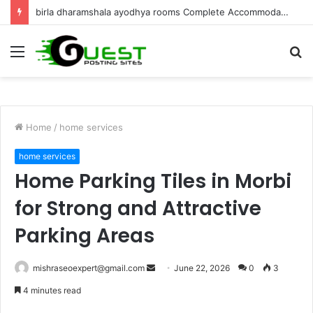
Best Villa for Sale in Goa Luxury Living & Investment
Menu
S
fo
Home
/
home services
home services
Home Parking Tiles in Morbi
for Strong and Attractive
Parking Areas
Send
mishraseoexpert@gmail.com
June 22, 2026
0
3
an
4 minutes read
email