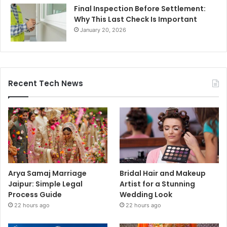
Final Inspection Before Settlement:
Why This Last Check Is Important
January 20, 2026
Recent Tech News
Arya Samaj Marriage
Bridal Hair and Makeup
Jaipur: Simple Legal
Artist for a Stunning
Process Guide
Wedding Look
22 hours ago
22 hours ago