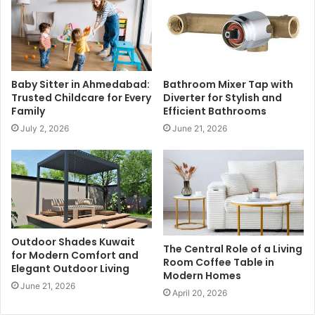
Baby Sitter in Ahmedabad:
Bathroom Mixer Tap with
Trusted Childcare for Every
Diverter for Stylish and
Family
Efficient Bathrooms
July 2, 2026
June 21, 2026
Outdoor Shades Kuwait
The Central Role of a Living
for Modern Comfort and
Room Coffee Table in
Elegant Outdoor Living
Modern Homes
June 21, 2026
April 20, 2026