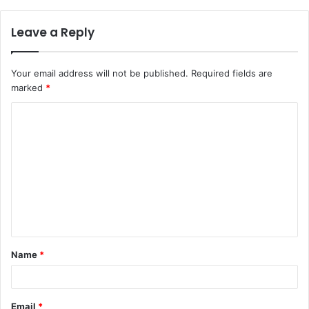
Leave a Reply
Your email address will not be published.
Required fields are
marked
*
C
o
m
m
e
n
t
Name
*
*
Email
*