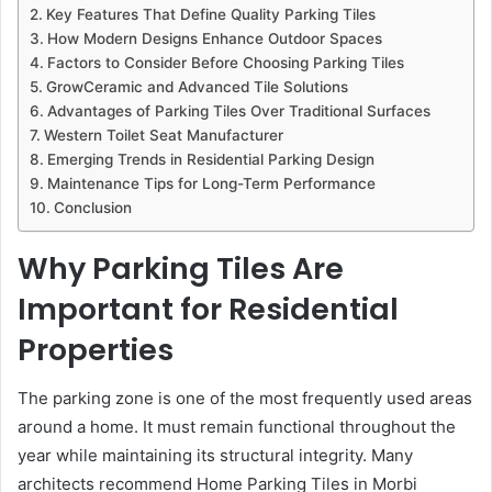
Key Features That Define Quality Parking Tiles
How Modern Designs Enhance Outdoor Spaces
Factors to Consider Before Choosing Parking Tiles
GrowCeramic and Advanced Tile Solutions
Advantages of Parking Tiles Over Traditional Surfaces
Western Toilet Seat Manufacturer
Emerging Trends in Residential Parking Design
Maintenance Tips for Long-Term Performance
Conclusion
Why Parking Tiles Are
Important for Residential
Properties
The parking zone is one of the most frequently used areas
around a home. It must remain functional throughout the
year while maintaining its structural integrity. Many
architects recommend Home Parking Tiles in Morbi