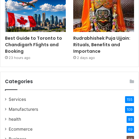
Best Guide to Toronto to
Rudrabhishek Puja Ujjain:
Chandigarh Flights and
Rituals, Benefits and
Booking
Importance
23 hours ago
2 days ago
Categories
Services
155
Manufacturers
109
health
93
Ecommerce
69