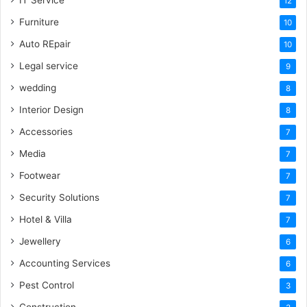
IT Service
12
Furniture
10
Auto REpair
10
Legal service
9
wedding
8
Interior Design
8
Accessories
7
Media
7
Footwear
7
Security Solutions
7
Hotel & Villa
7
Jewellery
6
Accounting Services
6
Pest Control
3