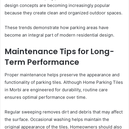
design concepts are becoming increasingly popular
because they create clean and organized outdoor spaces.
These trends demonstrate how parking areas have
become an integral part of modern residential design.
Maintenance Tips for Long-
Term Performance
Proper maintenance helps preserve the appearance and
functionality of parking tiles. Although Home Parking Tiles
in Morbi are engineered for durability, routine care
ensures optimal performance over time.
Regular sweeping removes dirt and debris that may affect
the surface. Occasional washing helps maintain the
original appearance of the tiles. Homeowners should also