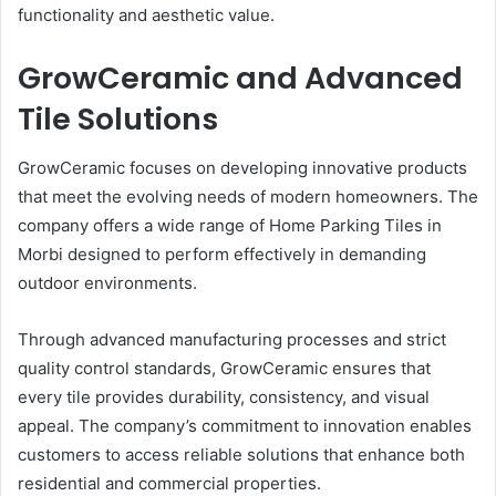
functionality and aesthetic value.
GrowCeramic and Advanced
Tile Solutions
GrowCeramic focuses on developing innovative products
that meet the evolving needs of modern homeowners. The
company offers a wide range of Home Parking Tiles in
Morbi designed to perform effectively in demanding
outdoor environments.
Through advanced manufacturing processes and strict
quality control standards, GrowCeramic ensures that
every tile provides durability, consistency, and visual
appeal. The company’s commitment to innovation enables
customers to access reliable solutions that enhance both
residential and commercial properties.