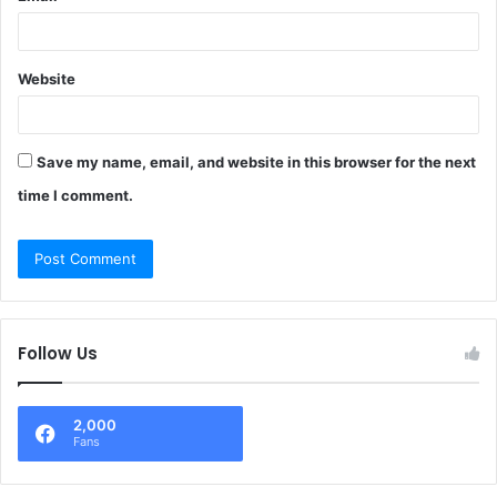
Website
Save my name, email, and website in this browser for the next
time I comment.
Follow Us
2,000
Fans