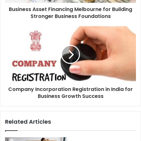
Business Asset Financing Melbourne for Building
Stronger Business Foundations
Company Incorporation Registration in India for
Business Growth Success
Related Articles