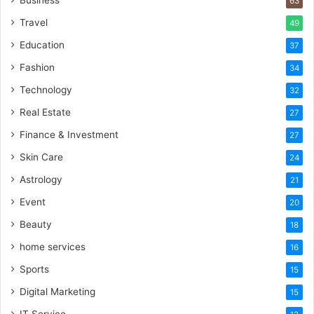
Business
63
Travel
49
Education
37
Fashion
34
Technology
32
Real Estate
27
Finance & Investment
27
Skin Care
24
Astrology
21
Event
20
Beauty
18
home services
16
Sports
15
Digital Marketing
15