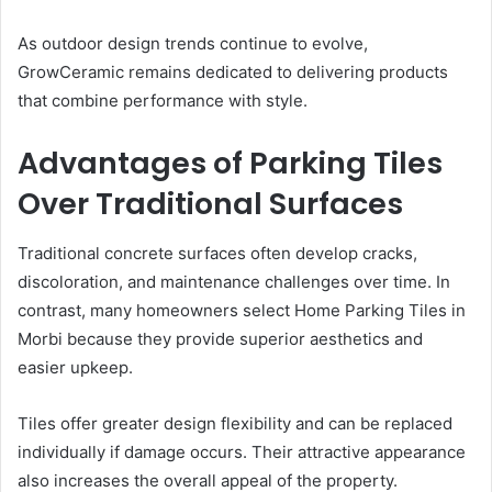
As outdoor design trends continue to evolve,
GrowCeramic remains dedicated to delivering products
that combine performance with style.
Advantages of Parking Tiles
Over Traditional Surfaces
Traditional concrete surfaces often develop cracks,
discoloration, and maintenance challenges over time. In
contrast, many homeowners select Home Parking Tiles in
Morbi because they provide superior aesthetics and
easier upkeep.
Tiles offer greater design flexibility and can be replaced
individually if damage occurs. Their attractive appearance
also increases the overall appeal of the property.