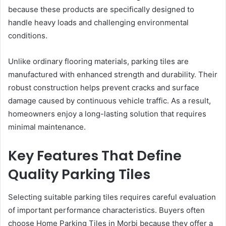
because these products are specifically designed to
handle heavy loads and challenging environmental
conditions.
Unlike ordinary flooring materials, parking tiles are
manufactured with enhanced strength and durability. Their
robust construction helps prevent cracks and surface
damage caused by continuous vehicle traffic. As a result,
homeowners enjoy a long-lasting solution that requires
minimal maintenance.
Key Features That Define
Quality Parking Tiles
Selecting suitable parking tiles requires careful evaluation
of important performance characteristics. Buyers often
choose Home Parking Tiles in Morbi because they offer a