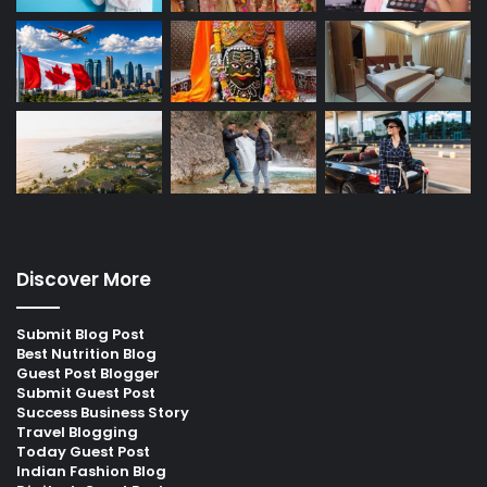
Discover More
Submit Blog Post
Best Nutrition Blog
Guest Post Blogger
Submit Guest Post
Success Business Story
Travel Blogging
Today Guest Post
Indian Fashion Blog