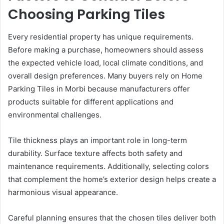
Choosing Parking Tiles
Every residential property has unique requirements.
Before making a purchase, homeowners should assess
the expected vehicle load, local climate conditions, and
overall design preferences. Many buyers rely on Home
Parking Tiles in Morbi because manufacturers offer
products suitable for different applications and
environmental challenges.
Tile thickness plays an important role in long-term
durability. Surface texture affects both safety and
maintenance requirements. Additionally, selecting colors
that complement the home’s exterior design helps create a
harmonious visual appearance.
Careful planning ensures that the chosen tiles deliver both