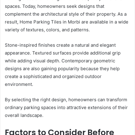
spaces. Today, homeowners seek designs that
complement the architectural style of their property. As a
result, Home Parking Tiles in Morbi are available in a wide
variety of textures, colors, and patterns.
Stone-inspired finishes create a natural and elegant
appearance. Textured surfaces provide additional grip
while adding visual depth. Contemporary geometric
designs are also gaining popularity because they help
create a sophisticated and organized outdoor
environment.
By selecting the right design, homeowners can transform
ordinary parking spaces into attractive extensions of their
overall landscape.
Factors to Consider Before