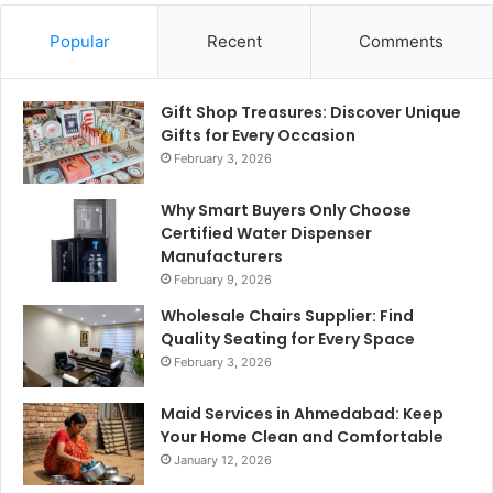
Popular
Recent
Comments
Gift Shop Treasures: Discover Unique
Gifts for Every Occasion
February 3, 2026
Why Smart Buyers Only Choose
Certified Water Dispenser
Manufacturers
February 9, 2026
Wholesale Chairs Supplier: Find
Quality Seating for Every Space
February 3, 2026
Maid Services in Ahmedabad: Keep
Your Home Clean and Comfortable
January 12, 2026