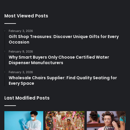
Most Viewed Posts
February 3, 2026
Gift Shop Treasures: Discover Unique Gifts for Every
Occasion
February 9, 2026
Why Smart Buyers Only Choose Certified Water
Dispenser Manufacturers
February 3, 2026
Wholesale Chairs Supplier: Find Quality Seating for
Every Space
Last Modified Posts