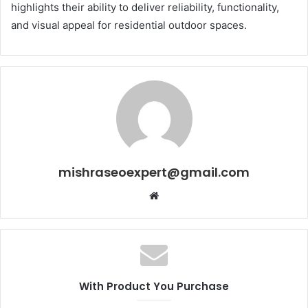
highlights their ability to deliver reliability, functionality,
and visual appeal for residential outdoor spaces.
mishraseoexpert@gmail.com
Website
With Product You Purchase