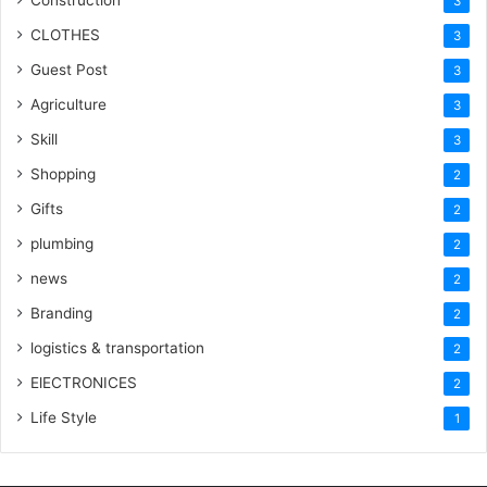
Construction
3
CLOTHES
3
Guest Post
3
Agriculture
3
Skill
3
Shopping
2
Gifts
2
plumbing
2
news
2
Branding
2
logistics & transportation
2
ElECTRONICES
2
Life Style
1