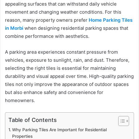
appealing surfaces that can withstand daily vehicle
movement and changing weather conditions. For this
reason, many property owners prefer
Home Parking Tiles
in Morbi
when designing residential parking spaces that
combine performance with aesthetics.
A parking area experiences constant pressure from
vehicles, exposure to sunlight, rain, and dust. Therefore,
selecting the right tiles is essential for maintaining
durability and visual appeal over time. High-quality parking
tiles not only improve the appearance of outdoor spaces
but also enhance safety and convenience for
homeowners.
Table of Contents
Why Parking Tiles Are Important for Residential
Properties