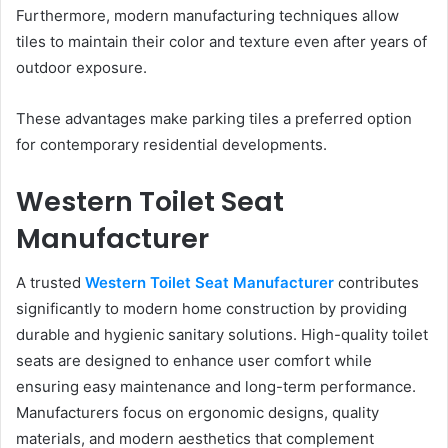
Furthermore, modern manufacturing techniques allow
tiles to maintain their color and texture even after years of
outdoor exposure.
These advantages make parking tiles a preferred option
for contemporary residential developments.
Western Toilet Seat
Manufacturer
A trusted
Western Toilet Seat Manufacturer
contributes
significantly to modern home construction by providing
durable and hygienic sanitary solutions. High-quality toilet
seats are designed to enhance user comfort while
ensuring easy maintenance and long-term performance.
Manufacturers focus on ergonomic designs, quality
materials, and modern aesthetics that complement