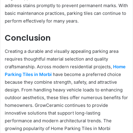
address stains promptly to prevent permanent marks. With
basic maintenance practices, parking tiles can continue to
perform effectively for many years.
Conclusion
Creating a durable and visually appealing parking area
requires thoughtful material selection and quality
craftsmanship. Across modern residential projects,
Home
Parking Tiles in Morbi
have become a preferred choice
because they combine strength, safety, and attractive
design. From handling heavy vehicle loads to enhancing
outdoor aesthetics, these tiles offer numerous benefits for
homeowners. GrowCeramic continues to provide
innovative solutions that support long-lasting
performance and modern architectural trends. The
growing popularity of Home Parking Tiles in Morbi