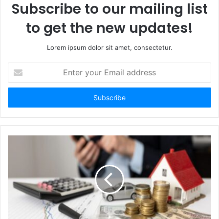
Subscribe to our mailing list
to get the new updates!
Lorem ipsum dolor sit amet, consectetur.
Enter
your
Email
address