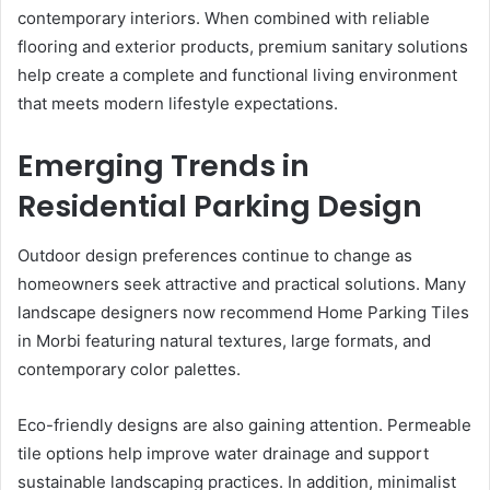
contemporary interiors. When combined with reliable
flooring and exterior products, premium sanitary solutions
help create a complete and functional living environment
that meets modern lifestyle expectations.
Emerging Trends in
Residential Parking Design
Outdoor design preferences continue to change as
homeowners seek attractive and practical solutions. Many
landscape designers now recommend Home Parking Tiles
in Morbi featuring natural textures, large formats, and
contemporary color palettes.
Eco-friendly designs are also gaining attention. Permeable
tile options help improve water drainage and support
sustainable landscaping practices. In addition, minimalist